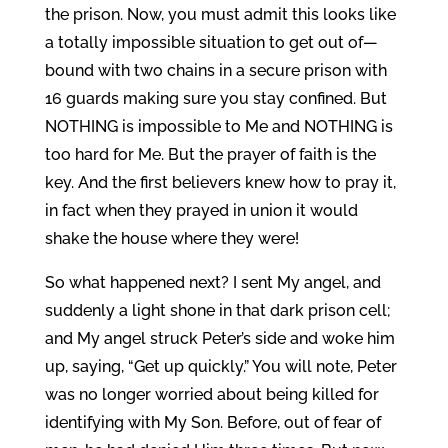
the prison. Now, you must admit this looks like
a totally impossible situation to get out of—
bound with two chains in a secure prison with
16 guards making sure you stay confined. But
NOTHING is impossible to Me and NOTHING is
too hard for Me. But the prayer of faith is the
key. And the first believers knew how to pray it,
in fact when they prayed in union it would
shake the house where they were!
So what happened next? I sent My angel, and
suddenly a light shone in that dark prison cell;
and My angel struck Peter’s side and woke him
up, saying, “Get up quickly.” You will note, Peter
was no longer worried about being killed for
identifying with My Son. Before, out of fear of