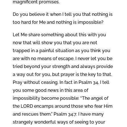
magnificent promises.
Do you believe it when I tell you that nothing is
too hard for Me and nothing is impossible?
Let Me share something about this with you
now that will show you that you are not
trapped in a painful situation as you think you
are with no means of escape. I never let you be
tried beyond your strength and always provide
a way out for you, but prayer is the key to that.
Pray without ceasing. In fact in Psalm 34, I tell
you some good news in this area of
impossibility become possible: “The angel of
the LORD encamps around those who fear Him
and rescues them.” Psalm 34:7. I have many
strangely wonderful ways of seeing to your