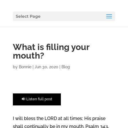
Select Page
What is filling your
mouth?
by
Bonnie
|
Jun 30, 2020
|
Blog
🔊 Listen full post
I will bless the LORD at all times; His praise
shall continually be in my mouth. Psalm 34:1.