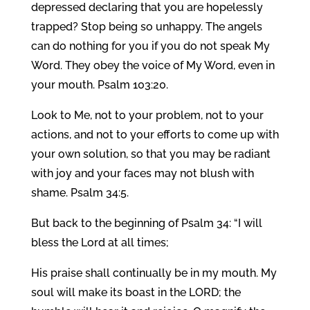
depressed declaring that you are hopelessly
trapped? Stop being so unhappy. The angels
can do nothing for you if you do not speak My
Word. They obey the voice of My Word, even in
your mouth. Psalm 103:20.
Look to Me, not to your problem, not to your
actions, and not to your efforts to come up with
your own solution, so that you may be radiant
with joy and your faces may not blush with
shame. Psalm 34:5.
But back to the beginning of Psalm 34: “I will
bless the Lord at all times;
His praise shall continually be in my mouth. My
soul will make its boast in the LORD; the