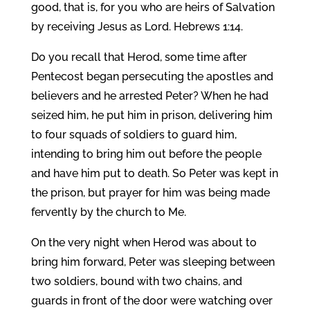
good, that is, for you who are heirs of Salvation
by receiving Jesus as Lord. Hebrews 1:14.
Do you recall that Herod, some time after
Pentecost began persecuting the apostles and
believers and he arrested Peter? When he had
seized him, he put him in prison, delivering him
to four squads of soldiers to guard him,
intending to bring him out before the people
and have him put to death. So Peter was kept in
the prison, but prayer for him was being made
fervently by the church to Me.
On the very night when Herod was about to
bring him forward, Peter was sleeping between
two soldiers, bound with two chains, and
guards in front of the door were watching over