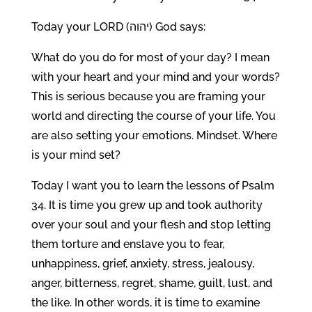
Today your LORD (יהוה) God says:
What do you do for most of your day? I mean
with your heart and your mind and your words?
This is serious because you are framing your
world and directing the course of your life. You
are also setting your emotions. Mindset. Where
is your mind set?
Today I want you to learn the lessons of Psalm
34. It is time you grew up and took authority
over your soul and your flesh and stop letting
them torture and enslave you to fear,
unhappiness, grief, anxiety, stress, jealousy,
anger, bitterness, regret, shame, guilt, lust, and
the like. In other words, it is time to examine