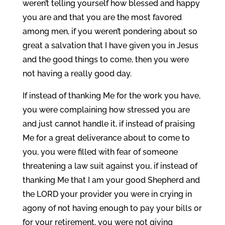
weren’t telling yourself how blessed and happy
you are and that you are the most favored
among men, if you weren’t pondering about so
great a salvation that I have given you in Jesus
and the good things to come, then you were
not having a really good day.
If instead of thanking Me for the work you have,
you were complaining how stressed you are
and just cannot handle it, if instead of praising
Me for a great deliverance about to come to
you, you were filled with fear of someone
threatening a law suit against you, if instead of
thanking Me that I am your good Shepherd and
the LORD your provider you were in crying in
agony of not having enough to pay your bills or
for your retirement, you were not giving