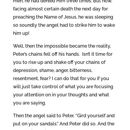
men, he had denied Him three times. But now,
facing almost certain death the next day for
preaching the Name of Jesus, he was sleeping
so soundly the angel had to strike him to wake
him up!
Well, then the impossible became the reality,
Peter’s chains fell off his hands. Isn’t it time for
you to rise up and shake off your chains of
depression, shame, anger, bitterness,
resentment, fear? I can do that for you if you
will just take control of what you are focusing
your attention on in your thoughts and what
you are saying.
Then the angel said to Peter, “Gird yourself and
put on your sandals.” And Peter did so. And the