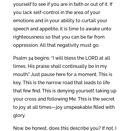
yourself to see if you are in faith or out of it. If
you lack self-control in the area of your
emotions and in your ability to curtail your
speech and appetite, it is time to awake unto
righteousness so that you can be far from
oppression. All that negativity must go.
Psalm 34 begins: “I will bless the LORD at all
times; His praise shall continually be in my
mouth.” Just pause here for a moment. This is
key. This is the narrow road that leads to life
that few find. This is denying yourself, taking up
your cross and following Me. This is the secret
to joy at all times—joy unspeakable filled with
glory.
Now, be honest, does this describe you? If not, I