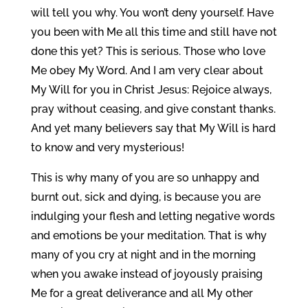
will tell you why. You won’t deny yourself. Have
you been with Me all this time and still have not
done this yet? This is serious. Those who love
Me obey My Word. And I am very clear about
My Will for you in Christ Jesus: Rejoice always,
pray without ceasing, and give constant thanks.
And yet many believers say that My Will is hard
to know and very mysterious!
This is why many of you are so unhappy and
burnt out, sick and dying, is because you are
indulging your flesh and letting negative words
and emotions be your meditation. That is why
many of you cry at night and in the morning
when you awake instead of joyously praising
Me for a great deliverance and all My other