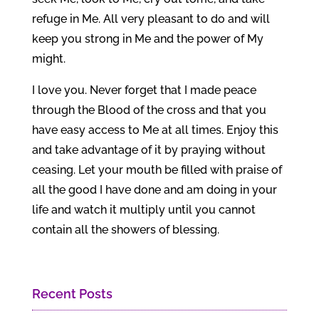
refuge in Me. All very pleasant to do and will
keep you strong in Me and the power of My
might.
I love you. Never forget that I made peace
through the Blood of the cross and that you
have easy access to Me at all times. Enjoy this
and take advantage of it by praying without
ceasing. Let your mouth be filled with praise of
all the good I have done and am doing in your
life and watch it multiply until you cannot
contain all the showers of blessing.
Recent Posts