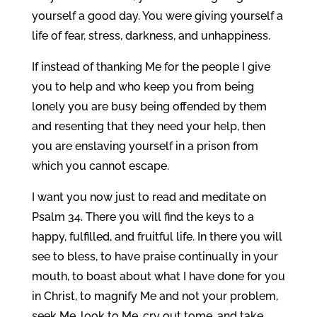
yourself a good day. You were giving yourself a
life of fear, stress, darkness, and unhappiness.
If instead of thanking Me for the people I give
you to help and who keep you from being
lonely you are busy being offended by them
and resenting that they need your help, then
you are enslaving yourself in a prison from
which you cannot escape.
I want you now just to read and meditate on
Psalm 34. There you will find the keys to a
happy, fulfilled, and fruitful life. In there you will
see to bless, to have praise continually in your
mouth, to boast about what I have done for you
in Christ, to magnify Me and not your problem,
seek Me, look to Me, cry out tome, and take