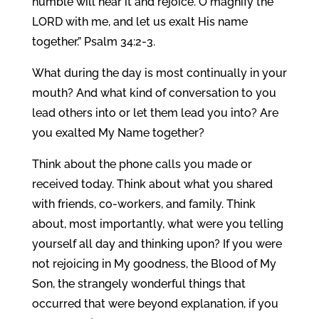
humble will hear it and rejoice. O magnify the
LORD with me, and let us exalt His name
together.” Psalm 34:2-3.
What during the day is most continually in your
mouth? And what kind of conversation to you
lead others into or let them lead you into? Are
you exalted My Name together?
Think about the phone calls you made or
received today. Think about what you shared
with friends, co-workers, and family. Think
about, most importantly, what were you telling
yourself all day and thinking upon? If you were
not rejoicing in My goodness, the Blood of My
Son, the strangely wonderful things that
occurred that were beyond explanation, if you