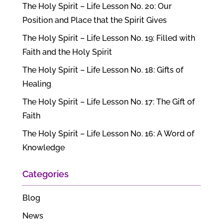
The Holy Spirit – Life Lesson No. 20: Our
Position and Place that the Spirit Gives
The Holy Spirit – Life Lesson No. 19: Filled with
Faith and the Holy Spirit
The Holy Spirit – Life Lesson No. 18: Gifts of
Healing
The Holy Spirit – Life Lesson No. 17: The Gift of
Faith
The Holy Spirit – Life Lesson No. 16: A Word of
Knowledge
Categories
Blog
News