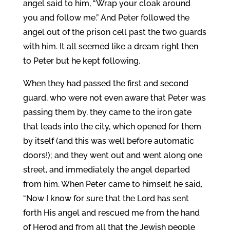
angel said to him, “Wrap your cloak around
you and follow me.” And Peter followed the
angel out of the prison cell past the two guards
with him. It all seemed like a dream right then
to Peter but he kept following.
When they had passed the first and second
guard, who were not even aware that Peter was
passing them by, they came to the iron gate
that leads into the city, which opened for them
by itself (and this was well before automatic
doors!); and they went out and went along one
street, and immediately the angel departed
from him. When Peter came to himself, he said,
“Now I know for sure that the Lord has sent
forth His angel and rescued me from the hand
of Herod and from all that the Jewish people