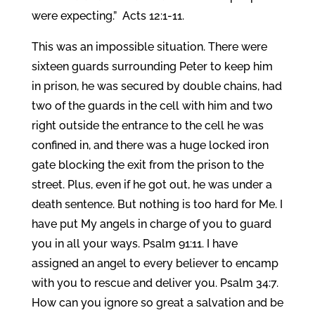
were expecting.” Acts 12:1-11.
This was an impossible situation. There were
sixteen guards surrounding Peter to keep him
in prison, he was secured by double chains, had
two of the guards in the cell with him and two
right outside the entrance to the cell he was
confined in, and there was a huge locked iron
gate blocking the exit from the prison to the
street. Plus, even if he got out, he was under a
death sentence. But nothing is too hard for Me. I
have put My angels in charge of you to guard
you in all your ways. Psalm 91:11. I have
assigned an angel to every believer to encamp
with you to rescue and deliver you. Psalm 34:7.
How can you ignore so great a salvation and be