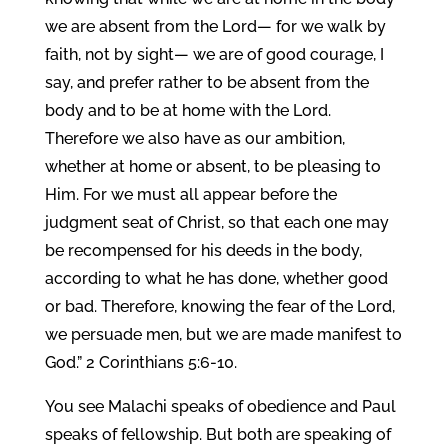
we are absent from the Lord— for we walk by
faith, not by sight— we are of good courage, I
say, and prefer rather to be absent from the
body and to be at home with the Lord.
Therefore we also have as our ambition,
whether at home or absent, to be pleasing to
Him. For we must all appear before the
judgment seat of Christ, so that each one may
be recompensed for his deeds in the body,
according to what he has done, whether good
or bad. Therefore, knowing the fear of the Lord,
we persuade men, but we are made manifest to
God.” 2 Corinthians 5:6-10.
You see Malachi speaks of obedience and Paul
speaks of fellowship. But both are speaking of