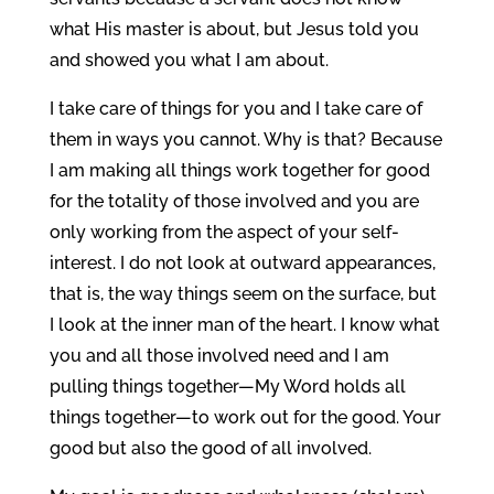
what His master is about, but Jesus told you
and showed you what I am about.
I take care of things for you and I take care of
them in ways you cannot. Why is that? Because
I am making all things work together for good
for the totality of those involved and you are
only working from the aspect of your self-
interest. I do not look at outward appearances,
that is, the way things seem on the surface, but
I look at the inner man of the heart. I know what
you and all those involved need and I am
pulling things together—My Word holds all
things together—to work out for the good. Your
good but also the good of all involved.