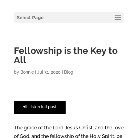
Select Page
Fellowship is the Key to
All
by
Bonnie
|
Jul 31, 2020
|
Blog
🔊 Listen full post
The grace of the Lord Jesus Christ, and the love
of God, and the fellowship of the Holy Spirit, be