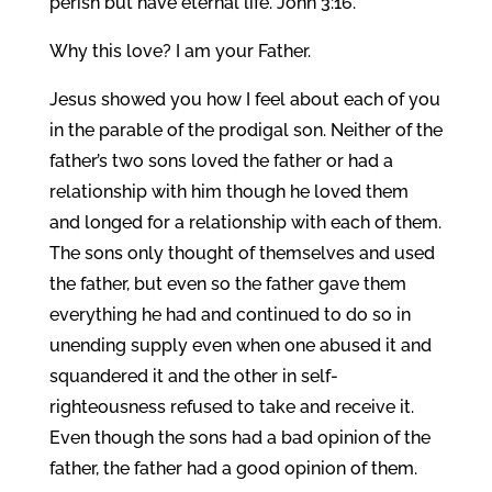
perish but have eternal life. John 3:16.
Why this love? I am your Father.
Jesus showed you how I feel about each of you
in the parable of the prodigal son. Neither of the
father’s two sons loved the father or had a
relationship with him though he loved them
and longed for a relationship with each of them.
The sons only thought of themselves and used
the father, but even so the father gave them
everything he had and continued to do so in
unending supply even when one abused it and
squandered it and the other in self-
righteousness refused to take and receive it.
Even though the sons had a bad opinion of the
father, the father had a good opinion of them.