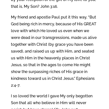
that is, My Son? John 3:16.
My friend and apostle Paul put it this way, “But
God being rich in mercy, because of His GREAT
love with which He loved us even when we
were dead in our transgressions, made us alive
together with Christ (by grace you have been
saved), and raised us up with Him, and seated
us with Him in the heavenly places in Christ
Jesus, so that in the ages to come He might
show the surpassing riches of His grace in
kindness toward us in Christ Jesus.” Ephesians
2:4-7.
I so loved the world I gave My only begotten
Son that all who believe in Him will never