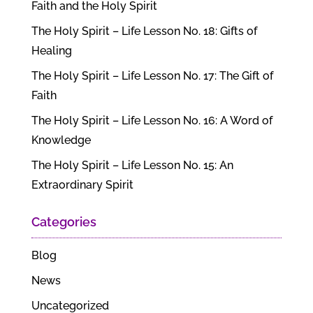
Faith and the Holy Spirit
The Holy Spirit – Life Lesson No. 18: Gifts of
Healing
The Holy Spirit – Life Lesson No. 17: The Gift of
Faith
The Holy Spirit – Life Lesson No. 16: A Word of
Knowledge
The Holy Spirit – Life Lesson No. 15: An
Extraordinary Spirit
Categories
Blog
News
Uncategorized