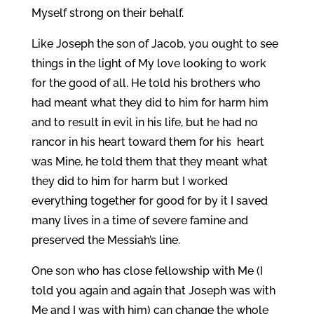
Myself strong on their behalf.
Like Joseph the son of Jacob, you ought to see
things in the light of My love looking to work
for the good of all. He told his brothers who
had meant what they did to him for harm him
and to result in evil in his life, but he had no
rancor in his heart toward them for his heart
was Mine, he told them that they meant what
they did to him for harm but I worked
everything together for good for by it I saved
many lives in a time of severe famine and
preserved the Messiah’s line.
One son who has close fellowship with Me (I
told you again and again that Joseph was with
Me and I was with him) can change the whole