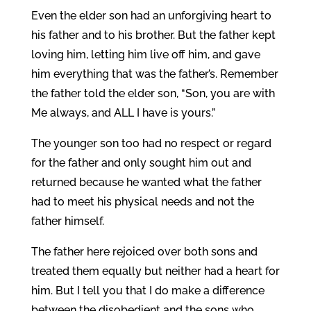
Even the elder son had an unforgiving heart to
his father and to his brother. But the father kept
loving him, letting him live off him, and gave
him everything that was the father’s. Remember
the father told the elder son, “Son, you are with
Me always, and ALL I have is yours.”
The younger son too had no respect or regard
for the father and only sought him out and
returned because he wanted what the father
had to meet his physical needs and not the
father himself.
The father here rejoiced over both sons and
treated them equally but neither had a heart for
him. But I tell you that I do make a difference
between the disobedient and the sons who