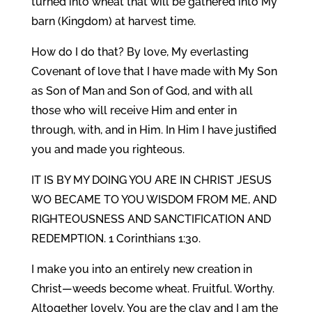
turned into wheat that will be gathered into My
barn (Kingdom) at harvest time.
How do I do that? By love, My everlasting
Covenant of love that I have made with My Son
as Son of Man and Son of God, and with all
those who will receive Him and enter in
through, with, and in Him. In Him I have justified
you and made you righteous.
IT IS BY MY DOING YOU ARE IN CHRIST JESUS
WO BECAME TO YOU WISDOM FROM ME, AND
RIGHTEOUSNESS AND SANCTIFICATION AND
REDEMPTION. 1 Corinthians 1:30.
I make you into an entirely new creation in
Christ—weeds become wheat. Fruitful. Worthy.
Altogether lovely. You are the clay and I am the