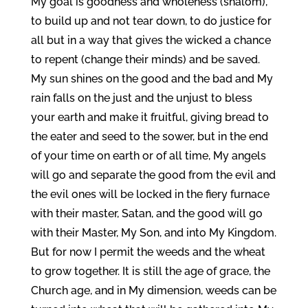
My goal is goodness and wholeness (shalom),
to build up and not tear down, to do justice for
all but in a way that gives the wicked a chance
to repent (change their minds) and be saved.
My sun shines on the good and the bad and My
rain falls on the just and the unjust to bless
your earth and make it fruitful, giving bread to
the eater and seed to the sower, but in the end
of your time on earth or of all time, My angels
will go and separate the good from the evil and
the evil ones will be locked in the fiery furnace
with their master, Satan, and the good will go
with their Master, My Son, and into My Kingdom.
But for now I permit the weeds and the wheat
to grow together. It is still the age of grace, the
Church age, and in My dimension, weeds can be