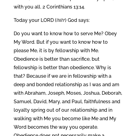
with you all. 2 Corinthians 13:14.
Today your LORD (יהוה) God says:
Do you want to know how to serve Me? Obey
My Word. But if you want to know how to
please Me, it is by fellowship with Me.
Obedience is better than sacrifice, but
fellowship is better than obedience. Why is
that? Because if we are in fellowship with a
deep and bonded relationship as I was and am
with Abraham, Joseph, Moses, Joshua, Deborah,
Samuel, David, Mary, and Paul, faithfulness and
loyalty spring out of our relationship and in
walking with Me you become like Me and My
Word becomes the way you operate.
Obedience does not necessarily make a