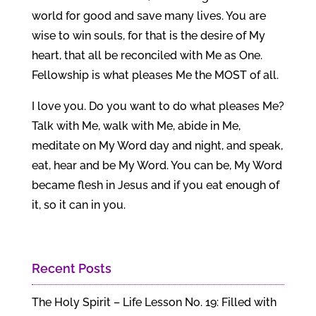
world for good and save many lives. You are
wise to win souls, for that is the desire of My
heart, that all be reconciled with Me as One.
Fellowship is what pleases Me the MOST of all.
I love you. Do you want to do what pleases Me?
Talk with Me, walk with Me, abide in Me,
meditate on My Word day and night, and speak,
eat, hear and be My Word. You can be, My Word
became flesh in Jesus and if you eat enough of
it, so it can in you.
Recent Posts
The Holy Spirit – Life Lesson No. 19: Filled with