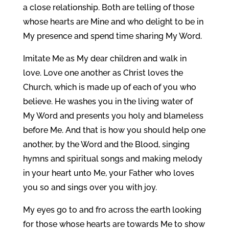
a close relationship. Both are telling of those
whose hearts are Mine and who delight to be in
My presence and spend time sharing My Word.
Imitate Me as My dear children and walk in
love. Love one another as Christ loves the
Church, which is made up of each of you who
believe. He washes you in the living water of
My Word and presents you holy and blameless
before Me. And that is how you should help one
another, by the Word and the Blood, singing
hymns and spiritual songs and making melody
in your heart unto Me, your Father who loves
you so and sings over you with joy.
My eyes go to and fro across the earth looking
for those whose hearts are towards Me to show