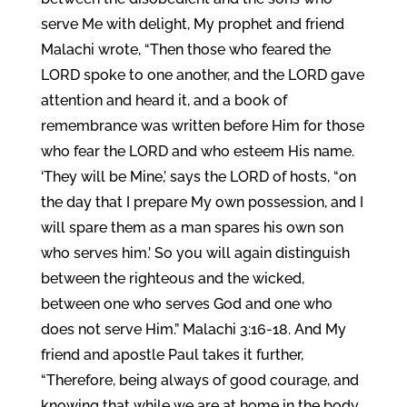
serve Me with delight, My prophet and friend
Malachi wrote, “Then those who feared the
LORD spoke to one another, and the LORD gave
attention and heard it, and a book of
remembrance was written before Him for those
who fear the LORD and who esteem His name.
‘They will be Mine,’ says the LORD of hosts, “on
the day that I prepare My own possession, and I
will spare them as a man spares his own son
who serves him.’ So you will again distinguish
between the righteous and the wicked,
between one who serves God and one who
does not serve Him.” Malachi 3:16-18. And My
friend and apostle Paul takes it further,
“Therefore, being always of good courage, and
knowing that while we are at home in the body