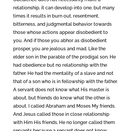
relationship, it can develop into one, but many
times it results in burn out, resentment,
bitterness, and judgmental behavior towards
those whose actions appear disobedient to
you. And if those you abhor as disobedient
prosper, you are jealous and mad. Like the
elder son in the parable of the prodigal son. He
had obedience but no relationship with the
father. He had the mentality of a slave and not
that of a son who is in fellowship with the father.
A servant does not know what His master is
about, but friends do know what the other is
about. I called Abraham and Moses My friends.
And Jesus called those in close relationship
with Him His friends, He no longer called them
servants because a servant does not know