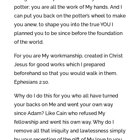
potter; you are all the work of My hands. And I
can put you back on the potter’s wheel to make
you anew, to shape you into the true YOU I
planned you to be since before the foundation
of the world.
For you are My workmanship, created in Christ
Jesus for good works which I prepared
beforehand so that you would walk in them.
Ephesians 2:10.
Why do I do this for you who all have turned
your backs on Me and went your own way
since Adam? Like Cain who refused My
fellowship and went his own way. Why do I
remove all that iniquity and lawlessness simply
by your reception of the gift of My love to you,