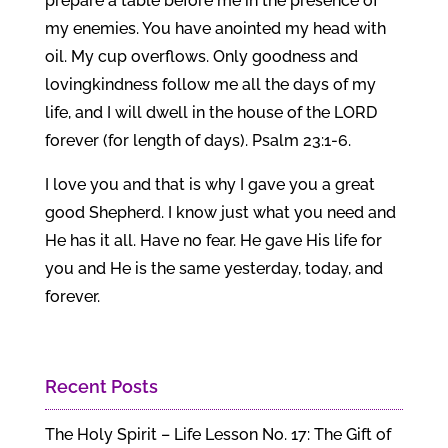
prepare a table before me in the presence of
my enemies. You have anointed my head with
oil. My cup overflows. Only goodness and
lovingkindness follow me all the days of my
life, and I will dwell in the house of the LORD
forever (for length of days). Psalm 23:1-6.
I love you and that is why I gave you a great
good Shepherd. I know just what you need and
He has it all. Have no fear. He gave His life for
you and He is the same yesterday, today, and
forever.
Recent Posts
The Holy Spirit – Life Lesson No. 17: The Gift of