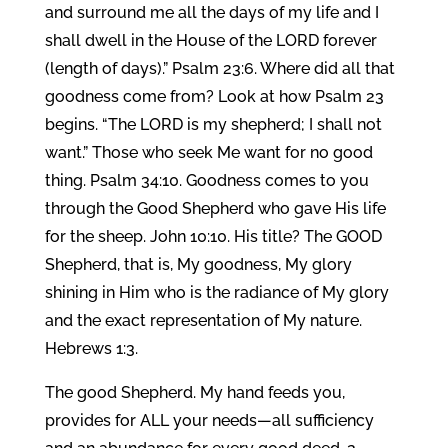
and surround me all the days of my life and I
shall dwell in the House of the LORD forever
(length of days).” Psalm 23:6. Where did all that
goodness come from? Look at how Psalm 23
begins. “The LORD is my shepherd; I shall not
want.” Those who seek Me want for no good
thing. Psalm 34:10. Goodness comes to you
through the Good Shepherd who gave His life
for the sheep. John 10:10. His title? The GOOD
Shepherd, that is, My goodness, My glory
shining in Him who is the radiance of My glory
and the exact representation of My nature.
Hebrews 1:3.
The good Shepherd. My hand feeds you,
provides for ALL your needs—all sufficiency