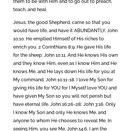
them to be with Him and to go out to preach,
teach, and heal.
Jesus, the good Shepherd, came so that you
would have life, and have it ABUNDANTLY. John
10:10. He emptied Himself of His riches to
enrich you. 2 Corinthians 8:9. He gave His life
for the sheep. John 10:11. And He knows His own
and they know Him, even as I know Him and He
knows Me, and He lays down His life for you at
My command. John 10:11-18. I love My Son for
giving His life for YOU for I Myself love YOU and
have given My Son so you will not perish but
have eternal life. John 16:26-28; John 3:16. Only
I know My Son and only He knows Me, and
anyone to whom He chooses to reveal Me. In
seeing Him, you see Me. John 14:6. I am the