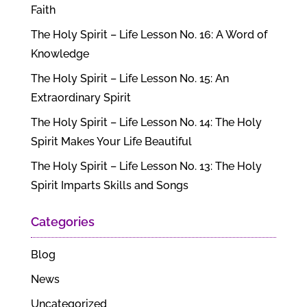
Faith
The Holy Spirit – Life Lesson No. 16: A Word of
Knowledge
The Holy Spirit – Life Lesson No. 15: An
Extraordinary Spirit
The Holy Spirit – Life Lesson No. 14: The Holy
Spirit Makes Your Life Beautiful
The Holy Spirit – Life Lesson No. 13: The Holy
Spirit Imparts Skills and Songs
Categories
Blog
News
Uncategorized