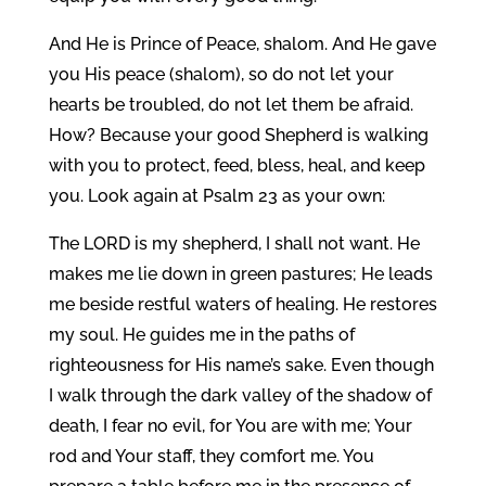
And He is Prince of Peace, shalom. And He gave
you His peace (shalom), so do not let your
hearts be troubled, do not let them be afraid.
How? Because your good Shepherd is walking
with you to protect, feed, bless, heal, and keep
you. Look again at Psalm 23 as your own:
The LORD is my shepherd, I shall not want. He
makes me lie down in green pastures; He leads
me beside restful waters of healing. He restores
my soul. He guides me in the paths of
righteousness for His name’s sake. Even though
I walk through the dark valley of the shadow of
death, I fear no evil, for You are with me; Your
rod and Your staff, they comfort me. You