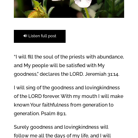
🔊 Listen full post
“I will fill the soul of the priests with abundance,
and My people will be satisfied with My
goodness,” declares the LORD. Jeremiah 31:14.
I will sing of the goodness and lovingkindness
of the LORD forever. With my mouth I will make
known Your faithfulness from generation to
generation. Psalm 89:1.
Surely goodness and lovingkindness will
follow me all the days of my life, and I will