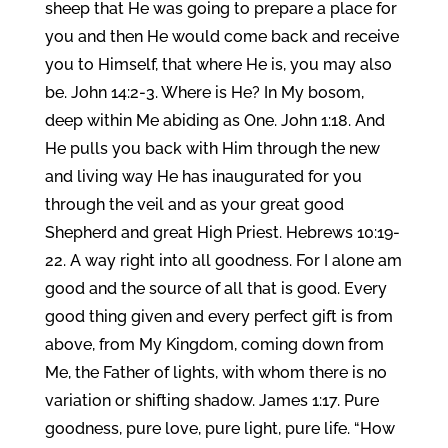
sheep that He was going to prepare a place for
you and then He would come back and receive
you to Himself, that where He is, you may also
be. John 14:2-3. Where is He? In My bosom,
deep within Me abiding as One. John 1:18. And
He pulls you back with Him through the new
and living way He has inaugurated for you
through the veil and as your great good
Shepherd and great High Priest. Hebrews 10:19-
22. A way right into all goodness. For I alone am
good and the source of all that is good. Every
good thing given and every perfect gift is from
above, from My Kingdom, coming down from
Me, the Father of lights, with whom there is no
variation or shifting shadow. James 1:17. Pure
goodness, pure love, pure light, pure life. “How