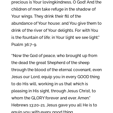
precious is Your lovingkindness, O God! And the
children of men take refuge in the shadow of
Your wings. They drink their fill of the
abundance of Your house; and You give them to
drink of the river of Your delights. For with You
is the fountain of life; in Your light we see light.”
Psalm 36:7-9.
“Now the God of peace, who brought up from
the dead the great Shepherd of the sheep
through the blood of the eternal covenant, even
Jesus our Lord, equip you in every GOOD thing
to do His will, working in us that which is
pleasing in His sight, through Jesus Christ, to
whom the GLORY forever and ever. Amen.”
Hebrews 13:20-21. Jesus gave you all He is to
equip you with every good thing.