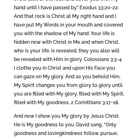
hand until I have passed by.” Exodus 33:20-22.
And that rock is Christ at My right hand and I
have put My Words in your mouth and covered
you with the shadow of My hand. Your life is
hidden now with Christ in Me and when Christ,
who is your life, is revealed, they you also will
be revealed with Him in glory. Colossians 3:3-4.
I clothe you in Christ and upon His Face you
can gaze on My glory. And as you behold Him,
My Spirit changes you from glory to glory until
you are filled with My glory, filled with My Spirit,
filled with My goodness. 2 Corinthians 3:17-18.
And now I show you My glory by Jesus Christ.
He is My goodness to you. David sang, “Only
goodness and lovingkindness follow, pursue,