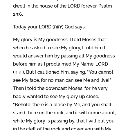
dwell in the house of the LORD forever. Psalm
23:6.
Today your LORD (יהוה) God says:
My glory is My goodness. I told Moses that
when he asked to see My glory, I told him I
would answer him by passing all My goodness
before him as I proclaimed My Name, LORD
(יהוה). But I cautioned him, saying, “You cannot
see My face, for no man can see Me and live!”
Then I told the downcast Moses, for he very
badly wanted to see My glory up close,
“Behold, there is a place by Me, and you shall
stand there on the rock; and it will come about,
while My glory is passing by, that I will put you
in the cleft of the rock and cover you with My