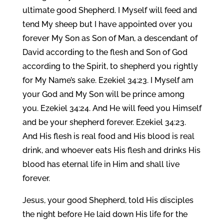
ultimate good Shepherd. I Myself will feed and
tend My sheep but I have appointed over you
forever My Son as Son of Man, a descendant of
David according to the flesh and Son of God
according to the Spirit, to shepherd you rightly
for My Name’s sake. Ezekiel 34:23. I Myself am
your God and My Son will be prince among
you. Ezekiel 34:24. And He will feed you Himself
and be your shepherd forever. Ezekiel 34:23.
And His flesh is real food and His blood is real
drink, and whoever eats His flesh and drinks His
blood has eternal life in Him and shall live
forever.
Jesus, your good Shepherd, told His disciples
the night before He laid down His life for the