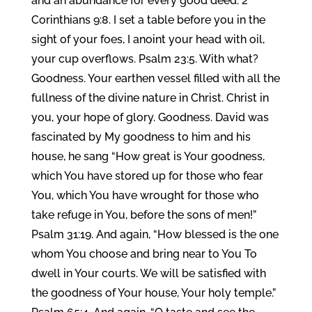
and an abundance for every good deed. 2
Corinthians 9:8. I set a table before you in the
sight of your foes, I anoint your head with oil,
your cup overflows. Psalm 23:5. With what?
Goodness. Your earthen vessel filled with all the
fullness of the divine nature in Christ. Christ in
you, your hope of glory. Goodness. David was
fascinated by My goodness to him and his
house, he sang “How great is Your goodness,
which You have stored up for those who fear
You, which You have wrought for those who
take refuge in You, before the sons of men!”
Psalm 31:19. And again, “How blessed is the one
whom You choose and bring near to You To
dwell in Your courts. We will be satisfied with
the goodness of Your house, Your holy temple.”