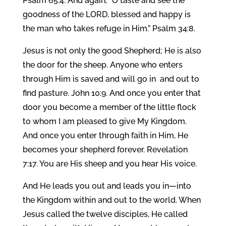
Psalm 65:4. And again, “O taste and see the
goodness of the LORD, blessed and happy is
the man who takes refuge in Him.” Psalm 34:8.
Jesus is not only the good Shepherd; He is also
the door for the sheep. Anyone who enters
through Him is saved and will go in and out to
find pasture. John 10:9. And once you enter that
door you become a member of the little flock
to whom I am pleased to give My Kingdom.
And once you enter through faith in Him, He
becomes your shepherd forever. Revelation
7:17. You are His sheep and you hear His voice.
And He leads you out and leads you in—into
the Kingdom within and out to the world. When
Jesus called the twelve disciples, He called