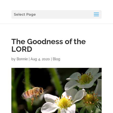
Select Page
The Goodness of the
LORD
by
Bonnie
|
Aug 4, 2020
|
Blog