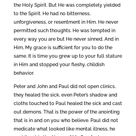
the Holy Spirit. But He was completely yielded
to the Spirit. He had no bitterness,
unforgiveness, or resentment in Him. He never
permitted such thoughts. He was tempted in
every way you are but He never sinned. And in
Him, My grace is sufficient for you to do the
same. It is time you grew up to your full stature
in Him and stopped your fleshy, childish
behavior.
Peter and John and Paul did not open clinics,
they healed the sick, even Peter’s shadow and
cloths touched to Paul healed the sick and cast
out demons. That is the power of the anointing
that is in and on you who believe. Paul did not
medicate what looked like mental illness, he