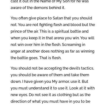
cast it out in the Name of My Son for he was
aware of the demons behind it.
You often give place to Satan that you should
not. You are not fighting flesh and blood but the
prince of the air. This is a spiritual battle and
when you keep it in that arena you win. You will
not win over him in the flesh. Screaming in
anger at another does nothing as far as winning
the battle goes. That is flesh.
You should not be accepting the devil’s tactics,
you should be aware of them and take them
down. I have given you My armor, use it. But
you must understand it to use it. Look at it with
new eyes. Do not see it as clothing but as the
direction of what you must have in you to be