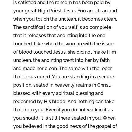
is satisfied and the ransom has been paid by
your great High Priest Jesus. You are clean and
when you touch the unclean, it becomes clean.
The sanctification of yourself is so complete
that it releases that anointing into the one
touched. Like when the woman with the issue
of blood touched Jesus, she did not make Him
unclean, the anointing went into her by faith
and made her clean. The same with the leper
that Jesus cured. You are standing in a secure
position, seated in heavenly realms in Christ,
blessed with every spiritual blessing and
redeemed by His blood. And nothing can take
that from you. Even if you do not walk in it as
you should, it is still there sealed in you. When
you believed in the good news of the gospel of