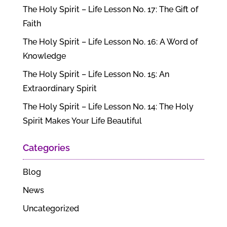
The Holy Spirit – Life Lesson No. 17: The Gift of
Faith
The Holy Spirit – Life Lesson No. 16: A Word of
Knowledge
The Holy Spirit – Life Lesson No. 15: An
Extraordinary Spirit
The Holy Spirit – Life Lesson No. 14: The Holy
Spirit Makes Your Life Beautiful
Categories
Blog
News
Uncategorized