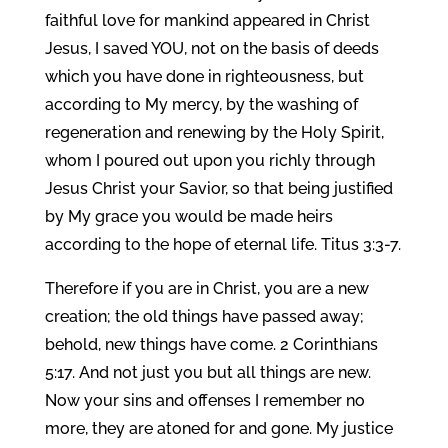
faithful love for mankind appeared in Christ
Jesus, I saved YOU, not on the basis of deeds
which you have done in righteousness, but
according to My mercy, by the washing of
regeneration and renewing by the Holy Spirit,
whom I poured out upon you richly through
Jesus Christ your Savior, so that being justified
by My grace you would be made heirs
according to the hope of eternal life. Titus 3:3-7.
Therefore if you are in Christ, you are a new
creation; the old things have passed away;
behold, new things have come. 2 Corinthians
5:17. And not just you but all things are new.
Now your sins and offenses I remember no
more, they are atoned for and gone. My justice