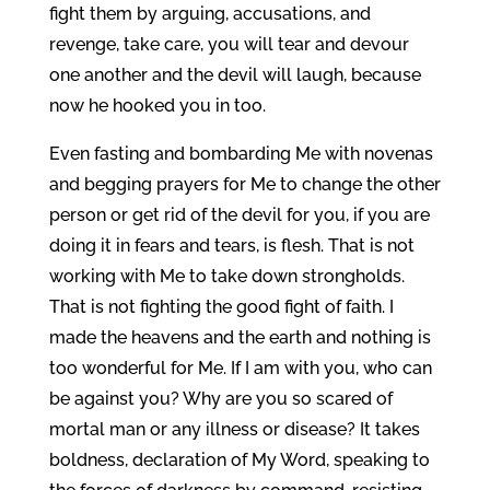
fight them by arguing, accusations, and
revenge, take care, you will tear and devour
one another and the devil will laugh, because
now he hooked you in too.
Even fasting and bombarding Me with novenas
and begging prayers for Me to change the other
person or get rid of the devil for you, if you are
doing it in fears and tears, is flesh. That is not
working with Me to take down strongholds.
That is not fighting the good fight of faith. I
made the heavens and the earth and nothing is
too wonderful for Me. If I am with you, who can
be against you? Why are you so scared of
mortal man or any illness or disease? It takes
boldness, declaration of My Word, speaking to