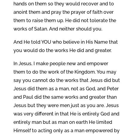
hands on them so they would recover and to
anoint them and pray the prayer of faith over
them to raise them up. He did not tolerate the
works of Satan. And neither should you.
And He told YOU who believe in His Name that
you would do the works He did and greater.
In Jesus, I make people new and empower
them to do the work of the Kingdom. You may
say you cannot do the works that Jesus did but
Jesus did them as a man, not as God, and Peter
and Paul did the same works and greater than
Jesus but they were men just as you are. Jesus
was very different in that He is entirely God and
entirely man but as man on earth He limited
Himself to acting only as a man empowered by