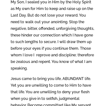
My Son, I sealed you in Him by the Holy Spirit
as My own for Him to keep and raise up on the
Last Day. But do not lose your reward. You
need to walk out your anointing. Stop the
negative, bitter, offended, unforgiving thoughts,
these hinder our connection which I have gone
to such lengths to secure. I will draw them up
before your eyes if you continue them. Those
whom I love I reprove and discipline; therefore
be zealous and repent. You know of what I am
speaking.
Jesus came to bring you life, ABUNDANT life.
Yet you are unwilling to come to Him to have
that life. You are unwilling to deny your flesh
when you give in to selfish, judgmental
behavior. Become committed like My servant