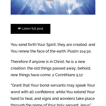
🔊 Listen full post
You send forth Your Spirit, they are created; and
You renew the face of the earth. Psalm 104:30.
Therefore if anyone is in Christ, he is a new
creation; the old things passed away; behold,
new things have come. 2 Corinthians 5:17.
“Grant that Your bond-servants may speak Your
word with all confidence, while You extend Your
hand to heal, and signs and wonders take place
through the name of Your holy servant Jesus.”