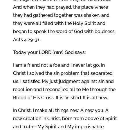
And when they had prayed, the place where
they had gathered together was shaken, and
they were all filled with the Holy Spirit and
began to speak the word of God with boldness.
Acts 4:29-31.
Today your LORD (יהוה) God says:
I am a friend not a foe and I never let go. In
Christ I solved the sin problem that separated
us. I satisfied My just judgment against sin and
rebellion and I reconciled all to Me through the
Blood of His Cross. It is finished. It is all new.
In Christ, I make all things new. A new you. A
new creation in Christ, born from above of Spirit
and truth—My Spirit and My imperishable