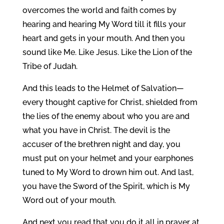
overcomes the world and faith comes by
hearing and hearing My Word till it fills your
heart and gets in your mouth. And then you
sound like Me. Like Jesus. Like the Lion of the
Tribe of Judah.
And this leads to the Helmet of Salvation—
every thought captive for Christ, shielded from
the lies of the enemy about who you are and
what you have in Christ. The devil is the
accuser of the brethren night and day, you
must put on your helmet and your earphones
tuned to My Word to drown him out. And last,
you have the Sword of the Spirit, which is My
Word out of your mouth.
And next you read that you do it all in prayer at