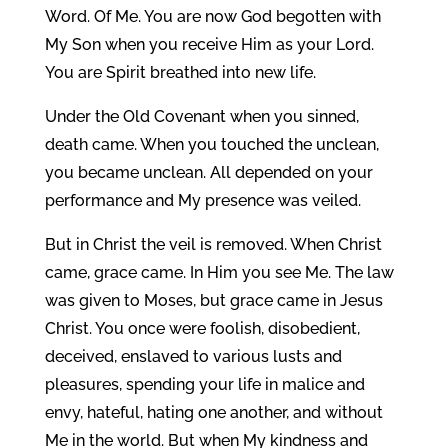
Word. Of Me. You are now God begotten with
My Son when you receive Him as your Lord.
You are Spirit breathed into new life.
Under the Old Covenant when you sinned,
death came. When you touched the unclean,
you became unclean. All depended on your
performance and My presence was veiled.
But in Christ the veil is removed. When Christ
came, grace came. In Him you see Me. The law
was given to Moses, but grace came in Jesus
Christ. You once were foolish, disobedient,
deceived, enslaved to various lusts and
pleasures, spending your life in malice and
envy, hateful, hating one another, and without
Me in the world. But when My kindness and