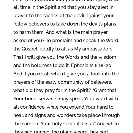
all time in the Spirit and that you stay alert in
prayer to the tactics of the devil against your
fellow believers to take down the devil’s plans
to harm them. And what is the main prayer
asked of you? To proclaim and speak the Word,
the Gospel, boldly to all as My ambassadors.
That I will give you the Words and the wisdom
and the boldness to do it. Ephesians 6:18-20.
And if you recall when I give you a look into the
prayers of the early community of believers,
what did they pray for in the Spirit? “Grant that
Your bond-servants may speak Your word with
all confidence, while You extend Your hand to
heal, and signs and wonders take place through
the name of Your holy servant Jesus.” And when
they had prayed, the place where they had