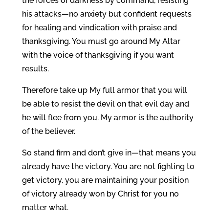
the forces of darkness by command, resisting
his attacks—no anxiety but confident requests
for healing and vindication with praise and
thanksgiving. You must go around My Altar
with the voice of thanksgiving if you want
results.
Therefore take up My full armor that you will
be able to resist the devil on that evil day and
he will flee from you. My armor is the authority
of the believer.
So stand firm and don’t give in—that means you
already have the victory. You are not fighting to
get victory, you are maintaining your position
of victory already won by Christ for you no
matter what.