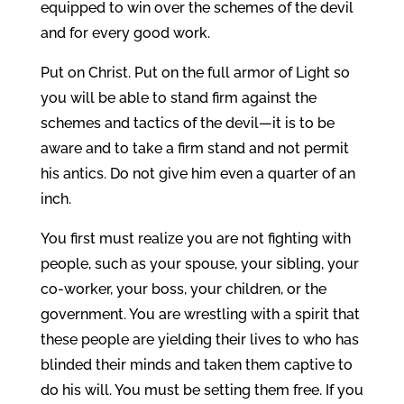
equipped to win over the schemes of the devil
and for every good work.
Put on Christ. Put on the full armor of Light so
you will be able to stand firm against the
schemes and tactics of the devil—it is to be
aware and to take a firm stand and not permit
his antics. Do not give him even a quarter of an
inch.
You first must realize you are not fighting with
people, such as your spouse, your sibling, your
co-worker, your boss, your children, or the
government. You are wrestling with a spirit that
these people are yielding their lives to who has
blinded their minds and taken them captive to
do his will. You must be setting them free. If you