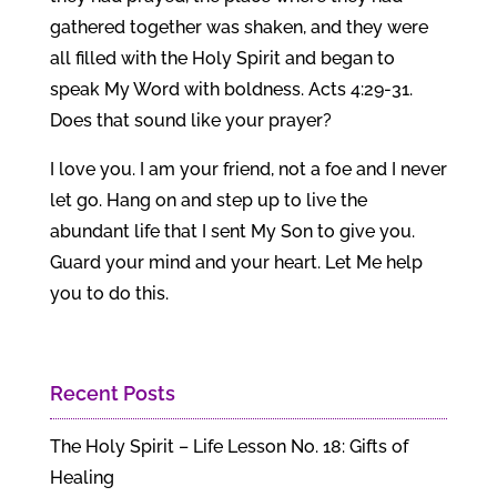
gathered together was shaken, and they were
all filled with the Holy Spirit and began to
speak My Word with boldness. Acts 4:29-31.
Does that sound like your prayer?
I love you. I am your friend, not a foe and I never
let go. Hang on and step up to live the
abundant life that I sent My Son to give you.
Guard your mind and your heart. Let Me help
you to do this.
Recent Posts
The Holy Spirit – Life Lesson No. 18: Gifts of
Healing