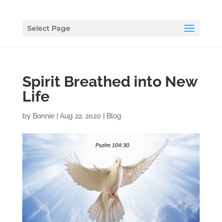
Select Page
Spirit Breathed into New
Life
by
Bonnie
|
Aug 22, 2020
|
Blog