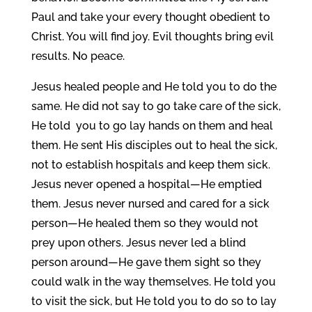
Paul and take your every thought obedient to
Christ. You will find joy. Evil thoughts bring evil
results. No peace.
Jesus healed people and He told you to do the
same. He did not say to go take care of the sick,
He told you to go lay hands on them and heal
them. He sent His disciples out to heal the sick,
not to establish hospitals and keep them sick.
Jesus never opened a hospital—He emptied
them. Jesus never nursed and cared for a sick
person—He healed them so they would not
prey upon others. Jesus never led a blind
person around—He gave them sight so they
could walk in the way themselves. He told you
to visit the sick, but He told you to do so to lay