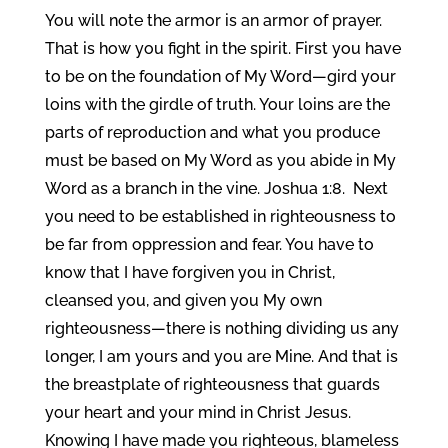
You will note the armor is an armor of prayer.
That is how you fight in the spirit. First you have
to be on the foundation of My Word—gird your
loins with the girdle of truth. Your loins are the
parts of reproduction and what you produce
must be based on My Word as you abide in My
Word as a branch in the vine. Joshua 1:8. Next
you need to be established in righteousness to
be far from oppression and fear. You have to
know that I have forgiven you in Christ,
cleansed you, and given you My own
righteousness—there is nothing dividing us any
longer, I am yours and you are Mine. And that is
the breastplate of righteousness that guards
your heart and your mind in Christ Jesus.
Knowing I have made you righteous, blameless