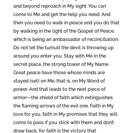
and beyond reproach in My sight. You can
come to Me and get the help you need. And
then you need to walk in peace and you do that
by walking in the light of the Gospel of Peace,
which is being an ambassador of reconciliation.
Do not let the tumult the devil is throwing up
around you enter you. Stay with Me in the
secret place, the strong tower of My Name.
Great peace have those whose minds are
stayed (set) on Me, that is, on My Word of
power. And that leads to the next piece of
armor—the shield of faith which extinguishes
the flaming arrows of the evil one. Faith in My
love for you, faith in My promises that they will
come to pass if you stick with them and don’t
draw back, for faith is the victory that