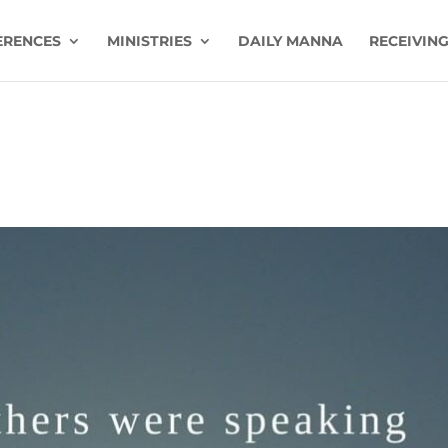
ERENCES
MINISTRIES
DAILY MANNA
RECEIVING