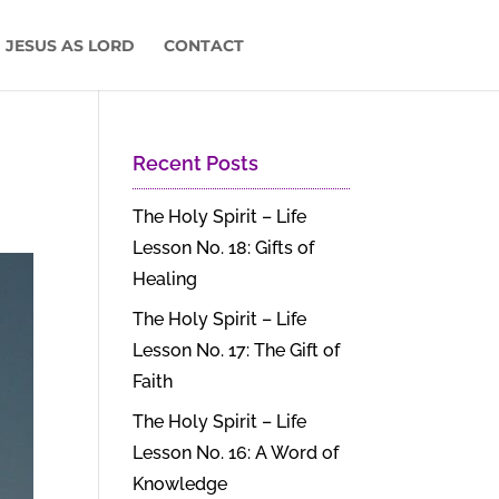
 JESUS AS LORD
CONTACT
Recent Posts
The Holy Spirit – Life
Lesson No. 18: Gifts of
Healing
The Holy Spirit – Life
Lesson No. 17: The Gift of
Faith
The Holy Spirit – Life
Lesson No. 16: A Word of
Knowledge