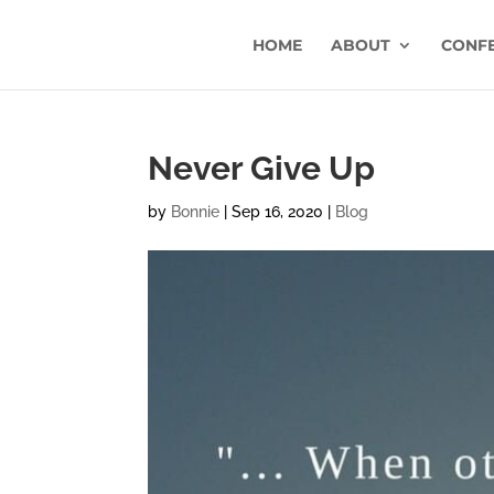
HOME
ABOUT
CONF
Never Give Up
by
Bonnie
|
Sep 16, 2020
|
Blog