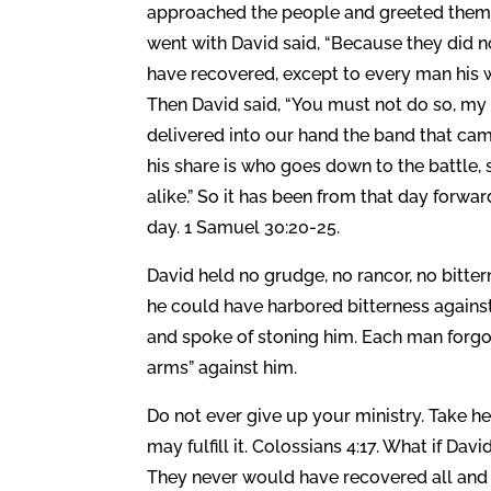
approached the people and greeted them
went with David said, “Because they did no
have recovered, except to every man his w
Then David said, “You must not do so, my
delivered into our hand the band that came
his share is who goes down to the battle, 
alike.” So it has been from that day forwar
day. 1 Samuel 30:20-25.
David held no grudge, no rancor, no bitte
he could have harbored bitterness against
and spoke of stoning him. Each man forgot
arms” against him.
Do not ever give up your ministry. Take h
may fulfill it. Colossians 4:17. What if D
They never would have recovered all and