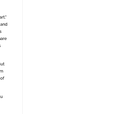
rt.”
 and
s
hare
s
But
im
 of
ou