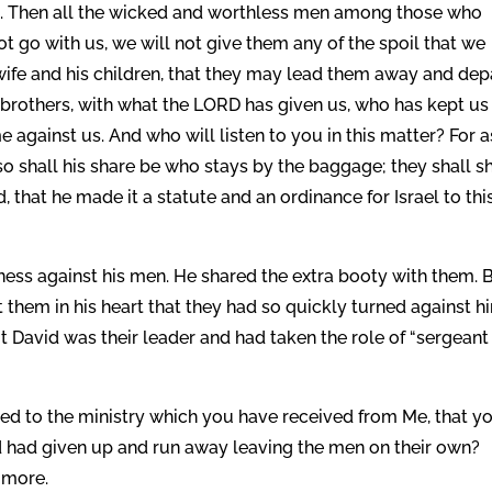
. Then all the wicked and worthless men among those who
t go with us, we will not give them any of the spoil that we
ife and his children, that they may lead them away and depa
 brothers, with what the LORD has given us, who has kept us
 against us. And who will listen to you in this matter? For a
so shall his share be who stays by the baggage; they shall s
d, that he made it a statute and an ordinance for Israel to thi
rness against his men. He shared the extra booty with them. 
 them in his heart that they had so quickly turned against h
 David was their leader and had taken the role of “sergeant
eed to the ministry which you have received from Me, that y
avid had given up and run away leaving the men on their own?
 more.