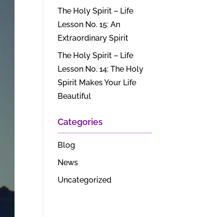
The Holy Spirit – Life
Lesson No. 15: An
Extraordinary Spirit
The Holy Spirit – Life
Lesson No. 14: The Holy
Spirit Makes Your Life
Beautiful
Categories
Blog
News
Uncategorized