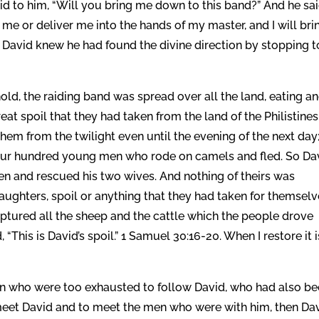
d to him, “Will you bring me down to this band?” And he sai
 me or deliver me into the hands of my master, and I will bri
. David knew he had found the divine direction by stopping t
d, the raiding band was spread over all the land, eating a
eat spoil that they had taken from the land of the Philistines
hem from the twilight even until the evening of the next day
our hundred young men who rode on camels and fled. So Da
en and rescued his two wives. And nothing of theirs was
aughters, spoil or anything that they had taken for themselv
aptured all the sheep and the cattle which the people drove
 “This is David’s spoil.” 1 Samuel 30:16-20. When I restore it i
 who were too exhausted to follow David, who had also b
 meet David and to meet the men who were with him, then Da