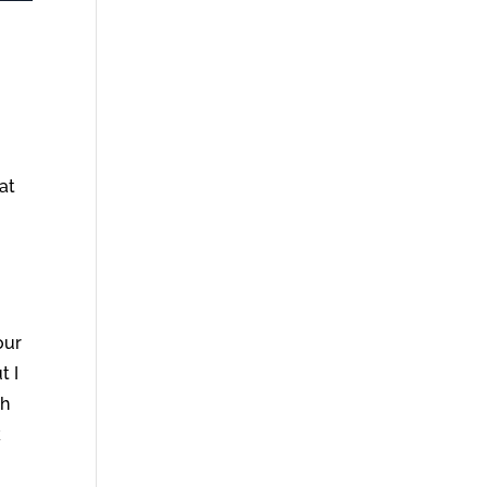
at
our
t I
th
k