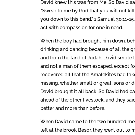
David knew this was from Me. So David sai
“Swear to me by God that you will not kill
you down to this band.” 1 Samuel 30:11-15
act with compassion for one in need.
When the boy had brought him down, behol
drinking and dancing because of all the gr
and from the land of Judah. David smote t
and not a man of them escaped, except f
recovered all that the Amalekites had tak
missing, whether small or great, sons or d
David brought it all back. So David had c
ahead of the other livestock, and they said,
better and more than before.
When David came to the two hundred men
left at the brook Besor, they went out to