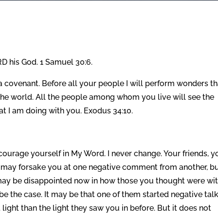
D his God. 1 Samuel 30:6.
 covenant. Before all your people I will perform wonders th
 the world. All the people among whom you live will see the
at I am doing with you. Exodus 34:10.
ourage yourself in My Word. I never change. Your friends, y
 may forsake you at one negative comment from another, bu
 may be disappointed now in how those you thought were wi
be the case. It may be that one of them started negative tal
light than the light they saw you in before. But it does not