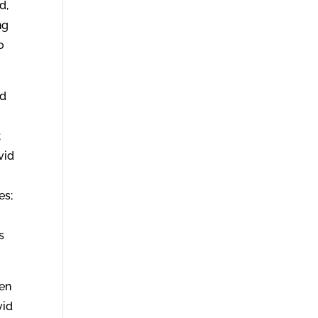
d,
ng
o
nd
;
vid
es;
s
een
vid