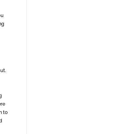
ou
ng
ut.
g
ere
n to
ad