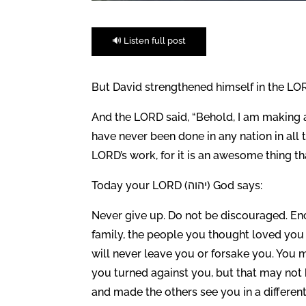
🔊 Listen full post
But David strengthened himself in the LOR
And the LORD said, “Behold, I am making a
have never been done in any nation in all
LORD’s work, for it is an awesome thing th
Today your LORD (יהוה) God says:
Never give up. Do not be discouraged. Enc
family, the people you thought loved you
will never leave you or forsake you. You
you turned against you, but that may not 
and made the others see you in a different 