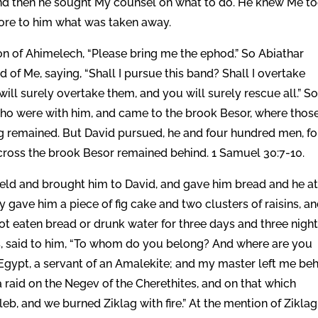
 And then he sought My counsel on what to do. He knew Me t
tore to him what was taken away.
son of Ahimelech, “Please bring me the ephod.” So Abiathar
 of Me, saying, “Shall I pursue this band? Shall I overtake
will surely overtake them, and you will surely rescue all.” S
ho were with him, and came to the brook Besor, where thos
 remained. But David pursued, he and four hundred men, fo
ross the brook Besor remained behind. 1 Samuel 30:7-10.
ield and brought him to David, and gave him bread and he at
 gave him a piece of fig cake and two clusters of raisins, a
 not eaten bread or drunk water for three days and three night
s, said to him, “To whom do you belong? And where are you
Egypt, a servant of an Amalekite; and my master left me be
 raid on the Negev of the Cherethites, and on that which
b, and we burned Ziklag with fire.” At the mention of Ziklag