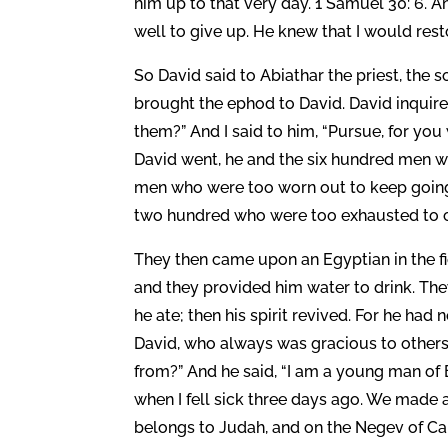
him up to that very day. 1 Samuel 30: 6.
well to give up. He knew that I would res
So David said to Abiathar the priest, the 
brought the ephod to David. David inquired
them?” And I said to him, “Pursue, for you 
David went, he and the six hundred men w
men who were too worn out to keep going
two hundred who were too exhausted to c
They then came upon an Egyptian in the f
and they provided him water to drink. They
he ate; then his spirit revived. For he had
David, who always was gracious to other
from?” And he said, “I am a young man of 
when I fell sick three days ago. We made a
belongs to Judah, and on the Negev of Cale