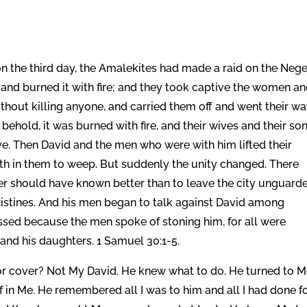
 the third day, the Amalekites had made a raid on the Neg
and burned it with fire; and they took captive the women a
ithout killing anyone, and carried them off and went their wa
ehold, it was burned with fire, and their wives and their so
e. Then David and the men who were with him lifted their
gth in them to weep. But suddenly the unity changed. There
er should have known better than to leave the city unguard
ilistines. And his men began to talk against David among
ssed because the men spoke of stoning him, for all were
and his daughters. 1 Samuel 30:1-5.
for cover? Not My David. He knew what to do. He turned to 
in Me. He remembered all I was to him and all I had done f