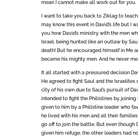
mean I cannot make all work out for you.
I want to take you back to Ziklag to teac
may know this event in David’s life but I 
you how David’s ministry with the men wh
Israel, being hunted like an outlaw by Sau
death! But he encouraged himself in Me and
became his mighty men. And he never ment
It all started with a pressured decision D
He agreed to fight Saul and the Israelites
city of his own due to Saul’s pursuit of Dav
intended to fight the Philistines by joining
given to him by a Philistine leader who fav
he lived with his men and all their famili
go off to join the battle. But even though
given him refuge, the other leaders had no