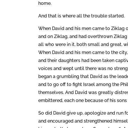
home.
And that is where all the trouble started.
When David and his men came to Ziklag on
and on Ziklag, and had overthrown Ziklag 
all who were in it, both small and great, w
When David and his men came to the city, b
and their daughters had been taken captiv
voices and wept until there was no stren
began a grumbling that David as the lead
and to go off to fight Israel among the Ph
themselves. And David was greatly distre
embittered, each one because of his sons 
So did David give up, apologize and run 
and encouraged and strengthened himself 