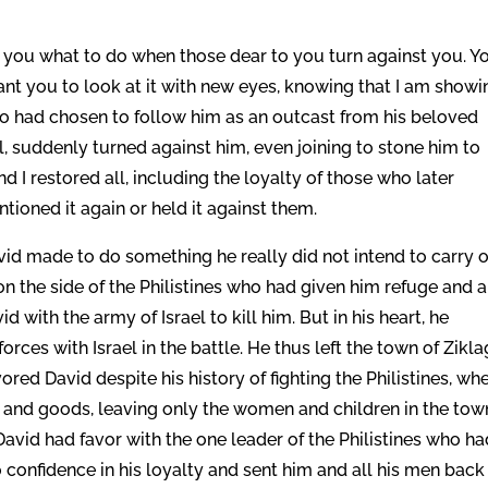
h you what to do when those dear to you turn against you. Y
want you to look at it with new eyes, knowing that I am showi
o had chosen to follow him as an outcast from his beloved
l, suddenly turned against him, even joining to stone him to
 I restored all, including the loyalty of those who later
ioned it again or held it against them.
avid made to do something he really did not intend to carry o
 on the side of the Philistines who had given him refuge and a
id with the army of Israel to kill him. But in his heart, he
 forces with Israel in the battle. He thus left the town of Zikla
ored David despite his history of fighting the Philistines, wh
es and goods, leaving only the women and children in the tow
 David had favor with the one leader of the Philistines who h
 confidence in his loyalty and sent him and all his men back