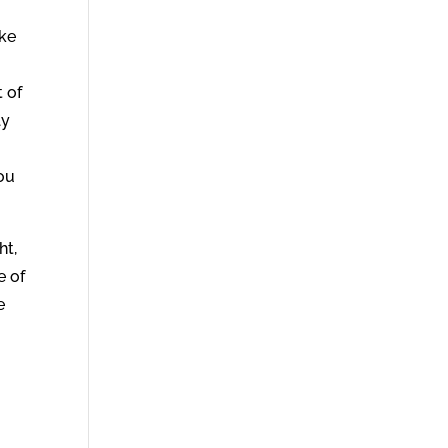
ake
 of
ly
r
you
ht,
e of
e