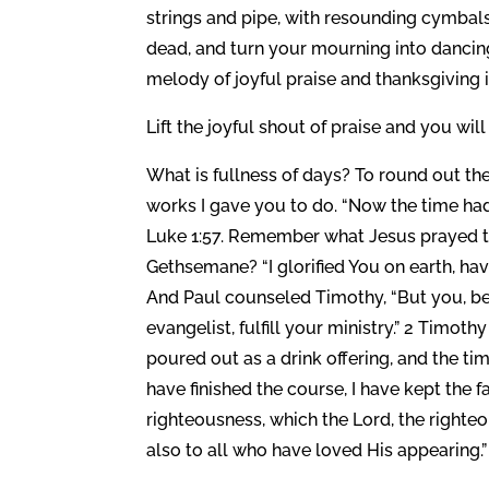
strings and pipe, with resounding cymbals
dead, and turn your mourning into dancing.
melody of joyful praise and thanksgiving i
Lift the joyful shout of praise and you wil
What is fullness of days? To round out the
works I gave you to do. “Now the time had 
Luke 1:57. Remember what Jesus prayed to
Gethsemane? “I glorified You on earth, ha
And Paul counseled Timothy, “But you, be 
evangelist, fulfill your ministry.” 2 Timoth
poured out as a drink offering, and the ti
have finished the course, I have kept the fa
righteousness, which the Lord, the righte
also to all who have loved His appearing.”