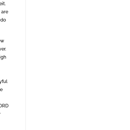
it.
 are
 do
ew
ver.
igh
yful
ve
g
LORD
y