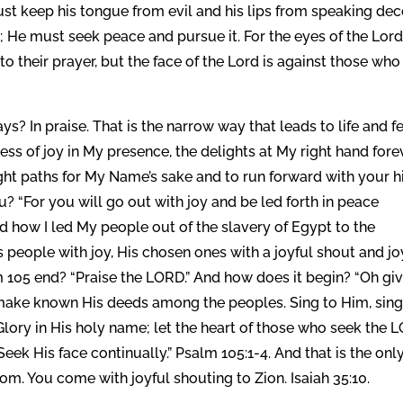
ust keep his tongue from evil and his lips from speaking dece
 He must seek peace and pursue it. For the eyes of the Lord
to their prayer, but the face of the Lord is against those who
ys? In praise. That is the narrow way that leads to life and f
llness of joy in My presence, the delights at My right hand fore
ight paths for My Name’s sake and to run forward with your h
u? “For you will go out with joy and be led forth in peace
ad how I led My people out of the slavery of Egypt to the
people with joy, His chosen ones with a joyful shout and jo
 105 end? “Praise the LORD.” And how does it begin? “Oh gi
 make known His deeds among the peoples. Sing to Him, sin
Glory in His holy name; let the heart of those who seek the 
eek His face continually.” Psalm 105:1-4. And that is the onl
om. You come with joyful shouting to Zion. Isaiah 35:10.