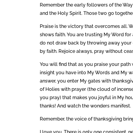
Remember the early followers of the Way? 
and the Holy Spirit. Those two go together
Praise is the victory that overcomes all. 
shows faith. You are trusting My Word for
do not draw back by throwing away your co
by faith. Rejoice always, pray without cea
You will find that as you praise your path
insight you have into My Words and My way
answer, you enter My gates with thanksgiv
of Holies with prayer (the cloud of incense
you pray) that makes you joyful in My hou
thanks! And watch the wonders manifest.
Remember, the voice of thanksgiving bri
I love you. There is only one consistent, n