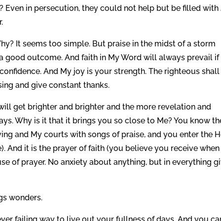
Even in persecution, they could not help but be filled with
.
Why? It seems too simple. But praise in the midst of a storm
 a good outcome. And faith in My Word will always prevail if
nfidence. And My joy is your strength. The righteous shall 
sing and give constant thanks.
 will get brighter and brighter and the more revelation and
s. Why is it that it brings you so close to Me? You know th
ing and My courts with songs of praise, and you enter the 
). And it is the prayer of faith (you believe you receive when
se of prayer. No anxiety about anything, but in everything g
ngs wonders.
ever failing way to live out your fullness of days. And you ca