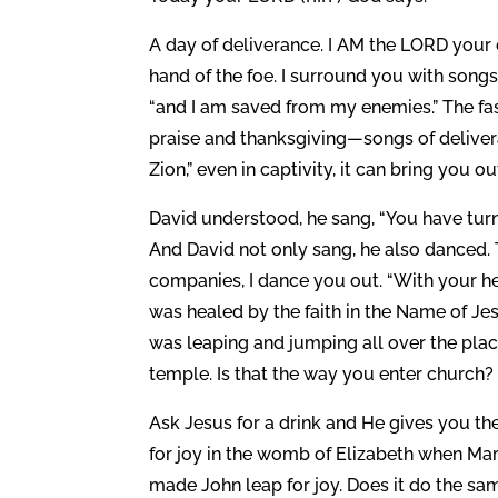
A day of deliverance. I AM the LORD your d
hand of the foe. I surround you with songs
“and I am saved from my enemies.” The fas
praise and thanksgiving—songs of delivera
Zion,” even in captivity, it can bring you o
David understood, he sang, “You have turn
And David not only sang, he also danced. T
companies, I dance you out. “With your he
was healed by the faith in the Name of Je
was leaping and jumping all over the pla
temple. Is that the way you enter church?
Ask Jesus for a drink and He gives you the
for joy in the womb of Elizabeth when Ma
made John leap for joy. Does it do the sa