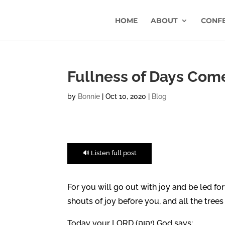
HOME
ABOUT
CONF
Fullness of Days Come
by
Bonnie
|
Oct 10, 2020
|
Blog
🔊 Listen full post
For you will go out with joy and be led for
shouts of joy before you, and all the trees o
Today your LORD (יהוה) God says: