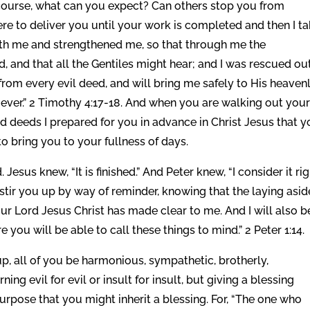
 course, what can you expect? Can others stop you from
here to deliver you until your work is completed and then I t
ith me and strengthened me, so that through me the
 and that all the Gentiles might hear; and I was rescued out
from every evil deed, and will bring me safely to His heaven
ever.” 2 Timothy 4:17-18. And when you are walking out you
ood deeds I prepared for you in advance in Christ Jesus that 
 bring you to your fullness of days.
esus knew, “It is finished.” And Peter knew, “I consider it rig
o stir you up by way of reminder, knowing that the laying asid
ur Lord Jesus Christ has made clear to me. And I will also b
 you will be able to call these things to mind.” 2 Peter 1:14.
, all of you be harmonious, sympathetic, brotherly,
ning evil for evil or insult for insult, but giving a blessing
purpose that you might inherit a blessing. For, “The one who