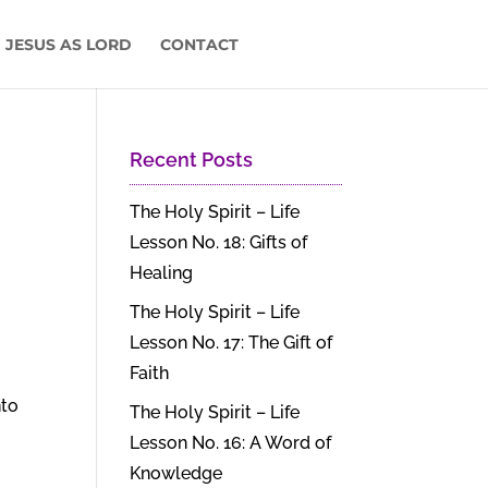
 JESUS AS LORD
CONTACT
Recent Posts
The Holy Spirit – Life
Lesson No. 18: Gifts of
Healing
The Holy Spirit – Life
Lesson No. 17: The Gift of
Faith
nto
The Holy Spirit – Life
Lesson No. 16: A Word of
Knowledge