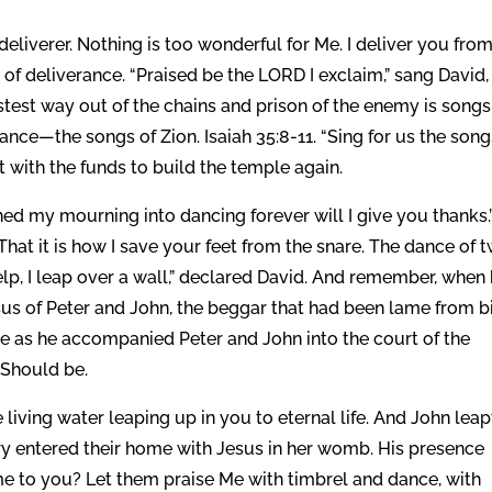
eliverer. Nothing is too wonderful for Me. I deliver you from
 of deliverance. “Praised be the LORD I exclaim,” sang David,
test way out of the chains and prison of the enemy is songs
nce—the songs of Zion. Isaiah 35:8-11. “Sing for us the song
ut with the funds to build the temple again.
ed my mourning into dancing forever will I give you thanks.
hat it is how I save your feet from the snare. The dance of 
lp, I leap over a wall,” declared David. And remember, when
sus of Peter and John, the beggar that had been lame from b
ce as he accompanied Peter and John into the court of the
 Should be.
 living water leaping up in you to eternal life. And John leap
ry entered their home with Jesus in her womb. His presence
me to you? Let them praise Me with timbrel and dance, with