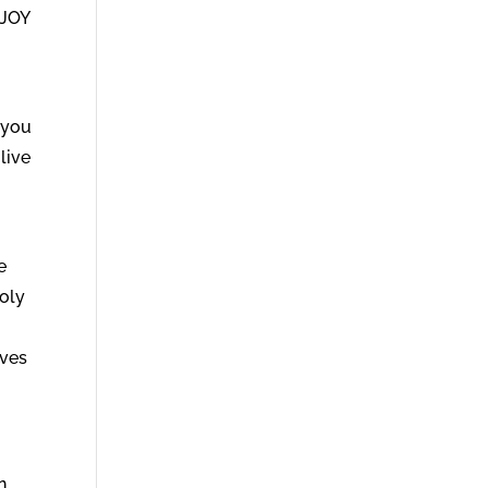
 JOY
 you
live
e
Holy
ives
n