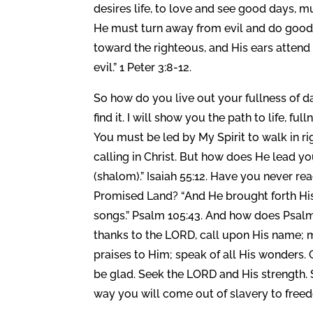
desires life, to love and see good days, m
He must turn away from evil and do good;
toward the righteous, and His ears attend 
evil.” 1 Peter 3:8-12.
So how do you live out your fullness of da
find it. I will show you the path to life, fu
You must be led by My Spirit to walk in r
calling in Christ. But how does He lead yo
(shalom).” Isaiah 55:12. Have you never re
Promised Land? “And He brought forth His 
songs.” Psalm 105:43. And how does Psalm
thanks to the LORD, call upon His name;
praises to Him; speak of all His wonders. 
be glad. Seek the LORD and His strength. S
way you will come out of slavery to freed