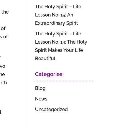
The Holy Spirit – Life
 the
Lesson No. 15: An
Extraordinary Spirit
 of
The Holy Spirit – Life
s of
Lesson No. 14: The Holy
Spirit Makes Your Life
”
Beautiful
two
Categories
 he
irth
Blog
News
Uncategorized
t