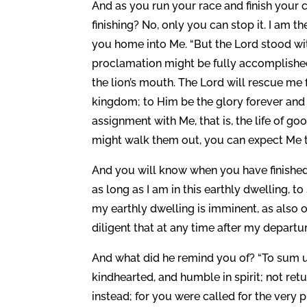
And as you run your race and finish your
finishing? No, only you can stop it. I am t
you home into Me. “But the Lord stood w
proclamation might be fully accomplished,
the lion’s mouth. The Lord will rescue me 
kingdom; to Him be the glory forever and 
assignment with Me, that is, the life of g
might walk them out, you can expect Me to
And you will know when you have finished. J
as long as I am in this earthly dwelling, t
my earthly dwelling is imminent, as also o
diligent that at any time after my departure
And what did he remind you of? “To sum up
kindhearted, and humble in spirit; not retur
instead; for you were called for the very 