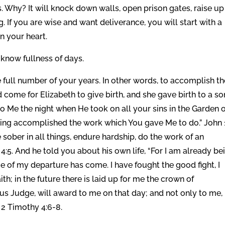
. Why? It will knock down walls, open prison gates, raise up
 If you are wise and want deliverance, you will start with a
n your heart.
l know fullness of days.
 full number of your years. In other words, to accomplish th
come for Elizabeth to give birth, and she gave birth to a son
 Me the night when He took on all your sins in the Garden o
ving accomplished the work which You gave Me to do.” John 1
sober in all things, endure hardship, do the work of an
y 4:5. And he told you about his own life, “For I am already be
me of my departure has come. I have fought the good fight, I
ith; in the future there is laid up for me the crown of
ous Judge, will award to me on that day; and not only to me,
 2 Timothy 4:6-8.