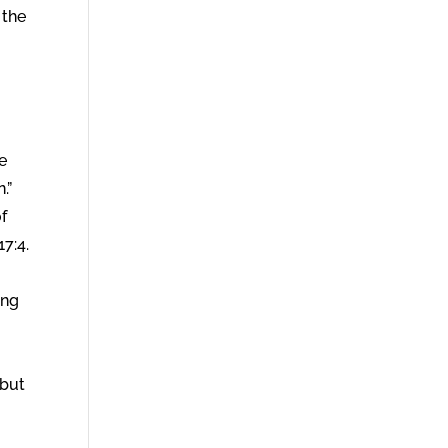
 the
e
.”
f
7:4.
ing
 but