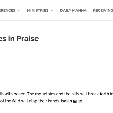
ERENCES
MINISTRIES
DAILY MANNA
RECEIVING
s in Praise
th with peace. The mountains and the hills will break forth i
f the field will clap their hands. Isaiah 55:12.