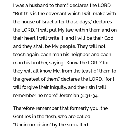
I was a husband to them,” declares the LORD.
“But this is the covenant which I will make with
the house of Israel after those days,” declares
the LORD, “I will put My law within them and on
their heart I will write it; and I will be their God,
and they shall be My people. They will not
teach again, each man his neighbor and each
man his brother, saying, ‘Know the LORD,’ for
they will all know Me, from the least of them to
the greatest of them,” declares the LORD, “for I
will forgive their iniquity, and their sin I will
remember no more.” Jeremiah 31:31-34.
Therefore remember that formerly you, the
Gentiles in the flesh, who are called
“Uncircumcision” by the so-called