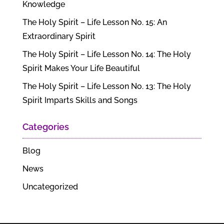
Knowledge
The Holy Spirit – Life Lesson No. 15: An
Extraordinary Spirit
The Holy Spirit – Life Lesson No. 14: The Holy
Spirit Makes Your Life Beautiful
The Holy Spirit – Life Lesson No. 13: The Holy
Spirit Imparts Skills and Songs
Categories
Blog
News
Uncategorized