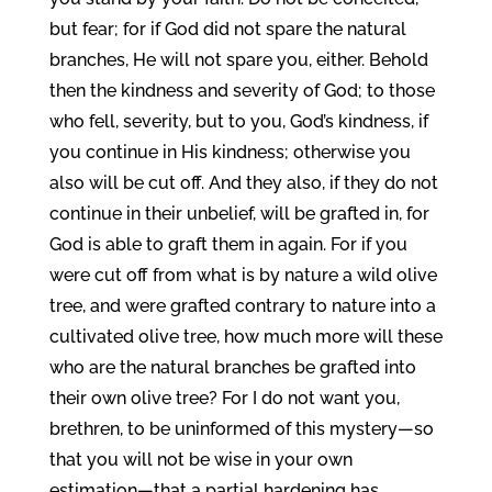
but fear; for if God did not spare the natural
branches, He will not spare you, either. Behold
then the kindness and severity of God; to those
who fell, severity, but to you, God’s kindness, if
you continue in His kindness; otherwise you
also will be cut off. And they also, if they do not
continue in their unbelief, will be grafted in, for
God is able to graft them in again. For if you
were cut off from what is by nature a wild olive
tree, and were grafted contrary to nature into a
cultivated olive tree, how much more will these
who are the natural branches be grafted into
their own olive tree? For I do not want you,
brethren, to be uninformed of this mystery—so
that you will not be wise in your own
estimation—that a partial hardening has