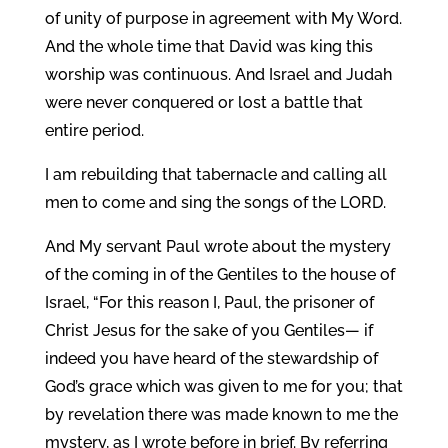
of unity of purpose in agreement with My Word.
And the whole time that David was king this
worship was continuous. And Israel and Judah
were never conquered or lost a battle that
entire period.
I am rebuilding that tabernacle and calling all
men to come and sing the songs of the LORD.
And My servant Paul wrote about the mystery
of the coming in of the Gentiles to the house of
Israel, “For this reason I, Paul, the prisoner of
Christ Jesus for the sake of you Gentiles— if
indeed you have heard of the stewardship of
God’s grace which was given to me for you; that
by revelation there was made known to me the
mystery, as I wrote before in brief. By referring