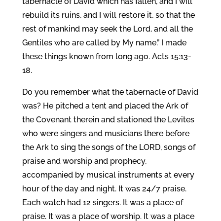
tabernacle of David which has fallen, and I will
rebuild its ruins, and I will restore it, so that the
rest of mankind may seek the Lord, and all the
Gentiles who are called by My name.” I made
these things known from long ago. Acts 15:13-
18.
Do you remember what the tabernacle of David
was? He pitched a tent and placed the Ark of
the Covenant therein and stationed the Levites
who were singers and musicians there before
the Ark to sing the songs of the LORD, songs of
praise and worship and prophecy,
accompanied by musical instruments at every
hour of the day and night. It was 24/7 praise.
Each watch had 12 singers. It was a place of
praise. It was a place of worship. It was a place