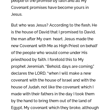
people of the promise by faith and all My
Covenant promises have become yours in
Jesus.
But who was Jesus? According to the flesh, He
is the house of David that I promised to David,
the man after My own heart. Jesus made the
new Covenant with Me as High Priest on behalf
of the people who would come under His
priesthood by faith. I foretold this to My
prophet Jeremiah, “Behold, days are coming,”
declares the LORD, “when I will make a new
covenant with the house of Israel and with the
house of Judah, not like the covenant which I
made with their fathers in the day I took them
by the hand to bring them out of the land of
Egypt, My covenant which they broke, although