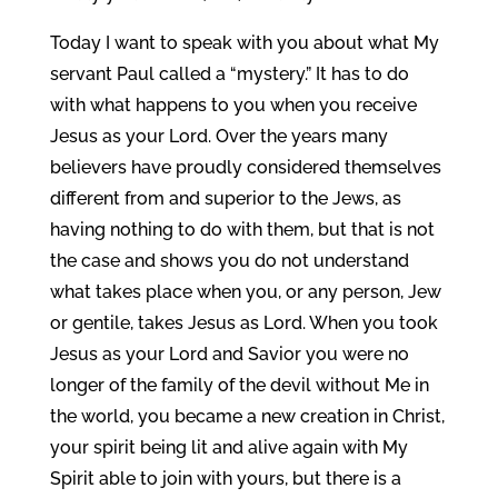
Today I want to speak with you about what My
servant Paul called a “mystery.” It has to do
with what happens to you when you receive
Jesus as your Lord. Over the years many
believers have proudly considered themselves
different from and superior to the Jews, as
having nothing to do with them, but that is not
the case and shows you do not understand
what takes place when you, or any person, Jew
or gentile, takes Jesus as Lord. When you took
Jesus as your Lord and Savior you were no
longer of the family of the devil without Me in
the world, you became a new creation in Christ,
your spirit being lit and alive again with My
Spirit able to join with yours, but there is a