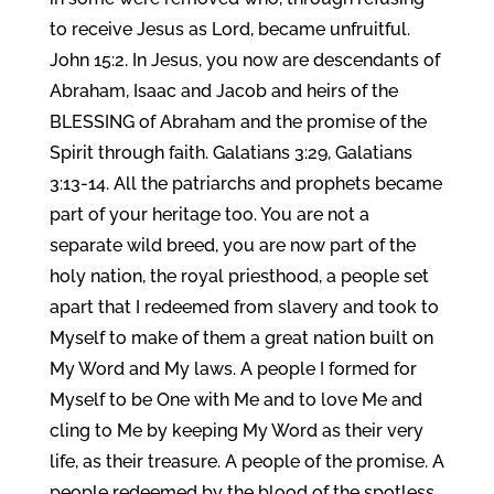
to receive Jesus as Lord, became unfruitful.
John 15:2. In Jesus, you now are descendants of
Abraham, Isaac and Jacob and heirs of the
BLESSING of Abraham and the promise of the
Spirit through faith. Galatians 3:29, Galatians
3:13-14. All the patriarchs and prophets became
part of your heritage too. You are not a
separate wild breed, you are now part of the
holy nation, the royal priesthood, a people set
apart that I redeemed from slavery and took to
Myself to make of them a great nation built on
My Word and My laws. A people I formed for
Myself to be One with Me and to love Me and
cling to Me by keeping My Word as their very
life, as their treasure. A people of the promise. A
people redeemed by the blood of the spotless