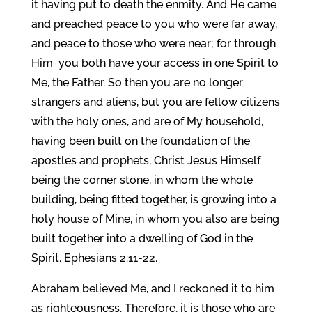
it having put to death the enmity. And He came
and preached peace to you who were far away,
and peace to those who were near; for through
Him you both have your access in one Spirit to
Me, the Father. So then you are no longer
strangers and aliens, but you are fellow citizens
with the holy ones, and are of My household,
having been built on the foundation of the
apostles and prophets, Christ Jesus Himself
being the corner stone, in whom the whole
building, being fitted together, is growing into a
holy house of Mine, in whom you also are being
built together into a dwelling of God in the
Spirit. Ephesians 2:11-22.
Abraham believed Me, and I reckoned it to him
as righteousness. Therefore, it is those who are