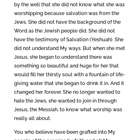
by the well that she did not know what she was
worshipping because salvation was from the
Jews. She did not have the background of the
Word as the Jewish people did. She did not
have the testimony of Salvation (Yeshuah). She
did not understand My ways. But when she met
Jesus, she began to understand there was
something so beautiful and huge for her that
would fill her thirsty soul with a fountain of life-
giving water that she began to drink it in. And it
changed her forever. She no longer wanted to
hate the Jews, she wanted to join in through
Jesus, the Messiah, to know what worship was
really all about.
You who believe have been grafted into My