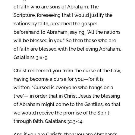
of faith who are sons of Abraham. The
Scripture, foreseeing that I would justify the
nations by faith, preached the gospel
beforehand to Abraham, saying, “All the nations
will be blessed in you.” So then those who are
of faith are blessed with the believing Abraham.
Galatians 3:6-9.
Christ redeemed you from the curse of the Law,
having become a curse for you—for it is
written, “Cursed is everyone who hangs on a
tree”— in order that in Christ Jesus the blessing
of Abraham might come to the Gentiles, so that
we would receive the promise of the Spirit
through faith. Galatians 3:13-14.
And if you are Christ’s, then you are Abraham’s