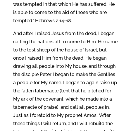
was tempted in that which He has suffered, He
is able to come to the aid of those who are
tempted.” Hebrews 2:14-18.
And after I raised Jesus from the dead, I began
calling the nations all to come to Him. He came
to the lost sheep of the house of Israel, but
once I raised Him from the dead, He began
drawing all people into My house, and through
the disciple Peter I began to make the Gentiles
a people for My name. I began to again raise up
the fallen tabernacle (tent that he pitched for
My ark of the covenant, which he made into a
tabernacle of praise), and call all peoples in.
Just as I foretold to My prophet Amos, “After
these things I will return, and I will rebuild the