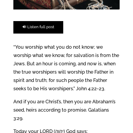
🔊 Listen full post
“You worship what you do not know; we
worship what we know, for salvation is from the
Jews. But an hour is coming, and now is, when
the true worshipers will worship the Father in
spirit and truth; for such people the Father
seeks to be His worshipers.” John 4:22-23.
And if you are Christ’s, then you are Abraham’s
seed, heirs according to promise. Galatians
3:29.
Today your LORD (יהוה) God says: