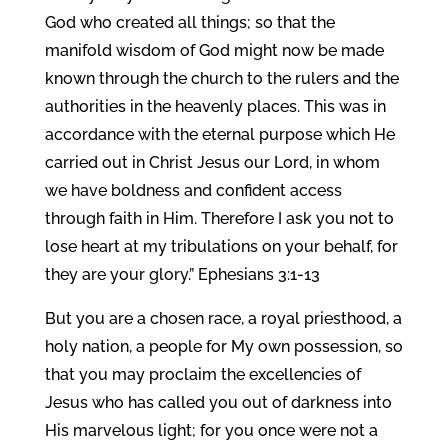
God who created all things; so that the
manifold wisdom of God might now be made
known through the church to the rulers and the
authorities in the heavenly places. This was in
accordance with the eternal purpose which He
carried out in Christ Jesus our Lord, in whom
we have boldness and confident access
through faith in Him. Therefore I ask you not to
lose heart at my tribulations on your behalf, for
they are your glory.” Ephesians 3:1-13
But you are a chosen race, a royal priesthood, a
holy nation, a people for My own possession, so
that you may proclaim the excellencies of
Jesus who has called you out of darkness into
His marvelous light; for you once were not a