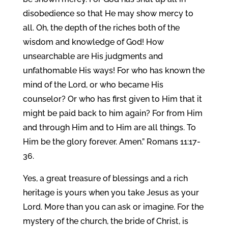
disobedience so that He may show mercy to
all. Oh, the depth of the riches both of the
wisdom and knowledge of God! How
unsearchable are His judgments and
unfathomable His ways! For who has known the
mind of the Lord, or who became His
counselor? Or who has first given to Him that it
might be paid back to him again? For from Him
and through Him and to Him are all things. To
Him be the glory forever. Amen.” Romans 11:17-
36.
Yes, a great treasure of blessings and a rich
heritage is yours when you take Jesus as your
Lord. More than you can ask or imagine. For the
mystery of the church, the bride of Christ, is