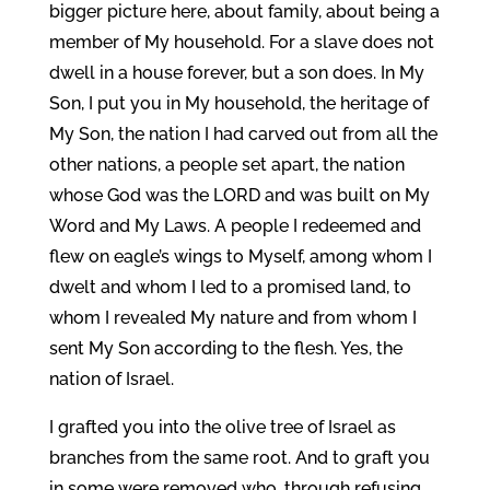
bigger picture here, about family, about being a
member of My household. For a slave does not
dwell in a house forever, but a son does. In My
Son, I put you in My household, the heritage of
My Son, the nation I had carved out from all the
other nations, a people set apart, the nation
whose God was the LORD and was built on My
Word and My Laws. A people I redeemed and
flew on eagle’s wings to Myself, among whom I
dwelt and whom I led to a promised land, to
whom I revealed My nature and from whom I
sent My Son according to the flesh. Yes, the
nation of Israel.
I grafted you into the olive tree of Israel as
branches from the same root. And to graft you
in some were removed who, through refusing