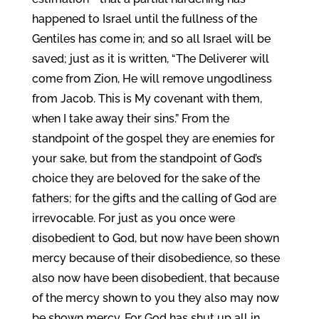
happened to Israel until the fullness of the
Gentiles has come in; and so all Israel will be
saved; just as it is written, “The Deliverer will
come from Zion, He will remove ungodliness
from Jacob. This is My covenant with them,
when I take away their sins.” From the
standpoint of the gospel they are enemies for
your sake, but from the standpoint of God’s
choice they are beloved for the sake of the
fathers; for the gifts and the calling of God are
irrevocable. For just as you once were
disobedient to God, but now have been shown
mercy because of their disobedience, so these
also now have been disobedient, that because
of the mercy shown to you they also may now
be shown mercy. For God has shut up all in