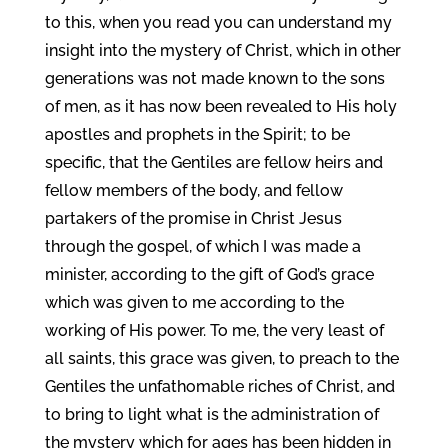
to this, when you read you can understand my
insight into the mystery of Christ, which in other
generations was not made known to the sons
of men, as it has now been revealed to His holy
apostles and prophets in the Spirit; to be
specific, that the Gentiles are fellow heirs and
fellow members of the body, and fellow
partakers of the promise in Christ Jesus
through the gospel, of which I was made a
minister, according to the gift of God’s grace
which was given to me according to the
working of His power. To me, the very least of
all saints, this grace was given, to preach to the
Gentiles the unfathomable riches of Christ, and
to bring to light what is the administration of
the mystery which for ages has been hidden in