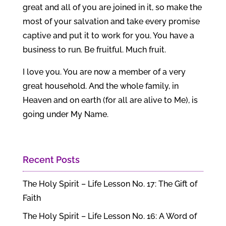
great and all of you are joined in it, so make the
most of your salvation and take every promise
captive and put it to work for you. You have a
business to run. Be fruitful. Much fruit.
I love you. You are now a member of a very
great household. And the whole family, in
Heaven and on earth (for all are alive to Me), is
going under My Name.
Recent Posts
The Holy Spirit – Life Lesson No. 17: The Gift of
Faith
The Holy Spirit – Life Lesson No. 16: A Word of