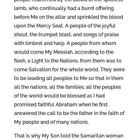
lamb, who continually had a burnt offering
before Me on the altar and sprinkled the blood
upon the Mercy Seat. A people of the joyful
shout, the trumpet blast, and songs of praise
with timbrel and harp. A people from whom
would come My Messiah, according to the
flesh, a Light to the Nations, from them was to
come Salvation for the whole world. They were
to be leading all peoples to Me so that in them
all the nations, all the families, all the peoples
of the world would be blessed as I had
promised faithful Abraham when he first
answered the call to be the father in the faith of
My people and of many nations.
That is why My Son told the Samaritan woman