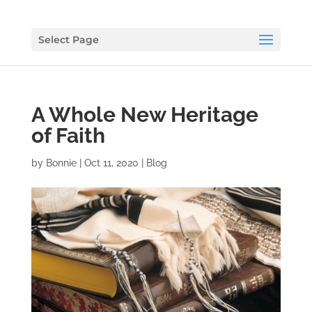
Select Page
A Whole New Heritage
of Faith
by
Bonnie
|
Oct 11, 2020
|
Blog