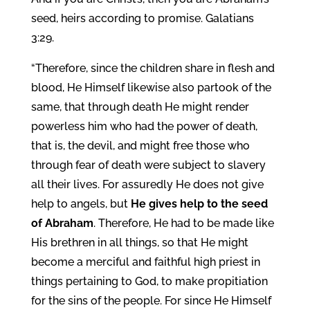
seed, heirs according to promise. Galatians
3:29.
“Therefore, since the children share in flesh and
blood, He Himself likewise also partook of the
same, that through death He might render
powerless him who had the power of death,
that is, the devil, and might free those who
through fear of death were subject to slavery
all their lives. For assuredly He does not give
help to angels, but
He gives help to the seed
of Abraham
. Therefore, He had to be made like
His brethren in all things, so that He might
become a merciful and faithful high priest in
things pertaining to God, to make propitiation
for the sins of the people. For since He Himself