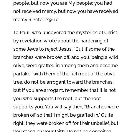
people, but now you are My people; you had
not received mercy, but now you have received
mercy. 1 Peter 2:9-10
To Paul, who uncovered the mysteries of Christ
by revelation wrote about the hardening of
some Jews to reject Jesus, “But if some of the
branches were broken off, and you, being a wild
olive, were grafted in among them and became
partaker with them of the rich root of the olive
tree, do not be arrogant toward the branches;
but if you are arrogant, remember that it is not
you who supports the root, but the root
supports you. You will say then, “Branches were
broken off so that I might be grafted in.” Quite
right, they were broken off for their unbelief, but
you stand by your faith. Do not be conceited,