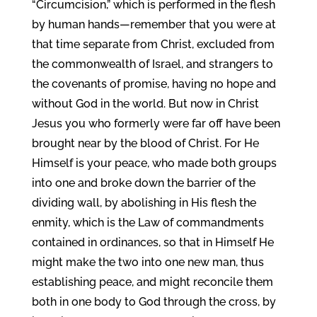
“Circumcision,” which is performed in the flesh
by human hands—remember that you were at
that time separate from Christ, excluded from
the commonwealth of Israel, and strangers to
the covenants of promise, having no hope and
without God in the world. But now in Christ
Jesus you who formerly were far off have been
brought near by the blood of Christ. For He
Himself is your peace, who made both groups
into one and broke down the barrier of the
dividing wall, by abolishing in His flesh the
enmity, which is the Law of commandments
contained in ordinances, so that in Himself He
might make the two into one new man, thus
establishing peace, and might reconcile them
both in one body to God through the cross, by