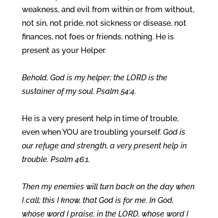
weakness, and evil from within or from without,
not sin, not pride, not sickness or disease, not
finances, not foes or friends, nothing. He is
present as your Helper.
Behold, God is my helper; the LORD is the
sustainer of my soul. Psalm 54:4.
He is a very present help in time of trouble,
even when YOU are troubling yourself.
God is
our refuge and strength, a very present help in
trouble. Psalm 46:1.
Then my enemies will turn back on the day when
I call; this I know, that God is for me. In God,
whose word I praise, in the LORD, whose word I