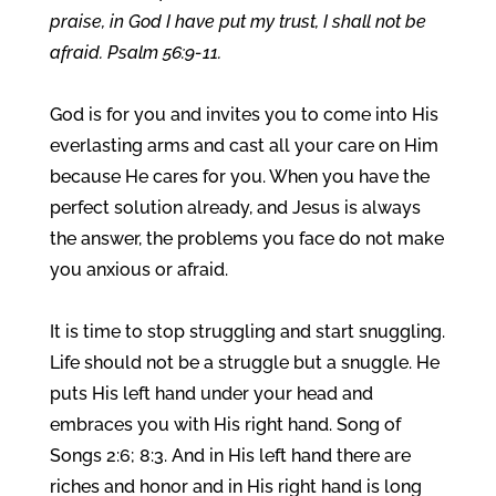
praise, in God I have put my trust, I shall not be
afraid. Psalm 56:9-11.
God is for you and invites you to come into His
everlasting arms and cast all your care on Him
because He cares for you. When you have the
perfect solution already, and Jesus is always
the answer, the problems you face do not make
you anxious or afraid.
It is time to stop struggling and start snuggling.
Life should not be a struggle but a snuggle. He
puts His left hand under your head and
embraces you with His right hand. Song of
Songs 2:6; 8:3. And in His left hand there are
riches and honor and in His right hand is long