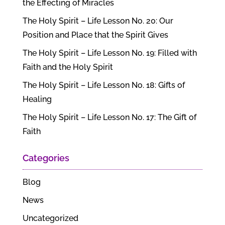
the Effecting of Miracles
The Holy Spirit – Life Lesson No. 20: Our
Position and Place that the Spirit Gives
The Holy Spirit – Life Lesson No. 19: Filled with
Faith and the Holy Spirit
The Holy Spirit – Life Lesson No. 18: Gifts of
Healing
The Holy Spirit – Life Lesson No. 17: The Gift of
Faith
Categories
Blog
News
Uncategorized