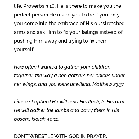
life. Proverbs 3:16. He is there to make you the
perfect person He made you to be if you only
you come into the embrace of His outstretched
arms and ask Him to fix your failings instead of
pushing Him away and trying to fix them
yourself.
How often I wanted to gather your children
together, the way a hen gathers her chicks under
her wings, and you were unwilling. Matthew 23:37.
Like a shepherd He will tend His flock, In His arm
He will gather the lambs and carry them in His
bosom. Isaiah 40:11.
DON’T WRESTLE WITH GOD IN PRAYER,