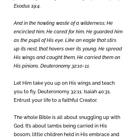
Exodus 19:4.
And in the howling waste of a wilderness; He
encircled him, He cared for him, He guarded him
as the pupil of His eye. Like an eagle that stirs
up its nest, that hovers over its young, He spread
His wings and caught them, He carried them on
His pinions. Deuteronomy 32:10-11.
Let Him take you up on His wings and teach
you to fly. Deuteronomy 32:11; Isaiah 40:31.
Entrust your life to a faithful Creator.
The whole Bible is all about snuggling up with
God. It’s about lambs being carried in His
bosom, little children held in His embrace and