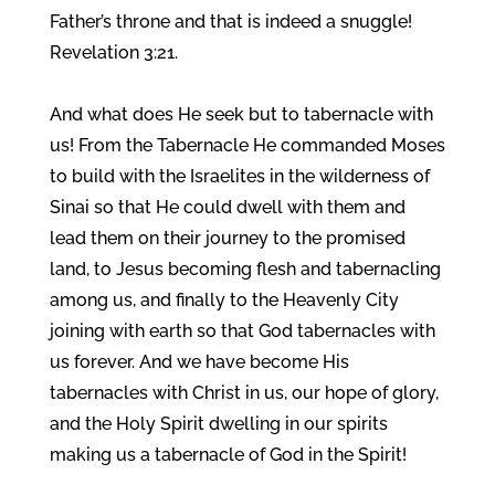
Father’s throne and that is indeed a snuggle!
Revelation 3:21.
And what does He seek but to tabernacle with
us! From the Tabernacle He commanded Moses
to build with the Israelites in the wilderness of
Sinai so that He could dwell with them and
lead them on their journey to the promised
land, to Jesus becoming flesh and tabernacling
among us, and finally to the Heavenly City
joining with earth so that God tabernacles with
us forever. And we have become His
tabernacles with Christ in us, our hope of glory,
and the Holy Spirit dwelling in our spirits
making us a tabernacle of God in the Spirit!