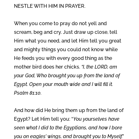
NESTLE WITH HIM IN PRAYER.
When you come to pray do not yell and
scream, beg and cry. Just draw up close, tell
Him what you need, and let Him tell you great
and mighty things you could not know while
He feeds you with every good thing as the
mother bird does her chicks.
“I, the LORD, am
your God, Who brought you up from the land of
Egypt. Open your mouth wide and I will fill it.
Psalm 81:10.
And how did He bring them up from the land of
Egypt? Let Him tell you: “
You yourselves have
seen what I did to the Egyptians, and how I bore
you on eagles’ wings, and brought you to Myself.”