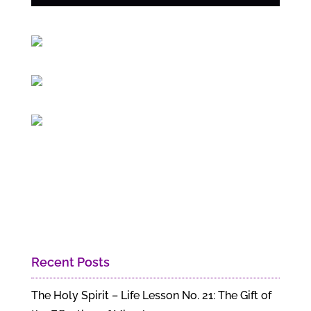
Recent Posts
The Holy Spirit – Life Lesson No. 21: The Gift of