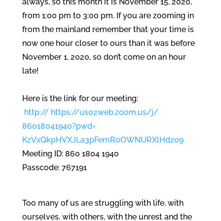
always, so this month it is November 15, 2020,
from 1:00 pm to 3:00 pm. If you are zooming in
from the mainland remember that your time is
now one hour closer to ours than it was before
November 1, 2020, so don’t come on an hour
late!
Here is the link for our meeting:
http:// https://us02web.zoom.us/j/
86018041940?pwd=
KzVxQkpHVXJLa3pFemRoOWNURXlHdz
09
Meeting ID: 860 1804 1940
Passcode: 767191
Too many of us are struggling with life, with
ourselves, with others, with the unrest and the