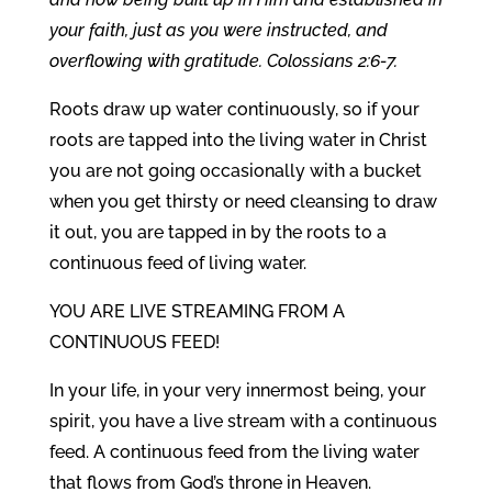
your faith, just as you were instructed, and
overflowing with gratitude. Colossians 2:6-7.
Roots draw up water continuously, so if your
roots are tapped into the living water in Christ
you are not going occasionally with a bucket
when you get thirsty or need cleansing to draw
it out, you are tapped in by the roots to a
continuous feed of living water.
YOU ARE LIVE STREAMING FROM A
CONTINUOUS FEED!
In your life, in your very innermost being, your
spirit, you have a live stream with a continuous
feed. A continuous feed from the living water
that flows from God’s throne in Heaven.