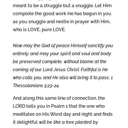
meant to be a struggle but a snuggle. Let Him
complete the good work He has begun in you
as you snuggle and nestle in prayer with Him,
who is LOVE, pure LOVE.
Now may the God of peace Himself sanctify you
entirely; and may your spirit and soul and body
be preserved complete, without blame at the
coming of our Lord Jesus Christ. Faithful is He
who calls you, and He also will bring it to pass. 1
Thessalonians 5:23-24.
And along this same line of connection, the
LORD tells you in Psalm 1 that the one who
meditates on His Word day and night and finds
it delightful
will be like a tree planted by