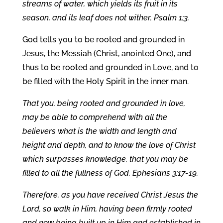
streams of water, which yields its fruit in its
season, and its leaf does not wither. Psalm 1:3.
God tells you to be rooted and grounded in
Jesus, the Messiah (Christ, anointed One), and
thus to be rooted and grounded in Love, and to
be filled with the Holy Spirit in the inner man.
That you, being rooted and grounded in love,
may be able to comprehend with all the
believers what is the width and length and
height and depth, and to know the love of Christ
which surpasses knowledge, that you may be
filled to all the fullness of God. Ephesians 3:17-19.
Therefore, as you have received Christ Jesus the
Lord, so walk in Him, having been firmly rooted
and now being built up in Him and established in