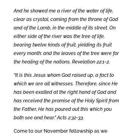
And he showed me a river of the water of life,
clear as crystal, coming from the throne of God
and of the Lamb, in the middle of its street. On
either side of the river was the tree of life,
bearing twelve kinds of fruit, yielding its fruit
every month; and the leaves of the tree were for
the healing of the nations. Revelation 22:1-2.
“It is this Jesus whom God raised up, a fact to
which we are all witnesses. Therefore, since He
has been exalted at the right hand of God and
has received the promise of the Holy Spirit from
the Father, He has poured out this which you
both see and hear.”
Acts 2:32-33.
Come to our November fellowship as we