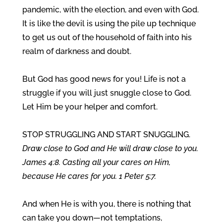
pandemic, with the election, and even with God.
It is like the devil is using the pile up technique
to get us out of the household of faith into his
realm of darkness and doubt.
But God has good news for you! Life is not a
struggle if you will just snuggle close to God.
Let Him be your helper and comfort.
STOP STRUGGLING AND START SNUGGLING.
Draw close to God and He will draw close to you.
James 4:8. Casting all your cares on Him,
because He cares for you. 1 Peter 5:7.
And when He is with you, there is nothing that
can take you down—not temptations,