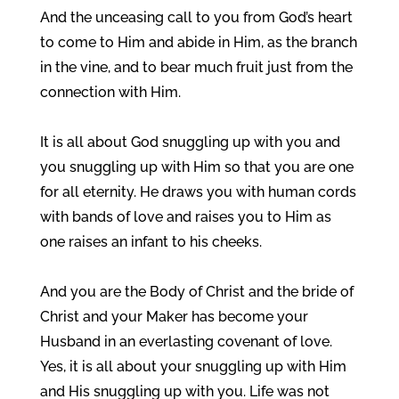
And the unceasing call to you from God’s heart
to come to Him and abide in Him, as the branch
in the vine, and to bear much fruit just from the
connection with Him.
It is all about God snuggling up with you and
you snuggling up with Him so that you are one
for all eternity. He draws you with human cords
with bands of love and raises you to Him as
one raises an infant to his cheeks.
And you are the Body of Christ and the bride of
Christ and your Maker has become your
Husband in an everlasting covenant of love.
Yes, it is all about your snuggling up with Him
and His snuggling up with you. Life was not