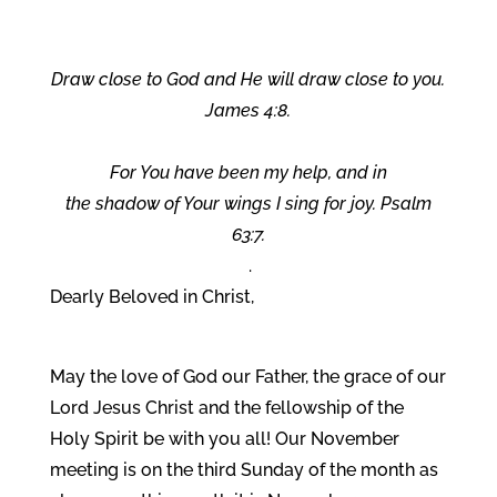
Draw close to God and He will draw close to you.
James 4:8.
For You have been my help, and in
the shadow of Your wings I sing for joy. Psalm
63:7.
.
Dearly Beloved in Christ,
May the love of God our Father, the grace of our
Lord Jesus Christ and the fellowship of the
Holy Spirit be with you all! Our November
meeting is on the third Sunday of the month as