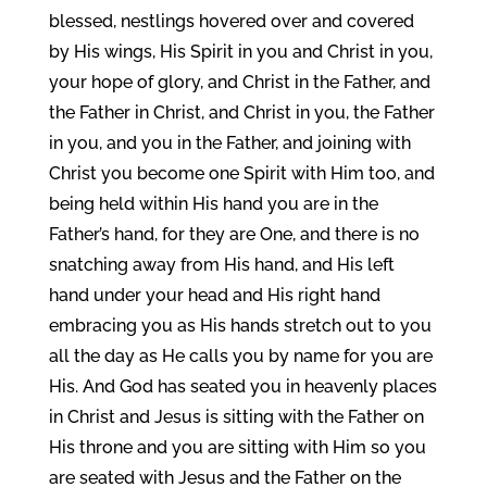
blessed, nestlings hovered over and covered
by His wings, His Spirit in you and Christ in you,
your hope of glory, and Christ in the Father, and
the Father in Christ, and Christ in you, the Father
in you, and you in the Father, and joining with
Christ you become one Spirit with Him too, and
being held within His hand you are in the
Father’s hand, for they are One, and there is no
snatching away from His hand, and His left
hand under your head and His right hand
embracing you as His hands stretch out to you
all the day as He calls you by name for you are
His. And God has seated you in heavenly places
in Christ and Jesus is sitting with the Father on
His throne and you are sitting with Him so you
are seated with Jesus and the Father on the