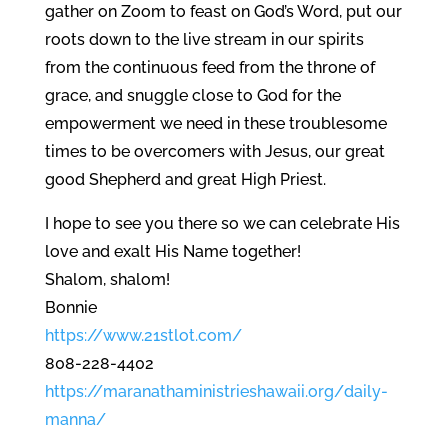
gather on Zoom to feast on God’s Word, put our
roots down to the live stream in our spirits
from the continuous feed from the throne of
grace, and snuggle close to God for the
empowerment we need in these troublesome
times to be overcomers with Jesus, our great
good Shepherd and great High Priest.
I hope to see you there so we can celebrate His
love and exalt His Name together!
Shalom, shalom!
Bonnie
https://www.21stlot.com/
808-228-4402
https://
maranathaministrieshawaii.org/
daily-
manna/