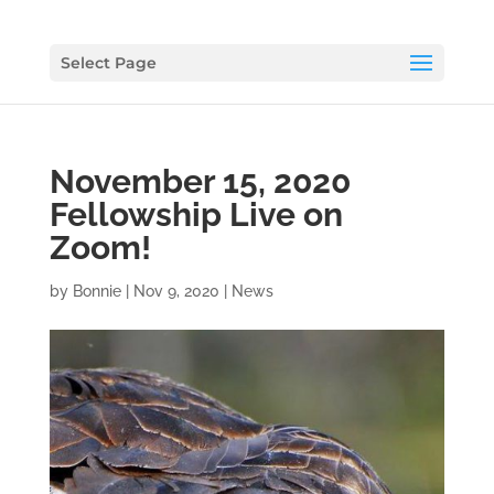
Select Page
November 15, 2020
Fellowship Live on
Zoom!
by
Bonnie
|
Nov 9, 2020
|
News