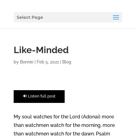
Select Page
Like-Minded
by
Bonnie
|
Feb 5, 2021
|
Blog
🔊 Listen full post
My soul watches for the Lord (Adonai) more
than watchmen watch for the morning, more
than watchmen watch for the dawn. Psalm