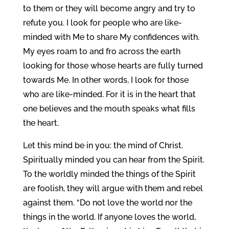
to them or they will become angry and try to
refute you. I look for people who are like-
minded with Me to share My confidences with.
My eyes roam to and fro across the earth
looking for those whose hearts are fully turned
towards Me. In other words, I look for those
who are like-minded. For it is in the heart that
one believes and the mouth speaks what fills
the heart.
Let this mind be in you: the mind of Christ.
Spiritually minded you can hear from the Spirit.
To the worldly minded the things of the Spirit
are foolish, they will argue with them and rebel
against them. “Do not love the world nor the
things in the world. If anyone loves the world,