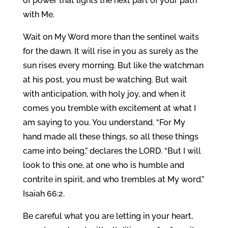
of power that lights the next part of your path
with Me.
Wait on My Word more than the sentinel waits
for the dawn. It will rise in you as surely as the
sun rises every morning. But like the watchman
at his post, you must be watching. But wait
with anticipation, with holy joy, and when it
comes you tremble with excitement at what I
am saying to you. You understand. “For My
hand made all these things, so all these things
came into being,” declares the LORD. “But I will
look to this one, at one who is humble and
contrite in spirit, and who trembles at My word.”
Isaiah 66:2.
Be careful what you are letting in your heart,