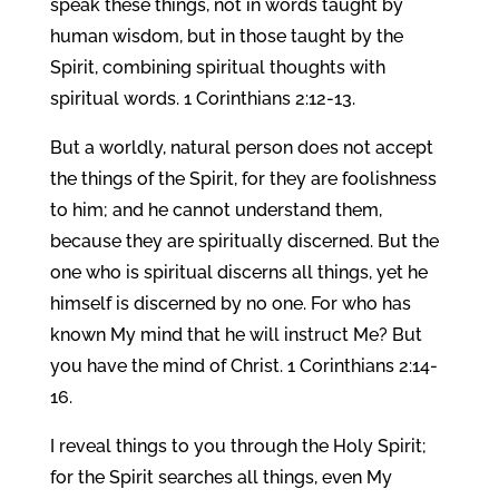
speak these things, not in words taught by
human wisdom, but in those taught by the
Spirit, combining spiritual thoughts with
spiritual words. 1 Corinthians 2:12-13.
But a worldly, natural person does not accept
the things of the Spirit, for they are foolishness
to him; and he cannot understand them,
because they are spiritually discerned. But the
one who is spiritual discerns all things, yet he
himself is discerned by no one. For who has
known My mind that he will instruct Me? But
you have the mind of Christ. 1 Corinthians 2:14-
16.
I reveal things to you through the Holy Spirit;
for the Spirit searches all things, even My