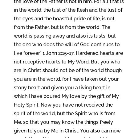
the love of the Father is not in him. For all that is
in the world, the lust of the flesh and the lust of
the eyes and the boastful pride of life, is not
from the Father, but is from the world. The
world is passing away and also its lusts; but
the one who does the will of God continues to
live forever.” 1 John 2:15-17. Hardened hearts are
not receptive hearts to My Word. But you who
are in Christ should not be of the world though
you are in the world, for I have taken out your
stony heart and given you a living heart in
which I have poured My love by the gift of My
Holy Spirit. Now you have not received the
spirit of the world, but the Spirit who is from
Me, so that you may know the things freely
given to you by Me in Christ. You also can now