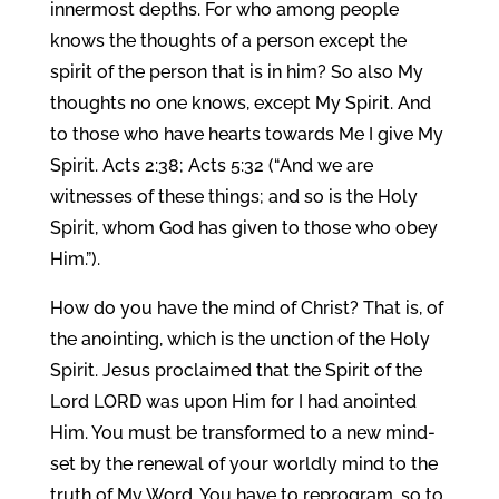
innermost depths. For who among people
knows the thoughts of a person except the
spirit of the person that is in him? So also My
thoughts no one knows, except My Spirit. And
to those who have hearts towards Me I give My
Spirit. Acts 2:38; Acts 5:32 (“And we are
witnesses of these things; and so is the Holy
Spirit, whom God has given to those who obey
Him.”).
How do you have the mind of Christ? That is, of
the anointing, which is the unction of the Holy
Spirit. Jesus proclaimed that the Spirit of the
Lord LORD was upon Him for I had anointed
Him. You must be transformed to a new mind-
set by the renewal of your worldly mind to the
truth of My Word. You have to reprogram, so to