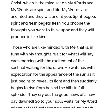
Christ, which is the mind set on My Words and
My Words are spirit and life, My Words are
anointed and they will anoint you. Spirit begets
spirit and flesh begets flesh. You choose the
thoughts you want to think upon and they will
produce in like kind.
Those who are like-minded with Me, that is, in
tune with My thoughts, wait for what I will say
each morning with the excitement of the
sentinel waiting for the dawn. He watches with
expectation for the appearance of the sun as it
just begins to reveal its light and then suddenly
begins to rise from behind the hills in full
splendor. They cry out the good news of a new
day dawned! So to your soul waits for My Word