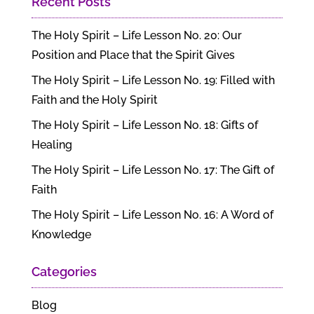
Recent Posts
The Holy Spirit – Life Lesson No. 20: Our
Position and Place that the Spirit Gives
The Holy Spirit – Life Lesson No. 19: Filled with
Faith and the Holy Spirit
The Holy Spirit – Life Lesson No. 18: Gifts of
Healing
The Holy Spirit – Life Lesson No. 17: The Gift of
Faith
The Holy Spirit – Life Lesson No. 16: A Word of
Knowledge
Categories
Blog