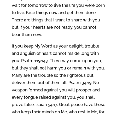
wait for tomorrow to live the life you were born
to live. Face things now and get them done.
There are things that I want to share with you
but if your hearts are not ready, you cannot
bear them now.
If you keep My Word as your delight, trouble
and anguish of heart cannot reside long with
you. Psalm 119:143. They may come upon you,
but they shall not harm you or remain with you.
Many are the trouble so the righteous but I
deliver them out of them all. Psalm 34:19. No
weapon formed against you will prosper and
every tongue raised against you, you shall
prove false. Isaiah 54:17. Great peace have those
who keep their minds on Me, who rest in Me, for