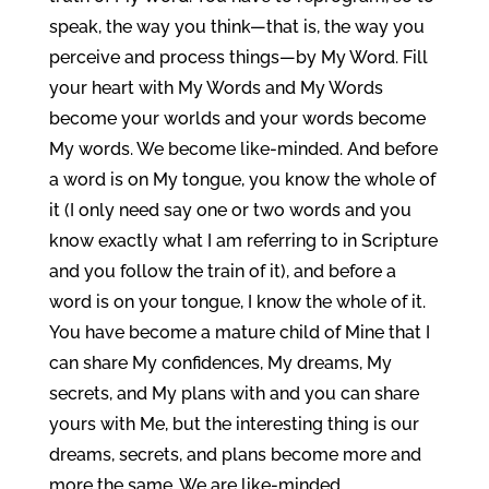
speak, the way you think—that is, the way you
perceive and process things—by My Word. Fill
your heart with My Words and My Words
become your worlds and your words become
My words. We become like-minded. And before
a word is on My tongue, you know the whole of
it (I only need say one or two words and you
know exactly what I am referring to in Scripture
and you follow the train of it), and before a
word is on your tongue, I know the whole of it.
You have become a mature child of Mine that I
can share My confidences, My dreams, My
secrets, and My plans with and you can share
yours with Me, but the interesting thing is our
dreams, secrets, and plans become more and
more the same. We are like-minded.