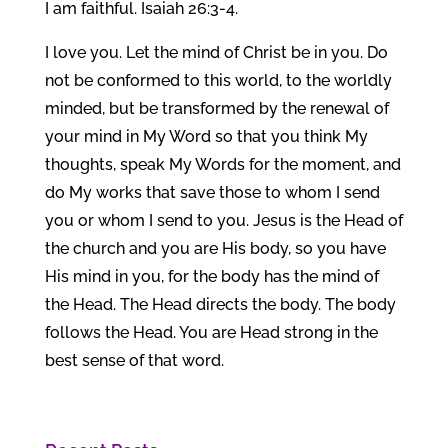
I am faithful. Isaiah 26:3-4.
I love you. Let the mind of Christ be in you. Do
not be conformed to this world, to the worldly
minded, but be transformed by the renewal of
your mind in My Word so that you think My
thoughts, speak My Words for the moment, and
do My works that save those to whom I send
you or whom I send to you. Jesus is the Head of
the church and you are His body, so you have
His mind in you, for the body has the mind of
the Head. The Head directs the body. The body
follows the Head. You are Head strong in the
best sense of that word.