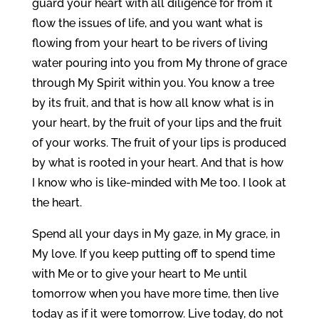
guard your heart with all diligence for from it
flow the issues of life, and you want what is
flowing from your heart to be rivers of living
water pouring into you from My throne of grace
through My Spirit within you. You know a tree
by its fruit, and that is how all know what is in
your heart, by the fruit of your lips and the fruit
of your works. The fruit of your lips is produced
by what is rooted in your heart. And that is how
I know who is like-minded with Me too. I look at
the heart.
Spend all your days in My gaze, in My grace, in
My love. If you keep putting off to spend time
with Me or to give your heart to Me until
tomorrow when you have more time, then live
today as if it were tomorrow. Live today, do not