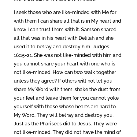
I seek those who are like-minded with Me for
with them I can share all that is in My heart and
know I can trust them with it. Samson shared
all that was in his heart with Delilah and she
used it to betray and destroy him. Judges
16:15-21. She was not like-minded with him and
you cannot share your heart with one who is
not like-minded. How can two walk together
unless they agree? If others will not let you
share My Word with them, shake the dust from
your feet and leave them for you cannot yoke
yourself with those whose hearts are hard to
My Word. They will betray and destroy you.
Just as the Pharisees did to Jesus. They were
not like-minded. They did not have the mind of