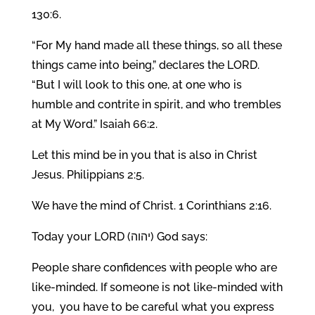
130:6.
“For My hand made all these things, so all these
things came into being,” declares the LORD.
“But I will look to this one, at one who is
humble and contrite in spirit, and who trembles
at My Word.” Isaiah 66:2.
Let this mind be in you that is also in Christ
Jesus. Philippians 2:5.
We have the mind of Christ. 1 Corinthians 2:16.
Today your LORD (יהוה) God says:
People share confidences with people who are
like-minded. If someone is not like-minded with
you, you have to be careful what you express