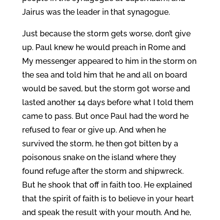
Jairus was the leader in that synagogue.
Just because the storm gets worse, don’t give
up. Paul knew he would preach in Rome and
My messenger appeared to him in the storm on
the sea and told him that he and all on board
would be saved, but the storm got worse and
lasted another 14 days before what I told them
came to pass. But once Paul had the word he
refused to fear or give up. And when he
survived the storm, he then got bitten by a
poisonous snake on the island where they
found refuge after the storm and shipwreck.
But he shook that off in faith too. He explained
that the spirit of faith is to believe in your heart
and speak the result with your mouth. And he,