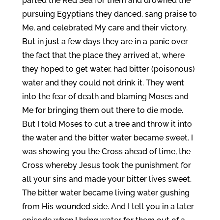
parted the Red Sea for them and drowned the
pursuing Egyptians they danced, sang praise to
Me, and celebrated My care and their victory.
But in just a few days they are in a panic over
the fact that the place they arrived at, where
they hoped to get water, had bitter (poisonous)
water and they could not drink it. They went
into the fear of death and blaming Moses and
Me for bringing them out there to die mode.
But I told Moses to cut a tree and throw it into
the water and the bitter water became sweet. I
was showing you the Cross ahead of time, the
Cross whereby Jesus took the punishment for
all your sins and made your bitter lives sweet.
The bitter water became living water gushing
from His wounded side. And I tell you in a later