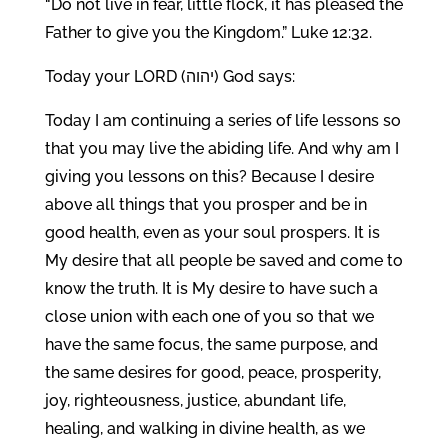
“Do not live in fear, little flock, it has pleased the
Father to give you the Kingdom.” Luke 12:32.
Today your LORD (יהוה) God says:
Today I am continuing a series of life lessons so
that you may live the abiding life. And why am I
giving you lessons on this? Because I desire
above all things that you prosper and be in
good health, even as your soul prospers. It is
My desire that all people be saved and come to
know the truth. It is My desire to have such a
close union with each one of you so that we
have the same focus, the same purpose, and
the same desires for good, peace, prosperity,
joy, righteousness, justice, abundant life,
healing, and walking in divine health, as we