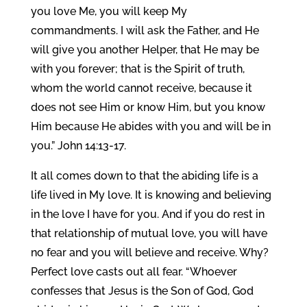
you love Me, you will keep My
commandments. I will ask the Father, and He
will give you another Helper, that He may be
with you forever; that is the Spirit of truth,
whom the world cannot receive, because it
does not see Him or know Him, but you know
Him because He abides with you and will be in
you.” John 14:13-17.
It all comes down to that the abiding life is a
life lived in My love. It is knowing and believing
in the love I have for you. And if you do rest in
that relationship of mutual love, you will have
no fear and you will believe and receive. Why?
Perfect love casts out all fear. “Whoever
confesses that Jesus is the Son of God, God