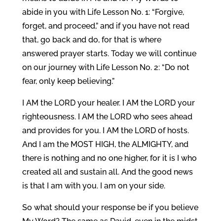
abide in you with Life Lesson No. 1: “Forgive,
forget, and proceed,” and if you have not read
that, go back and do, for that is where
answered prayer starts. Today we will continue
on our journey with Life Lesson No. 2: “Do not
fear, only keep believing.”
I AM the LORD your healer. I AM the LORD your
righteousness. I AM the LORD who sees ahead
and provides for you. I AM the LORD of hosts.
And I am the MOST HIGH, the ALMIGHTY, and
there is nothing and no one higher, for it is I who
created all and sustain all. And the good news
is that I am with you. I am on your side.
So what should your response be if you believe