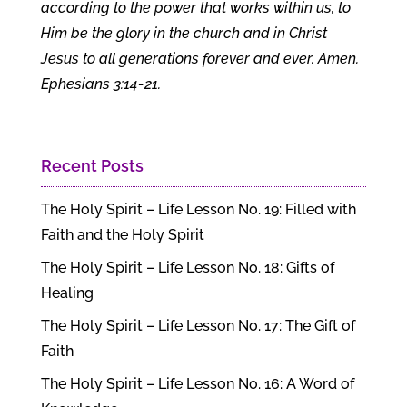
according to the power that works within us, to
Him be the glory in the church and in Christ
Jesus to all generations forever and ever. Amen.
Ephesians 3:14-21.
Recent Posts
The Holy Spirit – Life Lesson No. 19: Filled with
Faith and the Holy Spirit
The Holy Spirit – Life Lesson No. 18: Gifts of
Healing
The Holy Spirit – Life Lesson No. 17: The Gift of
Faith
The Holy Spirit – Life Lesson No. 16: A Word of