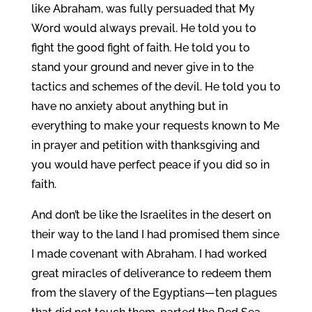
like Abraham, was fully persuaded that My
Word would always prevail. He told you to
fight the good fight of faith. He told you to
stand your ground and never give in to the
tactics and schemes of the devil. He told you to
have no anxiety about anything but in
everything to make your requests known to Me
in prayer and petition with thanksgiving and
you would have perfect peace if you did so in
faith.
And don’t be like the Israelites in the desert on
their way to the land I had promised them since
I made covenant with Abraham. I had worked
great miracles of deliverance to redeem them
from the slavery of the Egyptians—ten plagues