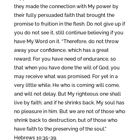
they made the connection with My power by
their fully persuaded faith that brought the
promise to fruition in the flesh. Do not give up if
you do not see it, still continue believing if you
have My Word on it. “Therefore, do not throw
away your confidence, which has a great
reward. For you have need of endurance, so
that when you have done the will of God, you
may receive what was promised. For yet in a
very little while, He who is coming will come,
and will not delay. But My righteous one shall
live by faith; and if he shrinks back, My soul has
no pleasure in him. But we are not of those who
shrink back to destruction, but of those who
have faith to the preserving of the soul.”
Hebrews 10:35-39.