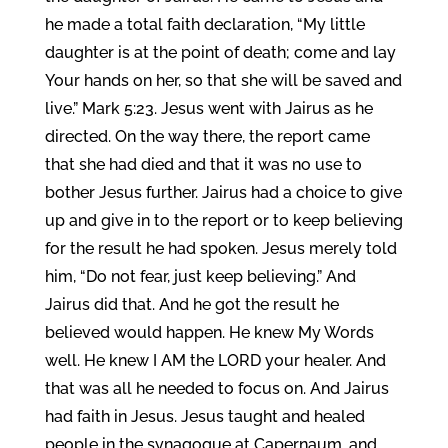
he made a total faith declaration, “My little
daughter is at the point of death; come and lay
Your hands on her, so that she will be saved and
live.” Mark 5:23. Jesus went with Jairus as he
directed. On the way there, the report came
that she had died and that it was no use to
bother Jesus further. Jairus had a choice to give
up and give in to the report or to keep believing
for the result he had spoken. Jesus merely told
him, “Do not fear, just keep believing.” And
Jairus did that. And he got the result he
believed would happen. He knew My Words
well. He knew I AM the LORD your healer. And
that was all he needed to focus on. And Jairus
had faith in Jesus. Jesus taught and healed
people in the synagogue at Capernaum, and