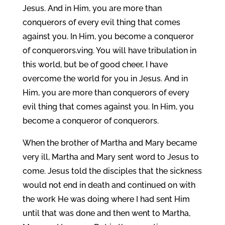
Jesus. And in Him, you are more than
conquerors of every evil thing that comes
against you. In Him, you become a conqueror
of conquerors.ving. You will have tribulation in
this world, but be of good cheer, I have
overcome the world for you in Jesus. And in
Him, you are more than conquerors of every
evil thing that comes against you. In Him, you
become a conqueror of conquerors.
When the brother of Martha and Mary became
very ill, Martha and Mary sent word to Jesus to
come. Jesus told the disciples that the sickness
would not end in death and continued on with
the work He was doing where I had sent Him
until that was done and then went to Martha,