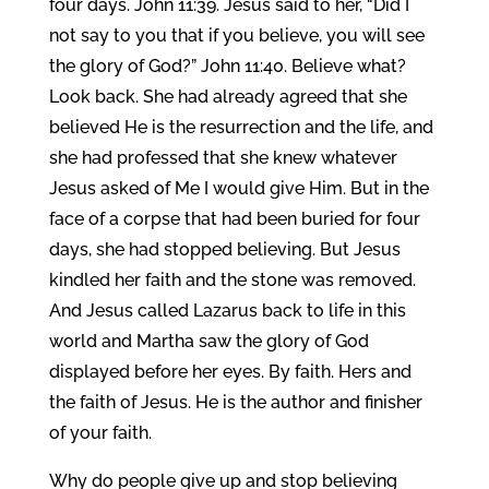
four days. John 11:39. Jesus said to her, “Did I
not say to you that if you believe, you will see
the glory of God?” John 11:40. Believe what?
Look back. She had already agreed that she
believed He is the resurrection and the life, and
she had professed that she knew whatever
Jesus asked of Me I would give Him. But in the
face of a corpse that had been buried for four
days, she had stopped believing. But Jesus
kindled her faith and the stone was removed.
And Jesus called Lazarus back to life in this
world and Martha saw the glory of God
displayed before her eyes. By faith. Hers and
the faith of Jesus. He is the author and finisher
of your faith.
Why do people give up and stop believing