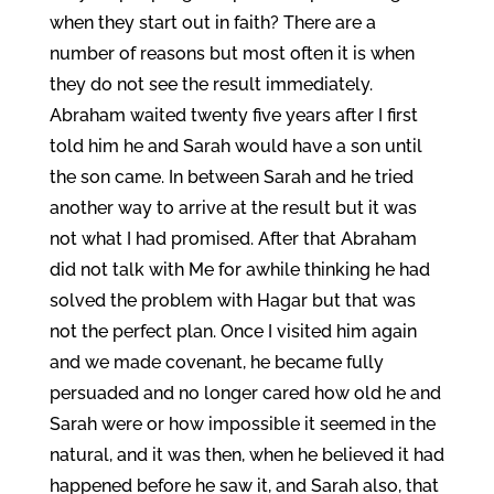
when they start out in faith? There are a
number of reasons but most often it is when
they do not see the result immediately.
Abraham waited twenty five years after I first
told him he and Sarah would have a son until
the son came. In between Sarah and he tried
another way to arrive at the result but it was
not what I had promised. After that Abraham
did not talk with Me for awhile thinking he had
solved the problem with Hagar but that was
not the perfect plan. Once I visited him again
and we made covenant, he became fully
persuaded and no longer cared how old he and
Sarah were or how impossible it seemed in the
natural, and it was then, when he believed it had
happened before he saw it, and Sarah also, that