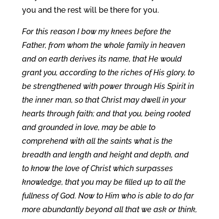
you and the rest will be there for you.
For this reason I bow my knees before the
Father, from whom the whole family in heaven
and on earth derives its name, that He would
grant you, according to the riches of His glory, to
be strengthened with power through His Spirit in
the inner man, so that Christ may dwell in your
hearts through faith; and that you, being rooted
and grounded in love, may be able to
comprehend with all the saints what is the
breadth and length and height and depth, and
to know the love of Christ which surpasses
knowledge, that you may be filled up to all the
fullness of God. Now to Him who is able to do far
more abundantly beyond all that we ask or think,