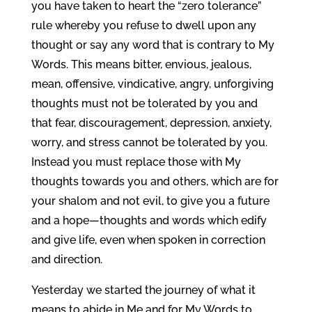
you have taken to heart the “zero tolerance”
rule whereby you refuse to dwell upon any
thought or say any word that is contrary to My
Words. This means bitter, envious, jealous,
mean, offensive, vindicative, angry, unforgiving
thoughts must not be tolerated by you and
that fear, discouragement, depression, anxiety,
worry, and stress cannot be tolerated by you.
Instead you must replace those with My
thoughts towards you and others, which are for
your shalom and not evil, to give you a future
and a hope—thoughts and words which edify
and give life, even when spoken in correction
and direction.
Yesterday we started the journey of what it
means to abide in Me and for My Words to