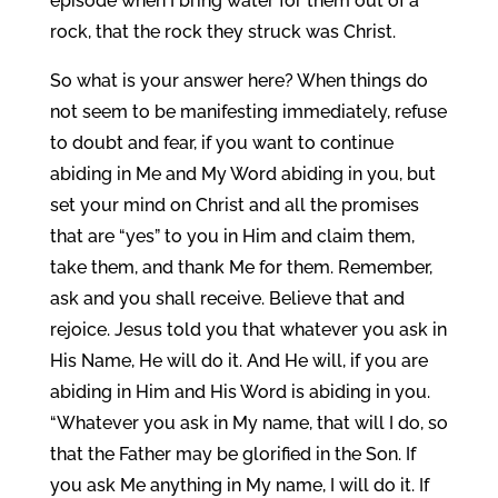
episode when I bring water for them out of a
rock, that the rock they struck was Christ.
So what is your answer here? When things do
not seem to be manifesting immediately, refuse
to doubt and fear, if you want to continue
abiding in Me and My Word abiding in you, but
set your mind on Christ and all the promises
that are “yes” to you in Him and claim them,
take them, and thank Me for them. Remember,
ask and you shall receive. Believe that and
rejoice. Jesus told you that whatever you ask in
His Name, He will do it. And He will, if you are
abiding in Him and His Word is abiding in you.
“Whatever you ask in My name, that will I do, so
that the Father may be glorified in the Son. If
you ask Me anything in My name, I will do it. If