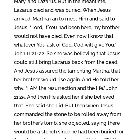
Mary, and Lazarus. But in the meantime,
Lazarus died and was buried. When Jesus
arrived, Martha ran to meet Him and said to
Jesus, “Lord, if You had been here, my brother
would not have died. Even now I know that
whatever You ask of God, God will give You.”
John 11:21-22. So she was believing that Jesus
could still bring Lazarus back from the dead.
And Jesus assured the lamenting Martha, that
her brother would rise again. And He told her
why, “I AM the resurrection and the life.” John
11:25. And then He asked her if she believed
that. She said she did. But then when Jesus
commanded the stone to be rolled away from
her brother’s tomb, she objected, saying there
would be a stench since he had been buried for