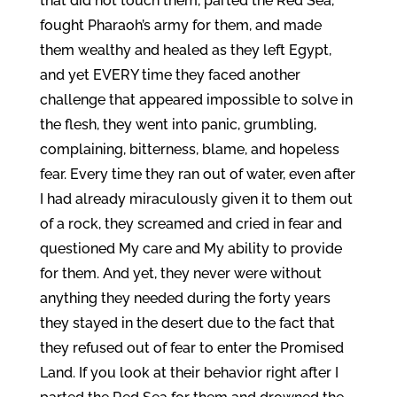
that did not touch them, parted the Red Sea,
fought Pharaoh’s army for them, and made
them wealthy and healed as they left Egypt,
and yet EVERY time they faced another
challenge that appeared impossible to solve in
the flesh, they went into panic, grumbling,
complaining, bitterness, blame, and hopeless
fear. Every time they ran out of water, even after
I had already miraculously given it to them out
of a rock, they screamed and cried in fear and
questioned My care and My ability to provide
for them. And yet, they never were without
anything they needed during the forty years
they stayed in the desert due to the fact that
they refused out of fear to enter the Promised
Land. If you look at their behavior right after I