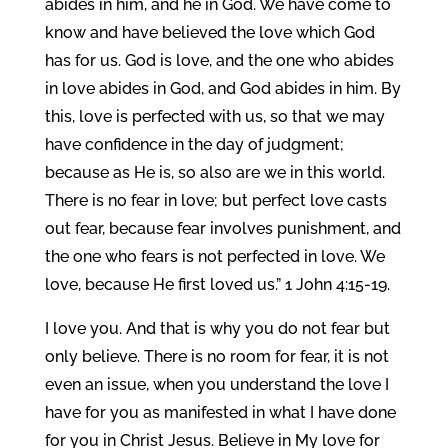
abides in him, and he in God. We have come to
know and have believed the love which God
has for us. God is love, and the one who abides
in love abides in God, and God abides in him. By
this, love is perfected with us, so that we may
have confidence in the day of judgment;
because as He is, so also are we in this world.
There is no fear in love; but perfect love casts
out fear, because fear involves punishment, and
the one who fears is not perfected in love. We
love, because He first loved us.” 1 John 4:15-19.
I love you. And that is why you do not fear but
only believe. There is no room for fear, it is not
even an issue, when you understand the love I
have for you as manifested in what I have done
for you in Christ Jesus. Believe in My love for