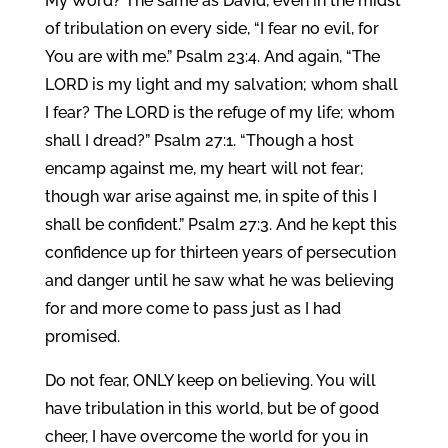
My Word? The same as David, even in the midst
of tribulation on every side, “I fear no evil, for
You are with me.” Psalm 23:4. And again, “The
LORD is my light and my salvation; whom shall
I fear? The LORD is the refuge of my life; whom
shall I dread?” Psalm 27:1. “Though a host
encamp against me, my heart will not fear;
though war arise against me, in spite of this I
shall be confident.” Psalm 27:3. And he kept this
confidence up for thirteen years of persecution
and danger until he saw what he was believing
for and more come to pass just as I had
promised.
Do not fear, ONLY keep on believing. You will
have tribulation in this world, but be of good
cheer, I have overcome the world for you in