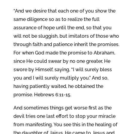
“And we desire that each one of you show the
same diligence so as to realize the full
assurance of hope until the end, so that you
will not be sluggish, but imitators of those who
through faith and patience inherit the promises.
For when God made the promise to Abraham,
since He could swear by no one greater, He
swore by Himself, saying, “I will surely bless
you and I will surely multiply you.” And so,
having patiently waited, he obtained the
promise. Hebrews 6:11-15.
And sometimes things get worse first as the
devil tries one last effort to stop your miracle
from manifesting. You see this in the healing of
the daughter of Jairus. He came to Jesus and