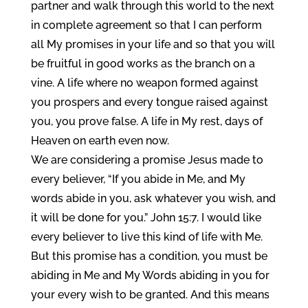
partner and walk through this world to the next
in complete agreement so that I can perform
all My promises in your life and so that you will
be fruitful in good works as the branch on a
vine. A life where no weapon formed against
you prospers and every tongue raised against
you, you prove false. A life in My rest, days of
Heaven on earth even now.
We are considering a promise Jesus made to
every believer, “If you abide in Me, and My
words abide in you, ask whatever you wish, and
it will be done for you.” John 15:7. I would like
every believer to live this kind of life with Me.
But this promise has a condition, you must be
abiding in Me and My Words abiding in you for
your every wish to be granted. And this means