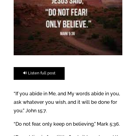
🔊 Listen full post
“If you abide in Me, and My words abide in you,
ask whatever you wish, and it will be done for
you.” John 15:7.
“Do not fear, only keep on believing.” Mark 5:36.