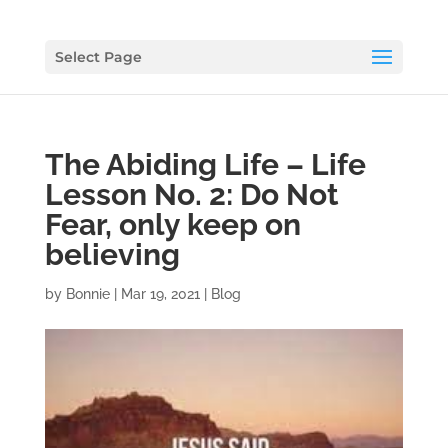
Select Page
The Abiding Life – Life
Lesson No. 2: Do Not
Fear, only keep on
believing
by
Bonnie
|
Mar 19, 2021
|
Blog