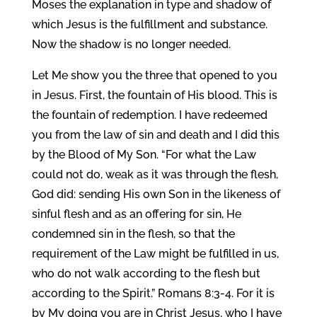
Moses the explanation in type and shadow of
which Jesus is the fulfillment and substance.
Now the shadow is no longer needed.
Let Me show you the three that opened to you
in Jesus. First, the fountain of His blood. This is
the fountain of redemption. I have redeemed
you from the law of sin and death and I did this
by the Blood of My Son. “For what the Law
could not do, weak as it was through the flesh,
God did: sending His own Son in the likeness of
sinful flesh and as an offering for sin, He
condemned sin in the flesh, so that the
requirement of the Law might be fulfilled in us,
who do not walk according to the flesh but
according to the Spirit.” Romans 8:3-4. For it is
by My doing you are in Christ Jesus, who I have