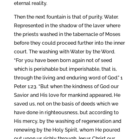
eternal reality.
Then the next fountain is that of purity. Water.
Represented in the shadow of the laver where
the priests washed in the tabernacle of Moses
before they could proceed further into the inner
court. The washing with Water by the Word.
“For you have been born again not of seed
which is perishable but imperishable, that is,
through the living and enduring word of God.” 1
Peter 1:23. “But when the kindness of God our
Savior and His love for mankind appeared, He
saved us, not on the basis of deeds which we
have done in righteousness, but according to
His mercy, by the washing of regeneration and
renewing by the Holy Spirit, whom He poured
out upon us richly through Jesus Christ our