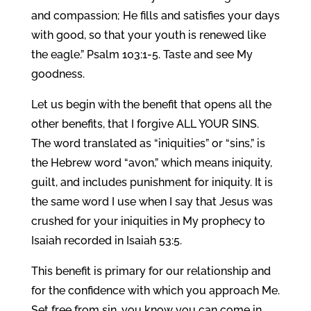
and compassion; He fills and satisfies your days
with good, so that your youth is renewed like
the eagle.” Psalm 103:1-5. Taste and see My
goodness.
Let us begin with the benefit that opens all the
other benefits, that I forgive ALL YOUR SINS.
The word translated as “iniquities” or “sins,” is
the Hebrew word “avon,” which means iniquity,
guilt, and includes punishment for iniquity. It is
the same word I use when I say that Jesus was
crushed for your iniquities in My prophecy to
Isaiah recorded in Isaiah 53:5.
This benefit is primary for our relationship and
for the confidence with which you approach Me.
Set free from sin, you know you can come in,