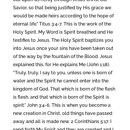
Savior, so that being justified by His grace we
would be made heirs according to the hope of
eternal life.” Titus 3:4-7. This is the work of the
Holy Spirit. My Word is Spirit breathed and He
testifies to Jesus. The Holy Spirit baptizes you
into Jesus once your sins have been taken out
of the way by the fountain of the Blood. Jesus
explained this, for He explains Me (John 1:18),
“Truly, truly, I say to you, unless one is born of
water and the Spirit he cannot enter into the
kingdom of God. That which is born of the flesh
is flesh, and that which is born of the Spirit is
spirit.” John 3:4-6. This is when you become a
new creation in Christ, old things have passed
away and all is made new. 2 Corinthians 5:17. I
send forth My Spirit and they are created and I