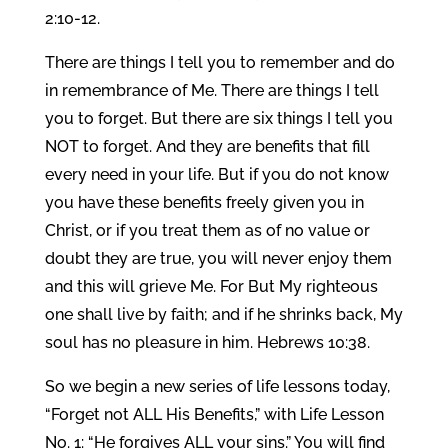
2:10-12.
There are things I tell you to remember and do
in remembrance of Me. There are things I tell
you to forget. But there are six things I tell you
NOT to forget. And they are benefits that fill
every need in your life. But if you do not know
you have these benefits freely given you in
Christ, or if you treat them as of no value or
doubt they are true, you will never enjoy them
and this will grieve Me. For But My righteous
one shall live by faith; and if he shrinks back, My
soul has no pleasure in him. Hebrews 10:38.
So we begin a new series of life lessons today,
“Forget not ALL His Benefits,” with Life Lesson
No. 1: “He forgives ALL your sins.” You will find