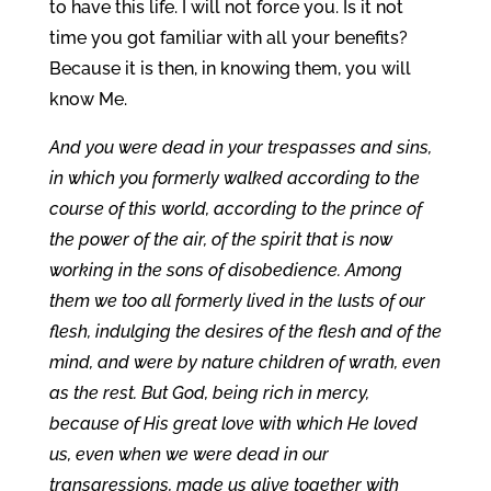
to have this life. I will not force you. Is it not
time you got familiar with all your benefits?
Because it is then, in knowing them, you will
know Me.
And you were dead in your trespasses and sins,
in which you formerly walked according to the
course of this world, according to the prince of
the power of the air, of the spirit that is now
working in the sons of disobedience. Among
them we too all formerly lived in the lusts of our
flesh, indulging the desires of the flesh and of the
mind, and were by nature children of wrath, even
as the rest. But God, being rich in mercy,
because of His great love with which He loved
us, even when we were dead in our
transgressions, made us alive together with