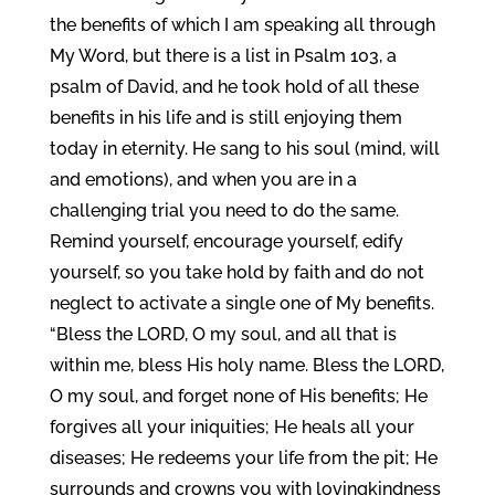
the benefits of which I am speaking all through
My Word, but there is a list in Psalm 103, a
psalm of David, and he took hold of all these
benefits in his life and is still enjoying them
today in eternity. He sang to his soul (mind, will
and emotions), and when you are in a
challenging trial you need to do the same.
Remind yourself, encourage yourself, edify
yourself, so you take hold by faith and do not
neglect to activate a single one of My benefits.
“Bless the LORD, O my soul, and all that is
within me, bless His holy name. Bless the LORD,
O my soul, and forget none of His benefits; He
forgives all your iniquities; He heals all your
diseases; He redeems your life from the pit; He
surrounds and crowns you with lovingkindness