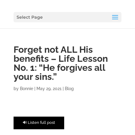
Select Page
Forget not ALL His
benefits – Life Lesson
No. 1: “He forgives all
your sins.”
by
Bonnie
|
May 29, 2021
|
Blog
🔊 Listen full post