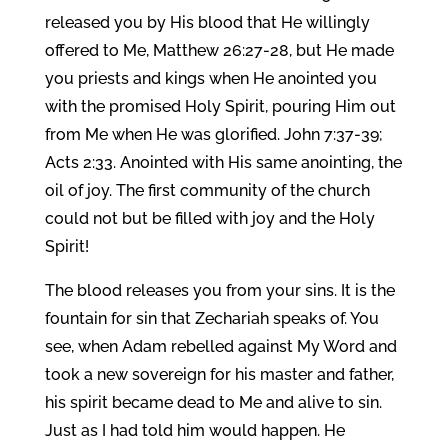
released you by His blood that He willingly
offered to Me, Matthew 26:27-28, but He made
you priests and kings when He anointed you
with the promised Holy Spirit, pouring Him out
from Me when He was glorified. John 7:37-39;
Acts 2:33. Anointed with His same anointing, the
oil of joy. The first community of the church
could not but be filled with joy and the Holy
Spirit!
The blood releases you from your sins. It is the
fountain for sin that Zechariah speaks of. You
see, when Adam rebelled against My Word and
took a new sovereign for his master and father,
his spirit became dead to Me and alive to sin.
Just as I had told him would happen. He