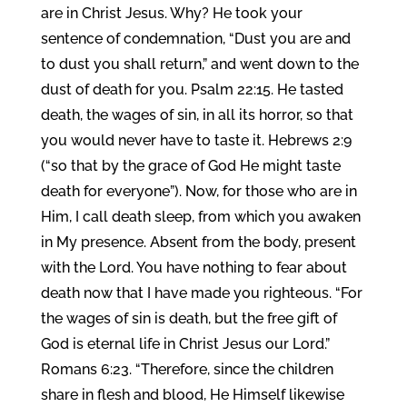
are in Christ Jesus. Why? He took your
sentence of condemnation, “Dust you are and
to dust you shall return,” and went down to the
dust of death for you. Psalm 22:15. He tasted
death, the wages of sin, in all its horror, so that
you would never have to taste it. Hebrews 2:9
(“so that by the grace of God He might taste
death for everyone”). Now, for those who are in
Him, I call death sleep, from which you awaken
in My presence. Absent from the body, present
with the Lord. You have nothing to fear about
death now that I have made you righteous. “For
the wages of sin is death, but the free gift of
God is eternal life in Christ Jesus our Lord.”
Romans 6:23. “Therefore, since the children
share in flesh and blood, He Himself likewise