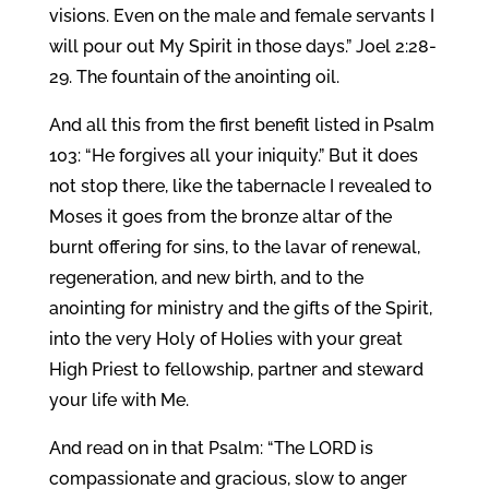
visions. Even on the male and female servants I
will pour out My Spirit in those days.” Joel 2:28-
29. The fountain of the anointing oil.
And all this from the first benefit listed in Psalm
103: “He forgives all your iniquity.” But it does
not stop there, like the tabernacle I revealed to
Moses it goes from the bronze altar of the
burnt offering for sins, to the lavar of renewal,
regeneration, and new birth, and to the
anointing for ministry and the gifts of the Spirit,
into the very Holy of Holies with your great
High Priest to fellowship, partner and steward
your life with Me.
And read on in that Psalm: “The LORD is
compassionate and gracious, slow to anger