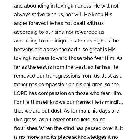
and abounding in lovingkindness. He will not
always strive with us, nor will He keep His
anger forever. He has not dealt with us
according to our sins, nor rewarded us
according to our iniquities. For as high as the
heavens are above the earth, so great is His
lovingkindness toward those who fear Him. As
far as the east is from the west, so far has He
removed our transgressions from us. Just as a
father has compassion on his children, so the
LORD has compassion on those who fear Him.
For He Himself knows our frame; He is mindful
that we are but dust. As for man, his days are
like grass; as a flower of the field, so he
flourishes. When the wind has passed over it, it
is no more, and its place acknowledges it no