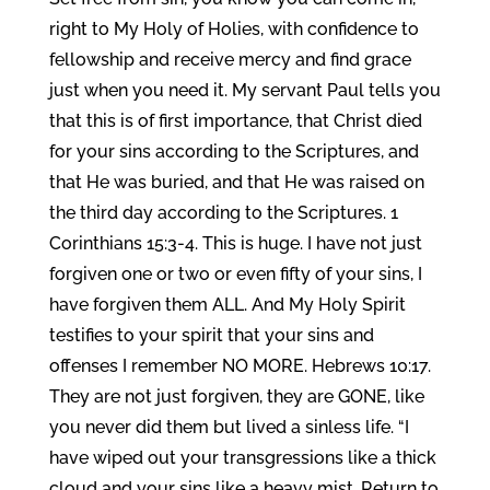
right to My Holy of Holies, with confidence to
fellowship and receive mercy and find grace
just when you need it. My servant Paul tells you
that this is of first importance, that Christ died
for your sins according to the Scriptures, and
that He was buried, and that He was raised on
the third day according to the Scriptures. 1
Corinthians 15:3-4. This is huge. I have not just
forgiven one or two or even fifty of your sins, I
have forgiven them ALL. And My Holy Spirit
testifies to your spirit that your sins and
offenses I remember NO MORE. Hebrews 10:17.
They are not just forgiven, they are GONE, like
you never did them but lived a sinless life. “I
have wiped out your transgressions like a thick
cloud and your sins like a heavy mist. Return to