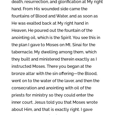
death, resurrection, and glorification at My right
hand. From His wounded side came the
fountains of Blood and Water, and as soon as
He was exalted back at My right hand in
Heaven, He poured out the fountain of the
anointing oil, which is the Spirit. You see this in
the plan I gave to Moses on Mt. Sinai for the
tabernacle, My dwelling among them, which
they built and ministered therein exactly as I
instructed Moses. There you began at the
bronze altar with the sin offering—the Blood,
went on to the water of the laver, and then the
consecration and anointing with oil of the
priests for ministry so they could enter the
inner court. Jesus told you that Moses wrote
about Him, and that is exactly right. I gave