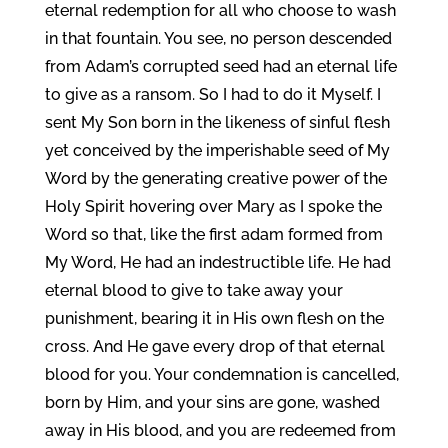
eternal redemption for all who choose to wash
in that fountain. You see, no person descended
from Adam’s corrupted seed had an eternal life
to give as a ransom. So I had to do it Myself. I
sent My Son born in the likeness of sinful flesh
yet conceived by the imperishable seed of My
Word by the generating creative power of the
Holy Spirit hovering over Mary as I spoke the
Word so that, like the first adam formed from
My Word, He had an indestructible life. He had
eternal blood to give to take away your
punishment, bearing it in His own flesh on the
cross. And He gave every drop of that eternal
blood for you. Your condemnation is cancelled,
born by Him, and your sins are gone, washed
away in His blood, and you are redeemed from