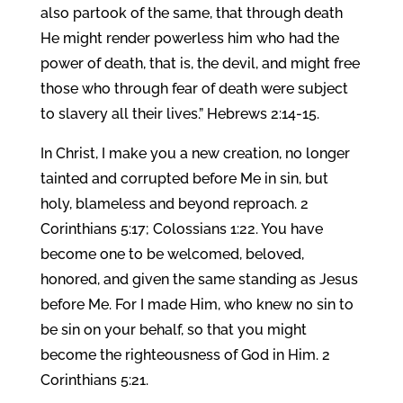
also partook of the same, that through death
He might render powerless him who had the
power of death, that is, the devil, and might free
those who through fear of death were subject
to slavery all their lives.” Hebrews 2:14-15.
In Christ, I make you a new creation, no longer
tainted and corrupted before Me in sin, but
holy, blameless and beyond reproach. 2
Corinthians 5:17; Colossians 1:22. You have
become one to be welcomed, beloved,
honored, and given the same standing as Jesus
before Me. For I made Him, who knew no sin to
be sin on your behalf, so that you might
become the righteousness of God in Him. 2
Corinthians 5:21.