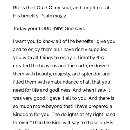
Bless the LORD, O my soul, and forget not all
His benefits. Psalm 103:2.
Today your LORD (יהוה) God says:
I want you to know all of the benefits I give you
and to enjoy them all. I have richly supplied
you with all things to enjoy. 1 Timothy 6:17. I
created the heavens and the earth, endowed
them with beauty, majesty, and splendor, and
filled them with an abundance of all that you
need for life and godliness. And when I saw it
was very good, I gave it all to you. And there is
so much more beyond that! I have prepared a
Kingdom for you. The delights at My right hand
forever. “Then the King will say to those on His