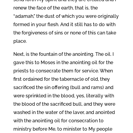
renew the face of the earth, that is, the
“adamah,” the dust of which you were originally
formed in your flesh. And it still has to do with
the forgiveness of sins or none of this can take
place.
Next, is the fountain of the anointing. The oil. I
gave this to Moses in the anointing oil for the
priests to consecrate them for service. When
first ordained for the tabernacle of old, they
sacrificed the sin offering (bull and rams) and
were sprinkled in the blood, yes, literally with
the blood of the sacrificed bull, and they were
washed in the water of the laver, and anointed
with the anointing oil for consecration to
ministry before Me, to minister to My people