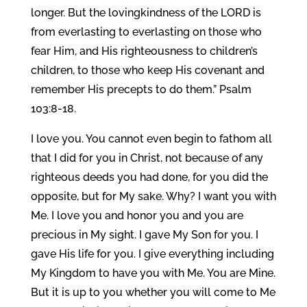
longer. But the lovingkindness of the LORD is
from everlasting to everlasting on those who
fear Him, and His righteousness to children’s
children, to those who keep His covenant and
remember His precepts to do them.” Psalm
103:8-18.
I love you. You cannot even begin to fathom all
that I did for you in Christ, not because of any
righteous deeds you had done, for you did the
opposite, but for My sake. Why? I want you with
Me. I love you and honor you and you are
precious in My sight. I gave My Son for you. I
gave His life for you. I give everything including
My Kingdom to have you with Me. You are Mine.
But it is up to you whether you will come to Me