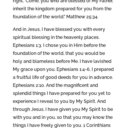
right, ‘Come, you who are blessed of My Father,
inherit the kingdom prepared for you from the
foundation of the world.” Matthew 25:34.
And in Jesus, I have blessed you with every
spiritual blessing in the heavenly places.
Ephesians 1:3. I chose you in Him before the
foundation of the world, that you would be
holy and blameless before Me. I have lavished
My grace upon you. Ephesians 1:4-6. I prepared
a fruitful life of good deeds for you in advance.
Ephesians 2:10. And the magnificent and
splendid things I have prepared for you yet to
experience I reveal to you by My Spirit. And
through Jesus, I have given you My Spirit to be
with you and in you, so that you may know the
things I have freely given to you. 1 Corinthians