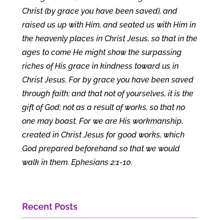
Christ (by grace you have been saved), and
raised us up with Him, and seated us with Him in
the heavenly places in Christ Jesus, so that in the
ages to come He might show the surpassing
riches of His grace in kindness toward us in
Christ Jesus. For by grace you have been saved
through faith; and that not of yourselves, it is the
gift of God; not as a result of works, so that no
one may boast. For we are His workmanship,
created in Christ Jesus for good works, which
God prepared beforehand so that we would
walk in them. Ephesians 2:1-10.
Recent Posts