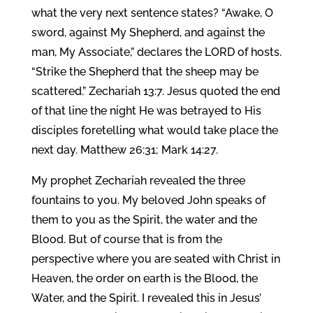
what the very next sentence states? “Awake, O
sword, against My Shepherd, and against the
man, My Associate,” declares the LORD of hosts.
“Strike the Shepherd that the sheep may be
scattered.” Zechariah 13:7. Jesus quoted the end
of that line the night He was betrayed to His
disciples foretelling what would take place the
next day. Matthew 26:31; Mark 14:27.
My prophet Zechariah revealed the three
fountains to you. My beloved John speaks of
them to you as the Spirit, the water and the
Blood. But of course that is from the
perspective where you are seated with Christ in
Heaven, the order on earth is the Blood, the
Water, and the Spirit. I revealed this in Jesus’