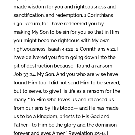
made wisdom for you and righteousness and
sanctification, and redemption. 1 Corinthians
1:30. Return, for I have redeemed you by
making My Son to be sin for you so that in Him
you might become righteous with My own
righteousness. Isaiah 44:22; 2 Corinthians 5:21. I
have delivered you from going down into the
pit of destruction because I found a ransom.
Job 33:24. My Son. And you who are wise have
found Him too. I did not send Him to be served,
but to serve, to give His life as a ransom for the
many. “To Him who loves us and released us
from our sins by His blood— and He has made
us to be a kingdom, priests to His God and
Father—to Him be the glory and the dominion
forever and ever. Amen.” Revelation 1:5-6. I