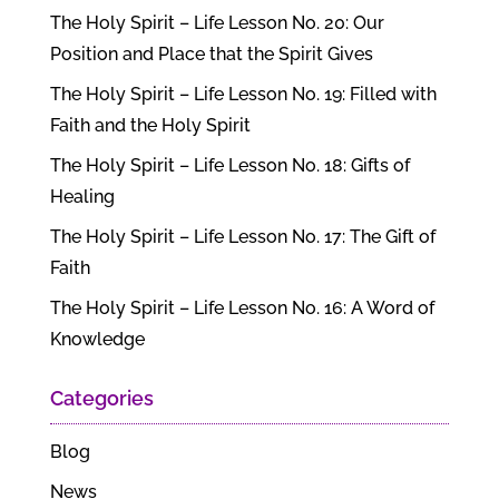
The Holy Spirit – Life Lesson No. 20: Our
Position and Place that the Spirit Gives
The Holy Spirit – Life Lesson No. 19: Filled with
Faith and the Holy Spirit
The Holy Spirit – Life Lesson No. 18: Gifts of
Healing
The Holy Spirit – Life Lesson No. 17: The Gift of
Faith
The Holy Spirit – Life Lesson No. 16: A Word of
Knowledge
Categories
Blog
News