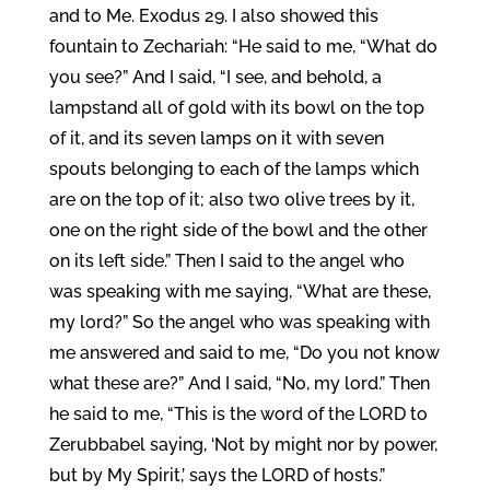
and to Me. Exodus 29. I also showed this
fountain to Zechariah: “He said to me, “What do
you see?” And I said, “I see, and behold, a
lampstand all of gold with its bowl on the top
of it, and its seven lamps on it with seven
spouts belonging to each of the lamps which
are on the top of it; also two olive trees by it,
one on the right side of the bowl and the other
on its left side.” Then I said to the angel who
was speaking with me saying, “What are these,
my lord?” So the angel who was speaking with
me answered and said to me, “Do you not know
what these are?” And I said, “No, my lord.” Then
he said to me, “This is the word of the LORD to
Zerubbabel saying, ‘Not by might nor by power,
but by My Spirit,’ says the LORD of hosts.”