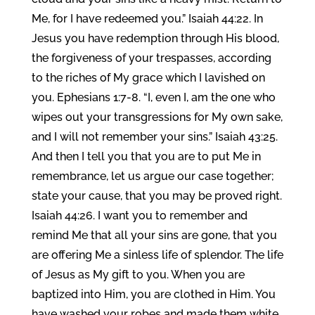
Me, for I have redeemed you.” Isaiah 44:22. In
Jesus you have redemption through His blood,
the forgiveness of your trespasses, according
to the riches of My grace which I lavished on
you. Ephesians 1:7-8. “I, even I, am the one who
wipes out your transgressions for My own sake,
and I will not remember your sins.” Isaiah 43:25.
And then I tell you that you are to put Me in
remembrance, let us argue our case together;
state your cause, that you may be proved right.
Isaiah 44:26. I want you to remember and
remind Me that all your sins are gone, that you
are offering Me a sinless life of splendor. The life
of Jesus as My gift to you. When you are
baptized into Him, you are clothed in Him. You
have washed your robes and made them white