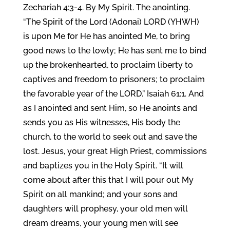
Zechariah 4:3-4. By My Spirit. The anointing.
“The Spirit of the Lord (Adonai) LORD (YHWH)
is upon Me for He has anointed Me, to bring
good news to the lowly; He has sent me to bind
up the brokenhearted, to proclaim liberty to
captives and freedom to prisoners; to proclaim
the favorable year of the LORD.” Isaiah 61:1. And
as I anointed and sent Him, so He anoints and
sends you as His witnesses, His body the
church, to the world to seek out and save the
lost. Jesus, your great High Priest, commissions
and baptizes you in the Holy Spirit. “It will
come about after this that I will pour out My
Spirit on all mankind; and your sons and
daughters will prophesy, your old men will
dream dreams, your young men will see