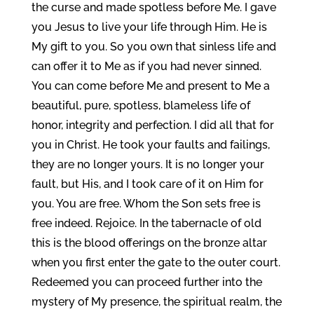
the curse and made spotless before Me. I gave
you Jesus to live your life through Him. He is
My gift to you. So you own that sinless life and
can offer it to Me as if you had never sinned.
You can come before Me and present to Me a
beautiful, pure, spotless, blameless life of
honor, integrity and perfection. I did all that for
you in Christ. He took your faults and failings,
they are no longer yours. It is no longer your
fault, but His, and I took care of it on Him for
you. You are free. Whom the Son sets free is
free indeed. Rejoice. In the tabernacle of old
this is the blood offerings on the bronze altar
when you first enter the gate to the outer court.
Redeemed you can proceed further into the
mystery of My presence, the spiritual realm, the