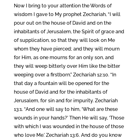
Now I bring to your attention the Words of
wisdom I gave to My prophet Zechariah, “I will
pour out on the house of David and on the
inhabitants of Jerusalem, the Spirit of grace and
of supplication, so that they will look on Me
whom they have pierced; and they will mourn
for Him, as one mourns for an only son, and
they will weep bitterly over Him like the bitter
weeping over a firstborn.” Zechariah 12:10. “In
that day a fountain will be opened for the
house of David and for the inhabitants of
Jerusalem, for sin and for impurity. Zechariah
13:1. “And one will say to him, ‘What are these
wounds in your hands?’ Then He will say, ‘Those
with which I was wounded in the house of those
who love Me.’ Zechariah 13:6. And do you know