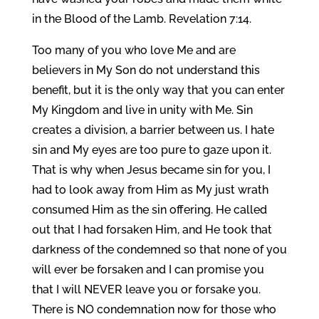
in the Blood of the Lamb. Revelation 7:14.
Too many of you who love Me and are
believers in My Son do not understand this
benefit, but it is the only way that you can enter
My Kingdom and live in unity with Me. Sin
creates a division, a barrier between us. I hate
sin and My eyes are too pure to gaze upon it.
That is why when Jesus became sin for you, I
had to look away from Him as My just wrath
consumed Him as the sin offering. He called
out that I had forsaken Him, and He took that
darkness of the condemned so that none of you
will ever be forsaken and I can promise you
that I will NEVER leave you or forsake you.
There is NO condemnation now for those who