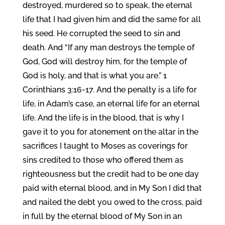
destroyed, murdered so to speak, the eternal
life that I had given him and did the same for all
his seed. He corrupted the seed to sin and
death. And “If any man destroys the temple of
God, God will destroy him, for the temple of
God is holy, and that is what you are.” 1
Corinthians 3:16-17. And the penalty is a life for
life, in Adam’s case, an eternal life for an eternal
life. And the life is in the blood, that is why I
gave it to you for atonement on the altar in the
sacrifices I taught to Moses as coverings for
sins credited to those who offered them as
righteousness but the credit had to be one day
paid with eternal blood, and in My Son I did that
and nailed the debt you owed to the cross, paid
in full by the eternal blood of My Son in an