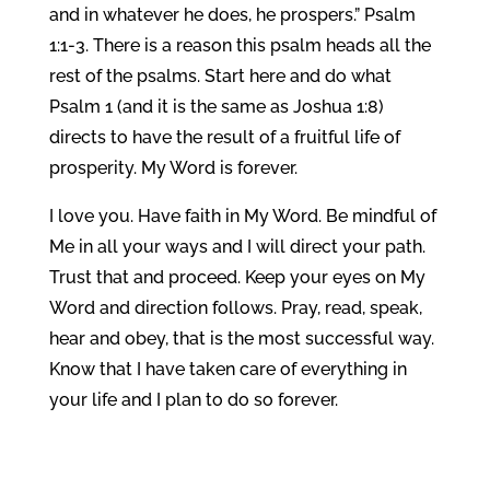
and in whatever he does, he prospers.” Psalm
1:1-3. There is a reason this psalm heads all the
rest of the psalms. Start here and do what
Psalm 1 (and it is the same as Joshua 1:8)
directs to have the result of a fruitful life of
prosperity. My Word is forever.
I love you. Have faith in My Word. Be mindful of
Me in all your ways and I will direct your path.
Trust that and proceed. Keep your eyes on My
Word and direction follows. Pray, read, speak,
hear and obey, that is the most successful way.
Know that I have taken care of everything in
your life and I plan to do so forever.