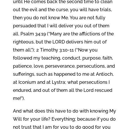
until He comes back the second time to clean
out the evil and the curse, you will have trials,
then you do not know Me. You are not fully
persuaded that I will deliver you out of them
all. Psalm 34:19 (“Many are the afflictions of the
righteous, but the LORD delivers him out of
them all.”); 2 Timothy 3:10-11 (“Now you
followed my teaching, conduct, purpose, faith,
patience, love, perseverance, persecutions, and
sufferings, such as happened to me at Antioch,
at Iconium and at Lystra; what persecutions I
endured, and out of them all the Lord rescued
me!”).
And what does this have to do with knowing My
Will for your life? Everything; because if you do
not trust that I am for you to do good for you