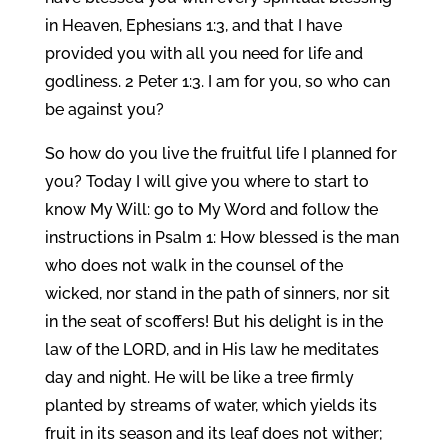
in Heaven, Ephesians 1:3, and that I have
provided you with all you need for life and
godliness. 2 Peter 1:3. I am for you, so who can
be against you?
So how do you live the fruitful life I planned for
you? Today I will give you where to start to
know My Will: go to My Word and follow the
instructions in Psalm 1: How blessed is the man
who does not walk in the counsel of the
wicked, nor stand in the path of sinners, nor sit
in the seat of scoffers! But his delight is in the
law of the LORD, and in His law he meditates
day and night. He will be like a tree firmly
planted by streams of water, which yields its
fruit in its season and its leaf does not wither;