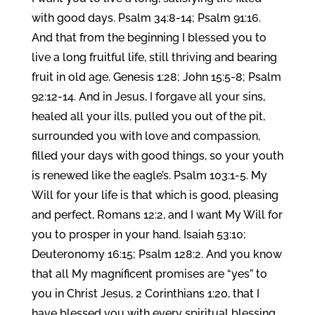
with good days. Psalm 34:8-14; Psalm 91:16.
And that from the beginning I blessed you to
live a long fruitful life, still thriving and bearing
fruit in old age. Genesis 1:28; John 15:5-8; Psalm
92:12-14. And in Jesus, I forgave all your sins,
healed all your ills, pulled you out of the pit,
surrounded you with love and compassion,
filled your days with good things, so your youth
is renewed like the eagle’s. Psalm 103:1-5. My
Will for your life is that which is good, pleasing
and perfect, Romans 12:2, and I want My Will for
you to prosper in your hand. Isaiah 53:10;
Deuteronomy 16:15; Psalm 128:2. And you know
that all My magnificent promises are “yes” to
you in Christ Jesus, 2 Corinthians 1:20, that I
have blessed you with every spiritual blessing