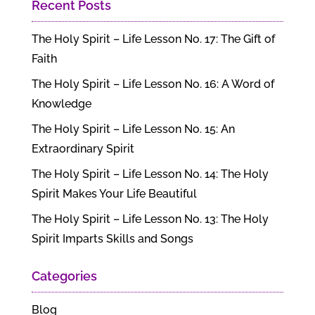
Recent Posts
The Holy Spirit – Life Lesson No. 17: The Gift of
Faith
The Holy Spirit – Life Lesson No. 16: A Word of
Knowledge
The Holy Spirit – Life Lesson No. 15: An
Extraordinary Spirit
The Holy Spirit – Life Lesson No. 14: The Holy
Spirit Makes Your Life Beautiful
The Holy Spirit – Life Lesson No. 13: The Holy
Spirit Imparts Skills and Songs
Categories
Blog