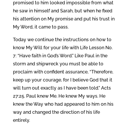
promised to him looked impossible from what
he saw in himself and Sarah, but when he fixed
his attention on My promise and put his trust in
My Word, it came to pass.
Today we continue the instructions on how to
know My Will for your life with Life Lesson No.
7: “Have faith in God’s Word.” Like Paul in the
storm and shipwreck you must be able to
proclaim with confident assurance, “Therefore,
keep up your courage, for I believe God that it
will turn out exactly as I have been told.” Acts
27:25. Paul knew Me. He knew My ways. He
knew the Way who had appeared to him on his
way and changed the direction of his life
entirely.