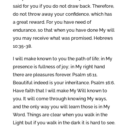
said for you if you do not draw back. Therefore,
do not throw away your confidence, which has
a great reward. For you have need of
endurance, so that when you have done My will
you may receive what was promised. Hebrews
10:35-38.
I will make known to you the path of life; in My
presence is fullness of joy; in My right hand
there are pleasures forever. Psalm 16:11.
Beautiful indeed is your inheritance. Psalm 16:6.
Have faith that I will make My Will known to
you. It will come through knowing My ways,
and the only way you will learn those is in My
Word. Things are clear when you walk in the
Light but if you walk in the dark it is hard to see.