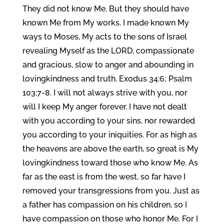
They did not know Me. But they should have
known Me from My works. I made known My
ways to Moses, My acts to the sons of Israel
revealing Myself as the LORD, compassionate
and gracious, slow to anger and abounding in
lovingkindness and truth. Exodus 34:6; Psalm
103:7-8. I will not always strive with you, nor
will I keep My anger forever. I have not dealt
with you according to your sins, nor rewarded
you according to your iniquities. For as high as
the heavens are above the earth, so great is My
lovingkindness toward those who know Me. As
far as the east is from the west, so far have I
removed your transgressions from you. Just as
a father has compassion on his children, so I
have compassion on those who honor Me. For I