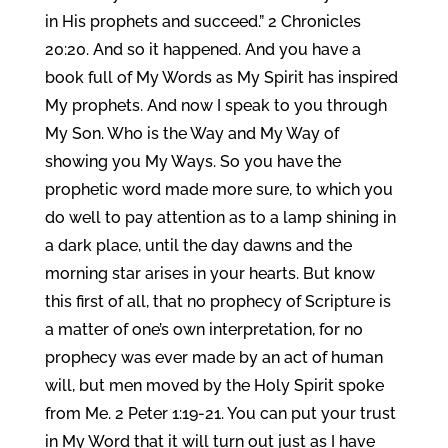
in His prophets and succeed.” 2 Chronicles
20:20. And so it happened. And you have a
book full of My Words as My Spirit has inspired
My prophets. And now I speak to you through
My Son. Who is the Way and My Way of
showing you My Ways. So you have the
prophetic word made more sure, to which you
do well to pay attention as to a lamp shining in
a dark place, until the day dawns and the
morning star arises in your hearts. But know
this first of all, that no prophecy of Scripture is
a matter of one’s own interpretation, for no
prophecy was ever made by an act of human
will, but men moved by the Holy Spirit spoke
from Me. 2 Peter 1:19-21. You can put your trust
in My Word that it will turn out just as I have