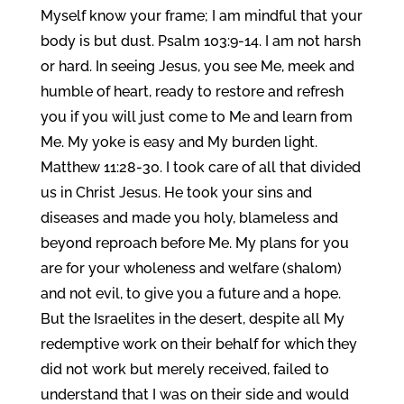
Myself know your frame; I am mindful that your
body is but dust. Psalm 103:9-14. I am not harsh
or hard. In seeing Jesus, you see Me, meek and
humble of heart, ready to restore and refresh
you if you will just come to Me and learn from
Me. My yoke is easy and My burden light.
Matthew 11:28-30. I took care of all that divided
us in Christ Jesus. He took your sins and
diseases and made you holy, blameless and
beyond reproach before Me. My plans for you
are for your wholeness and welfare (shalom)
and not evil, to give you a future and a hope.
But the Israelites in the desert, despite all My
redemptive work on their behalf for which they
did not work but merely received, failed to
understand that I was on their side and would