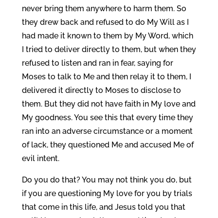
never bring them anywhere to harm them. So
they drew back and refused to do My Will as I
had made it known to them by My Word, which
I tried to deliver directly to them, but when they
refused to listen and ran in fear, saying for
Moses to talk to Me and then relay it to them, I
delivered it directly to Moses to disclose to
them. But they did not have faith in My love and
My goodness. You see this that every time they
ran into an adverse circumstance or a moment
of lack, they questioned Me and accused Me of
evil intent.
Do you do that? You may not think you do, but
if you are questioning My love for you by trials
that come in this life, and Jesus told you that