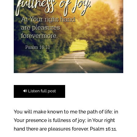
🔊 Listen full post
You will make known to me the path of life; in
Your presence is fullness of joy; in Your right
hand there are pleasures forever. Psalm 16:11.