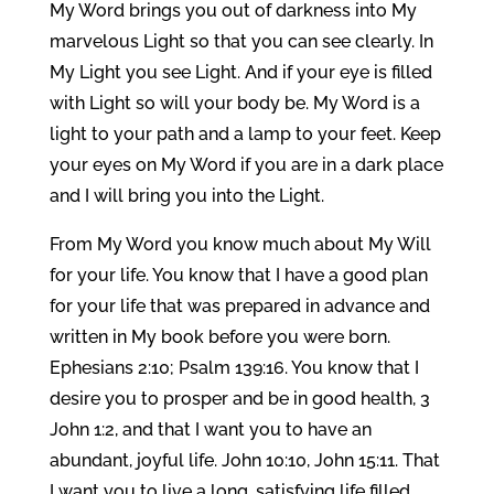
My Word brings you out of darkness into My
marvelous Light so that you can see clearly. In
My Light you see Light. And if your eye is filled
with Light so will your body be. My Word is a
light to your path and a lamp to your feet. Keep
your eyes on My Word if you are in a dark place
and I will bring you into the Light.
From My Word you know much about My Will
for your life. You know that I have a good plan
for your life that was prepared in advance and
written in My book before you were born.
Ephesians 2:10; Psalm 139:16. You know that I
desire you to prosper and be in good health, 3
John 1:2, and that I want you to have an
abundant, joyful life. John 10:10, John 15:11. That
I want you to live a long, satisfying life filled