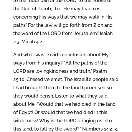
to the mountain of the LORD, to the house of
the God of Jacob; that He may teach us
concerning His ways that we may walk in His
paths.’ For the law will go forth from Zion and
the word of the LORD from Jerusalem.” Isaiah
2:3, Micah 4:2.
And what was David’s conclusion about My
ways from his inquiry? “All the paths of the
LORD are lovingkindness and truth.” Psalm
25:10. Chesed ve emet. The Israelite people said
I had brought them to the land I promised so
they would perish. Listen to what they said
about Me, “Would that we had died in the land
of Egypt! Or would that we had died in this
wilderness! Why is the LORD bringing us into
this land, to fall by the sword?” Numbers 14:2-3.