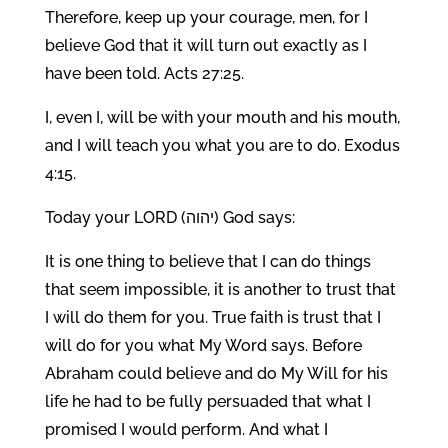
Therefore, keep up your courage, men, for I
believe God that it will turn out exactly as I
have been told. Acts 27:25.
I, even I, will be with your mouth and his mouth,
and I will teach you what you are to do. Exodus
4:15.
Today your LORD (יהוה) God says:
It is one thing to believe that I can do things
that seem impossible, it is another to trust that
I will do them for you. True faith is trust that I
will do for you what My Word says. Before
Abraham could believe and do My Will for his
life he had to be fully persuaded that what I
promised I would perform. And what I