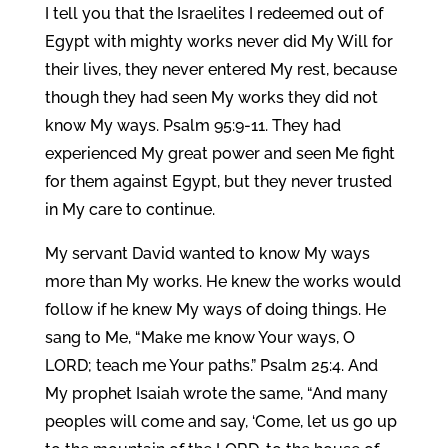
I tell you that the Israelites I redeemed out of
Egypt with mighty works never did My Will for
their lives, they never entered My rest, because
though they had seen My works they did not
know My ways. Psalm 95:9-11. They had
experienced My great power and seen Me fight
for them against Egypt, but they never trusted
in My care to continue.
My servant David wanted to know My ways
more than My works. He knew the works would
follow if he knew My ways of doing things. He
sang to Me, “Make me know Your ways, O
LORD; teach me Your paths.” Psalm 25:4. And
My prophet Isaiah wrote the same, “And many
peoples will come and say, ‘Come, let us go up