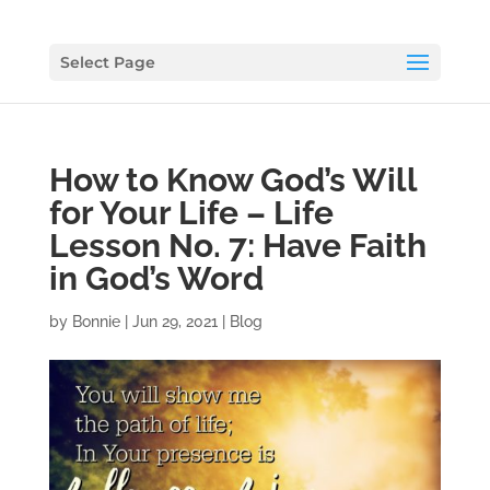
Select Page
How to Know God’s Will
for Your Life – Life
Lesson No. 7: Have Faith
in God’s Word
by
Bonnie
|
Jun 29, 2021
|
Blog