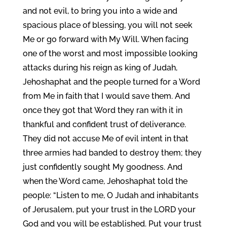
and not evil, to bring you into a wide and
spacious place of blessing, you will not seek
Me or go forward with My Will. When facing
one of the worst and most impossible looking
attacks during his reign as king of Judah,
Jehoshaphat and the people turned for a Word
from Me in faith that I would save them. And
once they got that Word they ran with it in
thankful and confident trust of deliverance.
They did not accuse Me of evil intent in that
three armies had banded to destroy them; they
just confidently sought My goodness. And
when the Word came, Jehoshaphat told the
people: “Listen to me, O Judah and inhabitants
of Jerusalem, put your trust in the LORD your
God and you will be established. Put your trust