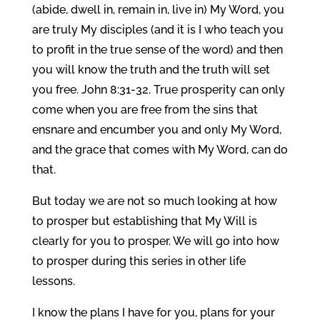
(abide, dwell in, remain in, live in) My Word, you
are truly My disciples (and it is I who teach you
to profit in the true sense of the word) and then
you will know the truth and the truth will set
you free. John 8:31-32. True prosperity can only
come when you are free from the sins that
ensnare and encumber you and only My Word,
and the grace that comes with My Word, can do
that.
But today we are not so much looking at how
to prosper but establishing that My Will is
clearly for you to prosper. We will go into how
to prosper during this series in other life
lessons.
I know the plans I have for you, plans for your