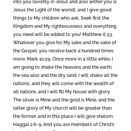
into you lavishly in Jesus and also within you is
Jesus the Light of the world), and I give good
things to My children who ask. Seek first the
Kingdom and My righteousness and everything
you need will be added to you! Matthew 6:33.
Whatever you give for My sake and the sake of
the Gospel, you receive back a hundred times
more. Mark 10:29. Once more in a little while, I
am going to shake the heavens and the earth,
the sea also and the dry land. I will shake all the
nations; and they will come with the wealth of
all nations, and I will fill My house with glory.
The silver is Mine and the gold is Mine, and the
latter glory of My church will be greater than
the former, and in this place I will give shalom.
Haggai 2:6-9. And you are members of Christ’s