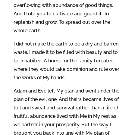
overflowing with abundance of good things.
And I told you to cultivate and guard it. To
replenish and grow. To spread out over the
whole earth.
I did not make the earth to be a dry and barren
waste, I made it to be filled with beauty and to
be inhabited. A home for the family I created
where they would take dominion and rule over
the works of My hands.
Adam and Eve left My plan and went under the
plan of the evil one. And theirs became lives of
toil and sweat and survival rather than a life of
fruitful abundance lived with Me in My rest as
we partner in your prosperity. But the way I
brought you back into line with My plan of