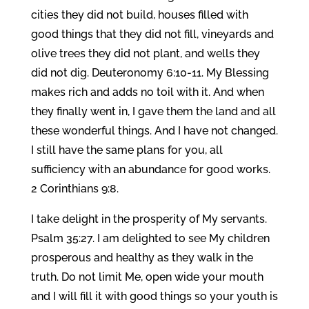
cities they did not build, houses filled with
good things that they did not fill, vineyards and
olive trees they did not plant, and wells they
did not dig. Deuteronomy 6:10-11. My Blessing
makes rich and adds no toil with it. And when
they finally went in, I gave them the land and all
these wonderful things. And I have not changed.
I still have the same plans for you, all
sufficiency with an abundance for good works.
2 Corinthians 9:8.
I take delight in the prosperity of My servants.
Psalm 35:27. I am delighted to see My children
prosperous and healthy as they walk in the
truth. Do not limit Me, open wide your mouth
and I will fill it with good things so your youth is