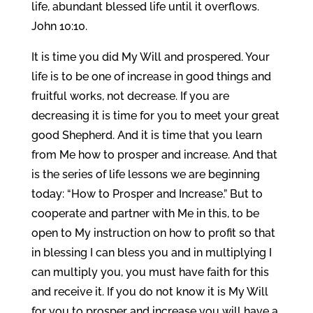
life, abundant blessed life until it overflows.
John 10:10.
It is time you did My Will and prospered. Your
life is to be one of increase in good things and
fruitful works, not decrease. If you are
decreasing it is time for you to meet your great
good Shepherd. And it is time that you learn
from Me how to prosper and increase. And that
is the series of life lessons we are beginning
today: “How to Prosper and Increase.” But to
cooperate and partner with Me in this, to be
open to My instruction on how to profit so that
in blessing I can bless you and in multiplying I
can multiply you, you must have faith for this
and receive it. If you do not know it is My Will
for you to prosper and increase you will have a