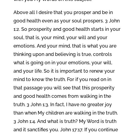
Above all I desire that you prosper and be in
good health even as your soul prospers. 3 John
1:2. So prosperity and good health starts in your
soul, that is, your mind, your will and your
emotions. And your mind, that is what you are
thinking upon and believing is true, controls
what is going on in your emotions, your will,
and your life. So it is important to renew your
mind to know the truth. For if you read on in
that passage you will see that this prosperity
and good health comes from walking in the
truth. 3 John 1:3. In fact, I have no greater joy
than when My children are walking in the truth.
3 John 1:4. And what is truth? My Word is truth
and it sanctifies you. John 17:17. If you continue