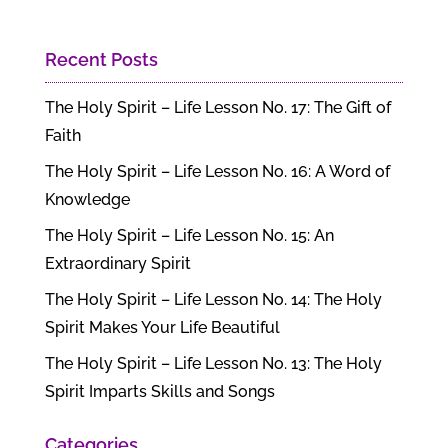
Recent Posts
The Holy Spirit – Life Lesson No. 17: The Gift of
Faith
The Holy Spirit – Life Lesson No. 16: A Word of
Knowledge
The Holy Spirit – Life Lesson No. 15: An
Extraordinary Spirit
The Holy Spirit – Life Lesson No. 14: The Holy
Spirit Makes Your Life Beautiful
The Holy Spirit – Life Lesson No. 13: The Holy
Spirit Imparts Skills and Songs
Categories