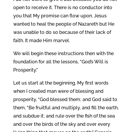
open to receive it. There is no conductor into
you that My promise can flow upon. Jesus
wanted to heal the people of Nazareth but He
was unable to do so because of their lack of
faith. It made Him marvel.
We will begin these instructions then with the
foundation for all the lessons, “God’s Will is
Prosperity.”
Let us start at the beginning. My first words
when I created man were of blessing and
prosperity, “God blessed them; and God said to
them, “Be fruitful and multiply, and fill the earth,
and subdue it; and rule over the fish of the sea
and over the birds of the sky and over every