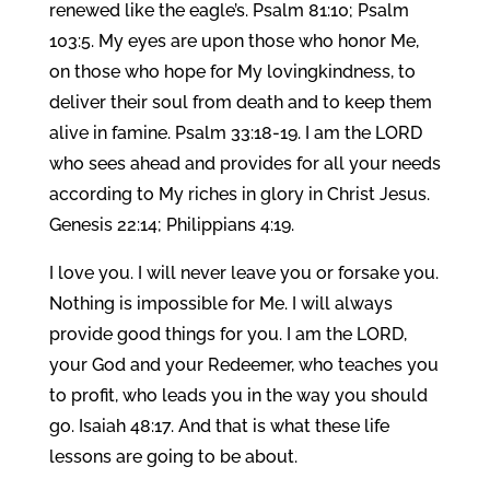
renewed like the eagle’s. Psalm 81:10; Psalm
103:5. My eyes are upon those who honor Me,
on those who hope for My lovingkindness, to
deliver their soul from death and to keep them
alive in famine. Psalm 33:18-19. I am the LORD
who sees ahead and provides for all your needs
according to My riches in glory in Christ Jesus.
Genesis 22:14; Philippians 4:19.
I love you. I will never leave you or forsake you.
Nothing is impossible for Me. I will always
provide good things for you. I am the LORD,
your God and your Redeemer, who teaches you
to profit, who leads you in the way you should
go. Isaiah 48:17. And that is what these life
lessons are going to be about.