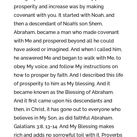
prosperity and increase was by making
covenant with you. It started with Noah, and
then a descendant of Noah’s son Shem,
Abraham, became a man who made covenant
with Me and prospered beyond all he could
have asked or imagined. And when I called him,
he answered Me and began to walk with Me, to
obey My voice, and follow My instructions on
how to prosper by faith. And I described this life
of prosperity to him as My blessing. And it
became known as the Blessing of Abraham.
And it first came upon his descendants and
then, in Christ, it has gone out to everyone who
believes in My Son, as did faithful Abraham.
Galatians 3:8, 13-14. And My Blessing makes
rich and adds no sorrowful toil with it. Proverbs