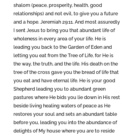
shalom (peace, prosperity, health, good
relationships) and not evil, to give you a future
and a hope. Jeremiah 29:11. And most assuredly
I sent Jesus to bring you that abundant life of
wholeness in every area of your life. He is
leading you back to the Garden of Eden and
letting you eat from the Tree of Life, for He is
the way, the truth, and the life. His death on the
tree of the cross gave you the bread of life that
you eat and have eternal life. He is your good
Shepherd leading you to abundant green
pastures where He bids you lie down in His rest
beside living healing waters of peace as He
restores your soul and sets an abundant table
before you, leading you into the abundance of
delights of My house where you are to reside