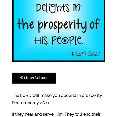
🔊 Listen full post
The LORD will make you abound in prosperity.
Deuteronomy 28:11.
If they hear and serve Him, They will end their