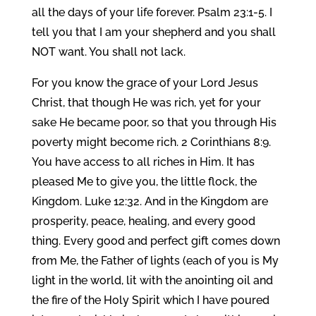
all the days of your life forever. Psalm 23:1-5. I
tell you that I am your shepherd and you shall
NOT want. You shall not lack.
For you know the grace of your Lord Jesus
Christ, that though He was rich, yet for your
sake He became poor, so that you through His
poverty might become rich. 2 Corinthians 8:9.
You have access to all riches in Him. It has
pleased Me to give you, the little flock, the
Kingdom. Luke 12:32. And in the Kingdom are
prosperity, peace, healing, and every good
thing. Every good and perfect gift comes down
from Me, the Father of lights (each of you is My
light in the world, lit with the anointing oil and
the fire of the Holy Spirit which I have poured