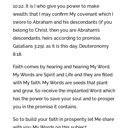
10:22. It is I who give you power to make
wealth, that I may confirm My covenant which I
swore to Abraham and his descendants (if you
belong to Christ, then you are Abraham’s
descendants, heirs according to promise,
Galatians 3:29), as it is this day. Deuteronomy
8:18.
Faith comes by hearing and hearing My Word.
My Words are Spirit and Life and they are filled
with My faith. My Words are seeds that plant
and grow. So receive the implanted Word which
has the power to save your soul and to prosper
you in the promise it contains.
So to build your faith in prosperity let Me share
with you My Words on this subject.