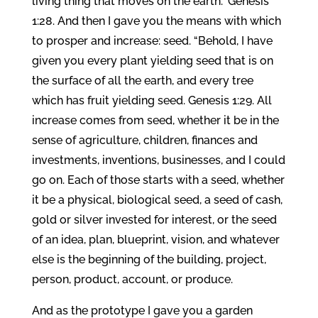
living thing that moves on the earth.” Genesis
1:28. And then I gave you the means with which
to prosper and increase: seed. “Behold, I have
given you every plant yielding seed that is on
the surface of all the earth, and every tree
which has fruit yielding seed. Genesis 1:29. All
increase comes from seed, whether it be in the
sense of agriculture, children, finances and
investments, inventions, businesses, and I could
go on. Each of those starts with a seed, whether
it be a physical, biological seed, a seed of cash,
gold or silver invested for interest, or the seed
of an idea, plan, blueprint, vision, and whatever
else is the beginning of the building, project,
person, product, account, or produce.
And as the prototype I gave you a garden