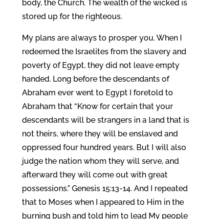
body, the Church. The wealth of the wicked is
stored up for the righteous.
My plans are always to prosper you. When I
redeemed the Israelites from the slavery and
poverty of Egypt, they did not leave empty
handed. Long before the descendants of
Abraham ever went to Egypt I foretold to
Abraham that “Know for certain that your
descendants will be strangers in a land that is
not theirs, where they will be enslaved and
oppressed four hundred years. But I will also
judge the nation whom they will serve, and
afterward they will come out with great
possessions.” Genesis 15:13-14. And I repeated
that to Moses when I appeared to Him in the
burning bush and told him to lead My people