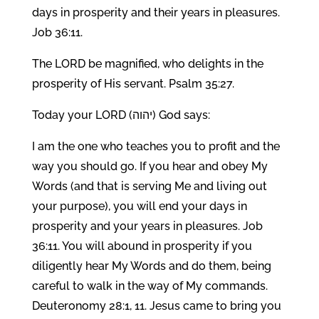
days in prosperity and their years in pleasures.
Job 36:11.
The LORD be magnified, who delights in the
prosperity of His servant. Psalm 35:27.
Today your LORD (יהוה) God says:
I am the one who teaches you to profit and the
way you should go. If you hear and obey My
Words (and that is serving Me and living out
your purpose), you will end your days in
prosperity and your years in pleasures. Job
36:11. You will abound in prosperity if you
diligently hear My Words and do them, being
careful to walk in the way of My commands.
Deuteronomy 28:1, 11. Jesus came to bring you