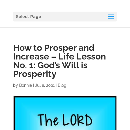
Select Page
How to Prosper and
Increase – Life Lesson
No. 1: God’s Will is
Prosperity
by
Bonnie
|
Jul 8, 2021
|
Blog