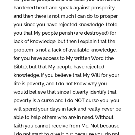
hardened heart and speak against prosperity
and then there is not much I can do to prosper
you since you have rejected knowledge. I told
you that My people perish (are destroyed) for
lack of knowledge, but then I explain that the
problem is not a lack of available knowledge,
for you have access to My written Word (the
Bible), but that My people have rejected
knowledge. If you believe that My Will for your
life is poverty, and I do not know why you
would believe that since I clearly identify that
poverty is a curse and I do NOT curse you, you
will spend your days in lack and really never be
able to help others who are in need. Without
faith you cannot receive from Me. Not because
I do not want to give it but because you do not