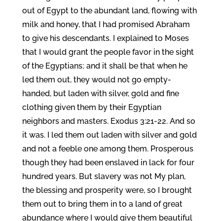
out of Egypt to the abundant land, flowing with
milk and honey, that I had promised Abraham
to give his descendants. I explained to Moses
that I would grant the people favor in the sight
of the Egyptians; and it shall be that when he
led them out, they would not go empty-
handed, but laden with silver, gold and fine
clothing given them by their Egyptian
neighbors and masters. Exodus 3:21-22. And so
it was. I led them out laden with silver and gold
and not a feeble one among them. Prosperous
though they had been enslaved in lack for four
hundred years. But slavery was not My plan,
the blessing and prosperity were, so I brought
them out to bring them in to a land of great
abundance where I would give them beautiful