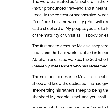
The word translated as “shepherd” in the H
(רָעָה),” pronounced “raw-aw,” and it means to pasture, tend, graze and you will often see it translated
“feed” in the context of shepherding. Whe
“feed” are the same word, רָעָה. You will recall that Jesus told Peter to feed His sheep. As a pastor, which I
call a shepherd of My people, you are to 
of the maturity of Christ as His body on ea
The first one to describe Me as a shephe
hours and the hard work involved in keep
Abraham and Isaac walked, the God who ha
(heavenly messenger) who has redeemed me
The next one to describe Me as his shephe
sheep and knew the dedication he had given 
shepherding his father’s sheep to being the
shepherd My people Israel, and you shall b
My prophets later sometimes referred to M