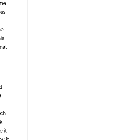
 me
ess
r
he
is
rnal
d
d
ich
ck
e it
ay it