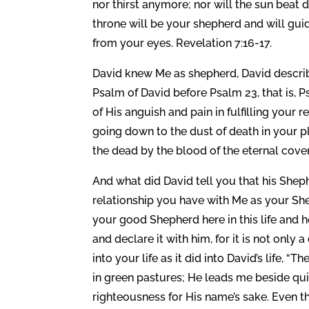
nor thirst anymore; nor will the sun beat 
throne will be your shepherd and will guide
from your eyes. Revelation 7:16-17.
David knew Me as shepherd, David describ
Psalm of David before Psalm 23, that is, P
of His anguish and pain in fulfilling your
going down to the dust of death in your 
the dead by the blood of the eternal cove
And what did David tell you that his She
relationship you have with Me as your She
your good Shepherd here in this life and h
and declare it with him, for it is not only a
into your life as it did into David’s life,
in green pastures; He leads me beside qui
righteousness for His name’s sake. Even t