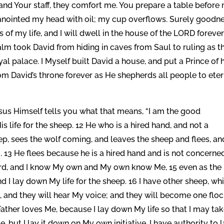
d and Your staff, they comfort me. You prepare a table before
anointed my head with oil; my cup overflows. Surely goodn
of my life, and I will dwell in the house of the LORD foreve
salm took David from hiding in caves from Saul to ruling as t
al palace. I Myself built David a house, and put a Prince of h
from David’s throne forever as He shepherds all people to ete
us Himself tells you what that means, “I am the good
life for the sheep. 12 He who is a hired hand, and not a
ep, sees the wolf coming, and leaves the sheep and flees, an
 13 He flees because he is a hired hand and is not concerne
erd, and I know My own and My own know Me, 15 even as the
 I lay down My life for the sheep. 16 I have other sheep, wh
so, and they will hear My voice; and they will become one flo
Father loves Me, because I lay down My life so that I may tak
 but I lay it down on My own initiative. I have authority to l