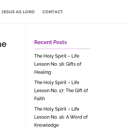
 JESUS AS LORD
CONTACT
he
Recent Posts
The Holy Spirit – Life
Lesson No. 18: Gifts of
Healing
The Holy Spirit – Life
Lesson No. 17: The Gift of
Faith
The Holy Spirit – Life
Lesson No. 16: A Word of
Knowledge