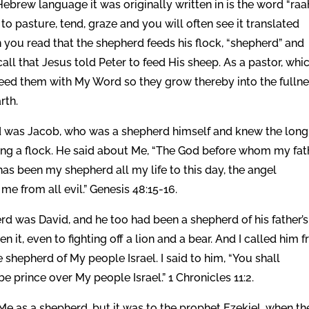
ebrew language it was originally written in is the word “raa
n you read that the shepherd feeds his flock, “shepherd” and
feed them with My Word so they grow thereby into the fulln
rth.
rd was Jacob, who was a shepherd himself and knew the long
ing a flock. He said about Me, “The God before whom my fat
s been my shepherd all my life to this day, the angel
 from all evil.” Genesis 48:15-16.
rd was David, and he too had been a shepherd of his father’s
it, even to fighting off a lion and a bear. And I called him 
 shepherd of My people Israel. I said to him, “You shall
e prince over My people Israel.” 1 Chronicles 11:2.
e as a shepherd, but it was to the prophet Ezekiel, when th