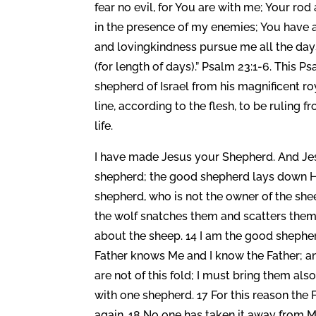
fear no evil, for You are with me; Your ro
in the presence of my enemies; You have 
and lovingkindness pursue me all the days 
(for length of days).” Psalm 23:1-6. This P
shepherd of Israel from his magnificent roy
line, according to the flesh, to be ruling 
life.
I have made Jesus your Shepherd. And Jes
shepherd; the good shepherd lays down His 
shepherd, who is not the owner of the she
the wolf snatches them and scatters them.
about the sheep. 14 I am the good sheph
Father knows Me and I know the Father; and
are not of this fold; I must bring them al
with one shepherd. 17 For this reason the 
again. 18 No one has taken it away from Me,