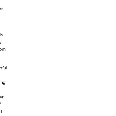
ar
ls
y
rom
rful
ing
own
f
 I