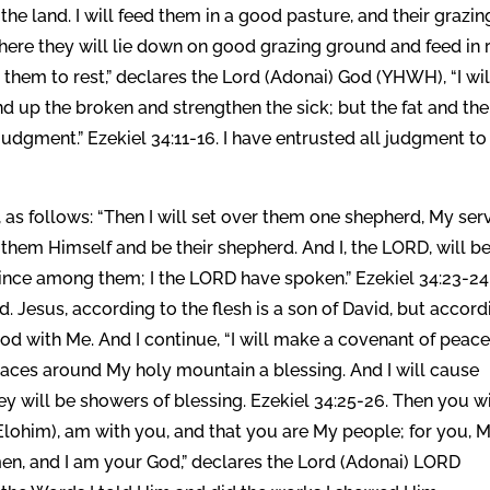
 the land. I will feed them in a good pasture, and their grazin
here they will lie down on good grazing ground and feed in 
ad them to rest,” declares the Lord (Adonai) God (YHWH), “I wil
ind up the broken and strengthen the sick; but the fat and the
h judgment.” Ezekiel 34:11-16. I have entrusted all judgment t
, as follows: “Then I will set over them one shepherd, My ser
 them Himself and be their shepherd. And I, the LORD, will b
rince among them; I the LORD have spoken.” Ezekiel 34:23-24.
. Jesus, according to the flesh is a son of David, but accord
God with Me. And I continue, “I will make a covenant of peac
laces around My holy mountain a blessing. And I will cause
y will be showers of blessing. Ezekiel 34:25-26. Then you wi
lohim), am with you, and that you are My people; for you, 
men, and I am your God,” declares the Lord (Adonai) LORD