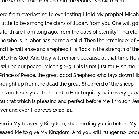
 the Words I told Him and did the works I showed Him.
rd from everlasting to everlasting. I told My prophet Micah
 little to be among the clans of Judah, from you One will go
gs forth are from long ago, from the days of eternity.” Therefo
he who is in labor has borne a child. Then the remainder of 
 And He will arise and shepherd His flock in the strength of th
ORD His God. And they will remain, because at that time He w
will be our peace.” Micah 5:2-5. This is not just for His time i
he Prince of Peace, the great good Shepherd who lays down Hi
e, brought up from the dead the great Shepherd of the sheep
, even Jesus your Lord, and in Him I equip you in every goo
 you that which is pleasing and perfect before Me, through Je
ever and ever. Hebrews 13:20-21.
even in My heavenly Kingdom, shepherding you in before My
pleased Me to give My Kingdom. And you will hunger no longe