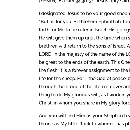
(YHWH). Ezekiel 34:30-31. Jesus only said
I designated Jesus to be your good shephe
“But as for you, Bethlehem Ephrathah, too
forth for Me to be ruler in Israel. His goin
He will give them up until the time when s
brethren will return to the sons of Israel.
LORD, in the majesty of the name of the L
be great to the ends of the earth. This One 
the flesh, it is a forever assignment to t
life for the sheep. For I, the God of peac
through the blood of the eternal covenant
thing to do My glorious will, as I work in
Christ, in whom you share in My glory for
And you will find Him as your Shepherd 
throne as My little flock to whom it has 