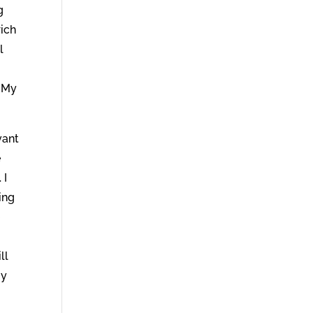
g
rich
l
o My
vant
e
 I
ing
e
ll
My