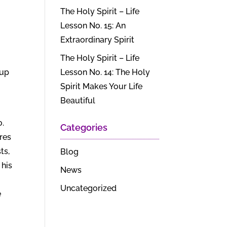
The Holy Spirit – Life
Lesson No. 15: An
Extraordinary Spirit
The Holy Spirit – Life
 up
Lesson No. 14: The Holy
Spirit Makes Your Life
Beautiful
o.
Categories
ts,
Blog
 his
News
Uncategorized
e