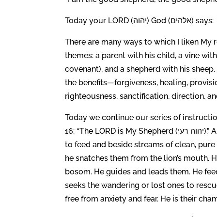
Today your LORD (יהוה) God (אלהים) says:
There are many ways to which I liken My re
themes: a parent with his child, a vine wit
covenant), and a shepherd with his sheep.
the benefits—forgiveness, healing, provisi
righteousness, sanctification, direction, and
Today we continue our series of instruc
16: “The LORD is My Shepherd (יהוה רעי).” A shepherd cares for his sheep. He takes them to green pastures
to feed and beside streams of clean, pure
he snatches them from the lion’s mouth. H
bosom. He guides and leads them. He fee
seeks the wandering or lost ones to resc
free from anxiety and fear. He is their cha