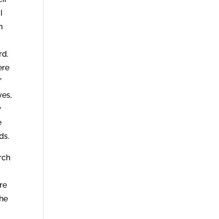
I
m
rd.
ere
”
yes,
w
e
ds.
rch
re
the