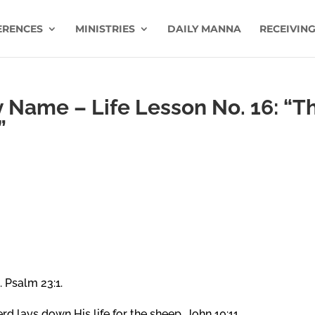
ERENCES
MINISTRIES
DAILY MANNA
RECEIVING
Name – Life Lesson No. 16: “T
”
 Psalm 23:1.
 lays down His life for the sheep. John 10:11.