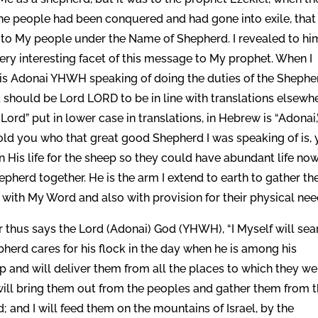
e people had been conquered and had gone into exile, that 
p to My people under the Name of Shepherd. I revealed to hi
very interesting facet of this message to My prophet. When I
 is Adonai YHWH speaking of doing the duties of the Shephe
 it should be Lord LORD to be in line with translations elsewh
rd” put in lower case in translations, in Hebrew is “Adonai,
ld you who that great good Shepherd I was speaking of is, 
His life for the sheep so they could have abundant life no
epherd together. He is the arm I extend to earth to gather th
ith My Word and also with provision for their physical nee
For thus says the Lord (Adonai) God (YHWH), “I Myself will sea
herd cares for his flock in the day when he is among his
ep and will deliver them from all the places to which they we
will bring them out from the peoples and gather them from 
; and I will feed them on the mountains of Israel, by the