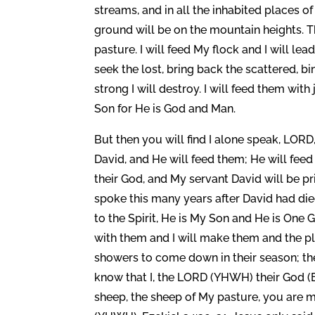
streams, and in all the inhabited places of
ground will be on the mountain heights. T
pasture. I will feed My flock and I will le
seek the lost, bring back the scattered, b
strong I will destroy. I will feed them wit
Son for He is God and Man.
But then you will find I alone speak, LORD
David, and He will feed them; He will feed
their God, and My servant David will be p
spoke this many years after David had died
to the Spirit, He is My Son and He is One 
with them and I will make them and the p
showers to come down in their season; the
know that I, the LORD (YHWH) their God (E
sheep, the sheep of My pasture, you are 