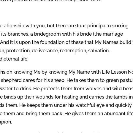
lationship with you, but there are four principal recurring
h its branches, a bridegroom with his bride (the marriage
 And it is upon the foundation of these that My Names build
on, protection, deliverance, redemption, salvation,
 eternal life.
tions on knowing Me by knowing My Name with Life Lesson N
 water to drink. He protects them from wolves and wild beas
e binds up their wounds for healing and carries the lambs in
ds them. He keeps them under his watchful eye and quickly
ue them and bring them back. He gives them an abundant lif
mpion.