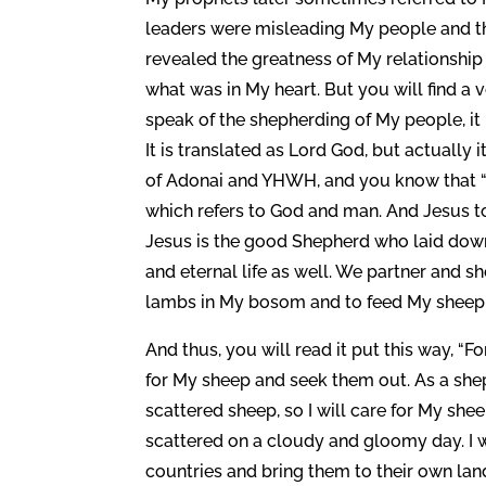
leaders were misleading My people and th
revealed the greatness of My relationshi
what was in My heart. But you will find a 
speak of the shepherding of My people, it
It is translated as Lord God, but actually
of Adonai and YHWH, and you know that “Lo
which refers to God and man. And Jesus to
Jesus is the good Shepherd who laid down 
and eternal life as well. We partner and sh
lambs in My bosom and to feed My sheep w
And thus, you will read it put this way, “
for My sheep and seek them out. As a shep
scattered sheep, so I will care for My she
scattered on a cloudy and gloomy day. I 
countries and bring them to their own land