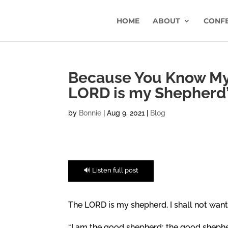
HOME
ABOUT
CONF
Because You Know My 
LORD is my Shepherd
by
Bonnie
|
Aug 9, 2021
|
Blog
🔊 Listen full post
The LORD is my shepherd, I shall not want.
“I am the good shepherd; the good shepherd