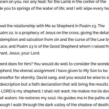
down on you, nor any heat; for the Lamb in the center of the
 you to springs of the water of life; and I will wipe every te
ed the relationship with Me as Shepherd in Psalm 23. The
salm 22, is a prophecy of Jesus on the cross, giving the detai
 redemption and salvation from sin and the curse of the Law b
place, and Psalm 23 is of the Good Shepherd whom I raised f
nant, Jesus, your Lord.
pherd does for him? You would do well to consider the wonde
pherd, the eternal assignment I have given to My Son to be
ereafter for eternity. David sang, and you would be wise to s
 description but a faith declaration that will bring the results
 “The LORD is my shepherd, I shall not want. He makes me lie d
et waters. He restores my soul. He guides me in the paths o
hough I walk through the dark valley of the shadow of death,