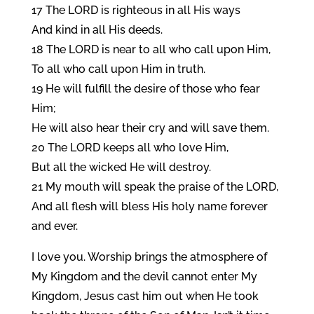
17 The LORD is righteous in all His ways
And kind in all His deeds.
18 The LORD is near to all who call upon Him,
To all who call upon Him in truth.
19 He will fulfill the desire of those who fear
Him;
He will also hear their cry and will save them.
20 The LORD keeps all who love Him,
But all the wicked He will destroy.
21 My mouth will speak the praise of the LORD,
And all flesh will bless His holy name forever
and ever.
I love you. Worship brings the atmosphere of
My Kingdom and the devil cannot enter My
Kingdom, Jesus cast him out when He took