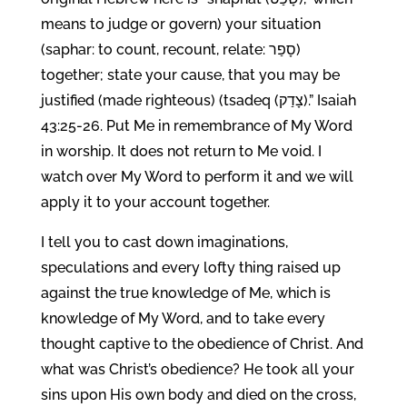
means to judge or govern) your situation
(saphar: to count, recount, relate: סָפַר)
together; state your cause, that you may be
justified (made righteous) (tsadeq (צָדַק).” Isaiah
43:25-26. Put Me in remembrance of My Word
in worship. It does not return to Me void. I
watch over My Word to perform it and we will
apply it to your account together.
I tell you to cast down imaginations,
speculations and every lofty thing raised up
against the true knowledge of Me, which is
knowledge of My Word, and to take every
thought captive to the obedience of Christ. And
what was Christ’s obedience? He took all your
sins upon His own body and died on the cross,