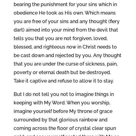
bearing the punishment for your sins which in
obedience He took as His own. Which means
you are free of your sins and any thought (fiery
dart) aimed into your mind from the devil that
tells you that you are not forgiven, loved,
blessed, and righteous now in Christ needs to
be cast down and rejected by you. Any thought
that you are under the curse of sickness, pain,
poverty or eternal death but be destroyed.
Take it captive and refuse to allow it to stay.
But I do not tell you not to imagine things in
keeping with My Word. When you worship,
imagine yourself before My throne of grace
surrounded by that glorious rainbow and
coming across the floor of crystal clear spun