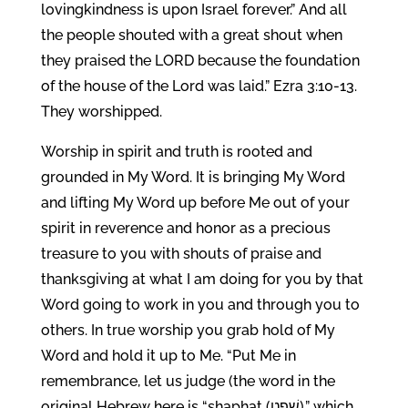
lovingkindness is upon Israel forever.” And all
the people shouted with a great shout when
they praised the LORD because the foundation
of the house of the Lord was laid.” Ezra 3:10-13.
They worshipped.
Worship in spirit and truth is rooted and
grounded in My Word. It is bringing My Word
and lifting My Word up before Me out of your
spirit in reverence and honor as a precious
treasure to you with shouts of praise and
thanksgiving at what I am doing for you by that
Word going to work in you and through you to
others. In true worship you grab hold of My
Word and hold it up to Me. “Put Me in
remembrance, let us judge (the word in the
original Hebrew here is “shaphat (שָׁפַט),” which