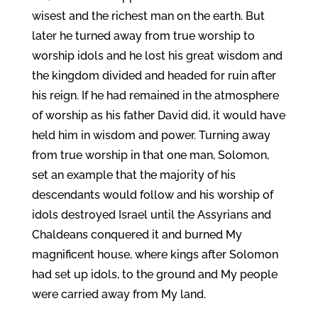
wisest and the richest man on the earth. But
later he turned away from true worship to
worship idols and he lost his great wisdom and
the kingdom divided and headed for ruin after
his reign. If he had remained in the atmosphere
of worship as his father David did, it would have
held him in wisdom and power. Turning away
from true worship in that one man, Solomon,
set an example that the majority of his
descendants would follow and his worship of
idols destroyed Israel until the Assyrians and
Chaldeans conquered it and burned My
magnificent house, where kings after Solomon
had set up idols, to the ground and My people
were carried away from My land.