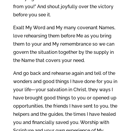
from you!” And shout joyfully over the victory
before you see it.
Exalt My Word and My many covenant Names,
love rehearsing them before Me as you bring
them to your and My remembrance so we can
govern the situation together by the supply in
the Name that covers your need.
And go back and rehearse again and tell of the
wonders and good things I have done for you in
your life—your salvation in Christ, they ways I
have brought good things to you or opened up
opportunities, the friends I have sent to you, the
helpers and the guides, the times I have healed
you and financially saved you. Worship with
Scripture and your own experience of My