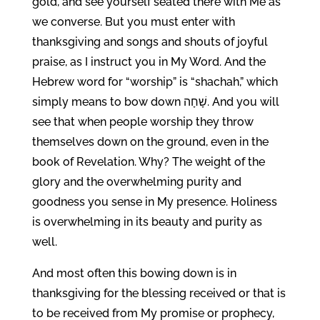
gold, and see yourself seated there with Me as
we converse. But you must enter with
thanksgiving and songs and shouts of joyful
praise, as I instruct you in My Word. And the
Hebrew word for “worship” is “shachah,” which
simply means to bow down שָׁחָה. And you will
see that when people worship they throw
themselves down on the ground, even in the
book of Revelation. Why? The weight of the
glory and the overwhelming purity and
goodness you sense in My presence. Holiness
is overwhelming in its beauty and purity as
well.
And most often this bowing down is in
thanksgiving for the blessing received or that is
to be received from My promise or prophecy,