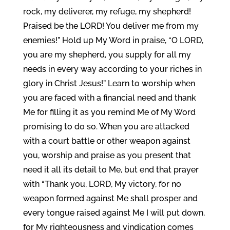
rock, my deliverer, my refuge, my shepherd!
Praised be the LORD! You deliver me from my
enemies!” Hold up My Word in praise, “O LORD,
you are my shepherd, you supply for all my
needs in every way according to your riches in
glory in Christ Jesus!” Learn to worship when
you are faced with a financial need and thank
Me for filling it as you remind Me of My Word
promising to do so. When you are attacked
with a court battle or other weapon against
you, worship and praise as you present that
need it all its detail to Me, but end that prayer
with “Thank you, LORD, My victory, for no
weapon formed against Me shall prosper and
every tongue raised against Me I will put down,
for My righteousness and vindication comes