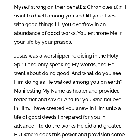
Myself strong on their behalf. 2 Chronicles 16:9. I
want to dwell among you and fill your lives
with good things till you overflow in an
abundance of good works. You enthrone Me in
your life by your praises.
Jesus was a worshipper, rejoicing in the Holy
Spirit and only speaking My Words, and He
went about doing good. And what do you see
Him doing as He walked among you on earth?
Manifesting My Name as healer and provider,
redeemer and savior. And for you who believe
in Him, I have created you anew in Him unto a
life of good deeds I prepared for you in
advance—to do the works He did and greater.
But where does this power and provision come