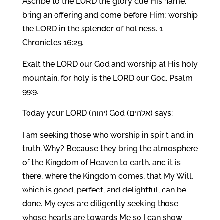
Ascribe to the LORD the glory due His name;
bring an offering and come before Him; worship
the LORD in the splendor of holiness. 1
Chronicles 16:29.
Exalt the LORD our God and worship at His holy
mountain, for holy is the LORD our God. Psalm
99:9.
Today your LORD (יהוה) God (אלהים) says:
I am seeking those who worship in spirit and in
truth. Why? Because they bring the atmosphere
of the Kingdom of Heaven to earth, and it is
there, where the Kingdom comes, that My Will,
which is good, perfect, and delightful, can be
done. My eyes are diligently seeking those
whose hearts are towards Me so I can show