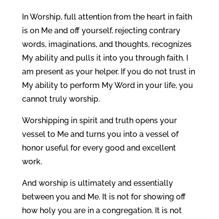
In Worship, full attention from the heart in faith
is on Me and off yourself, rejecting contrary
words, imaginations, and thoughts, recognizes
My ability and pulls it into you through faith. I
am present as your helper. If you do not trust in
My ability to perform My Word in your life, you
cannot truly worship.
Worshipping in spirit and truth opens your
vessel to Me and turns you into a vessel of
honor useful for every good and excellent
work.
And worship is ultimately and essentially
between you and Me. It is not for showing off
how holy you are in a congregation. It is not