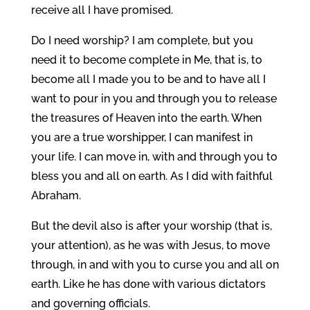
receive all I have promised.
Do I need worship? I am complete, but you
need it to become complete in Me, that is, to
become all I made you to be and to have all I
want to pour in you and through you to release
the treasures of Heaven into the earth. When
you are a true worshipper, I can manifest in
your life. I can move in, with and through you to
bless you and all on earth. As I did with faithful
Abraham.
But the devil also is after your worship (that is,
your attention), as he was with Jesus, to move
through, in and with you to curse you and all on
earth. Like he has done with various dictators
and governing officials.