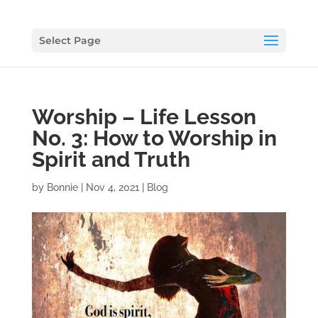
Select Page
Worship – Life Lesson
No. 3: How to Worship in
Spirit and Truth
by
Bonnie
|
Nov 4, 2021
|
Blog