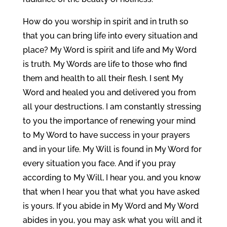
How do you worship in spirit and in truth so
that you can bring life into every situation and
place? My Word is spirit and life and My Word
is truth. My Words are life to those who find
them and health to all their flesh. I sent My
Word and healed you and delivered you from
all your destructions. I am constantly stressing
to you the importance of renewing your mind
to My Word to have success in your prayers
and in your life. My Will is found in My Word for
every situation you face. And if you pray
according to My Will, I hear you, and you know
that when I hear you that what you have asked
is yours. If you abide in My Word and My Word
abides in you, you may ask what you will and it