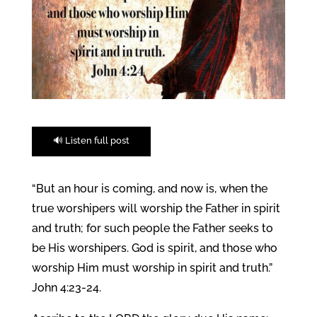
🔊 Listen full post
“But an hour is coming, and now is, when the
true worshipers will worship the Father in spirit
and truth; for such people the Father seeks to
be His worshipers. God is spirit, and those who
worship Him must worship in spirit and truth.”
John 4:23-24.