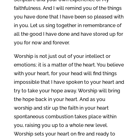
faithfulness. And I will remind you of the things
you have done that I have been so pleased with
in you. Let us sing together in remembrance of
all the good I have done and have stored up for
you for now and forever.
Worship is not just out of your intellect or
emotions; it is a matter of the heart. You believe
with your heart, for your head will find things
impossible that I have spoken to your heart and
try to take your hope away. Worship will bring
the hope back in your heart. And as you
worship and stir up the faith in your heart
spontaneous combustion takes place within
you, raising you up to a whole new level.
Worship sets your heart on fire and ready to