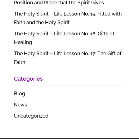
Position and Place that the Spirit Gives
The Holy Spirit – Life Lesson No. 19: Filled with
Faith and the Holy Spirit
The Holy Spirit – Life Lesson No. 18: Gifts of
Healing
The Holy Spirit – Life Lesson No. 17: The Gift of
Faith
Categories
Blog
News
Uncategorized