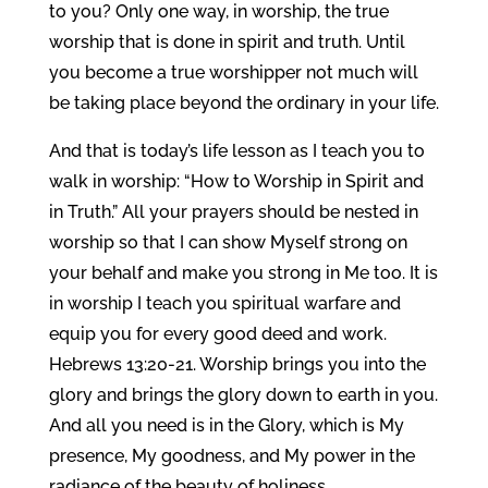
to you? Only one way, in worship, the true
worship that is done in spirit and truth. Until
you become a true worshipper not much will
be taking place beyond the ordinary in your life.
And that is today’s life lesson as I teach you to
walk in worship: “How to Worship in Spirit and
in Truth.” All your prayers should be nested in
worship so that I can show Myself strong on
your behalf and make you strong in Me too. It is
in worship I teach you spiritual warfare and
equip you for every good deed and work.
Hebrews 13:20-21. Worship brings you into the
glory and brings the glory down to earth in you.
And all you need is in the Glory, which is My
presence, My goodness, and My power in the
radiance of the beauty of holiness.