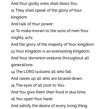
And Your godly ones shall bless You.
11 They shall speak of the glory of Your
kingdom
And talk of Your power;
12 To make known to the sons of men Your
mighty acts
And the glory of the majesty of Your kingdom.
13 Your kingdom is an everlasting kingdom,
And Your dominion endures throughout all
generations.
14 The LORD sustains all who fall
And raises up all who are bowed down.
15 The eyes of all look to You,
And You give them their food in due time.
16 You open Your hand
And satisfy the desire of every living thing.