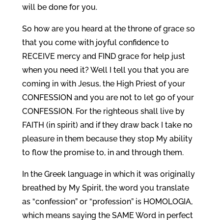
will be done for you.
So how are you heard at the throne of grace so
that you come with joyful confidence to
RECEIVE mercy and FIND grace for help just
when you need it? Well I tell you that you are
coming in with Jesus, the High Priest of your
CONFESSION and you are not to let go of your
CONFESSION. For the righteous shall live by
FAITH (in spirit) and if they draw back I take no
pleasure in them because they stop My ability
to flow the promise to, in and through them.
In the Greek language in which it was originally
breathed by My Spirit, the word you translate
as “confession” or “profession” is HOMOLOGIA,
which means saying the SAME Word in perfect