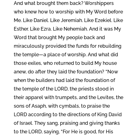
And what brought them back? Worshippers
who knew how to worship with My Word before
Me. Like Daniel. Like Jeremiah. Like Ezekiel. Like
Esther. Like Ezra. Like Nehemiah. And it was My
Word that brought My people back and
miraculously provided the funds for rebuilding
the temple—a place of worship. And what did
those exiles, who returned to build My house
anew, do after they laid the foundation? “Now
when the builders had laid the foundation of
the temple of the LORD, the priests stood in
their apparel with trumpets, and the Levites, the
sons of Asaph, with cymbals, to praise the
LORD according to the directions of King David
of Israel. They sang, praising and giving thanks
to the LORD, saying, “For He is good, for His