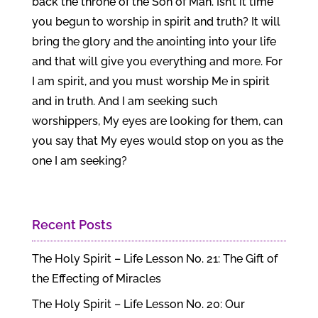
back the throne of the Son of Man. Isn’t it time
you begun to worship in spirit and truth? It will
bring the glory and the anointing into your life
and that will give you everything and more. For
I am spirit, and you must worship Me in spirit
and in truth. And I am seeking such
worshippers, My eyes are looking for them, can
you say that My eyes would stop on you as the
one I am seeking?
Recent Posts
The Holy Spirit – Life Lesson No. 21: The Gift of
the Effecting of Miracles
The Holy Spirit – Life Lesson No. 20: Our