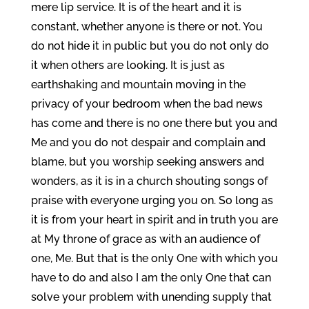
mere lip service. It is of the heart and it is
constant, whether anyone is there or not. You
do not hide it in public but you do not only do
it when others are looking. It is just as
earthshaking and mountain moving in the
privacy of your bedroom when the bad news
has come and there is no one there but you and
Me and you do not despair and complain and
blame, but you worship seeking answers and
wonders, as it is in a church shouting songs of
praise with everyone urging you on. So long as
it is from your heart in spirit and in truth you are
at My throne of grace as with an audience of
one, Me. But that is the only One with which you
have to do and also I am the only One that can
solve your problem with unending supply that