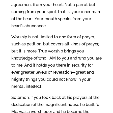
agreement from your heart. Not a parrot but
coming from your spirit, that is, your inner man
of the heart. Your mouth speaks from your
heart’s abundance.
Worship is not limited to one form of prayer,
such as petition, but covers all kinds of prayer,
but it is more. True worship brings you
knowledge of who I AM to you and who you are
to me. And it holds you there in security for
ever greater levels of revelation—great and
mighty things you could not know in your
mental intellect.
Solomon, if you look back at his prayers at the
dedication of the magnificent house he built for
Me, was a worshipper and he became the