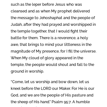
such as the leper before Jesus who was
cleansed and as when My prophet delivered
the message to Jehoshaphat and the people of
Judah, after they had prayed and worshipped in
the temple together, that I would fight their
battle for them. There is a reverence, a holy
awe, that brings to mind your littleness in the
magnitude of My presence, for I fill the universe.
When My cloud of glory appeared in the
temple, the people would shout and fall to the
ground in worship.
“Come, let us worship and bow down, let us
kneel before the LORD our Maker. For He is our
God, and we are the people of His pasture and
the sheep of His hand.” Psalm 95:7. A humble