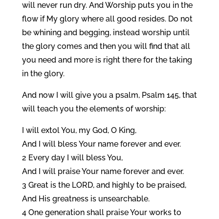
will never run dry. And Worship puts you in the
flow if My glory where all good resides. Do not
be whining and begging, instead worship until
the glory comes and then you will find that all
you need and more is right there for the taking
in the glory.
And now I will give you a psalm, Psalm 145, that
will teach you the elements of worship:
I will extol You, my God, O King,
And I will bless Your name forever and ever.
2 Every day I will bless You,
And I will praise Your name forever and ever.
3 Great is the LORD, and highly to be praised,
And His greatness is unsearchable.
4 One generation shall praise Your works to