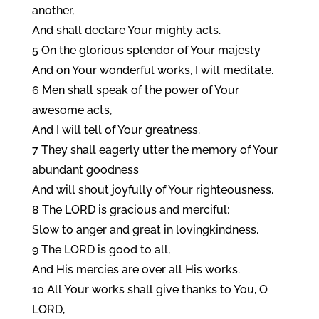
another,
And shall declare Your mighty acts.
5 On the glorious splendor of Your majesty
And on Your wonderful works, I will meditate.
6 Men shall speak of the power of Your
awesome acts,
And I will tell of Your greatness.
7 They shall eagerly utter the memory of Your
abundant goodness
And will shout joyfully of Your righteousness.
8 The LORD is gracious and merciful;
Slow to anger and great in lovingkindness.
9 The LORD is good to all,
And His mercies are over all His works.
10 All Your works shall give thanks to You, O
LORD,