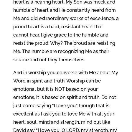
heart is a hearing heart, My Son was meek and
humble of heart and He constantly heard from
Me and did extraordinary works of excellence, a
proud heart is a hard, resistant heart that
cannot hear. I give grace to the humble and
resist the proud. Why? The proud are resisting
Me. The humble are recognizing Me as their
source and not they themselves.
And in worship you converse with Me about My
Word in spirit and truth. Worship can be
emotional but it is NOT based on your
emotions, it is based on spirit and truth. Do not
just come saying “I love you,” though that is
excellent as I ask you to love Me with all your
heart, soul, mind and strength, mind but like
David say “I love you, O LORD, my strength, my