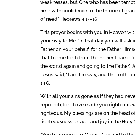
weaknesses, but One who has been tempted 
near with confidence to the throne of gra
of need.” Hebrews 4:14-16.
This prayer begins with you in Heaven wit
your way to Me. “In that day you will ask i
Father on your behalf; for the Father Hi
that I came forth from the Father. I came 
the world again and going to the Father.” 
Jesus said, “I am the way, and the truth, 
14:6.
With all your sins gone as if they had n
reproach, for I have made you righteous wi
righteous. My blessings are on the head o
righteousness, peace, and joy in the Holy S
“You have come to Mount Zion and to the c