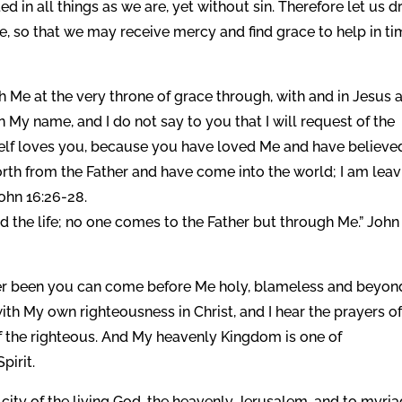
in all things as we are, yet without sin. Therefore let us 
ce, so that we may receive mercy and find grace to help in t
h Me at the very throne of grace through, with and in Jesus 
n My name, and I do not say to you that I will request of the
mself loves you, because you have loved Me and have believe
forth from the Father and have come into the world; I am lea
John 16:26-28.
and the life; no one comes to the Father but through Me.” John
ever been you can come before Me holy, blameless and beyon
th My own righteousness in Christ, and I hear the prayers of
f the righteous. And My heavenly Kingdom is one of
pirit.
ity of the living God, the heavenly Jerusalem, and to myri