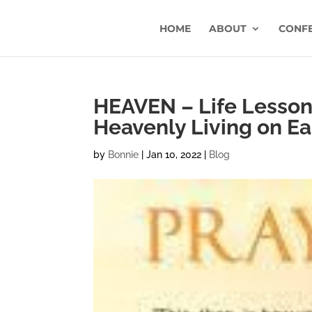
HOME
ABOUT
CONF
HEAVEN – Life Lesson 
Heavenly Living on Ea
by
Bonnie
|
Jan 10, 2022
|
Blog