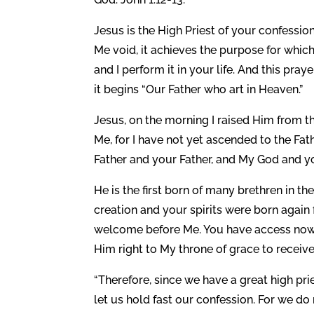
Jesus is the High Priest of your confessio
Me void, it achieves the purpose for which 
and I perform it in your life. And this pra
it begins “Our Father who art in Heaven.”
Jesus, on the morning I raised Him from 
Me, for I have not yet ascended to the Fat
Father and your Father, and My God and yo
He is the first born of many brethren in 
creation and your spirits were born agai
welcome before Me. You have access now 
Him right to My throne of grace to receiv
“Therefore, since we have a great high pr
let us hold fast our confession. For we d