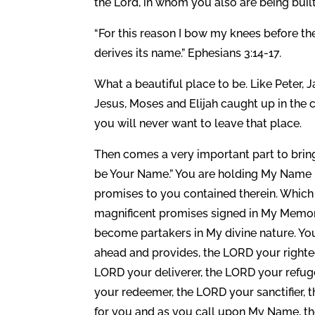
the Lord, in whom you also are being built 
“For this reason I bow my knees before th
derives its name.” Ephesians 3:14-17.
What a beautiful place to be. Like Peter, 
Jesus, Moses and Elijah caught up in the 
you will never want to leave that place.
Then comes a very important part to bring
be Your Name.” You are holding My Name 
promises to you contained therein. Whic
magnificent promises signed in My Memori
become partakers in My divine nature. Yo
ahead and provides, the LORD your right
LORD your deliverer, the LORD your refug
your redeemer, the LORD your sanctifier, t
for you and as you call upon My Name, th