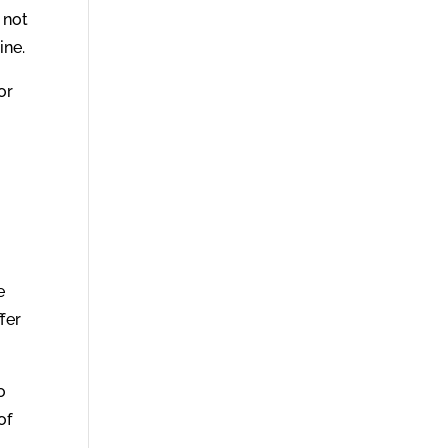
 not
ine.
or
e
ffer
o
of