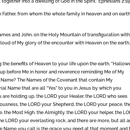
together into a dwelling of God in the Spirit.” Ephesians 2:19
e Father, from whom the whole family in heaven and on eart
James and John, on the Holy Mountain of transfiguration with
cloud of My glory of the encounter with Heaven on the earth
 the benefits of Heaven to your life upon the earth, “Hallow
up before Me in honor and reverence reminding Me of My
h Name? The Names of the Covenant that contain My
al Name that are all “Yes” to you in Jesus by which you
u are holding up, the LORD your Healer, the LORD who sees
eousness, the LORD your Shepherd, the LORD your peace, th
e, the Most High, the Almighty, the LORD your helper, the L
he LORD your everlasting rock, and there are more, but all a
e Name you call is the grace you need at that moment and 