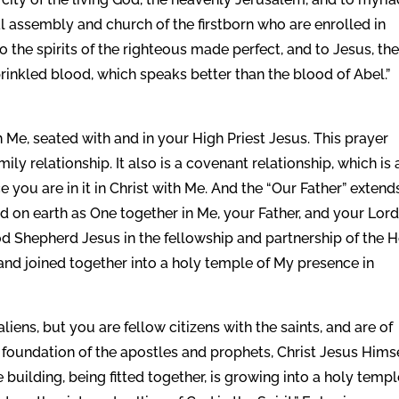
ral assembly and church of the firstborn who are enrolled in
o the spirits of the righteous made perfect, and to Jesus, th
rinkled blood, which speaks better than the blood of Abel.”
 Me, seated with and in your High Priest Jesus. This prayer
ily relationship. It also is a covenant relationship, which is 
you are in it in Christ with Me. And the “Our Father” extend
nd on earth as One together in Me, your Father, and your Lor
od Shepherd Jesus in the fellowship and partnership of the 
t and joined together into a holy temple of My presence in
iens, but you are fellow citizens with the saints, and are of
 foundation of the apostles and prophets, Christ Jesus Hims
building, being fitted together, is growing into a holy templ