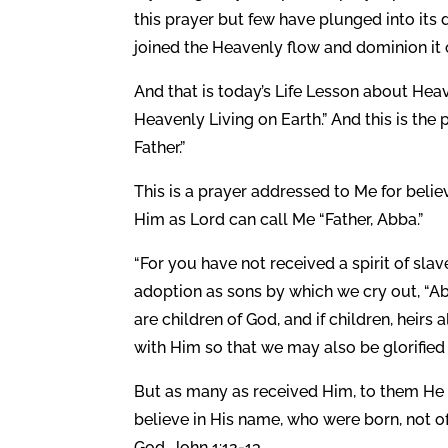
this prayer but few have plunged into its
joined the Heavenly flow and dominion it o
And that is today’s Life Lesson about Heav
Heavenly Living on Earth.” And this is th
Father.”
This is a prayer addressed to Me for beli
Him as Lord can call Me “Father, Abba.”
“For you have not received a spirit of slav
adoption as sons by which we cry out, “Abba
are children of God, and if children, heirs 
with Him so that we may also be glorified
But as many as received Him, to them He 
believe in His name, who were born, not of 
God. John 1:12-13.