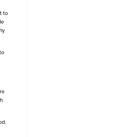
t to
Me
why
to
re
th
od,