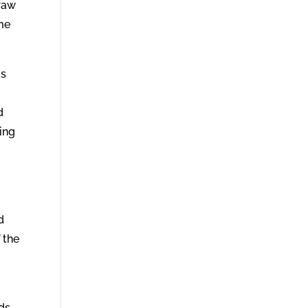
draw
ime
as
d
ving
d
 the
ads