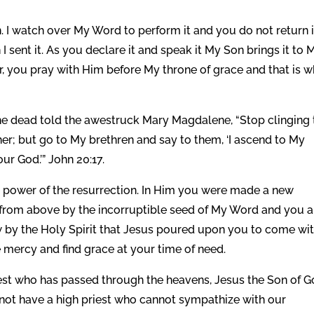
n. I watch over My Word to perform it and you do not return i
I sent it. As you declare it and speak it My Son brings it to 
yer, you pray with Him before My throne of grace and that is 
the dead told the awestruck Mary Magdalene, “Stop clinging 
her; but go to My brethren and say to them, ‘I ascend to My
ur God.’” John 20:17.
the power of the resurrection. In Him you were made a new
n from above by the incorruptible seed of My Word and you a
by the Holy Spirit that Jesus poured upon you to come wi
e mercy and find grace at your time of need.
iest who has passed through the heavens, Jesus the Son of G
o not have a high priest who cannot sympathize with our