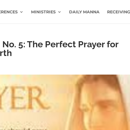
ERENCES
MINISTRIES
DAILY MANNA
RECEIVING
No. 5: The Perfect Prayer for
rth