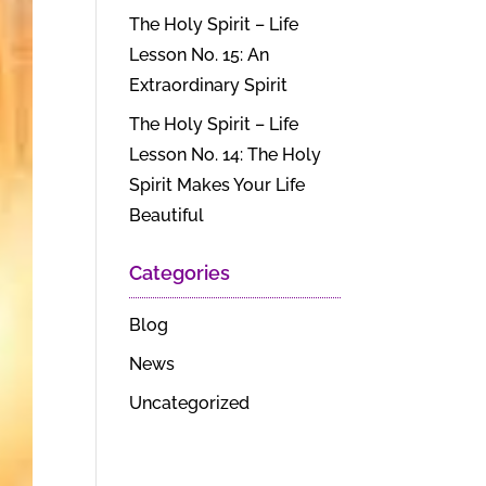
The Holy Spirit – Life
Lesson No. 15: An
Extraordinary Spirit
The Holy Spirit – Life
Lesson No. 14: The Holy
Spirit Makes Your Life
Beautiful
Categories
Blog
News
Uncategorized