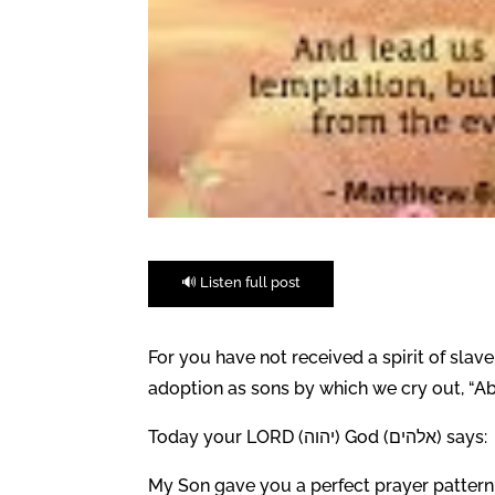
🔊 Listen full post
For you have not received a spirit of slave
adoption as sons by which we cry out, “Ab
Today your LORD (יהוה) God (אלהים) says:
My Son gave you a perfect prayer pattern f