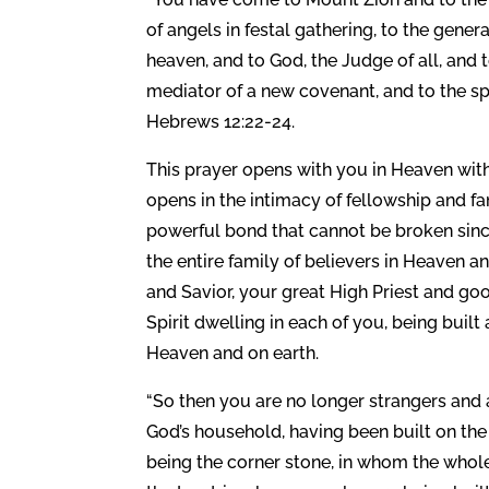
of angels in festal gathering, to the gene
heaven, and to God, the Judge of all, and t
mediator of a new covenant, and to the sp
Hebrews 12:22-24.
This prayer opens with you in Heaven with
opens in the intimacy of fellowship and fam
powerful bond that cannot be broken since 
the entire family of believers in Heaven a
and Savior, your great High Priest and go
Spirit dwelling in each of you, being buil
Heaven and on earth.
“So then you are no longer strangers and al
God’s household, having been built on the
being the corner stone, in whom the whole 