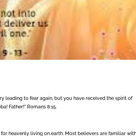
ry leading to fear again, but you have received the spirit of
ba! Father!” Romans 8:15.
or heavenly living on earth. Most believers are familiar wit