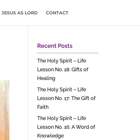
 JESUS AS LORD
CONTACT
Recent Posts
The Holy Spirit – Life
Lesson No. 18: Gifts of
Healing
The Holy Spirit – Life
Lesson No. 17: The Gift of
Faith
The Holy Spirit – Life
Lesson No. 16: A Word of
Knowledge