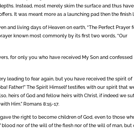
 depths. Instead, most merely skim the surface and thus have
ffers. It was meant more as a launching pad then the finish l
en and living days of Heaven on earth, “The Perfect Prayer f
e prayer known most commonly by its first two words, “Our
evers, for only you who have received My Son and confessed
ery leading to fear again, but you have received the spirit of
! Father!” The Spirit Himself testifies with our spirit that w
also, heirs of God and fellow heirs with Christ, if indeed we su
 with Him.” Romans 8:15-17.
gave the right to become children of God, even to those wh
blood nor of the will of the flesh nor of the will of man, but 