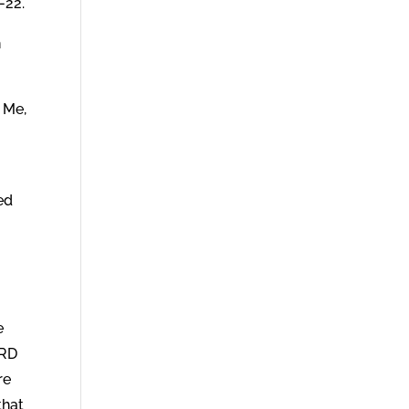
-22.
h
 Me,
,
ed
e
ORD
re
that