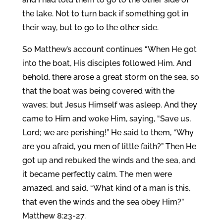
the lake. Not to turn back if something got in
their way, but to go to the other side.
So Matthew’s account continues “When He got
into the boat, His disciples followed Him. And
behold, there arose a great storm on the sea, so
that the boat was being covered with the
waves; but Jesus Himself was asleep. And they
came to Him and woke Him, saying, “Save us,
Lord; we are perishing!” He said to them, “Why
are you afraid, you men of little faith?” Then He
got up and rebuked the winds and the sea, and
it became perfectly calm. The men were
amazed, and said, “What kind of a man is this,
that even the winds and the sea obey Him?”
Matthew 8:23-27.