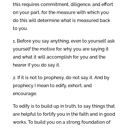
this requires commitment, diligence, and effort
on your part, for the measure with which you
do this will determine what is measured back
to you.
1. Before you say anything, even to yourself, ask
yourself the motive for why you are saying it
and what it will accomplish for you and the
hearer if you do say it.
2. If it is not to prophesy, do not say it. And by
prophecy I mean to edify, exhort, and
encourage.
To edify is to build up in truth, to say things that
are helpful to fortify you in the faith and in good
works. To build you on a strong foundation of