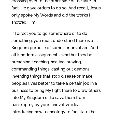
crossing over to the other side of the lake. In
fact, He gave orders to do so. And recall, Jesus
only spoke My Words and did the works I
showed Him.
If I direct you to go somewhere or to do
something, you must understand there is a
Kingdom purpose of some sort involved. And
all kingdom assignments, whether they be
preaching, teaching, healing, praying,
commanding things, casting out demons,
inventing things that stop disease or make
people’s lives better, to take a certain job in a
business to bring My light there to draw others
into My Kingdom or to save them from
bankruptcy by your innovative ideas,
introducing new technology to facilitate the