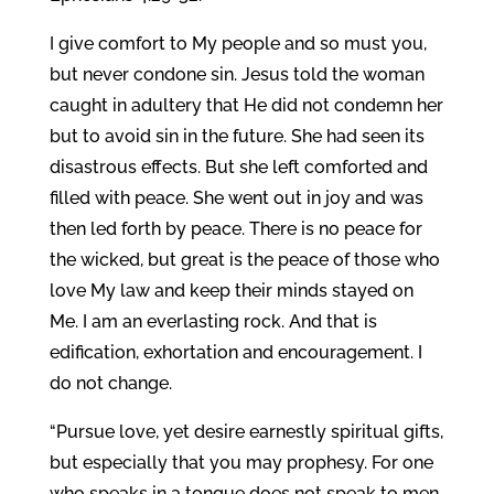
I give comfort to My people and so must you,
but never condone sin. Jesus told the woman
caught in adultery that He did not condemn her
but to avoid sin in the future. She had seen its
disastrous effects. But she left comforted and
filled with peace. She went out in joy and was
then led forth by peace. There is no peace for
the wicked, but great is the peace of those who
love My law and keep their minds stayed on
Me. I am an everlasting rock. And that is
edification, exhortation and encouragement. I
do not change.
“Pursue love, yet desire earnestly spiritual gifts,
but especially that you may prophesy. For one
who speaks in a tongue does not speak to men