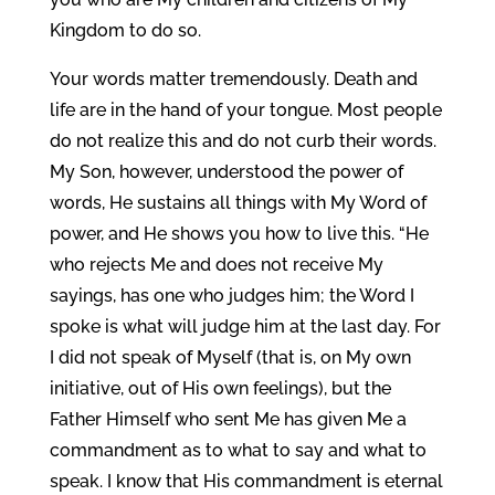
Kingdom to do so.
Your words matter tremendously. Death and
life are in the hand of your tongue. Most people
do not realize this and do not curb their words.
My Son, however, understood the power of
words, He sustains all things with My Word of
power, and He shows you how to live this. “He
who rejects Me and does not receive My
sayings, has one who judges him; the Word I
spoke is what will judge him at the last day. For
I did not speak of Myself (that is, on My own
initiative, out of His own feelings), but the
Father Himself who sent Me has given Me a
commandment as to what to say and what to
speak. I know that His commandment is eternal