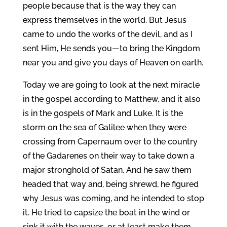
people because that is the way they can
express themselves in the world. But Jesus
came to undo the works of the devil, and as I
sent Him, He sends you—to bring the Kingdom
near you and give you days of Heaven on earth.
Today we are going to look at the next miracle
in the gospel according to Matthew, and it also
is in the gospels of Mark and Luke. It is the
storm on the sea of Galilee when they were
crossing from Capernaum over to the country
of the Gadarenes on their way to take down a
major stronghold of Satan. And he saw them
headed that way and, being shrewd, he figured
why Jesus was coming, and he intended to stop
it. He tried to capsize the boat in the wind or
sink it with the waves, or at least make them