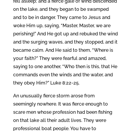
fell asleep; and a fierce gale of wind descended
on the lake, and they began to be swamped
and to be in danger. They came to Jesus and
woke Him up, saying, “Master, Master, we are
perishing!” And He got up and rebuked the wind
and the surging waves, and they stopped, and it
became calm. And He said to them, “Where is
your faith?” They were fearful and amazed,
saying to one another, “Who then is this, that He
commands even the winds and the water, and
they obey Him?” Luke 8:22-25.
An unusually fierce storm arose from
seemingly nowhere. It was fierce enough to
scare men whose profession had been fishing
on that lake all their adult lives. They were
professional boat people. You have to