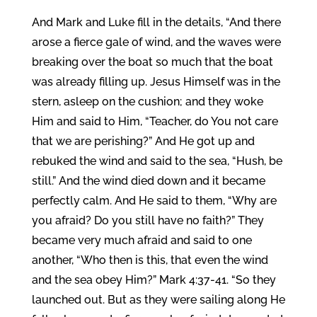
And Mark and Luke fill in the details, “And there
arose a fierce gale of wind, and the waves were
breaking over the boat so much that the boat
was already filling up. Jesus Himself was in the
stern, asleep on the cushion; and they woke
Him and said to Him, “Teacher, do You not care
that we are perishing?” And He got up and
rebuked the wind and said to the sea, “Hush, be
still.” And the wind died down and it became
perfectly calm. And He said to them, “Why are
you afraid? Do you still have no faith?” They
became very much afraid and said to one
another, “Who then is this, that even the wind
and the sea obey Him?” Mark 4:37-41. “So they
launched out. But as they were sailing along He