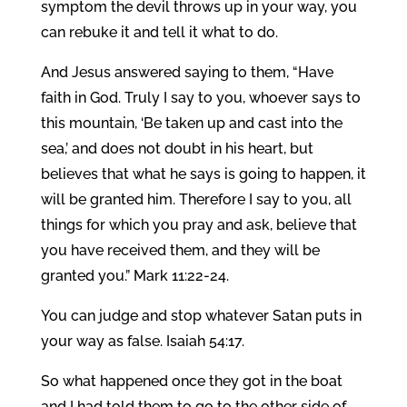
symptom the devil throws up in your way, you
can rebuke it and tell it what to do.
And Jesus answered saying to them, “Have
faith in God. Truly I say to you, whoever says to
this mountain, ‘Be taken up and cast into the
sea,’ and does not doubt in his heart, but
believes that what he says is going to happen, it
will be granted him. Therefore I say to you, all
things for which you pray and ask, believe that
you have received them, and they will be
granted you.” Mark 11:22-24.
You can judge and stop whatever Satan puts in
your way as false. Isaiah 54:17.
So what happened once they got in the boat
and I had told them to go to the other side of