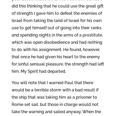
did this thinking that he could use the great gift
of strength I gave him to defeat the enemies of
Israel from taking the land of Israel for his own
use to get himself out of going into their ranks
and spending nights in the arms of a prostitute,
which was open disobedience and had nothing
to do with his assignment. He found, however,
that once he had given his heart to the enemy
for sinful sensual pleasure, the strength had left
him. My Spirit had departed.
You will note that I warned Paul that there
would be a terrible storm with a bad result if
the ship that was taking him as a prisoner to
Rome set sail, but those in charge would not
take the warning and sailed anyway. When the