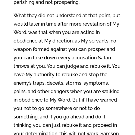
perishing and not prospering.
What they did not understand at that point, but
would later in time after more revelation of My
Word, was that when you are acting in
obedience at My direction, as My servants, no
weapon formed against you can prosper and
you can take down every accusation Satan
throws at you. You can judge and rebuke it. You
have My authority to rebuke and stop the
enemy’s traps, deceits, storms, symptoms,
pains, and other dangers when you are walking
in obedience to My Word. But if I have warned
you not to go somewhere or not to do
something, and if you go ahead and do it
thinking you can just rebuke it and proceed in
your determination, this will not work. Samson