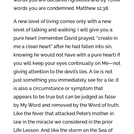
words you are condemned. Matthew 12:38.
A new level of living comes only with a new
level of talking and walking. I will give you a
pure heart (remember David prayed, “create in
me a clean heart” after he had fallen into sin,
knowing he would not have with a pure heart) if
you will keep your eyes continually on Me—not
giving attention to the devil’s lies. A lie is not
just something you immediately see for a lie; it
is also a circumstance or symptom that
appears to be true but can be judged as false
by My Word and removed by the Word of truth.
Like the fever that attacked Peter’s mother in
law in the miracle we considered in the prior
Life Lesson. And like the storm on the Sea of