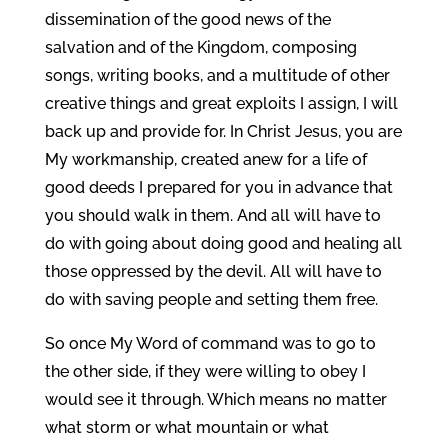
dissemination of the good news of the
salvation and of the Kingdom, composing
songs, writing books, and a multitude of other
creative things and great exploits I assign, I will
back up and provide for. In Christ Jesus, you are
My workmanship, created anew for a life of
good deeds I prepared for you in advance that
you should walk in them. And all will have to
do with going about doing good and healing all
those oppressed by the devil. All will have to
do with saving people and setting them free.
So once My Word of command was to go to
the other side, if they were willing to obey I
would see it through. Which means no matter
what storm or what mountain or what