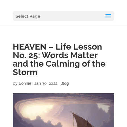
Select Page
HEAVEN – Life Lesson
No. 25: Words Matter
and the Calming of the
Storm
by
Bonnie
|
Jan 30, 2022
|
Blog