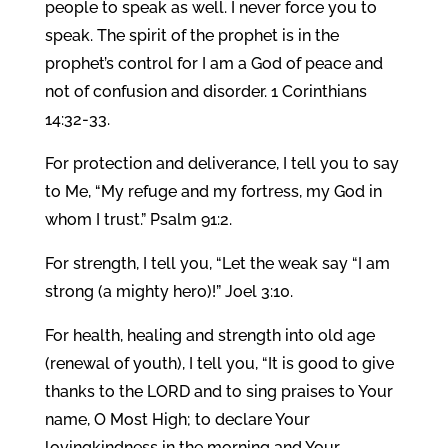
people to speak as well. I never force you to
speak. The spirit of the prophet is in the
prophet’s control for I am a God of peace and
not of confusion and disorder. 1 Corinthians
14:32-33.
For protection and deliverance, I tell you to say
to Me, “My refuge and my fortress, my God in
whom I trust.” Psalm 91:2.
For strength, I tell you, “Let the weak say “I am
strong (a mighty hero)!” Joel 3:10.
For health, healing and strength into old age
(renewal of youth), I tell you, “It is good to give
thanks to the LORD and to sing praises to Your
name, O Most High; to declare Your
lovingkindness in the morning and Your