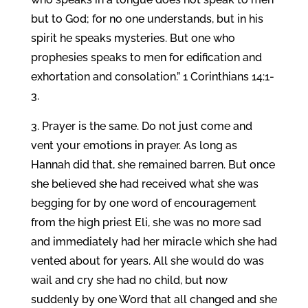
but to God; for no one understands, but in his
spirit he speaks mysteries. But one who
prophesies speaks to men for edification and
exhortation and consolation.” 1 Corinthians 14:1-
3.
3. Prayer is the same. Do not just come and
vent your emotions in prayer. As long as
Hannah did that, she remained barren. But once
she believed she had received what she was
begging for by one word of encouragement
from the high priest Eli, she was no more sad
and immediately had her miracle which she had
vented about for years. All she would do was
wail and cry she had no child, but now
suddenly by one Word that all changed and she