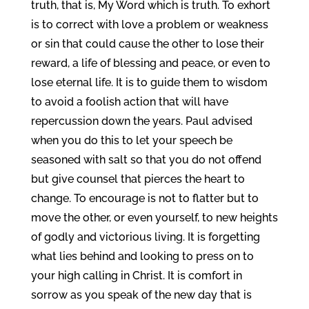
truth, that is, My Word which is truth. To exhort
is to correct with love a problem or weakness
or sin that could cause the other to lose their
reward, a life of blessing and peace, or even to
lose eternal life. It is to guide them to wisdom
to avoid a foolish action that will have
repercussion down the years. Paul advised
when you do this to let your speech be
seasoned with salt so that you do not offend
but give counsel that pierces the heart to
change. To encourage is not to flatter but to
move the other, or even yourself, to new heights
of godly and victorious living. It is forgetting
what lies behind and looking to press on to
your high calling in Christ. It is comfort in
sorrow as you speak of the new day that is