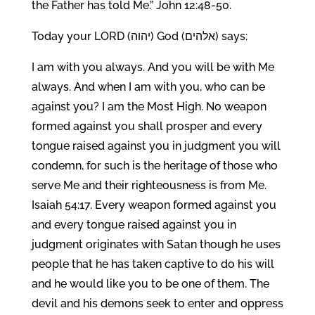
the Father has told Me.” John 12:48-50.
Today your LORD (יהוה) God (אלהים) says:
I am with you always. And you will be with Me
always. And when I am with you, who can be
against you? I am the Most High. No weapon
formed against you shall prosper and every
tongue raised against you in judgment you will
condemn, for such is the heritage of those who
serve Me and their righteousness is from Me.
Isaiah 54:17. Every weapon formed against you
and every tongue raised against you in
judgment originates with Satan though he uses
people that he has taken captive to do his will
and he would like you to be one of them. The
devil and his demons seek to enter and oppress