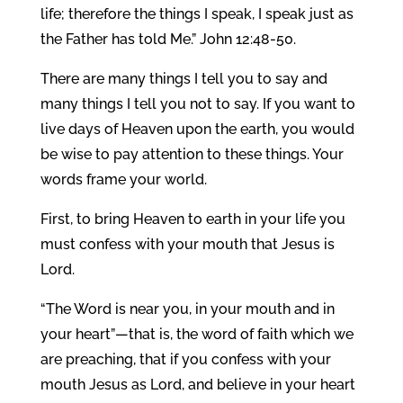
life; therefore the things I speak, I speak just as
the Father has told Me.” John 12:48-50.
There are many things I tell you to say and
many things I tell you not to say. If you want to
live days of Heaven upon the earth, you would
be wise to pay attention to these things. Your
words frame your world.
First, to bring Heaven to earth in your life you
must confess with your mouth that Jesus is
Lord.
“The Word is near you, in your mouth and in
your heart”—that is, the word of faith which we
are preaching, that if you confess with your
mouth Jesus as Lord, and believe in your heart