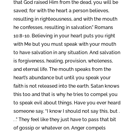
that God raised Him from the dead, you will be
saved; for with the heart a person believes,
resulting in righteousness, and with the mouth
he confesses, resulting in salvation.” Romans
10:8-10. Believing in your heart puts you right
with Me but you must speak with your mouth
to have salvation in any situation. And salvation
is forgiveness, healing, provision, wholeness,
and eternal life. The mouth speaks from the
heart’s abundance but until you speak your
faith is not released into the earth. Satan knows
this too and that is why he tries to compel you
to speak evil about things. Have you ever heard
someone say, “I know I should not say this, but .
. .” They feel like they just have to pass that bit
of gossip or whatever on. Anger compels