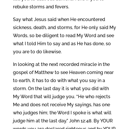
rebuke storms and fevers.
Say what Jesus said when He encountered
sickness, death, and storms, for He only said My
Words, so be diligent to read My Word and see
what I told Him to say and as He has done, so
you are to do likewise.
In looking at the next recorded miracle in the
gospel of Matthew to see Heaven coming near
to earth, it has to do with what you say in a
storm. On the last day it is what you did with
My Word that will judge you. “He who rejects
Me and does not receive My sayings, has one
who judges him; the Word I spoke is what will
judge him at the last day.” John 12:48. By YOUR
words you are declared righteous and by YOUR