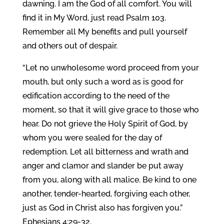
dawning. I am the God of all comfort. You will
find it in My Word, just read Psalm 103.
Remember all My benefits and pull yourself
and others out of despair.
“Let no unwholesome word proceed from your
mouth, but only such a word as is good for
edification according to the need of the
moment, so that it will give grace to those who
hear. Do not grieve the Holy Spirit of God, by
whom you were sealed for the day of
redemption. Let all bitterness and wrath and
anger and clamor and slander be put away
from you, along with all malice. Be kind to one
another, tender-hearted, forgiving each other,
just as God in Christ also has forgiven you.”
Ephesians 4:29-32.