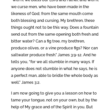
we curse men, who have been made in the
likeness of God; from the same mouth come
both blessing and cursing. My brethren, these
things ought not to be this way. Does a fountain
send out from the same opening both fresh and
bitter water? Can a fig tree, my brethren,
produce olives, or a vine produce figs? Nor can
saltwater produce fresh.” James 3:9-12. And he
tells you, “for we all stumble in many ways. If
anyone does not stumble in what he says, he is
a perfect man, able to bridle the whole body as
well.” James 3:2.
I am now going to give you a lesson on how to
tame your tongue, not on your own, but by the
help of My grace and of the Spirit in you. But