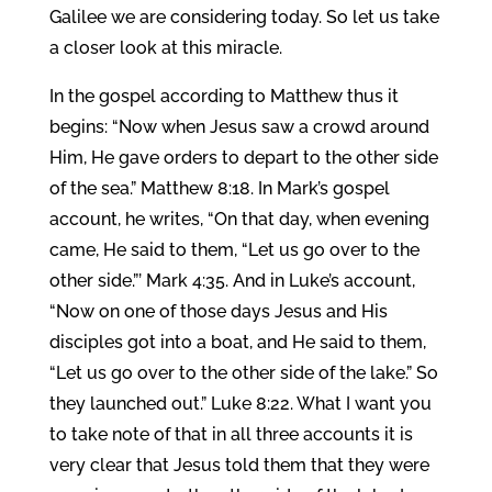
Galilee we are considering today. So let us take
a closer look at this miracle.
In the gospel according to Matthew thus it
begins: “Now when Jesus saw a crowd around
Him, He gave orders to depart to the other side
of the sea.” Matthew 8:18. In Mark’s gospel
account, he writes, “On that day, when evening
came, He said to them, “Let us go over to the
other side.”’ Mark 4:35. And in Luke’s account,
“Now on one of those days Jesus and His
disciples got into a boat, and He said to them,
“Let us go over to the other side of the lake.” So
they launched out.” Luke 8:22. What I want you
to take note of that in all three accounts it is
very clear that Jesus told them that they were