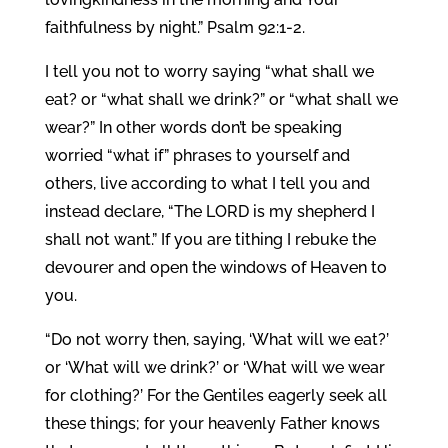
faithfulness by night.” Psalm 92:1-2.
I tell you not to worry saying “what shall we
eat? or “what shall we drink?” or “what shall we
wear?” In other words don’t be speaking
worried “what if” phrases to yourself and
others, live according to what I tell you and
instead declare, “The LORD is my shepherd I
shall not want.” If you are tithing I rebuke the
devourer and open the windows of Heaven to
you.
“Do not worry then, saying, ‘What will we eat?’
or ‘What will we drink?’ or ‘What will we wear
for clothing?’ For the Gentiles eagerly seek all
these things; for your heavenly Father knows