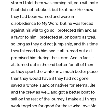
storm I told them was coming hit, you will note
Paul did not rebuke it but let it ride. He knew
they had been warned and were in
disobedience to My Word, but he was forced
against his will to go so I protected him and as
a favor to him I protected all on board as well,
so long as they did not jump ship, and this time
they listened to him and it all turned out as I
promised him during the storm. And in fact, it
all turned out in the end better for all of them,
as they spent the winter in a much better place
than they would have if they had not gone,
saved a whole island of natives for eternal life
and the crew as well, and got a better boat to
sail on the rest of the journey. I make all things
work together for good for those who love Me