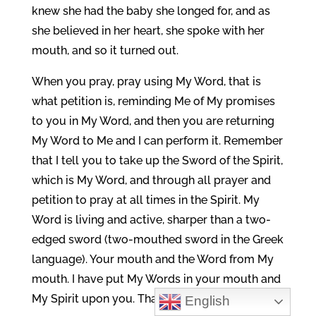
knew she had the baby she longed for, and as
she believed in her heart, she spoke with her
mouth, and so it turned out.
When you pray, pray using My Word, that is
what petition is, reminding Me of My promises
to you in My Word, and then you are returning
My Word to Me and I can perform it. Remember
that I tell you to take up the Sword of the Spirit,
which is My Word, and through all prayer and
petition to pray at all times in the Spirit. My
Word is living and active, sharper than a two-
edged sword (two-mouthed sword in the Greek
language). Your mouth and the Word from My
mouth. I have put My Words in your mouth and
My Spirit upon you. That is Covenant. Isaiah
English