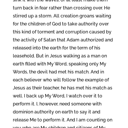
turn back in fear rather than crossing over. He
stirred up a storm. All creation groans waiting
for the children of God to take authority over
this kind of torment and corruption caused by
the activity of Satan that Adam authorized and
released into the earth for the term of his
leasehold. But in Jesus walking as a man on
earth filled with My Word, speaking only My
Words, the devil had met his match. And in
each believer who will follow the example of
Jesus as their teacher, he has met his match as
well. I back up My Word, I watch over it to
perform it. I, however, need someone with
dominion authority on earth to say it and
release Me to perform it. And I am counting on
you who are My children and citizens of My