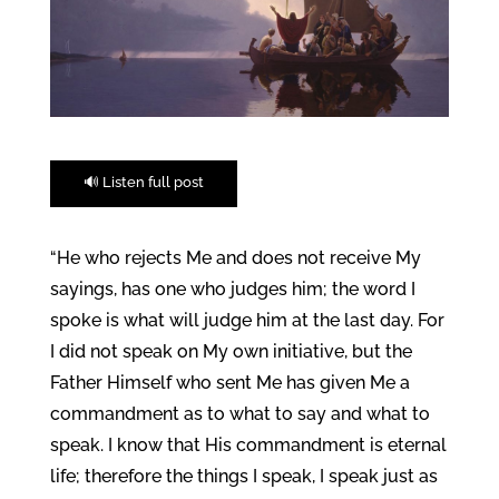
🔊 Listen full post
“He who rejects Me and does not receive My
sayings, has one who judges him; the word I
spoke is what will judge him at the last day. For
I did not speak on My own initiative, but the
Father Himself who sent Me has given Me a
commandment as to what to say and what to
speak. I know that His commandment is eternal
life; therefore the things I speak, I speak just as