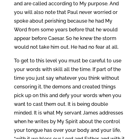
and are called according to My purpose. And
you will also note that Paul never worried or
spoke about perishing because he had My
Word from some years before that he would
appear before Caesar. So he knew the storm
would not take him out. He had no fear at all.
To get to this level you must be careful to use
your words with skill all the time. If part of the
time you just say whatever you think without
censoring it, the demons and created things
pick up on this and defy your words when you
want to cast them out. It is being double
minded. It is what My servant James addresses
when he writes by My Spirit about the control
your tongue has over your body and your life,
“with it we bless our Lord and Father, and with it