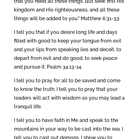
that you need all these things. But seek first His
kingdom and His righteousness, and all these
things will be added to you.” Matthew 6:31-33.
I tell you that if you desire long life and days
filled with good to keep your tongue from evil
and your lips from speaking lies and deceit, to
depart from evil and do good, to seek peace
and pursue it. Psalm 34:13-14,
I tell you to pray for all to be saved and come
to know the truth. I tell you to pray that your
leaders will act with wisdom so you may lead a
tranquil life.
I tell you to have faith in Me and speak to the
mountains in your way to be cast into the sea. I
tell you to cast out demons. I show you to