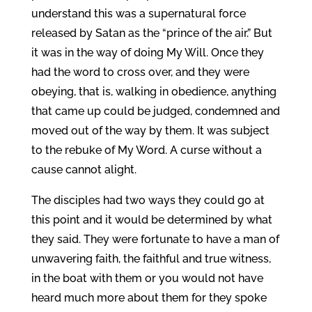
understand this was a supernatural force
released by Satan as the “prince of the air.” But
it was in the way of doing My Will. Once they
had the word to cross over, and they were
obeying, that is, walking in obedience, anything
that came up could be judged, condemned and
moved out of the way by them. It was subject
to the rebuke of My Word. A curse without a
cause cannot alight.
The disciples had two ways they could go at
this point and it would be determined by what
they said. They were fortunate to have a man of
unwavering faith, the faithful and true witness,
in the boat with them or you would not have
heard much more about them for they spoke