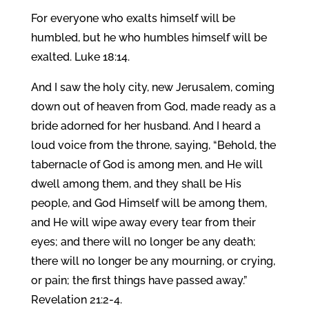
For everyone who exalts himself will be
humbled, but he who humbles himself will be
exalted. Luke 18:14.
And I saw the holy city, new Jerusalem, coming
down out of heaven from God, made ready as a
bride adorned for her husband. And I heard a
loud voice from the throne, saying, “Behold, the
tabernacle of God is among men, and He will
dwell among them, and they shall be His
people, and God Himself will be among them,
and He will wipe away every tear from their
eyes; and there will no longer be any death;
there will no longer be any mourning, or crying,
or pain; the first things have passed away.”
Revelation 21:2-4.