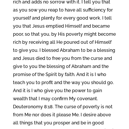
rich and adds no sorrow with it. I tell you that
as you sow you reap to have all sufficiency for
yourself and plenty for every good work. I tell
you that Jesus emptied Himself and became
poor, so that you, by His poverty might become
rich by receiving all He poured out of Himself
to give you. I blessed Abraham to be a blessing
and Jesus died to free you from the curse and
give to you the blessing of Abraham and the
promise of the Spirit by faith. And it is I who
teach you to profit and the way you should go.
And it is I who give you the power to gain
wealth that I may confirm My covenant.
Deuteronomy 8:18. The curse of poverty is not
from Me nor does it please Me. I desire above
all things that you prosper and be in good