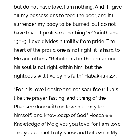
but do not have love, I am nothing. And if I give
all my possessions to feed the poor, and if I
surrender my body to be burned, but do not
have love, it profits me nothing.” 1 Corinthians
13:1-3. Love divides humility from pride. The
heart of the proud one is not right; it is hard to
Me and others. “Behold, as for the proud one,
his soul is not right within him; but the
righteous will live by his faith.” Habakkuk 2:4.
“For it is love I desire and not sacrifice (rituals,
like the prayer, fasting, and tithing of the
Pharisee done with no love but only for
himself) and knowledge of God.” Hosea 6:6.
Knowledge of Me gives you love, for I am love,
and you cannot truly know and believe in My