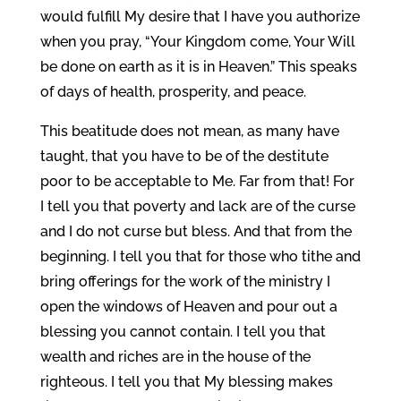
would fulfill My desire that I have you authorize
when you pray, “Your Kingdom come, Your Will
be done on earth as it is in Heaven.” This speaks
of days of health, prosperity, and peace.
This beatitude does not mean, as many have
taught, that you have to be of the destitute
poor to be acceptable to Me. Far from that! For
I tell you that poverty and lack are of the curse
and I do not curse but bless. And that from the
beginning. I tell you that for those who tithe and
bring offerings for the work of the ministry I
open the windows of Heaven and pour out a
blessing you cannot contain. I tell you that
wealth and riches are in the house of the
righteous. I tell you that My blessing makes