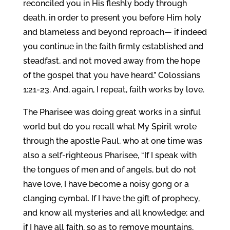
reconciled you in His fleshly body through
death, in order to present you before Him holy
and blameless and beyond reproach— if indeed
you continue in the faith firmly established and
steadfast, and not moved away from the hope
of the gospel that you have heard.” Colossians
1:21-23. And, again, I repeat, faith works by love.
The Pharisee was doing great works in a sinful
world but do you recall what My Spirit wrote
through the apostle Paul, who at one time was
also a self-righteous Pharisee, “If I speak with
the tongues of men and of angels, but do not
have love, I have become a noisy gong or a
clanging cymbal. If I have the gift of prophecy,
and know all mysteries and all knowledge; and
if I have all faith, so as to remove mountains,