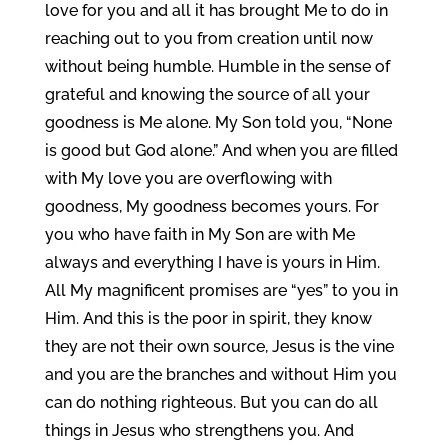
love for you and all it has brought Me to do in
reaching out to you from creation until now
without being humble. Humble in the sense of
grateful and knowing the source of all your
goodness is Me alone. My Son told you, “None
is good but God alone.” And when you are filled
with My love you are overflowing with
goodness, My goodness becomes yours. For
you who have faith in My Son are with Me
always and everything I have is yours in Him.
All My magnificent promises are “yes” to you in
Him. And this is the poor in spirit, they know
they are not their own source, Jesus is the vine
and you are the branches and without Him you
can do nothing righteous. But you can do all
things in Jesus who strengthens you. And