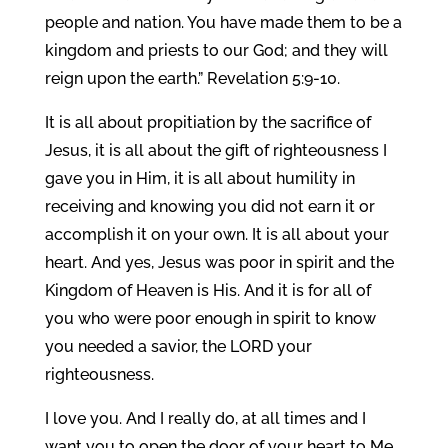
people and nation. You have made them to be a
kingdom and priests to our God; and they will
reign upon the earth.” Revelation 5:9-10.
It is all about propitiation by the sacrifice of
Jesus, it is all about the gift of righteousness I
gave you in Him, it is all about humility in
receiving and knowing you did not earn it or
accomplish it on your own. It is all about your
heart. And yes, Jesus was poor in spirit and the
Kingdom of Heaven is His. And it is for all of
you who were poor enough in spirit to know
you needed a savior, the LORD your
righteousness.
I love you. And I really do, at all times and I
want you to open the door of your heart to Me