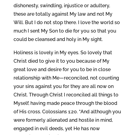
dishonesty, swindling, injustice or adultery,
these are totally against My law and not My
Will. But I do not stop there. I love the world so
much I sent My Son to die for you so that you
could be cleansed and holy in My sight.
Holiness is lovely in My eyes. So lovely that
Christ died to give it to you because of My
great love and desire for you to be in close
relationship with Me—reconciled, not counting
your sins against you for they are all now on
Christ. Through Christ I reconciled all things to
Myself, having made peace through the blood
of His cross. Colossians 1:20. “And although you
were formerly alienated and hostile in mind,
engaged in evil deeds, yet He has now