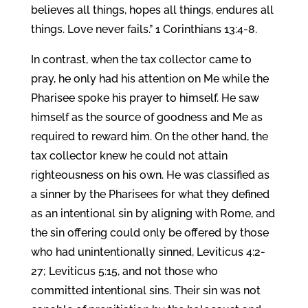
believes all things, hopes all things, endures all
things. Love never fails.” 1 Corinthians 13:4-8.
In contrast, when the tax collector came to
pray, he only had his attention on Me while the
Pharisee spoke his prayer to himself. He saw
himself as the source of goodness and Me as
required to reward him. On the other hand, the
tax collector knew he could not attain
righteousness on his own. He was classified as
a sinner by the Pharisees for what they defined
as an intentional sin by aligning with Rome, and
the sin offering could only be offered by those
who had unintentionally sinned, Leviticus 4:2-
27; Leviticus 5:15, and not those who
committed intentional sins. Their sin was not