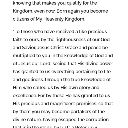
knowing that makes you qualify for the
Kingdom, even now. Born again you become
citizens of My Heavenly Kingdom.
“To those who have received a like precious
faith to ours, by the righteousness of our God
and Savior, Jesus Christ: Grace and peace be
multiplied to you in the knowledge of God and
of Jesus our Lord; seeing that His divine power
has granted to us everything pertaining to life
and godliness, through the true knowledge of
Him who called us by His own glory and
excellence. For by these He has granted to us
His precious and magnificent promises, so that
by them you may become partakers of the
divine nature, having escaped the corruption
that is in the world by lust.” 2 Peter 1:1-4.