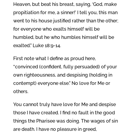
Heaven, but beat his breast, saying, ‘God, make
propitiation for me, a sinner!’ I tell you, this man
went to his house justified rather than the other;
for everyone who exalts himself will be
humbled, but he who humbles himself will be
exalted.” Luke 18:9-14.
First note what I define as proud here,
“convinced (confident, fully persuaded) of your
own righteousness, and despising (holding in
contempt) everyone else.” No love for Me or
others.
You cannot truly have love for Me and despise
those I have created. I find no fault in the good
things the Pharisee was doing. The wages of sin
are death. I have no pleasure in greed,