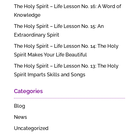
The Holy Spirit – Life Lesson No. 16: A Word of
Knowledge
The Holy Spirit – Life Lesson No. 15: An
Extraordinary Spirit
The Holy Spirit – Life Lesson No. 14: The Holy
Spirit Makes Your Life Beautiful
The Holy Spirit – Life Lesson No. 13: The Holy
Spirit Imparts Skills and Songs
Categories
Blog
News
Uncategorized