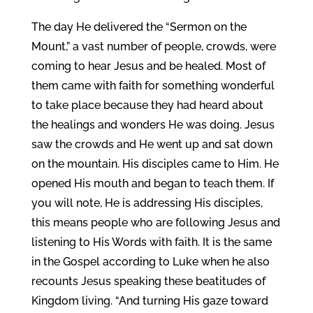
The day He delivered the “Sermon on the
Mount,” a vast number of people, crowds, were
coming to hear Jesus and be healed. Most of
them came with faith for something wonderful
to take place because they had heard about
the healings and wonders He was doing. Jesus
saw the crowds and He went up and sat down
on the mountain. His disciples came to Him. He
opened His mouth and began to teach them. If
you will note, He is addressing His disciples,
this means people who are following Jesus and
listening to His Words with faith. It is the same
in the Gospel according to Luke when he also
recounts Jesus speaking these beatitudes of
Kingdom living. “And turning His gaze toward