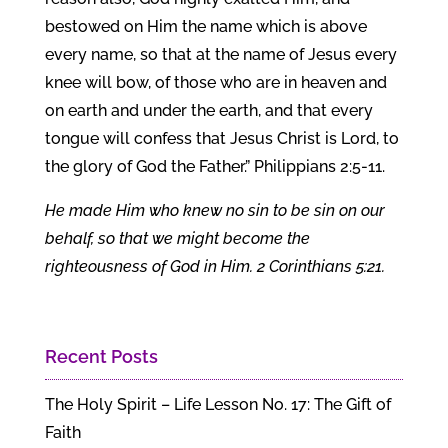
bestowed on Him the name which is above
every name, so that at the name of Jesus every
knee will bow, of those who are in heaven and
on earth and under the earth, and that every
tongue will confess that Jesus Christ is Lord, to
the glory of God the Father.” Philippians 2:5-11.
He made Him who knew no sin to be sin on our
behalf, so that we might become the
righteousness of God in Him. 2 Corinthians 5:21.
Recent Posts
The Holy Spirit – Life Lesson No. 17: The Gift of
Faith