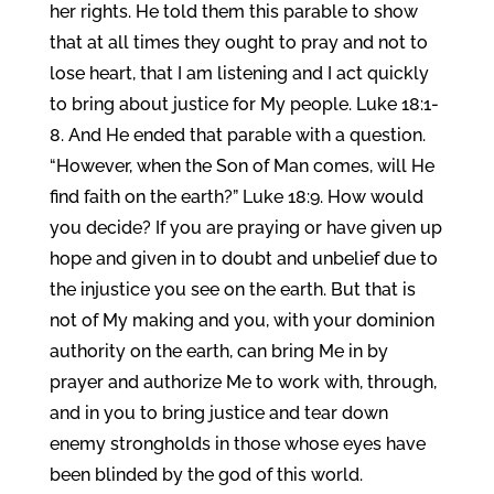
her rights. He told them this parable to show
that at all times they ought to pray and not to
lose heart, that I am listening and I act quickly
to bring about justice for My people. Luke 18:1-
8. And He ended that parable with a question.
“However, when the Son of Man comes, will He
find faith on the earth?” Luke 18:9. How would
you decide? If you are praying or have given up
hope and given in to doubt and unbelief due to
the injustice you see on the earth. But that is
not of My making and you, with your dominion
authority on the earth, can bring Me in by
prayer and authorize Me to work with, through,
and in you to bring justice and tear down
enemy strongholds in those whose eyes have
been blinded by the god of this world.