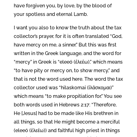
have forgiven you, by love, by the blood of
your spotless and eternal Lamb.
I want you also to know the truth about the tax
collector’s prayer, for it is often translated “God,
have mercy on me, a sinner.” But this was first
written in the Greek language, and the word for
“mercy” in Greek is “eleeó (ἐλεέω),” which means
“to have pity or mercy on, to show mercy,” and
that is not the word used here. The word the tax
collector used was “hilaskomai (ἱλάσκομαι)”
which means “to make propitiation for.” You see
both words used in Hebrews 2:17: “Therefore,
He [Jesus] had to be made like His brethren in
all things, so that He might become a merciful
(eleeó (ἐλεέω)) and faithful high priest in things