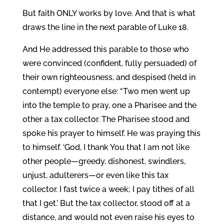
But faith ONLY works by love. And that is what
draws the line in the next parable of Luke 18.
And He addressed this parable to those who
were convinced (confident, fully persuaded) of
their own righteousness, and despised (held in
contempt) everyone else: “Two men went up
into the temple to pray, one a Pharisee and the
other a tax collector. The Pharisee stood and
spoke his prayer to himself. He was praying this
to himself. ‘God, I thank You that I am not like
other people—greedy, dishonest, swindlers,
unjust, adulterers—or even like this tax
collector. I fast twice a week; I pay tithes of all
that I get.’ But the tax collector, stood off at a
distance, and would not even raise his eyes to