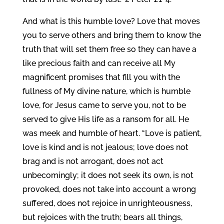
And what is this humble love? Love that moves
you to serve others and bring them to know the
truth that will set them free so they can have a
like precious faith and can receive all My
magnificent promises that fill you with the
fullness of My divine nature, which is humble
love, for Jesus came to serve you, not to be
served to give His life as a ransom for all. He
was meek and humble of heart. “Love is patient,
love is kind and is not jealous; love does not
brag and is not arrogant, does not act
unbecomingly; it does not seek its own, is not
provoked, does not take into account a wrong
suffered, does not rejoice in unrighteousness,
but rejoices with the truth; bears all things,