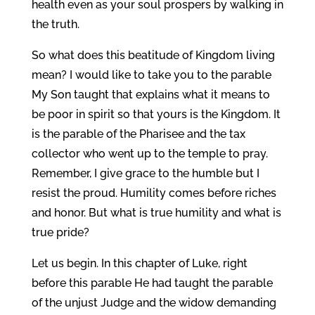
health even as your soul prospers by walking in
the truth.
So what does this beatitude of Kingdom living
mean? I would like to take you to the parable
My Son taught that explains what it means to
be poor in spirit so that yours is the Kingdom. It
is the parable of the Pharisee and the tax
collector who went up to the temple to pray.
Remember, I give grace to the humble but I
resist the proud. Humility comes before riches
and honor. But what is true humility and what is
true pride?
Let us begin. In this chapter of Luke, right
before this parable He had taught the parable
of the unjust Judge and the widow demanding