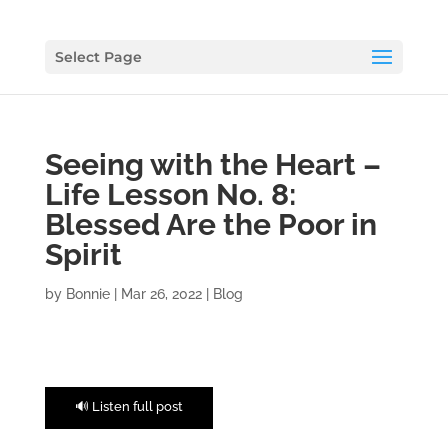
Select Page
Seeing with the Heart –
Life Lesson No. 8:
Blessed Are the Poor in
Spirit
by
Bonnie
|
Mar 26, 2022
|
Blog
🔊 Listen full post