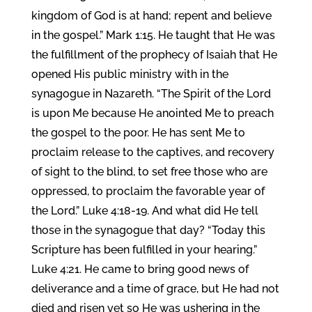
kingdom of God is at hand; repent and believe
in the gospel.” Mark 1:15. He taught that He was
the fulfillment of the prophecy of Isaiah that He
opened His public ministry with in the
synagogue in Nazareth. “The Spirit of the Lord
is upon Me because He anointed Me to preach
the gospel to the poor. He has sent Me to
proclaim release to the captives, and recovery
of sight to the blind, to set free those who are
oppressed, to proclaim the favorable year of
the Lord.” Luke 4:18-19. And what did He tell
those in the synagogue that day? “Today this
Scripture has been fulfilled in your hearing.”
Luke 4:21. He came to bring good news of
deliverance and a time of grace, but He had not
died and risen yet so He was ushering in the