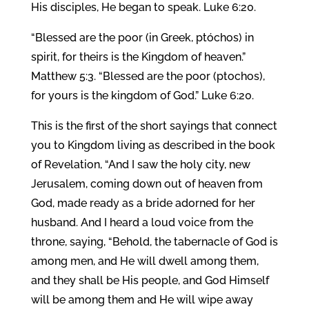
His disciples, He began to speak. Luke 6:20.
“Blessed are the poor (in Greek, ptóchos) in
spirit, for theirs is the Kingdom of heaven.”
Matthew 5:3. “Blessed are the poor (ptochos),
for yours is the kingdom of God.” Luke 6:20.
This is the first of the short sayings that connect
you to Kingdom living as described in the book
of Revelation, “And I saw the holy city, new
Jerusalem, coming down out of heaven from
God, made ready as a bride adorned for her
husband. And I heard a loud voice from the
throne, saying, “Behold, the tabernacle of God is
among men, and He will dwell among them,
and they shall be His people, and God Himself
will be among them and He will wipe away