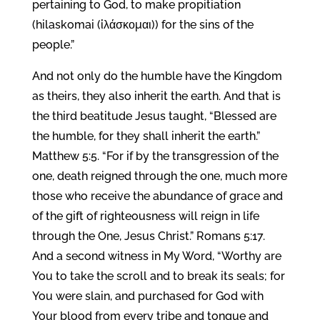
pertaining to God, to make propitiation
(hilaskomai (ἱλάσκομαι)) for the sins of the
people.”
And not only do the humble have the Kingdom
as theirs, they also inherit the earth. And that is
the third beatitude Jesus taught, “Blessed are
the humble, for they shall inherit the earth.”
Matthew 5:5. “For if by the transgression of the
one, death reigned through the one, much more
those who receive the abundance of grace and
of the gift of righteousness will reign in life
through the One, Jesus Christ.” Romans 5:17.
And a second witness in My Word, “Worthy are
You to take the scroll and to break its seals; for
You were slain, and purchased for God with
Your blood from every tribe and tongue and