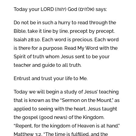
Today your LORD (יהוה) God (אלהים) says:
Do not be in such a hurry to read through the
Bible, take it line by line, precept by precept.
Isaiah 28:10. Each word is precious. Each word
is there for a purpose. Read My Word with the
Spirit of truth whom Jesus sent to be your
teacher and guide to all truth.
Entrust and trust your life to Me.
Today we will begin a study of Jesus’ teaching
that is known as the “Sermon on the Mount,” as
applied to seeing with the heart. Jesus taught
the gospel (good news) of the Kingdom.
“Repent, for the kingdom of Heaven is at hand.”
Matthew 3:2. “The time is fulfilled, and the