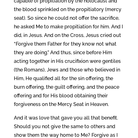
capable of propitiation by the holocaust and
the blood sprinkled on the propitiatory (mercy
seat). So since he could not offer the sacrifice,
he asked Me to make propitiation for him. And I
did, in Jesus. And on the Cross, Jesus cried out
“Forgive them Father for they know not what
they are doing.” And thus, since before Him
acting together in His crucifixion were gentiles
(the Romans), Jews and those who believed in
Him, He qualified all for the sin offering, the
burn offering, the guilt offering, and the peace
offering and for His blood obtaining their
forgiveness on the Mercy Seat in Heaven.
And it was love that gave you all that benefit.
Should you not give the same to others and
show them the way home to Me? Forgive as I