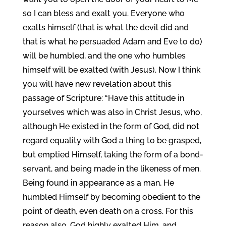
so I can bless and exalt you. Everyone who
exalts himself (that is what the devil did and
that is what he persuaded Adam and Eve to do)
will be humbled, and the one who humbles
himself will be exalted (with Jesus). Now I think
you will have new revelation about this
passage of Scripture: “Have this attitude in
yourselves which was also in Christ Jesus, who,
although He existed in the form of God, did not
regard equality with God a thing to be grasped,
but emptied Himself, taking the form of a bond-
servant, and being made in the likeness of men.
Being found in appearance as a man, He
humbled Himself by becoming obedient to the
point of death, even death on a cross. For this
reason also, God highly exalted Him, and