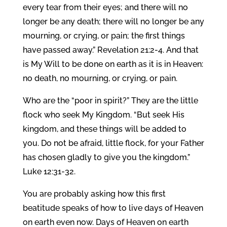
every tear from their eyes; and there will no
longer be any death; there will no longer be any
mourning, or crying, or pain; the first things
have passed away.” Revelation 21:2-4. And that
is My Will to be done on earth as it is in Heaven:
no death, no mourning, or crying, or pain.
Who are the “poor in spirit?” They are the little
flock who seek My Kingdom. “But seek His
kingdom, and these things will be added to
you. Do not be afraid, little flock, for your Father
has chosen gladly to give you the kingdom.”
Luke 12:31-32.
You are probably asking how this first
beatitude speaks of how to live days of Heaven
on earth even now. Days of Heaven on earth