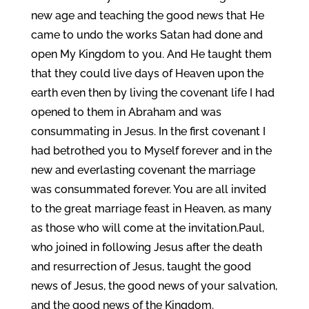
new age and teaching the good news that He
came to undo the works Satan had done and
open My Kingdom to you. And He taught them
that they could live days of Heaven upon the
earth even then by living the covenant life I had
opened to them in Abraham and was
consummating in Jesus. In the first covenant I
had betrothed you to Myself forever and in the
new and everlasting covenant the marriage
was consummated forever. You are all invited
to the great marriage feast in Heaven, as many
as those who will come at the invitation.Paul,
who joined in following Jesus after the death
and resurrection of Jesus, taught the good
news of Jesus, the good news of your salvation,
and the good news of the Kingdom.