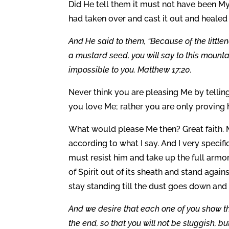
Did He tell them it must not have been My
had taken over and cast it out and healed 
And He said to them, “Because of the littlenes
a mustard seed, you will say to this mountai
impossible to you. Matthew 17:20.
Never think you are pleasing Me by tellin
you love Me; rather you are only proving h
What would please Me then? Great faith. M
according to what I say. And I very specifi
must resist him and take up the full armor
of Spirit out of its sheath and stand aga
stay standing till the dust goes down and
And we desire that each one of you show the
the end, so that you will not be sluggish, b