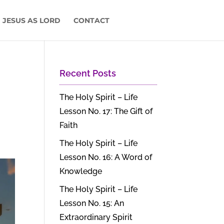
 JESUS AS LORD
CONTACT
Recent Posts
The Holy Spirit – Life
Lesson No. 17: The Gift of
Faith
The Holy Spirit – Life
Lesson No. 16: A Word of
Knowledge
The Holy Spirit – Life
Lesson No. 15: An
Extraordinary Spirit