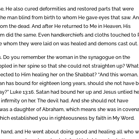
e, He also cured deformities and restored parts that were
 the man blind from birth to whom He gave eyes that saw. A
om the dead. And after He returned to Me in Heaven, His
m did the same. Even handkerchiefs and cloths touched to 
yone whom they were laid on was healed and demons cast out.
ess. Do you remember the woman in the synagogue on the
pled in her spine so that she could not straighten up? What
jected to Him healing her on the Shabbat? “And this woman,
n has bound for eighteen long years, should she not have 
ay?” Luke 13:16. Satan had bound her up and Jesus untied he
of infirmity on her. The devil had. And she should not have
he was a daughter of Abraham, which means she was in coven
ch established you in righteousness by faith in My Word.
is hand, and He went about doing good and healing all who 