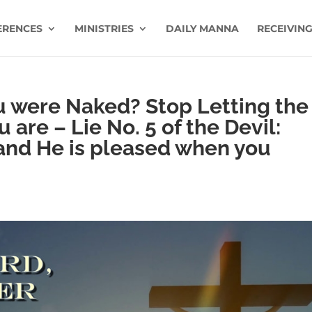
ERENCES
MINISTRIES
DAILY MANNA
RECEIVING
u were Naked? Stop Letting the
are – Lie No. 5 of the Devil:
 and He is pleased when you