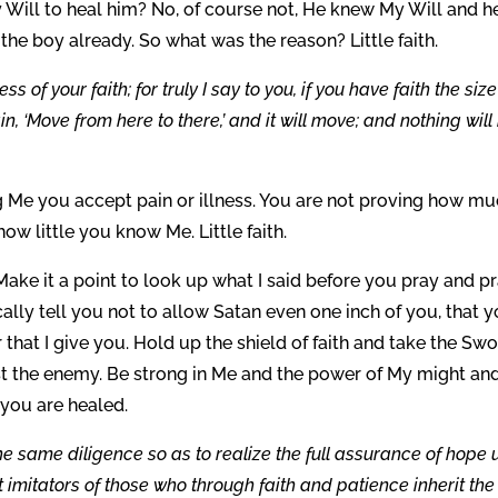
 Will to heal him? No, of course not, He knew My Will and h
the boy already. So what was the reason? Little faith.
s of your faith; for truly I say to you, if you have faith the size
n, ‘Move from here to there,’ and it will move; and nothing will
g Me you accept pain or illness. You are not proving how m
ow little you know Me. Little faith.
ake it a point to look up what I said before you pray and p
cally tell you not to allow Satan even one inch of you, that 
 that I give you. Hold up the shield of faith and take the Sw
inst the enemy. Be strong in Me and the power of My might an
 you are healed.
 same diligence so as to realize the full assurance of hope u
ut imitators of those who through faith and patience inherit the