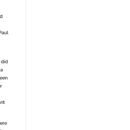
nd
Paul
 did
 a
been
r
ant
were