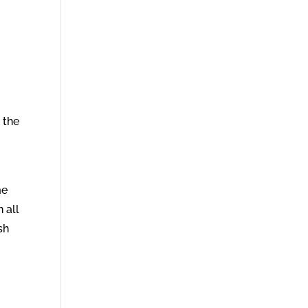
 the
me
 all
sh