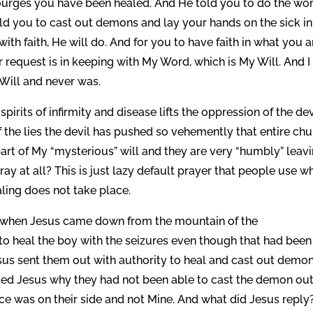
ourges you have been healed. And He told you to do the wo
ld you to cast out demons and lay your hands on the sick in
h faith, He will do. And for you to have faith in what you a
request is in keeping with My Word, which is My Will. And I
 Will and never was.
irits of infirmity and disease lifts the oppression of the dev
of the lies the devil has pushed so vehemently that entire ch
part of My “mysterious” will and they are very “humbly” leav
ray at all? This is just lazy default prayer that people use w
ling does not take place.
 when Jesus came down from the mountain of the
to heal the boy with the seizures even though that had been
sus sent them out with authority to heal and cast out demon
ked Jesus why they had not been able to cast the demon out
ce was on their side and not Mine. And what did Jesus reply