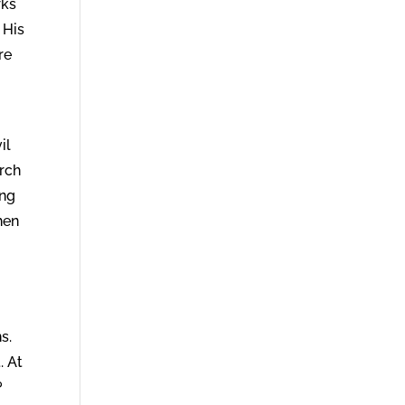
rks
 His
re
il
urch
ing
hen
s.
. At
?