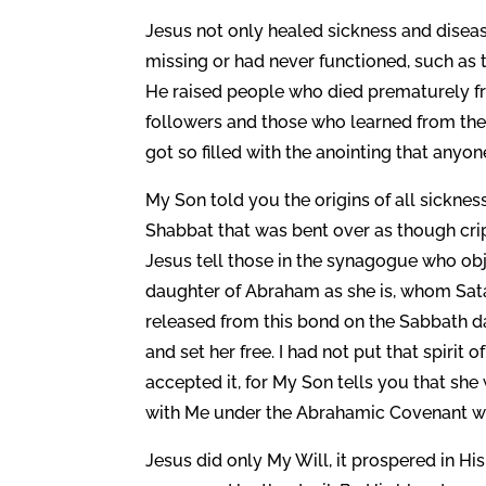
Jesus not only healed sickness and diseas
missing or had never functioned, such as
He raised people who died prematurely fr
followers and those who learned from the
got so filled with the anointing that an
My Son told you the origins of all sickn
Shabbat that was bent over as though crip
Jesus tell those in the synagogue who ob
daughter of Abraham as she is, whom Sata
released from this bond on the Sabbath d
and set her free. I had not put that spirit 
accepted it, for My Son tells you that s
with Me under the Abrahamic Covenant whi
Jesus did only My Will, it prospered in H