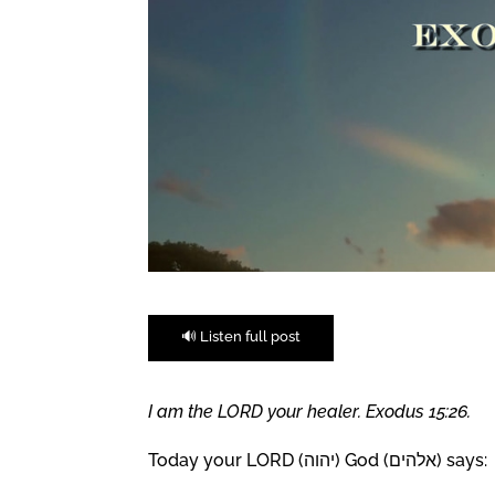
🔊 Listen full post
I am the LORD your healer. Exodus 15:26.
Today your LORD (יהוה) God (אלהים) says: