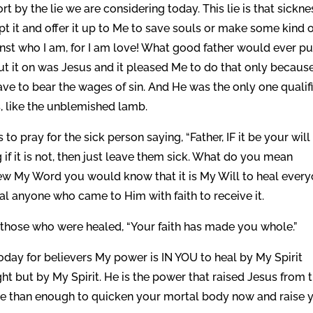
t by the lie we are considering today. This lie is that sickne
 it and offer it up to Me to save souls or make some kind o
gainst who I am, for I am love! What good father would ever pu
ut it on was Jesus and it pleased Me to do that only because
ave to bear the wages of sin. And He was the only one qualif
, like the unblemished lamb.
to pray for the sick person saying, “Father, IF it be your wil
 if it is not, then just leave them sick. What do you mean
new My Word you would know that it is My Will to heal every
al anyone who came to Him with faith to receive it.
d those who were healed, “Your faith has made you whole.”
oday for believers My power is IN YOU to heal by My Spirit
ht but by My Spirit. He is the power that raised Jesus from 
re than enough to quicken your mortal body now and raise 