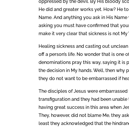
oppressed by the devil. By His bloody sc
He did and greater works yet. How? He to
Name. And anything you ask in His Name wit
asking you must have confirmed that your 
make it very clear that sickness is not My
Healing sickness and casting out unclean sp
off a person’s life. No wonder that is one 
denominations pray this way, saying it is 
the decision in My hands. Well, then why p
they do not want to be embarrassed if hea
The disciples of Jesus were embarrassed
transfiguration and they had been unable 
having great success in this area when Je
They, however, did not blame Me, they as
least they acknowledged that the hindran