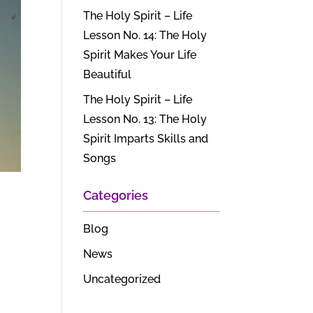
The Holy Spirit – Life
Lesson No. 14: The Holy
Spirit Makes Your Life
Beautiful
The Holy Spirit – Life
Lesson No. 13: The Holy
Spirit Imparts Skills and
Songs
Categories
Blog
News
Uncategorized