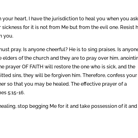
your heart, I have the jurisdiction to heal you when you as
 sickness for it is not from Me but from the evil one. Resist 
m you.
st pray. Is anyone cheerful? He is to sing praises. Is anyon
 elders of the church and they are to pray over him, anointi
the prayer OF FAITH will restore the one who is sick, and the
itted sins, they will be forgiven him. Therefore, confess your
her so that you may be healed. The effective prayer of a
s 5:15-16.
healing, stop begging Me for it and take possession of it and