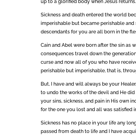
up to a glorified body when Jesus returns
Sickness and death entered the world beca
imperishable but became perishable and su
descendants for you are all born in the fl
Cain and Abel were born after the sin as we
consequences travel down the generations
curse and now all of you who have receiv
perishable but imperishable, that is, thr
But, I have and will always be your Healer
to undo the works of the devil and He did 
your sins, sickness, and pain in His own inc
for the one you lost and all was satisfied i
Sickness has no place in your life any lon
passed from death to life and I have acqu