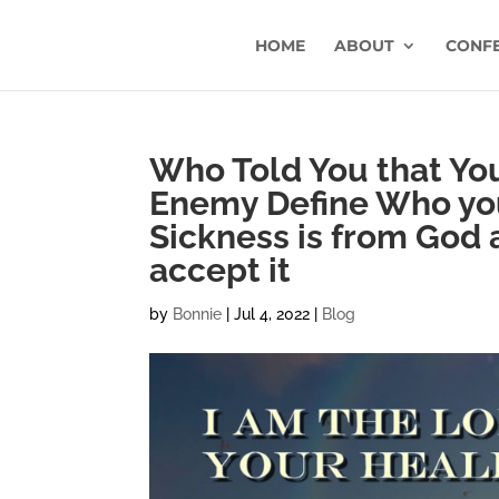
HOME
ABOUT
CONF
Who Told You that Yo
Enemy Define Who you 
Sickness is from God
accept it
by
Bonnie
|
Jul 4, 2022
|
Blog