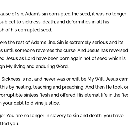
.
use of sin. Adam’s sin corrupted the seed, it was no longer
bject to sickness, death, and deformities in all his
esh of his corrupted seed.
re the rest of Adam’s line. Sin is extremely serious and its
 until someone reverses the curse. And Jesus has reversed
ed Jesus as Lord have been born again not of seed which is
ough My living and enduring Word.
. Sickness is not and never was or will be My Will. Jesus ca
this by healing, teaching and preaching. And then He took on
orruptible sinless flesh and offered His eternal life in the fle
n your debt to divine justice.
ger. You are no longer in slavery to sin and death; you have
itted you.