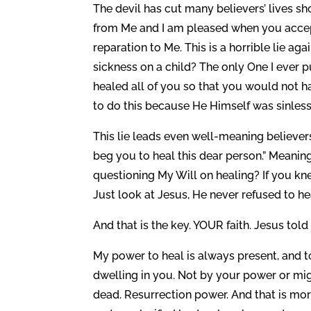
The devil has cut many believers’ lives shor
from Me and I am pleased when you accept
reparation to Me. This is a horrible lie a
sickness on a child? The only One I ever p
healed all of you so that you would not h
to do this because He Himself was sinless
This lie leads even well-meaning believers 
beg you to heal this dear person.” Meaning
questioning My Will on healing? If you k
Just look at Jesus, He never refused to he
And that is the key. YOUR faith. Jesus tol
My power to heal is always present, and t
dwelling in you. Not by your power or mig
dead. Resurrection power. And that is mo