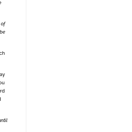
e
 of
 be
uch
ray
you
ord
d
ntil