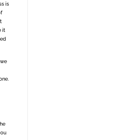
ss is
f
t
 it
ied
l we
one.
the
you