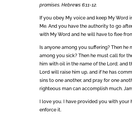
promises. Hebrews 6:11-12.
If you obey My voice and keep My Word in 
Me. And you have the authority to go after
with My Word and he will have to flee fro
Is anyone among you suffering? Then he mu
among you sick? Then he must call for the
him with oil in the name of the Lord; and 
Lord will raise him up, and if he has comm
sins to one another, and pray for one anot
righteous man can accomplish much. Jame
I love you. I have provided you with your 
enforce it.