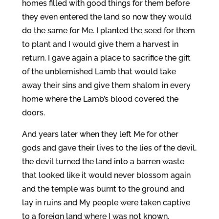
homes filled with good things for them before
they even entered the land so now they would
do the same for Me. I planted the seed for them
to plant and I would give them a harvest in
return. I gave again a place to sacrifice the gift
of the unblemished Lamb that would take
away their sins and give them shalom in every
home where the Lamb’s blood covered the
doors.
And years later when they left Me for other
gods and gave their lives to the lies of the devil,
the devil turned the land into a barren waste
that looked like it would never blossom again
and the temple was burnt to the ground and
lay in ruins and My people were taken captive
to a foreign land where I was not known.