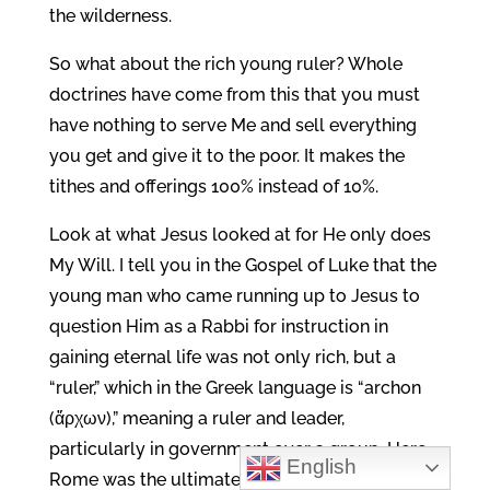
the wilderness.
So what about the rich young ruler? Whole
doctrines have come from this that you must
have nothing to serve Me and sell everything
you get and give it to the poor. It makes the
tithes and offerings 100% instead of 10%.
Look at what Jesus looked at for He only does
My Will. I tell you in the Gospel of Luke that the
young man who came running up to Jesus to
question Him as a Rabbi for instruction in
gaining eternal life was not only rich, but a
“ruler,” which in the Greek language is “archon
(ἄρχων),” meaning a ruler and leader,
particularly in government over a group. Here
English
Rome was the ultimate authority since it had