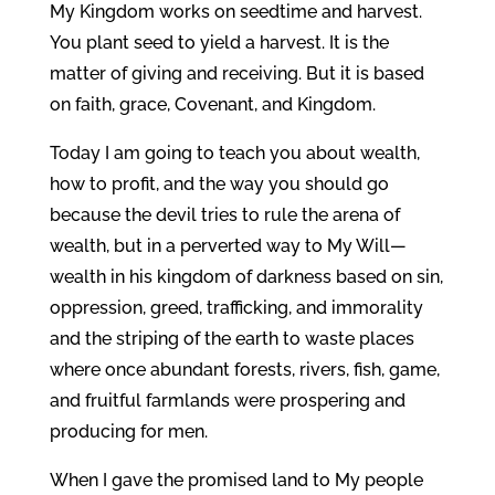
My Kingdom works on seedtime and harvest.
You plant seed to yield a harvest. It is the
matter of giving and receiving. But it is based
on faith, grace, Covenant, and Kingdom.
Today I am going to teach you about wealth,
how to profit, and the way you should go
because the devil tries to rule the arena of
wealth, but in a perverted way to My Will—
wealth in his kingdom of darkness based on sin,
oppression, greed, trafficking, and immorality
and the striping of the earth to waste places
where once abundant forests, rivers, fish, game,
and fruitful farmlands were prospering and
producing for men.
When I gave the promised land to My people