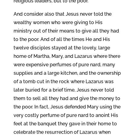
religious leaders, but to the poor.
And consider also that Jesus never told the
wealthy women who were giving to His
ministry out of their means to give all they had
to the poor. And of all the times He and His
twelve disciples stayed at the lovely, large
home of Martha, Mary, and Lazarus where there
were expensive perfumes of pure nard, many
supplies and a large kitchen, and the ownership
of a tomb cut in the rock where Lazarus was
later buried for a brief time, Jesus never told
them to sell all they had and give the money to
the poor. In fact, Jesus defended Mary using the
very costly perfume of pure nard to anoint His
feet at the banquet they gave in their home to
celebrate the resurrection of Lazarus when