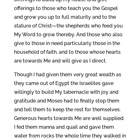
offerings to those who teach you the Gospel
and grow you up to full maturity and to the
stature of Christ—the shepherds who feed you
My Word to grow thereby. And those who also
give to those in need particularly those in the
household of faith, and to those whose hearts
are towards Me and will give as I direct.
Though I had given them very great wealth as
they came out of Egypt the Israelites gave
willingly to build My tabernacle with joy and
gratitude and Moses had to finally stop them
and tell them to keep the rest for themselves.
Generous hearts towards Me are well supplied.
I fed them manna and quail and gave them
water from rocks the whole time they walked in