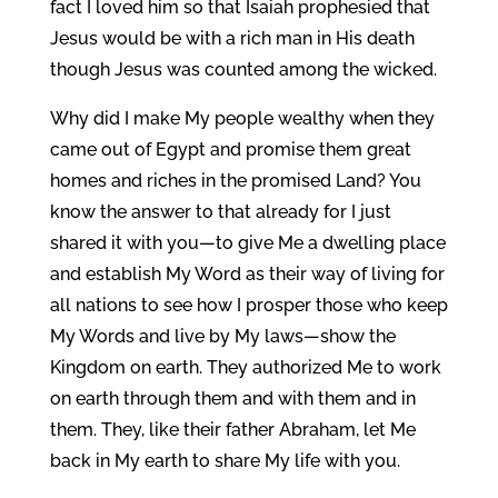
fact I loved him so that Isaiah prophesied that
Jesus would be with a rich man in His death
though Jesus was counted among the wicked.
Why did I make My people wealthy when they
came out of Egypt and promise them great
homes and riches in the promised Land? You
know the answer to that already for I just
shared it with you—to give Me a dwelling place
and establish My Word as their way of living for
all nations to see how I prosper those who keep
My Words and live by My laws—show the
Kingdom on earth. They authorized Me to work
on earth through them and with them and in
them. They, like their father Abraham, let Me
back in My earth to share My life with you.