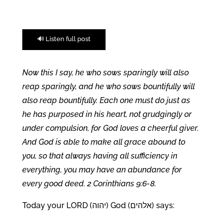
🔊 Listen full post
Now this I say, he who sows sparingly will also
reap sparingly, and he who sows bountifully will
also reap bountifully. Each one must do just as
he has purposed in his heart, not grudgingly or
under compulsion, for God loves a cheerful giver.
And God is able to make all grace abound to
you, so that always having all sufficiency in
everything, you may have an abundance for
every good deed. 2 Corinthians 9:6-8.
Today your LORD (יהוה) God (אלהים) says: