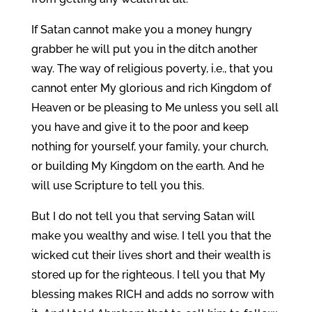
If Satan cannot make you a money hungry
grabber he will put you in the ditch another
way. The way of religious poverty, i.e., that you
cannot enter My glorious and rich Kingdom of
Heaven or be pleasing to Me unless you sell all
you have and give it to the poor and keep
nothing for yourself, your family, your church,
or building My Kingdom on the earth. And he
will use Scripture to tell you this.
But I do not tell you that serving Satan will
make you wealthy and wise. I tell you that the
wicked cut their lives short and their wealth is
stored up for the righteous. I tell you that My
blessing makes RICH and adds no sorrow with