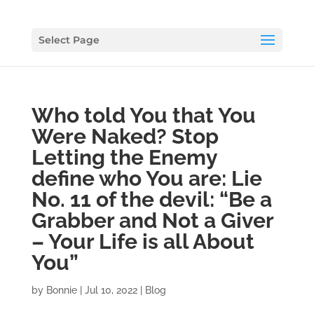
Select Page
Who told You that You
Were Naked? Stop
Letting the Enemy
define who You are: Lie
No. 11 of the devil: “Be a
Grabber and Not a Giver
– Your Life is all About
You”
by
Bonnie
|
Jul 10, 2022
|
Blog