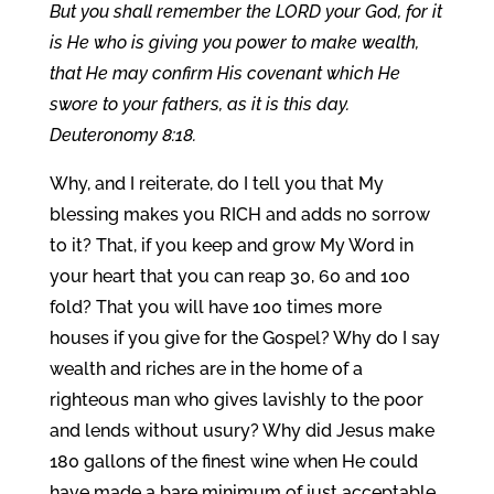
But you shall remember the LORD your God, for it
is He who is giving you power to make wealth,
that He may confirm His covenant which He
swore to your fathers, as it is this day.
Deuteronomy 8:18.
Why, and I reiterate, do I tell you that My
blessing makes you RICH and adds no sorrow
to it? That, if you keep and grow My Word in
your heart that you can reap 30, 60 and 100
fold? That you will have 100 times more
houses if you give for the Gospel? Why do I say
wealth and riches are in the home of a
righteous man who gives lavishly to the poor
and lends without usury? Why did Jesus make
180 gallons of the finest wine when He could
have made a bare minimum of just acceptable