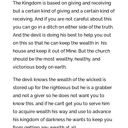
The Kingdom is based on giving and receiving
but a certain kind of giving and a certain kind of
receiving. And if you are not careful about this
you can go in a ditch on either side of the truth.
And the devil is doing his best to help you out
on this so that he can keep the wealth in his
house and keep it out of Mine. But the church
should be the most wealthy, healthy, and
victorious body on earth.
The devil knows the wealth of the wicked is
stored up for the righteous but he is a grabber
and not a giver so he does not want you to
know this, and if he can’t get you to serve him
to acquire wealth his way and use to advance
his kingdom of darkness he wants to keep you
from getting any wealth at all.