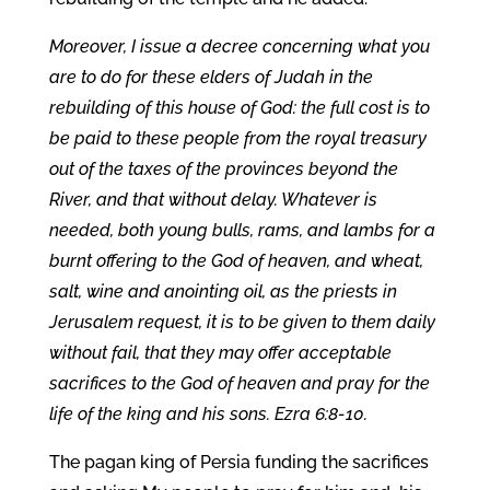
Moreover, I issue a decree concerning what you
are to do for these elders of Judah in the
rebuilding of this house of God: the full cost is to
be paid to these people from the royal treasury
out of the taxes of the provinces beyond the
River, and that without delay. Whatever is
needed, both young bulls, rams, and lambs for a
burnt offering to the God of heaven, and wheat,
salt, wine and anointing oil, as the priests in
Jerusalem request, it is to be given to them daily
without fail, that they may offer acceptable
sacrifices to the God of heaven and pray for the
life of the king and his sons. Ezra 6:8-10.
The pagan king of Persia funding the sacrifices