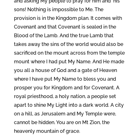
and asking My people to pray for him and his
sons! Nothing is impossible to Me. The
provision is in the Kingdom plan. It comes with
Covenant and that Covenant is sealed in the
Blood of the Lamb. And the true Lamb that
takes away the sins of the world would also be
sacrificed on the mount across from the temple
mount where I had put My Name. And He made
you all a house of God and a gate of Heaven
where I have put My Name to bless you and
prosper you for Kingdom and for Covenant. A
royal priesthood, a holy nation, a people set
apart to shine My Light into a dark world. A city
on a hill, as Jerusalem and My Temple were,
cannot be hidden. You are on Mt Zion, the
heavenly mountain of grace.