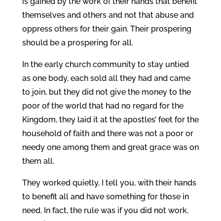
is gained by the work of their hands that benefit
themselves and others and not that abuse and
oppress others for their gain. Their prospering
should be a prospering for all.
In the early church community to stay untied
as one body, each sold all they had and came
to join, but they did not give the money to the
poor of the world that had no regard for the
Kingdom, they laid it at the apostles’ feet for the
household of faith and there was not a poor or
needy one among them and great grace was on
them all.
They worked quietly, I tell you, with their hands
to benefit all and have something for those in
need. In fact, the rule was if you did not work,