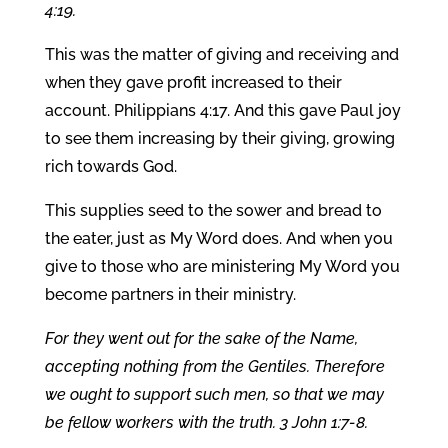
4:19.
This was the matter of giving and receiving and
when they gave profit increased to their
account. Philippians 4:17. And this gave Paul joy
to see them increasing by their giving, growing
rich towards God.
This supplies seed to the sower and bread to
the eater, just as My Word does. And when you
give to those who are ministering My Word you
become partners in their ministry.
For they went out for the sake of the Name,
accepting nothing from the Gentiles. Therefore
we ought to support such men, so that we may
be fellow workers with the truth. 3 John 1:7-8.