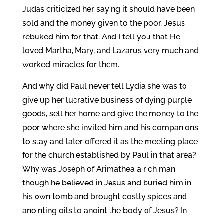
Judas criticized her saying it should have been
sold and the money given to the poor. Jesus
rebuked him for that. And I tell you that He
loved Martha, Mary, and Lazarus very much and
worked miracles for them.
And why did Paul never tell Lydia she was to
give up her lucrative business of dying purple
goods, sell her home and give the money to the
poor where she invited him and his companions
to stay and later offered it as the meeting place
for the church established by Paul in that area?
Why was Joseph of Arimathea a rich man
though he believed in Jesus and buried him in
his own tomb and brought costly spices and
anointing oils to anoint the body of Jesus? In