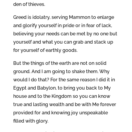
den of thieves.
Greed is idolatry, serving Mammon to enlarge
and glorify yourself in pride or in fear of lack,
believing your needs can be met by no one but
yourself and what you can grab and stack up
for yourself of earthly goods.
But the things of the earth are not on solid
ground. And I am going to shake them. Why
would I do that? For the same reason I did it in
Egypt and Babylon, to bring you back to My
house and to the Kingdom so you can know
true and lasting wealth and be with Me forever
provided for and knowing joy unspeakable
filled with glory.