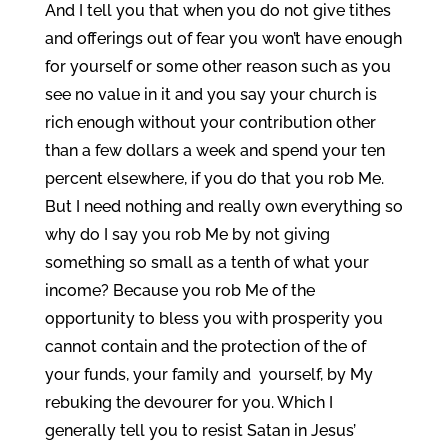
And I tell you that when you do not give tithes
and offerings out of fear you won’t have enough
for yourself or some other reason such as you
see no value in it and you say your church is
rich enough without your contribution other
than a few dollars a week and spend your ten
percent elsewhere, if you do that you rob Me.
But I need nothing and really own everything so
why do I say you rob Me by not giving
something so small as a tenth of what your
income? Because you rob Me of the
opportunity to bless you with prosperity you
cannot contain and the protection of the of
your funds, your family and yourself, by My
rebuking the devourer for you. Which I
generally tell you to resist Satan in Jesus’