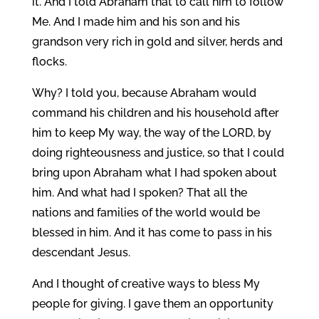
it. And I told Abraham that to call him to follow
Me. And I made him and his son and his
grandson very rich in gold and silver, herds and
flocks.
Why? I told you, because Abraham would
command his children and his household after
him to keep My way, the way of the LORD, by
doing righteousness and justice, so that I could
bring upon Abraham what I had spoken about
him. And what had I spoken? That all the
nations and families of the world would be
blessed in him. And it has come to pass in his
descendant Jesus.
And I thought of creative ways to bless My
people for giving. I gave them an opportunity