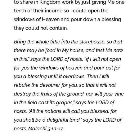
to share in Kingdom work by just giving Me one
tenth of their income so I could open the
windows of Heaven and pour down a blessing
they could not contain.
Bring the whole tithe into the storehouse, so that
there may be food in My house, and test Me now
in this,” says the LORD of hosts, “if I will not open
for you the windows of heaven and pour out for
you a blessing until it overflows. Then I will
rebuke the devourer for you, so that it will not
destroy the fruits of the ground; nor will your vine
in the field cast its grapes,” says the LORD of
hosts. “All the nations will call you blessed, for
you shall be a delightful land,” says the LORD of
hosts. Malachi 3:10-12.