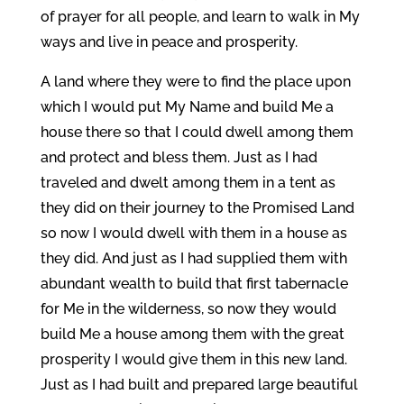
of prayer for all people, and learn to walk in My
ways and live in peace and prosperity.
A land where they were to find the place upon
which I would put My Name and build Me a
house there so that I could dwell among them
and protect and bless them. Just as I had
traveled and dwelt among them in a tent as
they did on their journey to the Promised Land
so now I would dwell with them in a house as
they did. And just as I had supplied them with
abundant wealth to build that first tabernacle
for Me in the wilderness, so now they would
build Me a house among them with the great
prosperity I would give them in this new land.
Just as I had built and prepared large beautiful