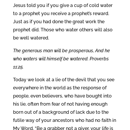
Jesus told you if you give a cup of cold water
to a prophet you receive a prophet’s reward.
Just as if you had done the great work the
prophet did. Those who water others will also
be well watered.
The generous man will be prosperous, And he
who waters will himself be watered. Proverbs
11:25.
Today we look at a lie of the devil that you see
everywhere in the world as the response of
people, even believers, who have bought into
his lie, often from fear of not having enough
born out of a background of lack due to the
futile way of your ancestors who had no faith in
My Word, “Be a grabber not a giver, your life is