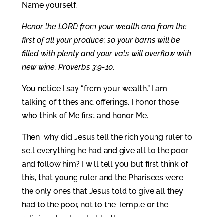
Name yourself.
Honor the LORD from your wealth and from the
first of all your produce; so your barns will be
filled with plenty and your vats will overflow with
new wine. Proverbs 3:9-10.
You notice I say “from your wealth.” I am
talking of tithes and offerings. I honor those
who think of Me first and honor Me.
Then why did Jesus tell the rich young ruler to
sell everything he had and give all to the poor
and follow him? I will tell you but first think of
this, that young ruler and the Pharisees were
the only ones that Jesus told to give all they
had to the poor, not to the Temple or the