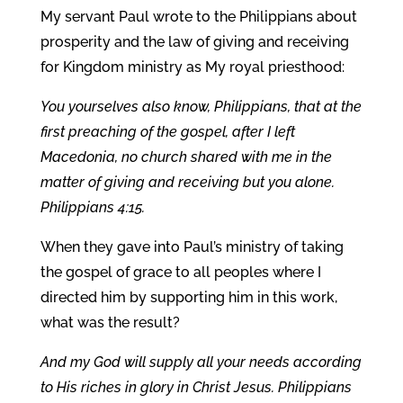
My servant Paul wrote to the Philippians about
prosperity and the law of giving and receiving
for Kingdom ministry as My royal priesthood:
You yourselves also know, Philippians, that at the
first preaching of the gospel, after I left
Macedonia, no church shared with me in the
matter of giving and receiving but you alone.
Philippians 4:15.
When they gave into Paul’s ministry of taking
the gospel of grace to all peoples where I
directed him by supporting him in this work,
what was the result?
And my God will supply all your needs according
to His riches in glory in Christ Jesus. Philippians