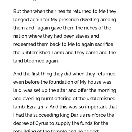
But then when their hearts returned to Me they
longed again for My presence dwelling among
them and I again gave them the riches of the
nation where they had been slaves and
redeemed them back to Me to again sacrifice
the unblemished Lamb and they came and the
land bloomed again.
And the first thing they did when they returned,
even before the foundation of My house was
laid, was set up the altar and offer the morning
and evening burnt offering of the unblemished
lamb. Ezra 3:1-7. And this was so important that
I had the succeeding king Darius reinforce the
decree of Cyrus to supply the funds for the
rebuilding of the temple and he added: