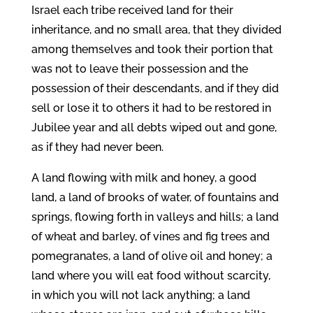
Israel each tribe received land for their
inheritance, and no small area, that they divided
among themselves and took their portion that
was not to leave their possession and the
possession of their descendants, and if they did
sell or lose it to others it had to be restored in
Jubilee year and all debts wiped out and gone,
as if they had never been.
A land flowing with milk and honey, a good
land, a land of brooks of water, of fountains and
springs, flowing forth in valleys and hills; a land
of wheat and barley, of vines and fig trees and
pomegranates, a land of olive oil and honey; a
land where you will eat food without scarcity,
in which you will not lack anything; a land