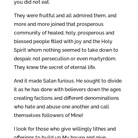
you did not eat.
They were fruitful and all admired them, and
more and more joined that prosperous
community of healed, holy, prosperous and
blessed people filled with joy and the Holy
Spirit whom nothing seemed to take down to
despair, not persecution or even martyrdom.
They knew the secret of eternal life.
And it made Satan furious. He sought to divide
it as he has done with believers down the ages
creating factions and different denominations
who hate and abuse one another and call
themselves followers of Mine!
I look for those who give willingly tithes and
offerings to build up My house and give