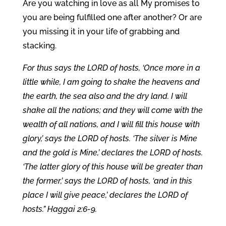
Are you watching in love as all My promises to
you are being fulfilled one after another? Or are
you missing it in your life of grabbing and
stacking.
For thus says the LORD of hosts, ‘Once more in a
little while, I am going to shake the heavens and
the earth, the sea also and the dry land. I will
shake all the nations; and they will come with the
wealth of all nations, and I will fill this house with
glory,’ says the LORD of hosts. ‘The silver is Mine
and the gold is Mine,’ declares the LORD of hosts.
‘The latter glory of this house will be greater than
the former,’ says the LORD of hosts, ‘and in this
place I will give peace,’ declares the LORD of
hosts.” Haggai 2:6-9.