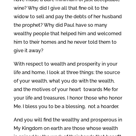
wine? Why did I give all that fine oil to the
widow to sell and pay the debts of her husband
the prophet? Why did Paul have so many
wealthy people that helped him and welcomed
him to their homes and he never told them to
give it away?
With respect to wealth and prosperity in your
life and home, I look at three things: the source
of your wealth, what you do with the wealth,
and the motives of your heart towards Me for
your life and treasures. I honor those who honor
Me. I bless you to be a blessing, not a hoarder.
And you will find the wealthy and prosperous in
My Kingdom on earth are those whose wealth