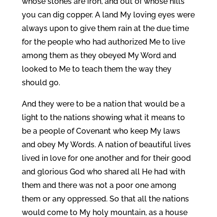
whose stones are iron, and out of whose hills
you can dig copper. A land My loving eyes were
always upon to give them rain at the due time
for the people who had authorized Me to live
among them as they obeyed My Word and
looked to Me to teach them the way they
should go.
And they were to be a nation that would be a
light to the nations showing what it means to
be a people of Covenant who keep My laws
and obey My Words. A nation of beautiful lives
lived in love for one another and for their good
and glorious God who shared all He had with
them and there was not a poor one among
them or any oppressed. So that all the nations
would come to My holy mountain, as a house