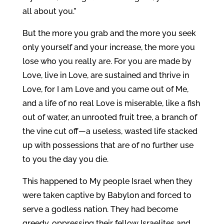
all about you.”
But the more you grab and the more you seek
only yourself and your increase, the more you
lose who you really are. For you are made by
Love, live in Love, are sustained and thrive in
Love, for I am Love and you came out of Me,
and a life of no real Love is miserable, like a fish
out of water, an unrooted fruit tree, a branch of
the vine cut off—a useless, wasted life stacked
up with possessions that are of no further use
to you the day you die.
This happened to My people Israel when they
were taken captive by Babylon and forced to
serve a godless nation. They had become
greedy, oppressing their fellow Israelites and