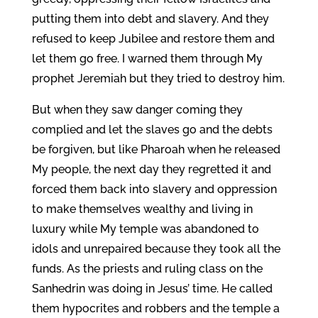
putting them into debt and slavery. And they
refused to keep Jubilee and restore them and
let them go free. I warned them through My
prophet Jeremiah but they tried to destroy him.
But when they saw danger coming they
complied and let the slaves go and the debts
be forgiven, but like Pharoah when he released
My people, the next day they regretted it and
forced them back into slavery and oppression
to make themselves wealthy and living in
luxury while My temple was abandoned to
idols and unrepaired because they took all the
funds. As the priests and ruling class on the
Sanhedrin was doing in Jesus’ time. He called
them hypocrites and robbers and the temple a