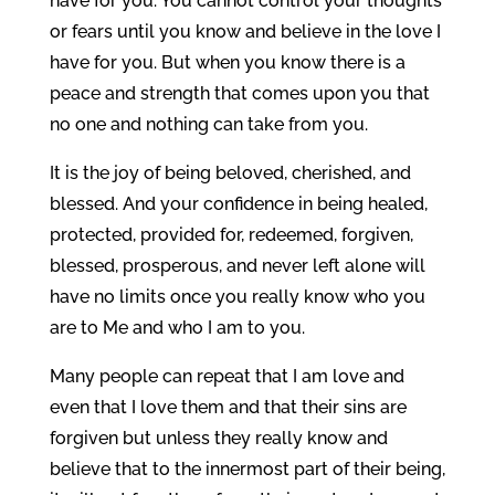
have for you. You cannot control your thoughts
or fears until you know and believe in the love I
have for you. But when you know there is a
peace and strength that comes upon you that
no one and nothing can take from you.
It is the joy of being beloved, cherished, and
blessed. And your confidence in being healed,
protected, provided for, redeemed, forgiven,
blessed, prosperous, and never left alone will
have no limits once you really know who you
are to Me and who I am to you.
Many people can repeat that I am love and
even that I love them and that their sins are
forgiven but unless they really know and
believe that to the innermost part of their being,