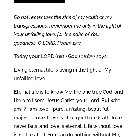
Do not remember the sins of my youth or my
transgressions; remember me only in the light of
Your unfailing love, for the sake of Your
goodness, O LORD. Psalm 25:7.
Today your LORD (יהוה) God (אלהים) says:
Living eternal life is living in the light of My
unfailing love.
Eternal life is to know Me, the one true God, and
the one I sent, Jesus Christ, your Lord. But who
am I? I am love—pure, unfailing, beautiful,
majestic love. Love is stronger than death, love
never fails, and love is eternal. Life without love
is no life at all. You can do nothing without Me,