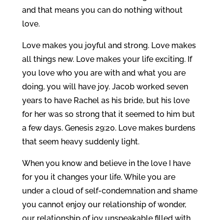
and that means you can do nothing without
love.
Love makes you joyful and strong. Love makes
all things new. Love makes your life exciting. If
you love who you are with and what you are
doing, you will have joy. Jacob worked seven
years to have Rachel as his bride, but his love
for her was so strong that it seemed to him but
a few days. Genesis 29:20. Love makes burdens
that seem heavy suddenly light.
When you know and believe in the love I have
for you it changes your life. While you are
under a cloud of self-condemnation and shame
you cannot enjoy our relationship of wonder,
our relationship of joy unspeakable filled with