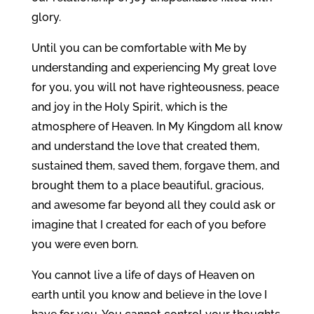
glory.
Until you can be comfortable with Me by
understanding and experiencing My great love
for you, you will not have righteousness, peace
and joy in the Holy Spirit, which is the
atmosphere of Heaven. In My Kingdom all know
and understand the love that created them,
sustained them, saved them, forgave them, and
brought them to a place beautiful, gracious,
and awesome far beyond all they could ask or
imagine that I created for each of you before
you were even born.
You cannot live a life of days of Heaven on
earth until you know and believe in the love I