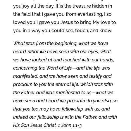
you joy all the day. It is the treasure hidden in
the field that I gave you from everlasting. I so
loved you I gave you Jesus to bring My love to
you in a way you could see, touch, and know.
What was from the beginning, what we have
heard, what we have seen with our eyes, what
we have looked at and touched with our hands,
concerning the Word of Life—and the life was
manifested, and we have seen and testify and
proclaim to you the eternal life, which was with
the Father and was manifested to us—what we
have seen and heard we proclaim to you also, so
that you too may have fellowship with us; and
indeed our fellowship is with the Father, and with
His Son Jesus Christ. 1 John 1:1-3.