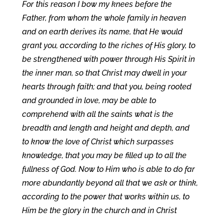
For this reason I bow my knees before the
Father, from whom the whole family in heaven
and on earth derives its name, that He would
grant you, according to the riches of His glory, to
be strengthened with power through His Spirit in
the inner man, so that Christ may dwell in your
hearts through faith; and that you, being rooted
and grounded in love, may be able to
comprehend with all the saints what is the
breadth and length and height and depth, and
to know the love of Christ which surpasses
knowledge, that you may be filled up to all the
fullness of God. Now to Him who is able to do far
more abundantly beyond all that we ask or think,
according to the power that works within us, to
Him be the glory in the church and in Christ