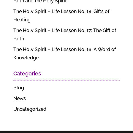
Faith and the Holy Spirit
The Holy Spirit – Life Lesson No. 18: Gifts of
Healing
The Holy Spirit – Life Lesson No. 17: The Gift of
Faith
The Holy Spirit – Life Lesson No. 16: A Word of
Knowledge
Categories
Blog
News
Uncategorized