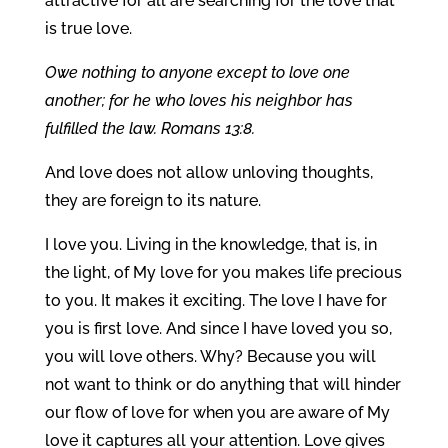
attractive for all are searching for the love that
is true love.
Owe nothing to anyone except to love one
another; for he who loves his neighbor has
fulfilled the law. Romans 13:8.
And love does not allow unloving thoughts,
they are foreign to its nature.
I love you. Living in the knowledge, that is, in
the light, of My love for you makes life precious
to you. It makes it exciting. The love I have for
you is first love. And since I have loved you so,
you will love others. Why? Because you will
not want to think or do anything that will hinder
our flow of love for when you are aware of My
love it captures all your attention. Love gives