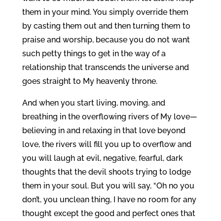
them in your mind. You simply override them
by casting them out and then turning them to
praise and worship, because you do not want
such petty things to get in the way of a
relationship that transcends the universe and
goes straight to My heavenly throne.
And when you start living, moving, and
breathing in the overflowing rivers of My love—
believing in and relaxing in that love beyond
love, the rivers will fill you up to overflow and
you will laugh at evil, negative, fearful, dark
thoughts that the devil shoots trying to lodge
them in your soul. But you will say, “Oh no you
don’t, you unclean thing, I have no room for any
thought except the good and perfect ones that