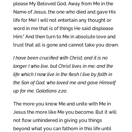
please My Beloved God. Away from Me in the
Name of Jesus, the one who died and gave His
life for Me! I will not entertain any thought or
word in me that is of things He said displease
Him.” And then turn to Me in absolute love and
trust that all is gone and cannot take you down.
I have been crucified with Christ; and it is no
longer I who live, but Christ lives in me; and the
life which I now live in the flesh I live by faith in
the Son of God, who loved me and gave Himself
up for me. Galatians 2:20.
The more you know Me and unite with Me in
Jesus the more like Me you become. But it will
not flow unhindered in giving you things
beyond what you can fathom in this life until