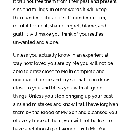
it will not free them from their past and present
sins and failings. In other words it will keep
them under a cloud of self-condemnation,
mental torment, shame, regret, blame, and
guilt. It will make you think of yourself as
unwanted and alone.
Unless you actually know in an experiential
way how loved you are by Me you will not be
able to draw close to Me in complete and
unclouded peace and joy so that I can draw
close to you and bless you with all good
things. Unless you stop bringing up your past
sins and mistakes and know that I have forgiven
them by the Blood of My Son and cleansed you
of every trace of them, you will not be free to
have a relationship of wonder with Me. You