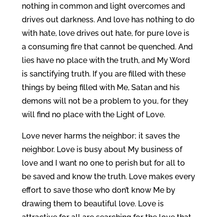
nothing in common and light overcomes and
drives out darkness. And love has nothing to do
with hate, love drives out hate, for pure love is
a consuming fire that cannot be quenched. And
lies have no place with the truth, and My Word
is sanctifying truth. If you are filled with these
things by being filled with Me, Satan and his
demons will not be a problem to you, for they
will find no place with the Light of Love.
Love never harms the neighbor; it saves the
neighbor. Love is busy about My business of
love and I want no one to perish but for all to
be saved and know the truth. Love makes every
effort to save those who don’t know Me by
drawing them to beautiful love. Love is