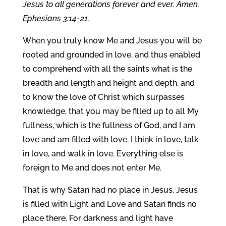
Jesus to all generations forever and ever. Amen.
Ephesians 3:14-21.
When you truly know Me and Jesus you will be
rooted and grounded in love, and thus enabled
to comprehend with all the saints what is the
breadth and length and height and depth, and
to know the love of Christ which surpasses
knowledge, that you may be filled up to all My
fullness, which is the fullness of God, and I am
love and am filled with love. I think in love, talk
in love, and walk in love. Everything else is
foreign to Me and does not enter Me.
That is why Satan had no place in Jesus. Jesus
is filled with Light and Love and Satan finds no
place there. For darkness and light have