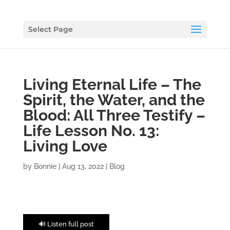
Select Page
Living Eternal Life – The
Spirit, the Water, and the
Blood: All Three Testify –
Life Lesson No. 13:
Living Love
by
Bonnie
|
Aug 13, 2022
|
Blog
🔊 Listen full post