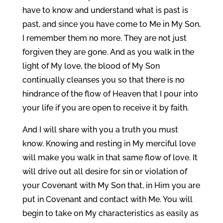
have to know and understand what is past is
past, and since you have come to Me in My Son,
I remember them no more. They are not just
forgiven they are gone. And as you walk in the
light of My love, the blood of My Son
continually cleanses you so that there is no
hindrance of the flow of Heaven that I pour into
your life if you are open to receive it by faith.
And I will share with you a truth you must
know. Knowing and resting in My merciful love
will make you walk in that same flow of love. It
will drive out all desire for sin or violation of
your Covenant with My Son that, in Him you are
put in Covenant and contact with Me. You will
begin to take on My characteristics as easily as