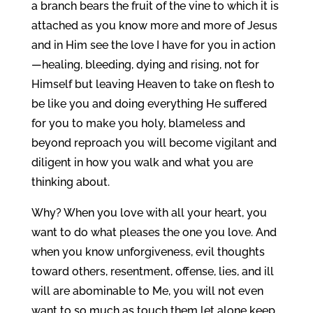
a branch bears the fruit of the vine to which it is
attached as you know more and more of Jesus
and in Him see the love I have for you in action
—healing, bleeding, dying and rising, not for
Himself but leaving Heaven to take on flesh to
be like you and doing everything He suffered
for you to make you holy, blameless and
beyond reproach you will become vigilant and
diligent in how you walk and what you are
thinking about.
Why? When you love with all your heart, you
want to do what pleases the one you love. And
when you know unforgiveness, evil thoughts
toward others, resentment, offense, lies, and ill
will are abominable to Me, you will not even
want to so much as touch them let alone keep