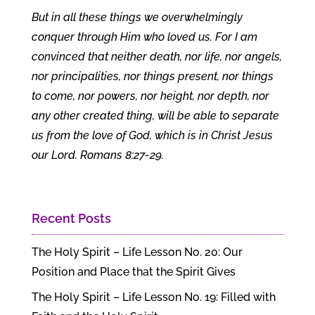
But in all these things we overwhelmingly
conquer through Him who loved us. For I am
convinced that neither death, nor life, nor angels,
nor principalities, nor things present, nor things
to come, nor powers, nor height, nor depth, nor
any other created thing, will be able to separate
us from the love of God, which is in Christ Jesus
our Lord. Romans 8:27-29.
Recent Posts
The Holy Spirit – Life Lesson No. 20: Our
Position and Place that the Spirit Gives
The Holy Spirit – Life Lesson No. 19: Filled with