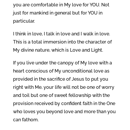
you are comfortable in My love for YOU. Not
just for mankind in general but for YOU in
particular.
I think in love, I talk in love and I walk in love.
This is a total immersion into the character of
My divine nature, which is Love and Light.
If you live under the canopy of My love with a
heart conscious of My unconditional love as
provided in the sacrifice of Jesus to put you
right with Me, your life will not be one of worry
and toil but one of sweet fellowship with the
provision received by confident faith in the One
who loves you beyond love and more than you
can fathom.