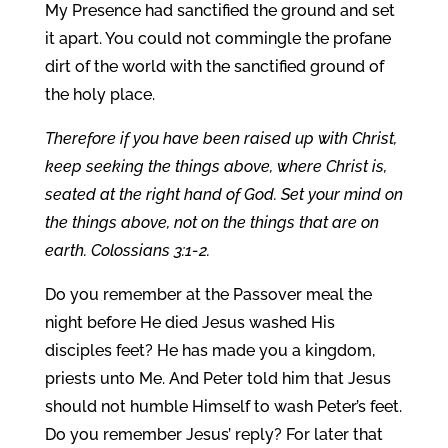
My Presence had sanctified the ground and set
it apart. You could not commingle the profane
dirt of the world with the sanctified ground of
the holy place.
Therefore if you have been raised up with Christ,
keep seeking the things above, where Christ is,
seated at the right hand of God. Set your mind on
the things above, not on the things that are on
earth. Colossians 3:1-2.
Do you remember at the Passover meal the
night before He died Jesus washed His
disciples feet? He has made you a kingdom,
priests unto Me. And Peter told him that Jesus
should not humble Himself to wash Peter’s feet.
Do you remember Jesus’ reply? For later that