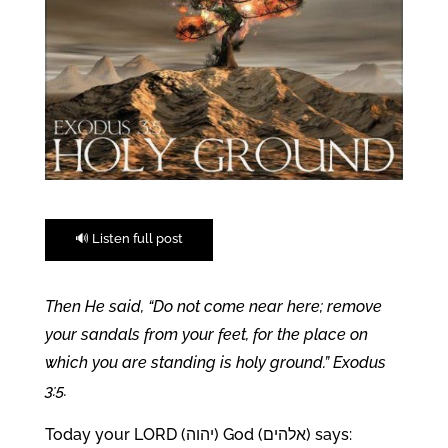
🔊 Listen full post
Then He said, “Do not come near here; remove
your sandals from your feet, for the place on
which you are standing is holy ground.” Exodus
3:5.
Today your LORD (יהוה) God (אלהים) says: