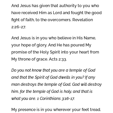
And Jesus has given that authority to you who
have received Him as Lord and fought the good
fight of faith, to the overcomers. Revelation
2:26-27.
And Jesus is in you who believe in His Name,
your hope of glory. And He has poured My
promise of the Holy Spirit into your heart from
My throne of grace. Acts 2:33.
Do you not know that you are a temple of God
and that the Spirit of God dwells in you? If any
man destroys the temple of God, God will destroy
him, for the temple of God is holy, and that is
what you are. 1 Corinthians 3:16-17.
My presence is in you wherever your feet tread.