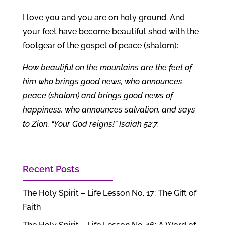
I love you and you are on holy ground. And
your feet have become beautiful shod with the
footgear of the gospel of peace (shalom):
How beautiful on the mountains are the feet of
him who brings good news, who announces
peace (shalom) and brings good news of
happiness, who announces salvation, and says
to Zion, “Your God reigns!” Isaiah 52:7.
Recent Posts
The Holy Spirit – Life Lesson No. 17: The Gift of
Faith