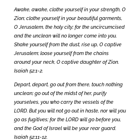
Awake, awake, clothe yourself in your strength, O
Zion; clothe yourself in your beautiful garments,
O Jerusalem, the holy city; for the uncircumcised
and the unclean will no longer come into you.
Shake yourself from the dust, rise up, O captive
Jerusalem; loose yourself from the chains
around your neck, O captive daughter of Zion.
Isaiah 52:1-2.
Depart, depart, go out from there, touch nothing
unclean; go out of the midst of her, purify
yourselves, you who carry the vessels of the
LORD. But you will not go out in haste, nor will you
go as fugitives; for the LORD will go before you,
and the God of Israel will be your rear guard.
Isaiah 52:11-12.