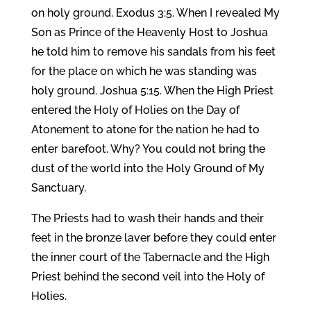
on holy ground. Exodus 3:5. When I revealed My
Son as Prince of the Heavenly Host to Joshua
he told him to remove his sandals from his feet
for the place on which he was standing was
holy ground. Joshua 5:15. When the High Priest
entered the Holy of Holies on the Day of
Atonement to atone for the nation he had to
enter barefoot. Why? You could not bring the
dust of the world into the Holy Ground of My
Sanctuary.
The Priests had to wash their hands and their
feet in the bronze laver before they could enter
the inner court of the Tabernacle and the High
Priest behind the second veil into the Holy of
Holies.