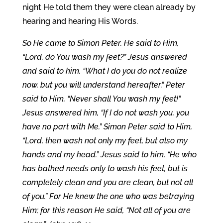
night He told them they were clean already by
hearing and hearing His Words.
So He came to Simon Peter. He said to Him,
“Lord, do You wash my feet?” Jesus answered
and said to him, “What I do you do not realize
now, but you will understand hereafter.” Peter
said to Him, “Never shall You wash my feet!”
Jesus answered him, “If I do not wash you, you
have no part with Me.” Simon Peter said to Him,
“Lord, then wash not only my feet, but also my
hands and my head.” Jesus said to him, “He who
has bathed needs only to wash his feet, but is
completely clean and you are clean, but not all
of you.” For He knew the one who was betraying
Him; for this reason He said, “Not all of you are