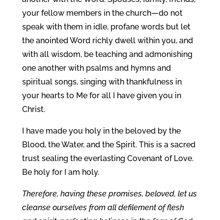
your fellow members in the church—do not
speak with them in idle, profane words but let
the anointed Word richly dwell within you, and
with all wisdom, be teaching and admonishing
one another with psalms and hymns and
spiritual songs, singing with thankfulness in
your hearts to Me for all I have given you in
Christ.
I have made you holy in the beloved by the
Blood, the Water, and the Spirit. This is a sacred
trust sealing the everlasting Covenant of Love.
Be holy for I am holy.
Therefore, having these promises, beloved, let us
cleanse ourselves from all defilement of flesh