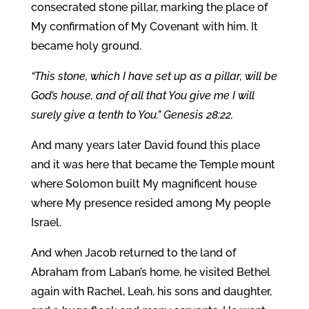
consecrated stone pillar, marking the place of
My confirmation of My Covenant with him. It
became holy ground.
“This stone, which I have set up as a pillar, will be
God’s house, and of all that You give me I will
surely give a tenth to You.” Genesis 28:22.
And many years later David found this place
and it was here that became the Temple mount
where Solomon built My magnificent house
where My presence resided among My people
Israel.
And when Jacob returned to the land of
Abraham from Laban’s home, he visited Bethel
again with Rachel, Leah, his sons and daughter,