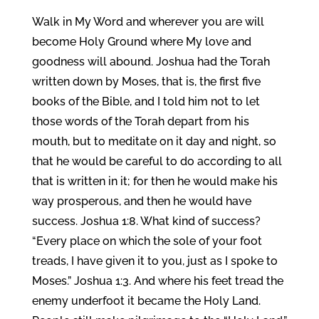
Walk in My Word and wherever you are will
become Holy Ground where My love and
goodness will abound. Joshua had the Torah
written down by Moses, that is, the first five
books of the Bible, and I told him not to let
those words of the Torah depart from his
mouth, but to meditate on it day and night, so
that he would be careful to do according to all
that is written in it; for then he would make his
way prosperous, and then he would have
success. Joshua 1:8. What kind of success?
“Every place on which the sole of your foot
treads, I have given it to you, just as I spoke to
Moses.” Joshua 1:3. And where his feet tread the
enemy underfoot it became the Holy Land.