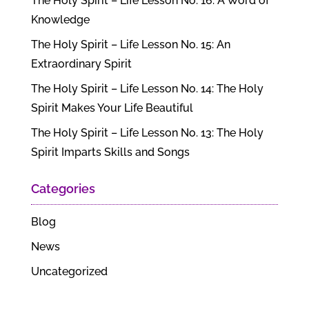
The Holy Spirit – Life Lesson No. 16: A Word of
Knowledge
The Holy Spirit – Life Lesson No. 15: An
Extraordinary Spirit
The Holy Spirit – Life Lesson No. 14: The Holy
Spirit Makes Your Life Beautiful
The Holy Spirit – Life Lesson No. 13: The Holy
Spirit Imparts Skills and Songs
Categories
Blog
News
Uncategorized