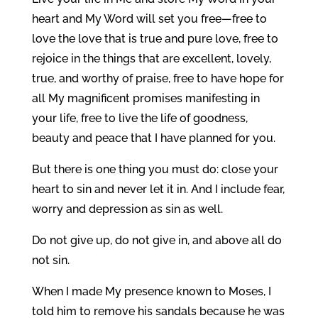
heart and My Word will set you free—free to
love the love that is true and pure love, free to
rejoice in the things that are excellent, lovely,
true, and worthy of praise, free to have hope for
all My magnificent promises manifesting in
your life, free to live the life of goodness,
beauty and peace that I have planned for you.
But there is one thing you must do: close your
heart to sin and never let it in. And I include fear,
worry and depression as sin as well.
Do not give up, do not give in, and above all do
not sin.
When I made My presence known to Moses, I
told him to remove his sandals because he was