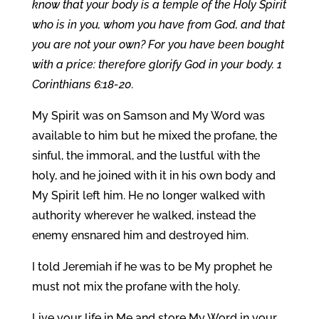
know that your body is a temple of the Holy Spirit
who is in you, whom you have from God, and that
you are not your own? For you have been bought
with a price: therefore glorify God in your body. 1
Corinthians 6:18-20.
My Spirit was on Samson and My Word was
available to him but he mixed the profane, the
sinful, the immoral, and the lustful with the
holy, and he joined with it in his own body and
My Spirit left him. He no longer walked with
authority wherever he walked, instead the
enemy ensnared him and destroyed him.
I told Jeremiah if he was to be My prophet he
must not mix the profane with the holy.
Live your life in Me and store My Word in your