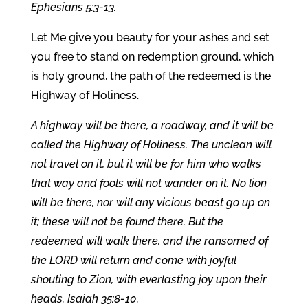
Ephesians 5:3-13.
Let Me give you beauty for your ashes and set
you free to stand on redemption ground, which
is holy ground, the path of the redeemed is the
Highway of Holiness.
A highway will be there, a roadway, and it will be
called the Highway of Holiness. The unclean will
not travel on it, but it will be for him who walks
that way
and fools will not wander on it. No lion
will be there, nor will any vicious beast go up on
it; these will not be found there. But the
redeemed will walk there, and the ransomed of
the LORD will return and come with joyful
shouting to Zion, with everlasting joy upon their
heads. Isaiah 35:8-10.