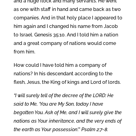
and a huge flock and many servants. He went
as one with staff in hand and came back as two
companies. And in that holy place I appeared to
him again and I changed his name from Jacob
to Israel. Genesis 35:10. And I told him a nation
and a great company of nations would come
from him.
How could I have told him a company of
nations? In his descendant according to the
flesh, Jesus, the King of kings and Lord of lords.
“I will surely tell of the decree of the LORD: He
said to Me, ‘You are My Son, today I have
begotten You. Ask of Me, and I will surely give the
nations as Your inheritance, and the very ends of
the earth as Your possession
.’”
Psalm 2:7-8.