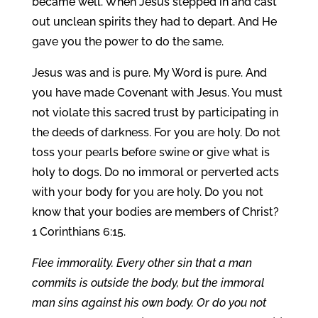
became well. When Jesus stepped in and cast
out unclean spirits they had to depart. And He
gave you the power to do the same.
Jesus was and is pure. My Word is pure. And
you have made Covenant with Jesus. You must
not violate this sacred trust by participating in
the deeds of darkness. For you are holy. Do not
toss your pearls before swine or give what is
holy to dogs. Do no immoral or perverted acts
with your body for you are holy. Do you not
know that your bodies are members of Christ?
1 Corinthians 6:15.
Flee immorality. Every other sin that a man
commits is outside the body, but the immoral
man sins against his own body. Or do you not