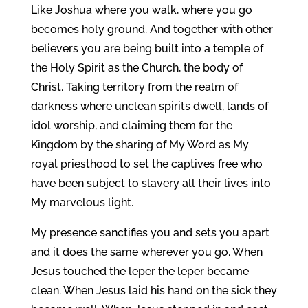
Like Joshua where you walk, where you go
becomes holy ground. And together with other
believers you are being built into a temple of
the Holy Spirit as the Church, the body of
Christ. Taking territory from the realm of
darkness where unclean spirits dwell, lands of
idol worship, and claiming them for the
Kingdom by the sharing of My Word as My
royal priesthood to set the captives free who
have been subject to slavery all their lives into
My marvelous light.
My presence sanctifies you and sets you apart
and it does the same wherever you go. When
Jesus touched the leper the leper became
clean. When Jesus laid his hand on the sick they