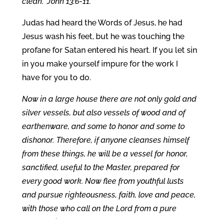
clean.” John 13:6-11.
Judas had heard the Words of Jesus, he had
Jesus wash his feet, but he was touching the
profane for Satan entered his heart. If you let sin
in you make yourself impure for the work I
have for you to do.
Now in a large house there are not only gold and
silver vessels, but also vessels of wood and of
earthenware, and some to honor and some to
dishonor. Therefore, if anyone cleanses himself
from these things, he will be a vessel for honor,
sanctified, useful to the Master, prepared for
every good work. Now flee from youthful lusts
and pursue righteousness, faith, love and peace,
with those who call on the Lord from a pure