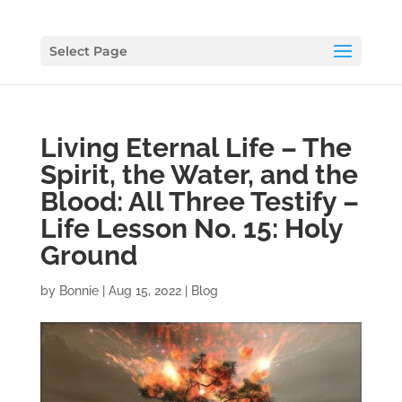
Select Page
Living Eternal Life – The
Spirit, the Water, and the
Blood: All Three Testify –
Life Lesson No. 15: Holy
Ground
by
Bonnie
|
Aug 15, 2022
|
Blog