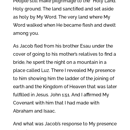
People still make pilgrimage to the “Holy Land.”
Holy ground. The land sanctified and set aside
as holy by My Word. The very land where My
Word walked when He became flesh and dwelt
among you.
As Jacob fled from his brother Esau under the
cover of going to his mother’s relatives to find a
bride, he spent the night on a mountain in a
place called Luz. There I revealed My presence
to him showing him the ladder of the joining of
earth and the Kingdom of Heaven that was later
fulfilled in Jesus. John 1:51. And I affirmed My
Covenant with him that I had made with
Abraham and Isaac.
And what was Jacob’s response to My presence