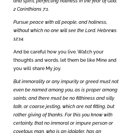
and spirit, perfecting holiness in the fear of God.
2 Corinthians 7:1.
Pursue peace with all people, and holiness,
without which no one will see the Lord. Hebrews
12:14.
And be careful how you live. Watch your
thoughts and words, let them be like Mine and
you will share My joy.
But immorality or any impurity or greed must not
even be named among you, as is proper among
saints; and there must be no filthiness and silly
talk, or coarse jesting, which are not fitting, but
rather giving of thanks. For this you know with
certainty, that no immoral or impure person or
covetous man, who is an idolater, has an