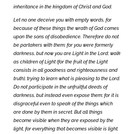
inheritance in the kingdom of Christ and God.
Let no one deceive you with empty words, for
because of these things the wrath of God comes
upon the sons of disobedience. Therefore do not
be partakers with them; for you were formerly
darkness, but now you are Light in the Lord; walk
as children of Light (for the fruit of the Light
consists in all goodness and righteousness and
truth), trying to learn what is pleasing to the Lord.
Do not participate in the unfruitful deeds of
darkness, but instead even expose them; for it is
disgraceful even to speak of the things which
are done by them in secret. But all things
become visible when they are exposed by the
light, for everything that becomes visible is light.