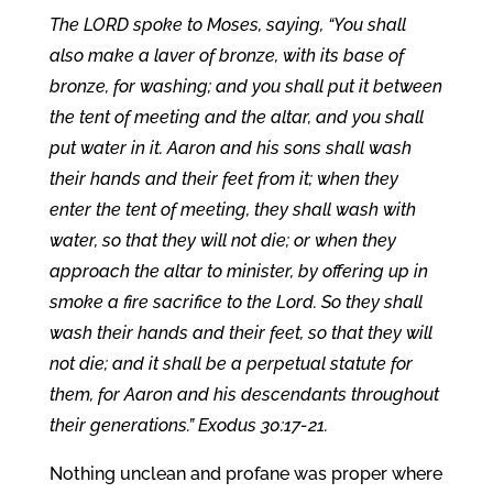
The LORD spoke to Moses, saying, “You shall
also make a laver of bronze, with its base of
bronze, for washing; and you shall put it between
the tent of meeting and the altar, and you shall
put water in it. Aaron and his sons shall wash
their hands and their feet from it; when they
enter the tent of meeting, they shall wash with
water, so that they will not die; or when they
approach the altar to minister, by offering up in
smoke a fire sacrifice to the Lord. So they shall
wash their hands and their feet, so that they will
not die; and it shall be a perpetual statute for
them, for Aaron and his descendants throughout
their generations.” Exodus 30:17-21.
Nothing unclean and profane was proper where