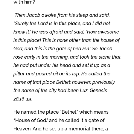
with him?
Then Jacob awoke from his sleep and said,
“Surely the Lord is in this place, and I did not
know it.” He was afraid and said, “How awesome
is this place! This is none other than the house of
God, and this is the gate of heaven.” So Jacob
rose early in the morning, and took the stone that
he had put under his head and set it up as a
pillar and poured oil on its top. He called the
name of that place Bethel; however, previously
the name of the city had been Luz. Genesis
28:16-19.
He named the place “Bethel,” which means
“House of God,” and he called it a gate of
Heaven. And he set up a memorial there, a