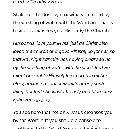
heart. 2 Timothy 2:20-22.
Shake off the dust by renewing your mind by
the washing of water with the Word and that is
how Jesus washes you, His body the Church.
Husbands, love your wives, just as Christ also
loved the church and gave Himself up for her, so
that He might sanctify her, having cleansed her
by the washing of water with the word, that He
might present to Himself the church in all her
glory, having no spot or wrinkle or any such
thing; but that she would be holy and blameless.
Ephesians 5:25-27.
You see here that not only Jesus cleanses you
by the Word but you should cleanse one
another with the Word. Spouses, family, friends,