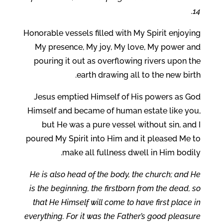
14.
Honorable vessels filled with My Spirit enjoying
My presence, My joy, My love, My power and
pouring it out as overflowing rivers upon the
earth drawing all to the new birth.
Jesus emptied Himself of His powers as God
Himself and became of human estate like you,
but He was a pure vessel without sin, and I
poured My Spirit into Him and it pleased Me to
make all fullness dwell in Him bodily.
He is also head of the body, the church; and He
is the beginning, the firstborn from the dead, so
that He Himself will come to have first place in
everything. For it was the Father’s good pleasure