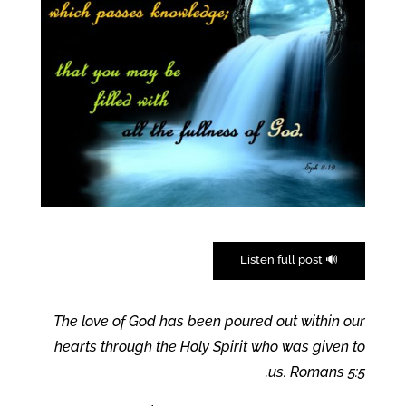
🔊 Listen full post
The love of God has been poured out within our
hearts through the Holy Spirit who was given to
us. Romans 5:5.