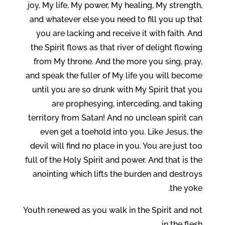
joy, My life, My power, My healing, My strength,
and whatever else you need to fill you up that
you are lacking and receive it with faith. And
the Spirit flows as that river of delight flowing
from My throne. And the more you sing, pray,
and speak the fuller of My life you will become
until you are so drunk with My Spirit that you
are prophesying, interceding, and taking
territory from Satan! And no unclean spirit can
even get a toehold into you. Like Jesus, the
devil will find no place in you. You are just too
full of the Holy Spirit and power. And that is the
anointing which lifts the burden and destroys
the yoke.
Youth renewed as you walk in the Spirit and not
in the flesh.