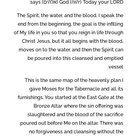
Today your LORD (יהוה) God (אלהים) says:
The Spirit, the water, and the blood. I speak the
end from the beginning, the goal is the infilling
of My life in you so that you reign in life through
Christ Jesus, but it all begins with the blood,
moves on to the water, and then the Spirit can
be poured into this cleansed and emptied
vessel.
This is the same map of the heavenly plan I
gave Moses for the Tabernacle and all its
furnishings. You started at the East Gate at the
Bronze Altar where the sin offering was
slaughtered and the blood of the sacrifice
poured out before Me on the altar. There was
no forgiveness and cleansing without the