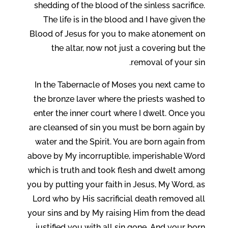
shedding of the blood of the sinless sacrifice.
The life is in the blood and I have given the
Blood of Jesus for you to make atonement on
the altar, now not just a covering but the
removal of your sin.
In the Tabernacle of Moses you next came to
the bronze laver where the priests washed to
enter the inner court where I dwelt. Once you
are cleansed of sin you must be born again by
water and the Spirit. You are born again from
above by My incorruptible, imperishable Word
which is truth and took flesh and dwelt among
you by putting your faith in Jesus, My Word, as
Lord who by His sacrificial death removed all
your sins and by My raising Him from the dead
justified you with all sin gone. And your born