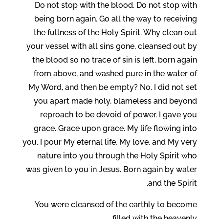
Do not stop with the blood. Do not stop with
being born again. Go all the way to receiving
the fullness of the Holy Spirit. Why clean out
your vessel with all sins gone, cleansed out by
the blood so no trace of sin is left, born again
from above, and washed pure in the water of
My Word, and then be empty? No. I did not set
you apart made holy, blameless and beyond
reproach to be devoid of power. I gave you
grace. Grace upon grace. My life flowing into
you. I pour My eternal life, My love, and My very
nature into you through the Holy Spirit who
was given to you in Jesus. Born again by water
and the Spirit.
You were cleansed of the earthly to become
filled with the heavenly.