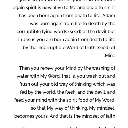
again spirit is now alive to Me and dead to sin, it
has been born again from death to life. Adam
was born again from life to death by the
corruptible lying words (seed) of the devil but
in Jesus you are born again from death to life
by the incorruptible Word of truth (seed) of
Mine.
Then you renew your Mind by the washing of
water with My Word, that is, you wash out and
flush out your old way of thinking which was
fed by the world, the flesh, and the devil, and
feed your mind with the spirit food of My Word,
so that My way of thinking, My mindset,
becomes yours. And that is the mindset of faith.