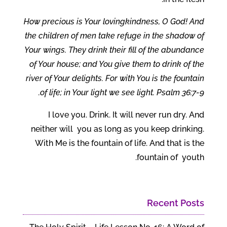
How precious is Your lovingkindness, O God! And
the children of men take refuge in the shadow of
Your wings. They drink their fill of the abundance
of Your house; and You give them to drink of the
river of Your delights. For with You is the fountain
of life; in Your light we see light. Psalm 36:7-9.
I love you. Drink. It will never run dry. And
neither will you as long as you keep drinking.
With Me is the fountain of life. And that is the
fountain of youth.
Recent Posts