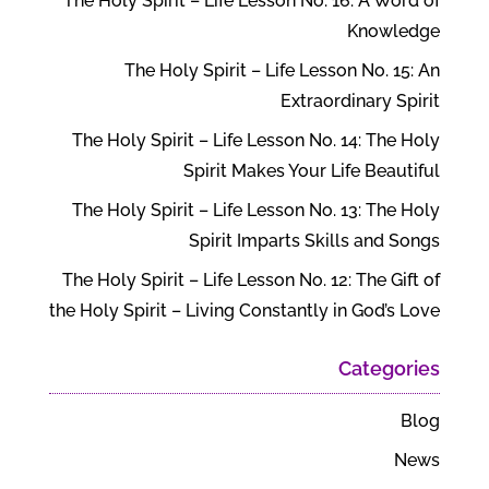
The Holy Spirit – Life Lesson No. 16: A Word of
Knowledge
The Holy Spirit – Life Lesson No. 15: An
Extraordinary Spirit
The Holy Spirit – Life Lesson No. 14: The Holy
Spirit Makes Your Life Beautiful
The Holy Spirit – Life Lesson No. 13: The Holy
Spirit Imparts Skills and Songs
The Holy Spirit – Life Lesson No. 12: The Gift of
the Holy Spirit – Living Constantly in God’s Love
Categories
Blog
News