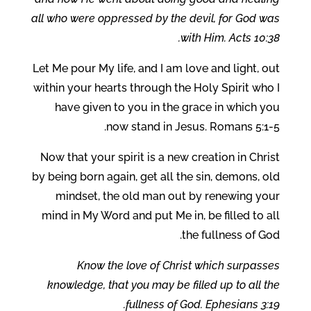
all who were oppressed by the devil, for God was
with Him. Acts 10:38.
Let Me pour My life, and I am love and light, out
within your hearts through the Holy Spirit who I
have given to you in the grace in which you
now stand in Jesus. Romans 5:1-5.
Now that your spirit is a new creation in Christ
by being born again, get all the sin, demons, old
mindset, the old man out by renewing your
mind in My Word and put Me in, be filled to all
the fullness of God.
Know the love of Christ which surpasses
knowledge, that you may be filled up to all the
fullness of God. Ephesians 3:19.