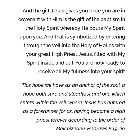
And the gift Jesus gives you once you are in
covenant with Him is the gift of the baptism in
the Holy Spirit whereby He pours My Spirit
upon you. And that is symbolized by entering
through the veil into the Holy of Holies with
your great High Priest Jesus, filled with My
Spirit inside and out. You are now ready to
receive all My fullness into your spirit.
This hope we have as an anchor of the soul, a
hope both sure and steadfast and one which
enters within the veil, where Jesus has entered
as a forerunner for us, having become a high
priest forever according to the order of
Melchizedek. Hebrews 6:19-20.