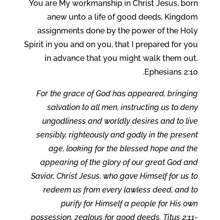
You are My workmanship in Christ Jesus, born
anew unto a life of good deeds, Kingdom
assignments done by the power of the Holy
Spirit in you and on you, that I prepared for you
in advance that you might walk them out.
Ephesians 2:10.
For the grace of God has appeared, bringing
salvation to all men, instructing us to deny
ungodliness and worldly desires and to live
sensibly, righteously and godly in the present
age, looking for the blessed hope and the
appearing of the glory of our great God and
Savior, Christ Jesus, who gave Himself for us to
redeem us from every lawless deed, and to
purify for Himself a people for His own
possession, zealous for good deeds. Titus 2:11-