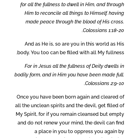
for all the fullness to dwell in Him, and through
Him to reconcile all things to Himself, having
made peace through the blood of His cross.
Colossians 1:18-20.
And as He is, so are you in this world as His
body. You too can be filled with all My fullness.
For in Jesus all the fullness of Deity dwells in
bodily form, and in Him you have been made full.
Colossians 2:9-10.
Once you have been born again and cleared of
all the unclean spirits and the devil, get filled of
My Spirit, for if you remain cleansed but empty
and do not renew your mind, the devil can find
a place in you to oppress you again by