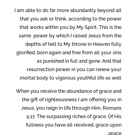
I am able to do far more abundantly beyond all
that you ask or think, according to the power
that works within you by My Spirit. This is the
same power by which I raised Jesus from the
depths of hell to My throne in Heaven fully
glorified, born again and free from all your sins
as punished in full and gone. And that
resurrection power in you can renew your
mortal body to vigorous youthful life as well.
When you receive the abundance of grace and
the gift of righteousness I am offering you in
Jesus, you reign in life through Him. Romans
5:17. The surpassing riches of grace. Of His
fullness you have all received, grace upon
grace.