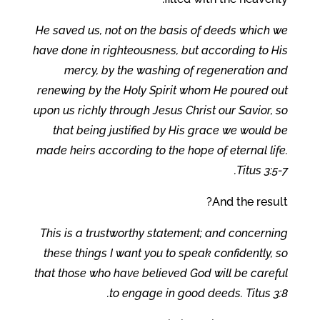
He saved us, not on the basis of deeds which we
have done in righteousness, but according to His
mercy, by the washing of regeneration and
renewing by the Holy Spirit whom He poured out
upon us richly through Jesus Christ our Savior, so
that being justified by His grace we would be
made heirs according to the hope of eternal life.
Titus 3:5-7.
And the result?
This is a trustworthy statement; and concerning
these things I want you to speak confidently, so
that those who have believed God will be careful
to engage in good deeds. Titus 3:8.