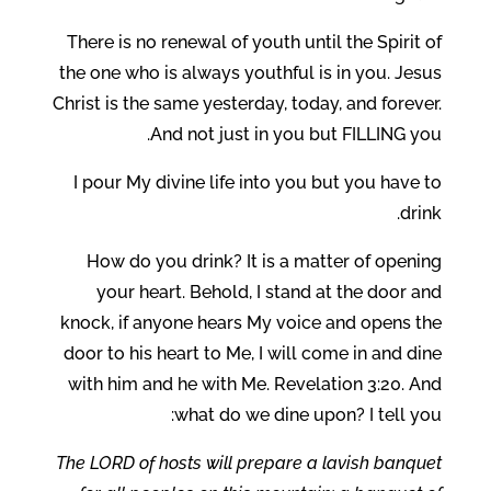
There is no renewal of youth until the Spirit of
the one who is always youthful is in you. Jesus
Christ is the same yesterday, today, and forever.
And not just in you but FILLING you.
I pour My divine life into you but you have to
drink.
How do you drink? It is a matter of opening
your heart. Behold, I stand at the door and
knock, if anyone hears My voice and opens the
door to his heart to Me, I will come in and dine
with him and he with Me. Revelation 3:20. And
what do we dine upon? I tell you:
The LORD of hosts will prepare a lavish banquet