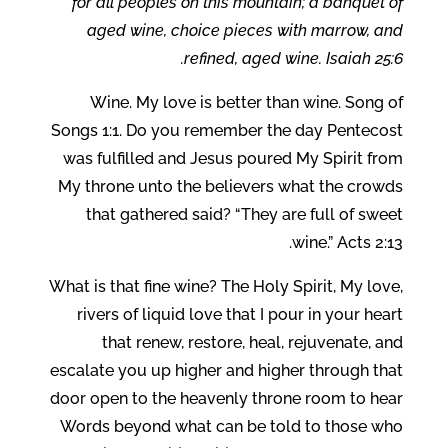
for all peoples on this mountain; a banquet of
aged wine, choice pieces with marrow, and
refined, aged wine. Isaiah 25:6.
Wine. My love is better than wine. Song of
Songs 1:1. Do you remember the day Pentecost
was fulfilled and Jesus poured My Spirit from
My throne unto the believers what the crowds
that gathered said? “They are full of sweet
wine.” Acts 2:13.
What is that fine wine? The Holy Spirit, My love,
rivers of liquid love that I pour in your heart
that renew, restore, heal, rejuvenate, and
escalate you up higher and higher through that
door open to the heavenly throne room to hear
Words beyond what can be told to those who