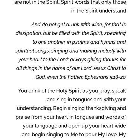
are not in the Spirit. Spirit words that only those
in the Spirit understand.
And do not get drunk with wine, for that is
dissipation, but be filled with the Spirit, speaking
to one another in psalms and hymns and
spiritual songs, singing and making melody with
your heart to the Lord; always giving thanks for
all things in the name of our Lord Jesus Christ to
God, even the Father. Ephesians 5:18-20.
You drink of the Holy Spirit as you pray, speak
and sing in tongues and with your
understanding. Begin singing thanksgiving and
praise from your heart in tongues and words of
your language and open up your heart wide
and begin singing to Me to pour My love, My