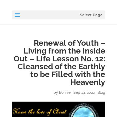
Select Page
Renewal of Youth –
Living from the Inside
Out – Life Lesson No. 12:
Cleansed of the Earthly
to be Filled with the
Heavenly
by
Bonnie
|
Sep 19, 2022
|
Blog