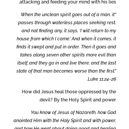
attacking and feeding your mind with his lies.
“When the unclean spirit goes out of a man, it
passes through waterless places seeking rest,
and not finding any, it says, ‘I will return to my
house from which I came.’ And when it comes, it
finds it swept and put in order. Then it goes and
takes along seven other spirits more evil than
itself, and they go in and live there; and the last
state of that man becomes worse than the first.”
Luke 11:24-26.
How did Jesus heal those oppressed by the
devil? By the Holy Spirit and power.
You know of Jesus of Nazareth, how God
anointed Him with the Holy Spirit and with power,
and how He went about doing good and healing