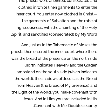
The priests were anointed, consecrated and
clothed in white linen garments to enter the
inner court. You enter now clothed in Christ—
the garments of Salvation and the robe of
righteousness, with the anointing of the Holy
Spirit, and sanctified (consecrated) by My Word.
And just as in the Tabernacle of Moses the
priests then entered the inner court where there
was the bread of the presence on the north side
(north indicates Heaven) and the Golden
Lampstand on the south side (which indicates
the world), the shadows of Jesus as the Bread
from Heaven (the bread of My presence) and
the Light of the World, you make covenant with
Jesus. And in Him you are included in His
Covenant with Me. Double security.