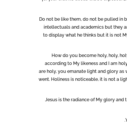
Do not be like them, do not be pulled in
intellectuals and academics but they are
to display what he thinks but it is not
How do you become holy, holy, hol
according to My likeness and I am hol
are holy, you emanate light and glory as
went. Holiness is noticeable, it is not a li
Jesus is the radiance of My glory and t