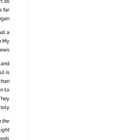
t as
s far
gan.
hat a
n My
news.
 and
ul is
 than
n to
 They
holy.
n the
Light
deeds