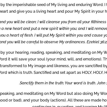
e by the imperishable seed of My living and enduring Word. I
eart and give you a living heart and pour My Spirit in your h
and you will be clean; I will cleanse you from all your filthines
ou a new heart and put a new spirit within you; and I will remov
ou a heart of flesh. I will put My Spirit within you and cause y
and you will be careful to observe My ordinances. Ezekiel 36:2
 by your hearing, reading, speaking, and meditating on My W
rd it will save your soul (your mind, will, and emotions). Th
transformed to My image and likeness, you are sanctified b
ord which is truth. Sanctified and set apart as HOLY, HOLY, 
Sanctify them in the truth; Your word is truth. John 1
, speaking, and meditating on My Word but also doing My Wor
ood or bad), and your body (actions). All these are made hol
continuing in, guarding, and keeping My W