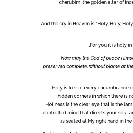
cherubim, the golden altar of inc
And the cry in Heaven is “Holy, Holy, Holy
For you it is holy in
Now may the God of peace Himself
preserved complete, without blame at the 
Holy is free of every encumbrance of 
hidden corners in which there is no 
Holiness is the clear eye that is the lam
controlled mind that directs your soul a
is seated at My right hand in the