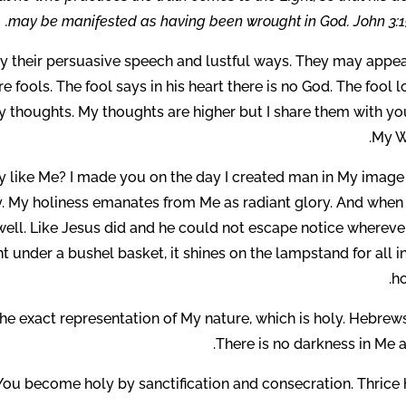
may be manifested as having been wrought in God. John 3:19
 by their persuasive speech and lustful ways. They may appea
 fools. The fool says in his heart there is no God. The fool 
 My thoughts. My thoughts are higher but I share them with y
My W
y like Me? I made you on the day I created man in My image
y. My holiness emanates from Me as radiant glory. And when
 well. Like Jesus did and he could not escape notice whereve
ght under a bushel basket, it shines on the lampstand for all i
ho
he exact representation of My nature, which is holy. Hebrews
There is no darkness in Me at
You become holy by sanctification and consecration. Thrice h