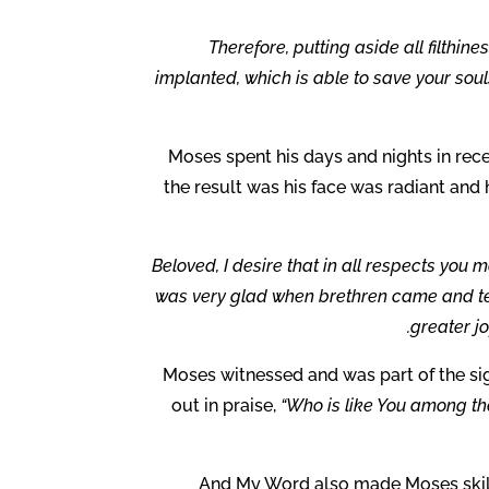
Therefore, putting aside all filthin
implanted, which is able to save your sou
Moses spent his days and nights in rece
the result was his face was radiant and
Beloved, I desire that in all respects you 
was very glad when brethren came and testi
greater jo
Moses witnessed and was part of the si
out in praise,
“Who is like You among th
And My Word also made Moses skillf