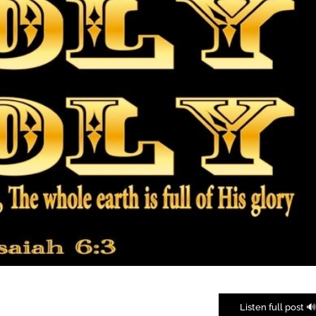
🔊 Listen full pos