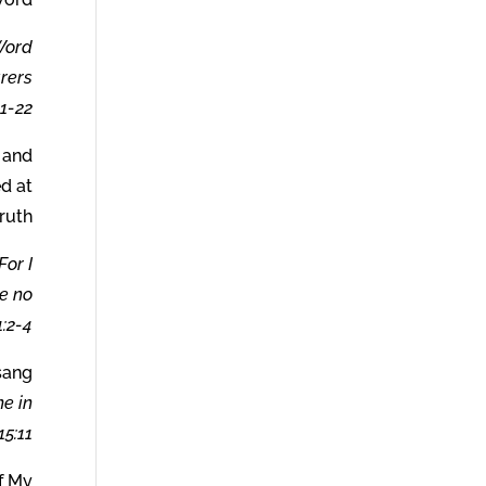
 Word
arers
-22.
d and
ed at
ruth.
For I
ve no
:2-4.
sang
me in
5:11
f My