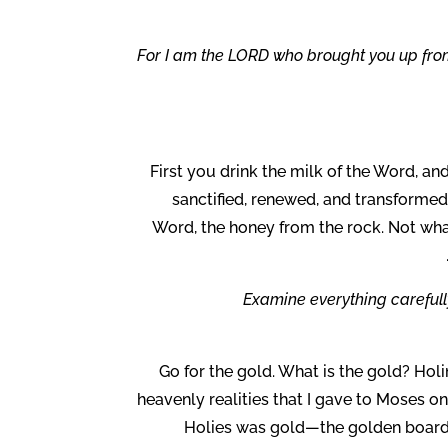
“For I am the LORD who brought you up from 
First you drink the milk of the Word, a
sanctified, renewed, and transforme
Word, the honey from the rock. Not wha
Examine everything carefully;
Go for the gold. What is the gold? Holi
heavenly realities that I gave to Moses o
Holies was gold—the golden boards,