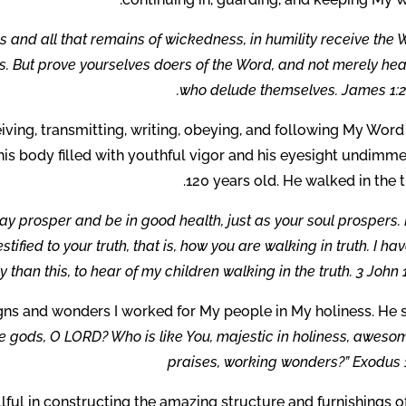
ess and all that remains of wickedness, in humility receive the
ls. But prove yourselves doers of the Word, and not merely he
who delude themselves. James 1:21
iving, transmitting, writing, obeying, and following My Wor
 his body filled with youthful vigor and his eyesight undimm
120 years old. He walked in the t
may prosper and be in good health, just as your soul prospers. 
fied to your truth, that is, how you are walking in truth. I ha
y than this, to hear of my children walking in the truth. 3 John 1
gns and wonders I worked for My people in My holiness. He 
e gods, O LORD? Who is like You, majestic in holiness, aweso
praises, working wonders?” Exodus 1
ul in constructing the amazing structure and furnishings o