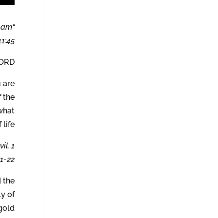
I am
1:45.
הים) says:
 are
 the
what
life.
il. 1
1-22.
d the
ly of
gold