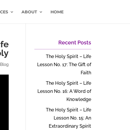
CES
ABOUT
HOME
ife
Recent Posts
oly
The Holy Spirit – Life
Lesson No. 17: The Gift of
|
Blog
Faith
The Holy Spirit – Life
Lesson No. 16: A Word of
Knowledge
The Holy Spirit – Life
Lesson No. 15: An
Extraordinary Spirit