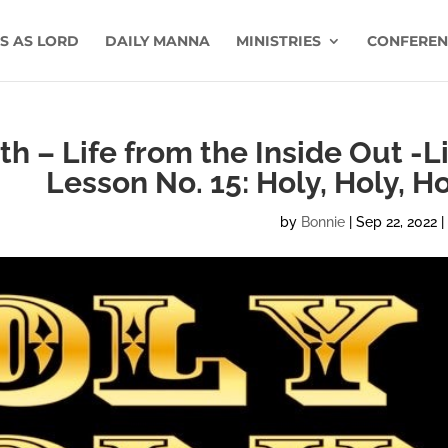
US AS LORD
DAILY MANNA
MINISTRIES
CONFEREN
h – Life from the Inside Out -L
Lesson No. 15: Holy, Holy, H
by
Bonnie
|
Sep 22, 2022