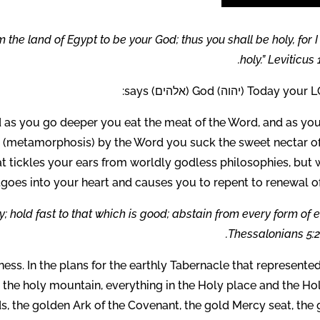
the land of Egypt to be your God; thus you shall be holy, for 
holy.” Leviticus 1
Today your LORD (יהוה) God (אל
nd as you go deeper you eat the meat of the Word, and as you
d (metamorphosis) by the Word you suck the sweet nectar of
t tickles your ears from worldly godless philosophies, but 
goes into your heart and causes you to repent to renewal of 
 hold fast to that which is good; abstain from every form of ev
Thessalonians 5:2
ness. In the plans for the earthly Tabernacle that represente
n the holy mountain, everything in the Holy place and the Ho
 the golden Ark of the Covenant, the gold Mercy seat, the 