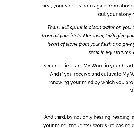
First, your spirit is born again from abov
out your stony h
Then I will sprinkle clean water on you, 
from all your idols. Moreover, I will give y
heart of stone from your flesh and give y
walk in My statutes, 
Second, I implant My Word in your heart
And if you receive and cultivate My Wo
renewing your mind by which you are 
W
And third, by not only hearing, reading
your mind (thoughts), words (releasing g