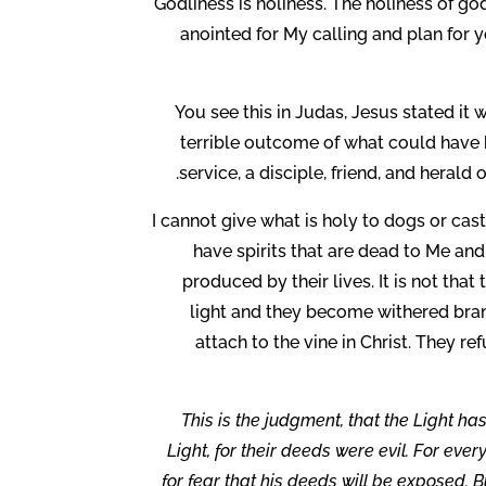
Godliness is holiness. The holiness of 
anointed for My calling and plan for yo
You see this in Judas, Jesus stated it
terrible outcome of what could have b
service, a disciple, friend, and herald
I cannot give what is holy to dogs or ca
have spirits that are dead to Me and 
produced by their lives. It is not that
light and they become withered branc
attach to the vine in Christ. They re
This is the judgment, that the Light h
Light, for their deeds were evil. For eve
for fear that his deeds will be exposed. 