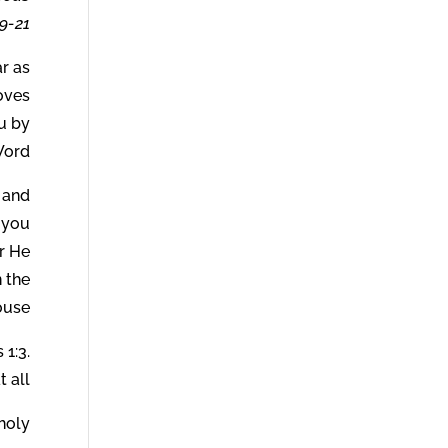
-21.
r as
loves
ou by
ord.
 and
 you
r He
n the
use.
 1:3.
 all.
oly.