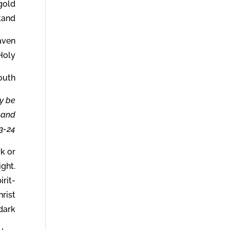
 gold
and.
eaven
Holy.
outh.
y be
, and
3-24.
rk or
ight.
irit-
hrist
dark.