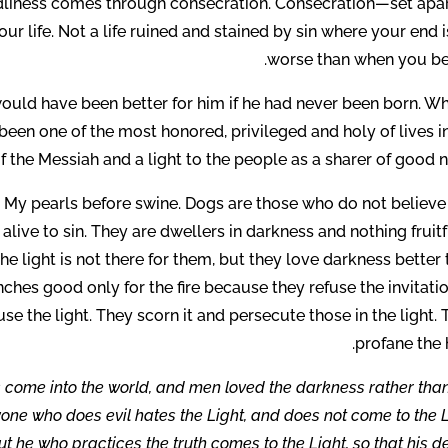
godliness comes through consecration. Consecration—set apar
ur life. Not a life ruined and stained by sin where your end i
worse than when you be
 would have been better for him if he had never been born. W
een one of the most honored, privileged and holy of lives i
 of the Messiah and a light to the people as a sharer of good 
st My pearls before swine. Dogs are those who do not believe
alive to sin. They are dwellers in darkness and nothing fruitf
 the light is not there for them, but they love darkness better
hes good only for the fire because they refuse the invitatio
fuse the light. They scorn it and persecute those in the light.
profane the 
as come into the world, and men loved the darkness rather tha
ryone who does evil hates the Light, and does not come to the 
But he who practices the truth comes to the Light, so that his 