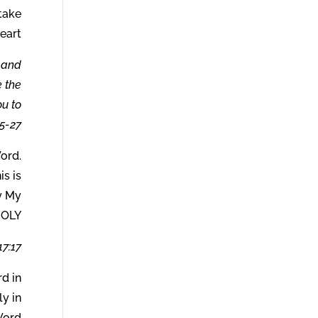
 take
eart.
s and
e the
ou to
5-27.
ord.
is is
y My
HOLY.
7:17.
d in
y in
ord.