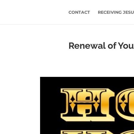
CONTACT
RECEIVING JES
Renewal of Yout