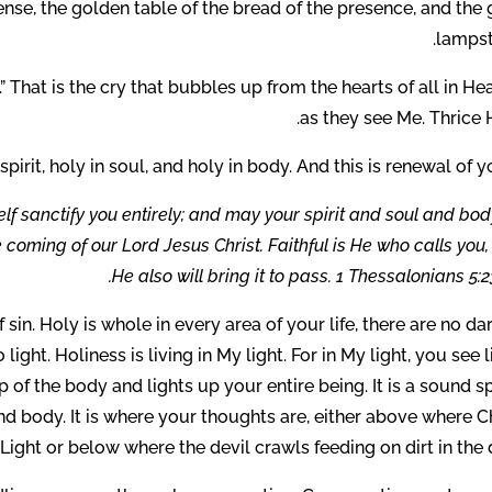
ense, the golden table of the bread of the presence, and the
lampst
.” That is the cry that bubbles up from the hearts of all in H
as they see Me. Thrice 
 spirit, holy in soul, and holy in body. And this is renewal of y
 sanctify you entirely; and may your spirit and soul and bod
coming of our Lord Jesus Christ. Faithful is He who calls you
He also will bring it to pass. 1 Thessalonians 5:2
sin. Holy is whole in every area of your life, there are no da
light. Holiness is living in My light. For in My light, you see l
p of the body and lights up your entire being. It is a sound sp
nd body. It is where your thoughts are, either above where C
 Light or below where the devil crawls feeding on dirt in the 