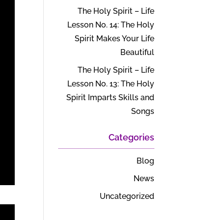
The Holy Spirit – Life
Lesson No. 14: The Holy
Spirit Makes Your Life
Beautiful
The Holy Spirit – Life
Lesson No. 13: The Holy
Spirit Imparts Skills and
Songs
Categories
Blog
News
Uncategorized
t