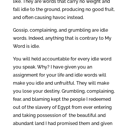
like. They are words that carry no weight and
fall idle to the ground, producing no good fruit,
and often causing havoc instead.
Gossip, complaining, and grumbling are idle
words. Indeed, anything that is contrary to My
Word is idle.
You will held accountable for every idle word
you speak. Why? I have given you an
assignment for your life and idle words will
make you idle and unfruitful. They will make
you lose your destiny. Grumbling, complaining,
fear, and blaming kept the people I redeemed
out of the slavery of Egypt from ever entering
and taking possession of the beautiful and
abundant land I had promised them and given