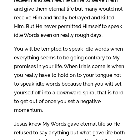
redeem and set free. He came to serve them
and give them eternal life but many would not
receive Him and finally betrayed and killed
Him. But He never permitted Himself to speak
idle Words even on really rough days.
You will be tempted to speak idle words when
everything seems to be going contrary to My
promises in your life. When trials come is when
you really have to hold on to your tongue not
to speak idle words because then you will set
yourself off into a downward spiral that is hard
to get out of once you set a negative
momentum.
Jesus knew My Words gave eternal life so He
refused to say anything but what gave life both