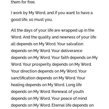
them for free.
I work by My Word, and if you want to have a
good life, so must you.
All the days of your life are wrapped up in the
Word. And the quality and newness of your life
all depends on My Word. Your salvation
depends on My Word. Your deliverance
depends on My Word. Your faith depends on My
Word. Your prosperity depends on My Word.
Your direction depends on My Word. Your
sanctification depends on My Word. Your
healing depends on My Word. Long life
depends on My Word. Renewal of youth
depends on My Word. Your peace of mind
depends on My Word. Eternal life depends on