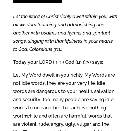
Let the word of Christ richly dwell within you, with
all wisdom teaching and admonishing one
another with psalms and hymns and spiritual
songs, singing with thankfulness in your hearts
to God. Colossians 3:16.
Today your LORD (יהוה) God (אלהים) says:
Let My Word dwell in you richly. My Words are
not idle words, they are your very life. Idle
words are dangerous to your health, salvation,
and security. Too many people are saying idle
words to one another that achieve nothing
worthwhile and often are harmful, words that
are violent, rude, angry, ugly, vulgar and the