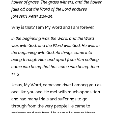
flower of grass. The grass withers, and the flower
falls off, but the Word of the Lord endures
forever.”1 Peter 1:24-25.
Why is that? I am My Word and I am forever.
In the beginning was the Word, and the Word
was with God, and the Word was God. He was in
the beginning with God. All things came into
being through Him, and apart from Him nothing
came into being that has come into being. John
1:1-3.
Jesus, My Word, came and dwelt among you as
one like you and He met with much opposition
and had many trials and sufferings to go
through from the very people He came to