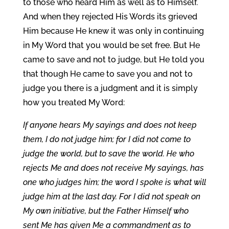
to those who heard Him as well as to Himself.
And when they rejected His Words its grieved
Him because He knew it was only in continuing
in My Word that you would be set free. But He
came to save and not to judge, but He told you
that though He came to save you and not to
judge you there is a judgment and it is simply
how you treated My Word:
If anyone hears My sayings and does not keep
them, I do not judge him; for I did not come to
judge the world, but to save the world. He who
rejects Me and does not receive My sayings, has
one who judges him; the word I spoke is what will
judge him at the last day. For I did not speak on
My own initiative, but the Father Himself who
sent Me has given Me a commandment as to