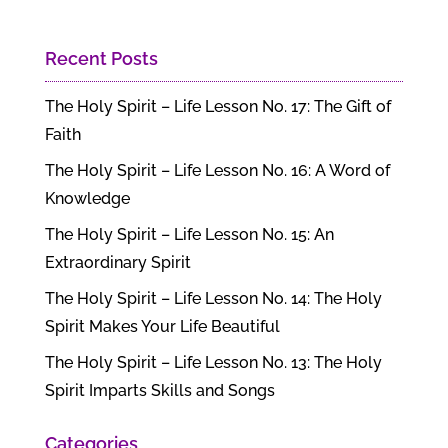
Recent Posts
The Holy Spirit – Life Lesson No. 17: The Gift of
Faith
The Holy Spirit – Life Lesson No. 16: A Word of
Knowledge
The Holy Spirit – Life Lesson No. 15: An
Extraordinary Spirit
The Holy Spirit – Life Lesson No. 14: The Holy
Spirit Makes Your Life Beautiful
The Holy Spirit – Life Lesson No. 13: The Holy
Spirit Imparts Skills and Songs
Categories