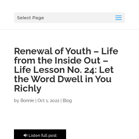
Select Page
Renewal of Youth – Life
from the Inside Out –
Life Lesson No. 24: Let
the Word Dwell in You
Richly
by
Bonnie
|
Oct 1, 2022
|
Blog
🔊 Listen full post