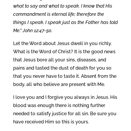
what to say and what to speak. I know that His
commandment is eternal life; therefore the
things I speak, I speak just as the Father has told
Me.” John 12:47-50.
Let the Word about Jesus dwell in you richly.
What is the Word of Christ? It is the good news
that Jesus bore all your sins, diseases, and
pains and tasted the dust of death for you so
that you never have to taste it. Absent from the
body, all who believe are present with Me.
I love you and I forgive you always in Jesus. His
blood was enough there is nothing further
needed to satisfy justice for all sin. Be sure you
have received Him so this is yours.