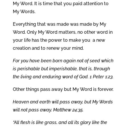
My Word. It is time that you paid attention to
My Words.
Everything that was made was made by My
Word. Only My Word matters, no other word in
your life has the power to make you a new
creation and to renew your mind.
For you have been born again not of seed which
is perishable but imperishable, that is, through
the living and enduring word of God. 1 Peter 1:23.
Other things pass away but My Word is forever.
Heaven and earth will pass away, but My Words
will not pass away. Matthew 24:35.
“All flesh is like grass, and all its glory like the