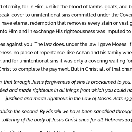
nd eternity, for in Him, unlike the blood of lambs, goats, and b
 speak, cover to unintentional sins committed under the Cove
have eternal redemption that removes every stain or vestig
 onto Him and in exchange His righteousness was imputed to 
es against you. The law does, under the law I gave Moses, i
eness, no place of repentance, like Achan and his family wh
, and for unintentional sins it was only a covering waiting fo
Christ to complete the payment. But in Christ all of that cha
n, that through Jesus forgiveness of sins is proclaimed to you
fied and made righteous in all things from which you could n
justified and made righteous in the Law of Moses. Acts 13:3
tablish the second. By His will we have been sanctified throug
offering of the body of Jesus Christ once for all. Hebrews 10: