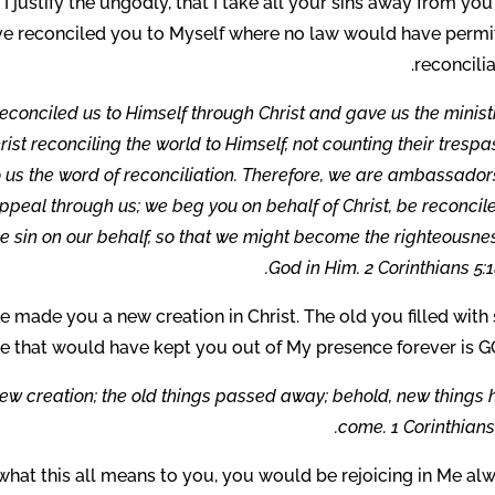
t I justify the ungodly, that I take all your sins away from yo
ave reconciled you to Myself where no law would have permi
reconcilia
econciled us to Himself through Christ and gave us the minist
rist reconciling the world to Himself, not counting their tresp
us the word of reconciliation. Therefore, we are ambassadors
peal through us; we beg you on behalf of Christ, be reconcil
 sin on our behalf, so that we might become the righteousnes
God in Him. 2 Corinthians 5:1
ve made you a new creation in Christ. The old you filled with 
e that would have kept you out of My presence forever is G
a new creation; the old things passed away; behold, new things
come. 1 Corinthians 
 what this all means to you, you would be rejoicing in Me al