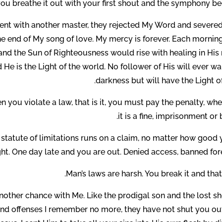
ou breathe it out with your first shout and the symphony beg
nt with another master, they rejected My Word and severed
the end of My song of love. My mercy is forever. Each mornin
d the Sun of Righteousness would rise with healing in His 
 He is the Light of the world. No follower of His will ever wa
darkness but will have the Light of 
n you violate a law, that is it, you must pay the penalty, wh
it is a fine, imprisonment or 
he statute of limitations runs on a claim, no matter how good
ight. One day late and you are out. Denied access, banned for
Man’s laws are harsh. You break it and that i
another chance with Me. Like the prodigal son and the lost s
 and offenses I remember no more, they have not shut you out