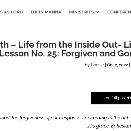
US AS LORD
DAILY MANNA
MINISTRIES
CONFEREN
h – Life from the Inside Out- L
Lesson No. 25: Forgiven and Go
by
Bonnie
|
Oct 2, 2022
🔊 Listen full pos
ood, the forgiveness of our trespasses, according to the rich
His grace. Ephesians