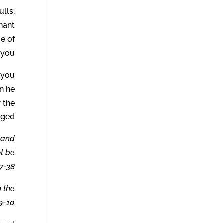
ulls,
nant
e of
you.
f you
en he
r the
nged.
, and
ot be
7-38.
h the
9-10.