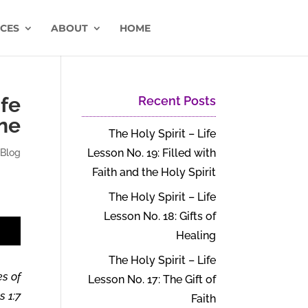
CES
ABOUT
HOME
ife
Recent Posts
ne
The Holy Spirit – Life
Lesson No. 19: Filled with
|
Blog
Faith and the Holy Spirit
The Holy Spirit – Life
Lesson No. 18: Gifts of
t
Healing
The Holy Spirit – Life
es of
Lesson No. 17: The Gift of
 1:7.
Faith