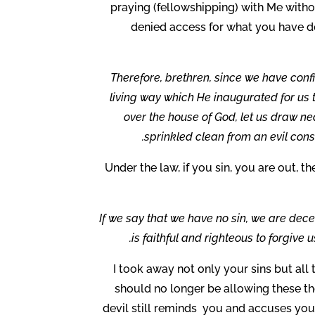
praying (fellowshipping) with Me witho
denied access for what you have d
Therefore, brethren, since we have conf
living way which He inaugurated for us th
over the house of God, let us draw nea
sprinkled clean from an evil con
Under the law, if you sin, you are out, t
If we say that we have no sin, we are decei
is faithful and righteous to forgive 
I took away not only your sins but al
should no longer be allowing these t
devil still reminds you and accuses you 