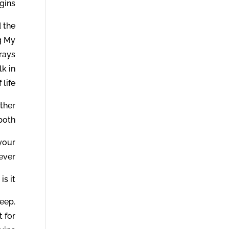
ins.
 the
g My
rays
lk in
life.
ether
both.
 your
ever.
s it.
heep.
 for