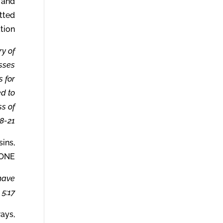
u and
tted
tion.
ry of
asses
 for
ed to
s of
8-21.
sins,
ONE.
 have
5:17.
ways,