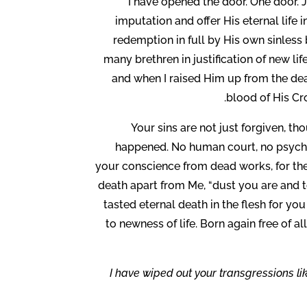
I have opened the door. One door. Je
imputation and offer His eternal life i
redemption in full by His own sinless 
many brethren in justification of new li
and when I raised Him up from the dea
blood of His Cr
Your sins are not just forgiven, t
happened. No human court, no psychia
your conscience from dead works, for the 
death apart from Me, “dust you are and t
tasted eternal death in the flesh for you
to newness of life. Born again free of al
“I have wiped out your transgressions lik