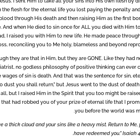
sus. I sent Him to take all your sins into His own flesh by d
n the flesh for the eternal life you lost paying the penalty an
blood through His death and then raising Him as the first bo
fe. And when He died to sin once for ALL you died with Him to
d, I raised you with Him to new life. He made peace through
oss, reconciling you to Me holy, blameless and beyond repro
hough they are that in Him, but they are GONE. Like they had 
trist, no godless philosophy of positive thinking can ever c
wages of sin is death. And that was the sentence for sin, et
o dust you shall return,” but Jesus went to the dust of deat
 all, but I raised Him in the Spirit that you too might be rais
l that had robbed you of your prize of eternal life that I pro
you before the world was m
e a thick cloud and your sins like a heavy mist. Return to Me, f
have redeemed you.” Isaiah 4