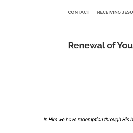
CONTACT
RECEIVING JES
Renewal of Yout
In Him we have redemption through His bl