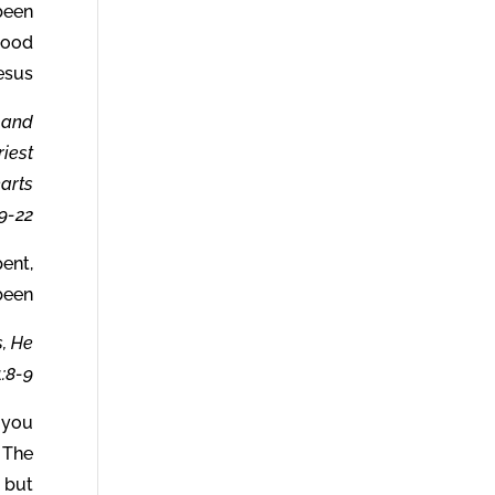
been
lood
esus.
w and
riest
earts
-22.
pent,
been.
s, He
:8-9.
 you
 The
s but