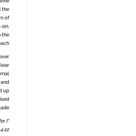
ivine
d the
rn of
 sin,
 the
ach.
never
lear
ernal
h and
ed up
mised
ade.
or I
4:22.