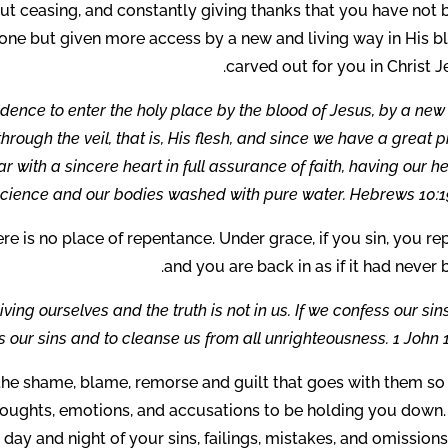
ut ceasing, and constantly giving thanks that you have not 
one but given more access by a new and living way in His b
carved out for you in Christ J
idence to enter the holy place by the blood of Jesus, by a ne
rough the veil, that is, His flesh, and since we have a great p
r with a sincere heart in full assurance of faith, having our h
science and our bodies washed with pure water. Hebrews 10:19
here is no place of repentance. Under grace, if you sin, you re
and you are back in as if it had never 
ving ourselves and the truth is not in us. If we confess our sin
us our sins and to cleanse us from all unrighteousness. 1 John 1
l the shame, blame, remorse and guilt that goes with them so
houghts, emotions, and accusations to be holding you down.
day and night of your sins, failings, mistakes, and omission