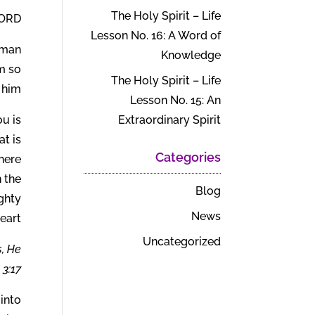
The Holy Spirit – Life
הים) says:
Lesson No. 16: A Word of
uman
Knowledge
am so
The Holy Spirit – Life
 him?
Lesson No. 15: An
u is
Extraordinary Spirit
t is
Categories
here
n the
Blog
ghty
News
art.
Uncategorized
s, He
3:17.
 into