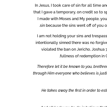
In Jesus, I took care of sin for all time a
that I gave a temporary, on credit so to
I made with Moses and My people, you 
sin because the sins went off of you
I am not holding your sins and trespass
intentionally sinned there was no forgiv
violated the ban on Jericho, Joshua 7
fullness of redemption in 
Therefore let it be known to you, brethre
through Him everyone who believes is justi
He takes away the first in order to es