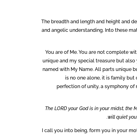
The breadth and length and height and de
and angelic understanding. Into these matt
You are of Me. You are not complete wi
unique and my special treasure but also 
named with My Name. All parts unique but
is no one alone, it is family bu
perfection of unity, a symphony of
The LORD your God is in your midst, the Mi
will quiet you
I call you into being, form you in your mo