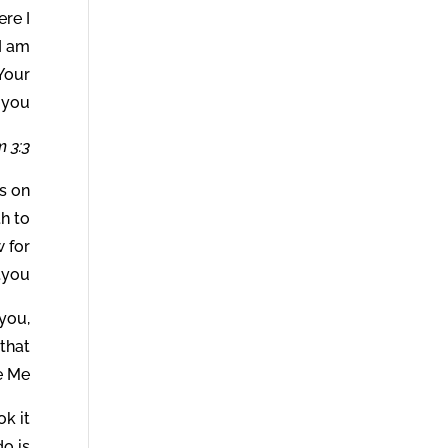
ere I
I am
Your
 you.
 3:3.
ns on
th to
w for
you.
 you,
that
 Me.
ok it
o is