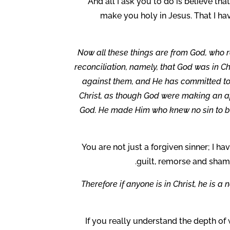
And all I ask you to do is believe tha
make you holy in Jesus. That I h
Now all these things are from God, who r
reconciliation, namely, that God was in Ch
against them, and He has committed to 
Christ, as though God were making an ap
God. He made Him who knew no sin to be
You are not just a forgiven sinner; I ha
guilt, remorse and sham
Therefore if anyone is in Christ, he is 
If you really understand the depth of