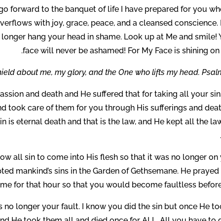
o forward to the banquet of life I have prepared for you wh
verflows with joy, grace, peace, and a cleansed conscience. 
No longer hang your head in shame. Look up at Me and smile! 
face will never be ashamed! For My Face is shining on
ield about me, my glory, and the One who lifts my head. Psalm
ssion and death and He suffered that for taking all your si
nd took care of them for you through His sufferings and dea
sin is eternal death and that is the law, and He kept all the la
ow all sin to come into His flesh so that it was no longer on
ted mankind’s sins in the Garden of Gethsemane. He prayed 
me for that hour so that you would become faultless before
 is no longer your fault. I know you did the sin but once He to
nd He took them all and died once for ALL. All you have to d