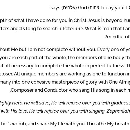
Today your LORD (יהוה) God (אל
pth of what I have done for you in Christ Jesus is beyond h
ers angels long to search. 1 Peter 1:12. What is man that I 
mindful of
thout Me but I am not complete without you. Every one of yo
you are each part of the whole, the members of one body tha
 all necessary to complete the whole in perfect fullness. T
t closer. All unique members are working as one to function i
 many into one cohesive masterpiece of glory with One Almi
Composer and Conductor who sang His song in each he
ghty Hero, He will save; He will rejoice over you with gladnes
 with His love, He will rejoice over you with singing. Zephaniah 
ther’s womb, and share My life with you. I breathe My breath