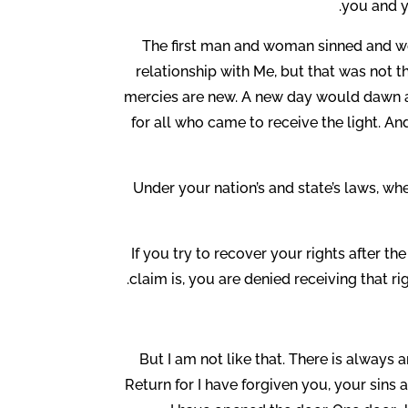
you and y
The first man and woman sinned and we
relationship with Me, but that was not 
mercies are new. A new day would dawn an
for all who came to receive the light. And
Under your nation’s and state’s laws, whe
If you try to recover your rights after t
claim is, you are denied receiving that r
But I am not like that. There is always 
Return for I have forgiven you, your sins