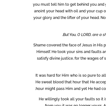
you must tell him to get behind you and g
anoint your head with oil and your cup o
your glory and the lifter of your head. 
But You, O LORD, are a sh
Shame covered the face of Jesus in His pa
Himself. He took your sins and faults a
satisfy divine justice, for the wages of 
It was hard for Him who is so pure to all
He sweat blood that hour that He accep
hour might pass Him and yet He had co
He willingly took all your faults so it
from you it was no longer yours. A