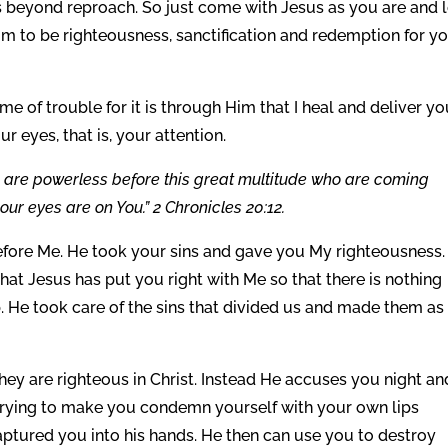
s beyond reproach. So just come with Jesus as you are and l
im to be righteousness, sanctification and redemption for yo
me of trouble for it is through Him that I heal and deliver you
r eyes, that is, your attention.
e are powerless before this great multitude who are coming
our eyes are on You.” 2 Chronicles 20:12.
efore Me. He took your sins and gave you My righteousness.
that Jesus has put you right with Me so that there is nothing
. He took care of the sins that divided us and made them as 
 they are righteous in Christ. Instead He accuses you night an
is trying to make you condemn yourself with your own lips
aptured you into his hands. He then can use you to destroy