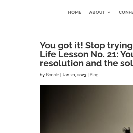
HOME
ABOUT
CONF
You got it! Stop tryin
Life Lesson No. 21: Yo
resolution and the so
by
Bonnie
|
Jan 20, 2023
|
Blog