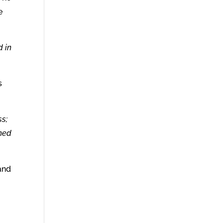
e
d in
s
ss;
rned
and