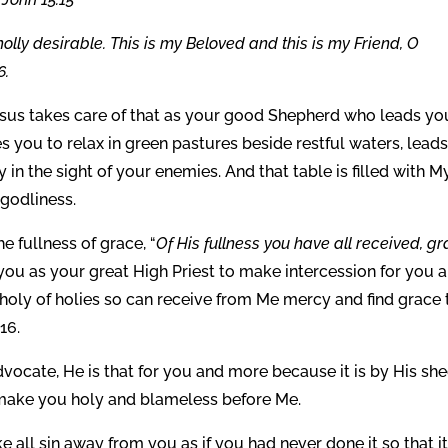
holly desirable. This is my Beloved and this is my Friend, O
6.
sus takes care of that as your good Shepherd who leads yo
s you to relax in green pastures beside restful waters, lead
y in the sight of your enemies. And that table is filled with M
 godliness.
 fullness of grace, “
Of His fullness you have all received, g
 you as your great High Priest to make intercession for you 
 holy of holies so can receive from Me mercy and find grace 
16.
ocate, He is that for you and more because it is by His sh
d make you holy and blameless before Me.
ll sin away from you as if you had never done it so that i