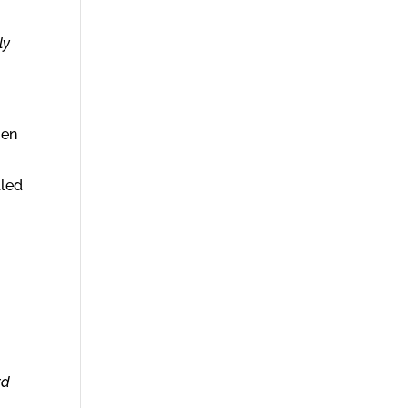
ly
men
lled
rd