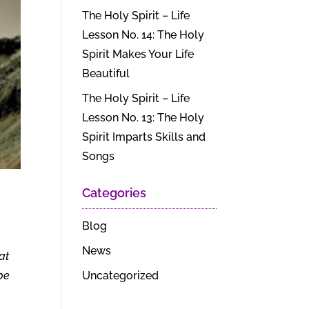
The Holy Spirit – Life
Lesson No. 14: The Holy
Spirit Makes Your Life
Beautiful
The Holy Spirit – Life
Lesson No. 13: The Holy
Spirit Imparts Skills and
Songs
Categories
Blog
News
at
Uncategorized
 be