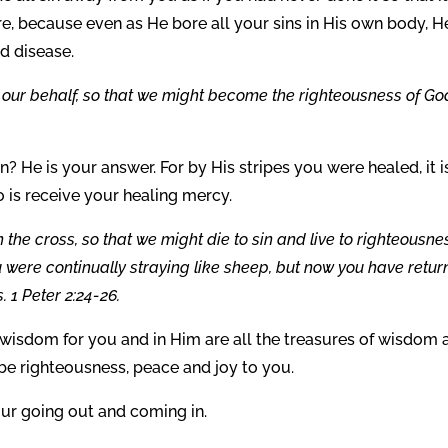
e, because even as He bore all your sins in His own body, H
nd disease.
our behalf, so that we might become the righteousness of Go
? He is your answer. For by His stripes you were healed, it i
o is receive your healing mercy.
 the cross, so that we might die to sin and live to righteousne
 were continually straying like sheep, but now you have retu
 1 Peter 2:24-26.
isdom for you and in Him are all the treasures of wisdom 
e righteousness, peace and joy to you.
our going out and coming in.