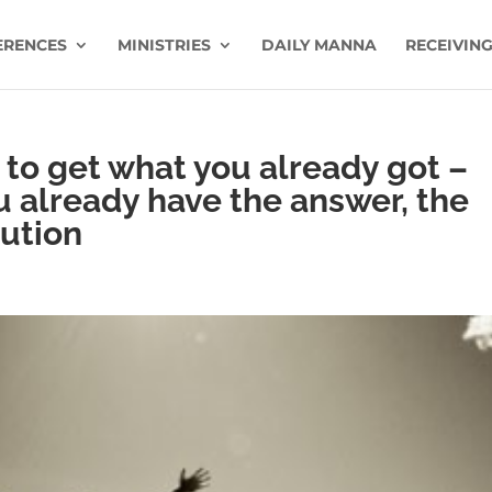
ERENCES
MINISTRIES
DAILY MANNA
RECEIVING
g to get what you already got –
u already have the answer, the
lution