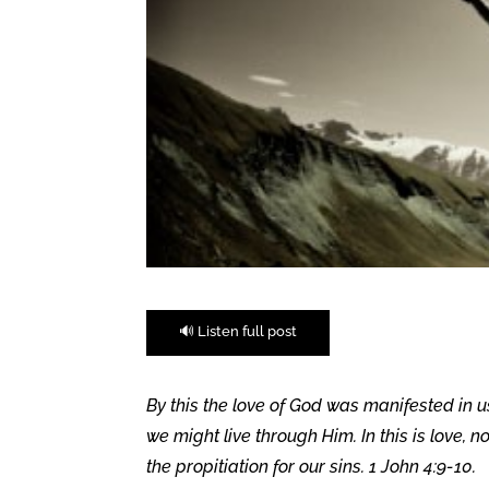
🔊 Listen full post
By this the love of God was manifested in u
we might live through Him. In this is love, 
the propitiation for our sins. 1 John 4:9-10.