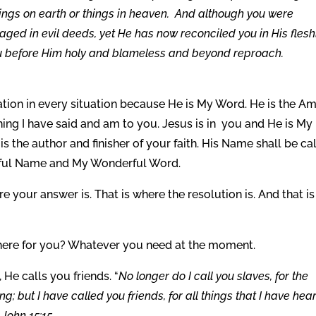
hings on earth or things in heaven. And although you were
aged in evil deeds, yet He has now reconciled you in His flesh
ou before Him holy and blameless and beyond reproach.
ation in every situation because He is My Word. He is the A
ing I have said and am to you. Jesus is in you and He is My
s the author and finisher of your faith. His Name shall be ca
rful Name and My Wonderful Word.
 your answer is. That is where the resolution is. And that is
here for you? Whatever you need at the moment.
 He calls you friends. “
No longer do I call you slaves, for the
; but I have called you friends, for all things that I have hea
John 15:15