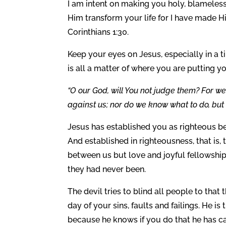
I am intent on making you holy, blameles
Him transform your life for I have made H
Corinthians 1:30.
Keep your eyes on Jesus, especially in a ti
is all a matter of where you are putting you
“O our God, will You not judge them? For w
against us; nor do we know what to do, but 
Jesus has established you as righteous b
And established in righteousness, that is, 
between us but love and joyful fellowship
they had never been.
The devil tries to blind all people to that
day of your sins, faults and failings. He 
because he knows if you do that he has c