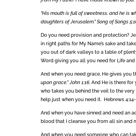
“His mouth is full of sweetness. and he is w
daughters of Jerusalem.” Song of Songs 5:1
Do you need provision and protection? Je
in right paths for My Name’s sake and take
you out of dark valleys to a table of plent
Word giving you all you need for Life and
And when you need grace, He gives you the
upon grace.” John 1:16.
And He is there for
who takes you behind the veil to the very
help just when you need it. Hebrews 4:14-
And when you have sinned and need an adv
blood that I cleanse you from all sin an
And when you need someone who can take a