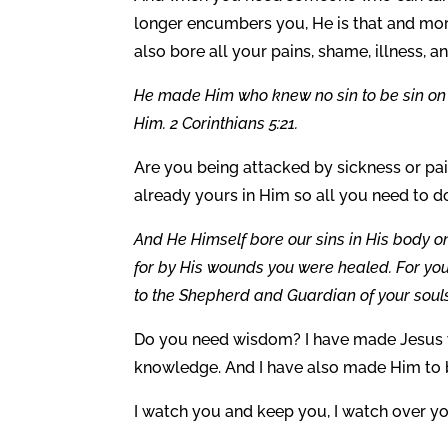
longer encumbers you, He is that and mor
also bore all your pains, shame, illness, a
He made Him who knew no sin to be sin on 
Him. 2 Corinthians 5:21.
Are you being attacked by sickness or pain
already yours in Him so all you need to d
And He Himself bore our sins in His body on
for by His wounds you were healed. For you
to the Shepherd and Guardian of your souls.
Do you need wisdom? I have made Jesus w
knowledge. And I have also made Him to b
I watch you and keep you, I watch over y