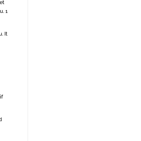
et
u. 1
. It
if
d