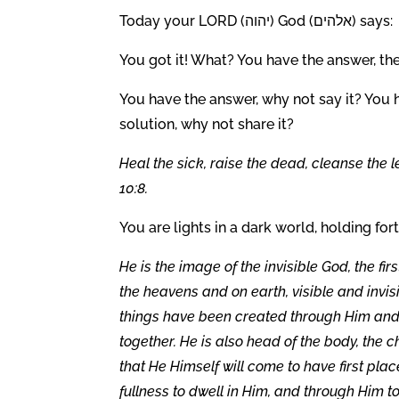
Today your LORD (יהוה) God (אלהים) says:
You got it! What? You have the answer, the
You have the answer, why not say it? You 
solution, why not share it?
Heal the sick, raise the dead, cleanse the 
10:8.
You are lights in a dark world, holding f
He is the image of the invisible God, the fir
the heavens and on earth, visible and invis
things have been created through Him and fo
together. He is also head of the body, the c
that He Himself will come to have first plac
fullness to dwell in Him, and through Him t