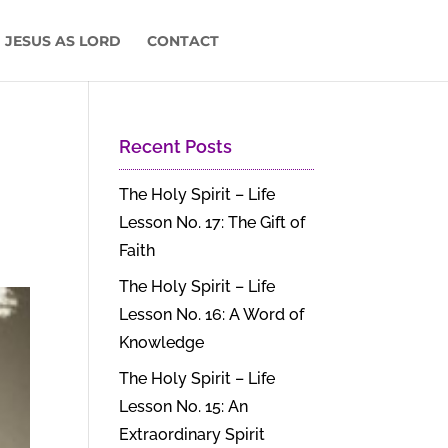
 JESUS AS LORD
CONTACT
Recent Posts
The Holy Spirit – Life
Lesson No. 17: The Gift of
Faith
The Holy Spirit – Life
Lesson No. 16: A Word of
Knowledge
The Holy Spirit – Life
Lesson No. 15: An
Extraordinary Spirit