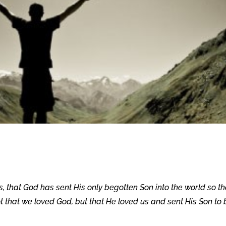
s, that God has sent His only begotten Son into the world so th
not that we loved God, but that He loved us and sent His Son to