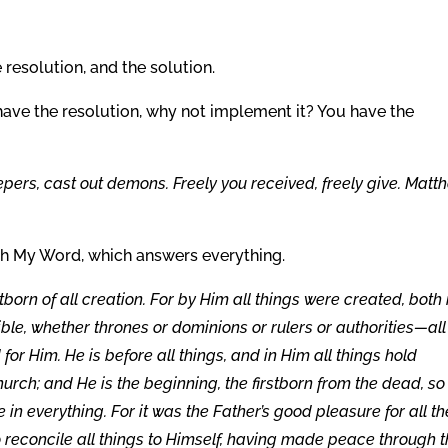
 resolution, and the solution.
have the resolution, why not implement it? You have the
lepers, cast out demons. Freely you received, freely give. Matt
orth My Word, which answers everything.
stborn of all creation. For by Him all things were created, both 
ible, whether thrones or dominions or rulers or authorities—all
r Him. He is before all things, and in Him all things hold
hurch; and He is the beginning, the firstborn from the dead, so
e in everything. For it was the Father’s good pleasure for all th
o reconcile all things to Himself, having made peace through 