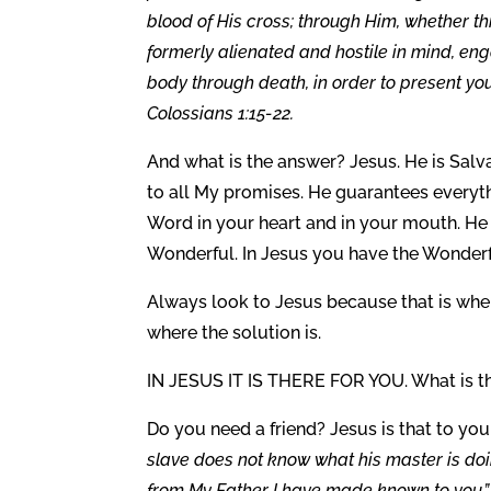
blood of His cross; through Him, whether t
formerly alienated and hostile in mind, eng
body through death, in order to present y
Colossians 1:15-22.
And what is the answer? Jesus. He is Salv
to all My promises. He guarantees everyth
Word in your heart and in your mouth. He i
Wonderful. In Jesus you have the Wonde
Always look to Jesus because that is where
where the solution is.
IN JESUS IT IS THERE FOR YOU. What is t
Do you need a friend? Jesus is that to you,
slave does not know what his master is doing
from My Father I have made known to you.” 