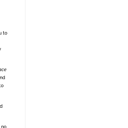
u to
s
y
race
and
to
ed
t no