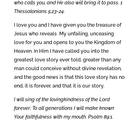
who calls you, and He also will bring it to pass. 1
Thessalonians 5:23-24.
I love you and I have given you the treasure of
Jesus who reveals My unfailing, unceasing
love for you and opens to you the Kingdom of
Heaven. In Him I have called you into the
greatest love story ever told, greater than any
man could conceive without divine revelation,
and the good news is that this love story has no
end, it is forever, and that it is our story.
I will sing of the lovingkindness of the Lord
forever; To all generations I will make known
Your faithfulness with my mouth. Psalm 89:1.