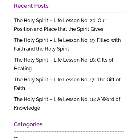
Recent Posts
The Holy Spirit – Life Lesson No. 20: Our
Position and Place that the Spirit Gives
The Holy Spirit – Life Lesson No. 19: Filled with
Faith and the Holy Spirit
The Holy Spirit – Life Lesson No. 18: Gifts of
Healing
The Holy Spirit – Life Lesson No. 17: The Gift of
Faith
The Holy Spirit – Life Lesson No. 16: A Word of
Knowledge
Categories