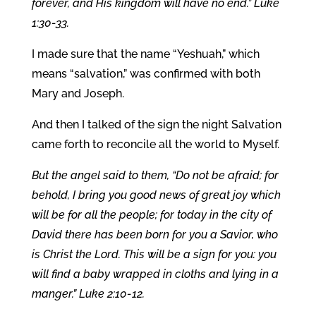
forever, and His kingdom will have no end.” Luke
1:30-33.
I made sure that the name “Yeshuah,” which
means “salvation,” was confirmed with both
Mary and Joseph.
And then I talked of the sign the night Salvation
came forth to reconcile all the world to Myself.
But the angel said to them, “Do not be afraid; for
behold, I bring you good news of great joy which
will be for all the people; for today in the city of
David there has been born for you a Savior, who
is Christ the Lord. This will be a sign for you: you
will find a baby wrapped in cloths and lying in a
manger.” Luke 2:10-12.