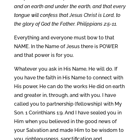
and on earth and under the earth, and that every
tongue will confess that Jesus Christ is Lord, to
the glory of God the Father. Philippians 2:5-11.
Everything and everyone must bow to that
NAME. In the Name of Jesus there is POWER
and that power is for you.
Whatever you ask in His Name, He will do. If
you have the faith in His Name to connect with
His power, He can do the works He did on earth
and greater in, through, and with you. I have
called you to partnership (fellowship) with My
Son. 1 Corinthians 1:9. And I have sealed you in
Him when you believed in the good news of
your Salvation and made Him to be wisdom to
you, righteousness, sanctification and