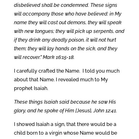
disbelieved shall be condemned. These signs
will accompany those who have believed: in My
name they will cast out demons, they will speak
with new tongues; they will pick up serpents, and
if they drink any deadly poison, it will not hurt
them; they will lay hands on the sick, and they
will recover.” Mark 16:15-18.
I carefully crafted the Name. I told you much
about that Name. I revealed much to My
prophet Isaiah.
These things Isaiah said because he saw His
glory, and he spoke of Him [
Jesus]
. John 12:41.
I showed Isaiah a sign, that there would be a
child born to a virgin whose Name would be