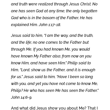
and truth were realized through Jesus Christ. No
one has seen God at any time; the only begotten
God who is in the bosom of the Father, He has
explained Him. John 1:17-18.
Jesus said to him, “I am the way, and the truth,
and the life; no one comes to the Father but
through Me. If you had known Me, you would
have known My Father also; from now on you
know Him, and have seen Him.” Philip said to
Him, “Lord, show us the Father, and it is enough
for us.” Jesus said to him, “Have I been so long
with you, and yet you have not come to know Me,
Philip? He who has seen Me has seen the Father.”
John 14:6-9.
And what did Jesus show you about Me? That I