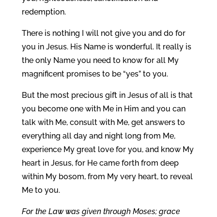
redemption.
There is nothing I will not give you and do for
you in Jesus. His Name is wonderful. It really is
the only Name you need to know for all My
magnificent promises to be “yes” to you.
But the most precious gift in Jesus of all is that
you become one with Me in Him and you can
talk with Me, consult with Me, get answers to
everything all day and night long from Me,
experience My great love for you, and know My
heart in Jesus, for He came forth from deep
within My bosom, from My very heart, to reveal
Me to you.
For the Law was given through Moses; grace