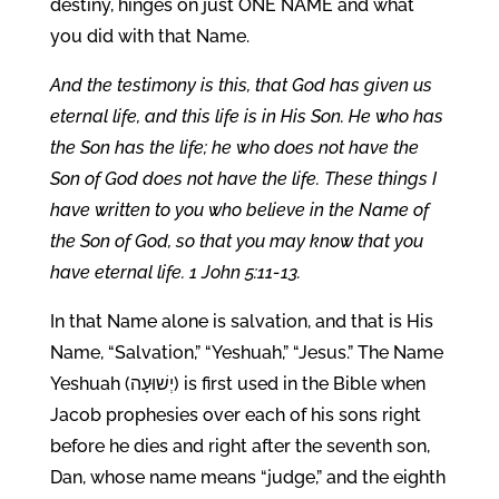
destiny, hinges on just ONE NAME and what
you did with that Name.
And the testimony is this, that God has given us
eternal life, and this life is in His Son. He who has
the Son has the life; he who does not have the
Son of God does not have the life. These things I
have written to you who believe in the Name of
the Son of God, so that you may know that you
have eternal life. 1 John 5:11-13.
In that Name alone is salvation, and that is His
Name, “Salvation,” “Yeshuah,” “Jesus.” The Name
Yeshuah (יְשׁוּעָה) is first used in the Bible when
Jacob prophesies over each of his sons right
before he dies and right after the seventh son,
Dan, whose name means “judge,” and the eighth