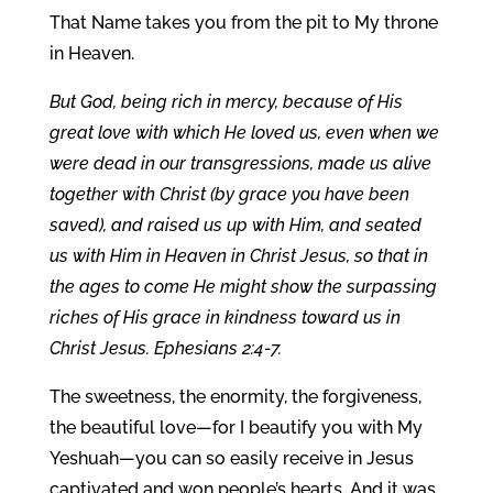
That Name takes you from the pit to My throne
in Heaven.
But God, being rich in mercy, because of His
great love with which He loved us, even when we
were dead in our transgressions, made us alive
together with Christ (by grace you have been
saved), and raised us up with Him, and seated
us with Him in Heaven in Christ Jesus, so that in
the ages to come He might show the surpassing
riches of His grace in kindness toward us in
Christ Jesus. Ephesians 2:4-7.
The sweetness, the enormity, the forgiveness,
the beautiful love—for I beautify you with My
Yeshuah—you can so easily receive in Jesus
captivated and won people’s hearts. And it was