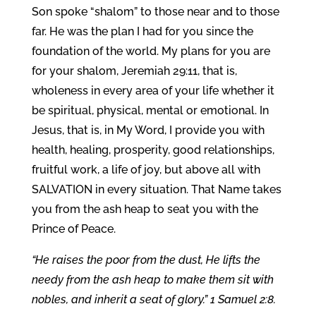
Son spoke “shalom” to those near and to those
far. He was the plan I had for you since the
foundation of the world. My plans for you are
for your shalom, Jeremiah 29:11, that is,
wholeness in every area of your life whether it
be spiritual, physical, mental or emotional. In
Jesus, that is, in My Word, I provide you with
health, healing, prosperity, good relationships,
fruitful work, a life of joy, but above all with
SALVATION in every situation. That Name takes
you from the ash heap to seat you with the
Prince of Peace.
“He raises the poor from the dust, He lifts the
needy from the ash heap to make them sit with
nobles, and inherit a seat of glory.” 1 Samuel 2:8.