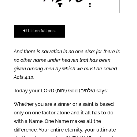
🔊 Listen full post
And there is salvation in no one else; for there is
no other name under heaven that has been
given among men by which we must be saved.
Acts 4:12.
Today your LORD (יהוה) God (אלהים) says:
Whether you are a sinner or a saint is based
only on one factor alone and it all has to do
with a Name. One Name makes all the
difference. Your entire eternity, your ultimate