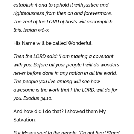
establish it and to uphold it with justice and
righteousness from then on and forevermore.
The zeal of the LORD of hosts will accomplish
this. Isaiah 9:6-7.
His Name will be called Wonderful.
Then the LORD said: “I am making a covenant
with you. Before all your people I will do wonders
never before done in any nation in all the world.
The people you live among will see how
awesome is the work that I, the LORD, will do for
you. Exodus 34:10.
And how did I do that? I showed them My
Salvation.
But Moses said to the people, “Do not fear! Stand