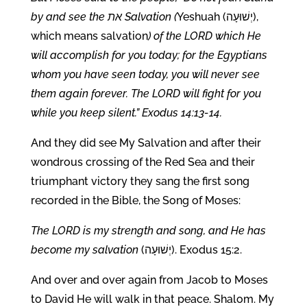
by and see the את Salvation (
Yeshuah (יְשׁוּעָה),
which means salvation
) of the LORD which He
will accomplish for you today; for the Egyptians
whom you have seen today, you will never see
them again forever. The LORD will fight for you
while you keep silent.” Exodus 14:13-14.
And they did see My Salvation and after their
wondrous crossing of the Red Sea and their
triumphant victory they sang the first song
recorded in the Bible, the Song of Moses:
The LORD is my strength and song, and He has
become my salvation
(יְשׁוּעָה). Exodus 15:2.
And over and over again from Jacob to Moses
to David He will walk in that peace. Shalom. My