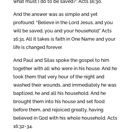
what must I do to be saved?” Acts 16:30.
And the answer was as simple and yet
profound: “Believe in the Lord Jesus, and you
will be saved, you and your household.” Acts
16:31. All it takes is faith in One Name and your
life is changed forever.
And Paul and Silas spoke the gospel to him
together with all who were in his house. And he
took them that very hour of the night and
washed their wounds, and immediately he was
baptized, he and all his household. And he
brought them into his house and set food
before them, and rejoiced greatly, having
believed in God with his whole household. Acts
16:32-34.