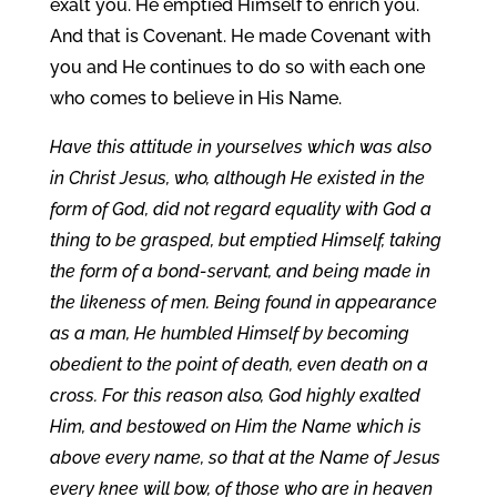
exalt you. He emptied Himself to enrich you.
And that is Covenant. He made Covenant with
you and He continues to do so with each one
who comes to believe in His Name.
Have this attitude in yourselves which was also
in Christ Jesus, who, although He existed in the
form of God, did not regard equality with God a
thing to be grasped, but emptied Himself, taking
the form of a bond-servant, and being made in
the likeness of men. Being found in appearance
as a man, He humbled Himself by becoming
obedient to the point of death, even death on a
cross. For this reason also, God highly exalted
Him, and bestowed on Him the Name which is
above every name, so that at the Name of Jesus
every knee will bow, of those who are in heaven