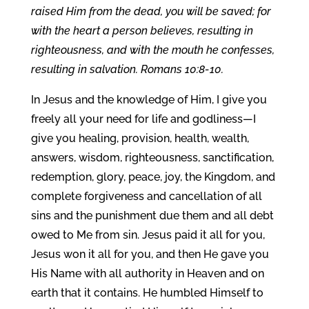
raised Him from the dead, you will be saved; for
with the heart a person believes, resulting in
righteousness, and with the mouth he confesses,
resulting in salvation. Romans 10:8-10.
In Jesus and the knowledge of Him, I give you
freely all your need for life and godliness—I
give you healing, provision, health, wealth,
answers, wisdom, righteousness, sanctification,
redemption, glory, peace, joy, the Kingdom, and
complete forgiveness and cancellation of all
sins and the punishment due them and all debt
owed to Me from sin. Jesus paid it all for you,
Jesus won it all for you, and then He gave you
His Name with all authority in Heaven and on
earth that it contains. He humbled Himself to