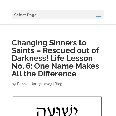
Select Page
Changing Sinners to
Saints – Rescued out of
Darkness! Life Lesson
No. 6: One Name Makes
All the Difference
by
Bonnie
|
Jan 31, 2023
|
Blog