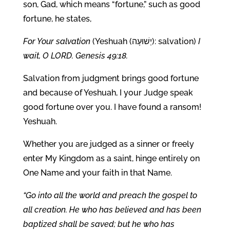
son, Gad, which means “fortune,” such as good
fortune, he states,
For Your salvation
(Yeshuah (יְשׁוּעָה): salvation)
I
wait, O LORD. Genesis 49:18.
Salvation from judgment brings good fortune
and because of Yeshuah, I your Judge speak
good fortune over you. I have found a ransom!
Yeshuah.
Whether you are judged as a sinner or freely
enter My Kingdom as a saint, hinge entirely on
One Name and your faith in that Name.
“Go into all the world and preach the gospel to
all creation. He who has believed and has been
baptized shall be saved; but he who has