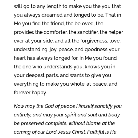
will go to any length to make you the you that
you always dreamed and longed to be. That in
Me you find the friend, the beloved, the
provider, the comforter, the sanctifier, the helper
ever at your side, and all the forgiveness, love,
understanding, joy, peace, and goodness your
heart has always longed for. In Me you found
the one who understands you, knows you in
your deepest parts, and wants to give you
everything to make you whole, at peace, and
forever happy.
Now may the God of peace Himself sanctify you
entirely; and may your spirit and soul and body
be preserved complete, without blame at the
coming of our Lord Jesus Christ. Faithful is He