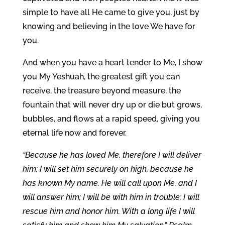
simple to have all He came to give you, just by
knowing and believing in the love We have for
you.
And when you have a heart tender to Me, I show
you My Yeshuah, the greatest gift you can
receive, the treasure beyond measure, the
fountain that will never dry up or die but grows,
bubbles, and flows at a rapid speed, giving you
eternal life now and forever.
“Because he has loved Me, therefore I will deliver
him; I will set him securely on high, because he
has known My name. He will call upon Me, and I
will answer him; I will be with him in trouble; I will
rescue him and honor him. With a long life I will