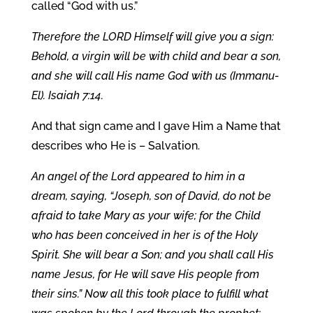
called “God with us.”
Therefore the LORD Himself will give you a sign:
Behold, a virgin will be with child and bear a son,
and she will call His name God with us (Immanu-
El). Isaiah 7:14.
And that sign came and I gave Him a Name that
describes who He is – Salvation.
An angel of the Lord appeared to him in a
dream, saying, “Joseph, son of David, do not be
afraid to take Mary as your wife; for the Child
who has been conceived in her is of the Holy
Spirit. She will bear a Son; and you shall call His
name Jesus, for He will save His people from
their sins.” Now all this took place to fulfill what