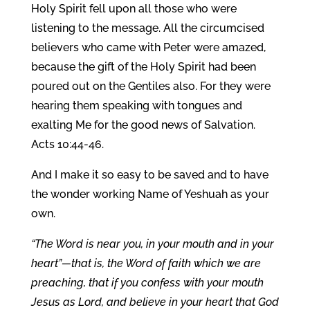
Holy Spirit fell upon all those who were
listening to the message. All the circumcised
believers who came with Peter were amazed,
because the gift of the Holy Spirit had been
poured out on the Gentiles also. For they were
hearing them speaking with tongues and
exalting Me for the good news of Salvation.
Acts 10:44-46.
And I make it so easy to be saved and to have
the wonder working Name of Yeshuah as your
own.
“The Word is near you, in your mouth and in your
heart”—that is, the Word of faith which we are
preaching, that if you confess with your mouth
Jesus as Lord, and believe in your heart that God