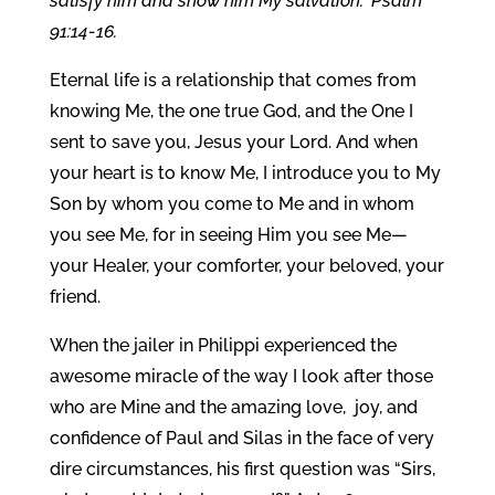
satisfy him and show him My salvation.” Psalm
91:14-16.
Eternal life is a relationship that comes from
knowing Me, the one true God, and the One I
sent to save you, Jesus your Lord. And when
your heart is to know Me, I introduce you to My
Son by whom you come to Me and in whom
you see Me, for in seeing Him you see Me—
your Healer, your comforter, your beloved, your
friend.
When the jailer in Philippi experienced the
awesome miracle of the way I look after those
who are Mine and the amazing love, joy, and
confidence of Paul and Silas in the face of very
dire circumstances, his first question was “Sirs,