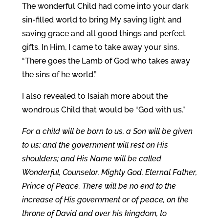
The wonderful Child had come into your dark
sin-filled world to bring My saving light and
saving grace and all good things and perfect
gifts. In Him, I came to take away your sins.
“There goes the Lamb of God who takes away
the sins of he world.”
I also revealed to Isaiah more about the
wondrous Child that would be “God with us.”
For a child will be born to us, a Son will be given
to us; and the government will rest on His
shoulders; and His Name will be called
Wonderful, Counselor, Mighty God, Eternal Father,
Prince of Peace. There will be no end to the
increase of His government or of peace, on the
throne of David and over his kingdom, to