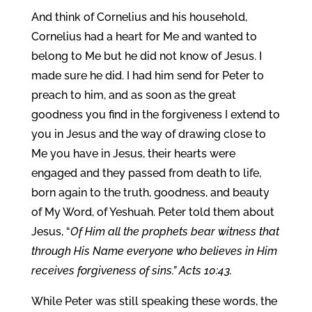
And think of Cornelius and his household,
Cornelius had a heart for Me and wanted to
belong to Me but he did not know of Jesus. I
made sure he did. I had him send for Peter to
preach to him, and as soon as the great
goodness you find in the forgiveness I extend to
you in Jesus and the way of drawing close to
Me you have in Jesus, their hearts were
engaged and they passed from death to life,
born again to the truth, goodness, and beauty
of My Word, of Yeshuah. Peter told them about
Jesus, “
Of Him all the prophets bear witness that
through His Name everyone who believes in Him
receives forgiveness of sins.” Acts 10:43.
While Peter was still speaking these words, the