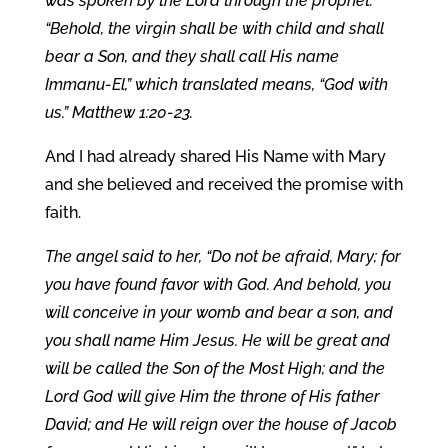
was spoken by the Lord through the prophet:
“Behold, the virgin shall be with child and shall
bear a Son, and they shall call His name
Immanu-El,” which translated means, “God with
us.” Matthew 1:20-23.
And I had already shared His Name with Mary
and she believed and received the promise with
faith.
The angel said to her, “Do not be afraid, Mary; for
you have found favor with God. And behold, you
will conceive in your womb and bear a son, and
you shall name Him Jesus. He will be great and
will be called the Son of the Most High; and the
Lord God will give Him the throne of His father
David; and He will reign over the house of Jacob