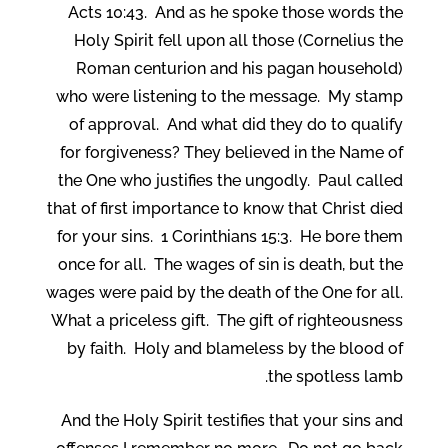
Acts 10:43. And as he spoke those words the
Holy Spirit fell upon all those (Cornelius the
Roman centurion and his pagan household)
who were listening to the message. My stamp
of approval. And what did they do to qualify
for forgiveness? They believed in the Name of
the One who justifies the ungodly. Paul called
that of first importance to know that Christ died
for your sins. 1 Corinthians 15:3. He bore them
once for all. The wages of sin is death, but the
wages were paid by the death of the One for all.
What a priceless gift. The gift of righteousness
by faith. Holy and blameless by the blood of
the spotless lamb.
And the Holy Spirit testifies that your sins and