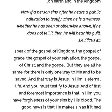
on earth and in the Kingdom.
Now if a person sins after he hears a public
adjuration to testify when he is a witness,
whether he has seen or otherwise known, if he
does not tell it, then he will bear his guilt.
Leviticus 5:1.
I speak of the gospel of Kingdom, the gospel of
grace, the gospel of your salvation, the gospel
of Christ, and the gospel. But they are all he
same, for there is only one way to Me and to be
saved. And that way is Jesus, in Him is eternal
life. And you must testify to Jesus. And of first
and foremost importance is that in Him you
have forgiveness of your sins by His blood. The
good news is that He makes sin as if it had