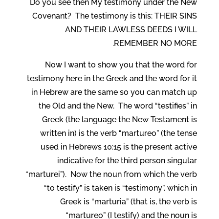
Do you see then My testimony under the New
Covenant? The testimony is this: THEIR SINS
AND THEIR LAWLESS DEEDS I WILL
REMEMBER NO MORE.
Now I want to show you that the word for
testimony here in the Greek and the word for it
in Hebrew are the same so you can match up
the Old and the New. The word “testifies” in
Greek (the language the New Testament is
written in) is the verb “martureo” (the tense
used in Hebrews 10:15 is the present active
indicative for the third person singular
“marturei”). Now the noun from which the verb
“to testify” is taken is “testimony”, which in
Greek is “marturia” (that is, the verb is
“martureo” (I testify) and the noun is