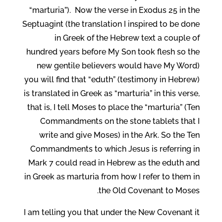
“marturia”). Now the verse in Exodus 25 in the
Septuagint (the translation I inspired to be done
in Greek of the Hebrew text a couple of
hundred years before My Son took flesh so the
new gentile believers would have My Word)
you will find that “eduth” (testimony in Hebrew)
is translated in Greek as “marturia” in this verse,
that is, I tell Moses to place the “marturia” (Ten
Commandments on the stone tablets that I
write and give Moses) in the Ark. So the Ten
Commandments to which Jesus is referring in
Mark 7 could read in Hebrew as the eduth and
in Greek as marturia from how I refer to them in
the Old Covenant to Moses.
I am telling you that under the New Covenant it