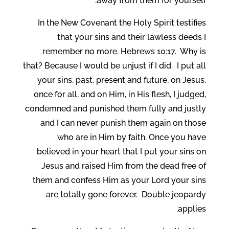
away from them for yourself.
In the New Covenant the Holy Spirit testifies
that your sins and their lawless deeds I
remember no more. Hebrews 10:17. Why is
that? Because I would be unjust if I did. I put all
your sins, past, present and future, on Jesus,
once for all, and on Him, in His flesh, I judged,
condemned and punished them fully and justly
and I can never punish them again on those
who are in Him by faith. Once you have
believed in your heart that I put your sins on
Jesus and raised Him from the dead free of
them and confess Him as your Lord your sins
are totally gone forever. Double jeopardy
applies.