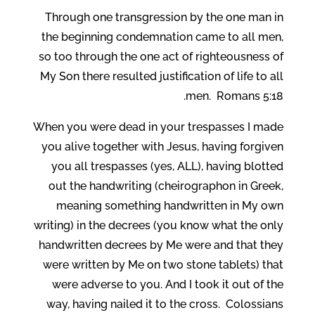
Through one transgression by the one man in
the beginning condemnation came to all men,
so too through the one act of righteousness of
My Son there resulted justification of life to all
men. Romans 5:18.
When you were dead in your trespasses I made
you alive together with Jesus, having forgiven
you all trespasses (yes, ALL), having blotted
out the handwriting (cheirographon in Greek,
meaning something handwritten in My own
writing) in the decrees (you know what the only
handwritten decrees by Me were and that they
were written by Me on two stone tablets) that
were adverse to you. And I took it out of the
way, having nailed it to the cross. Colossians