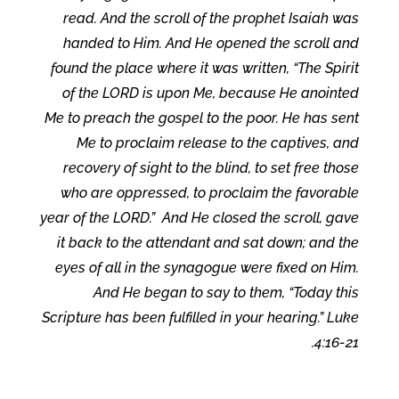
read. And the scroll of the prophet Isaiah was
handed to Him. And He opened the scroll and
found the place where it was written, “The Spirit
of the LORD is upon Me, because He anointed
Me to preach the gospel to the poor. He has sent
Me to proclaim release to the captives, and
recovery of sight to the blind, to set free those
who are oppressed, to proclaim the favorable
year of the LORD.” And He closed the scroll, gave
it back to the attendant and sat down; and the
eyes of all in the synagogue were fixed on Him.
And He began to say to them, “Today this
Scripture has been fulfilled in your hearing.” Luke
4:16-21.