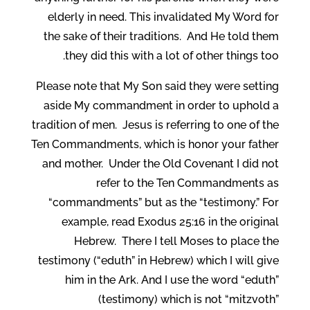
elderly in need. This invalidated My Word for
the sake of their traditions. And He told them
they did this with a lot of other things too.
Please note that My Son said they were setting
aside My commandment in order to uphold a
tradition of men. Jesus is referring to one of the
Ten Commandments, which is honor your father
and mother. Under the Old Covenant I did not
refer to the Ten Commandments as
“commandments” but as the “testimony.” For
example, read Exodus 25:16 in the original
Hebrew. There I tell Moses to place the
testimony (“eduth” in Hebrew) which I will give
him in the Ark. And I use the word “eduth”
(testimony) which is not “mitzvoth”