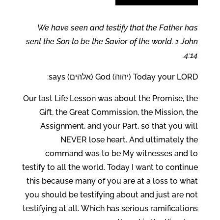
We have seen and testify that the Father has
sent the Son to be the Savior of the world. 1 John
4:14.
Today your LORD (יהוה) God (אלהים) says:
Our last Life Lesson was about the Promise, the
Gift, the Great Commission, the Mission, the
Assignment, and your Part, so that you will
NEVER lose heart. And ultimately the
command was to be My witnesses and to
testify to all the world. Today I want to continue
this because many of you are at a loss to what
you should be testifying about and just are not
testifying at all. Which has serious ramifications