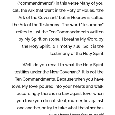
(“commandments”) in this verse Many of you
call the Ark that went in the Holy of Holies, “the
Ark of the Covenant” but in Hebrew is called
the Ark of the Testimony. The word “testimony”
refers to just the Ten Commandments written
by My Spirit on stone. I breathe My Word by
the Holy Spirit. 2 Timothy 3:16. So it is the
testimony of the Holy Spirit.
Well, do you recall to what the Holy Spirit
testifies under the New Covenant? It is not the
Ten Commandments. Because when you have
love, My love, poured into your hearts and walk
accordingly there is no law agaist love, when
you love you do not steal, murder, lie against
one another, or try to take what the other has