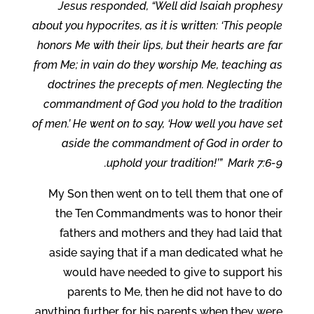
Jesus responded, “Well did Isaiah prophesy
about you hypocrites, as it is written: ‘This people
honors Me with their lips, but their hearts are far
from Me; in vain do they worship Me, teaching as
doctrines the precepts of men. Neglecting the
commandment of God you hold to the tradition
of men.’ He went on to say, ‘How well you have set
aside the commandment of God in order to
uphold your tradition!’” Mark 7:6-9.
My Son then went on to tell them that one of
the Ten Commandments was to honor their
fathers and mothers and they had laid that
aside saying that if a man dedicated what he
would have needed to give to support his
parents to Me, then he did not have to do
anything further for his parents when they were