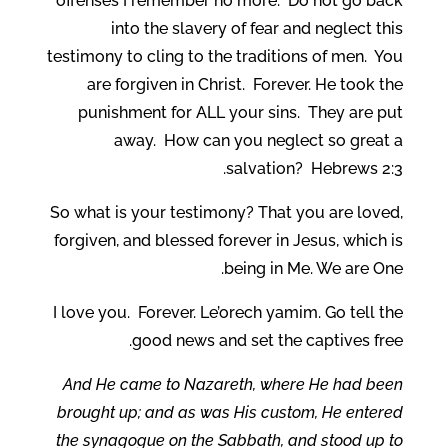
offenses I remember no more. Do not go back
into the slavery of fear and neglect this
testimony to cling to the traditions of men. You
are forgiven in Christ. Forever. He took the
punishment for ALL your sins. They are put
away. How can you neglect so great a
salvation? Hebrews 2:3.
So what is your testimony? That you are loved,
forgiven, and blessed forever in Jesus, which is
being in Me. We are One.
I love you. Forever. Le’orech yamim. Go tell the
good news and set the captives free.
And He came to Nazareth, where He had been
brought up; and as was His custom, He entered
the synagogue on the Sabbath, and stood up to