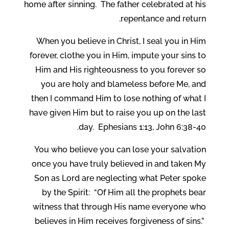
home after sinning. The father celebrated at his
repentance and return.
When you believe in Christ, I seal you in Him
forever, clothe you in Him, impute your sins to
Him and His righteousness to you forever so
you are holy and blameless before Me, and
then I command Him to lose nothing of what I
have given Him but to raise you up on the last
day. Ephesians 1:13, John 6:38-40.
You who believe you can lose your salvation
once you have truly believed in and taken My
Son as Lord are neglecting what Peter spoke
by the Spirit: “Of Him all the prophets bear
witness that through His name everyone who
believes in Him receives forgiveness of sins.”