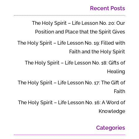
Recent Posts
The Holy Spirit – Life Lesson No. 20: Our
Position and Place that the Spirit Gives
The Holy Spirit – Life Lesson No. 19: Filled with
Faith and the Holy Spirit
The Holy Spirit – Life Lesson No. 18: Gifts of
Healing
The Holy Spirit – Life Lesson No. 17: The Gift of
Faith
The Holy Spirit – Life Lesson No. 16: A Word of
Knowledge
Categories