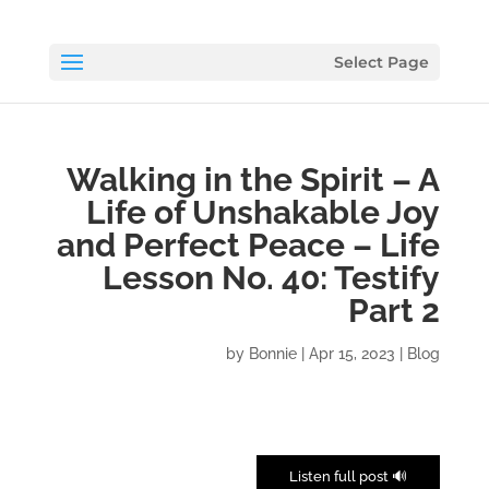
Select Page
Walking in the Spirit – A
Life of Unshakable Joy
and Perfect Peace – Life
Lesson No. 40: Testify
Part 2
by
Bonnie
|
Apr 15, 2023
|
Blog
🔊 Listen full post