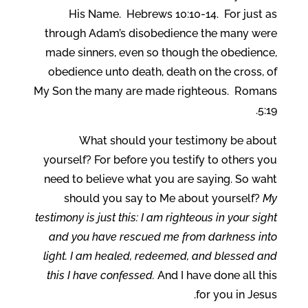
His Name. Hebrews 10:10-14. For just as
through Adam’s disobedience the many were
made sinners, even so though the obedience,
obedience unto death, death on the cross, of
My Son the many are made righteous. Romans
5:19.
What should your testimony be about
yourself? For before you testify to others you
need to believe what you are saying. So waht
should you say to Me about yourself?
My
testimony is just this: I am righteous in your sight
and you have rescued me from darkness into
light. I am healed, redeemed, and blessed and
this I have confessed.
And I have done all this
for you in Jesus.