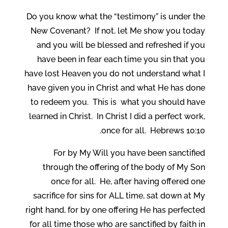
Do you know what the “testimony” is under the
New Covenant? If not, let Me show you today
and you will be blessed and refreshed if you
have been in fear each time you sin that you
have lost Heaven you do not understand what I
have given you in Christ and what He has done
to redeem you. This is what you should have
learned in Christ. In Christ I did a perfect work,
once for all. Hebrews 10:10.
For by My Will you have been sanctified
through the offering of the body of My Son
once for all. He, after having offered one
sacrifice for sins for ALL time, sat down at My
right hand, for by one offering He has perfected
for all time those who are sanctified by faith in