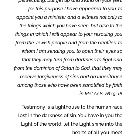
persecuting. But get up and stand on your feet;
for this purpose I have appeared to you, to
appoint you a minister and a witness not only to
the things which you have seen, but also to the
things in which I will appear to you; rescuing you
from the Jewish people and from the Gentiles, to
whom I am sending you, to open their eyes so
that they may turn from darkness to light and
from the dominion of Satan to God, that they may
receive forgiveness of sins and an inheritance
among those who have been sanctified by faith
in Me.’ Acts 26:15-18.
Testimony is a lighthouse to the human race
lost in the darkness of sin. You have in you the
Light of the world, let the Light shine into the
hearts of all you meet.