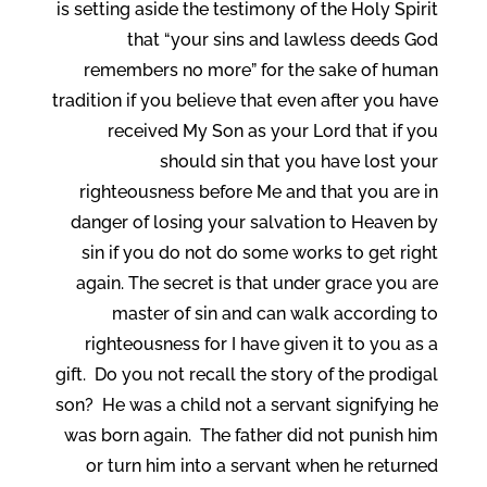
is setting aside the testimony of the Holy Spirit
that “your sins and lawless deeds God
remembers no more” for the sake of human
tradition if you believe that even after you have
received My Son as your Lord that if you
should sin that you have lost your
righteousness before Me and that you are in
danger of losing your salvation to Heaven by
sin if you do not do some works to get right
again. The secret is that under grace you are
master of sin and can walk according to
righteousness for I have given it to you as a
gift. Do you not recall the story of the prodigal
son? He was a child not a servant signifying he
was born again. The father did not punish him
or turn him into a servant when he returned