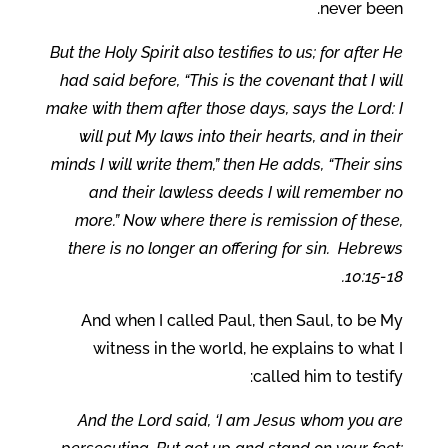
never been.
But the Holy Spirit also testifies to us; for after He
had said before, “This is the covenant that I will
make with them after those days, says the Lord: I
will put My laws into their hearts, and in their
minds I will write them,” then He adds, “Their sins
and their lawless deeds I will remember no
more.” Now where there is remission of these,
there is no longer an offering for sin. Hebrews
10:15-18.
And when I called Paul, then Saul, to be My
witness in the world, he explains to what I
called him to testify:
And the Lord said, ‘I am Jesus whom you are