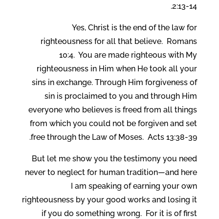
2:13-14.
Yes, Christ is the end of the law for
righteousness for all that believe. Romans
10:4. You are made righteous with My
righteousness in Him when He took all your
sins in exchange. Through Him forgiveness of
sin is proclaimed to you and through Him
everyone who believes is freed from all things
from which you could not be forgiven and set
free through the Law of Moses. Acts 13:38-39.
But let me show you the testimony you need
never to neglect for human tradition—and here
I am speaking of earning your own
righteousness by your good works and losing it
if you do something wrong. For it is of first