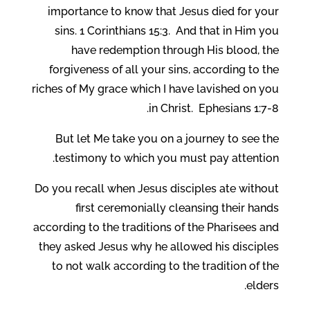
importance to know that Jesus died for your
sins. 1 Corinthians 15:3. And that in Him you
have redemption through His blood, the
forgiveness of all your sins, according to the
riches of My grace which I have lavished on you
in Christ. Ephesians 1:7-8.
But let Me take you on a journey to see the
testimony to which you must pay attention.
Do you recall when Jesus disciples ate without
first ceremonially cleansing their hands
according to the traditions of the Pharisees and
they asked Jesus why he allowed his disciples
to not walk according to the tradition of the
elders.