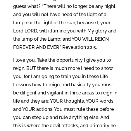
guess what? “There will no longer be any night;
and you will not have need of the light of a
lamp nor the light of the sun, because I, your
Lord LORD, will illumine you with My glory and
the lamp of the Lamb; and YOU WILL REIGN
FOREVER AND EVER.” Revelation 22:5.
I love you. Take the opportunity I give you to
reign, BUT there is much more I need to show
you, for I am going to train you in these Life
Lessons how to reign, and basically you must
be diligent and vigilant in three areas to reign in
life and they are: YOUR thoughts, YOUR words,
and YOUR actions. You must rule these before
you can step up and rule anything else. And
this is where the devil attacks, and primarily he