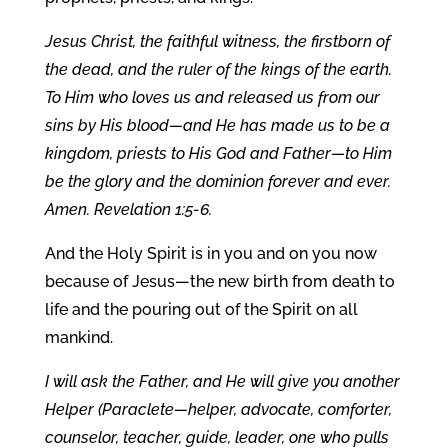
Jesus Christ, the faithful witness, the firstborn of
the dead, and the ruler of the kings of the earth.
To Him who loves us and released us from our
sins by His blood—and He has made us to be a
kingdom, priests to His God and Father—to Him
be the glory and the dominion forever and ever.
Amen. Revelation 1:5-6.
And the Holy Spirit is in you and on you now
because of Jesus—the new birth from death to
life and the pouring out of the Spirit on all
mankind.
I will ask the Father, and He will give you another
Helper (Paraclete—helper, advocate, comforter,
counselor, teacher, guide, leader, one who pulls