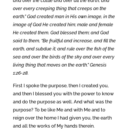
and over the cattle and over all the earth, and
over every creeping thing that creeps on the
earth.” God created man in His own image, in the
image of God He created him; male and female
He created them. God blessed them; and God
said to them, “Be fruitful and increase, and fill the
earth, and subdue it; and rule over the fish of the
sea and over the birds of the sky and over every
living thing that moves on the earth.” Genesis
1:26-28.
First I spoke the purpose, then I created you,
and then I blessed you with the power to know
and do the purpose as well. And what was the
purpose? To be like Me and with Me and to
reign over the home I had given you, the earth
and all the works of My hands therein.