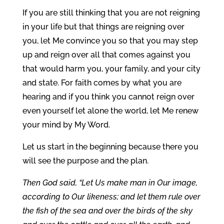
If you are still thinking that you are not reigning
in your life but that things are reigning over
you, let Me convince you so that you may step
up and reign over all that comes against you
that would harm you, your family, and your city
and state. For faith comes by what you are
hearing and if you think you cannot reign over
even yourself let alone the world, let Me renew
your mind by My Word.
Let us start in the beginning because there you
will see the purpose and the plan.
Then God said, “Let Us make man in Our image,
according to Our likeness; and let them rule over
the fish of the sea and over the birds of the sky