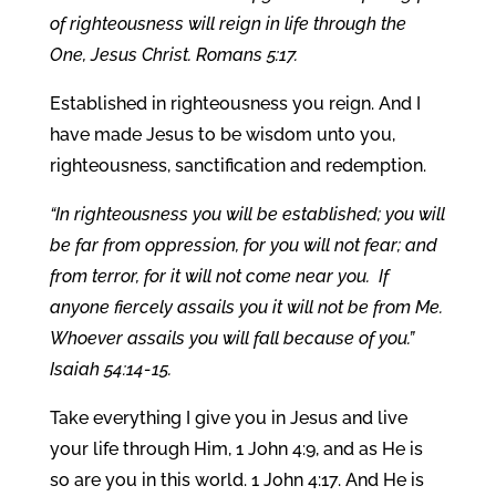
of righteousness will reign in life through the
One, Jesus Christ. Romans 5:17.
Established in righteousness you reign. And I
have made Jesus to be wisdom unto you,
righteousness, sanctification and redemption.
“In righteousness you will be established; you will
be far from oppression, for you will not fear; and
from terror, for it will not come near you. If
anyone fiercely assails you it will not be from Me.
Whoever assails you will fall because of you.”
Isaiah 54:14-15.
Take everything I give you in Jesus and live
your life through Him, 1 John 4:9, and as He is
so are you in this world. 1 John 4:17. And He is