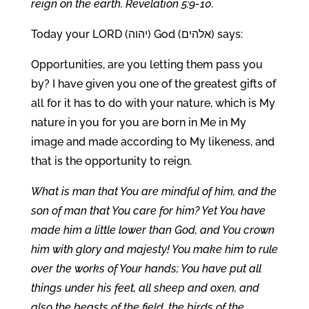
reign on the earth. Revelation 5:9-10.
Today your LORD (יהוה) God (אלהים) says:
Opportunities, are you letting them pass you
by? I have given you one of the greatest gifts of
all for it has to do with your nature, which is My
nature in you for you are born in Me in My
image and made according to My likeness, and
that is the opportunity to reign.
What is man that You are mindful of him, and the
son of man that You care for him? Yet You have
made him a little lower than God, and You crown
him with glory and majesty! You make him to rule
over the works of Your hands; You have put all
things under his feet, all sheep and oxen, and
also the beasts of the field, the birds of the