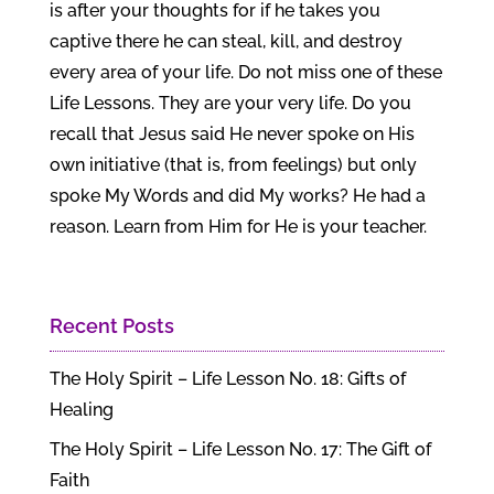
is after your thoughts for if he takes you
captive there he can steal, kill, and destroy
every area of your life. Do not miss one of these
Life Lessons. They are your very life. Do you
recall that Jesus said He never spoke on His
own initiative (that is, from feelings) but only
spoke My Words and did My works? He had a
reason. Learn from Him for He is your teacher.
Recent Posts
The Holy Spirit – Life Lesson No. 18: Gifts of
Healing
The Holy Spirit – Life Lesson No. 17: The Gift of
Faith