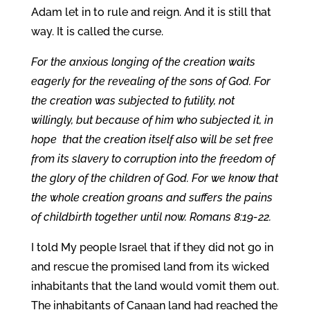
Adam let in to rule and reign. And it is still that
way. It is called the curse.
For the anxious longing of the creation waits
eagerly for the revealing of the sons of God. For
the creation was subjected to futility, not
willingly, but because of him who subjected it, in
hope that the creation itself also will be set free
from its slavery to corruption into the freedom of
the glory of the children of God. For we know that
the whole creation groans and suffers the pains
of childbirth together until now. Romans 8:19-22.
I told My people Israel that if they did not go in
and rescue the promised land from its wicked
inhabitants that the land would vomit them out.
The inhabitants of Canaan land had reached the