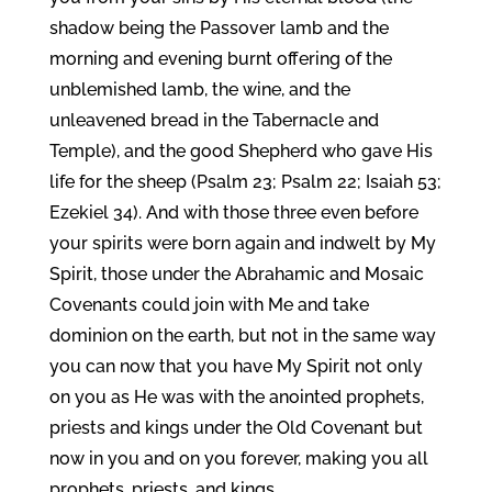
shadow being the Passover lamb and the
morning and evening burnt offering of the
unblemished lamb, the wine, and the
unleavened bread in the Tabernacle and
Temple), and the good Shepherd who gave His
life for the sheep (Psalm 23; Psalm 22; Isaiah 53;
Ezekiel 34). And with those three even before
your spirits were born again and indwelt by My
Spirit, those under the Abrahamic and Mosaic
Covenants could join with Me and take
dominion on the earth, but not in the same way
you can now that you have My Spirit not only
on you as He was with the anointed prophets,
priests and kings under the Old Covenant but
now in you and on you forever, making you all
prophets, priests, and kings.