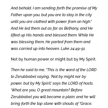
And behold, I am sending forth the promise of My
Father upon you; but you are to stay in the city
until you are clothed with power from on high.”
And He led them out as far as Bethany, and He
lifted up His hands and blessed them. While He
was blessing them, He parted from them and
was carried up into heaven. Luke 24:49-51.
Not by human power or might but by My Spirit.
Then he said to me, “This is the word of the LORD
to Zerubbabel saying, ‘Not by might nor by
power, but by My Spirit,’ says the LORD of hosts.
‘What are you, O great mountain? Before
Zerubbabel you will become a plain; and he will
bring forth the top stone with shouts of “Grace,