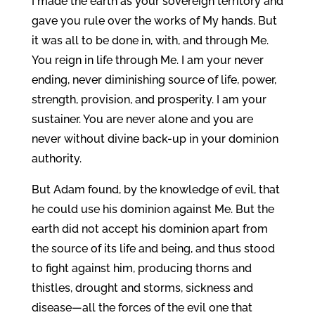
I made the earth as your sovereign territory and
gave you rule over the works of My hands. But
it was all to be done in, with, and through Me.
You reign in life through Me. I am your never
ending, never diminishing source of life, power,
strength, provision, and prosperity. I am your
sustainer. You are never alone and you are
never without divine back-up in your dominion
authority.
But Adam found, by the knowledge of evil, that
he could use his dominion against Me. But the
earth did not accept his dominion apart from
the source of its life and being, and thus stood
to fight against him, producing thorns and
thistles, drought and storms, sickness and
disease—all the forces of the evil one that