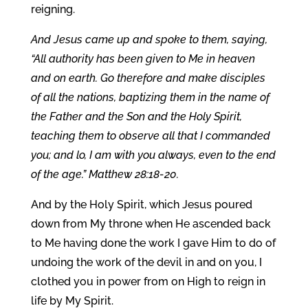
reigning.
And Jesus came up and spoke to them, saying,
“All authority has been given to Me in heaven
and on earth. Go therefore and make disciples
of all the nations, baptizing them in the name of
the Father and the Son and the Holy Spirit,
teaching them to observe all that I commanded
you; and lo, I am with you always, even to the end
of the age.” Matthew 28:18-20.
And by the Holy Spirit, which Jesus poured
down from My throne when He ascended back
to Me having done the work I gave Him to do of
undoing the work of the devil in and on you, I
clothed you in power from on High to reign in
life by My Spirit.