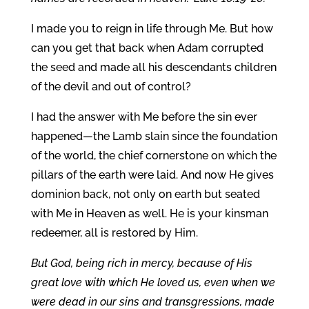
I made you to reign in life through Me. But how
can you get that back when Adam corrupted
the seed and made all his descendants children
of the devil and out of control?
I had the answer with Me before the sin ever
happened—the Lamb slain since the foundation
of the world, the chief cornerstone on which the
pillars of the earth were laid. And now He gives
dominion back, not only on earth but seated
with Me in Heaven as well. He is your kinsman
redeemer, all is restored by Him.
But God, being rich in mercy, because of His
great love with which He loved us, even when we
were dead in our sins and transgressions, made