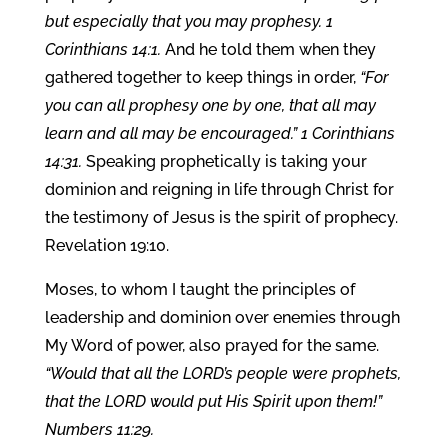
but especially that you may prophesy. 1
Corinthians 14:1.
And he told them when they
gathered together to keep things in order,
“For
you can all prophesy one by one, that all may
learn and all may be encouraged.” 1 Corinthians
14:31.
Speaking prophetically is taking your
dominion and reigning in life through Christ for
the testimony of Jesus is the spirit of prophecy.
Revelation 19:10.
Moses, to whom I taught the principles of
leadership and dominion over enemies through
My Word of power, also prayed for the same.
“Would that all the LORD’s people were prophets,
that the LORD would put His Spirit upon them!”
Numbers 11:29.