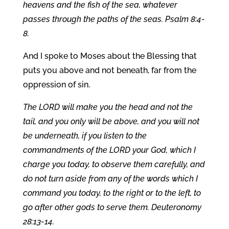
heavens and the fish of the sea, whatever
passes through the paths of the seas. Psalm 8:4-
8.
And I spoke to Moses about the Blessing that
puts you above and not beneath, far from the
oppression of sin.
The LORD will make you the head and not the
tail, and you only will be above, and you will not
be underneath, if you listen to the
commandments of the LORD your God, which I
charge you today, to observe them carefully, and
do not turn aside from any of the words which I
command you today, to the right or to the left, to
go after other gods to serve them. Deuteronomy
28:13-14.