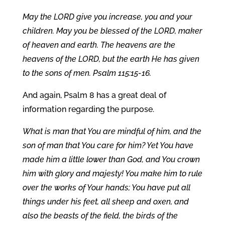
May the LORD give you increase, you and your
children. May you be blessed of the LORD, maker
of heaven and earth. The heavens are the
heavens of the LORD, but the earth He has given
to the sons of men. Psalm 115:15-16.
And again, Psalm 8 has a great deal of
information regarding the purpose.
What is man that You are mindful of him, and the
son of man that You care for him? Yet You have
made him a little lower than God, and You crown
him with glory and majesty! You make him to rule
over the works of Your hands; You have put all
things under his feet, all sheep and oxen, and
also the beasts of the field, the birds of the