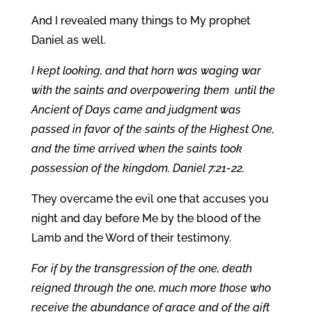
And I revealed many things to My prophet
Daniel as well.
I kept looking, and that horn was waging war
with the saints and overpowering them until the
Ancient of Days came and judgment was
passed in favor of the saints of the Highest One,
and the time arrived when the saints took
possession of the kingdom. Daniel 7:21-22.
They overcame the evil one that accuses you
night and day before Me by the blood of the
Lamb and the Word of their testimony.
For if by the transgression of the one, death
reigned through the one, much more those who
receive the abundance of grace and of the gift