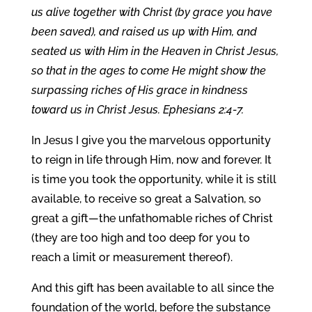
us alive together with Christ (by grace you have
been saved), and raised us up with Him, and
seated us with Him in the Heaven in Christ Jesus,
so that in the ages to come He might show the
surpassing riches of His grace in kindness
toward us in Christ Jesus. Ephesians 2:4-7.
In Jesus I give you the marvelous opportunity
to reign in life through Him, now and forever. It
is time you took the opportunity, while it is still
available, to receive so great a Salvation, so
great a gift—the unfathomable riches of Christ
(they are too high and too deep for you to
reach a limit or measurement thereof).
And this gift has been available to all since the
foundation of the world, before the substance