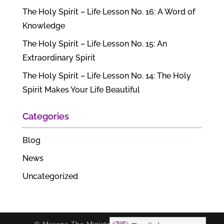
The Holy Spirit – Life Lesson No. 16: A Word of
Knowledge
The Holy Spirit – Life Lesson No. 15: An
Extraordinary Spirit
The Holy Spirit – Life Lesson No. 14: The Holy
Spirit Makes Your Life Beautiful
Categories
Blog
News
Uncategorized