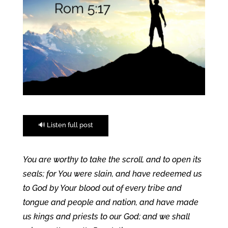
🔊 Listen full post
You are worthy to take the scroll, and to open its
seals; for You were slain, and have redeemed us
to God by Your blood out of every tribe and
tongue and people and nation, and have made
us kings and priests to our God; and we shall