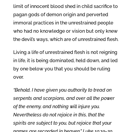
limit of innocent blood shed in child sacrifice to
pagan gods of demon origin and perverted
immoral practices in the unrestrained people
who had no knowledge or vision but only knew
the devil’s ways, which are of unrestrained flesh.
Living a life of unrestrained flesh is not reigning
in life, it is being dominated, held down, and led
by one below you that you should be ruling
over.
“Behold, I have given you authority to tread on
serpents and scorpions, and over all the power
of the enemy, and nothing will injure you.
Nevertheless do not rejoice in this, that the
spirits are subject to you, but rejoice that your
names are recorded in heaven.” Luke 10:19-20.