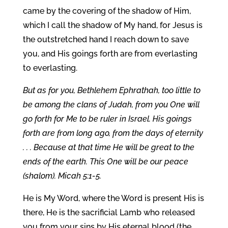
came by the covering of the shadow of Him,
which I call the shadow of My hand, for Jesus is
the outstretched hand I reach down to save
you, and His goings forth are from everlasting
to everlasting.
But as for you, Bethlehem Ephrathah, too little to
be among the clans of Judah, from you One will
go forth for Me to be ruler in Israel. His goings
forth are from long ago, from the days of eternity
. . . Because at that time He will be great to the
ends of the earth. This One will be our peace
(shalom). Micah 5:1-5.
He is My Word, where the Word is present His is
there, He is the sacrificial Lamb who released
you from your sins by His eternal blood (the