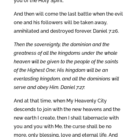
you of the Holy Spirit.
And then will come the last battle when the evil
one and his followers will be taken away,
annihilated and destroyed forever. Daniel 7:26.
Then the sovereignty, the dominion and the
greatness of all the kingdoms under the whole
heaven will be given to the people of the saints
of the Highest One; His kingdom will be an
everlasting kingdom, and all the dominions will
serve and obey Him. Daniel 7:27.
And at that time, when My Heavenly City
descends to join with the new heavens and the
new earth I create, then I shall tabernacle with
you and you with Me, the curse shall be no
more, only blessing, love and eternal life. And