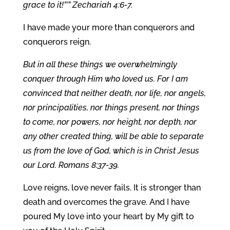
grace to it!”’” Zechariah 4:6-7.
I have made your more than conquerors and
conquerors reign.
But in all these things we overwhelmingly
conquer through Him who loved us. For I am
convinced that neither death, nor life, nor angels,
nor principalities, nor things present, nor things
to come, nor powers, nor height, nor depth, nor
any other created thing, will be able to separate
us from the love of God, which is in Christ Jesus
our Lord. Romans 8:37-39.
Love reigns, love never fails. It is stronger than
death and overcomes the grave. And I have
poured My love into your heart by My gift to