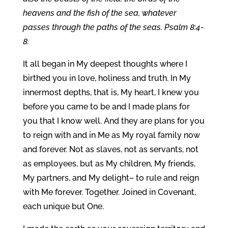
heavens and the fish of the sea, whatever
passes through the paths of the seas. Psalm 8:4-
8.
It all began in My deepest thoughts where I
birthed you in love, holiness and truth. In My
innermost depths, that is, My heart, I knew you
before you came to be and I made plans for
you that I know well. And they are plans for you
to reign with and in Me as My royal family now
and forever. Not as slaves, not as servants, not
as employees, but as My children, My friends,
My partners, and My delight– to rule and reign
with Me forever. Together. Joined in Covenant,
each unique but One.