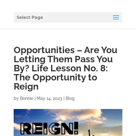
Select Page
Opportunities – Are You
Letting Them Pass You
By? Life Lesson No. 8:
The Opportunity to
Reign
by
Bonnie
|
May 14, 2023
|
Blog