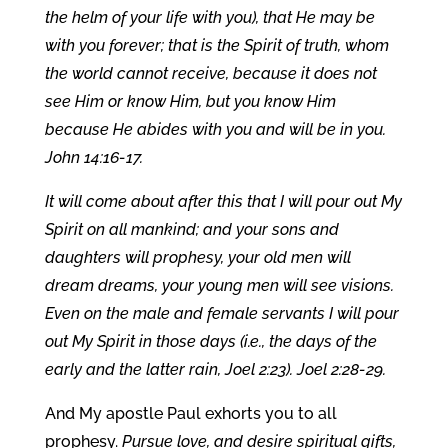
the helm of your life with you), that He may be
with you forever; that is the Spirit of truth, whom
the world cannot receive, because it does not
see Him or know Him, but you know Him
because He abides with you and will be in you.
John 14:16-17.
It will come about after this that I will pour out My
Spirit on all mankind; and your sons and
daughters will prophesy, your old men will
dream dreams, your young men will see visions.
Even on the male and female servants I will pour
out My Spirit in those days (i.e., the days of the
early and the latter rain, Joel 2:23). Joel 2:28-29.
And My apostle Paul exhorts you to all
prophesy.
Pursue love, and desire spiritual gifts,