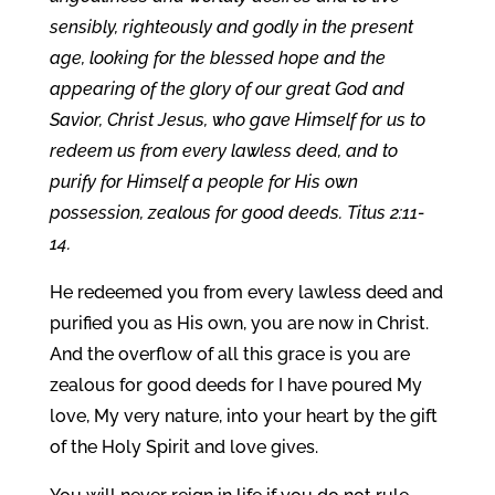
sensibly, righteously and godly in the present
age, looking for the blessed hope and the
appearing of the glory of our great God and
Savior, Christ Jesus, who gave Himself for us to
redeem us from every lawless deed, and to
purify for Himself a people for His own
possession, zealous for good deeds. Titus 2:11-
14.
He redeemed you from every lawless deed and
purified you as His own, you are now in Christ.
And the overflow of all this grace is you are
zealous for good deeds for I have poured My
love, My very nature, into your heart by the gift
of the Holy Spirit and love gives.