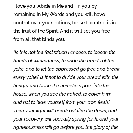
I love you. Abide in Me and I in you by
remaining in My Words and you will have
control over your actions, for self-control is in
the fruit of the Spirit. And it will set you free
from all that binds you.
“Is this not the fast which I choose, to loosen the
bonds of wickedness, to undo the bands of the
yoke, and to let the oppressed go free and break
every yoke? Is it not to divide your bread with the
hungry and bring the homeless poor into the
house; when you see the naked, to cover him;
and not to hide yourself from your own flesh?
Then your light will break out like the dawn, and
your recovery will speedily spring forth; and your
righteousness will go before you; the glory of the