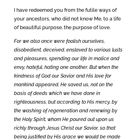
I have redeemed you from the futile ways of
your ancestors, who did not know Me, to a life
of beautiful purpose, the purpose of love.
For we also once were foolish ourselves,
disobedient, deceived, enslaved to various lusts
and pleasures, spending our life in malice and
envy, hateful, hating one another. But when the
kindness of God our Savior and His love for
mankind appeared, He saved us, not on the
basis of deeds which we have done in
righteousness, but according to His mercy, by
the washing of regeneration and renewing by
the Holy Spirit, whom He poured out upon us
richly through Jesus Christ our Savior, so that
being justified by His grace we would be made