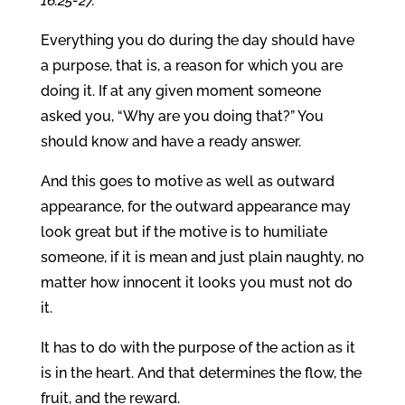
16:25-27.
Everything you do during the day should have
a purpose, that is, a reason for which you are
doing it. If at any given moment someone
asked you, “Why are you doing that?” You
should know and have a ready answer.
And this goes to motive as well as outward
appearance, for the outward appearance may
look great but if the motive is to humiliate
someone, if it is mean and just plain naughty, no
matter how innocent it looks you must not do
it.
It has to do with the purpose of the action as it
is in the heart. And that determines the flow, the
fruit, and the reward.