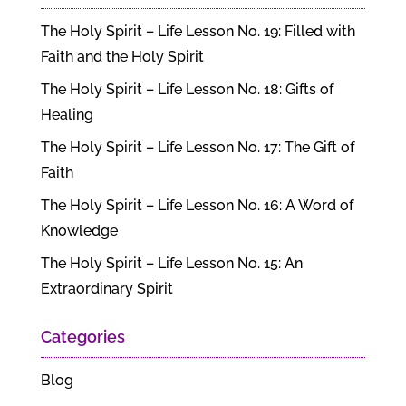
The Holy Spirit – Life Lesson No. 19: Filled with
Faith and the Holy Spirit
The Holy Spirit – Life Lesson No. 18: Gifts of
Healing
The Holy Spirit – Life Lesson No. 17: The Gift of
Faith
The Holy Spirit – Life Lesson No. 16: A Word of
Knowledge
The Holy Spirit – Life Lesson No. 15: An
Extraordinary Spirit
Categories
Blog