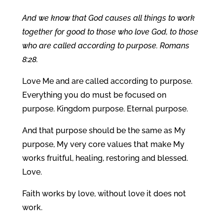
And we know that God causes all things to work
together for good to those who love God, to those
who are called according to purpose. Romans
8:28.
Love Me and are called according to purpose.
Everything you do must be focused on
purpose. Kingdom purpose. Eternal purpose.
And that purpose should be the same as My
purpose, My very core values that make My
works fruitful, healing, restoring and blessed.
Love.
Faith works by love, without love it does not
work.