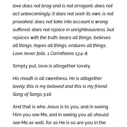
love does not brag and is not arrogant, does not
act unbecomingly; it does not seek its own, is not
provoked, does not take into account a wrong
suffered, does not rejoice in unrighteousness, but
rejoices with the truth; bears all things, believes
all things, hopes all things, endures all things.
Love never fails. 1 Corinthians 13:4-8.
Simply put, love is altogether lovely.
His mouth is all sweetness, He is altogether
lovely; this is my beloved and this is my friend.
Song of Songs 5:16.
And that is who Jesus is to you, and in seeing
Him you see Me, and in seeing you all should
see Me as well, for as He is so are you in the