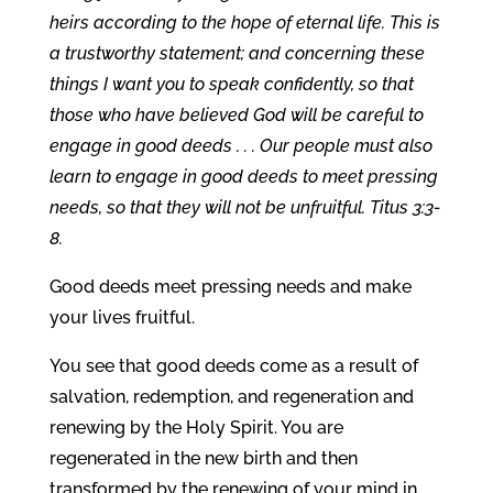
heirs according to the hope of eternal life. This is
a trustworthy statement; and concerning these
things I want you to speak confidently, so that
those who have believed God will be careful to
engage in good deeds . . . Our people must also
learn to engage in good deeds to meet pressing
needs, so that they will not be unfruitful. Titus 3:3-
8.
Good deeds meet pressing needs and make
your lives fruitful.
You see that good deeds come as a result of
salvation, redemption, and regeneration and
renewing by the Holy Spirit. You are
regenerated in the new birth and then
transformed by the renewing of your mind in