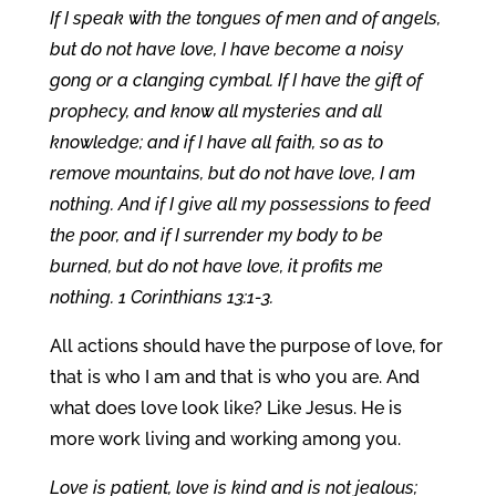
If I speak with the tongues of men and of angels,
but do not have love, I have become a noisy
gong or a clanging cymbal. If I have the gift of
prophecy, and know all mysteries and all
knowledge; and if I have all faith, so as to
remove mountains, but do not have love, I am
nothing. And if I give all my possessions to feed
the poor, and if I surrender my body to be
burned, but do not have love, it profits me
nothing. 1 Corinthians 13:1-3.
All actions should have the purpose of love, for
that is who I am and that is who you are. And
what does love look like? Like Jesus. He is
more work living and working among you.
Love is patient, love is kind and is not jealous;