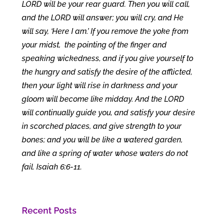
LORD will be your rear guard. Then you will call,
and the LORD will answer; you will cry, and He
will say, ‘Here I am.’ If you remove the yoke from
your midst, the pointing of the finger and
speaking wickedness, and if you give yourself to
the hungry and satisfy the desire of the afflicted,
then your light will rise in darkness and your
gloom will become like midday. And the LORD
will continually guide you, and satisfy your desire
in scorched places, and give strength to your
bones; and you will be like a watered garden,
and like a spring of water whose waters do not
fail. Isaiah 6:6-11.
Recent Posts