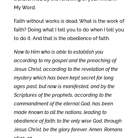
My Word.
Faith without works is dead. What is the work of
faith? Doing what I tell you to do when I tell you
to do it. And that is the obedience of faith.
Now to Him who is able to establish you
according to my gospel and the preaching of
Jesus Christ, according to the revelation of the
mystery which has been kept secret for long
ages past, but now is manifested, and by the
Scriptures of the prophets, according to the
commandment of the eternal God, has been
made known to all the nations, leading to
obedience of faith; to the only wise God, through
Jesus Christ, be the glory forever. Amen. Romans