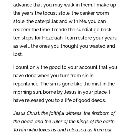
advance that you may walk in them. I make up
the years the locust stole, the canker worm
stole, the caterpillar, and with Me, you can
redeem the time. I made the sundial go back
ten steps for Hezekiah, I can restore your years
as well, the ones you thought you wasted and
lost.
I count only the good to your account that you
have done when you turn from sin in
repentance. The sin is gone like the mist in the
morning sun, borne by Jesus in your place. I
have released you to a life of good deeds.
Jesus Christ, the faithful witness, the firstborn of
the dead, and the ruler of the kings of the earth.
To Him who loves us and released us from our