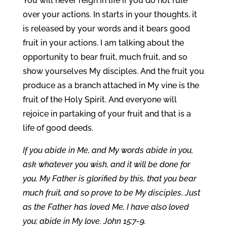
You will never reign in life if you do not rule
over your actions. In starts in your thoughts, it
is released by your words and it bears good
fruit in your actions. I am talking about the
opportunity to bear fruit, much fruit, and so
show yourselves My disciples. And the fruit you
produce as a branch attached in My vine is the
fruit of the Holy Spirit. And everyone will
rejoice in partaking of your fruit and that is a
life of good deeds.
If you abide in Me, and My words abide in you,
ask whatever you wish, and it will be done for
you. My Father is glorified by this, that you bear
much fruit, and so prove to be My disciples. Just
as the Father has loved Me, I have also loved
you; abide in My love. John 15:7-9.