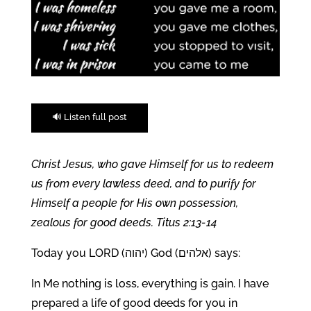
🔊 Listen full post
Christ Jesus, who gave Himself for us to redeem
us from every lawless deed, and to purify for
Himself a people for His own possession,
zealous for good deeds. Titus 2:13-14
Today you LORD (יהוה) God (אלהים) says:
In Me nothing is loss, everything is gain. I have
prepared a life of good deeds for you in