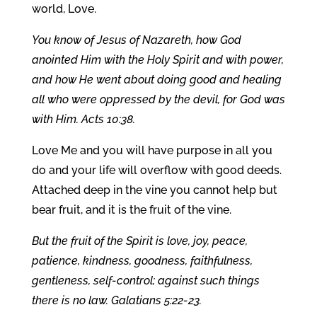
world, Love.
You know of Jesus of Nazareth, how God
anointed Him with the Holy Spirit and with power,
and how He went about doing good and healing
all who were oppressed by the devil, for God was
with Him. Acts 10:38.
Love Me and you will have purpose in all you
do and your life will overflow with good deeds.
Attached deep in the vine you cannot help but
bear fruit, and it is the fruit of the vine.
But the fruit of the Spirit is love, joy, peace,
patience, kindness, goodness, faithfulness,
gentleness, self-control; against such things
there is no law. Galatians 5:22-23.