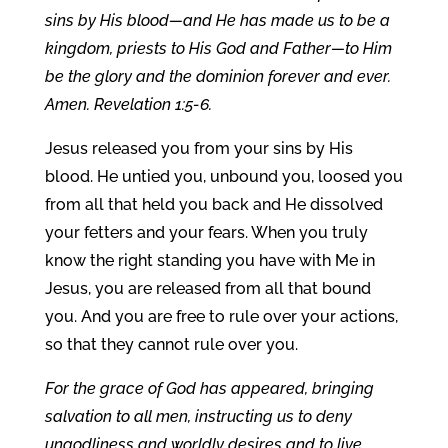
sins by His blood—and He has made us to be a
kingdom, priests to His God and Father—to Him
be the glory and the dominion forever and ever.
Amen. Revelation 1:5-6.
Jesus released you from your sins by His
blood. He untied you, unbound you, loosed you
from all that held you back and He dissolved
your fetters and your fears. When you truly
know the right standing you have with Me in
Jesus, you are released from all that bound
you. And you are free to rule over your actions,
so that they cannot rule over you.
For the grace of God has appeared, bringing
salvation to all men, instructing us to deny
ungodliness and worldly desires and to live