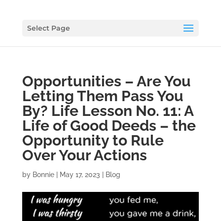
Select Page
Opportunities – Are You
Letting Them Pass You
By? Life Lesson No. 11: A
Life of Good Deeds – the
Opportunity to Rule
Over Your Actions
by
Bonnie
|
May 17, 2023
|
Blog