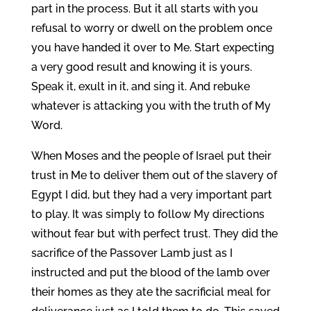
part in the process. But it all starts with you
refusal to worry or dwell on the problem once
you have handed it over to Me. Start expecting
a very good result and knowing it is yours.
Speak it, exult in it, and sing it. And rebuke
whatever is attacking you with the truth of My
Word.
When Moses and the people of Israel put their
trust in Me to deliver them out of the slavery of
Egypt I did, but they had a very important part
to play. It was simply to follow My directions
without fear but with perfect trust. They did the
sacrifice of the Passover Lamb just as I
instructed and put the blood of the lamb over
their homes as they ate the sacrificial meal for