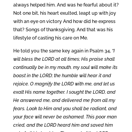
always helped him. And was he fearful about it?
Not one bit, his heart exulted, leapt up with joy
with an eye on victory And how did he express
that? Songs of thanksgiving. And that was his
lifestyle of casting his care on Me.
He told you the same key again in Psalm 34,
“I
will bless the LORD at all times; His praise shall
continually be in my mouth. my soul will make its
boast in the LORD; the humble will hear it and
rejoice. O magnify the LORD with me, and let us
exalt His name together. I sought the LORD, and
He answered me, and delivered me from all my
fears. Look to Him and you shall be radiant, and
your face will never be ashamed. This poor man
cried, and the LORD heard him and saved him