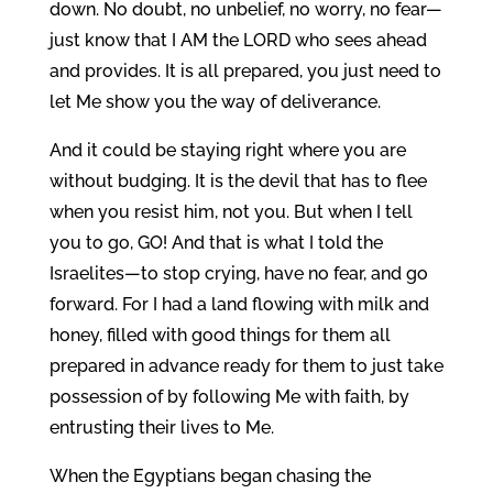
down. No doubt, no unbelief, no worry, no fear—
just know that I AM the LORD who sees ahead
and provides. It is all prepared, you just need to
let Me show you the way of deliverance.
And it could be staying right where you are
without budging. It is the devil that has to flee
when you resist him, not you. But when I tell
you to go, GO! And that is what I told the
Israelites—to stop crying, have no fear, and go
forward. For I had a land flowing with milk and
honey, filled with good things for them all
prepared in advance ready for them to just take
possession of by following Me with faith, by
entrusting their lives to Me.
When the Egyptians began chasing the