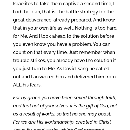
Israelites to take them captive a second time, I
had the plan, that is, the battle strategy for the
great deliverance, already prepared. And know
that in your own life as well. Nothing is too hard
for Me. And I look ahead to the solution before
you even know you have a problem. You can
count on that every time. Just remember when
trouble strikes, you already have the solution if
you just turn to Me. As David, sang he called
out and I answered him and delivered him from
ALL his fears.
For by grace you have been saved through faith;
and that not of yourselves, it is the gift of God; not
as a result of works, so that no one may boast.
For we are His workmanship, created in Christ