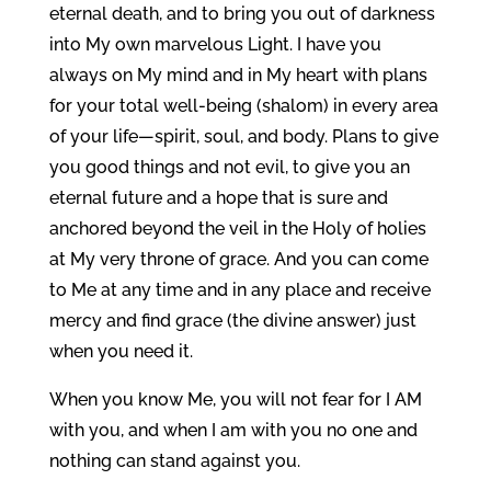
eternal death, and to bring you out of darkness
into My own marvelous Light. I have you
always on My mind and in My heart with plans
for your total well-being (shalom) in every area
of your life—spirit, soul, and body. Plans to give
you good things and not evil, to give you an
eternal future and a hope that is sure and
anchored beyond the veil in the Holy of holies
at My very throne of grace. And you can come
to Me at any time and in any place and receive
mercy and find grace (the divine answer) just
when you need it.
When you know Me, you will not fear for I AM
with you, and when I am with you no one and
nothing can stand against you.