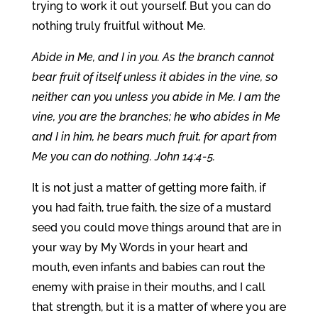
trying to work it out yourself. But you can do
nothing truly fruitful without Me.
Abide in Me, and I in you. As the branch cannot
bear fruit of itself unless it abides in the vine, so
neither can you unless you abide in Me. I am the
vine, you are the branches; he who abides in Me
and I in him, he bears much fruit, for apart from
Me you can do nothing. John 14:4-5.
It is not just a matter of getting more faith, if
you had faith, true faith, the size of a mustard
seed you could move things around that are in
your way by My Words in your heart and
mouth, even infants and babies can rout the
enemy with praise in their mouths, and I call
that strength, but it is a matter of where you are