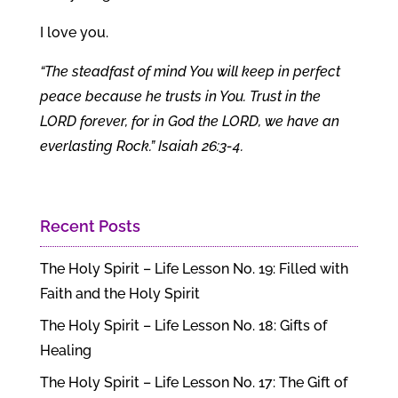
I love you.
“The steadfast of mind You will keep in perfect
peace because he trusts in You. Trust in the
LORD forever, for in God the LORD, we have an
everlasting Rock.” Isaiah 26:3-4.
Recent Posts
The Holy Spirit – Life Lesson No. 19: Filled with
Faith and the Holy Spirit
The Holy Spirit – Life Lesson No. 18: Gifts of
Healing
The Holy Spirit – Life Lesson No. 17: The Gift of