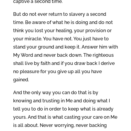
captive a second time.
But do not ever return to slavery a second
time. Be aware of what he is doing and do not
think you lost your healing, your provision or
your miracle. You have not. You just have to
stand your ground and keep it. Answer him with
My Word and never back down. The righteous
shall live by faith and if you draw back I derive
no pleasure for you give up all you have
gained.
And the only way you can do that is by
knowing and trusting in Me and doing what I
tell you to do in order to keep what is already
yours. And that is what casting your care on Me
is all about. Never worrying, never backing