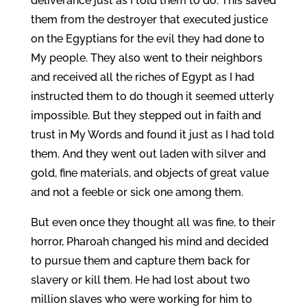
deliverance just as I told them to do. This saved
them from the destroyer that executed justice
on the Egyptians for the evil they had done to
My people. They also went to their neighbors
and received all the riches of Egypt as I had
instructed them to do though it seemed utterly
impossible. But they stepped out in faith and
trust in My Words and found it just as I had told
them. And they went out laden with silver and
gold, fine materials, and objects of great value
and not a feeble or sick one among them.
But even once they thought all was fine, to their
horror, Pharoah changed his mind and decided
to pursue them and capture them back for
slavery or kill them. He had lost about two
million slaves who were working for him to