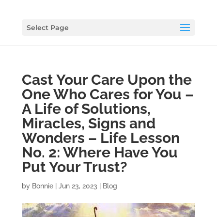
Select Page
Cast Your Care Upon the
One Who Cares for You –
A Life of Solutions,
Miracles, Signs and
Wonders – Life Lesson
No. 2: Where Have You
Put Your Trust?
by
Bonnie
|
Jun 23, 2023
|
Blog