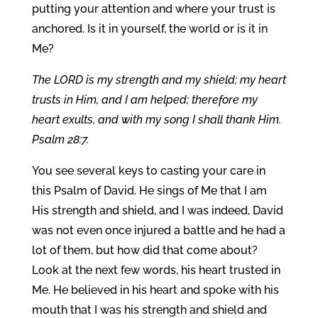
putting your attention and where your trust is
anchored. Is it in yourself, the world or is it in
Me?
The LORD is my strength and my shield; my heart
trusts in Him, and I am helped; therefore my
heart exults, and with my song I shall thank Him.
Psalm 28:7.
You see several keys to casting your care in
this Psalm of David. He sings of Me that I am
His strength and shield, and I was indeed, David
was not even once injured a battle and he had a
lot of them, but how did that come about?
Look at the next few words, his heart trusted in
Me. He believed in his heart and spoke with his
mouth that I was his strength and shield and