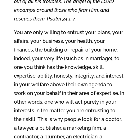
out of all his troubles. The angel of the LORD
encamps around those who fear Him, and
rescues them. Psalm 34:1-7.
You are only willing to entrust your plans, your
affairs, your business, your health, your
finances, the building or repair of your home,
indeed, your very life (such as in marriage), to
one you think has the knowledge, skill,
expertise, ability, honesty, integrity, and interest
in your welfare above their own agenda to
work on your behalf in their area of expertise. In
other words, one who will act purely in your
interests in the matter you are entrusting to
their skill. This is why people look for a doctor,
a lawyer, a publisher, a marketing firm, a
contractor, a plumber, an electrician, a