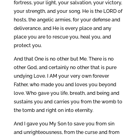
fortress, your light, your salvation, your victory,
your strength, and your song. He is the LORD of
hosts, the angelic armies, for your defense and
deliverance, and He is every place and any
place you are to rescue you, heal you, and
protect you.
And that One is no other but Me. There is no
other God, and certainly no other that is pure
undying Love. I AM your very own forever
Father, who made you and loves you beyond
love. Who gave you life, breath, and being and
sustains you and carries you from the womb to
the tomb and right on into eternity.
And I gave you My Son to save you from sin
and unrighteousness, from the curse and from