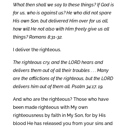
What then shall we say to these things? If God is
for us, who is against us? He who did not spare
His own Son, but delivered Him over for us all,
how will He not also with Him freely give us all
things? Romans 8:31-32.
I deliver the righteous.
The righteous cry, and the LORD hears and
delivers them out of all their troubles . . . Many
are the afflictions of the righteous, but the LORD
delivers him out of them all. Psalm 34:17, 19.
And who are the righteous? Those who have
been made righteous with My own
righteousness by faith in My Son, for by His
blood He has released you from your sins and