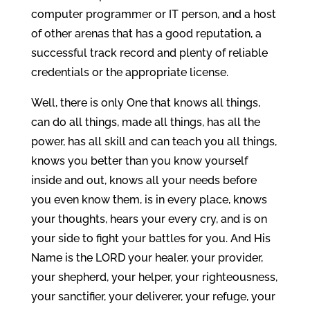
computer programmer or IT person, and a host
of other arenas that has a good reputation, a
successful track record and plenty of reliable
credentials or the appropriate license.
Well, there is only One that knows all things,
can do all things, made all things, has all the
power, has all skill and can teach you all things,
knows you better than you know yourself
inside and out, knows all your needs before
you even know them, is in every place, knows
your thoughts, hears your every cry, and is on
your side to fight your battles for you. And His
Name is the LORD your healer, your provider,
your shepherd, your helper, your righteousness,
your sanctifier, your deliverer, your refuge, your