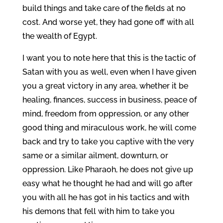
build things and take care of the fields at no
cost. And worse yet, they had gone off with all
the wealth of Egypt.
I want you to note here that this is the tactic of
Satan with you as well, even when I have given
you a great victory in any area, whether it be
healing, finances, success in business, peace of
mind, freedom from oppression, or any other
good thing and miraculous work, he will come
back and try to take you captive with the very
same or a similar ailment, downturn, or
oppression. Like Pharaoh, he does not give up
easy what he thought he had and will go after
you with all he has got in his tactics and with
his demons that fell with him to take you