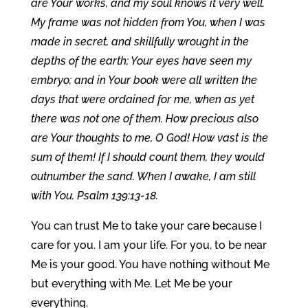
are Your works, and my soul knows it very well.
My frame was not hidden from You, when I was
made in secret, and skillfully wrought in the
depths of the earth; Your eyes have seen my
embryo; and in Your book were all written the
days that were ordained for me, when as yet
there was not one of them. How precious also
are Your thoughts to me, O God! How vast is the
sum of them! If I should count them, they would
outnumber the sand. When I awake, I am still
with You. Psalm 139:13-18.
You can trust Me to take your care because I
care for you. I am your life. For you, to be near
Me is your good. You have nothing without Me
but everything with Me. Let Me be your
everything.