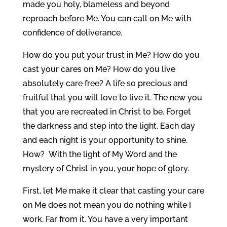
made you holy, blameless and beyond
reproach before Me. You can call on Me with
confidence of deliverance.
How do you put your trust in Me? How do you
cast your cares on Me? How do you live
absolutely care free? A life so precious and
fruitful that you will love to live it. The new you
that you are recreated in Christ to be. Forget
the darkness and step into the light. Each day
and each night is your opportunity to shine.
How? With the light of My Word and the
mystery of Christ in you, your hope of glory.
First, let Me make it clear that casting your care
on Me does not mean you do nothing while I
work. Far from it. You have a very important