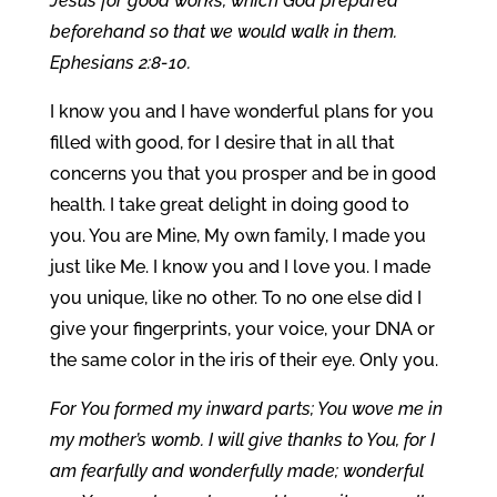
Jesus for good works, which God prepared
beforehand so that we would walk in them.
Ephesians 2:8-10.
I know you and I have wonderful plans for you
filled with good, for I desire that in all that
concerns you that you prosper and be in good
health. I take great delight in doing good to
you. You are Mine, My own family, I made you
just like Me. I know you and I love you. I made
you unique, like no other. To no one else did I
give your fingerprints, your voice, your DNA or
the same color in the iris of their eye. Only you.
For You formed my inward parts; You wove me in
my mother’s womb. I will give thanks to You, for I
am fearfully and wonderfully made; wonderful