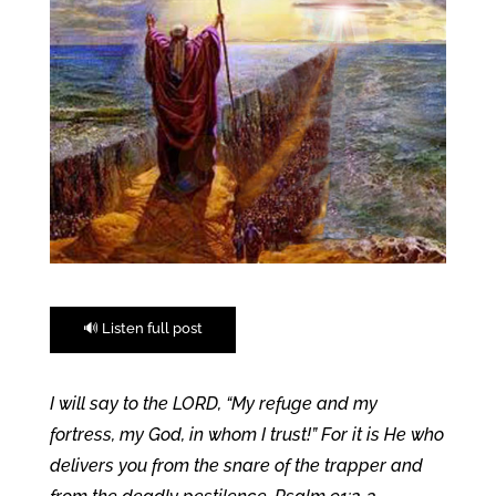
🔊 Listen full post
I will say to the LORD, “My refuge and my
fortress, my God, in whom I trust!” For it is He who
delivers you from the snare of the trapper and