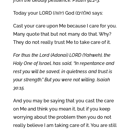
from the deadly pestilence. Psalm 91:2-3.
Today your LORD (יהוה) God (אלהים) says:
Cast your care upon Me because I care for you.
Many quote that but not many do that. Why?
They do not really trust Me to take care of it.
For thus the Lord (Adonai) LORD (Yahweh), the
Holy One of Israel, has said, “In repentance and
rest you will be saved, in quietness and trust is
your strength.” But you were not willing. Isaiah
30:15.
And you may be saying that you cast the care
on Me and think you mean it, but if you keep
worrying about the problem then you do not
really believe I am taking care of it. You are still