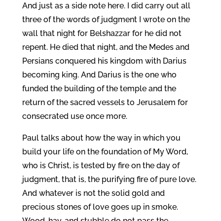
And just as a side note here. I did carry out all
three of the words of judgment I wrote on the
wall that night for Belshazzar for he did not
repent. He died that night, and the Medes and
Persians conquered his kingdom with Darius
becoming king. And Darius is the one who
funded the building of the temple and the
return of the sacred vessels to Jerusalem for
consecrated use once more.
Paul talks about how the way in which you
build your life on the foundation of My Word,
who is Christ, is tested by fire on the day of
judgment, that is, the purifying fire of pure love.
And whatever is not the solid gold and
precious stones of love goes up in smoke.
Wood, hay, and stubble do not pass the