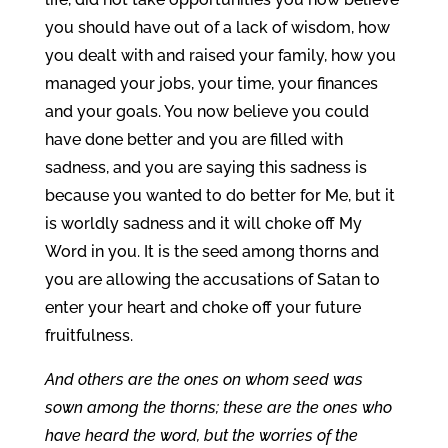
you should have out of a lack of wisdom, how
you dealt with and raised your family, how you
managed your jobs, your time, your finances
and your goals. You now believe you could
have done better and you are filled with
sadness, and you are saying this sadness is
because you wanted to do better for Me, but it
is worldly sadness and it will choke off My
Word in you. It is the seed among thorns and
you are allowing the accusations of Satan to
enter your heart and choke off your future
fruitfulness.
And others are the ones on whom seed was
sown among the thorns; these are the ones who
have heard the word, but the worries of the