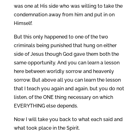
was one at His side who was willing to take the
condemnation away from him and put in on
Himself.
But this only happened to one of the two
criminals being punished that hung on either
side of Jesus though God gave them both the
same opportunity. And you can learn a lesson
here between worldly sorrow and heavenly
sorrow. But above all you can learn the lesson
that I teach you again and again, but you do not
listen, of the ONE thing necessary on which
EVERYTHING else depends.
Now I will take you back to what each said and
what took place in the Spirit.