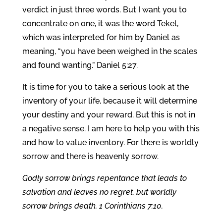
verdict in just three words. But I want you to
concentrate on one, it was the word Tekel,
which was interpreted for him by Daniel as
meaning, “you have been weighed in the scales
and found wanting.” Daniel 5:27.
It is time for you to take a serious look at the
inventory of your life, because it will determine
your destiny and your reward. But this is not in
a negative sense. I am here to help you with this
and how to value inventory. For there is worldly
sorrow and there is heavenly sorrow.
Godly sorrow brings repentance that leads to
salvation and leaves no regret, but worldly
sorrow brings death. 1 Corinthians 7:10.