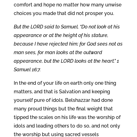
comfort and hope no matter how many unwise
choices you made that did not prosper you.
But the LORD said to Samuel, “Do not look at his
appearance or at the height of his stature,
because I have rejected him; for God sees not as
man sees, for man looks at the outward
appearance, but the LORD looks at the heart.” 1
Samuel 16:7.
In the end of your life on earth only one thing
matters, and that is Salvation and keeping
yourself pure of idols. Belshazzar had done
many proud things but the final weight that
tipped the scales on his life was the worship of
idols and leading others to do so, and not only
the worship but using sacred vessels