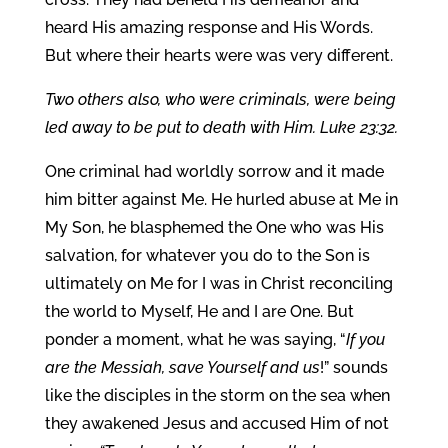
heard His amazing response and His Words.
But where their hearts were was very different.
Two others also, who were criminals, were being
led away to be put to death with Him. Luke 23:32.
One criminal had worldly sorrow and it made
him bitter against Me. He hurled abuse at Me in
My Son, he blasphemed the One who was His
salvation, for whatever you do to the Son is
ultimately on Me for I was in Christ reconciling
the world to Myself, He and I are One. But
ponder a moment, what he was saying, “
If you
are the Messiah, save Yourself and us
!” sounds
like the disciples in the storm on the sea when
they awakened Jesus and accused Him of not