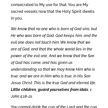
consecrated to My use for that. You are My
sacred vessels now that the Holy Spirit dwells
in you.
We know that no one who is born of God sins; but
He who was born of God, God keeps him, and the
evil one does not touch him. We know that we
are of God, and that the whole world lies in the
power of the evil one. And we know that the Son
of God has come, and has given us
understanding so that we may know Him who is
true; and we are in Him who is true, in His Son
Jesus Christ. This is the true God and eternal life.
Little children, guard yourselves from idols
. 1
John 5:18-21.
You cannot drink the cup of the Lord and the cup