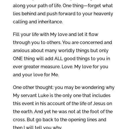
along your path of life. One thing—forget what
lies behind and push forward to your heavenly
calling and inheritance.
Fill your life with My love and let it flow
through you to others. You are concerned and
anxious about many worldly things but only
ONE thing will add ALL good things to you in
ever greater measure. Love. My love for you
and your love for Me.
One other thought: you may be wondering why
My servant Luke is the only one that includes
this event in his account of the life of Jesus on
the earth. And yet he was not at the foot of the
cross. But go back to the opening lines and
then I will tell you why.