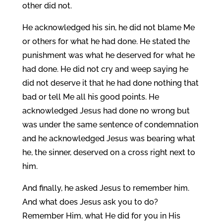
other did not.
He acknowledged his sin, he did not blame Me
or others for what he had done. He stated the
punishment was what he deserved for what he
had done. He did not cry and weep saying he
did not deserve it that he had done nothing that
bad or tell Me all his good points. He
acknowledged Jesus had done no wrong but
was under the same sentence of condemnation
and he acknowledged Jesus was bearing what
he, the sinner, deserved on a cross right next to
him.
And finally, he asked Jesus to remember him.
And what does Jesus ask you to do?
Remember Him, what He did for you in His