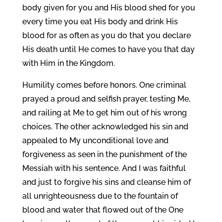
body given for you and His blood shed for you
every time you eat His body and drink His
blood for as often as you do that you declare
His death until He comes to have you that day
with Him in the Kingdom.
Humility comes before honors. One criminal
prayed a proud and selfish prayer, testing Me,
and railing at Me to get him out of his wrong
choices. The other acknowledged his sin and
appealed to My unconditional love and
forgiveness as seen in the punishment of the
Messiah with his sentence. And I was faithful
and just to forgive his sins and cleanse him of
all unrighteousness due to the fountain of
blood and water that flowed out of the One