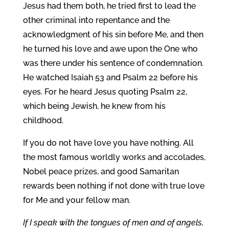
Jesus had them both, he tried first to lead the
other criminal into repentance and the
acknowledgment of his sin before Me, and then
he turned his love and awe upon the One who
was there under his sentence of condemnation.
He watched Isaiah 53 and Psalm 22 before his
eyes. For he heard Jesus quoting Psalm 22,
which being Jewish, he knew from his
childhood.
If you do not have love you have nothing. All
the most famous worldly works and accolades,
Nobel peace prizes, and good Samaritan
rewards been nothing if not done with true love
for Me and your fellow man.
If I speak with the tongues of men and of angels,