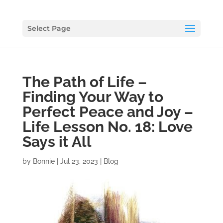
Select Page
The Path of Life –
Finding Your Way to
Perfect Peace and Joy –
Life Lesson No. 18: Love
Says it All
by
Bonnie
|
Jul 23, 2023
|
Blog