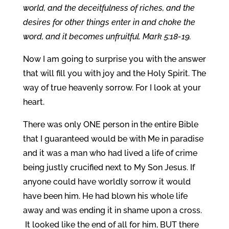
world, and the deceitfulness of riches, and the
desires for other things enter in and choke the
word, and it becomes unfruitful. Mark 5:18-19.
Now I am going to surprise you with the answer
that will fill you with joy and the Holy Spirit. The
way of true heavenly sorrow. For I look at your
heart.
There was only ONE person in the entire Bible
that I guaranteed would be with Me in paradise
and it was a man who had lived a life of crime
being justly crucified next to My Son Jesus. If
anyone could have worldly sorrow it would
have been him. He had blown his whole life
away and was ending it in shame upon a cross.
It looked like the end of all for him, BUT there