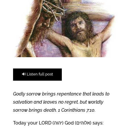
🔊 Listen full post
Godly sorrow brings repentance that leads to
salvation and leaves no regret, but worldly
sorrow brings death. 1 Corinthians 7:10.
Today your LORD (יהוה) God (אלוהים) says: