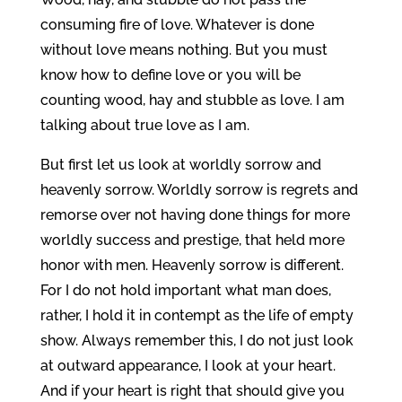
consuming fire of love. Whatever is done
without love means nothing. But you must
know how to define love or you will be
counting wood, hay and stubble as love. I am
talking about true love as I am.
But first let us look at worldly sorrow and
heavenly sorrow. Worldly sorrow is regrets and
remorse over not having done things for more
worldly success and prestige, that held more
honor with men. Heavenly sorrow is different.
For I do not hold important what man does,
rather, I hold it in contempt as the life of empty
show. Always remember this, I do not just look
at outward appearance, I look at your heart.
And if your heart is right that should give you