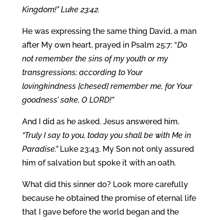
Kingdom!” Luke 23:42.
He was expressing the same thing David, a man
after My own heart, prayed in Psalm 25:7: “
Do
not remember the sins of my youth or my
transgressions; according to Your
lovingkindness [chesed] remember me, for Your
goodness’ sake, O LORD!”
And I did as he asked. Jesus answered him,
“Truly I say to you, today you shall be with Me in
Paradise.”
Luke 23:43. My Son not only assured
him of salvation but spoke it with an oath.
What did this sinner do? Look more carefully
because he obtained the promise of eternal life
that I gave before the world began and the