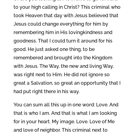
to your high calling in Christ? This criminal who
took Heaven that day with Jesus believed that
Jesus could change everything for him by
remembering him in His lovingkindness and
goodness. That I could turn it around for his
good. He just asked one thing, to be
remembered and brought into the Kingdom
with Jesus. The Way, the new and living Way,
was right next to Him. He did not ignore so
great a Salvation, so great an opportunity that I
had put right there in his way.
You can sum all this up in one word: Love. And
that is who I am. And that is what I am looking
for in your heart. My image. Love. Love of Me
and love of neighbor. This criminal next to