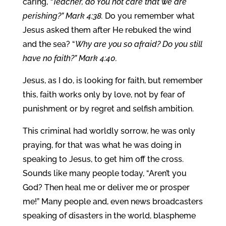
caring,
“Teacher, do You not care that we are
perishing?” Mark 4:38.
Do you remember what
Jesus asked them after He rebuked the wind
and the sea? “
Why are you so afraid? Do you still
have no faith?” Mark 4:40.
Jesus, as I do, is looking for faith, but remember
this, faith works only by love, not by fear of
punishment or by regret and selfish ambition.
This criminal had worldly sorrow, he was only
praying, for that was what he was doing in
speaking to Jesus, to get him off the cross.
Sounds like many people today, “Aren’t you
God? Then heal me or deliver me or prosper
me!” Many people and, even news broadcasters
speaking of disasters in the world, blaspheme