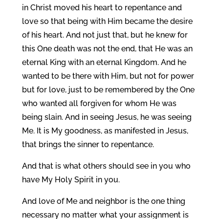
in Christ moved his heart to repentance and
love so that being with Him became the desire
of his heart. And not just that, but he knew for
this One death was not the end, that He was an
eternal King with an eternal Kingdom. And he
wanted to be there with Him, but not for power
but for love, just to be remembered by the One
who wanted all forgiven for whom He was
being slain. And in seeing Jesus, he was seeing
Me. It is My goodness, as manifested in Jesus,
that brings the sinner to repentance.
And that is what others should see in you who
have My Holy Spirit in you.
And love of Me and neighbor is the one thing
necessary no matter what your assignment is