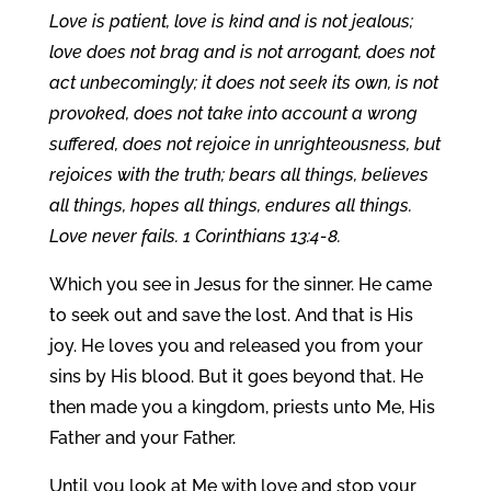
Love is patient, love is kind and is not jealous;
love does not brag and is not arrogant, does not
act unbecomingly; it does not seek its own, is not
provoked, does not take into account a wrong
suffered, does not rejoice in unrighteousness, but
rejoices with the truth; bears all things, believes
all things, hopes all things, endures all things.
Love never fails. 1 Corinthians 13:4-8.
Which you see in Jesus for the sinner. He came
to seek out and save the lost. And that is His
joy. He loves you and released you from your
sins by His blood. But it goes beyond that. He
then made you a kingdom, priests unto Me, His
Father and your Father.
Until you look at Me with love and stop your