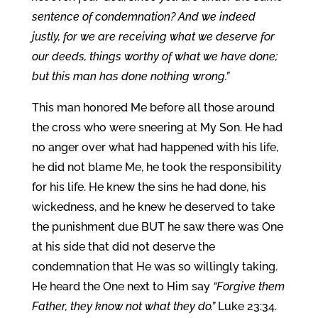
sentence of condemnation? And we indeed
justly, for we are receiving what we deserve for
our deeds, things worthy of what we have done;
but this man has done nothing wrong.”
This man honored Me before all those around
the cross who were sneering at My Son. He had
no anger over what had happened with his life,
he did not blame Me, he took the responsibility
for his life. He knew the sins he had done, his
wickedness, and he knew he deserved to take
the punishment due BUT he saw there was One
at his side that did not deserve the
condemnation that He was so willingly taking.
He heard the One next to Him say
“Forgive them
Father, they know not what they do.”
Luke 23:34.