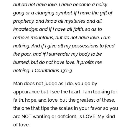
but do not have love, I have become a noisy
gong or a clanging cymbal. If I have the gift of
prophecy, and know all mysteries and all
knowledge; and if I have all faith, so as to
remove mountains, but do not have love, I am
nothing. And if I give all my possessions to feed
the poor, and if I surrender my body to be
burned, but do not have love, it profits me
nothing. 1 Corinthains 13:1-3.
Man does not judge as I do, you go by
appearance but I see the heart. I am looking for
faith, hope, and love, but the greatest of these,
the one that tips the scales in your favor so you
are NOT wanting or deficient, is LOVE. My kind
of love.