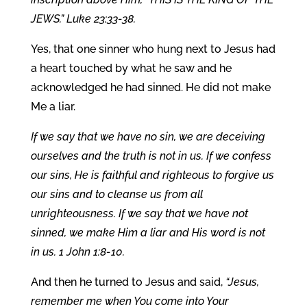
JEWS.” Luke 23:33-38.
Yes, that one sinner who hung next to Jesus had
a heart touched by what he saw and he
acknowledged he had sinned. He did not make
Me a liar.
If we say that we have no sin, we are deceiving
ourselves and the truth is not in us. If we confess
our sins, He is faithful and righteous to forgive us
our sins and to cleanse us from all
unrighteousness. If we say that we have not
sinned, we make Him a liar and His word is not
in us. 1 John 1:8-10.
And then he turned to Jesus and said,
“Jesus,
remember me when You come into Your