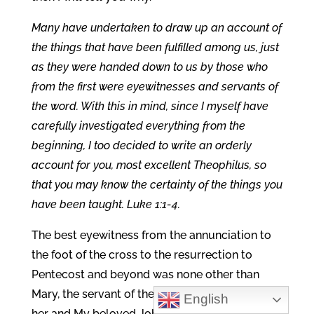
Many have undertaken to draw up an account of
the things that have been fulfilled among us, just
as they were handed down to us by those who
from the first were eyewitnesses and servants of
the word. With this in mind, since I myself have
carefully investigated everything from the
beginning, I too decided to write an orderly
account for you, most excellent Theophilus, so
that you may know the certainty of the things you
have been taught. Luke 1:1-4.
The best eyewitness from the annunciation to
the foot of the cross to the resurrection to
Pentecost and beyond was none other than
Mary, the servant of the Word. And Luke knew
English
her and My beloved John who was with her.