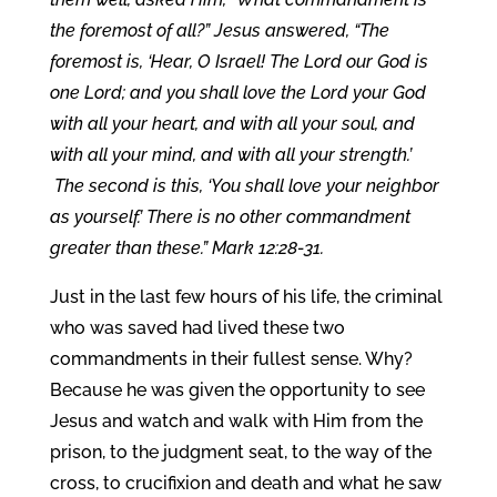
the foremost of all?” Jesus answered, “The
foremost is, ‘Hear, O Israel! The Lord our God is
one Lord; and you shall love the Lord your God
with all your heart, and with all your soul, and
with all your mind, and with all your strength.’
The second is this, ‘You shall love your neighbor
as yourself.’ There is no other commandment
greater than these.” Mark 12:28-31.
Just in the last few hours of his life, the criminal
who was saved had lived these two
commandments in their fullest sense. Why?
Because he was given the opportunity to see
Jesus and watch and walk with Him from the
prison, to the judgment seat, to the way of the
cross, to crucifixion and death and what he saw