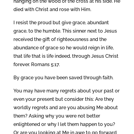
hanging on the wood of the cross at his side. He
died with Christ and rose with Him.
I resist the proud but give grace, abundant
grace, to the humble. This sinner next to Jesus
received the gift of righteousness and the
abundance of grace so he would reign in life,
that life that is life indeed, through Jesus Christ
forever. Romans 5:17.
By grace you have been saved through faith.
You may have many regrets about your past or
even your present but consider this: Are they
worldly regrets and are you abusing Me about
them? Asking why you were not better
enlightened or why I let them happen to you?
Or are you looking at Me in awe to go forward