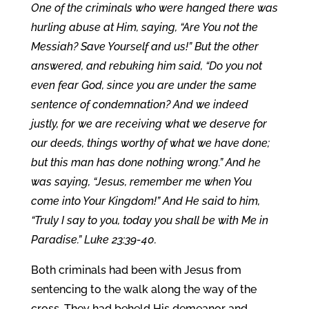
One of the criminals who were hanged there was
hurling abuse at Him, saying, “Are You not the
Messiah? Save Yourself and us!” But the other
answered, and rebuking him said, “Do you not
even fear God, since you are under the same
sentence of condemnation? And we indeed
justly, for we are receiving what we deserve for
our deeds, things worthy of what we have done;
but this man has done nothing wrong.” And he
was saying, “Jesus, remember me when You
come into Your Kingdom!” And He said to him,
“Truly I say to you, today you shall be with Me in
Paradise.” Luke 23:39-40.
Both criminals had been with Jesus from
sentencing to the walk along the way of the
cross. They had beheld His demeanor and