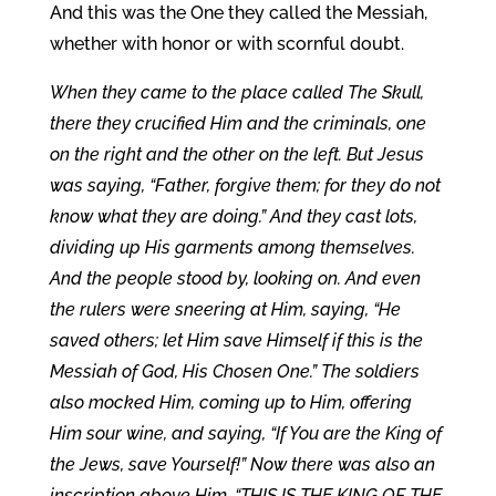
And this was the One they called the Messiah,
whether with honor or with scornful doubt.
When they came to the place called The Skull,
there they crucified Him and the criminals, one
on the right and the other on the left. But Jesus
was saying, “Father, forgive them; for they do not
know what they are doing.” And they cast lots,
dividing up His garments among themselves.
And the people stood by, looking on. And even
the rulers were sneering at Him, saying, “He
saved others; let Him save Himself if this is the
Messiah of God, His Chosen One.” The soldiers
also mocked Him, coming up to Him, offering
Him sour wine, and saying, “If You are the King of
the Jews, save Yourself!” Now there was also an
inscription above Him, “THIS IS THE KING OF THE