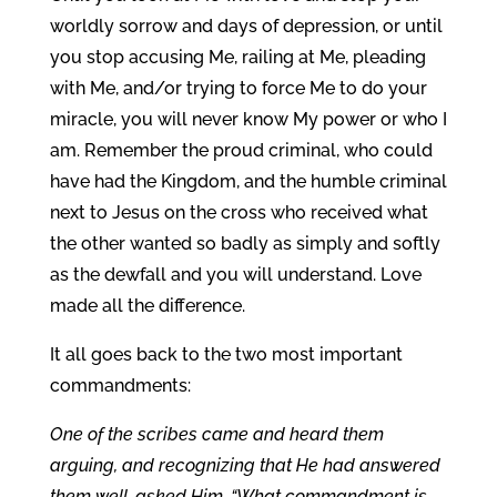
worldly sorrow and days of depression, or until
you stop accusing Me, railing at Me, pleading
with Me, and/or trying to force Me to do your
miracle, you will never know My power or who I
am. Remember the proud criminal, who could
have had the Kingdom, and the humble criminal
next to Jesus on the cross who received what
the other wanted so badly as simply and softly
as the dewfall and you will understand. Love
made all the difference.
It all goes back to the two most important
commandments:
One of the scribes came and heard them
arguing, and recognizing that He had answered
them well, asked Him, “What commandment is