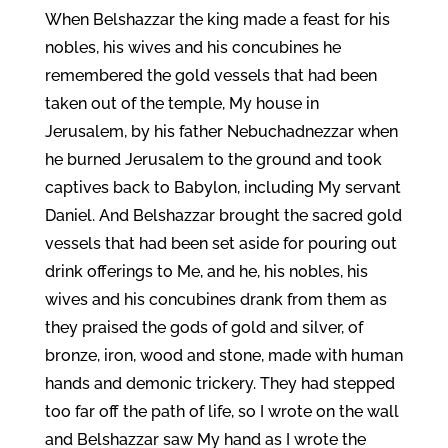
When Belshazzar the king made a feast for his
nobles, his wives and his concubines he
remembered the gold vessels that had been
taken out of the temple, My house in
Jerusalem, by his father Nebuchadnezzar when
he burned Jerusalem to the ground and took
captives back to Babylon, including My servant
Daniel. And Belshazzar brought the sacred gold
vessels that had been set aside for pouring out
drink offerings to Me, and he, his nobles, his
wives and his concubines drank from them as
they praised the gods of gold and silver, of
bronze, iron, wood and stone, made with human
hands and demonic trickery. They had stepped
too far off the path of life, so I wrote on the wall
and Belshazzar saw My hand as I wrote the