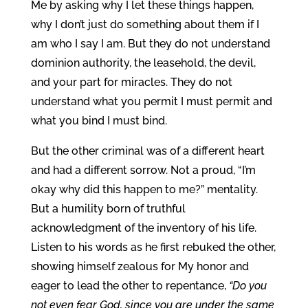
Me by asking why I let these things happen,
why I don’t just do something about them if I
am who I say I am. But they do not understand
dominion authority, the leasehold, the devil,
and your part for miracles. They do not
understand what you permit I must permit and
what you bind I must bind.
But the other criminal was of a different heart
and had a different sorrow. Not a proud, “I’m
okay why did this happen to me?” mentality.
But a humility born of truthful
acknowledgment of the inventory of his life.
Listen to his words as he first rebuked the other,
showing himself zealous for My honor and
eager to lead the other to repentance,
“Do you
not even fear God, since you are under the same