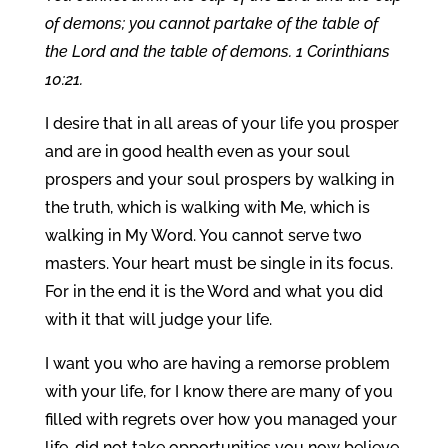
of demons; you cannot partake of the table of
the Lord and the table of demons. 1 Corinthians
10:21.
I desire that in all areas of your life you prosper
and are in good health even as your soul
prospers and your soul prospers by walking in
the truth, which is walking with Me, which is
walking in My Word. You cannot serve two
masters. Your heart must be single in its focus.
For in the end it is the Word and what you did
with it that will judge your life.
I want you who are having a remorse problem
with your life, for I know there are many of you
filled with regrets over how you managed your
life, did not take opportunities you now believe