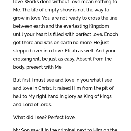
love. Works done without love mean nothing to
Me. The life of empty show is not the way to
grow in love. You are not ready to cross the line
between earth and the everlasting Kingdom
until your heart is filled with perfect love. Enoch
got there and was on earth no more. He just
stepped over into love. Elijah as well. And your
crossing will be just as easy. Absent from the
body, present with Me.
But first I must see and love in you what I see
and love in Christ, it raised Him from the pit of
hell to My right hand in glory as King of kings
and Lord of lords.
What did I see? Perfect love.
My Son saw it in the criminal next to Him on the