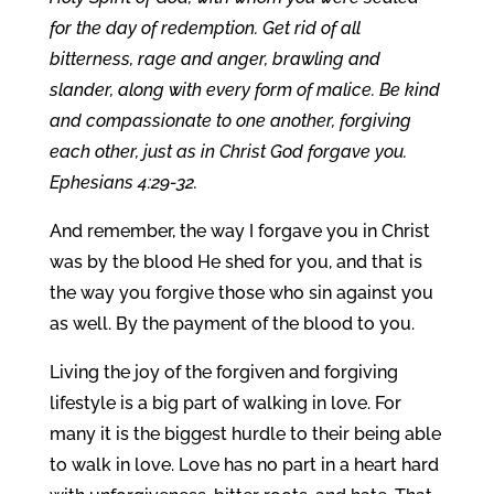
for the day of redemption. Get rid of all
bitterness, rage and anger, brawling and
slander, along with every form of malice. Be kind
and compassionate to one another, forgiving
each other, just as in Christ God forgave you.
Ephesians 4:29-32.
And remember, the way I forgave you in Christ
was by the blood He shed for you, and that is
the way you forgive those who sin against you
as well. By the payment of the blood to you.
Living the joy of the forgiven and forgiving
lifestyle is a big part of walking in love. For
many it is the biggest hurdle to their being able
to walk in love. Love has no part in a heart hard