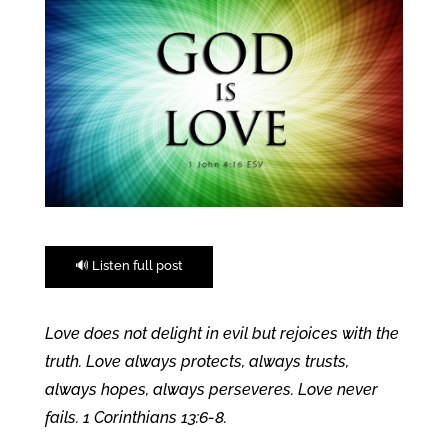
🔊 Listen full post
Love does not delight in evil but rejoices with the
truth. Love always protects, always trusts,
always hopes, always perseveres. Love never
fails. 1 Corinthians 13:6-8
.