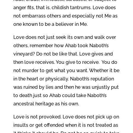
anger fits, that is, childish tantrums. Love does
not embarrass others and especially not Me as
one known to be a believer in Me.
Love does not just seek its own and walk over
others, remember how Ahab took Naboth’s
vineyard? Do not be like that. Love gives and
then love receives. You give to receive. You do
not murder to get what you want. Whether it be
in the heart or physically. Naboth’s reputation
was ruined by lies and then he was unjustly put
to death just so Ahab could take Naboth’s
ancestral heritage as his own.
Love is not provoked. Love does not pick up on
insults or get offended when it is not treated as