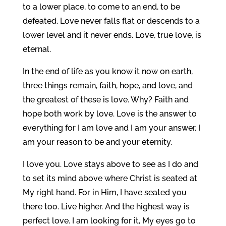
to a lower place, to come to an end, to be
defeated. Love never falls flat or descends to a
lower level and it never ends. Love, true love, is
eternal.
In the end of life as you know it now on earth,
three things remain, faith, hope, and love, and
the greatest of these is love. Why? Faith and
hope both work by love. Love is the answer to
everything for I am love and I am your answer. I
am your reason to be and your eternity.
I love you. Love stays above to see as I do and
to set its mind above where Christ is seated at
My right hand. For in Him, I have seated you
there too. Live higher. And the highest way is
perfect love. I am looking for it, My eyes go to