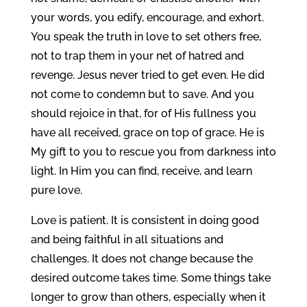
your words, you edify, encourage, and exhort.
You speak the truth in love to set others free,
not to trap them in your net of hatred and
revenge. Jesus never tried to get even. He did
not come to condemn but to save. And you
should rejoice in that, for of His fullness you
have all received, grace on top of grace. He is
My gift to you to rescue you from darkness into
light. In Him you can find, receive, and learn
pure love.
Love is patient. It is consistent in doing good
and being faithful in all situations and
challenges. It does not change because the
desired outcome takes time. Some things take
longer to grow than others, especially when it