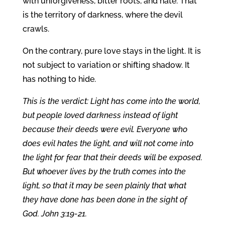
with unforgiveness, bitter roots, and hate. That
is the territory of darkness, where the devil
crawls.
On the contrary, pure love stays in the light. It is
not subject to variation or shifting shadow. It
has nothing to hide.
This is the verdict: Light has come into the world,
but people loved darkness instead of light
because their deeds were evil. Everyone who
does evil hates the light, and will not come into
the light for fear that their deeds will be exposed.
But whoever lives by the truth comes into the
light, so that it may be seen plainly that what
they have done has been done in the sight of
God. John 3:19-21.