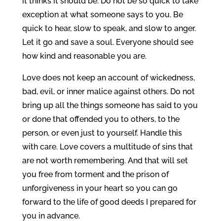
it thinks it should be. Do not be so quick to take
exception at what someone says to you. Be
quick to hear, slow to speak, and slow to anger.
Let it go and save a soul. Everyone should see
how kind and reasonable you are.
Love does not keep an account of wickedness,
bad, evil, or inner malice against others. Do not
bring up all the things someone has said to you
or done that offended you to others, to the
person, or even just to yourself. Handle this
with care. Love covers a multitude of sins that
are not worth remembering. And that will set
you free from torment and the prison of
unforgiveness in your heart so you can go
forward to the life of good deeds I prepared for
you in advance.