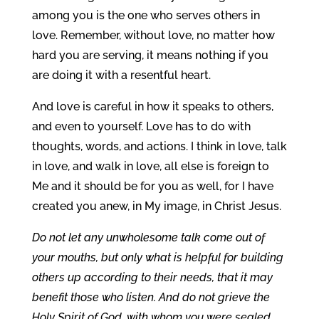
among you is the one who serves others in
love. Remember, without love, no matter how
hard you are serving, it means nothing if you
are doing it with a resentful heart.
And love is careful in how it speaks to others,
and even to yourself. Love has to do with
thoughts, words, and actions. I think in love, talk
in love, and walk in love, all else is foreign to
Me and it should be for you as well, for I have
created you anew, in My image, in Christ Jesus.
Do not let any unwholesome talk come out of
your mouths, but only what is helpful for building
others up according to their needs, that it may
benefit those who listen. And do not grieve the
Holy Spirit of God, with whom you were sealed