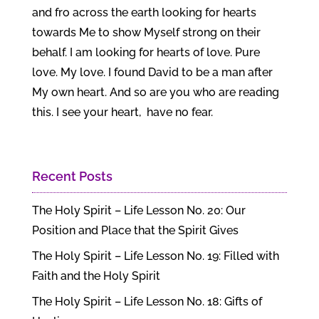
and fro across the earth looking for hearts
towards Me to show Myself strong on their
behalf. I am looking for hearts of love. Pure
love. My love. I found David to be a man after
My own heart. And so are you who are reading
this. I see your heart, have no fear.
Recent Posts
The Holy Spirit – Life Lesson No. 20: Our
Position and Place that the Spirit Gives
The Holy Spirit – Life Lesson No. 19: Filled with
Faith and the Holy Spirit
The Holy Spirit – Life Lesson No. 18: Gifts of