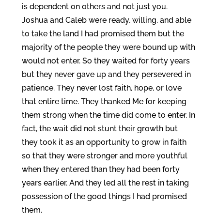
is dependent on others and not just you.
Joshua and Caleb were ready, willing, and able
to take the land I had promised them but the
majority of the people they were bound up with
would not enter. So they waited for forty years
but they never gave up and they persevered in
patience. They never lost faith, hope, or love
that entire time. They thanked Me for keeping
them strong when the time did come to enter. In
fact, the wait did not stunt their growth but
they took it as an opportunity to grow in faith
so that they were stronger and more youthful
when they entered than they had been forty
years earlier. And they led all the rest in taking
possession of the good things I had promised
them.