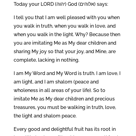
Today your LORD (יהוה) God (אלוהים) says:
I tell you that I am well pleased with you when
you walk in truth, when you walk in love, and
when you walk in the light. Why? Because then
you are imitating Me as My dear children and
sharing My joy so that your joy, and Mine, are
complete, lacking in nothing.
I am My Word and My Word is truth. I am love, I
am light, and I am shalom (peace and
wholeness in all areas of your life). So to
imitate Me as My dear children and precious
treasures, you must be walking in truth, love,
the light and shalom peace.
Every good and delightful fruit has its root in