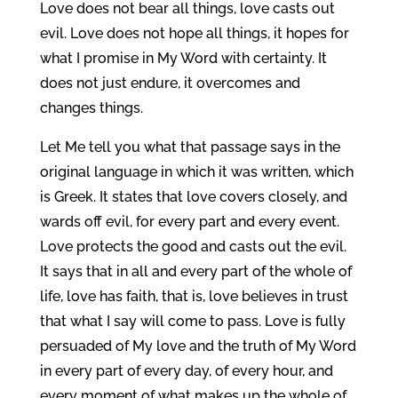
Love does not bear all things, love casts out
evil. Love does not hope all things, it hopes for
what I promise in My Word with certainty. It
does not just endure, it overcomes and
changes things.
Let Me tell you what that passage says in the
original language in which it was written, which
is Greek. It states that love covers closely, and
wards off evil, for every part and every event.
Love protects the good and casts out the evil.
It says that in all and every part of the whole of
life, love has faith, that is, love believes in trust
that what I say will come to pass. Love is fully
persuaded of My love and the truth of My Word
in every part of every day, of every hour, and
every moment of what makes up the whole of