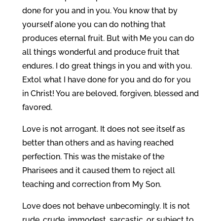
done for you and in you. You know that by
yourself alone you can do nothing that
produces eternal fruit. But with Me you can do
all things wonderful and produce fruit that
endures. I do great things in you and with you.
Extol what I have done for you and do for you
in Christ! You are beloved, forgiven, blessed and
favored.
Love is not arrogant. It does not see itself as
better than others and as having reached
perfection. This was the mistake of the
Pharisees and it caused them to reject all
teaching and correction from My Son.
Love does not behave unbecomingly. It is not
rude, crude, immodest, sarcastic, or subject to