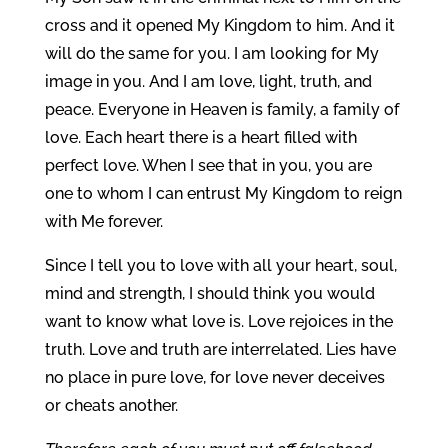
cross and it opened My Kingdom to him. And it
will do the same for you. I am looking for My
image in you. And I am love, light, truth, and
peace. Everyone in Heaven is family, a family of
love. Each heart there is a heart filled with
perfect love. When I see that in you, you are
one to whom I can entrust My Kingdom to reign
with Me forever.
Since I tell you to love with all your heart, soul,
mind and strength, I should think you would
want to know what love is. Love rejoices in the
truth. Love and truth are interrelated. Lies have
no place in pure love, for love never deceives
or cheats another.