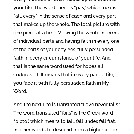
your life. The word there is “pas,” which means
“all, every,” in the sense of each and every part
that makes up the whole. The total picture with
one piece at a time. Viewing the whole in terms
of individual parts and having faith in every one
of the parts of your day. Yes, fully persuaded
faith in every circumstance of your life. And
that is the same word used for hopes all,
endures all. It means that in every part of life,
you face it with fully persuaded faith in My
Word.
And the next line is translated “Love never fails.”
The word translated “fails” is the Greek word
“pipto”, which means to fall, fall under, fall flat,
in other words to descend from a higher place