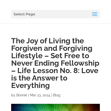
Select Page
The Joy of Living the
Forgiven and Forgiving
Lifestyle – Set Free to
Never Ending Fellowship
– Life Lesson No. 8: Love
is the Answer to
Everything
by
Bonnie
|
Mar 23, 2024
|
Blog