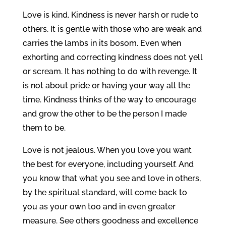
Love is kind. Kindness is never harsh or rude to
others. It is gentle with those who are weak and
carries the lambs in its bosom. Even when
exhorting and correcting kindness does not yell
or scream. It has nothing to do with revenge. It
is not about pride or having your way all the
time. Kindness thinks of the way to encourage
and grow the other to be the person I made
them to be.
Love is not jealous. When you love you want
the best for everyone, including yourself. And
you know that what you see and love in others,
by the spiritual standard, will come back to
you as your own too and in even greater
measure. See others goodness and excellence