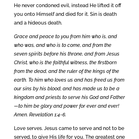
He never condoned evil, instead He lifted it off
you onto Himself and died for it. Sin is death
and a hideous death.
Grace and peace to you from him who is, and
who was, and who is to come, and from the
seven spirits before his throne, and from Jesus
Christ, who is the faithful witness, the firstborn
from the dead, and the ruler of the kings of the
earth. To him who loves us and has freed us from
our sins by his blood, and has made us to be a
kingdom and priests to serve his God and Father
—to him be glory and power for ever and ever!
Amen. Revelation 1:4-6.
Love serves. Jesus came to serve and not to be
served, to give His life for you. The greatest one