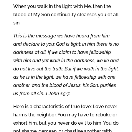
When you walk in the light with Me, then the
blood of My Son continually cleanses you of all
sin.
This is the message we have heard from him
and declare to you: God is light; in him there is no
darkness at all. If we claim to have fellowship
with him and yet walk in the darkness, we lie and
do not live out the truth. But if we walk in the light,
as he is in the light, we have fellowship with one
another, and the blood of Jesus, his Son, purifies
us from all sin. 1 John 1:5-7.
Here is a characteristic of true love: Love never
harms the neighbor. You may have to rebuke or
exhort him, but you never do evil to him. You do
not shame, demean, or chastise another with