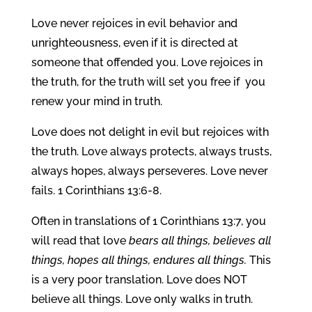
Love never rejoices in evil behavior and
unrighteousness, even if it is directed at
someone that offended you. Love rejoices in
the truth, for the truth will set you free if you
renew your mind in truth.
Love does not delight in evil but rejoices with
the truth. Love always protects, always trusts,
always hopes, always perseveres. Love never
fails. 1 Corinthians 13:6-8.
Often in translations of 1 Corinthians 13:7, you
will read that love
bears all things, believes all
things, hopes all things, endures all things.
This
is a very poor translation. Love does NOT
believe all things. Love only walks in truth.