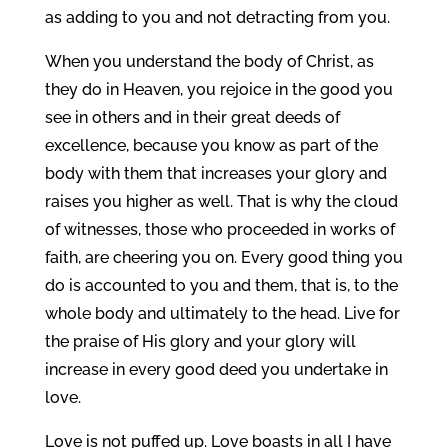
as adding to you and not detracting from you.
When you understand the body of Christ, as
they do in Heaven, you rejoice in the good you
see in others and in their great deeds of
excellence, because you know as part of the
body with them that increases your glory and
raises you higher as well. That is why the cloud
of witnesses, those who proceeded in works of
faith, are cheering you on. Every good thing you
do is accounted to you and them, that is, to the
whole body and ultimately to the head. Live for
the praise of His glory and your glory will
increase in every good deed you undertake in
love.
Love is not puffed up. Love boasts in all I have