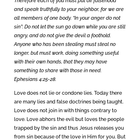
Therefore each of you must put off falsehood
and speak truthfully to your neighbor, for we are
all members of one body. “In your anger do not
sin”: Do not let the sun go down while you are still
angry, and do not give the devil a foothold.
Anyone who has been stealing must steal no
longer, but must work, doing something useful
with their own hands, that they may have
something to share with those in need.
Ephesians 4:25-28.
Love does not lie or condone lies. Today there
are many lies and false doctrines being taught.
Love does not join in with things contrary to
love. Love abhors the evil but loves the people
trapped by the sin and thus Jesus releases you
from sin because of the love in Him for you. But