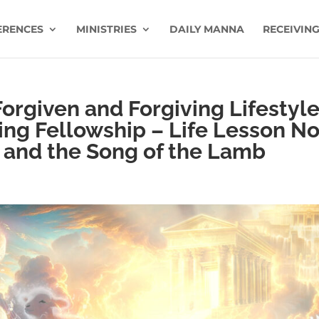
ERENCES
MINISTRIES
DAILY MANNA
RECEIVING
Forgiven and Forgiving Lifestyle
ing Fellowship – Life Lesson No
s and the Song of the Lamb