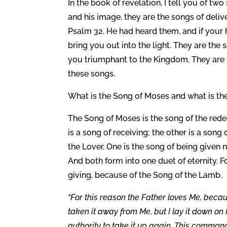
In the book of revelation, I tell you of 
and his image, they are the songs of deliv
Psalm 32. He had heard them, and if your he
bring you out into the light. They are th
you triumphant to the Kingdom. They are 
these songs.
What is the Song of Moses and what is th
The Song of Moses is the song of the red
is a song of receiving; the other is a song 
the Lover. One is the song of being given ne
And both form into one duet of eternity. F
giving, because of the Song of the Lamb.
“For this reason the Father loves Me, becau
taken it away from Me, but I lay it down on M
authority to take it up again. This command