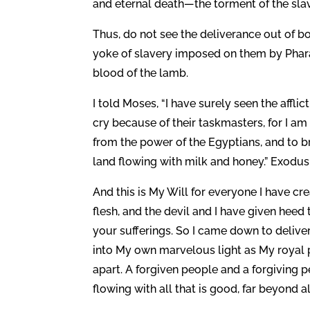
and eternal death—the torment of the slav
Thus, do not see the deliverance out of b
yoke of slavery imposed on them by Phara
blood of the lamb.
I told Moses, “I have surely seen the affl
cry because of their taskmasters, for I am
from the power of the Egyptians, and to b
land flowing with milk and honey.” Exodus 
And this is My Will for everyone I have crea
flesh, and the devil and I have given heed 
your sufferings. So I came down to delive
into My own marvelous light as My royal p
apart. A forgiven people and a forgiving
flowing with all that is good, far beyond a