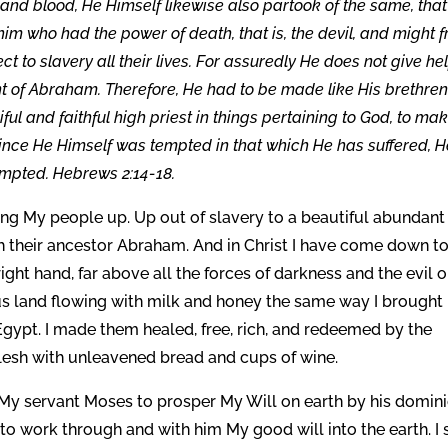
h and blood, He Himself likewise also partook of the same, that
m who had the power of death, that is, the devil, and might f
 to slavery all their lives. For assuredly He does not give hel
t of Abraham. Therefore, He had to be made like His brethren
ful and faithful high priest in things pertaining to God, to ma
r since He Himself was tempted in that which He has suffered, H
empted. Hebrews 2:14-18.
ing My people up. Up out of slavery to a beautiful abundant
h their ancestor Abraham. And in Christ I have come down t
ght hand, far above all the forces of darkness and the evil on
us land flowing with milk and honey the same way I brought
Egypt. I made them healed, free, rich, and redeemed by the
flesh with unleavened bread and cups of wine.
My servant Moses to prosper My Will on earth by his domin
to work through and with him My good will into the earth. I