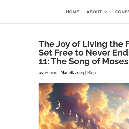
HOME
ABOUT
CONF
The Joy of Living the 
Set Free to Never End
11: The Song of Mose
by
Bonnie
|
Mar 26, 2024
|
Blog