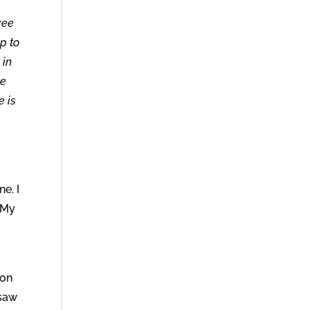
ree
p to
 in
ke
e is
o
e. I
 My
ion
 saw