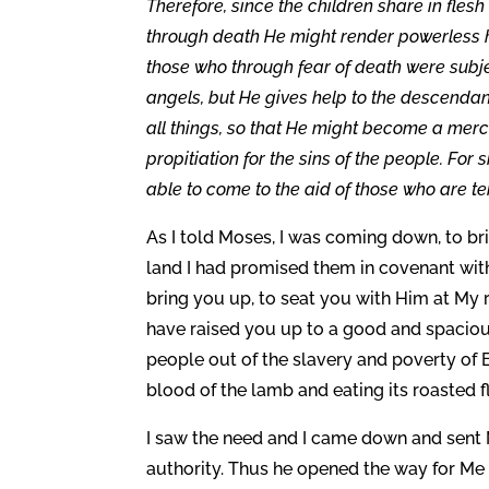
Therefore, since the children share in fles
through death He might render powerless hi
those who through fear of death were subject
angels, but He gives help to the descendan
all things, so that He might become a merci
propitiation for the sins of the people. Fo
able to come to the aid of those who are t
As I told Moses, I was coming down, to br
land I had promised them in covenant wit
bring you up, to seat you with Him at My ri
have raised you up to a good and spacio
people out of the slavery and poverty of 
blood of the lamb and eating its roasted 
I saw the need and I came down and sent 
authority. Thus he opened the way for Me 