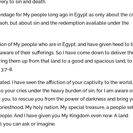
ery to sin and death.
ondage for My people long ago in Egypt as only about the c
oh, but about sin and the redemption available under the
iction of My people who are in Egypt, and have given heed to t
 aware of their sufferings. So I have come down to deliver t
ring them up from that land to a good and spacious land, to
3:7-8.
ted. I have seen the affliction of your captivity to the world,
to your cries under the heavy burden of sin, for I am aware o
r you, to rescue you from the power of darkness and bring 
riesthood, My holy nation, My special treasure, a people se
 people. And I have given you My Kingdom even now. A land
ll you can ask or imagine.