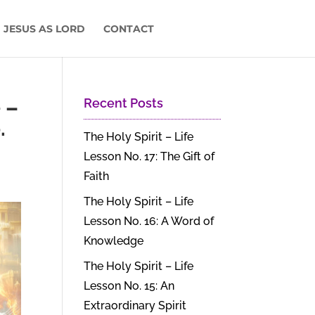
 JESUS AS LORD
CONTACT
 –
Recent Posts
.
The Holy Spirit – Life
Lesson No. 17: The Gift of
Faith
The Holy Spirit – Life
Lesson No. 16: A Word of
Knowledge
The Holy Spirit – Life
Lesson No. 15: An
Extraordinary Spirit