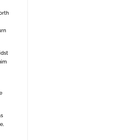
orth
urn
idst
him
e
as
e,