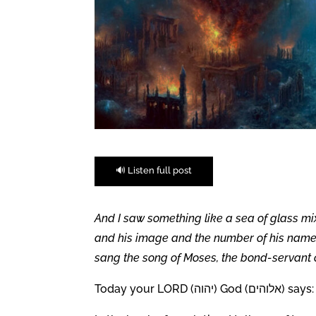
🔊 Listen full post
And I saw something like a sea of glass mi
and his image and the number of his name, 
sang the song of Moses, the bond-servant o
Today your LORD (יהוה) God (אלוהים) says: