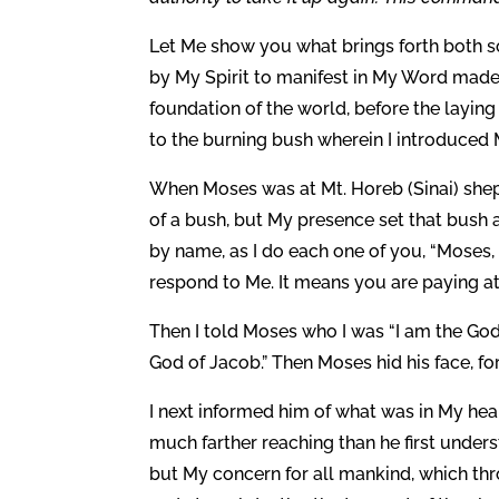
Let Me show you what brings forth both so
by My Spirit to manifest in My Word made 
foundation of the world, before the laying
to the burning bush wherein I introduc
When Moses was at Mt. Horeb (Sinai) sheph
of a bush, but My presence set that bush 
by name, as I do each one of you, “Moses,
respond to Me. It means you are paying at
Then I told Moses who I was “I am the God 
God of Jacob.” Then Moses hid his face, fo
I next informed him of what was in My hear
much farther reaching than he first underst
but My concern for all mankind, which thr