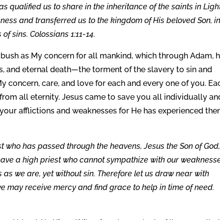
s qualified us to share in the inheritance of the saints in Light
ness and transferred us to the kingdom of His beloved Son, i
f sins. Colossians 1:11-14.
bush as My concern for all mankind, which through Adam, 
ss, and eternal death—the torment of the slavery to sin and
My concern, care, and love for each and every one of you. Ea
from all eternity. Jesus came to save you all individually an
your afflictions and weaknesses for He has experienced th
st who has passed through the heavens, Jesus the Son of God,
 have a high priest who cannot sympathize with our weaknesse
as we are, yet without sin. Therefore let us draw near with
we may receive mercy and find grace to help in time of need.