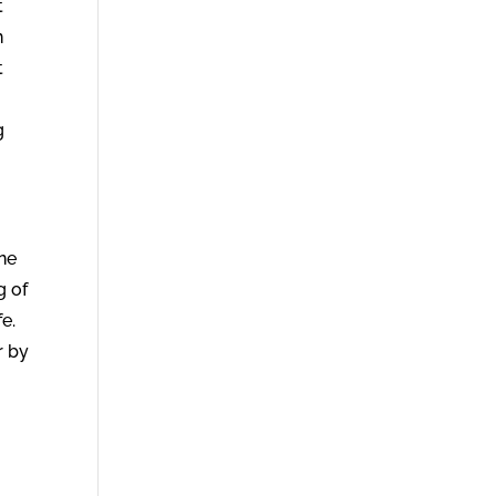
t
n
t
g
ne
g of
fe.
r by