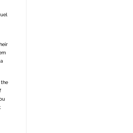
ruel
heir
hem
 a
 the
f
you
t