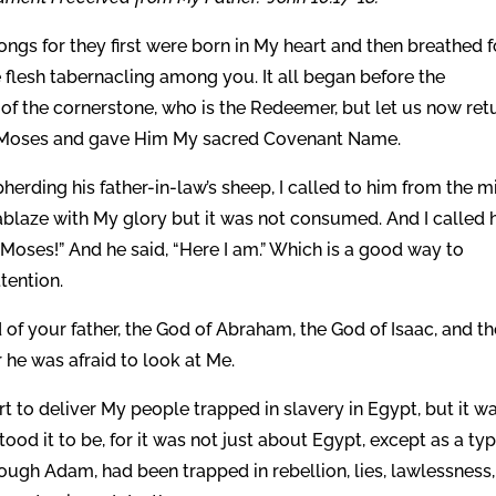
ngs for they first were born in My heart and then breathed f
flesh tabernacling among you. It all began before the
 of the cornerstone, who is the Redeemer, but let us now ret
ed Moses and gave Him My sacred Covenant Name.
erding his father-in-law’s sheep, I called to him from the m
ablaze with My glory but it was not consumed. And I called 
 Moses!” And he said, “Here I am.” Which is a good way to
tention.
of your father, the God of Abraham, the God of Isaac, and th
r he was afraid to look at Me.
t to deliver My people trapped in slavery in Egypt, but it w
ood it to be, for it was not just about Egypt, except as a typ
ough Adam, had been trapped in rebellion, lies, lawlessness,