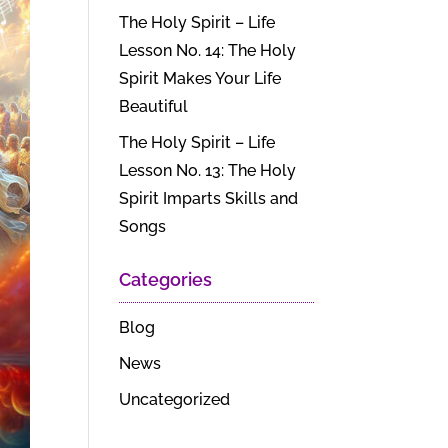
The Holy Spirit – Life
Lesson No. 14: The Holy
Spirit Makes Your Life
Beautiful
The Holy Spirit – Life
Lesson No. 13: The Holy
Spirit Imparts Skills and
Songs
Categories
Blog
News
Uncategorized