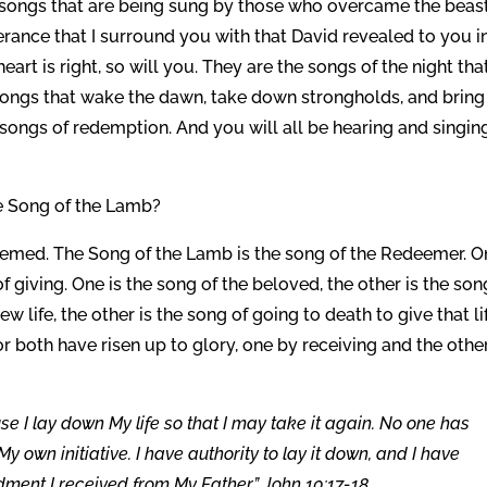
two songs that are being sung by those who overcame the beas
erance that I surround you with that David revealed to you i
art is right, so will you. They are the songs of the night tha
e songs that wake the dawn, take down strongholds, and bring
songs of redemption. And you will all be hearing and singin
e Song of the Lamb?
eemed. The Song of the Lamb is the song of the Redeemer. O
of giving. One is the song of the beloved, the other is the son
w life, the other is the song of going to death to give that li
or both have risen up to glory, one by receiving and the othe
se I lay down My life so that I may take it again. No one has
y own initiative. I have authority to lay it down, and I have
ment I received from My Father.” John 10:17-18.