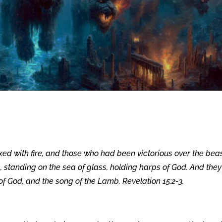
xed with fire, and those who had been victorious over the bea
standing on the sea of glass, holding harps of God. And they
f God, and the song of the Lamb. Revelation 15:2-3.