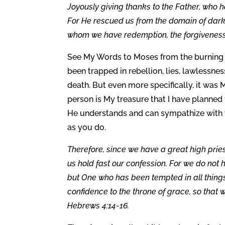
Joyously giving thanks to the Father, who ha
For He rescued us from the domain of dark
whom we have redemption, the forgiveness o
See My Words to Moses from the burning 
been trapped in rebellion, lies, lawlessne
death. But even more specifically, it was 
person is My treasure that I have planned 
He understands and can sympathize with 
as you do.
Therefore, since we have a great high prie
us hold fast our confession. For we do not
but One who has been tempted in all things 
confidence to the throne of grace, so that 
Hebrews 4:14-16.