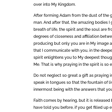
over into My Kingdom.
After forming Adam from the dust of the 
man. And after that, the amazing bodies I 
breath of life, the spirit and the soul are
degrees of closeness and affiliation betw
producing but only you are in My image and
that I communicate with you, in the deepes
spirit enlightens you to My deepest thou
Me. That is why praying in the spirit is so e
Do not neglect so great a gift as praying i
speak in tongues so that the fountain of 
innermost being with the answers that yo
Faith comes by hearing, but it is released
have told you before, if you get filled u