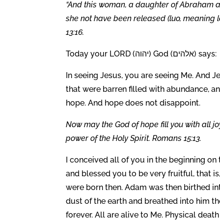
“And this woman, a daughter of Abraham as
she not have been released (luo, meaning l
13:16.
Today your LORD (יהוה) God (אלהים) says:
In seeing Jesus, you are seeing Me. And Jes
that were barren filled with abundance, and
hope. And hope does not disappoint.
Now may the God of hope fill you with all j
power of the Holy Spirit. Romans 15:13.
I conceived all of you in the beginning o
and blessed you to be very fruitful, that i
were born then. Adam was then birthed int
dust of the earth and breathed into him the
forever. All are alive to Me. Physical deat