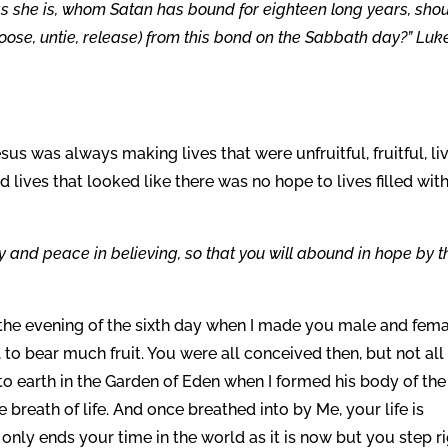
 she is, whom Satan has bound for eighteen long years, sho
oose, untie, release) from this bond on the Sabbath day?” Luk
us was always making lives that were unfruitful, fruitful, li
 lives that looked like there was no hope to lives filled wit
oy and peace in believing, so that you will abound in hope by t
n the evening of the sixth day when I made you male and fem
s, to bear much fruit. You were all conceived then, but not all
o earth in the Garden of Eden when I formed his body of the
 breath of life. And once breathed into by Me, your life is
h only ends your time in the world as it is now but you step r