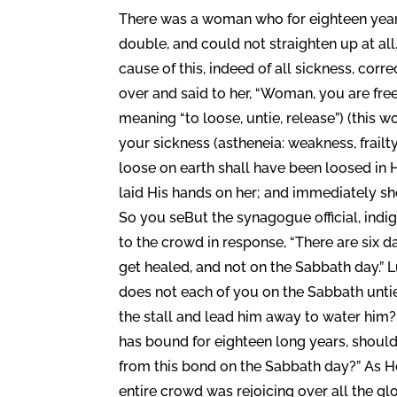
There was a woman who for eighteen years
double, and could not straighten up at all
cause of this, indeed of all sickness, corr
over and said to her, “Woman, you are fre
meaning “to loose, untie, release”) (this wo
your sickness (astheneia: weakness, frailt
loose on earth shall have been loosed in 
laid His hands on her; and immediately sh
So you seBut the synagogue official, ind
to the crowd in response, “There are six
get healed, and not on the Sabbath day.” 
does not each of you on the Sabbath untie 
the stall and lead him away to water him
has bound for eighteen long years, should
from this bond on the Sabbath day?” As He
entire crowd was rejoicing over all the gl