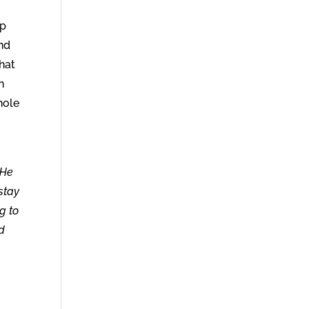
up
and
that
n
hole
“He
stay
g to
nd