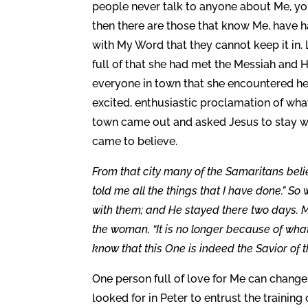
people never talk to anyone about Me, yo
then there are those that know Me, have h
with My Word that they cannot keep it in.
full of that she had met the Messiah and H
everyone in town that she encountered hear
excited, enthusiastic proclamation of wha
town came out and asked Jesus to stay wi
came to believe.
From that city many of the Samaritans beli
told me all the things that I have done.” 
with them; and He stayed there two days. 
the woman, “It is no longer because of wha
know that this One is indeed the Savior of t
One person full of love for Me can change a
looked for in Peter to entrust the training 