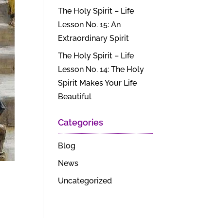
The Holy Spirit – Life
Lesson No. 15: An
Extraordinary Spirit
The Holy Spirit – Life
Lesson No. 14: The Holy
Spirit Makes Your Life
Beautiful
Categories
Blog
News
Uncategorized