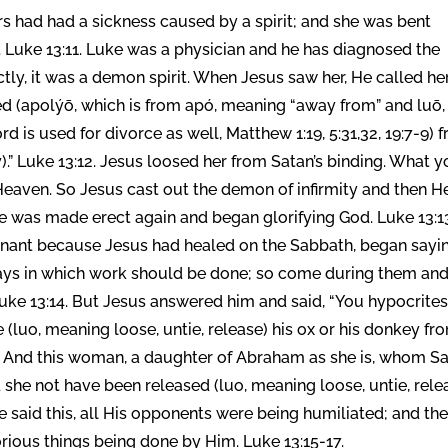
 had had a sickness caused by a spirit; and she was bent
. Luke 13:11. Luke was a physician and he has diagnosed the
ectly, it was a demon spirit. When Jesus saw her, He called he
ed (apolýō, which is from apó, meaning “away from” and luō,
rd is used for divorce as well, Matthew 1:19, 5:31,32, 19:7-9) 
y).” Luke 13:12. Jesus loosed her from Satan’s binding. What 
Heaven. So Jesus cast out the demon of infirmity and then H
e was made erect again and began glorifying God. Luke 13:1
ignant because Jesus had healed on the Sabbath, began sayi
 days in which work should be done; so come during them an
Luke 13:14. But Jesus answered him and said, “You hypocrites
(luo, meaning loose, untie, release) his ox or his donkey fr
? And this woman, a daughter of Abraham as she is, whom S
 she not have been released (luo, meaning loose, untie, rele
 said this, all His opponents were being humiliated; and th
orious things being done by Him. Luke 13:15-17.