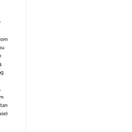
r
from
you
e
3.
ng
d
,
om
atan
ase)
e