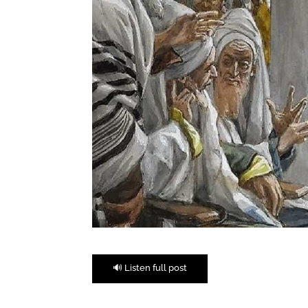
🔊 Listen full post