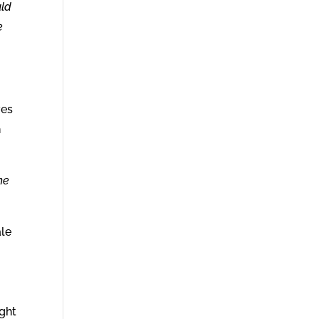
uld
e
ves
h
he
ale
ight