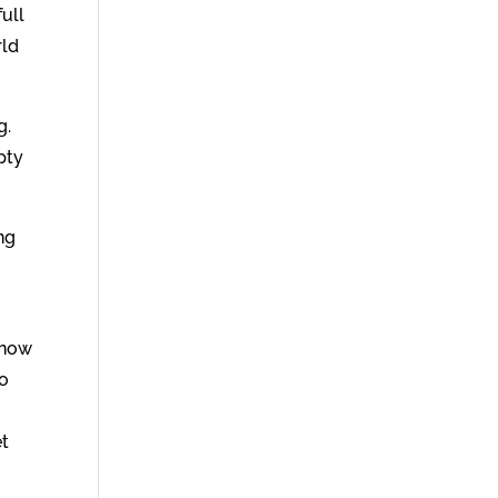
ull
rld
g.
mpty
ng
know
to
et