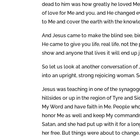
dead to him was how greatly he loved Me
of love for Me and you, and He changed eve
to Me and cover the earth with the knowle
And Jesus came to make the blind see, bin
He came to give you life, real life, not the
show and anyone that lives it will end up 
So let us look at another conversation of
into an upright, strong rejoicing woman.
Jesus was teaching in one of the synagogu
hillsides or up in the region of Tyre an
My Word and have faith in Me. People wh
honor Me as well and keep My commandme
Satan, and she had put up with it for a lo
her free. But things were about to change.