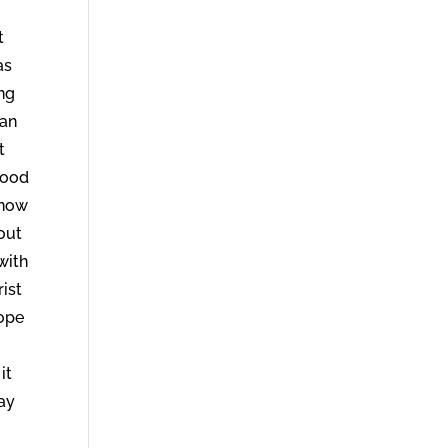
t
as
ing
tan
t
good
know
out
with
rist
hope
it
may