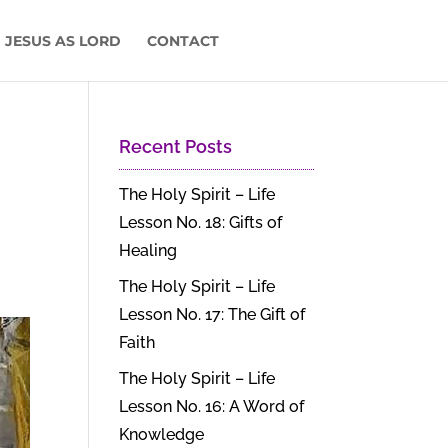
 JESUS AS LORD
CONTACT
Recent Posts
The Holy Spirit – Life
Lesson No. 18: Gifts of
Healing
The Holy Spirit – Life
Lesson No. 17: The Gift of
Faith
The Holy Spirit – Life
Lesson No. 16: A Word of
Knowledge