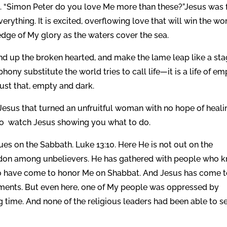
. “Simon Peter do you love Me more than these?”Jesus was f
rything. It is excited, overflowing love that will win the wo
dge of My glory as the waters cover the sea.
d up the broken hearted, and make the lame leap like a sta
 phony substitute the world tries to call life—it is a life of e
just that, empty and dark.
 Jesus that turned an unfruitful woman with no hope of heali
 So watch Jesus showing you what to do.
es on the Sabbath. Luke 13:10. Here He is not out on the
d Sidon among unbelievers. He has gathered with people who 
o have come to honor Me on Shabbat. And Jesus has come 
nts. But even here, one of My people was oppressed by
ng time. And none of the religious leaders had been able to s