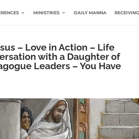
ERENCES
MINISTRIES
DAILY MANNA
RECEIVING
us – Love in Action – Life
ersation with a Daughter of
agogue Leaders – You Have