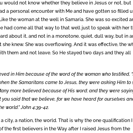
u would not know whether they believe in Jesus or not, but
ad a personal encounter with Me and have gotten so filled 
 Like the woman at the well in Samaria. She was so excited 
e had come all that way to that well just to speak with her 
d about it, and not in a monotone, quiet, dull way, but in a
t she knew. She was overflowing. And it was effective, the w
th them and not leave. So He stayed two days and they all
eved in Him because of the word of the woman who testified, 
So when the Samaritans came to Jesus, they were asking Him to 
Many more believed because of His word; and they were sayin
t you said that we believe, for we have heard for ourselves a
he world.” John 4:39-42.
 city, a nation, the world. That is why the one qualification I
of the first believers in the Way after I raised Jesus from the