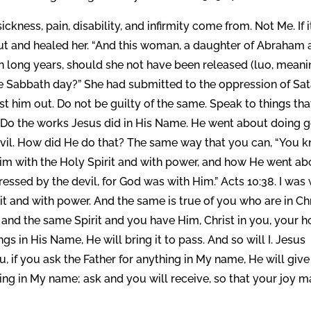
kness, pain, disability, and infirmity come from. Not Me. If i
ut and healed her. “And this woman, a daughter of Abraham 
n long years, should she not have been released (luo, mean
the Sabbath day?” She had submitted to the oppression of Sa
t him out. Do not be guilty of the same. Speak to things tha
. Do the works Jesus did in His Name. He went about doing 
evil. How did He do that? The same way that you can, “You 
im with the Holy Spirit and with power, and how He went ab
ssed by the devil, for God was with Him.” Acts 10:38. I was 
it and with power. And the same is true of you who are in Ch
and the same Spirit and you have Him, Christ in you, your 
s in His Name, He will bring it to pass. And so will I. Jesus
ou, if you ask the Father for anything in My name, He will give 
ing in My name; ask and you will receive, so that your joy 