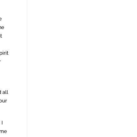
e
he
nt
irit
r
o
 all
your
 I
ome