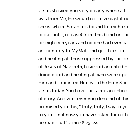
Jesus showed you very clearly where all sic
was from Me, He would not have cast it o
she is, whom Satan has bound for eightee
loose, untie, release) from this bond on 
for eighteen years and no one had ever cas
are contrary to My Will and get them out
and healing all those oppressed by the d
of Jesus of Nazareth, how God anointed H
doing good and healing all who were oppre
Him and I anointed Him with the Holy Spir
Jesus today. You have the same anointing 
of glory. And whatever you demand of thing
promised you this, “Truly, truly, I say to y
to you. Until now you have asked for noth
be made full.” John 16:23-24.