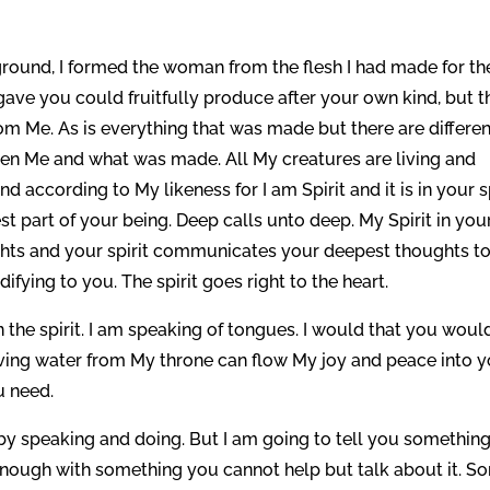
ground, I formed the woman from the flesh I had made for th
gave you could fruitfully produce after your own kind, but t
 from Me. As is everything that was made but there are differe
een Me and what was made. All My creatures are living and
 according to My likeness for I am Spirit and it is in your sp
t part of your being. Deep calls unto deep. My Spirit in you
ghts and your spirit communicates your deepest thoughts t
difying to you. The spirit goes right to the heart.
n the spirit. I am speaking of tongues. I would that you would
living water from My throne can flow My joy and peace into 
u need.
 by speaking and doing. But I am going to tell you something
p enough with something you cannot help but talk about it. S