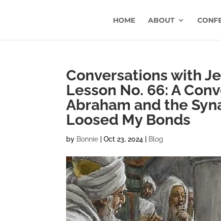
HOME
ABOUT
CONF
Conversations with Jes
Lesson No. 66: A Conv
Abraham and the Syn
Loosed My Bonds
by
Bonnie
|
Oct 23, 2024
|
Blog