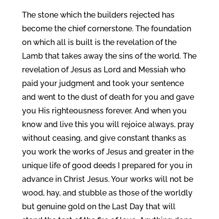
The stone which the builders rejected has
become the chief cornerstone. The foundation
on which all is built is the revelation of the
Lamb that takes away the sins of the world. The
revelation of Jesus as Lord and Messiah who
paid your judgment and took your sentence
and went to the dust of death for you and gave
you His righteousness forever. And when you
know and live this you will rejoice always, pray
without ceasing, and give constant thanks as
you work the works of Jesus and greater in the
unique life of good deeds I prepared for you in
advance in Christ Jesus. Your works will not be
wood, hay, and stubble as those of the worldly
but genuine gold on the Last Day that will