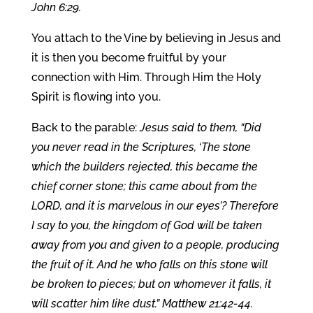
John 6:29.
You attach to the Vine by believing in Jesus and
it is then you become fruitful by your
connection with Him. Through Him the Holy
Spirit is flowing into you.
Back to the parable:
Jesus said to them, “Did
you never read in the Scriptures,
‘
The stone
which the builders rejected, this became the
chief corner stone; this came about from the
LORD, and it is marvelous in our eyes’? Therefore
I say to you, the kingdom of God will be taken
away from you and given to a people, producing
the fruit of it. And he who falls on this stone will
be broken to pieces; but on whomever it falls, it
will scatter him like dust.” Matthew 21:42-44.