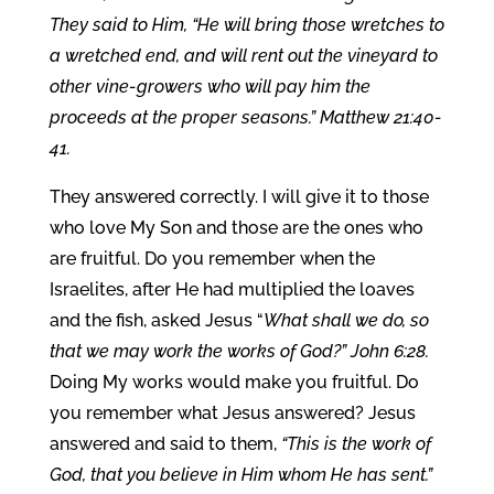
They said to Him, “He will bring those wretches to
a wretched end, and will rent out the vineyard to
other vine-growers who will pay him the
proceeds at the proper seasons.” Matthew 21:40-
41.
They answered correctly. I will give it to those
who love My Son and those are the ones who
are fruitful. Do you remember when the
Israelites, after He had multiplied the loaves
and the fish, asked Jesus “
What shall we do, so
that we may work the works of God?” John 6:28.
Doing My works would make you fruitful. Do
you remember what Jesus answered? Jesus
answered and said to them,
“This is the work of
God, that you believe in Him whom He has sent.”