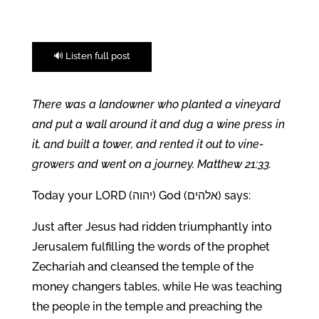
🔊 Listen full post
There was a landowner who planted a vineyard
and put a wall around it and dug a wine press in
it, and built a tower, and rented it out to vine-
growers and went on a journey. Matthew 21:33.
Today your LORD (
יהוה
) God (
אלהים
) says:
Just after Jesus had ridden triumphantly into
Jerusalem fulfilling the words of the prophet
Zechariah and cleansed the temple of the
money changers tables, while He was teaching
the people in the temple and preaching the