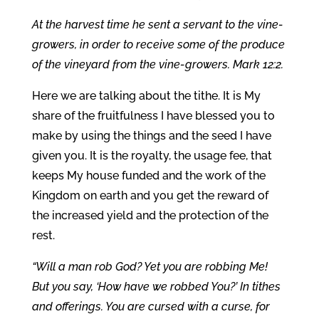
At the harvest time he sent a servant to the vine-
growers, in order to receive some of the produce
of the vineyard from the vine-growers. Mark 12:2.
Here we are talking about the tithe. It is My
share of the fruitfulness I have blessed you to
make by using the things and the seed I have
given you. It is the royalty, the usage fee, that
keeps My house funded and the work of the
Kingdom on earth and you get the reward of
the increased yield and the protection of the
rest.
“Will a man rob God? Yet you are robbing Me!
But you say, ‘How have we robbed You?’ In tithes
and offerings. You are cursed with a curse, for