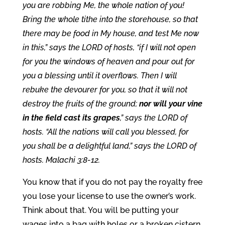
you are robbing Me, the whole nation of you!
Bring the whole tithe into the storehouse, so that
there may be food in My house, and test Me now
in this,” says the LORD of hosts, “if I will not open
for you the windows of heaven and pour out for
you a blessing until it overflows. Then I will
rebuke the devourer for you, so that it will not
destroy the fruits of the ground;
nor will your vine
in the field cast its grapes
,” says the LORD of
hosts. “All the nations will call you blessed, for
you shall be a delightful land,” says the LORD of
hosts. Malachi 3:8-12.
You know that if you do not pay the royalty free
you lose your license to use the owner’s work.
Think about that. You will be putting your
wages into a bag with holes or a broken cistern.