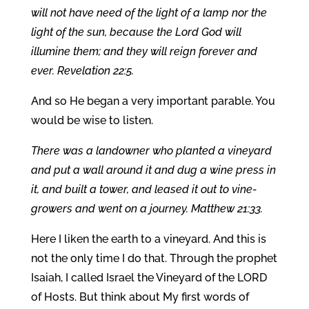
will not have need of the light of a lamp nor the
light of the sun, because the Lord God will
illumine them; and they will reign forever and
ever. Revelation 22:5.
And so He began a very important parable. You
would be wise to listen.
There was a landowner who planted a vineyard
and put a wall around it and dug a wine press in
it, and built a tower, and leased it out to vine-
growers and went on a journey. Matthew 21:33.
Here I liken the earth to a vineyard. And this is
not the only time I do that. Through the prophet
Isaiah, I called Israel the Vineyard of the LORD
of Hosts. But think about My first words of