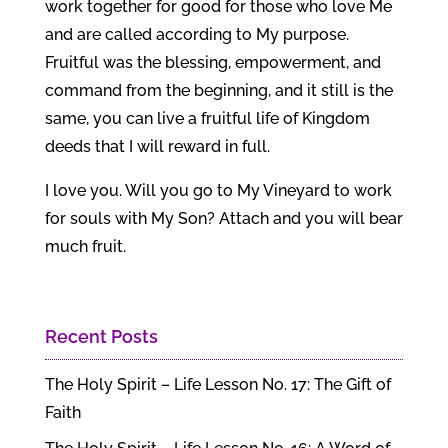
work together for good for those who love Me
and are called according to My purpose.
Fruitful was the blessing, empowerment, and
command from the beginning, and it still is the
same, you can live a fruitful life of Kingdom
deeds that I will reward in full.
I love you. Will you go to My Vineyard to work
for souls with My Son? Attach and you will bear
much fruit.
Recent Posts
The Holy Spirit – Life Lesson No. 17: The Gift of
Faith