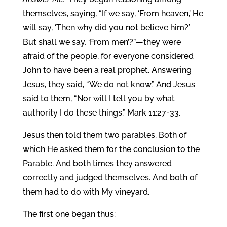
themselves, saying, “If we say, ‘From heaven,’ He
will say, ‘Then why did you not believe him?’
But shall we say, ‘From men’?”—they were
afraid of the people, for everyone considered
John to have been a real prophet. Answering
Jesus, they said, “We do not know.” And Jesus
said to them, “Nor will I tell you by what
authority I do these things.” Mark 11:27-33.
Jesus then told them two parables. Both of
which He asked them for the conclusion to the
Parable. And both times they answered
correctly and judged themselves. And both of
them had to do with My vineyard.
The first one began thus: