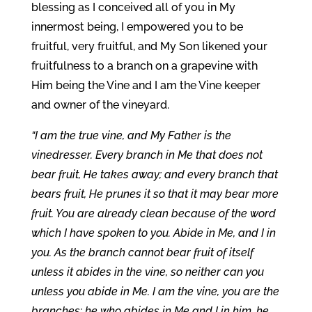
blessing as I conceived all of you in My
innermost being, I empowered you to be
fruitful, very fruitful, and My Son likened your
fruitfulness to a branch on a grapevine with
Him being the Vine and I am the Vine keeper
and owner of the vineyard.
“I am the true vine, and My Father is the
vinedresser. Every branch in Me that does not
bear fruit, He takes away; and every branch that
bears fruit, He prunes it so that it may bear more
fruit. You are already clean because of the word
which I have spoken to you. Abide in Me, and I in
you. As the branch cannot bear fruit of itself
unless it abides in the vine, so neither can you
unless you abide in Me. I am the vine, you are the
branches; he who abides in Me and I in him, he