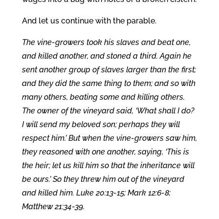
And let us continue with the parable.
The vine-growers took his slaves and beat one,
and killed another, and stoned a third. Again he
sent another group of slaves larger than the first;
and they did the same thing to them; and so with
many others, beating some and killing others.
The owner of the vineyard said, ‘What shall I do?
I will send my beloved son; perhaps they will
respect him.’ But when the vine-growers saw him,
they reasoned with one another, saying, ‘This is
the heir; let us kill him so that the inheritance will
be ours.’ So they threw him out of the vineyard
and killed him. Luke 20:13-15; Mark 12:6-8;
Matthew 21:34-39.