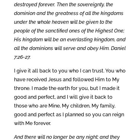
destroyed forever. Then the sovereignty, the
dominion and the greatness of all the kingdoms
under the whole heaven will be given to the
people of the sanctified ones of the Highest One;
His kingdom will be an everlasting kingdom, and
all the dominions will serve and obey Him. Daniel
7:26-27.
I give it all back to you who I can trust. You who
have received Jesus and followed Him to My
throne. I made the earth for you, but I made it
good and perfect, and I will give it back to
those who are Mine, My children, My family,
good and perfect as I planned so you can reign
with Me forever.
And there will no longer be any night; and they