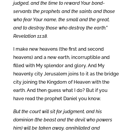
judged, and the time to reward Your bond-
servants the prophets and the saints and those
who fear Your name, the small and the great,
and to destroy those who destroy the earth.”
Revelation 11:18.
I make new heavens (the first and second
heavens) and a new earth, incorruptible and
filled with My splendor and glory. And My
heavenly city Jerusalem joins to it as the bridge
city joining the Kingdom of Heaven with the
earth. And then guess what I do? But if you
have read the prophet Daniel you know.
But the court will sit for judgment, and his
dominion (the beast and the devil who powers
him) will be taken away, annihilated and