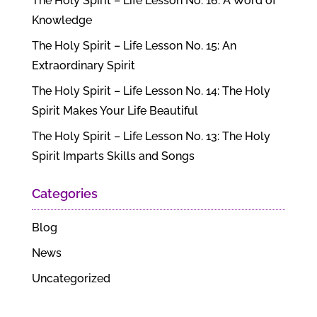
The Holy Spirit – Life Lesson No. 16: A Word of
Knowledge
The Holy Spirit – Life Lesson No. 15: An
Extraordinary Spirit
The Holy Spirit – Life Lesson No. 14: The Holy
Spirit Makes Your Life Beautiful
The Holy Spirit – Life Lesson No. 13: The Holy
Spirit Imparts Skills and Songs
Categories
Blog
News
Uncategorized