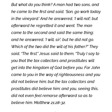
But what do you think? A man had two sons, and
he came to the first and said, ‘Son, go work today
in the vineyard.’ And he answered, ‘I will not’; but
afterward he regretted it and went. The man
came to the second and said the same thing;
and he answered, ‘I will, sir’; but he did not go.
Which of the two did the will of his father?” They
said, “The first.” Jesus said to them, “Truly I say to
you that the tax collectors and prostitutes will
get into the kingdom of God before you. For John
came to you in the way of righteousness and you
did not believe him; but the tax collectors and
prostitutes did believe him; and you, seeing this,
did not even feel remorse afterward so as to
believe him. Matthew 21:28-32.