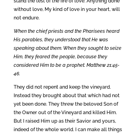
stand the test of the fire of love. Anything done
without love, My kind of love in your heart, will
not endure.
When the chief priests and the Pharisees heard
His parables, they understood that He was
speaking about them. When they sought to seize
Him, they feared the people, because they
considered Him to be a prophet. Matthew 21:45-
46.
They did not repent and keep the vineyard.
Instead they brought about that which had not
yet been done. They threw the beloved Son of
the Owner out of the Vineyard and killed Him.
But I raised Him up as their Savior and yours,
indeed of the whole world. I can make all things