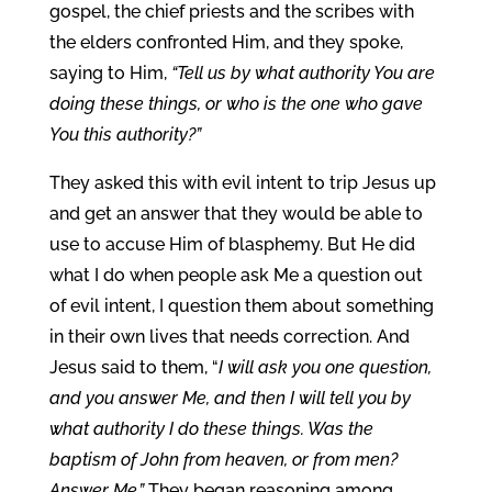
gospel, the chief priests and the scribes with
the elders confronted Him, and they spoke,
saying to Him,
“Tell us by what authority You are
doing these things, or who is the one who gave
You this authority?”
They asked this with evil intent to trip Jesus up
and get an answer that they would be able to
use to accuse Him of blasphemy. But He did
what I do when people ask Me a question out
of evil intent, I question them about something
in their own lives that needs correction. And
Jesus said to them, “
I will ask you one question,
and you answer Me, and then I will tell you by
what authority I do these things. Was the
baptism of John from heaven, or from men?
Answer Me.”
They began reasoning among