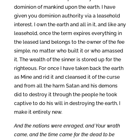
dominion of mankind upon the earth. I have
given you dominion authority via a leasehold
interest. I own the earth and all in it, and like any
leasehold, once the term expires everything in
the leased land belongs to the owner of the fee
simple, no matter who built it or who amassed
it. The wealth of the sinner is stored up for the
righteous. For once I have taken back the earth
as Mine and rid it and cleansed it of the curse
and from all the harm Satan and his demons
did to destroy it through the people he took
captive to do his will in destroying the earth, I
make it entirely new.
And the nations were enraged, and Your wrath
came, and the time came for the dead to be