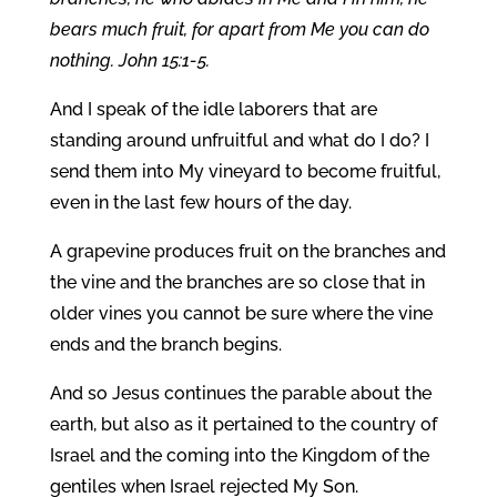
bears much fruit, for apart from Me you can do
nothing. John 15:1-5.
And I speak of the idle laborers that are
standing around unfruitful and what do I do? I
send them into My vineyard to become fruitful,
even in the last few hours of the day.
A grapevine produces fruit on the branches and
the vine and the branches are so close that in
older vines you cannot be sure where the vine
ends and the branch begins.
And so Jesus continues the parable about the
earth, but also as it pertained to the country of
Israel and the coming into the Kingdom of the
gentiles when Israel rejected My Son.