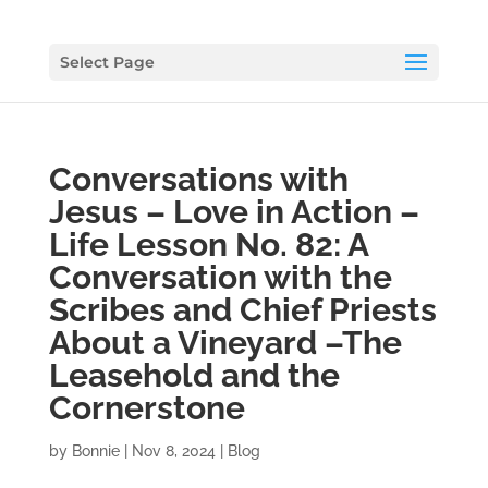
Select Page
Conversations with
Jesus – Love in Action –
Life Lesson No. 82: A
Conversation with the
Scribes and Chief Priests
About a Vineyard –The
Leasehold and the
Cornerstone
by
Bonnie
|
Nov 8, 2024
|
Blog