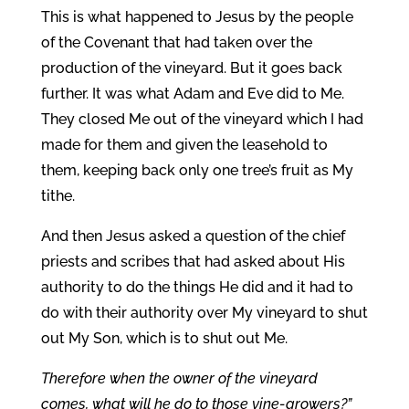
This is what happened to Jesus by the people
of the Covenant that had taken over the
production of the vineyard. But it goes back
further. It was what Adam and Eve did to Me.
They closed Me out of the vineyard which I had
made for them and given the leasehold to
them, keeping back only one tree’s fruit as My
tithe.
And then Jesus asked a question of the chief
priests and scribes that had asked about His
authority to do the things He did and it had to
do with their authority over My vineyard to shut
out My Son, which is to shut out Me.
Therefore when the owner of the vineyard
comes, what will he do to those vine-growers?”