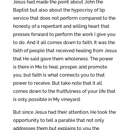
Jesus had made the point about John the
Baptist but also about the hypocrisy of lip
service that does not perform compared to the
honesty of a repentant and willing heart that
presses forward to perform the work I give you
to do. And it all comes down to faith. It was the
faith of people that received healing from Jesus
that He said gave them wholeness. The power
is there in Me to heal, prosper, and promote
you, but faith is what connects you to that
power to receive. But take note that it all
comes down to the fruitfulness of your life that
is only possible in My vineyard.
But since Jesus had their attention, He took the
opportunity to tell a parable that not only
addresses them but explains to you the