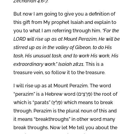
Zechariah 4:6-7.
But now I am going to give you a definition of
this gift from My prophet Isaiah and explain to
you to what I am referring through him.
“For the
LORD will rise up as at Mount Perazim, He will be
stirred up as in the valley of Gibeon, to do His
task, His unusual task, and to work His work, His
extraordinary work.” Isaiah 28:21.
This is a
treasure vein, so follow it to the treasure.
I will rise up as at Mount Perazim. The word
“perazim” is a Hebrew word (פְּרָצִֽים) the root of
which is “parats” (פָּרַ֨ץ) which means to break
through. Perazim is the plural noun of this and
it means “breakthroughs” in other word many
break throughs. Now let Me tell you about the