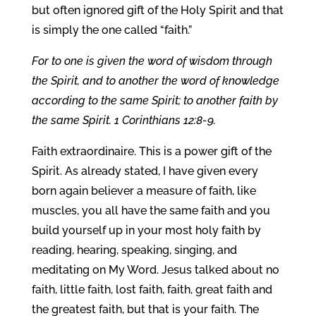
but often ignored gift of the Holy Spirit and that
is simply the one called “faith.”
For to one is given the word of wisdom through
the Spirit, and to another the word of knowledge
according to the same Spirit; to another faith by
the same Spirit. 1 Corinthians 12:8-9.
Faith extraordinaire. This is a power gift of the
Spirit. As already stated, I have given every
born again believer a measure of faith, like
muscles, you all have the same faith and you
build yourself up in your most holy faith by
reading, hearing, speaking, singing, and
meditating on My Word. Jesus talked about no
faith, little faith, lost faith, faith, great faith and
the greatest faith, but that is your faith. The