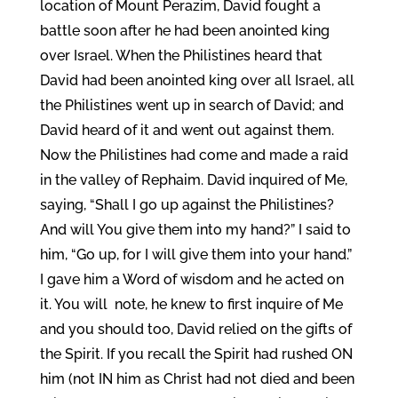
location of Mount Perazim, David fought a
battle soon after he had been anointed king
over Israel. When the Philistines heard that
David had been anointed king over all Israel, all
the Philistines went up in search of David; and
David heard of it and went out against them.
Now the Philistines had come and made a raid
in the valley of Rephaim. David inquired of Me,
saying, “Shall I go up against the Philistines?
And will You give them into my hand?” I said to
him, “Go up, for I will give them into your hand.”
I gave him a Word of wisdom and he acted on
it. You will note, he knew to first inquire of Me
and you should too, David relied on the gifts of
the Spirit. If you recall the Spirit had rushed ON
him (not IN him as Christ had not died and been