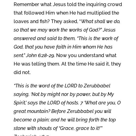
Remember what Jesus told the inquiring crowd
that followed Him when He had multiplied the
loaves and fish? They asked, “
What shall we do,
so that we may work the works of God?” Jesus
answered and said to them, “This is the work of
God, that you have faith in Him whom He has
sent.” John 6:28-29.
Now you understand what
He was telling them. At the time He said it, they
did not.
“This is the word of the LORD to Zerubbabel
saying, ‘Not by might nor by power, but by My
Spirit,’ says the LORD of hosts. 7 ‘What are you, O
great mountain? Before Zerubbabel you will
become a plain; and he will bring forth the top
stone with shouts of “Grace, grace to it!”’