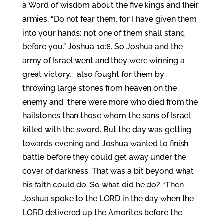
a Word of wisdom about the five kings and their
armies, “Do not fear them, for I have given them
into your hands; not one of them shall stand
before you.” Joshua 10:8. So Joshua and the
army of Israel went and they were winning a
great victory, I also fought for them by
throwing large stones from heaven on the
enemy and there were more who died from the
hailstones than those whom the sons of Israel
killed with the sword. But the day was getting
towards evening and Joshua wanted to finish
battle before they could get away under the
cover of darkness. That was a bit beyond what
his faith could do. So what did he do? “Then
Joshua spoke to the LORD in the day when the
LORD delivered up the Amorites before the