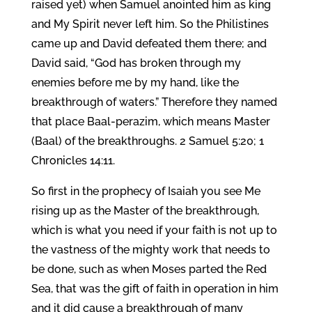
raised yet) when Samuel anointed him as king
and My Spirit never left him. So the Philistines
came up and David defeated them there; and
David said, “God has broken through my
enemies before me by my hand, like the
breakthrough of waters.” Therefore they named
that place Baal-perazim, which means Master
(Baal) of the breakthroughs. 2 Samuel 5:20; 1
Chronicles 14:11.
So first in the prophecy of Isaiah you see Me
rising up as the Master of the breakthrough,
which is what you need if your faith is not up to
the vastness of the mighty work that needs to
be done, such as when Moses parted the Red
Sea, that was the gift of faith in operation in him
and it did cause a breakthrough of many