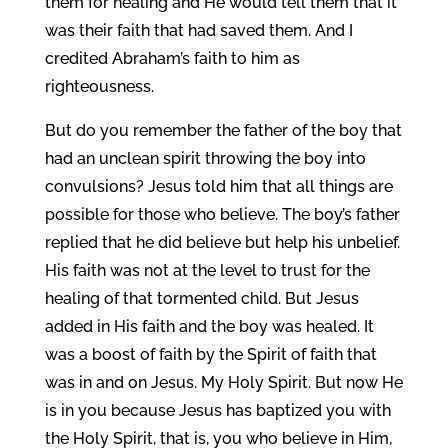
them for healing and He would tell them that it
was their faith that had saved them. And I
credited Abraham’s faith to him as
righteousness.
But do you remember the father of the boy that
had an unclean spirit throwing the boy into
convulsions? Jesus told him that all things are
possible for those who believe. The boy’s father
replied that he did believe but help his unbelief.
His faith was not at the level to trust for the
healing of that tormented child. But Jesus
added in His faith and the boy was healed. It
was a boost of faith by the Spirit of faith that
was in and on Jesus. My Holy Spirit. But now He
is in you because Jesus has baptized you with
the Holy Spirit, that is, you who believe in Him,