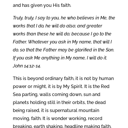
and has given you His faith.
Truly, truly, I say to you, he who believes in Me, the
works that I do, he will do also; and greater
works than these he will do; because I go to the
Father. Whatever you ask in My name, that will I
do, so that the Father may be glorified in the Son.
If you ask Me anything in My name, I will do it.
John 14:12-14.
This is beyond ordinary faith, it is not by human
power or might, it is by My Spirit. It is the Red
Sea parting, walls coming down, sun and
planets holding still in their orbits, the dead
being raised, it is supernatural mountain
moving, faith. It is wonder working, record
breaking, earth shaking, headline making faith.