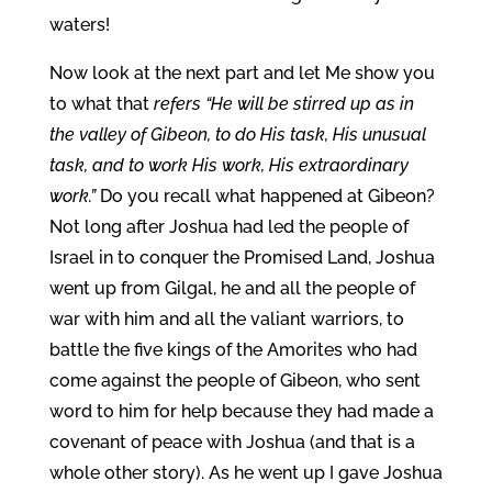
waters!
Now look at the next part and let Me show you
to what that
refers “He will be stirred up as in
the valley of Gibeon, to do His task, His unusual
task, and to work His work, His extraordinary
work.”
Do you recall what happened at Gibeon?
Not long after Joshua had led the people of
Israel in to conquer the Promised Land, Joshua
went up from Gilgal, he and all the people of
war with him and all the valiant warriors, to
battle the five kings of the Amorites who had
come against the people of Gibeon, who sent
word to him for help because they had made a
covenant of peace with Joshua (and that is a
whole other story). As he went up I gave Joshua