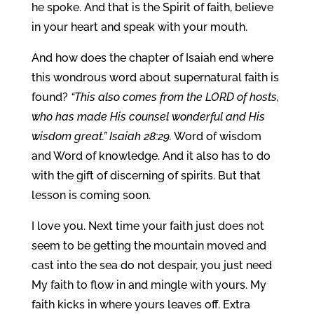
he spoke. And that is the Spirit of faith, believe
in your heart and speak with your mouth.
And how does the chapter of Isaiah end where
this wondrous word about supernatural faith is
found?
“This also comes from the LORD of hosts,
who has made His counsel wonderful and His
wisdom great.” Isaiah 28:29.
Word of wisdom
and Word of knowledge. And it also has to do
with the gift of discerning of spirits. But that
lesson is coming soon.
I love you. Next time your faith just does not
seem to be getting the mountain moved and
cast into the sea do not despair, you just need
My faith to flow in and mingle with yours. My
faith kicks in where yours leaves off. Extra