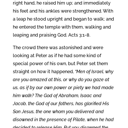
right hand, he raised him up; and immediately
his feet and his ankles were strengthened. With
a leap he stood upright and began to walk; and
he entered the temple with them, walking and
leaping and praising God. Acts 3:1-8.
The crowd there was astonished and were
looking at Peter as if he had some kind of
special power of his own, but Peter set them
straight on how it happened,
“Men of Israel, why
are you amazed at this, or why do you gaze at
us, as if by our own power or piety we had made
him walk? The God of Abraham, Isaac and
Jacob, the God of our fathers, has glorified His
Son Jesus, the one whom you delivered and
disowned in the presence of Pilate, when he had
decided to release Him. But you disowned the