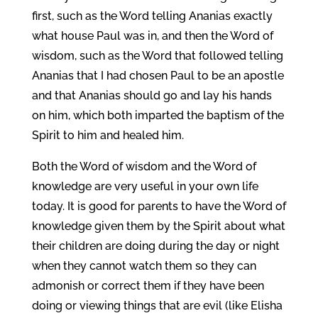
first, such as the Word telling Ananias exactly
what house Paul was in, and then the Word of
wisdom, such as the Word that followed telling
Ananias that I had chosen Paul to be an apostle
and that Ananias should go and lay his hands
on him, which both imparted the baptism of the
Spirit to him and healed him.
Both the Word of wisdom and the Word of
knowledge are very useful in your own life
today. It is good for parents to have the Word of
knowledge given them by the Spirit about what
their children are doing during the day or night
when they cannot watch them so they can
admonish or correct them if they have been
doing or viewing things that are evil (like Elisha