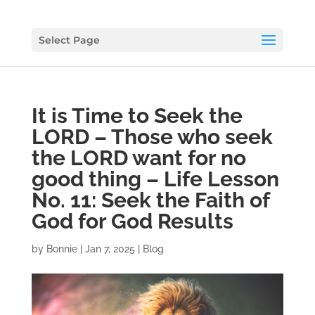
Select Page
It is Time to Seek the
LORD – Those who seek
the LORD want for no
good thing – Life Lesson
No. 11: Seek the Faith of
God for God Results
by
Bonnie
|
Jan 7, 2025
|
Blog