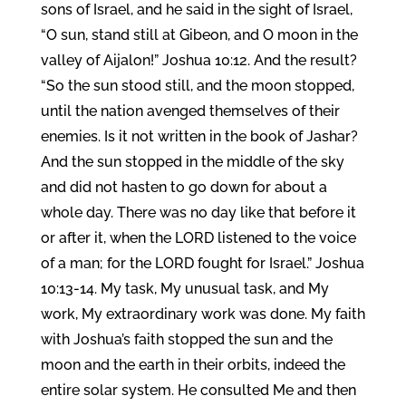
sons of Israel, and he said in the sight of Israel,
“O sun, stand still at Gibeon, and O moon in the
valley of Aijalon!” Joshua 10:12. And the result?
“So the sun stood still, and the moon stopped,
until the nation avenged themselves of their
enemies. Is it not written in the book of Jashar?
And the sun stopped in the middle of the sky
and did not hasten to go down for about a
whole day. There was no day like that before it
or after it, when the LORD listened to the voice
of a man; for the LORD fought for Israel.” Joshua
10:13-14. My task, My unusual task, and My
work, My extraordinary work was done. My faith
with Joshua’s faith stopped the sun and the
moon and the earth in their orbits, indeed the
entire solar system. He consulted Me and then