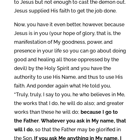
to Jesus but not enough to cast the demon out.
Jesus supplied His faith to get the job done.
Now, you have it even better, however, because
Jesus is in you (your hope of glory, that is, the
manifestation of My goodness, power, and
presence in your life so you can go about doing
good and healing all those oppressed by the
devil) by the Holy Spirit and you have the
authority to use His Name, and thus to use His
faith. And ponder again what He told you,
“Truly, truly, I say to you, he who believes in Me,
the works that I do, he will do also; and greater
works than these he will do;
because I go to
the Father
.
Whatever you ask in My name, that
will I do
, so that the Father may be glorified in
the Son.
If you ask Me anything in My name, I