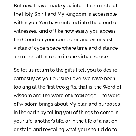
But now I have made you into a tabernacle of
the Holy Spirit and My Kingdom is accessible
within you. You have entered into the cloud of
witnesses, kind of like how easily you access
the Cloud on your computer and enter vast
vistas of cyberspace where time and distance
are made all into one in one virtual space.
So let us return to the gifts I tell you to desire
earnestly as you pursue Love. We have been
looking at the first two gifts, that is, the Word of
wisdom and the Word of knowledge. The Word
of wisdom brings about My plan and purposes
in the earth by telling you of things to come in
your life, another’s life, or in the life of a nation
or state, and revealing what you should do to