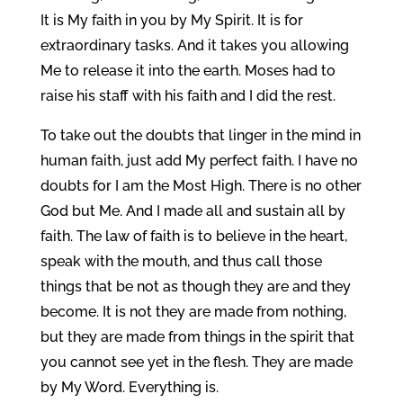
It is My faith in you by My Spirit. It is for
extraordinary tasks. And it takes you allowing
Me to release it into the earth. Moses had to
raise his staff with his faith and I did the rest.
To take out the doubts that linger in the mind in
human faith, just add My perfect faith. I have no
doubts for I am the Most High. There is no other
God but Me. And I made all and sustain all by
faith. The law of faith is to believe in the heart,
speak with the mouth, and thus call those
things that be not as though they are and they
become. It is not they are made from nothing,
but they are made from things in the spirit that
you cannot see yet in the flesh. They are made
by My Word. Everything is.