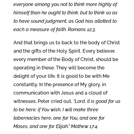
everyone among you not to think more highly of
himself than he ought to think; but to think so as
to have sound judgment, as God has allotted to
each a measure of faith. Romans 12:3.
And that brings us to back to the body of Christ
and the gifts of the Holy Spirit. Every believer,
every member of the Body of Christ, should be
operating in these. They will become the
delight of your life. It is good to be with Me
constantly. In the presence of My glory, in
communication with Jesus and a cloud of
witnesses, Peter cried out,
“Lord, it is good for us
to be here; if You wish, I will make three
tabernacles here, one for You, and one for
Moses, and one for Elijah.” Mathew 17:4.