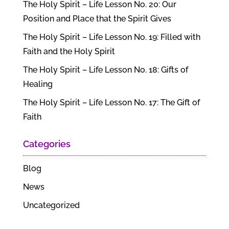
The Holy Spirit – Life Lesson No. 20: Our
Position and Place that the Spirit Gives
The Holy Spirit – Life Lesson No. 19: Filled with
Faith and the Holy Spirit
The Holy Spirit – Life Lesson No. 18: Gifts of
Healing
The Holy Spirit – Life Lesson No. 17: The Gift of
Faith
Categories
Blog
News
Uncategorized