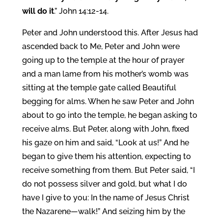
will do it
.” John 14:12-14.
Peter and John understood this. After Jesus had
ascended back to Me, Peter and John were
going up to the temple at the hour of prayer
and a man lame from his mother’s womb was
sitting at the temple gate called Beautiful
begging for alms. When he saw Peter and John
about to go into the temple, he began asking to
receive alms. But Peter, along with John, fixed
his gaze on him and said, “Look at us!” And he
began to give them his attention, expecting to
receive something from them. But Peter said, “I
do not possess silver and gold, but what I do
have I give to you: In the name of Jesus Christ
the Nazarene—walk!” And seizing him by the