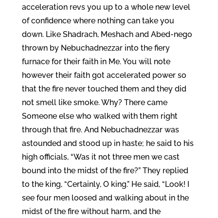
acceleration revs you up to a whole new level
of confidence where nothing can take you
down. Like Shadrach, Meshach and Abed-nego
thrown by Nebuchadnezzar into the fiery
furnace for their faith in Me. You will note
however their faith got accelerated power so
that the fire never touched them and they did
not smell like smoke. Why? There came
Someone else who walked with them right
through that fire. And Nebuchadnezzar was
astounded and stood up in haste; he said to his
high officials, “Was it not three men we cast
bound into the midst of the fire?” They replied
to the king, “Certainly, O king.” He said, “Look! I
see four men loosed and walking about in the
midst of the fire without harm, and the