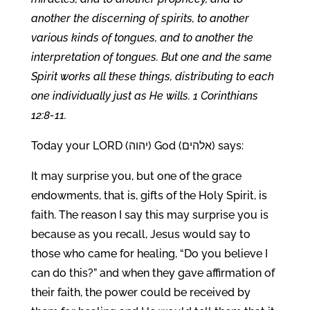
another the discerning of spirits, to another
various kinds of tongues, and to another the
interpretation of tongues. But one and the same
Spirit works all these things, distributing to each
one individually just as He wills. 1 Corinthians
12:8-11.
Today your LORD (יהוה) God (אלהים) says:
It may surprise you, but one of the grace
endowments, that is, gifts of the Holy Spirit, is
faith. The reason I say this may surprise you is
because as you recall, Jesus would say to
those who came for healing, “Do you believe I
can do this?” and when they gave affirmation of
their faith, the power could be received by