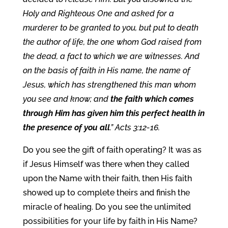
Holy and Righteous One and asked for a
murderer to be granted to you, but put to death
the author of life, the one whom God raised from
the dead, a fact to which we are witnesses. And
on the basis of faith in His name, the name of
Jesus, which has strengthened this man whom
you see and know; and
the faith which comes
through Him has given him this perfect health in
the presence of you all
.” Acts 3:12-16.
Do you see the gift of faith operating? It was as
if Jesus Himself was there when they called
upon the Name with their faith, then His faith
showed up to complete theirs and finish the
miracle of healing. Do you see the unlimited
possibilities for your life by faith in His Name?