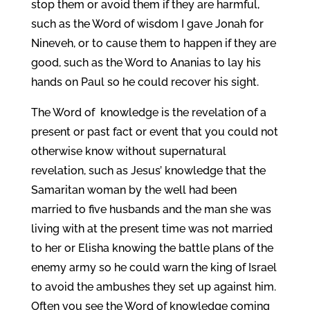
stop them or avoid them if they are harmful,
such as the Word of wisdom I gave Jonah for
Nineveh, or to cause them to happen if they are
good, such as the Word to Ananias to lay his
hands on Paul so he could recover his sight.
The Word of knowledge is the revelation of a
present or past fact or event that you could not
otherwise know without supernatural
revelation, such as Jesus’ knowledge that the
Samaritan woman by the well had been
married to five husbands and the man she was
living with at the present time was not married
to her or Elisha knowing the battle plans of the
enemy army so he could warn the king of Israel
to avoid the ambushes they set up against him.
Often you see the Word of knowledge coming