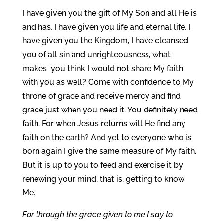
I have given you the gift of My Son and all He is
and has, I have given you life and eternal life, I
have given you the Kingdom, I have cleansed
you of all sin and unrighteousness, what
makes you think I would not share My faith
with you as well? Come with confidence to My
throne of grace and receive mercy and find
grace just when you need it. You definitely need
faith. For when Jesus returns will He find any
faith on the earth? And yet to everyone who is
born again I give the same measure of My faith.
But it is up to you to feed and exercise it by
renewing your mind, that is, getting to know
Me.
For through the grace given to me I say to