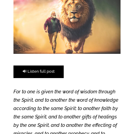
🔊 Listen full post
For to one is given the word of wisdom through
the Spirit, and to another the word of knowledge
according to the same Spirit; to another faith by
the same Spirit, and to another gifts of healings
by the one Spirit, and to another the effecting of
miracles, and to another prophecy, and to