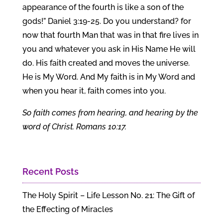
appearance of the fourth is like a son of the
gods!” Daniel 3:19-25. Do you understand? for
now that fourth Man that was in that fire lives in
you and whatever you ask in His Name He will
do. His faith created and moves the universe.
He is My Word. And My faith is in My Word and
when you hear it, faith comes into you.
So faith comes from hearing, and hearing by the
word of Christ. Romans 10:17.
Recent Posts
The Holy Spirit – Life Lesson No. 21: The Gift of
the Effecting of Miracles