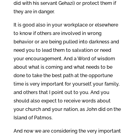
did with his servant Gehazi) or protect them if
they are in danger.
It is good also in your workplace or elsewhere
to know if others are involved in wrong
behavior or are being pulled into darkness and
need you to lead them to salvation or need
your encouragement. And a Word of wisdom
about what is coming and what needs to be
done to take the best path at the opportune
time is very important for yourself, your family,
and others that I point out to you. And you
should also expect to receive words about
your church and your nation, as John did on the
Island of Patmos.
And now we are considering the very important