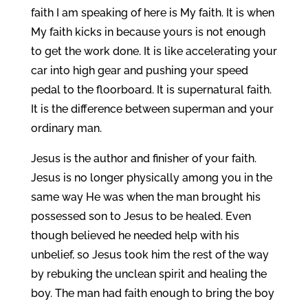
faith I am speaking of here is My faith. It is when
My faith kicks in because yours is not enough
to get the work done. It is like accelerating your
car into high gear and pushing your speed
pedal to the floorboard. It is supernatural faith.
It is the difference between superman and your
ordinary man.
Jesus is the author and finisher of your faith.
Jesus is no longer physically among you in the
same way He was when the man brought his
possessed son to Jesus to be healed. Even
though believed he needed help with his
unbelief, so Jesus took him the rest of the way
by rebuking the unclean spirit and healing the
boy. The man had faith enough to bring the boy