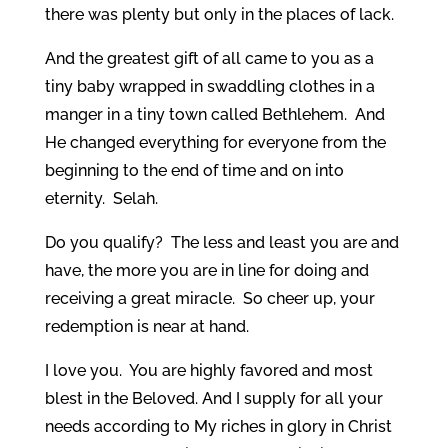
there was plenty but only in the places of lack.
And the greatest gift of all came to you as a
tiny baby wrapped in swaddling clothes in a
manger in a tiny town called Bethlehem. And
He changed everything for everyone from the
beginning to the end of time and on into
eternity. Selah.
Do you qualify? The less and least you are and
have, the more you are in line for doing and
receiving a great miracle. So cheer up, your
redemption is near at hand.
I love you. You are highly favored and most
blest in the Beloved. And I supply for all your
needs according to My riches in glory in Christ