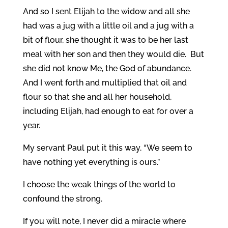
And so I sent Elijah to the widow and all she
had was a jug with a little oil and a jug with a
bit of flour, she thought it was to be her last
meal with her son and then they would die. But
she did not know Me, the God of abundance.
And I went forth and multiplied that oil and
flour so that she and all her household,
including Elijah, had enough to eat for over a
year.
My servant Paul put it this way, “We seem to
have nothing yet everything is ours.”
I choose the weak things of the world to
confound the strong.
If you will note, I never did a miracle where