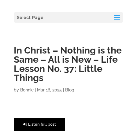
Select Page
In Christ – Nothing is the
Same – All is New – Life
Lesson No. 37: Little
Things
by
Bonnie
|
Mar 16, 2025
|
Blog
🔊 Listen full post