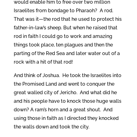
would enable him to free over two million
Israelites from bondage to Pharaoh? A rod.
That was it—the rod that he used to protect his
father-in-law’s sheep. But when he raised that
rod in faith I could go to work and amazing
things took place, ten plagues and then the
parting of the Red Sea and later water out of a
rock with a hit of that rod!
And think of Joshua. He took the Israelites into
the Promised Land and went to conquer the
great walled city of Jericho. And what did he
and his people have to knock those huge walls
down? A ram’s horn and a great shout. And
using those in faith as I directed they knocked
the walls down and took the city.