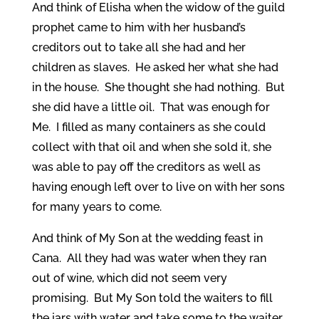
And think of Elisha when the widow of the guild
prophet came to him with her husband’s
creditors out to take all she had and her
children as slaves. He asked her what she had
in the house. She thought she had nothing. But
she did have a little oil. That was enough for
Me. I filled as many containers as she could
collect with that oil and when she sold it, she
was able to pay off the creditors as well as
having enough left over to live on with her sons
for many years to come.
And think of My Son at the wedding feast in
Cana. All they had was water when they ran
out of wine, which did not seem very
promising. But My Son told the waiters to fill
the jars with water and take some to the waiter