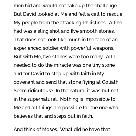
men hid and would not take up the challenge.
But David looked at Me and felt a call to rescue
My people from the attacking Philistines. All he
had was a sling shot and five smooth stones.
That does not look like much in the face of an
experienced soldier with powerful weapons.
But with Me, five stones were too many. All I
needed to do the miracle was one tiny stone
and for David to step up with faith in My
covenant and send that stone flying at Goliath.
Seem ridiculous? In the natural it was but not
in the supernatural. Nothing is impossible to
Me and all things are possible for the one who
believes that and steps out in faith.
And think of Moses. What did he have that