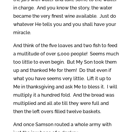
in charge. And you know the story, the water
became the very finest wine available. Just do
whatever He tells you and you shall have your
miracle.
And think of the five loaves and two fish to feed
a multitude of over 5,000 people! Seems much
too little to even begin. But My Son took them
up and thanked Me for them! Do that even if
what you have seems very little. Lift it up to
Me in thanksgiving and ask Me to bless it. I will
multiply it a hundred fold. And the bread was
multiplied and all ate till they were full and
then the left overs filled twelve baskets.
And once Samson routed a whole army with