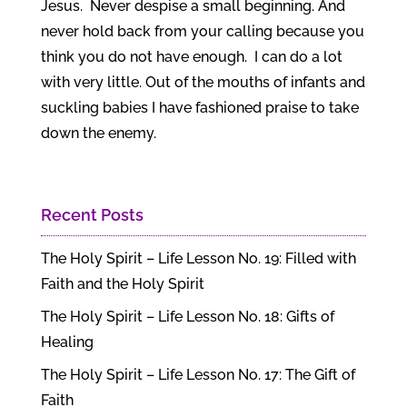
Jesus. Never despise a small beginning. And
never hold back from your calling because you
think you do not have enough. I can do a lot
with very little. Out of the mouths of infants and
suckling babies I have fashioned praise to take
down the enemy.
Recent Posts
The Holy Spirit – Life Lesson No. 19: Filled with
Faith and the Holy Spirit
The Holy Spirit – Life Lesson No. 18: Gifts of
Healing
The Holy Spirit – Life Lesson No. 17: The Gift of
Faith