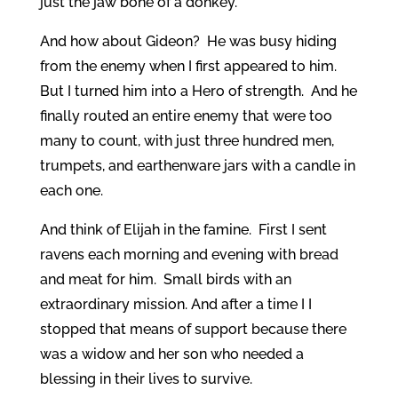
just the jaw bone of a donkey.
And how about Gideon? He was busy hiding
from the enemy when I first appeared to him.
But I turned him into a Hero of strength. And he
finally routed an entire enemy that were too
many to count, with just three hundred men,
trumpets, and earthenware jars with a candle in
each one.
And think of Elijah in the famine. First I sent
ravens each morning and evening with bread
and meat for him. Small birds with an
extraordinary mission. And after a time I I
stopped that means of support because there
was a widow and her son who needed a
blessing in their lives to survive.