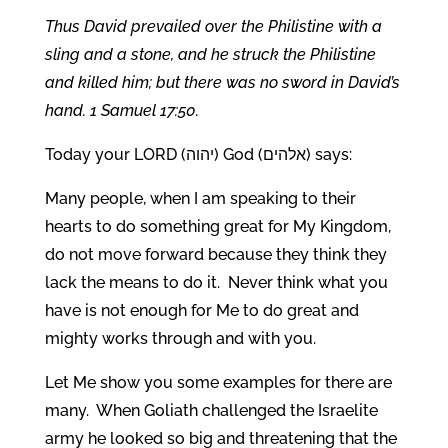
Thus David prevailed over the Philistine with a
sling and a stone, and he struck the Philistine
and killed him; but there was no sword in David’s
hand. 1 Samuel 17:50.
Today your LORD (יהוה) God (אלהים) says:
Many people, when I am speaking to their
hearts to do something great for My Kingdom,
do not move forward because they think they
lack the means to do it. Never think what you
have is not enough for Me to do great and
mighty works through and with you.
Let Me show you some examples for there are
many. When Goliath challenged the Israelite
army he looked so big and threatening that the