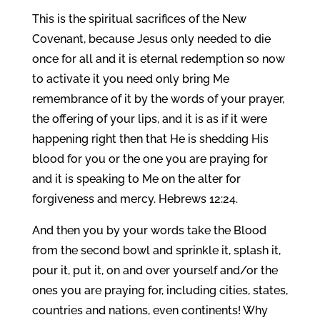
This is the spiritual sacrifices of the New
Covenant, because Jesus only needed to die
once for all and it is eternal redemption so now
to activate it you need only bring Me
remembrance of it by the words of your prayer,
the offering of your lips, and it is as if it were
happening right then that He is shedding His
blood for you or the one you are praying for
and it is speaking to Me on the alter for
forgiveness and mercy. Hebrews 12:24.
And then you by your words take the Blood
from the second bowl and sprinkle it, splash it,
pour it, put it, on and over yourself and/or the
ones you are praying for, including cities, states,
countries and nations, even continents! Why