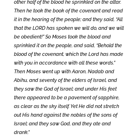
other half of the blood he sprinkled on the altar.
Then he took the book of the covenant and read
it in the hearing of the people; and they said, “All
that the LORD has spoken we will do, and we will
be obedient!” So Moses took the blood and
sprinkled it on the people, and said, “Behold the
blood of the covenant, which the Lord has made
with you in accordance with all these words.”
Then Moses went up with Aaron, Nadab and
Abihu, and seventy of the elders of Israel, and
they saw the God of Israel; and under His feet
there appeared to be a pavement of sapphire,
as clear as the sky itself. Yet He did not stretch
out His hand against the nobles of the sons of
Israel; and they saw God, and they ate and
drank.”