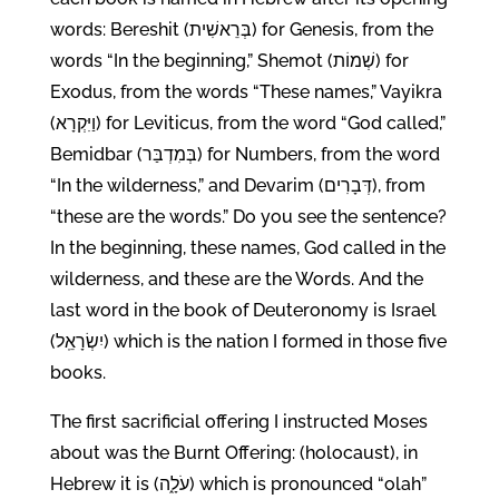
words: Bereshit (בְּרֵאשִׁית) for Genesis, from the
words “In the beginning,” Shemot (שְׁמוֹת) for
Exodus, from the words “These names,” Vayikra
(וַיִּקְרָא) for Leviticus, from the word “God called,”
Bemidbar (בְּמִדְבַּר) for Numbers, from the word
“In the wilderness,” and Devarim (דְּבָרִים), from
“these are the words.” Do you see the sentence?
In the beginning, these names, God called in the
wilderness, and these are the Words. And the
last word in the book of Deuteronomy is Israel
(יִשְׂרָאֵֽל) which is the nation I formed in those five
books.
The first sacrificial offering I instructed Moses
about was the Burnt Offering: (holocaust), in
Hebrew it is (עֹלָ֑ה) which is pronounced “olah”