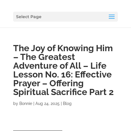
Select Page
The Joy of Knowing Him
– The Greatest
Adventure of All – Life
Lesson No. 16: Effective
Prayer – Offering
Spiritual Sacrifice Part 2
by
Bonnie
|
Aug 24, 2025
|
Blog