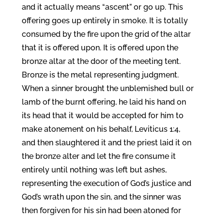
and it actually means “ascent” or go up. This
offering goes up entirely in smoke. It is totally
consumed by the fire upon the grid of the altar
that it is offered upon. It is offered upon the
bronze altar at the door of the meeting tent.
Bronze is the metal representing judgment.
When a sinner brought the unblemished bull or
lamb of the burnt offering, he laid his hand on
its head that it would be accepted for him to
make atonement on his behalf, Leviticus 1:4,
and then slaughtered it and the priest laid it on
the bronze alter and let the fire consume it
entirely until nothing was left but ashes,
representing the execution of God’s justice and
God’s wrath upon the sin, and the sinner was
then forgiven for his sin had been atoned for