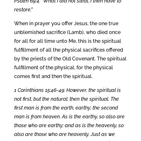
Psalm 69:4: “What I did not steal, I then have to
restore.”
When in prayer you offer Jesus, the one true
unblemished sacrifice (Lamb), who died once
for all for all time unto Me, this is the spiritual
fulfillment of all the physical sacrifices offered
by the priests of the Old Covenant. The spiritual
fulfillment of the physical, for the physical
comes first and then the spiritual.
1 Corinthians 15:46-49: However, the spiritual is
not first, but the natural; then the spiritual. The
first man is from the earth, earthy; the second
man is from heaven. As is the earthy, so also are
those who are earthy; and as is the heavenly, so
also are those who are heavenly. Just as we