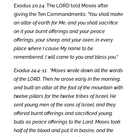
Exodus 20:24: The LORD told Moses after
giving the Ten Commandments:
“You shall make
an altar of earth for Me, and you shall sacrifice
on it your burnt offerings and your peace
offerings, your sheep and your oxen; in every
place where I cause My name to be
remembered, I will come to you and bless you.”
Exodus 24:4-11: “Moses wrote down all the words
of the LORD. Then he arose early in the morning,
and built an altar at the foot of the mountain with
twelve pillars for the twelve tribes of Israel. He
sent young men of the sons of Israel, and they
offered burnt offerings and sacrificed young
bulls as peace offerings to the Lord. Moses took
half of the blood and put it in basins, and the