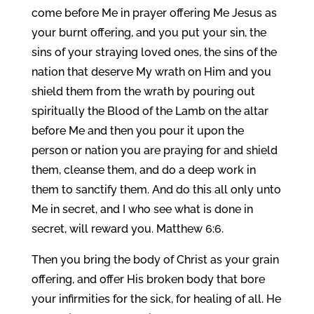
come before Me in prayer offering Me Jesus as
your burnt offering, and you put your sin, the
sins of your straying loved ones, the sins of the
nation that deserve My wrath on Him and you
shield them from the wrath by pouring out
spiritually the Blood of the Lamb on the altar
before Me and then you pour it upon the
person or nation you are praying for and shield
them, cleanse them, and do a deep work in
them to sanctify them. And do this all only unto
Me in secret, and I who see what is done in
secret, will reward you. Matthew 6:6.
Then you bring the body of Christ as your grain
offering, and offer His broken body that bore
your infirmities for the sick, for healing of all. He