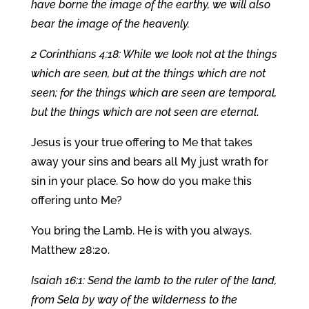
have borne the image of the earthy, we will also
bear the image of the heavenly.
2 Corinthians 4:18: While we look not at the things
which are seen, but at the things which are not
seen; for the things which are seen are temporal,
but the things which are not seen are eternal
.
Jesus is your true offering to Me that takes
away your sins and bears all My just wrath for
sin in your place. So how do you make this
offering unto Me?
You bring the Lamb. He is with you always.
Matthew 28:20.
Isaiah 16:1: Send the lamb to the ruler of the land,
from Sela by way of the wilderness to the