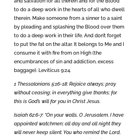
and salvation for all therein and for the Blood
to do a deep work in the hearts of all who dwell
therein. Make someone from a sinner to a saint
by pleading and splashing the Blood over them
to do a deep work in their life. And don’t forget
to put the fat on the altar. It belongs to Me and I
consume it with fire from on High (the
encumbrances of sin and addiction, excess
baggage). Leviticus 9:24.
1 Thessalonians 5:16-18: Rejoice always; pray
without ceasing; in everything give thanks; for
this is God’s will for you in Christ Jesus.
Isaiah 62:6-7: “On your walls, O Jerusalem, I have
appointed watchmen; all day and all night they
will never keep silent. You who remind the Lord,