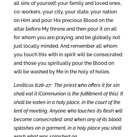
all sins of yourself, your family and loved ones,
co-workers, your city, your state, your nation
on Him and pour His precious Blood on the
altar before My throne and then pour it on all
for whom you are praying, and be globally not
just locally minded. And remember all whom
you touch this with in spirit will be consecrated
and those you spiritually pour the Blood on
will be washed by Me in the holy of holies.
Leviticus 6:26-27: The priest who offers it for sin
shall eat it (Communion is the fulfillment of this). It
shall be eaten in a holy place, in the court of the
tent of meeting. Anyone who touches its flesh will
become consecrated; and when any of its blood
splashes on a garment, in a holy place you shall
wash what was splashed on.