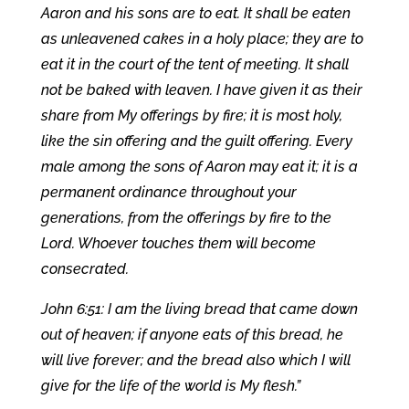
Aaron and his sons are to eat. It shall be eaten
as unleavened cakes in a holy place; they are to
eat it in the court of the tent of meeting. It shall
not be baked with leaven. I have given it as their
share from My offerings by fire; it is most holy,
like the sin offering and the guilt offering. Every
male among the sons of Aaron may eat it; it is a
permanent ordinance throughout your
generations, from the offerings by fire to the
Lord. Whoever touches them will become
consecrated.
John 6:51: I am the living bread that came down
out of heaven; if anyone eats of this bread, he
will live forever; and the bread also which I will
give for the life of the world is My flesh.”