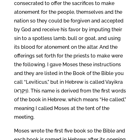
consecrated to offer the sacrifices to make
atonement for the people, themselves and the
nation so they could be forgiven and accepted
by God and receive his favor by imputing their
sin to a spotless lamb, bull or goat, and using
its blood for atonement on the altar. And the
offerings set forth for the priests to make were
the following. I gave Moses these instructions
and they are listed in the Book of the Bible you
call “Leviticus,” but in Hebrew is called Vayikra
(וַיִּקְרָא). This name is derived from the first words
of the book in Hebrew, which means “He called,”
meaning I called Moses at the tent of the
meeting.
Moses wrote the first five book so the Bible and
each book is named in Hebrew after its opening