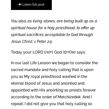
🔊 Listen full post
You also, as living stones, are being built up as a
spiritual house for a holy priesthood, to offer up
spiritual sacrifices acceptable to God through
Jesus Christ. 1 Peter 2:5.
Today your LORD (יהוה) God (אלהים) says:
In our last Life Lesson we began to consider the
sacred mandate and holy calling that is upon
you as My royal priesthood washed in the
eternal blood of Jesus and anointed and
appointed with His anointing as priests forever
according to the order of Melchizedek. And I
repeat, I did not give you that holy calling so