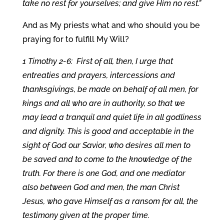
take no rest for yourselves; and give Him no rest.”
And as My priests what and who should you be
praying for to fulfill My Will?
1 Timothy 2-6: First of all, then, I urge that
entreaties and prayers, intercessions and
thanksgivings, be made on behalf of all men, for
kings and all who are in authority, so that we
may lead a tranquil and quiet life in all godliness
and dignity. This is good and acceptable in the
sight of God our Savior, who desires all men to
be saved and to come to the knowledge of the
truth. For there is one God, and one mediator
also between God and men, the man Christ
Jesus, who gave Himself as a ransom for all, the
testimony given at the proper time.