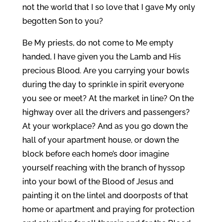
not the world that I so love that I gave My only
begotten Son to you?
Be My priests, do not come to Me empty
handed, I have given you the Lamb and His
precious Blood. Are you carrying your bowls
during the day to sprinkle in spirit everyone
you see or meet? At the market in line? On the
highway over all the drivers and passengers?
At your workplace? And as you go down the
hall of your apartment house, or down the
block before each home’s door imagine
yourself reaching with the branch of hyssop
into your bowl of the Blood of Jesus and
painting it on the lintel and doorposts of that
home or apartment and praying for protection