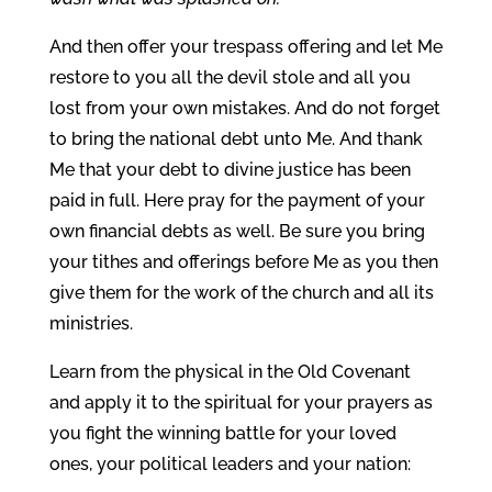
And then offer your trespass offering and let Me
restore to you all the devil stole and all you
lost from your own mistakes. And do not forget
to bring the national debt unto Me. And thank
Me that your debt to divine justice has been
paid in full. Here pray for the payment of your
own financial debts as well. Be sure you bring
your tithes and offerings before Me as you then
give them for the work of the church and all its
ministries.
Learn from the physical in the Old Covenant
and apply it to the spiritual for your prayers as
you fight the winning battle for your loved
ones, your political leaders and your nation: