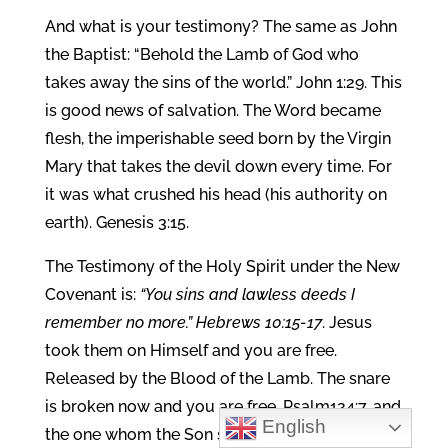
And what is your testimony? The same as John
the Baptist: “Behold the Lamb of God who
takes away the sins of the world.” John 1:29. This
is good news of salvation. The Word became
flesh, the imperishable seed born by the Virgin
Mary that takes the devil down every time. For
it was what crushed his head (his authority on
earth). Genesis 3:15.
The Testimony of the Holy Spirit under the New
Covenant is:
“You sins and lawless deeds I
remember no more.” Hebrews 10:15-17
. Jesus
took them on Himself and you are free.
Released by the Blood of the Lamb. The snare
is broken now and you are free, Psalm124:7, and
English
the one whom the Son sets free is free indeed.