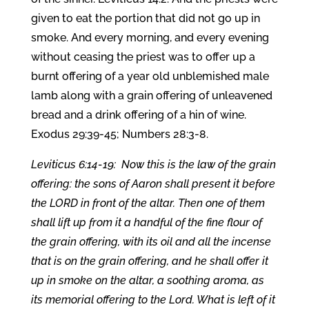
given to eat the portion that did not go up in
smoke. And every morning, and every evening
without ceasing the priest was to offer up a
burnt offering of a year old unblemished male
lamb along with a grain offering of unleavened
bread and a drink offering of a hin of wine.
Exodus 29:39-45; Numbers 28:3-8.
Leviticus 6:14-19: Now this is the law of the grain
offering: the sons of Aaron shall present it before
the LORD in front of the altar. Then one of them
shall lift up from it a handful of the fine flour of
the grain offering, with its oil and all the incense
that is on the grain offering, and he shall offer it
up in smoke on the altar, a soothing aroma, as
its memorial offering to the Lord. What is left of it