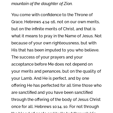
mountain of the daughter of Zion.
You come with confidence to the Throne of
Grace, Hebrews 4:14-16, not on our own merits,
but on the infinite merits of Christ, and that is
what it means to pray in the Name of Jesus. Not
because of your own righteousness, but with
His that has been imputed to you who believe.
The success of your prayers and your
acceptance before Me does not depend on
your merits and penances, but on the quality of
your Lamb. And He is perfect, and by one
offering He has perfected for all time those who
are sanctified and you have been sanctified
through the offering of the body of Jesus Christ
once for all. Hebrews 10:14, 10. For not through