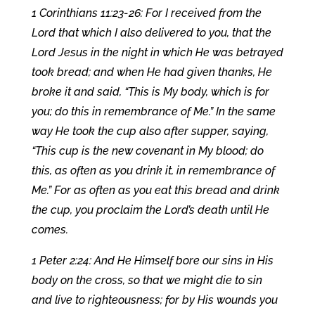
1 Corinthians 11:23-26: For I received from the
Lord that which I also delivered to you, that the
Lord Jesus in the night in which He was betrayed
took bread; and when He had given thanks, He
broke it and said, “This is My body, which is for
you; do this in remembrance of Me.” In the same
way He took the cup also after supper, saying,
“This cup is the new covenant in My blood; do
this, as often as you drink it, in remembrance of
Me.” For as often as you eat this bread and drink
the cup, you proclaim the Lord’s death until He
comes.
1 Peter 2:24: And He Himself bore our sins in His
body on the cross, so that we might die to sin
and live to righteousness; for by His wounds you