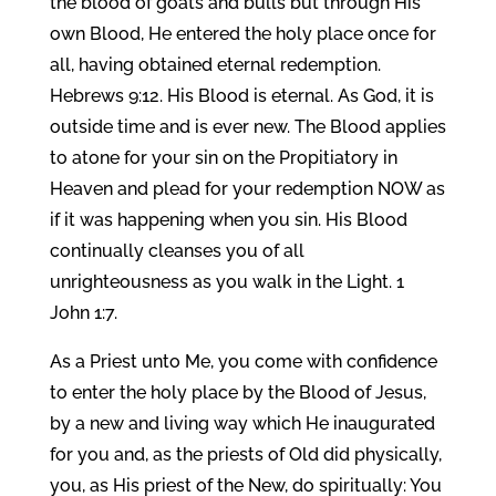
the blood of goats and bulls but through His
own Blood, He entered the holy place once for
all, having obtained eternal redemption.
Hebrews 9:12. His Blood is eternal. As God, it is
outside time and is ever new. The Blood applies
to atone for your sin on the Propitiatory in
Heaven and plead for your redemption NOW as
if it was happening when you sin. His Blood
continually cleanses you of all
unrighteousness as you walk in the Light. 1
John 1:7.
As a Priest unto Me, you come with confidence
to enter the holy place by the Blood of Jesus,
by a new and living way which He inaugurated
for you and, as the priests of Old did physically,
you, as His priest of the New, do spiritually: You