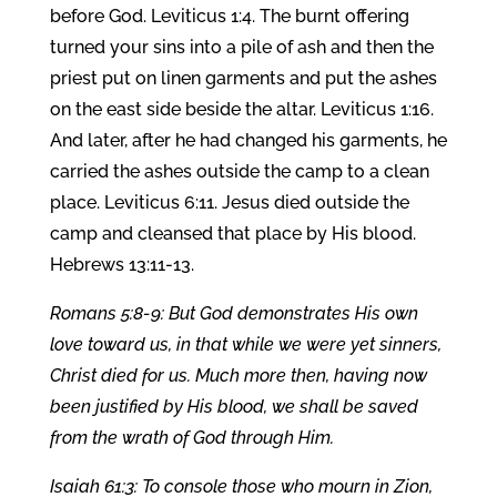
before God. Leviticus 1:4. The burnt offering
turned your sins into a pile of ash and then the
priest put on linen garments and put the ashes
on the east side beside the altar. Leviticus 1:16.
And later, after he had changed his garments, he
carried the ashes outside the camp to a clean
place. Leviticus 6:11. Jesus died outside the
camp and cleansed that place by His blood.
Hebrews 13:11-13.
Romans 5:8-9: But God demonstrates His own
love toward us, in that while we were yet sinners,
Christ died for us. Much more then, having now
been justified by His blood, we shall be saved
from the wrath of God through Him.
Isaiah 61:3: To console those who mourn in Zion,