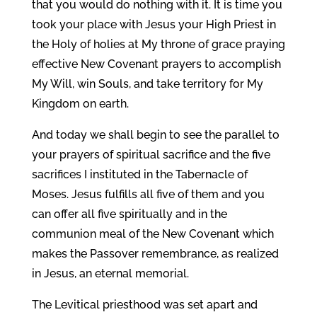
that you would do nothing with it. It is time you
took your place with Jesus your High Priest in
the Holy of holies at My throne of grace praying
effective New Covenant prayers to accomplish
My Will, win Souls, and take territory for My
Kingdom on earth.
And today we shall begin to see the parallel to
your prayers of spiritual sacrifice and the five
sacrifices I instituted in the Tabernacle of
Moses. Jesus fulfills all five of them and you
can offer all five spiritually and in the
communion meal of the New Covenant which
makes the Passover remembrance, as realized
in Jesus, an eternal memorial.
The Levitical priesthood was set apart and