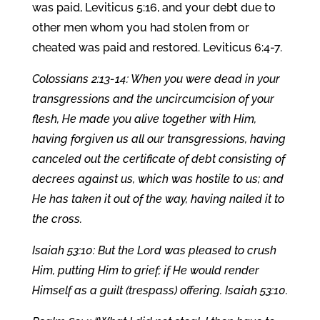
was paid, Leviticus 5:16, and your debt due to
other men whom you had stolen from or
cheated was paid and restored. Leviticus 6:4-7.
Colossians 2:13-14: When you were dead in your
transgressions and the uncircumcision of your
flesh, He made you alive together with Him,
having forgiven us all our transgressions, having
canceled out the certificate of debt consisting of
decrees against us, which was hostile to us; and
He has taken it out of the way, having nailed it to
the cross.
Isaiah 53:10: But the Lord was pleased to crush
Him, putting Him to grief; if He would render
Himself as a guilt (trespass) offering. Isaiah 53:10.