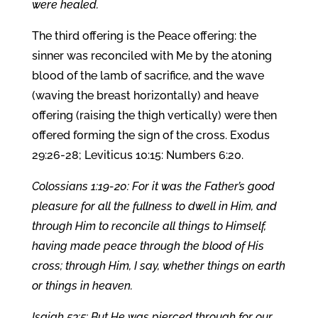
were healed.
The third offering is the Peace offering: the
sinner was reconciled with Me by the atoning
blood of the lamb of sacrifice, and the wave
(waving the breast horizontally) and heave
offering (raising the thigh vertically) were then
offered forming the sign of the cross. Exodus
29:26-28; Leviticus 10:15: Numbers 6:20.
Colossians 1:19-20: For it was the Father’s good
pleasure for all the fullness to dwell in Him, and
through Him to reconcile all things to Himself,
having made peace through the blood of His
cross; through Him, I say, whether things on earth
or things in heaven.
Isaiah 53:5: But He was pierced through for our