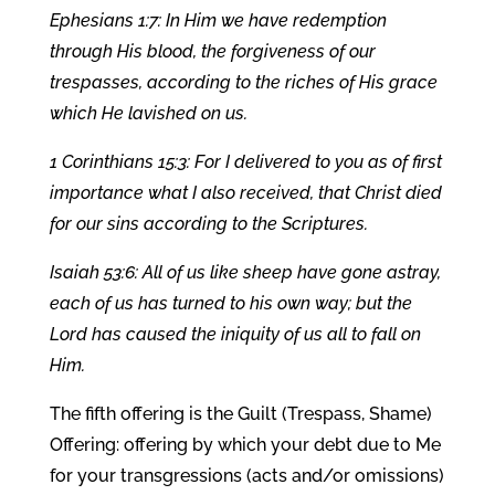
Ephesians 1:7: In Him we have redemption
through His blood, the forgiveness of our
trespasses, according to the riches of His grace
which He lavished on us.
1 Corinthians 15:3: For I delivered to you as of first
importance what I also received, that Christ died
for our sins according to the Scriptures.
Isaiah 53:6: All of us like sheep have gone astray,
each of us has turned to his own way; but the
Lord has caused the iniquity of us all to fall on
Him.
The fifth offering is the Guilt (Trespass, Shame)
Offering: offering by which your debt due to Me
for your transgressions (acts and/or omissions)