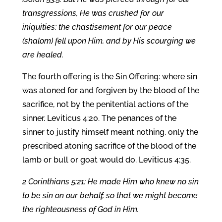
transgressions, He was crushed for our
iniquities; the chastisement for our peace
(shalom) fell upon Him, and by His scourging we
are healed.
The fourth offering is the Sin Offering: where sin
was atoned for and forgiven by the blood of the
sacrifice, not by the penitential actions of the
sinner. Leviticus 4:20. The penances of the
sinner to justify himself meant nothing, only the
prescribed atoning sacrifice of the blood of the
lamb or bull or goat would do. Leviticus 4:35.
2 Corinthians 5:21: He made Him who knew no sin
to be sin on our behalf, so that we might become
the righteousness of God in Him.