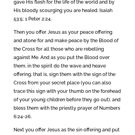
gave His flesh for the life of the world and by
His bloody scourging you are healed. Isaiah
53:5; 1 Peter 2:24.
Then you offer Jesus as your peace offering
and atone for and make peace by the Blood of
the Cross for all those who are rebelling
against Me. And as you put the Blood over
them, in the spirit do the wave and heave
offering, that is, sign them with the sign of the
Cross from your secret place (you can also
trace this sign with your thumb on the forehead
of your young children before they go out), and
bless them with the priestly prayer of Numbers
6:24-26.
Next you offer Jesus as the sin offering and put