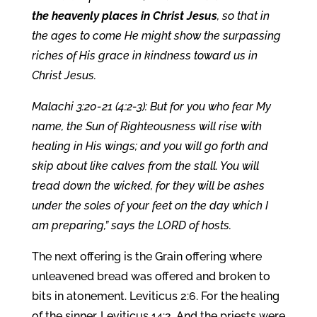
the heavenly places in Christ Jesus
, so that in
the ages to come He might show the surpassing
riches of His grace in kindness toward us in
Christ Jesus.
Malachi 3:20-21 (4:2-3): But for you who fear My
name, the Sun of Righteousness will rise with
healing in His wings; and you will go forth and
skip about like calves from the stall. You will
tread down the wicked, for they will be ashes
under the soles of your feet on the day which I
am preparing,” says the LORD of hosts.
The next offering is the Grain offering where
unleavened bread was offered and broken to
bits in atonement. Leviticus 2:6. For the healing
of the sinner. Leviticus 14:2. And the priests were