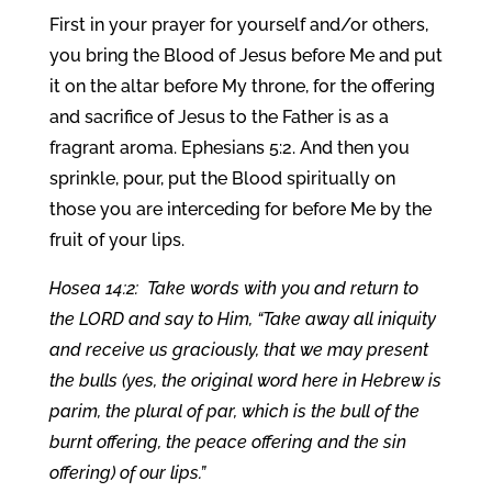
First in your prayer for yourself and/or others,
you bring the Blood of Jesus before Me and put
it on the altar before My throne, for the offering
and sacrifice of Jesus to the Father is as a
fragrant aroma. Ephesians 5:2. And then you
sprinkle, pour, put the Blood spiritually on
those you are interceding for before Me by the
fruit of your lips.
Hosea 14:2: Take words with you and return to
the LORD and say to Him, “Take away all iniquity
and receive us graciously, that we may present
the bulls (yes, the original word here in Hebrew is
parim, the plural of par, which is the bull of the
burnt offering, the peace offering and the sin
offering) of our lips.”