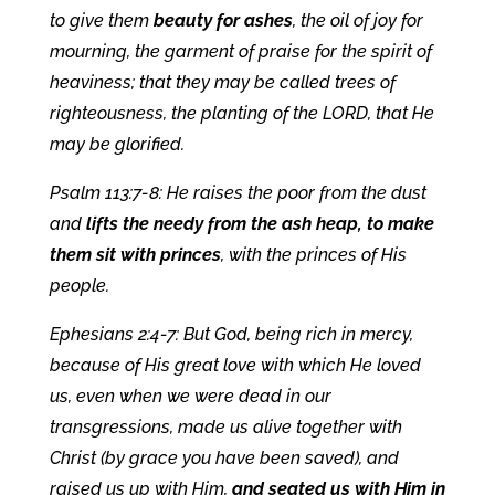
to give them
beauty for ashes
, the oil of joy for
mourning, the garment of praise for the spirit of
heaviness; that they may be called trees of
righteousness, the planting of the LORD, that He
may be glorified.
Psalm 113:7-8: He raises the poor from the dust
and
lifts the needy from the ash heap, to make
them sit with princes
, with the princes of His
people.
Ephesians 2:4-7: But God, being rich in mercy,
because of His great love with which He loved
us, even when we were dead in our
transgressions, made us alive together with
Christ (by grace you have been saved), and
raised us up with Him,
and seated us with Him in