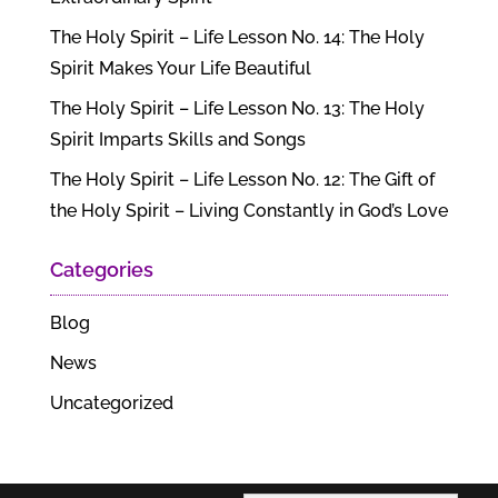
The Holy Spirit – Life Lesson No. 14: The Holy
Spirit Makes Your Life Beautiful
The Holy Spirit – Life Lesson No. 13: The Holy
Spirit Imparts Skills and Songs
The Holy Spirit – Life Lesson No. 12: The Gift of
the Holy Spirit – Living Constantly in God’s Love
Categories
Blog
News
Uncategorized