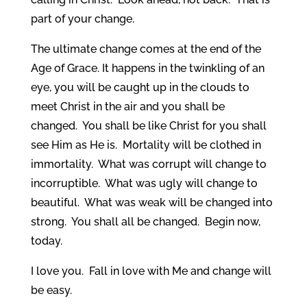
part of your change.
The ultimate change comes at the end of the
Age of Grace. It happens in the twinkling of an
eye, you will be caught up in the clouds to
meet Christ in the air and you shall be
changed. You shall be like Christ for you shall
see Him as He is. Mortality will be clothed in
immortality. What was corrupt will change to
incorruptible. What was ugly will change to
beautiful. What was weak will be changed into
strong. You shall all be changed. Begin now,
today.
I love you. Fall in love with Me and change will
be easy.