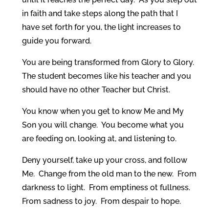
in faith and take steps along the path that I
have set forth for you, the light increases to
guide you forward.
You are being transformed from Glory to Glory.
The student becomes like his teacher and you
should have no other Teacher but Christ.
You know when you get to know Me and My
Son you will change. You become what you
are feeding on, looking at, and listening to.
Deny yourself, take up your cross, and follow
Me. Change from the old man to the new. From
darkness to light. From emptiness ot fullness.
From sadness to joy. From despair to hope.