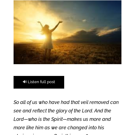
🔊 Listen full post
So all of us who have had that veil removed can
see and reflect the glory of the Lord. And the
Lord—who is the Spirit—makes us more and
more like him as we are changed into his