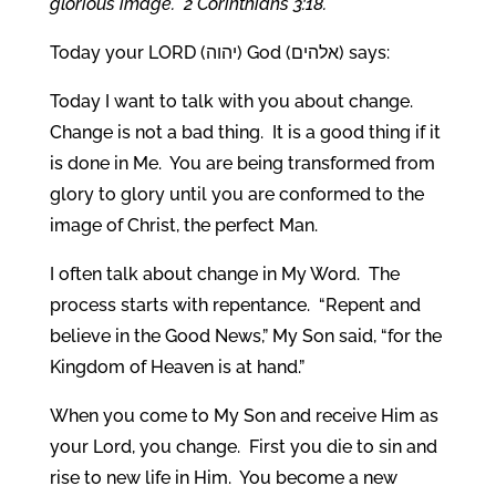
glorious image. 2 Corinthians 3:18.
Today your LORD (יהוה) God (אלהים) says:
Today I want to talk with you about change.
Change is not a bad thing. It is a good thing if it
is done in Me. You are being transformed from
glory to glory until you are conformed to the
image of Christ, the perfect Man.
I often talk about change in My Word. The
process starts with repentance. “Repent and
believe in the Good News,” My Son said, “for the
Kingdom of Heaven is at hand.”
When you come to My Son and receive Him as
your Lord, you change. First you die to sin and
rise to new life in Him. You become a new