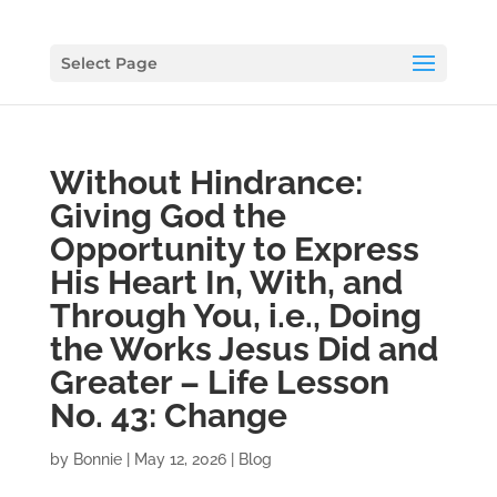
Select Page
Without Hindrance:
Giving God the
Opportunity to Express
His Heart In, With, and
Through You, i.e., Doing
the Works Jesus Did and
Greater – Life Lesson
No. 43: Change
by
Bonnie
|
May 12, 2026
|
Blog