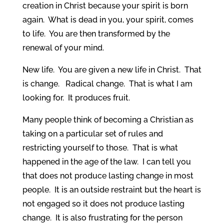
creation in Christ because your spirit is born
again. What is dead in you, your spirit, comes
to life. You are then transformed by the
renewal of your mind.
New life. You are given a new life in Christ. That
is change. Radical change. That is what I am
looking for. It produces fruit.
Many people think of becoming a Christian as
taking on a particular set of rules and
restricting yourself to those. That is what
happened in the age of the law. I can tell you
that does not produce lasting change in most
people. It is an outside restraint but the heart is
not engaged so it does not produce lasting
change. It is also frustrating for the person