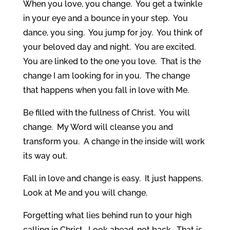
When you love, you change. You get a twinkle
in your eye and a bounce in your step. You
dance, you sing. You jump for joy. You think of
your beloved day and night. You are excited.
You are linked to the one you love. That is the
change I am looking for in you. The change
that happens when you fall in love with Me.
Be filled with the fullness of Christ. You will
change. My Word will cleanse you and
transform you. A change in the inside will work
its way out.
Fall in love and change is easy. It just happens.
Look at Me and you will change.
Forgetting what lies behind run to your high
calling in Christ. Look ahead, not back. That is