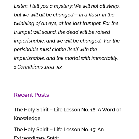
Listen, I tell you a mystery: We will not all sleep,
but we will all be changed— in a flash, in the
twinkling of an eye, at the last trumpet. For the
trumpet will sound, the dead will be raised
imperishable, and we will be changed.
For the
perishable must clothe itself with the
imperishable, and the mortal with immortality.
1 Corinthians 15:51-53.
Recent Posts
The Holy Spirit – Life Lesson No. 16: A Word of
Knowledge
The Holy Spirit – Life Lesson No. 15: An
Extraordinary Spirit