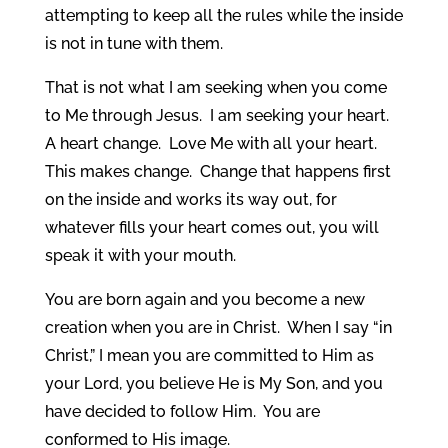
attempting to keep all the rules while the inside
is not in tune with them.
That is not what I am seeking when you come
to Me through Jesus. I am seeking your heart.
A heart change. Love Me with all your heart.
This makes change. Change that happens first
on the inside and works its way out, for
whatever fills your heart comes out, you will
speak it with your mouth.
You are born again and you become a new
creation when you are in Christ. When I say “in
Christ,” I mean you are committed to Him as
your Lord, you believe He is My Son, and you
have decided to follow Him. You are
conformed to His image.