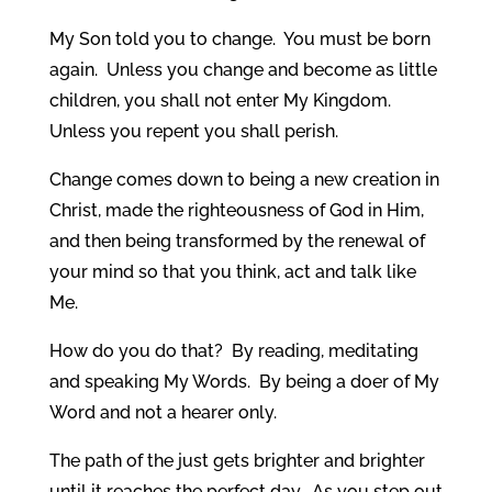
My Son told you to change. You must be born
again. Unless you change and become as little
children, you shall not enter My Kingdom.
Unless you repent you shall perish.
Change comes down to being a new creation in
Christ, made the righteousness of God in Him,
and then being transformed by the renewal of
your mind so that you think, act and talk like
Me.
How do you do that? By reading, meditating
and speaking My Words. By being a doer of My
Word and not a hearer only.
The path of the just gets brighter and brighter
until it reaches the perfect day. As you step out