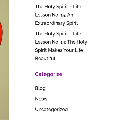
The Holy Spirit – Life
Lesson No. 15: An
Extraordinary Spirit
The Holy Spirit – Life
Lesson No. 14: The Holy
Spirit Makes Your Life
Beautiful
Categories
Blog
News
Uncategorized