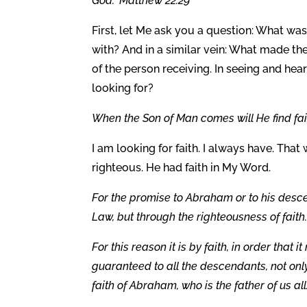
God.” Matthew 22:29
First, let Me ask you a question: What wa
with? And in a similar vein: What made the
of the person receiving. In seeing and he
looking for?
When the Son of Man comes will He find fait
I am looking for faith. I always have. That
righteous. He had faith in My Word.
For the promise to Abraham or to his desce
Law, but through the righteousness of faith
For this reason it is by faith, in order that
guaranteed to all the descendants, not only
faith of Abraham, who is the father of us al