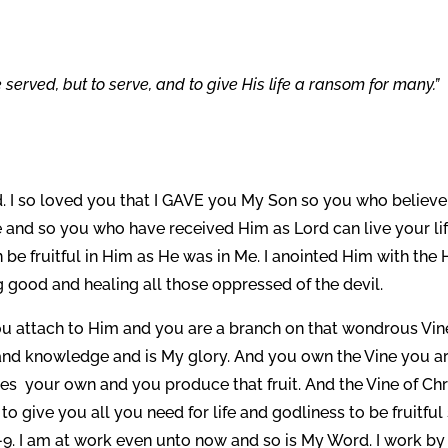
served, but to serve, and to give His life a ransom for many.”
. I so loved you that I GAVE you My Son so you who believe
e and so you who have received Him as Lord can live your li
n be fruitful in Him as He was in Me. I anointed Him with the
 good and healing all those oppressed of the devil.
 You attach to Him and you are a branch on that wondrous Vin
om and knowledge and is My glory. And you own the Vine you a
es your own and you produce that fruit. And the Vine of Chr
to give you all you need for life and godliness to be fruitful
-9. I am at work even unto now and so is My Word. I work b