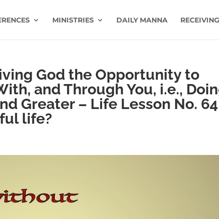
ERENCES
MINISTRIES
DAILY MANNA
RECEIVING
iving God the Opportunity to
With, and Through You, i.e., Doi
nd Greater – Life Lesson No. 64
ul life?