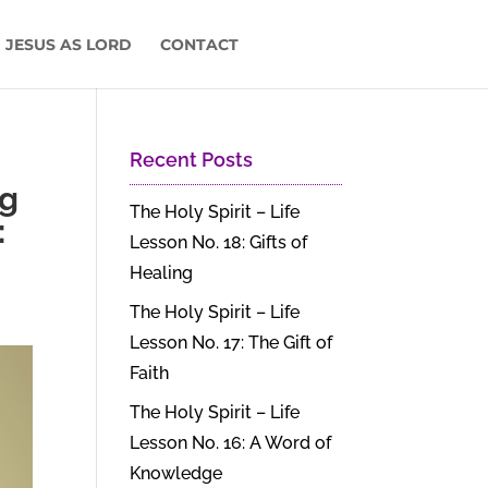
 JESUS AS LORD
CONTACT
Recent Posts
ng
The Holy Spirit – Life
:
Lesson No. 18: Gifts of
Healing
The Holy Spirit – Life
Lesson No. 17: The Gift of
Faith
The Holy Spirit – Life
Lesson No. 16: A Word of
Knowledge