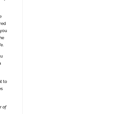
e
ered
 you
the
e.
ou
a
t to
es
r of