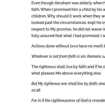
Even though Abraham was elderly when he
faith. When I promised him a child by his
children. Why should it work when they w
looked past the circumstances, kept his e
respect to My promise, he did not waver in
fully assured that what I had promised, I
Actions done without love have no merit b
Whatever is not from faith is sin. Romans 14
The righteous shall live by faith and if h
what pleases Me above everything else.
But My righteous one shall live by faith; a
10:38.
For in it the righteousness of God is revealed