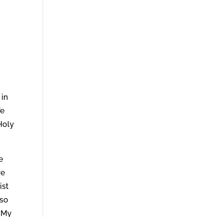
 in
fe
 Holy
e
re
ist
 so
y My