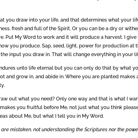
 you draw into your life, and that determines what your lif
ss, fresh and full of the Spirit. Or you can be a dry or with
ire. Put My Word to work and it will produce a harvest. I give
ow you produce. Sap, seed, light, power for production at 
the input you draw in. That will change everything in your lif
ndures unto life eternal but you can only do that by what y
oot and grow in, and abide in. Where you are planted makes 
ty.
aw out what you need? Only one way and that is what I wan
 makes you fruitful before Me, not just what you think pleas
deas about Me, but what I tell you in My Word.
 are mistaken, not understanding the Scriptures nor the powe