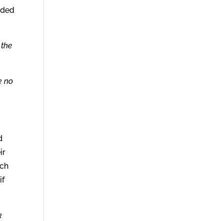
nded
 the
e no
d
ir
ich
if
k