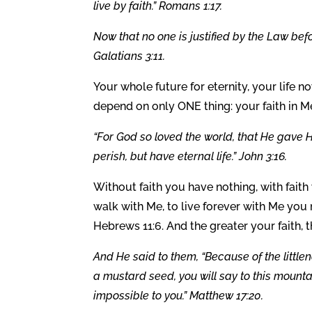
live by faith.” Romans 1:17.
Now that no one is justified by the Law befor
Galatians 3:11.
Your whole future for eternity, your life no
depend on only ONE thing: your faith in Me
“For God so loved the world, that He gave H
perish, but have eternal life.” John 3:16.
Without faith you have nothing, with faith
walk with Me, to live forever with Me you 
Hebrews 11:6. And the greater your faith, 
And He said to them, “Because of the littlenes
a mustard seed, you will say to this mountai
impossible to you.” Matthew 17:20.