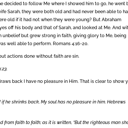
 decided to follow Me where I showed him to go, he went 
 wife Sarah, they were both old and had never been able to h
ere old if it had not when they were young? But Abraham
yes off his body and that of Sarah, and looked at Me. And wi
 unbelief but grew strong in faith, giving glory to Me, being
 was well able to perform. Romans 4:16-20.
ut actions done without faith are sin.
:23.
e draws back I have no pleasure in Him. That is clear to show 
nd if he shrinks back, My soul has no pleasure in him. Hebrews
 from faith to faith; as it is written, “But the righteous man sha