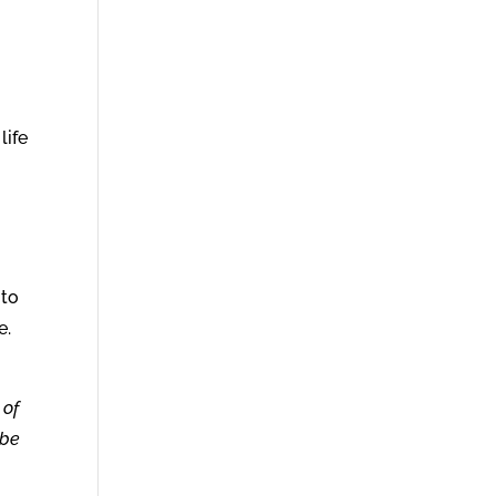
life
 to
e.
 of
 be