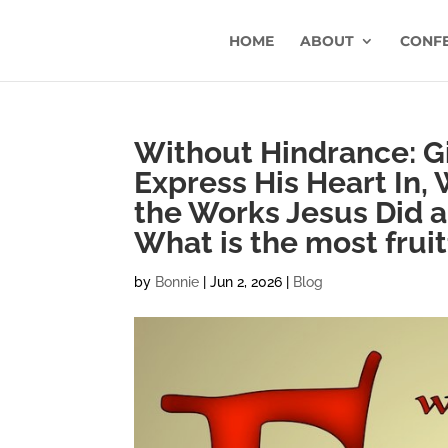
HOME
ABOUT
CONF
Without Hindrance: G
Express His Heart In, 
the Works Jesus Did a
What is the most fruitf
by
Bonnie
|
Jun 2, 2026
|
Blog