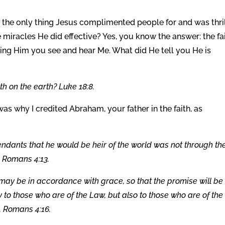
s the only thing Jesus complimented people for and was thri
 miracles He did effective? Yes, you know the answer: the fa
aring Him you see and hear Me. What did He tell you He is
h on the earth? Luke 18:8.
 was why I credited Abraham, your father in the faith, as
ndants that he would be heir of the world was not through th
. Romans 4:13.
 it may be in accordance with grace, so that the promise will be
 to those who are of the Law, but also to those who are of the
l. Romans 4:16.