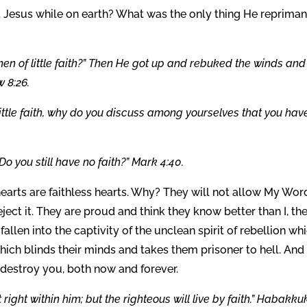
 Jesus while on earth? What was the only thing He reprima
en of little faith?” Then He got up and rebuked the winds and
 8:26.
 little faith, why do you discuss among yourselves that you hav
o you still have no faith?” Mark 4:40.
earts are faithless hearts. Why? They will not allow My Wor
eject it. They are proud and think they know better than I, the
fallen into the captivity of the unclean spirit of rebellion wh
ch blinds their minds and takes them prisoner to hell. And 
l destroy you, both now and forever.
t right within him; but the righteous will live by faith.” Habakku