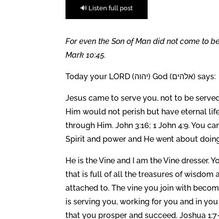
🔊 Listen full post
For even the Son of Man did not come to be 
Mark 10:45.
Today your LORD (יהוה) God (אלהים) says:
Jesus came to serve you, not to be served
Him would not perish but have eternal lif
through Him. John 3:16; 1 John 4:9. You ca
Spirit and power and He went about doing
He is the Vine and I am the Vine dresser.
that is full of all the treasures of wisd
attached to. The vine you join with becom
is serving you, working for you and in you 
that you prosper and succeed. Joshua 1:7