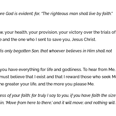
e God is evident; for, “The righteous man shall live by faith.”
w, your health, your provision, your victory over the trials of 
 and the one who I sent to save you, Jesus Christ.
is only begotten Son, that whoever believes in Him shall not
 you have everything for life and godliness. To hear from Me,
must believe that I exist and that I reward those who seek M
the greater your life, and the more you please Me.
s of your faith; for truly I say to you, if you have faith the size
n, ‘Move from here to there,’ and it will move; and nothing will