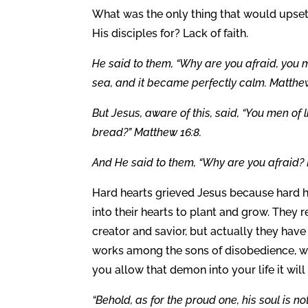
What was the only thing that would upset
His disciples for? Lack of faith.
He said to them, “Why are you afraid, you m
sea, and it became perfectly calm. Matthew
But Jesus, aware of this, said, “You men of
bread?” Matthew 16:8.
And He said to them, “Why are you afraid? D
Hard hearts grieved Jesus because hard h
into their hearts to plant and grow. They r
creator and savior, but actually they have 
works among the sons of disobedience, whi
you allow that demon into your life it wil
“Behold, as for the proud one, his soul is no