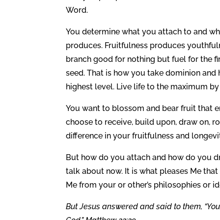
Word.
You determine what you attach to and what
produces. Fruitfulness produces youthfulne
branch good for nothing but fuel for the f
seed. That is how you take dominion and h
highest level. Live life to the maximum by 
You want to blossom and bear fruit that e
choose to receive, build upon, draw on, r
difference in your fruitfulness and longevi
But how do you attach and how do you dr
talk about now. It is what pleases Me that
Me from your or other’s philosophies or i
But Jesus answered and said to them, “You