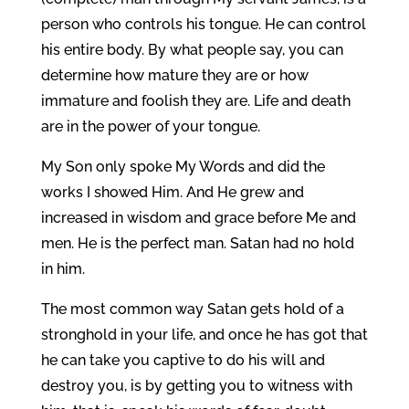
person who controls his tongue. He can control
his entire body. By what people say, you can
determine how mature they are or how
immature and foolish they are. Life and death
are in the power of your tongue.
My Son only spoke My Words and did the
works I showed Him. And He grew and
increased in wisdom and grace before Me and
men. He is the perfect man. Satan had no hold
in him.
The most common way Satan gets hold of a
stronghold in your life, and once he has got that
he can take you captive to do his will and
destroy you, is by getting you to witness with