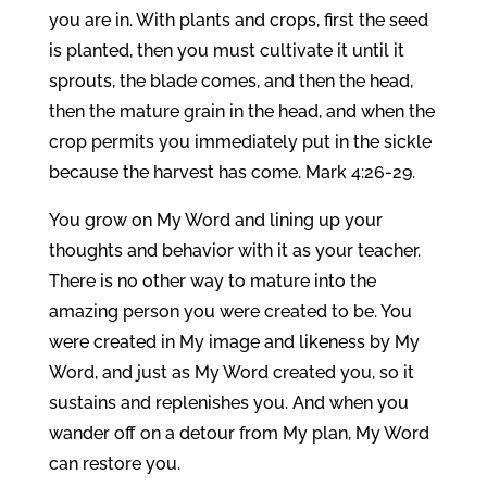
you are in. With plants and crops, first the seed
is planted, then you must cultivate it until it
sprouts, the blade comes, and then the head,
then the mature grain in the head, and when the
crop permits you immediately put in the sickle
because the harvest has come. Mark 4:26-29.
You grow on My Word and lining up your
thoughts and behavior with it as your teacher.
There is no other way to mature into the
amazing person you were created to be. You
were created in My image and likeness by My
Word, and just as My Word created you, so it
sustains and replenishes you. And when you
wander off on a detour from My plan, My Word
can restore you.