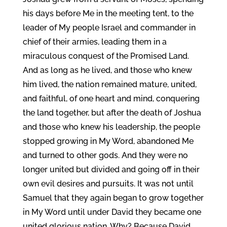
his days before Me in the meeting tent, to the
leader of My people Israel and commander in
chief of their armies, leading them in a
miraculous conquest of the Promised Land.
And as long as he lived, and those who knew
him lived, the nation remained mature, united,
and faithful, of one heart and mind, conquering
the land together, but after the death of Joshua
and those who knew his leadership, the people
stopped growing in My Word, abandoned Me
and turned to other gods. And they were no
longer united but divided and going off in their
own evil desires and pursuits. It was not until
Samuel that they again began to grow together
in My Word until under David they became one
united glorious nation. Why? Because David