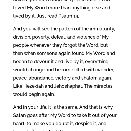
loved My Word more than anything else and
lived by it. Just read Psalm 19.
And you will see the pattern of the immaturity,
division, poverty, defeat, and violence of My
people whenever they forgot the Word, but
then when someone again found My Word and
began to devour it and live by it, everything
would change and become filled with wonder,
peace, abundance, victory and shalom again.
Like Hezekiah and Jehoshaphat. The miracles
would begin again.
And in your life, it is the same. And that is why
Satan goes after My Word to take it out of your
heart, to make you doubt it, despise it, and