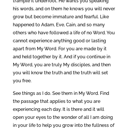
trample it underfoot. He wants you speaking
his words, and on them he knows you will never
grow but become immature and fearful. Like
happened to Adam, Eve, Cain, and so many
others who have followed a life of no Word. You
cannot experience anything good or lasting
apart from My Word. For you are made by it
and held together by it. And if you continue in
My Word, you are truly My disciples, and then
you will know the truth and the truth will set
you free.
See things as I do. See them in My Word. Find
the passage that applies to what you are
experiencing each day. It is there and it will
open your eyes to the wonder of all I am doing
in your life to help you grow into the fullness of