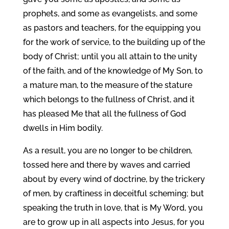
prophets, and some as evangelists, and some
as pastors and teachers, for the equipping you
for the work of service, to the building up of the
body of Christ; until you all attain to the unity
of the faith, and of the knowledge of My Son, to
a mature man, to the measure of the stature
which belongs to the fullness of Christ, and it
has pleased Me that all the fullness of God
dwells in Him bodily.
As a result, you are no longer to be children,
tossed here and there by waves and carried
about by every wind of doctrine, by the trickery
of men, by craftiness in deceitful scheming; but
speaking the truth in love, that is My Word, you
are to grow up in all aspects into Jesus, for you