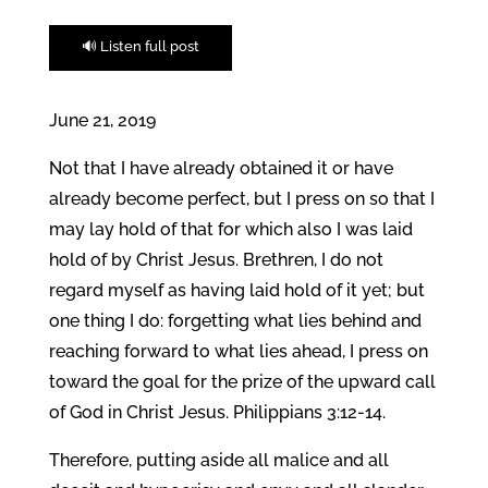
🔊 Listen full post
June 21, 2019
Not that I have already obtained it or have
already become perfect, but I press on so that I
may lay hold of that for which also I was laid
hold of by Christ Jesus. Brethren, I do not
regard myself as having laid hold of it yet; but
one thing I do: forgetting what lies behind and
reaching forward to what lies ahead, I press on
toward the goal for the prize of the upward call
of God in Christ Jesus. Philippians 3:12-14.
Therefore, putting aside all malice and all