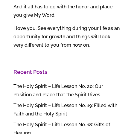
And it all has to do with the honor and place
you give My Word.
I love you. See everything during your life as an
opportunity for growth and things will look
very different to you from now on.
Recent Posts
The Holy Spirit – Life Lesson No. 20: Our
Position and Place that the Spirit Gives
The Holy Spirit – Life Lesson No. 19: Filled with
Faith and the Holy Spirit
The Holy Spirit – Life Lesson No. 18: Gifts of
Healing