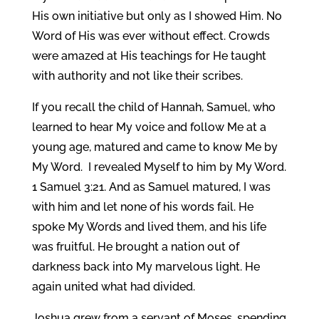
His own initiative but only as I showed Him. No
Word of His was ever without effect. Crowds
were amazed at His teachings for He taught
with authority and not like their scribes.
If you recall the child of Hannah, Samuel, who
learned to hear My voice and follow Me at a
young age, matured and came to know Me by
My Word. I revealed Myself to him by My Word.
1 Samuel 3:21. And as Samuel matured, I was
with him and let none of his words fail. He
spoke My Words and lived them, and his life
was fruitful. He brought a nation out of
darkness back into My marvelous light. He
again united what had divided.
Joshua grew from a servant of Moses, spending