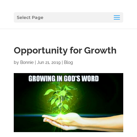
Select Page
Opportunity for Growth
by
Bonnie
|
Jun 21, 2019
|
Blog