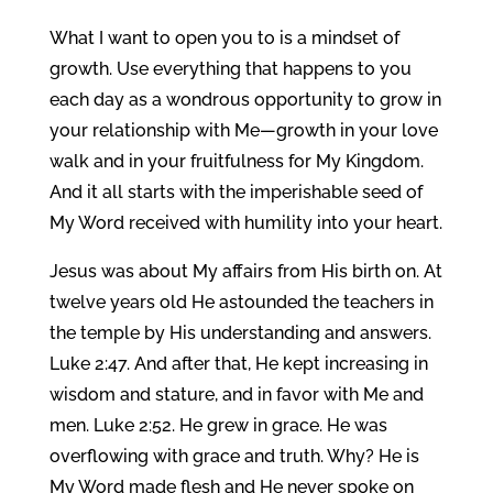
What I want to open you to is a mindset of
growth. Use everything that happens to you
each day as a wondrous opportunity to grow in
your relationship with Me—growth in your love
walk and in your fruitfulness for My Kingdom.
And it all starts with the imperishable seed of
My Word received with humility into your heart.
Jesus was about My affairs from His birth on. At
twelve years old He astounded the teachers in
the temple by His understanding and answers.
Luke 2:47. And after that, He kept increasing in
wisdom and stature, and in favor with Me and
men. Luke 2:52. He grew in grace. He was
overflowing with grace and truth. Why? He is
My Word made flesh and He never spoke on