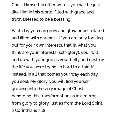
Christ Himself. In other words, you will be just
like Him in this world, filled with grace and
truth. Blessed to be a blessing.
Each day you can grow and glow or be irritated
and filled with darkness. If you are only looking
out for your own interests, that is, what you
think are your interests (self-glory), your will
end up with your god as your belly and destroy
the life you were trying so hard to attain. If
instead, in all that comes your way each day
you seek My glory, you will find yourself
growing into the very image of Christ,
beholding this transformation as in a mirror,
from glory to glory, just as from the Lord Spirit.
2 Corinthians 3:18.