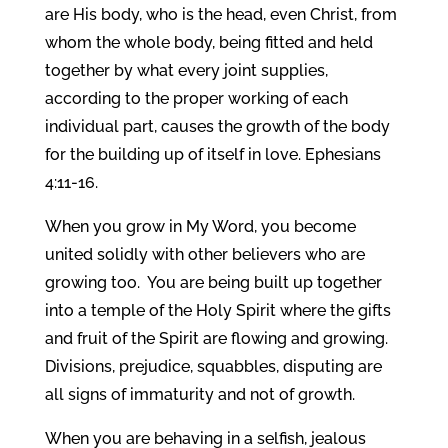
are His body, who is the head, even Christ, from
whom the whole body, being fitted and held
together by what every joint supplies,
according to the proper working of each
individual part, causes the growth of the body
for the building up of itself in love. Ephesians
4:11-16.
When you grow in My Word, you become
united solidly with other believers who are
growing too. You are being built up together
into a temple of the Holy Spirit where the gifts
and fruit of the Spirit are flowing and growing.
Divisions, prejudice, squabbles, disputing are
all signs of immaturity and not of growth.
When you are behaving in a selfish, jealous