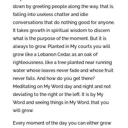
down by greeting people along the way, that is,
falling into useless chatter and idle
conversations that do nothing good for anyone.
It takes growth in spiritual wisdom to discern
what is the purpose of the moment. But it is
always to grow. Planted in My courts you will
grow like a Lebanon Cedar, as an oak of
righteousness, like a tree planted near running
water whose leaves never fade and whose fruit
never fails. And how do you get there?
Meditating on My Word day and night and not
deviating to the right or the left. It is by My
Word and seeing things in My Word, that you
will grow.
Every moment of the day you can either grow