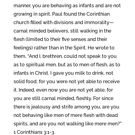
manner, you are behaving as infants and are not
growing in spirit. Paul found the Corinthian
church filled with divisions and immorality—
carnal minded believers, still walking in the
flesh (limited to their five senses and their
feelings) rather than in the Spirit. He wrote to
them, “And I, brethren, could not speak to you
as to spiritual men, but as to men of flesh, as to
infants in Christ. I gave you milk to drink, not
solid food; for you were not yet able to receive
it. Indeed, even now you are not yet able, for
you are still carnal minded, fleshly. For since
there is jealousy and strife among you, are you
not behaving like men of mere flesh with dead
spirits, and are you not walking like mere men?”
1 Corinthians 3:1-3.