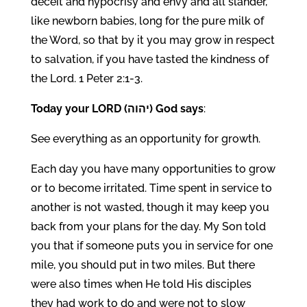
deceit and hypocrisy and envy and all slander,
like newborn babies, long for the pure milk of
the Word, so that by it you may grow in respect
to salvation, if you have tasted the kindness of
the Lord. 1 Peter 2:1-3.
Today your LORD (יהוה) God says
:
See everything as an opportunity for growth.
Each day you have many opportunities to grow
or to become irritated. Time spent in service to
another is not wasted, though it may keep you
back from your plans for the day. My Son told
you that if someone puts you in service for one
mile, you should put in two miles. But there
were also times when He told His disciples
they had work to do and were not to slow