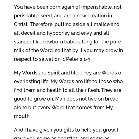
You have been born again of imperishable, not
perishable, seed, and are a new creation in
Christ. Therefore, putting aside all malice and
all deceit and hypocrisy and envy and all
slander, like newborn babies, long for the pure
milk of the Word, so that by it you may grow in
respect to salvation. 1 Peter 2:1-3.
My Words are Spirit and life. They are Words of
everlasting life. My Words are life to those who
find them and health to all their flesh. They are
good to grow on. Man does not live on bread
alone but every Word that comes from My
mouth.
And I have given you gifts to help you grow. I
gave you some as apostles, and some as