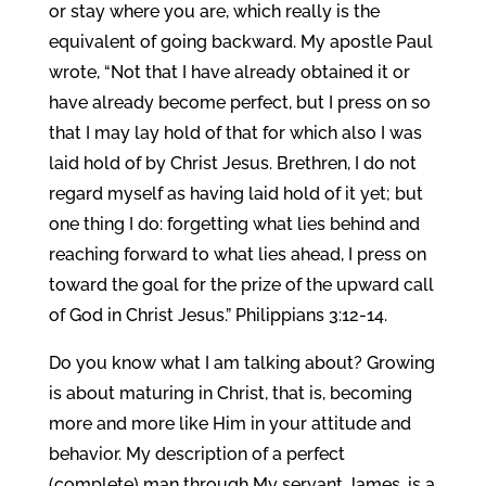
or stay where you are, which really is the
equivalent of going backward. My apostle Paul
wrote, “Not that I have already obtained it or
have already become perfect, but I press on so
that I may lay hold of that for which also I was
laid hold of by Christ Jesus. Brethren, I do not
regard myself as having laid hold of it yet; but
one thing I do: forgetting what lies behind and
reaching forward to what lies ahead, I press on
toward the goal for the prize of the upward call
of God in Christ Jesus.” Philippians 3:12-14.
Do you know what I am talking about? Growing
is about maturing in Christ, that is, becoming
more and more like Him in your attitude and
behavior. My description of a perfect
(complete) man through My servant James, is a