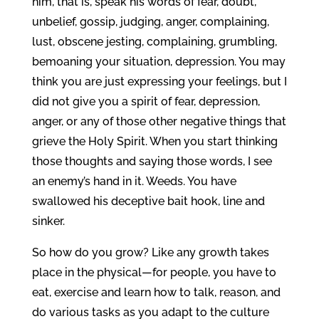
him, that is, speak his words of fear, doubt,
unbelief, gossip, judging, anger, complaining,
lust, obscene jesting, complaining, grumbling,
bemoaning your situation, depression. You may
think you are just expressing your feelings, but I
did not give you a spirit of fear, depression,
anger, or any of those other negative things that
grieve the Holy Spirit. When you start thinking
those thoughts and saying those words, I see
an enemy’s hand in it. Weeds. You have
swallowed his deceptive bait hook, line and
sinker.
So how do you grow? Like any growth takes
place in the physical—for people, you have to
eat, exercise and learn how to talk, reason, and
do various tasks as you adapt to the culture