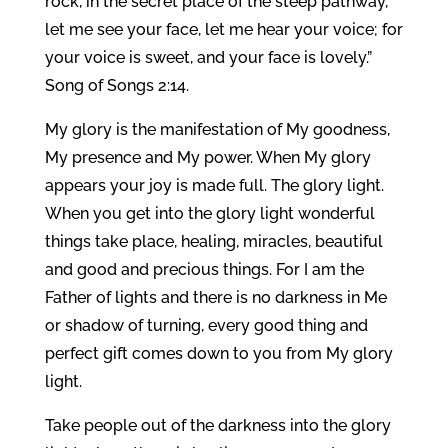
rock, in the secret place of the steep pathway,
let me see your face, let me hear your voice; for
your voice is sweet, and your face is lovely.”
Song of Songs 2:14.
My glory is the manifestation of My goodness,
My presence and My power. When My glory
appears your joy is made full. The glory light.
When you get into the glory light wonderful
things take place, healing, miracles, beautiful
and good and precious things. For I am the
Father of lights and there is no darkness in Me
or shadow of turning, every good thing and
perfect gift comes down to you from My glory
light.
Take people out of the darkness into the glory