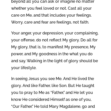
beyond all you can ask or imagine no matter
whether you feel loved or not. Cast all your
care on Me, and that includes your feelings.
Worry, care and fear are feelings, not faith.
Your anger, your depression, your complaining,
your offense, do not reflect My glory. Do all for
My glory, that is, to manifest My presence, My
power, and My goodness in the what you do
and say. Walking in the light of glory should be
your lifestyle.
In seeing Jesus you see Me. And He lived the
glory. And like Father, like Son. But He taught
you to pray to Me as “Father,” and He let you
know He considered Himself as one of you,
“Our Father.” He told Mary Magdalene, go and