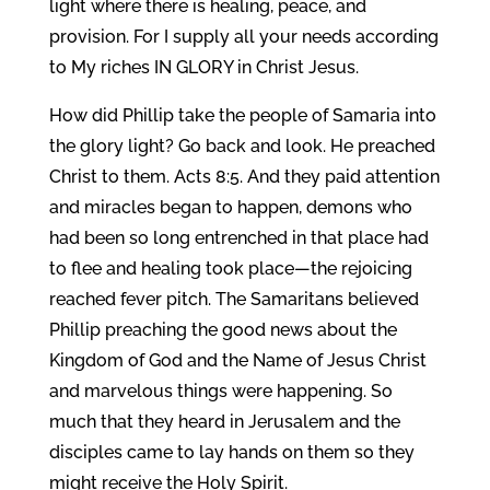
light where there is healing, peace, and
provision. For I supply all your needs according
to My riches IN GLORY in Christ Jesus.
How did Phillip take the people of Samaria into
the glory light? Go back and look. He preached
Christ to them. Acts 8:5. And they paid attention
and miracles began to happen, demons who
had been so long entrenched in that place had
to flee and healing took place—the rejoicing
reached fever pitch. The Samaritans believed
Phillip preaching the good news about the
Kingdom of God and the Name of Jesus Christ
and marvelous things were happening. So
much that they heard in Jerusalem and the
disciples came to lay hands on them so they
might receive the Holy Spirit.