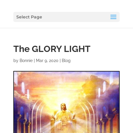
Select Page
The GLORY LIGHT
by
Bonnie
|
Mar 9, 2020
|
Blog