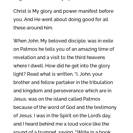
Christ is My glory and power manifest before
you. And He went about doing good for all
these around him.
When John, My beloved disciple, was in exile
on Patmos he tells you of an amazing time of
revelation and a visit to the third heavens
where I dwell. How did he get into the glory
light? Read what is written, “I, John, your
brother and fellow partaker in the tribulation
and kingdom and perseverance which are in
Jesus, was on the island called Patmos
because of the word of God and the testimony
of Jesus. I was in the Spirit on the Lord’s day,
and I heard behind me a loud voice like the
sound of a trumpet, saying, “Write in a book