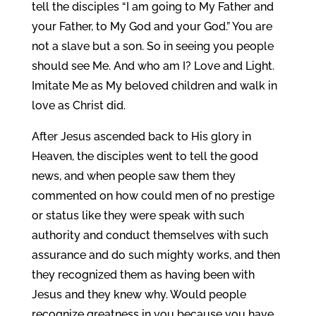
tell the disciples “I am going to My Father and
your Father, to My God and your God.” You are
not a slave but a son. So in seeing you people
should see Me. And who am I? Love and Light.
Imitate Me as My beloved children and walk in
love as Christ did.
After Jesus ascended back to His glory in
Heaven, the disciples went to tell the good
news, and when people saw them they
commented on how could men of no prestige
or status like they were speak with such
authority and conduct themselves with such
assurance and do such mighty works, and then
they recognized them as having been with
Jesus and they knew why. Would people
recognize greatness in you because you have