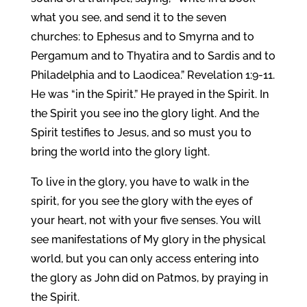
what you see, and send it to the seven
churches: to Ephesus and to Smyrna and to
Pergamum and to Thyatira and to Sardis and to
Philadelphia and to Laodicea.” Revelation 1:9-11.
He was “in the Spirit.” He prayed in the Spirit. In
the Spirit you see ino the glory light. And the
Spirit testifies to Jesus, and so must you to
bring the world into the glory light.
To live in the glory, you have to walk in the
spirit, for you see the glory with the eyes of
your heart, not with your five senses. You will
see manifestations of My glory in the physical
world, but you can only access entering into
the glory as John did on Patmos, by praying in
the Spirit.