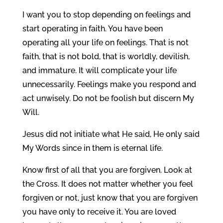
I want you to stop depending on feelings and
start operating in faith. You have been
operating all your life on feelings. That is not
faith, that is not bold, that is worldly, devilish,
and immature. It will complicate your life
unnecessarily. Feelings make you respond and
act unwisely. Do not be foolish but discern My
Will.
Jesus did not initiate what He said, He only said
My Words since in them is eternal life.
Know first of all that you are forgiven. Look at
the Cross. It does not matter whether you feel
forgiven or not, just know that you are forgiven
you have only to receive it. You are loved