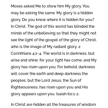
Moses asked Me to show him My glory. You
may be asking the same. My glory is a hidden
glory. Do you know where it is hidden for you?
In Christ. The god of this world has blinded the
minds of the unbelieving so that they might not
see the light of the gospel of the glory of Christ,
who is the image of My radiant glory. 2
Corinthians 4:2-4. The world is in darkness, but
arise and shine; for your light has come, and My
glory has risen upon you. For behold, darkness
will cover the earth and deep darkness the
peoples; but the Lord Jesus, the Sun of
Righteousness, has risen upon you and His
glory appears upon you. Isaiah 60:1-2.
In Christ are hidden all the treasures of wisdom