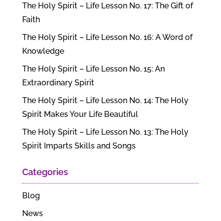
The Holy Spirit – Life Lesson No. 17: The Gift of
Faith
The Holy Spirit – Life Lesson No. 16: A Word of
Knowledge
The Holy Spirit – Life Lesson No. 15: An
Extraordinary Spirit
The Holy Spirit – Life Lesson No. 14: The Holy
Spirit Makes Your Life Beautiful
The Holy Spirit – Life Lesson No. 13: The Holy
Spirit Imparts Skills and Songs
Categories
Blog
News