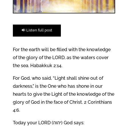
🔊 Listen full post
For the earth will be filled with the knowledge
of the glory of the LORD, as the waters cover
the sea. Habakkuk 2:14.
For God, who said, “Light shall shine out of
darkness,” is the One who has shone in our
hearts to give the Light of the knowledge of the
glory of God in the face of Christ. 2 Corinthians
4:6.
Today your LORD (יהוה) God says: