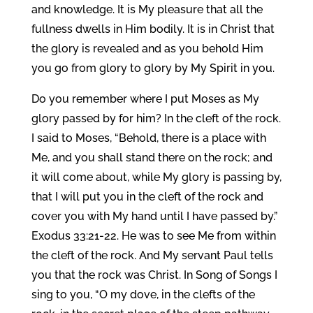
and knowledge. It is My pleasure that all the
fullness dwells in Him bodily. It is in Christ that
the glory is revealed and as you behold Him
you go from glory to glory by My Spirit in you.
Do you remember where I put Moses as My
glory passed by for him? In the cleft of the rock.
I said to Moses, “Behold, there is a place with
Me, and you shall stand there on the rock; and
it will come about, while My glory is passing by,
that I will put you in the cleft of the rock and
cover you with My hand until I have passed by.”
Exodus 33:21-22. He was to see Me from within
the cleft of the rock. And My servant Paul tells
you that the rock was Christ. In Song of Songs I
sing to you, “O my dove, in the clefts of the