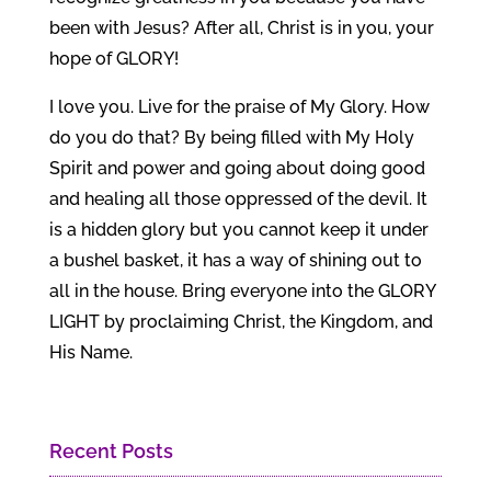
been with Jesus? After all, Christ is in you, your
hope of GLORY!
I love you. Live for the praise of My Glory. How
do you do that? By being filled with My Holy
Spirit and power and going about doing good
and healing all those oppressed of the devil. It
is a hidden glory but you cannot keep it under
a bushel basket, it has a way of shining out to
all in the house. Bring everyone into the GLORY
LIGHT by proclaiming Christ, the Kingdom, and
His Name.
Recent Posts