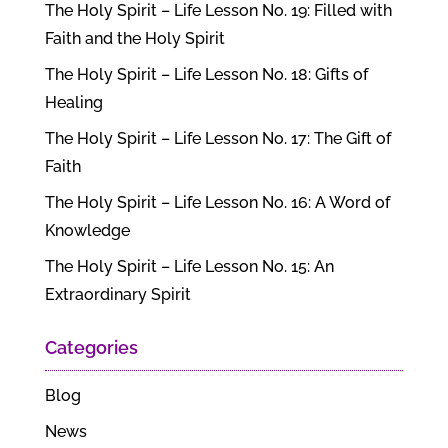
The Holy Spirit – Life Lesson No. 19: Filled with
Faith and the Holy Spirit
The Holy Spirit – Life Lesson No. 18: Gifts of
Healing
The Holy Spirit – Life Lesson No. 17: The Gift of
Faith
The Holy Spirit – Life Lesson No. 16: A Word of
Knowledge
The Holy Spirit – Life Lesson No. 15: An
Extraordinary Spirit
Categories
Blog
News