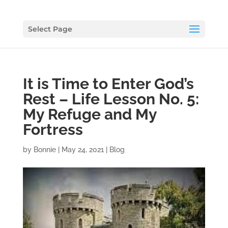
Select Page
It is Time to Enter God’s
Rest – Life Lesson No. 5:
My Refuge and My
Fortress
by
Bonnie
|
May 24, 2021
|
Blog