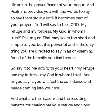
life are in the power (hand) of your tongue. And
Psalm 91 provides you with the words to say,
so say them slowly until it becomes part of
your prayer life: “I will say to the LORD, ‘My
refuge and my fortress, My God, in whom I
trust!” Psalm 91:2. That may seem too short and
simple to you, but it is powerful and is the only
thing you are directed to say in all of Psalm 91
for all of the benefits you find therein.
So say it to Me now with your heart. “My refuge
and my fortress, my God in whom I trust! And
as you say it, you will feel the confidence and
peace coming into your soul.
And what are the reasons and the resulting
benefits for making Me your refuge and your