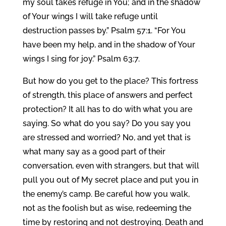
my soul takes refuge in You; and in the shadow
of Your wings I will take refuge until
destruction passes by.” Psalm 57:1. “For You
have been my help, and in the shadow of Your
wings I sing for joy.” Psalm 63:7.
But how do you get to the place? This fortress
of strength, this place of answers and perfect
protection? It all has to do with what you are
saying. So what do you say? Do you say you
are stressed and worried? No, and yet that is
what many say as a good part of their
conversation, even with strangers, but that will
pull you out of My secret place and put you in
the enemy’s camp. Be careful how you walk,
not as the foolish but as wise, redeeming the
time by restoring and not destroying. Death and