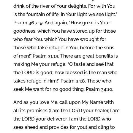
drink of the river of Your delights. For with You
is the fountain of life; in Your light we see light.”
Psalm 36:7-9. And again, “How great is Your
goodness, which You have stored up for those
who fear You, which You have wrought for
those who take refuge in You, before the sons
of men!” Psalm 31:19. There are great benefits is
making Me your refuge. “O taste and see that
the LORD is good; how blessed is the man who
takes refuge in Him!” Psalm 34:8. Those who
seek Me want for no good thing. Psalm 34:10.
And as you love Me, call upon My Name with
all its promises (I am the LORD your healer, I am
the LORD your deliverer, I am the LORD who
sees ahead and provides for you) and cling to