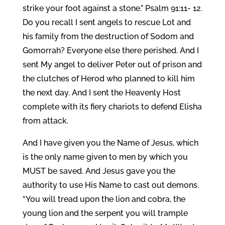
strike your foot against a stone.” Psalm 91:11- 12.
Do you recall I sent angels to rescue Lot and
his family from the destruction of Sodom and
Gomorrah? Everyone else there perished. And I
sent My angel to deliver Peter out of prison and
the clutches of Herod who planned to kill him
the next day. And I sent the Heavenly Host
complete with its fiery chariots to defend Elisha
from attack.
And I have given you the Name of Jesus, which
is the only name given to men by which you
MUST be saved. And Jesus gave you the
authority to use His Name to cast out demons.
“You will tread upon the lion and cobra, the
young lion and the serpent you will trample