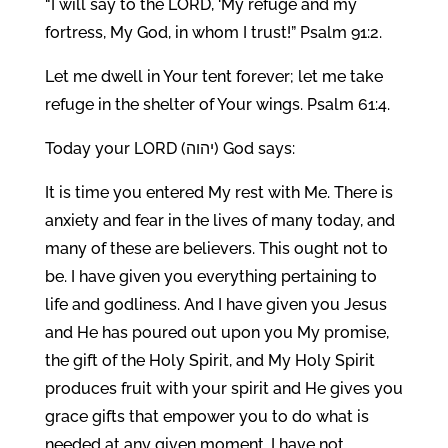
“I will say to the LORD, ‘My refuge and my
fortress, My God, in whom I trust!” Psalm 91:2.
Let me dwell in Your tent forever; let me take
refuge in the shelter of Your wings. Psalm 61:4.
Today your LORD (יהוה) God says:
It is time you entered My rest with Me. There is
anxiety and fear in the lives of many today, and
many of these are believers. This ought not to
be. I have given you everything pertaining to
life and godliness. And I have given you Jesus
and He has poured out upon you My promise,
the gift of the Holy Spirit, and My Holy Spirit
produces fruit with your spirit and He gives you
grace gifts that empower you to do what is
needed at any given moment. I have not