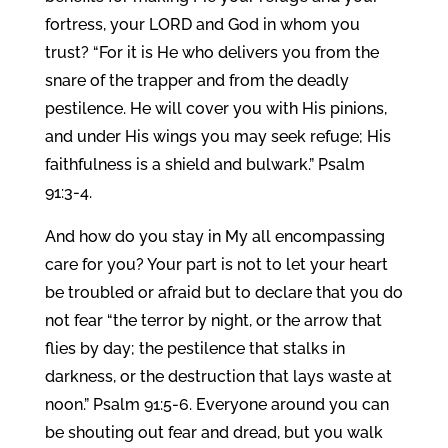
fortress, your LORD and God in whom you
trust? “For it is He who delivers you from the
snare of the trapper and from the deadly
pestilence. He will cover you with His pinions,
and under His wings you may seek refuge; His
faithfulness is a shield and bulwark.” Psalm
91:3-4.
And how do you stay in My all encompassing
care for you? Your part is not to let your heart
be troubled or afraid but to declare that you do
not fear “the terror by night, or the arrow that
flies by day; the pestilence that stalks in
darkness, or the destruction that lays waste at
noon.” Psalm 91:5-6. Everyone around you can
be shouting out fear and dread, but you walk