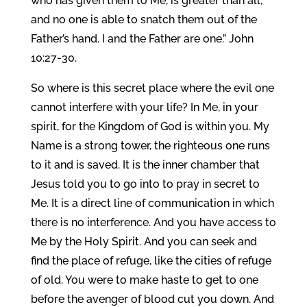
who has given them to Me, is greater than all;
and no one is able to snatch them out of the
Father’s hand. I and the Father are one.” John
10:27-30.
So where is this secret place where the evil one
cannot interfere with your life? In Me, in your
spirit, for the Kingdom of God is within you. My
Name is a strong tower, the righteous one runs
to it and is saved. It is the inner chamber that
Jesus told you to go into to pray in secret to
Me. It is a direct line of communication in which
there is no interference. And you have access to
Me by the Holy Spirit. And you can seek and
find the place of refuge, like the cities of refuge
of old. You were to make haste to get to one
before the avenger of blood cut you down. And