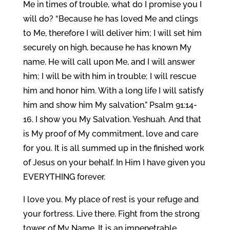
Me in times of trouble, what do I promise you I
will do? “Because he has loved Me and clings
to Me, therefore I will deliver him; I will set him
securely on high, because he has known My
name. He will call upon Me, and I will answer
him; I will be with him in trouble; I will rescue
him and honor him. With a long life I will satisfy
him and show him My salvation.” Psalm 91:14-
16. I show you My Salvation. Yeshuah. And that
is My proof of My commitment, love and care
for you. It is all summed up in the finished work
of Jesus on your behalf. In Him I have given you
EVERYTHING forever.
I love you. My place of rest is your refuge and
your fortress. Live there. Fight from the strong
tower of My Name. It is an impenetrable