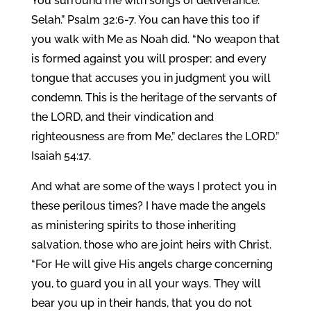
You surround me with songs of deliverance.
Selah.” Psalm 32:6-7. You can have this too if
you walk with Me as Noah did. “No weapon that
is formed against you will prosper; and every
tongue that accuses you in judgment you will
condemn. This is the heritage of the servants of
the LORD, and their vindication and
righteousness are from Me,” declares the LORD.”
Isaiah 54:17.
And what are some of the ways I protect you in
these perilous times? I have made the angels
as ministering spirits to those inheriting
salvation, those who are joint heirs with Christ.
“For He will give His angels charge concerning
you, to guard you in all your ways. They will
bear you up in their hands, that you do not