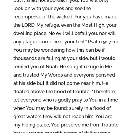
but it shall not approach you. You will only
look on with your eyes and see the
recompense of the wicked. For you have made
the LORD, My refuge, even the Most High, your
dwelling place. No evil will befall you, nor will
any plague come near your tent.” Psalm 91:7-10.
You may be wondering how this can be if
thousands are falling at your side, but I would
remind you of Noah. He sought refuge in Me
and trusted My Words and everyone perished
at his side but it did not come near him. He
floated above the flood of trouble. “Therefore,
let everyone who is godly pray to You in a time
when You may be found; surely in a flood of
great waters they will not reach him. You are
my hiding place; You preserve me from trouble;