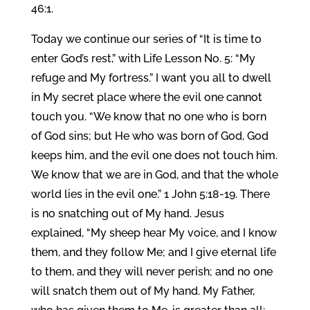
46:1.
Today we continue our series of “It is time to
enter God’s rest,” with Life Lesson No. 5: “My
refuge and My fortress.” I want you all to dwell
in My secret place where the evil one cannot
touch you. “We know that no one who is born
of God sins; but He who was born of God, God
keeps him, and the evil one does not touch him.
We know that we are in God, and that the whole
world lies in the evil one.” 1 John 5:18-19. There
is no snatching out of My hand. Jesus
explained, “My sheep hear My voice, and I know
them, and they follow Me; and I give eternal life
to them, and they will never perish; and no one
will snatch them out of My hand. My Father,