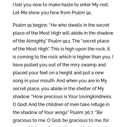
I tell you now to make haste to enter My rest.
Let Me show you how from Psalm 91.
Psalm 91 begins: “He who dwells in the secret
place of the Most High will abide in the shadow
of the Almighty.” Psalm 91:1. The “secret place
of the Most High.” This is high upon the rock, it
is coming to the rock which is higher than you. I
have pulled you out of the miry swamp and
placed your feet on a height and put a new
song in your mouth. And when you are in My
secret place, you abide in the shelter of My
shadow. “How precious is Your lovingkindness,
O God! And the children of men take refuge in
the shadow of Your wings.” Psalm 36:7. “Be
gracious to me, O God, be gracious to me, for