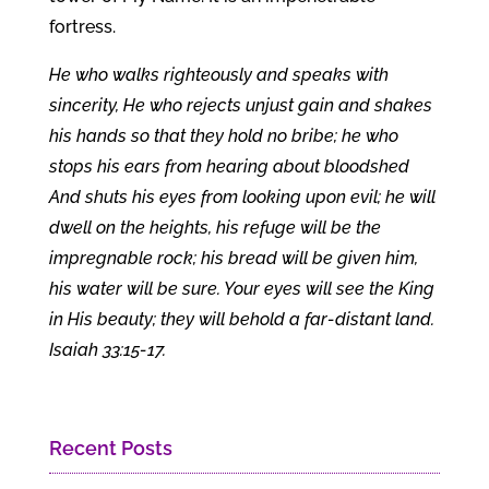
fortress.
He who walks righteously and speaks with
sincerity, He who rejects unjust gain and shakes
his hands so that they hold no bribe; he who
stops his ears from hearing about bloodshed
And shuts his eyes from looking upon evil; he will
dwell on the heights, his refuge will be the
impregnable rock; his bread will be given him,
his water will be sure. Your eyes will see the King
in His beauty; they will behold a far-distant land.
Isaiah 33:15-17.
Recent Posts