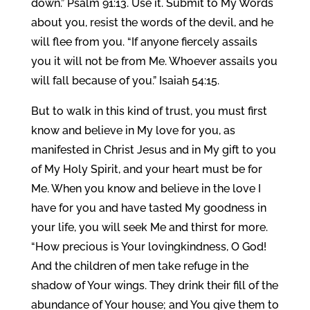
down.” Psalm 91:13. Use it. Submit to My Words
about you, resist the words of the devil, and he
will flee from you. “If anyone fiercely assails
you it will not be from Me. Whoever assails you
will fall because of you.” Isaiah 54:15.
But to walk in this kind of trust, you must first
know and believe in My love for you, as
manifested in Christ Jesus and in My gift to you
of My Holy Spirit, and your heart must be for
Me. When you know and believe in the love I
have for you and have tasted My goodness in
your life, you will seek Me and thirst for more.
“How precious is Your lovingkindness, O God!
And the children of men take refuge in the
shadow of Your wings. They drink their fill of the
abundance of Your house; and You give them to