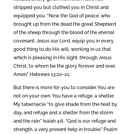
stripped you but clothed you in Christ and
equipped you. “Now the God of peace, who
brought up from the dead the great Shepherd
of the sheep through the blood of the eternal
covenant, Jesus our Lord, equip you in every
good thing to do His will, working in us that
which is pleasing in His sight, through Jesus
Christ, to whom be the glory forever and ever.
Amen.” Hebrews 13:20-21.
But there is more for you to consider. You are
not on your own. You have a refuge, a shelter,
My tabernacle “to give shade from the heat by
day, and refuge and a shelter from the storm
and the rain.” Isaiah 4:6. “God is our refuge and
strength, a very present help in trouble.” Psalm