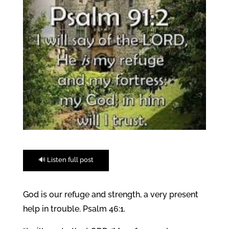
🔊 Listen full post
God is our refuge and strength, a very present
help in trouble. Psalm 46:1.