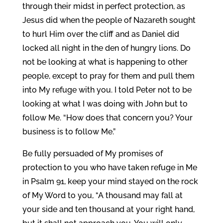
through their midst in perfect protection, as
Jesus did when the people of Nazareth sought
to hurl Him over the cliff and as Daniel did
locked all night in the den of hungry lions. Do
not be looking at what is happening to other
people, except to pray for them and pull them
into My refuge with you. I told Peter not to be
looking at what I was doing with John but to
follow Me. “How does that concern you? Your
business is to follow Me.”
Be fully persuaded of My promises of
protection to you who have taken refuge in Me
in Psalm 91, keep your mind stayed on the rock
of My Word to you, “A thousand may fall at
your side and ten thousand at your right hand,