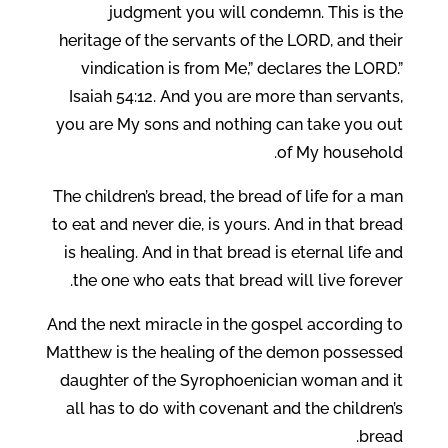
judgment you will condemn. This is the
heritage of the servants of the LORD, and their
vindication is from Me,” declares the LORD.”
Isaiah 54:12. And you are more than servants,
you are My sons and nothing can take you out
of My household.
The children’s bread, the bread of life for a man
to eat and never die, is yours. And in that bread
is healing. And in that bread is eternal life and
the one who eats that bread will live forever.
And the next miracle in the gospel according to
Matthew is the healing of the demon possessed
daughter of the Syrophoenician woman and it
all has to do with covenant and the children’s
bread.