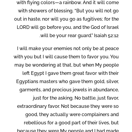
with flying colors—a rainbow. And it will come
with showers of blessing. “But you will not go
out in haste, nor will you go as fugitives; for the
LORD will go before you, and the God of Israel
will be your rear guard.” Isaiah 52:12.
I will make your enemies not only be at peace
with you but I will cause them to favor you. You
may be wondering at that, but when My people
left Egypt I gave them great favor with their
Egyptians masters who gave them gold, silver,
garments, and precious jewels in abundance,
just for the asking. No battle, just favor,
extraordinary favor. Not because they were so
good, they actually were complainers and
rebellious for a good part of their lives, but
because they were My people and I had made