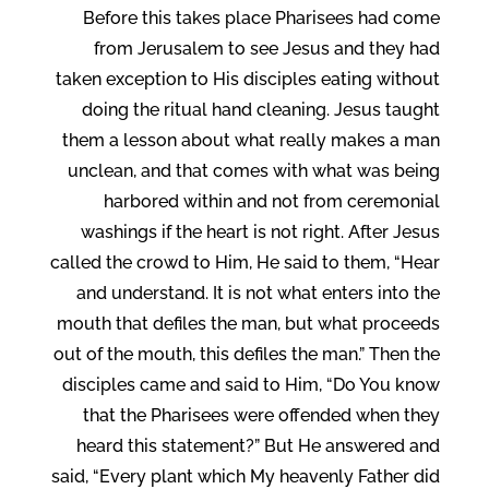
Before this takes place Pharisees had come
from Jerusalem to see Jesus and they had
taken exception to His disciples eating without
doing the ritual hand cleaning. Jesus taught
them a lesson about what really makes a man
unclean, and that comes with what was being
harbored within and not from ceremonial
washings if the heart is not right. After Jesus
called the crowd to Him, He said to them, “Hear
and understand. It is not what enters into the
mouth that defiles the man, but what proceeds
out of the mouth, this defiles the man.” Then the
disciples came and said to Him, “Do You know
that the Pharisees were offended when they
heard this statement?” But He answered and
said, “Every plant which My heavenly Father did