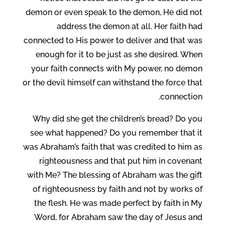
demon or even speak to the demon, He did not
address the demon at all. Her faith had
connected to His power to deliver and that was
enough for it to be just as she desired. When
your faith connects with My power, no demon
or the devil himself can withstand the force that
connection.
Why did she get the children’s bread? Do you
see what happened? Do you remember that it
was Abraham’s faith that was credited to him as
righteousness and that put him in covenant
with Me? The blessing of Abraham was the gift
of righteousness by faith and not by works of
the flesh. He was made perfect by faith in My
Word, for Abraham saw the day of Jesus and