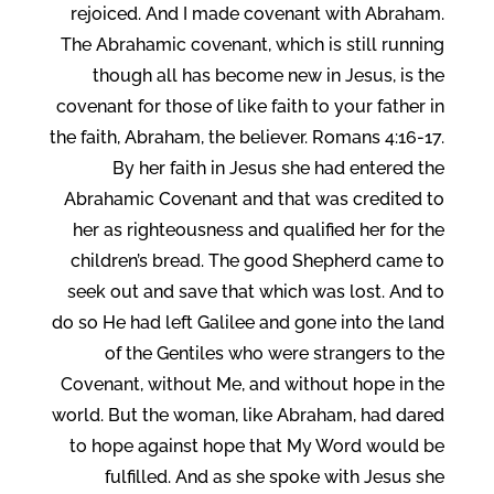
rejoiced. And I made covenant with Abraham.
The Abrahamic covenant, which is still running
though all has become new in Jesus, is the
covenant for those of like faith to your father in
the faith, Abraham, the believer. Romans 4:16-17.
By her faith in Jesus she had entered the
Abrahamic Covenant and that was credited to
her as righteousness and qualified her for the
children’s bread. The good Shepherd came to
seek out and save that which was lost. And to
do so He had left Galilee and gone into the land
of the Gentiles who were strangers to the
Covenant, without Me, and without hope in the
world. But the woman, like Abraham, had dared
to hope against hope that My Word would be
fulfilled. And as she spoke with Jesus she