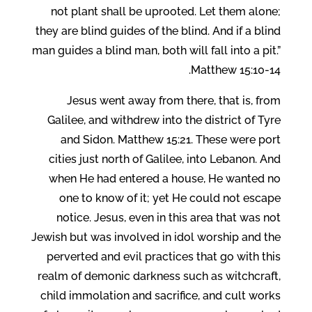
not plant shall be uprooted. Let them alone;
they are blind guides of the blind. And if a blind
man guides a blind man, both will fall into a pit.”
Matthew 15:10-14.
Jesus went away from there, that is, from
Galilee, and withdrew into the district of Tyre
and Sidon. Matthew 15:21. These were port
cities just north of Galilee, into Lebanon. And
when He had entered a house, He wanted no
one to know of it; yet He could not escape
notice. Jesus, even in this area that was not
Jewish but was involved in idol worship and the
perverted and evil practices that go with this
realm of demonic darkness such as witchcraft,
child immolation and sacrifice, and cult works