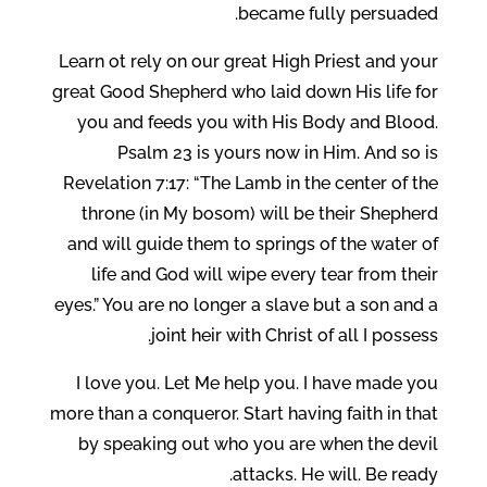
became fully persuaded.
Learn ot rely on our great High Priest and your
great Good Shepherd who laid down His life for
you and feeds you with His Body and Blood.
Psalm 23 is yours now in Him. And so is
Revelation 7:17: “The Lamb in the center of the
throne (in My bosom) will be their Shepherd
and will guide them to springs of the water of
life and God will wipe every tear from their
eyes.” You are no longer a slave but a son and a
joint heir with Christ of all I possess.
I love you. Let Me help you. I have made you
more than a conqueror. Start having faith in that
by speaking out who you are when the devil
attacks. He will. Be ready.