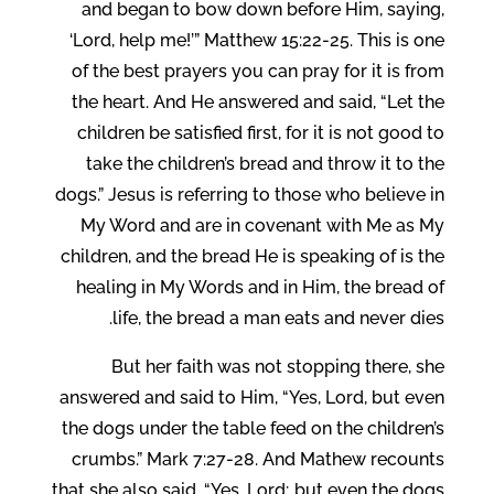
and began to bow down before Him, saying,
‘Lord, help me!’” Matthew 15:22-25. This is one
of the best prayers you can pray for it is from
the heart. And He answered and said, “Let the
children be satisfied first, for it is not good to
take the children’s bread and throw it to the
dogs.” Jesus is referring to those who believe in
My Word and are in covenant with Me as My
children, and the bread He is speaking of is the
healing in My Words and in Him, the bread of
life, the bread a man eats and never dies.
But her faith was not stopping there, she
answered and said to Him, “Yes, Lord, but even
the dogs under the table feed on the children’s
crumbs.” Mark 7:27-28. And Mathew recounts
that she also said, “Yes, Lord; but even the dogs