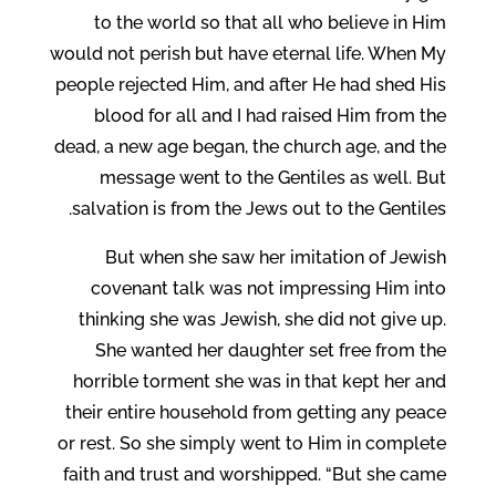
to the world so that all who believe in Him
would not perish but have eternal life. When My
people rejected Him, and after He had shed His
blood for all and I had raised Him from the
dead, a new age began, the church age, and the
message went to the Gentiles as well. But
salvation is from the Jews out to the Gentiles.
But when she saw her imitation of Jewish
covenant talk was not impressing Him into
thinking she was Jewish, she did not give up.
She wanted her daughter set free from the
horrible torment she was in that kept her and
their entire household from getting any peace
or rest. So she simply went to Him in complete
faith and trust and worshipped. “But she came