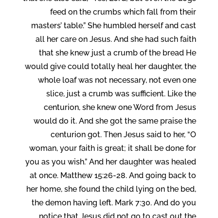
feed on the crumbs which fall from their
masters’ table.” She humbled herself and cast
all her care on Jesus. And she had such faith
that she knew just a crumb of the bread He
would give could totally heal her daughter, the
whole loaf was not necessary, not even one
slice, just a crumb was sufficient. Like the
centurion, she knew one Word from Jesus
would do it. And she got the same praise the
centurion got. Then Jesus said to her, “O
woman, your faith is great; it shall be done for
you as you wish.” And her daughter was healed
at once. Matthew 15:26-28. And going back to
her home, she found the child lying on the bed,
the demon having left. Mark 7:30. And do you
notice that Jesus did not go to cast out the