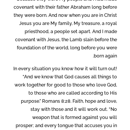
covenant with their father Abraham long before
they were born. And now when you are in Christ
Jesus you are My family, My treasure, a royal
priesthood, a people set apart. And I made
covenant with Jesus, the Lamb slain before the
foundation of the world, long before you were
born again.
In every situation you know how it will turn out!
“And we know that God causes all things to
work together for good to those who love God,
to those who are called according to His
purpose.” Romans 8:28. Faith, hope and love,
stay with those and it will work out. “No
weapon that is formed against you will
prosper; and every tongue that accuses you in