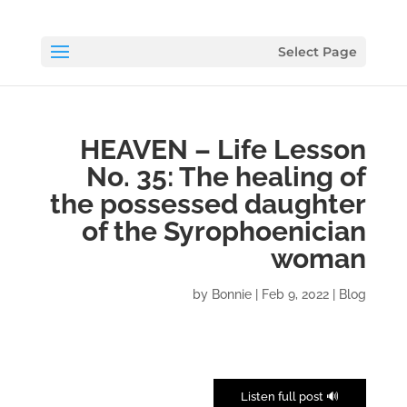
Select Page
HEAVEN – Life Lesson
No. 35: The healing of
the possessed daughter
of the Syrophoenician
woman
by
Bonnie
|
Feb 9, 2022
|
Blog
🔊 Listen full post