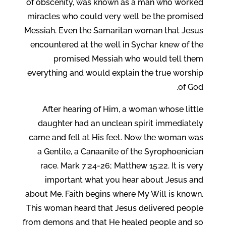
of obscenity, was known as a man who worked
miracles who could very well be the promised
Messiah. Even the Samaritan woman that Jesus
encountered at the well in Sychar knew of the
promised Messiah who would tell them
everything and would explain the true worship
of God.
After hearing of Him, a woman whose little
daughter had an unclean spirit immediately
came and fell at His feet. Now the woman was
a Gentile, a Canaanite of the Syrophoenician
race. Mark 7:24-26; Matthew 15:22. It is very
important what you hear about Jesus and
about Me. Faith begins where My Will is known.
This woman heard that Jesus delivered people
from demons and that He healed people and so