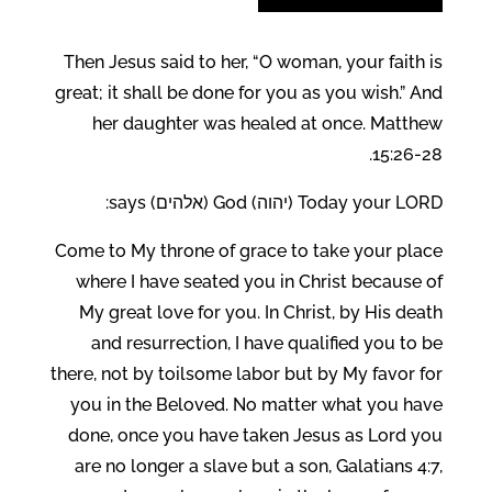
Then Jesus said to her, “O woman, your faith is
great; it shall be done for you as you wish.” And
her daughter was healed at once. Matthew
15:26-28.
Today your LORD (יהוה) God (אלהים) says:
Come to My throne of grace to take your place
where I have seated you in Christ because of
My great love for you. In Christ, by His death
and resurrection, I have qualified you to be
there, not by toilsome labor but by My favor for
you in the Beloved. No matter what you have
done, once you have taken Jesus as Lord you
are no longer a slave but a son, Galatians 4:7,