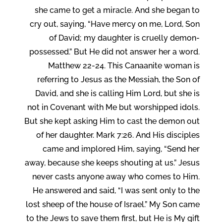
she came to get a miracle. And she began to
cry out, saying, “Have mercy on me, Lord, Son
of David; my daughter is cruelly demon-
possessed.” But He did not answer her a word.
Matthew 22-24. This Canaanite woman is
referring to Jesus as the Messiah, the Son of
David, and she is calling Him Lord, but she is
not in Covenant with Me but worshipped idols.
But she kept asking Him to cast the demon out
of her daughter. Mark 7:26. And His disciples
came and implored Him, saying, “Send her
away, because she keeps shouting at us.” Jesus
never casts anyone away who comes to Him.
He answered and said, “I was sent only to the
lost sheep of the house of Israel.” My Son came
to the Jews to save them first, but He is My gift