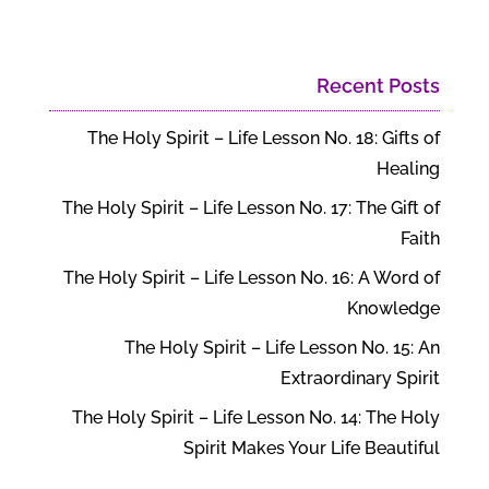
Recent Posts
The Holy Spirit – Life Lesson No. 18: Gifts of
Healing
The Holy Spirit – Life Lesson No. 17: The Gift of
Faith
The Holy Spirit – Life Lesson No. 16: A Word of
Knowledge
The Holy Spirit – Life Lesson No. 15: An
Extraordinary Spirit
The Holy Spirit – Life Lesson No. 14: The Holy
Spirit Makes Your Life Beautiful