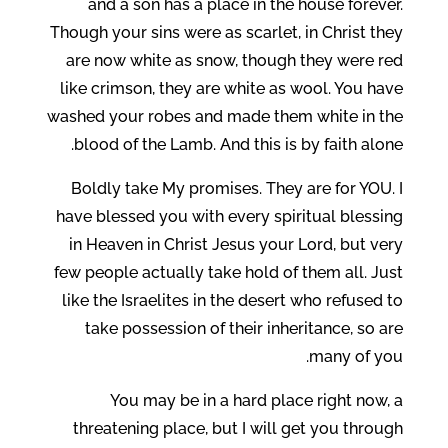
and a son has a place in the house forever.
Though your sins were as scarlet, in Christ they
are now white as snow, though they were red
like crimson, they are white as wool. You have
washed your robes and made them white in the
blood of the Lamb. And this is by faith alone.
Boldly take My promises. They are for YOU. I
have blessed you with every spiritual blessing
in Heaven in Christ Jesus your Lord, but very
few people actually take hold of them all. Just
like the Israelites in the desert who refused to
take possession of their inheritance, so are
many of you.
You may be in a hard place right now, a
threatening place, but I will get you through