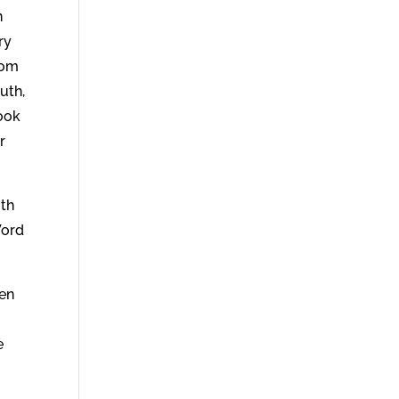
n
ry
hom
uth,
look
r
ith
Word
hen
e