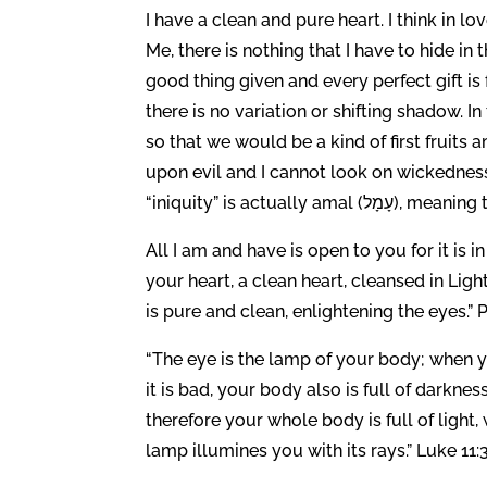
I have a clean and pure heart. I think in lov
Me, there is nothing that I have to hide i
good thing given and every perfect gift i
there is no variation or shifting shadow. In
so that we would be a kind of first fruits
upon evil and I cannot look on wickedness
“iniquity” is actua
All I am and have is open to you for it is 
your heart, a clean heart, cleansed in Lig
is pure and clean, enlightening the eyes.” 
“The eye is the lamp of your body; when yo
it is bad, your body also is full of darknes
therefore your whole body is full of light, 
lamp illumines you with its rays.” Luke 11: