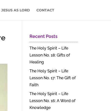
 JESUS AS LORD
CONTACT
re
Recent Posts
The Holy Spirit – Life
Lesson No. 18: Gifts of
Healing
The Holy Spirit – Life
Lesson No. 17: The Gift of
Faith
The Holy Spirit – Life
Lesson No. 16: A Word of
Knowledge