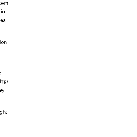
ees
ion
e
key
ight