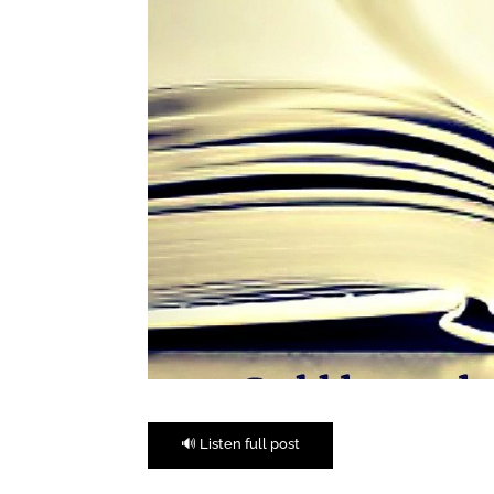
🔊 Listen full post