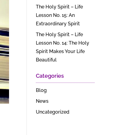
The Holy Spirit – Life
Lesson No. 15: An
Extraordinary Spirit
The Holy Spirit – Life
Lesson No. 14: The Holy
Spirit Makes Your Life
Beautiful
Categories
Blog
News
Uncategorized