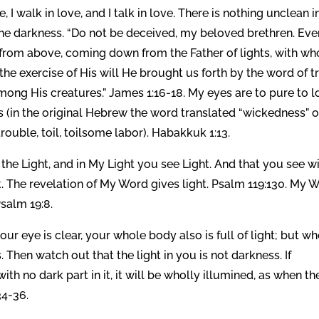
e, I walk in love, and I talk in love. There is nothing unclean i
n the darkness. “Do not be deceived, my beloved brethren. Eve
s from above, coming down from the Father of lights, with w
 the exercise of His will He brought us forth by the word of tr
 among His creatures.” James 1:16-18. My eyes are to pure to 
 (in the original Hebrew the word translated “wickedness” o
lly amal (עָמָל), meaning trouble, toil, toilsome labor). Habakkuk 1:13.
in the Light, and in My Light you see Light. And that you see w
ht. The revelation of My Word gives light. Psalm 119:130. My 
Psalm 19:8.
ur eye is clear, your whole body also is full of light; but w
s. Then watch out that the light in you is not darkness. If
with no dark part in it, it will be wholly illumined, as when th
34-36.