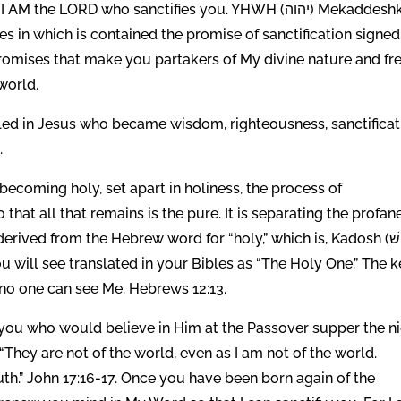
e LORD who sanctifies you. YHWH (יהוה) Mekaddeshkem
omises that make you partakers of My divine nature and fr
world.
illed in Jesus who became wisdom, righteousness, sanctificat
.
 becoming holy, set apart in holiness, the process of
 that all that remains is the pure. It is separating the profan
d from the Hebrew word for “holy,” which is, Kadosh (קָד֛וֹשׁ).
ou will see translated in your Bibles as “The Holy One.” The 
 no one can see Me. Hebrews 12:13.
ou who would believe in Him at the Passover supper the n
They are not of the world, even as I am not of the world.
ruth.” John 17:16-17. Once you have been born again of the