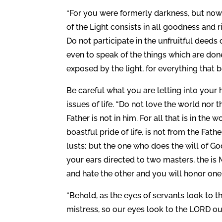
“For you were formerly darkness, but now yo
of the Light consists in all goodness and 
Do not participate in the unfruitful deeds 
even to speak of the things which are don
exposed by the light, for everything that b
Be careful what you are letting into your h
issues of life. “Do not love the world nor t
Father is not in him. For all that is in the 
boastful pride of life, is not from the Fath
lusts; but the one who does the will of Go
your ears directed to two masters, the is M
and hate the other and you will honor one
“Behold, as the eyes of servants look to th
mistress, so our eyes look to the LORD our