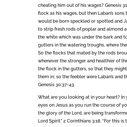
cheating him out of his wages? Genesis 31
flock as his wages, but then Laban’s sons
would be born speckled or spotted and Ja
to strip fresh rods of poplar and almond a
the white which was under the bark and to 
gutters in the watering troughs, where th
So the flocks that mated by the rods brou
whenever the stronger and healthier of th
the flock in the gutters, so that they mig
them in; so the feebler were Laban’s and
Genesis 30:37-43.
What are you looking at in your heart? In
eyes on Jesus as you run the course of your
the glory of the Lord, are being transform
Lord Spirit.” 2 Corinthians 3:18. “For this