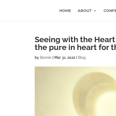
HOME
ABOUT
CONF
Seeing with the Heart
the pure in heart for 
by
Bonnie
|
Mar 31, 2022
|
Blog