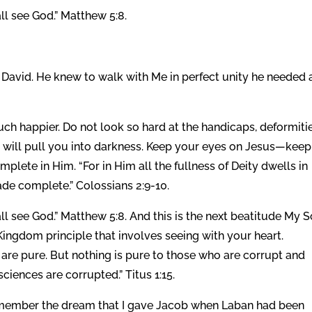
all see God.” Matthew 5:8.
g David. He knew to walk with Me in perfect unity he needed 
h happier. Do not look so hard at the handicaps, deformitie
is will pull you into darkness. Keep your eyes on Jesus—keep
ete in Him. “For in Him all the fullness of Deity dwells in
de complete.” Colossians 2:9-10.
all see God.” Matthew 5:8. And this is the next beatitude My 
Kingdom principle that involves seeing with your heart.
 are pure. But nothing is pure to those who are corrupt and
iences are corrupted.” Titus 1:15.
member the dream that I gave Jacob when Laban had been