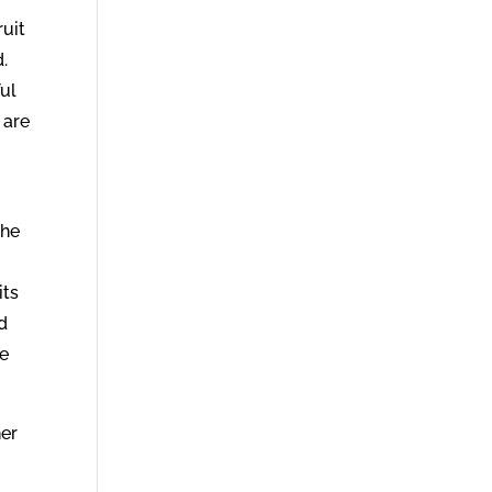
ruit
d.
ful
 are
the
its
nd
ne
her