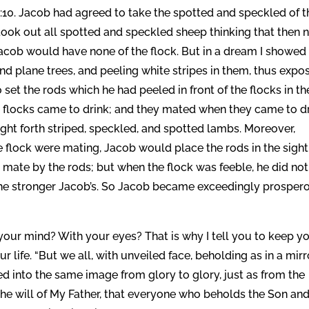
:10. Jacob had agreed to take the spotted and speckled of t
 took out all spotted and speckled sheep thinking that then 
cob would have none of the flock. But in a dream I showed
nd plane trees, and peeling white stripes in them, thus expo
set the rods which he had peeled in front of the flocks in th
e flocks came to drink; and they mated when they came to dr
ght forth striped, speckled, and spotted lambs. Moreover,
e flock were mating, Jacob would place the rods in the sight
ht mate by the rods; but when the flock was feeble, he did no
 the stronger Jacob’s. So Jacob became exceedingly prosper
 your mind? With your eyes? That is why I tell you to keep y
 life. “But we all, with unveiled face, beholding as in a mirr
ed into the same image from glory to glory, just as from the
 is the will of My Father, that everyone who beholds the Son an