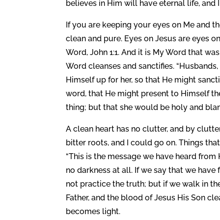
believes in Him will have eternal life, and 
If you are keeping your eyes on Me and th
clean and pure. Eyes on Jesus are eyes o
Word, John 1:1. And it is My Word that wa
Word cleanses and sanctifies. “Husbands, 
Himself up for her, so that He might sanct
word, that He might present to Himself the
thing; but that she would be holy and bla
A clean heart has no clutter, and by clutter 
bitter roots, and I could go on. Things tha
“This is the message we have heard from H
no darkness at all. If we say that we have
not practice the truth; but if we walk in t
Father, and the blood of Jesus His Son clean
becomes light.