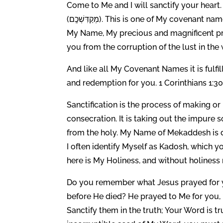
Come to Me and I will sanctify your heart. I AM th
(מְקַדִּשְׁכֶֽם). This is one of My covenant names in which is contained the promise of sanctification signed in
My Name, My precious and magnificent pr
you from the corruption of the lust in the 
And like all My Covenant Names it is fulf
and redemption for you. 1 Corinthians 1:30
Sanctification is the process of making or
consecration. It is taking out the impure so
from the holy. My Name of Mekaddesh is derive
I often identify Myself as Kadosh, which y
here is My Holiness, and without holiness
Do you remember what Jesus prayed for y
before He died? He prayed to Me for you, “
Sanctify them in the truth; Your Word is t