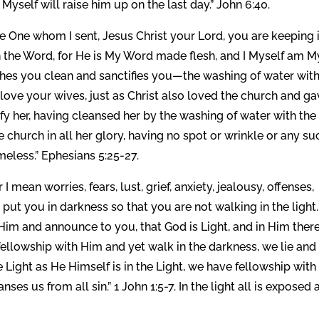
I Myself will raise him up on the last day.” John 6:40.
e One whom I sent, Jesus Christ your Lord, you are keeping i
n the Word, for He is My Word made flesh, and I Myself am M
shes you clean and sanctifies you—the washing of water with
love your wives, just as Christ also loved the church and g
ify her, having cleansed her by the washing of water with the
 church in all her glory, having no spot or wrinkle or any su
meless.” Ephesians 5:25-27.
I mean worries, fears, lust, grief, anxiety, jealousy, offenses,
t put you in darkness so that you are not walking in the light.
im and announce to you, that God is Light, and in Him there
 fellowship with Him and yet walk in the darkness, we lie and
he Light as He Himself is in the Light, we have fellowship with
ses us from all sin.” 1 John 1:5-7. In the light all is exposed