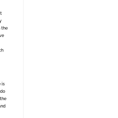
t
y
 the
ave
ch
 is
 do
 the
 and