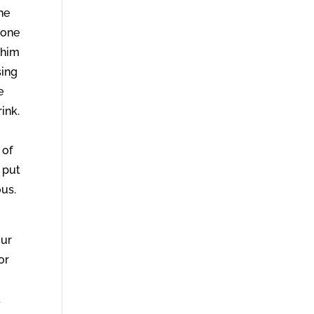
he
none
 him
sing
e
ink.
 of
t put
ous.
our
or
d