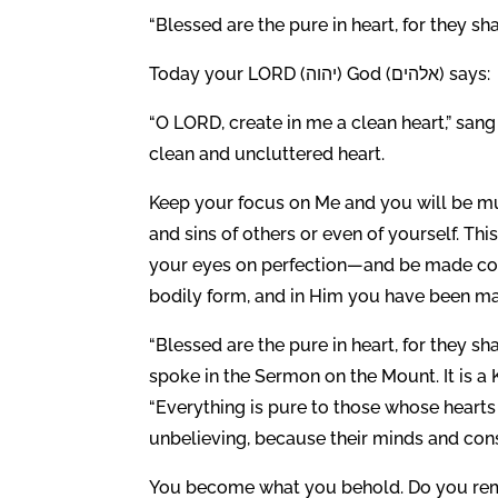
“Blessed are the pure in heart, for they sh
Today your LORD (יהוה) God (אלהים) says:
“O LORD, create in me a clean heart,” san
clean and uncluttered heart.
Keep your focus on Me and you will be muc
and sins of others or even of yourself. Th
your eyes on perfection—and be made compl
bodily form, and in Him you have been ma
“Blessed are the pure in heart, for they sh
spoke in the Sermon on the Mount. It is a 
“Everything is pure to those whose hearts
unbelieving, because their minds and consc
You become what you behold. Do you re