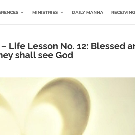
ERENCES
MINISTRIES
DAILY MANNA
RECEIVING
 – Life Lesson No. 12: Blessed a
they shall see God