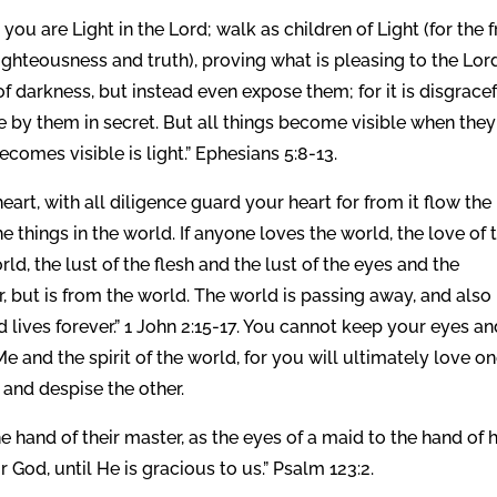
u are Light in the Lord; walk as children of Light (for the f
righteousness and truth), proving what is pleasing to the Lor
of darkness, but instead even expose them; for it is disgrace
e by them in secret. But all things become visible when they
ecomes visible is light.” Ephesians 5:8-13.
eart, with all diligence guard your heart for from it flow the
he things in the world. If anyone loves the world, the love of 
world, the lust of the flesh and the lust of the eyes and the
er, but is from the world. The world is passing away, and also 
d lives forever.” 1 John 2:15-17. You cannot keep your eyes a
e and the spirit of the world, for you will ultimately love o
 and despise the other.
e hand of their master, as the eyes of a maid to the hand of 
 God, until He is gracious to us.” Psalm 123:2.