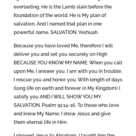
everlasting. He is the Lamb slain before the
foundation of the world. He is My plan of
salvation. And I named that plan in one
powerful name, SALVATION. Yeshuah.
Because you have loved Me, therefore I will
deliver you and set you securely on High
BECAUSE YOU KNOW MY NAME. When you call
upon Me, I answer you. I am with you in trouble,
I rescue you and honor you. With length of days
(long life on earth and forever in My Kingdom) I
satisfy you AND I WILL SHOW YOU MY
SALVATION. Psalm 91:14-16. To those who love
and know My Name, I show Jesus and give
them eternal life in Him.
I showed Jesus to Abraham, I taught him the