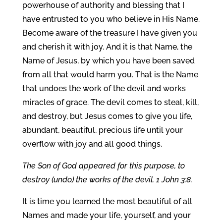
powerhouse of authority and blessing that I
have entrusted to you who believe in His Name.
Become aware of the treasure I have given you
and cherish it with joy. And it is that Name, the
Name of Jesus, by which you have been saved
from all that would harm you. That is the Name
that undoes the work of the devil and works
miracles of grace. The devil comes to steal, kill,
and destroy, but Jesus comes to give you life,
abundant, beautiful, precious life until your
overflow with joy and all good things.
The Son of God appeared for this purpose, to
destroy (undo) the works of the devil. 1 John 3:8.
It is time you learned the most beautiful of all
Names and made your life, yourself, and your