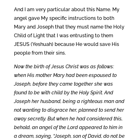
And I am very particular about this Name. My
angel gave My specific instructions to both
Mary and Joseph that they must name the Holy
Child of Light that I was entrusting to them
JESUS (Yeshuah) because He would save His
people from their sins.
Now the birth of Jesus Christ was as follows:
when His mother Mary had been espoused to
Joseph, before they came together she was
found to be with child by the Holy Spirit. And
Joseph her husband, being a righteous man and
not wanting to disgrace her, planned to send her
away secretly. But when he had considered this,
behold, an angel of the Lord appeared to him in
a dream, saying, “Joseph, son of David, do not be