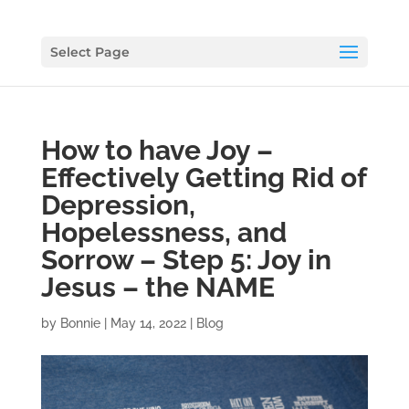
Select Page
How to have Joy –
Effectively Getting Rid of
Depression,
Hopelessness, and
Sorrow – Step 5: Joy in
Jesus – the NAME
by
Bonnie
|
May 14, 2022
|
Blog