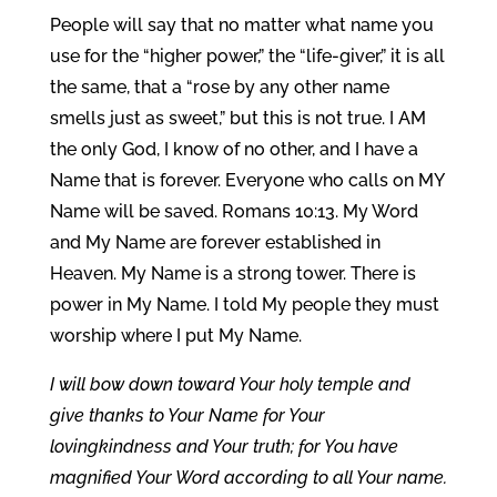
People will say that no matter what name you
use for the “higher power,” the “life-giver,” it is all
the same, that a “rose by any other name
smells just as sweet,” but this is not true. I AM
the only God, I know of no other, and I have a
Name that is forever. Everyone who calls on MY
Name will be saved. Romans 10:13. My Word
and My Name are forever established in
Heaven. My Name is a strong tower. There is
power in My Name. I told My people they must
worship where I put My Name.
I will bow down toward Your holy temple and
give thanks to Your Name for Your
lovingkindness and Your truth; for You have
magnified Your Word according to all Your name.