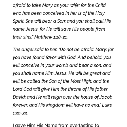
afraid to take Mary as your wife; for the Child
who has been conceived in her is of the Holy
Spirit. She will bear a Son; and you shall call His
name Jesus, for He will save His people from
their sins.” Matthew 1:18-21.
The angel said to her, “Do not be afraid, Mary; for
you have found favor with God. And behold, you
will conceive in your womb and bear a son, and
you shall name Him Jesus. He will be great and
will be called the Son of the Most High; and the
Lord God will give Him the throne of His father
David; and He will reign over the house of Jacob
forever, and His kingdom will have no end.” Luke
1:30-33.
I gave Him His Name from everlasting to