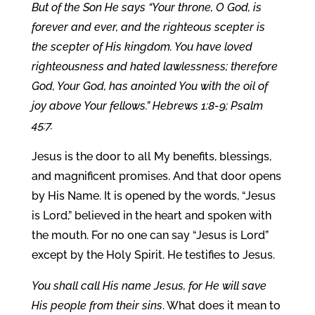
But of the Son He says “Your throne, O God, is
forever and ever, and the righteous scepter is
the scepter of His kingdom. You have loved
righteousness and hated lawlessness; therefore
God, Your God, has anointed You with the oil of
joy above Your fellows.” Hebrews 1:8-9; Psalm
45:7.
Jesus is the door to all My benefits, blessings,
and magnificent promises. And that door opens
by His Name. It is opened by the words, “Jesus
is Lord,” believed in the heart and spoken with
the mouth. For no one can say “Jesus is Lord”
except by the Holy Spirit. He testifies to Jesus.
You shall call His name Jesus, for He will save
His people from their sins
. What does it mean to