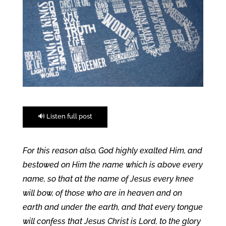
🔊 Listen full post
For this reason also, God highly exalted Him, and
bestowed on Him the name which is above every
name, so that at the name of Jesus every knee
will bow, of those who are in heaven and on
earth and under the earth, and that every tongue
will confess that Jesus Christ is Lord, to the glory