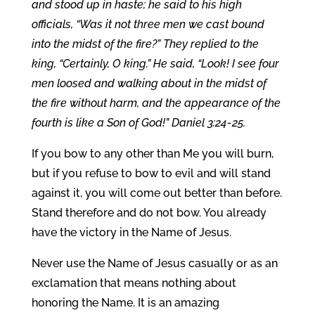
and stood up in haste; he said to his high
officials, “Was it not three men we cast bound
into the midst of the fire?” They replied to the
king, “Certainly, O king.” He said, “Look! I see four
men loosed and walking about in the midst of
the fire without harm, and the appearance of the
fourth is like a Son of God!” Daniel 3:24-25.
If you bow to any other than Me you will burn,
but if you refuse to bow to evil and will stand
against it, you will come out better than before.
Stand therefore and do not bow. You already
have the victory in the Name of Jesus.
Never use the Name of Jesus casually or as an
exclamation that means nothing about
honoring the Name. It is an amazing