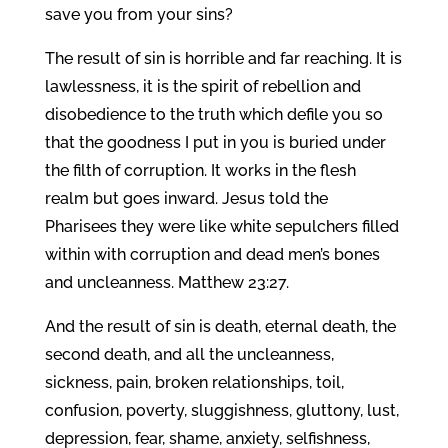
save you from your sins?
The result of sin is horrible and far reaching. It is
lawlessness, it is the spirit of rebellion and
disobedience to the truth which defile you so
that the goodness I put in you is buried under
the filth of corruption. It works in the flesh
realm but goes inward. Jesus told the
Pharisees they were like white sepulchers filled
within with corruption and dead men’s bones
and uncleanness. Matthew 23:27.
And the result of sin is death, eternal death, the
second death, and all the uncleanness,
sickness, pain, broken relationships, toil,
confusion, poverty, sluggishness, gluttony, lust,
depression, fear, shame, anxiety, selfishness,