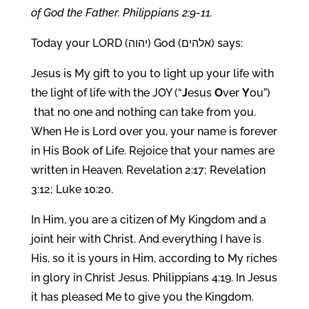
of God the Father. Philippians 2:9-11.
Today your LORD (יהוה) God (אלהים) says:
Jesus is My gift to you to light up your life with
the light of life with the JOY (“
J
esus
O
ver
Y
ou”)
that no one and nothing can take from you.
When He is Lord over you, your name is forever
in His Book of Life. Rejoice that your names are
written in Heaven. Revelation 2:17; Revelation
3:12; Luke 10:20.
In Him, you are a citizen of My Kingdom and a
joint heir with Christ. And everything I have is
His, so it is yours in Him, according to My riches
in glory in Christ Jesus. Philippians 4:19. In Jesus
it has pleased Me to give you the Kingdom.