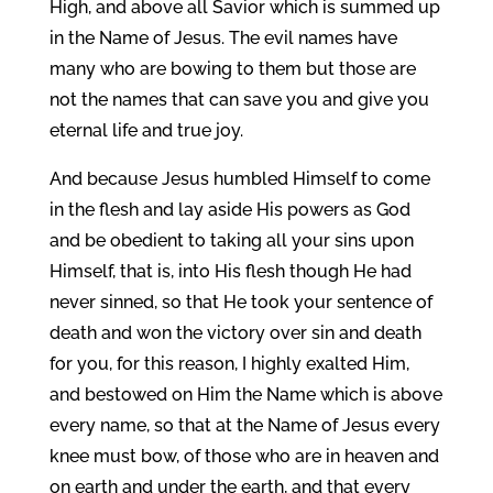
High, and above all Savior which is summed up
in the Name of Jesus. The evil names have
many who are bowing to them but those are
not the names that can save you and give you
eternal life and true joy.
And because Jesus humbled Himself to come
in the flesh and lay aside His powers as God
and be obedient to taking all your sins upon
Himself, that is, into His flesh though He had
never sinned, so that He took your sentence of
death and won the victory over sin and death
for you, for this reason, I highly exalted Him,
and bestowed on Him the Name which is above
every name, so that at the Name of Jesus every
knee must bow, of those who are in heaven and
on earth and under the earth, and that every