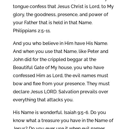
tongue confess that Jesus Christ is Lord, to My
glory, the goodness, presence, and power of
your Father that is held in that Name.
Philippians 2:5-11.
And you who believe in Him have His Name.
And when you use that Name, like Peter and
John did for the crippled beggar at the
Beautiful Gate of My house, you who have
confessed Him as Lord, the evil names must
bow and flee from your presence. They must
declare Jesus LORD. Salvation prevails over
everything that attacks you.
His Name is wonderful. Isaiah 9:5-6. Do you
know what a treasure you have in the Name of
Jesus? Do you ever use it when evil names