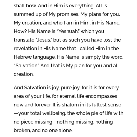
shall bow. And in Him is everything. All is
summed up of My promises, My plans for you,
My creation, and who I am in Him, in His Name.
How? His Name is “Yeshuah,” which you
translate “Jesus,” but as such you have lost the
revelation in His Name that I called Him in the
Hebrew language. His Name is simply the word
“Salvation.” And that is My plan for you and all
creation.
And Salvation is joy, pure joy, for it is for every
area of your life, for eternal life encompasses
now and forever. It is shalom in its fullest sense
—your total wellbeing, the whole pie of life with
no piece missing—nothing missing, nothing
broken, and no one alone.