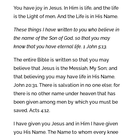
You have joy in Jesus. In Him is life, and the life
is the Light of men. And the Life is in His Name.
These things I have written to you who believe in
the name of the Son of God, so that you may
know that you have eternal life. 1 John 5:13.
The entire Bible is written so that you may
believe that Jesus is the Messiah, My Son; and
that believing you may have life in His Name.
John 20:31. There is salvation in no one else; for
there is no other name under heaven that has
been given among men by which you must be
saved. Acts 4:12.
I have given you Jesus and in Him I have given
you His Name. The Name to whom every knee