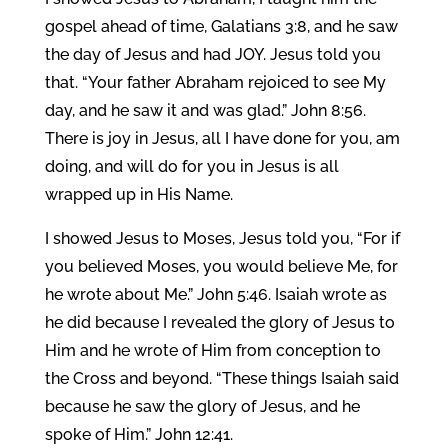
gospel ahead of time, Galatians 3:8, and he saw
the day of Jesus and had JOY. Jesus told you
that. “Your father Abraham rejoiced to see My
day, and he saw it and was glad.” John 8:56.
There is joy in Jesus, all I have done for you, am
doing, and will do for you in Jesus is all
wrapped up in His Name.
I showed Jesus to Moses, Jesus told you, “For if
you believed Moses, you would believe Me, for
he wrote about Me.” John 5:46. Isaiah wrote as
he did because I revealed the glory of Jesus to
Him and he wrote of Him from conception to
the Cross and beyond. “These things Isaiah said
because he saw the glory of Jesus, and he
spoke of Him.” John 12:41.