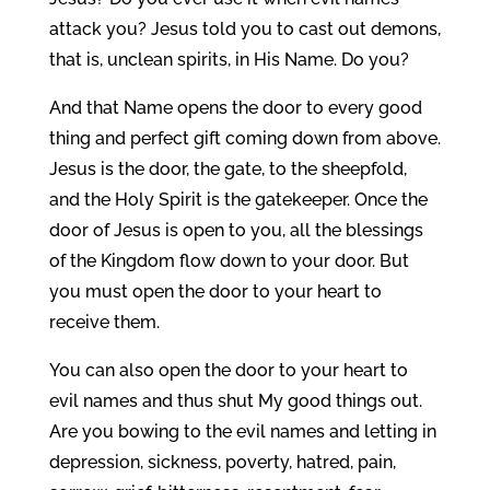
attack you? Jesus told you to cast out demons,
that is, unclean spirits, in His Name. Do you?
And that Name opens the door to every good
thing and perfect gift coming down from above.
Jesus is the door, the gate, to the sheepfold,
and the Holy Spirit is the gatekeeper. Once the
door of Jesus is open to you, all the blessings
of the Kingdom flow down to your door. But
you must open the door to your heart to
receive them.
You can also open the door to your heart to
evil names and thus shut My good things out.
Are you bowing to the evil names and letting in
depression, sickness, poverty, hatred, pain,