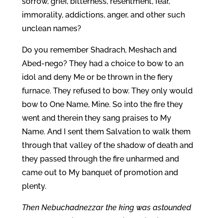
sorrow, grief, bitterness, resentment, fear,
immorality, addictions, anger, and other such
unclean names?
Do you remember Shadrach, Meshach and
Abed-nego? They had a choice to bow to an
idol and deny Me or be thrown in the fiery
furnace. They refused to bow. They only would
bow to One Name, Mine. So into the fire they
went and therein they sang praises to My
Name. And I sent them Salvation to walk them
through that valley of the shadow of death and
they passed through the fire unharmed and
came out to My banquet of promotion and
plenty.
Then Nebuchadnezzar the king was astounded