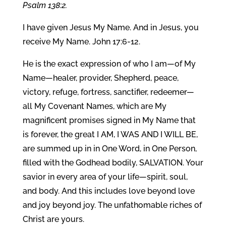
Psalm 138:2.
I have given Jesus My Name. And in Jesus, you
receive My Name. John 17:6-12.
He is the exact expression of who I am—of My
Name—healer, provider, Shepherd, peace,
victory, refuge, fortress, sanctifier, redeemer—
all My Covenant Names, which are My
magnificent promises signed in My Name that
is forever, the great I AM, I WAS AND I WILL BE,
are summed up in in One Word, in One Person,
filled with the Godhead bodily, SALVATION. Your
savior in every area of your life—spirit, soul,
and body. And this includes love beyond love
and joy beyond joy. The unfathomable riches of
Christ are yours.