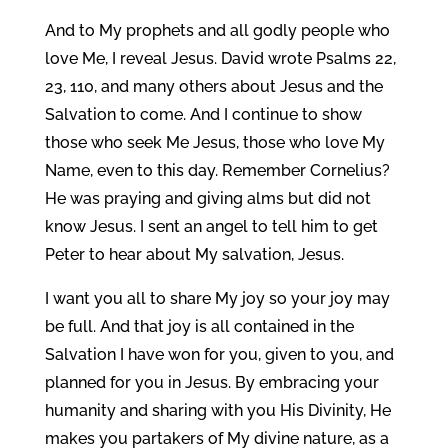
And to My prophets and all godly people who
love Me, I reveal Jesus. David wrote Psalms 22,
23, 110, and many others about Jesus and the
Salvation to come. And I continue to show
those who seek Me Jesus, those who love My
Name, even to this day. Remember Cornelius?
He was praying and giving alms but did not
know Jesus. I sent an angel to tell him to get
Peter to hear about My salvation, Jesus.
I want you all to share My joy so your joy may
be full. And that joy is all contained in the
Salvation I have won for you, given to you, and
planned for you in Jesus. By embracing your
humanity and sharing with you His Divinity, He
makes you partakers of My divine nature, as a