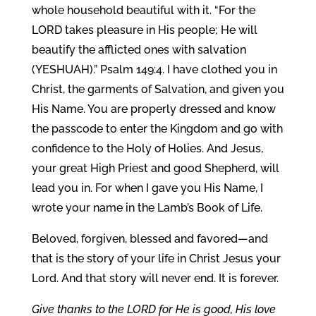
whole household beautiful with it. “For the
LORD takes pleasure in His people; He will
beautify the afflicted ones with salvation
(YESHUAH).” Psalm 149:4. I have clothed you in
Christ, the garments of Salvation, and given you
His Name. You are properly dressed and know
the passcode to enter the Kingdom and go with
confidence to the Holy of Holies. And Jesus,
your great High Priest and good Shepherd, will
lead you in. For when I gave you His Name, I
wrote your name in the Lamb’s Book of Life.
Beloved, forgiven, blessed and favored—and
that is the story of your life in Christ Jesus your
Lord. And that story will never end. It is forever.
Give thanks to the LORD for He is good, His love