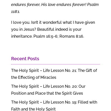
endures forever, His love endures forever! Psalm
118:1.
I love you. Isn’t it wonderful what I have given
you in Jesus? Beautiful indeed is your
inheritance. Psalm 16:5-6; Romans 8:16.
Recent Posts
The Holy Spirit – Life Lesson No. 21: The Gift of
the Effecting of Miracles
The Holy Spirit – Life Lesson No. 20: Our
Position and Place that the Spirit Gives
The Holy Spirit – Life Lesson No. 19: Filled with
Faith and the Holy Spirit