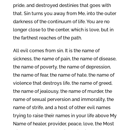
pride, and destroyed destinies that goes with
that. Sin turns you away from Me, into the outer
darkness of the continuum of life. You are no
longer close to the center, which is love, but in
the farthest reaches of the path.
All evil comes from sin. It is the name of
sickness, the name of pain, the name of disease,
the name of poverty, the name of depression,
the name of fear, the name of hate, the name of
violence that destroys life, the name of greed,
the name of jealousy, the name of murder, the
name of sexual perversion and immorality, the
name of strife, and a host of other evil names
trying to raise their names in your life above My
Name of healer, provider, peace, love, the Most