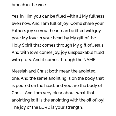
branch in the vine.
Yes, in Him you can be filled with all My fullness
even now. And I am full of joy! Come share your
Father’s joy so your heart can be filled with joy. I
pour My love in your heart by My gift of the
Holy Spirit that comes through My gift of Jesus.
And with love comes joy, joy unspeakable filled
with glory. And it comes through the NAME.
Messiah and Christ both mean the anointed
one. And the same anointing is on the body that
is poured on the head, and you are the body of
Christ. And I am very clear about what that
anointing is: it is the anointing with the oil of joy!
The joy of the LORD is your strength.