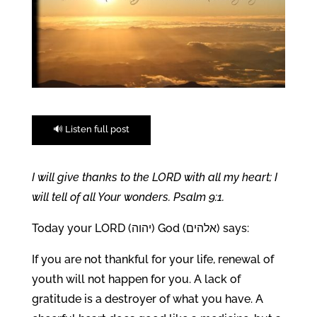
🔊 Listen full post
I will give thanks to the LORD with all my heart; I
will tell of all Your wonders. Psalm 9:1.
Today your LORD (יהוה) God (אלהים) says:
If you are not thankful for your life, renewal of
youth will not happen for you. A lack of
gratitude is a destroyer of what you have. A