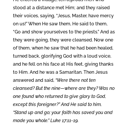
stood at a distance met Him; and they raised
their voices, saying, “Jesus, Master, have mercy
on us!” When He saw them, He said to them,
“Go and show yourselves to the priests.” And as
they were going, they were cleansed. Now one
of them, when he saw that he had been healed,
turned back, glorifying God with a loud voice,
and he fell on his face at His feet, giving thanks
to Him. And he was a Samaritan. Then Jesus
answered and said,
“Were there not ten
cleansed? But the nine—where are they? Was no
one found who returned to give glory to God,
except this foreigner?” And He said to him,
“Stand up and go; your faith has saved you and
made you whole.” Luke 17:11-19.