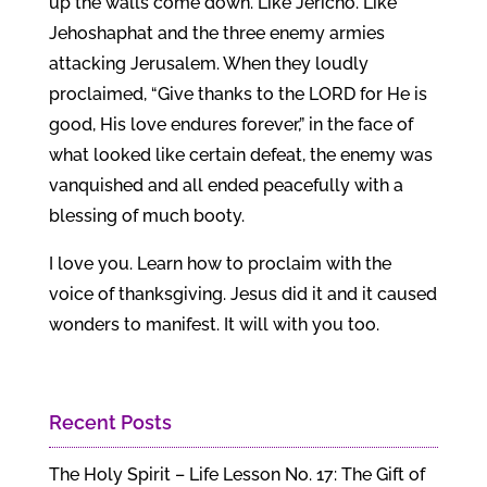
up the walls come down. Like Jericho. Like
Jehoshaphat and the three enemy armies
attacking Jerusalem. When they loudly
proclaimed, “Give thanks to the LORD for He is
good, His love endures forever,” in the face of
what looked like certain defeat, the enemy was
vanquished and all ended peacefully with a
blessing of much booty.
I love you. Learn how to proclaim with the
voice of thanksgiving. Jesus did it and it caused
wonders to manifest. It will with you too.
Recent Posts
The Holy Spirit – Life Lesson No. 17: The Gift of