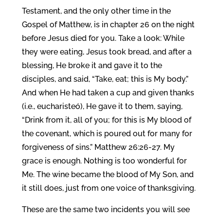
Testament, and the only other time in the
Gospel of Matthew, is in chapter 26 on the night
before Jesus died for you. Take a look: While
they were eating, Jesus took bread, and after a
blessing, He broke it and gave it to the
disciples, and said, “Take, eat; this is My body.”
And when He had taken a cup and given thanks
(i.e., eucharisteó), He gave it to them, saying,
“Drink from it, all of you; for this is My blood of
the covenant, which is poured out for many for
forgiveness of sins.” Matthew 26:26-27. My
grace is enough. Nothing is too wonderful for
Me. The wine became the blood of My Son, and
it still does, just from one voice of thanksgiving.
These are the same two incidents you will see