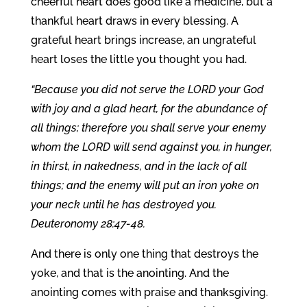
cheerful heart does good like a medicine, but a
thankful heart draws in every blessing. A
grateful heart brings increase, an ungrateful
heart loses the little you thought you had.
“Because you did not serve the LORD your God
with joy and a glad heart, for the abundance of
all things; therefore you shall serve your enemy
whom the LORD will send against you, in hunger,
in thirst, in nakedness, and in the lack of all
things; and the enemy will put an iron yoke on
your neck until he has destroyed you.
Deuteronomy 28:47-48.
And there is only one thing that destroys the
yoke, and that is the anointing. And the
anointing comes with praise and thanksgiving.