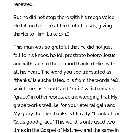
renewed.
But he did not stop there with his mega voice.
He fell on his face at the feet of Jesus, giving
thanks to Him. Luke 17:16.
This man was so grateful that he did not just
fall to his knees, he fell prostrate before Jesus
and with face to the ground thanked Him with
all his heart. The word you see translated as
“thanks,” is eucharisteó, it is from the words “eú”,
which means “good” and “xaris,” which means
“grace,” in other words, acknowledging that My
grace works well, i.e. for your eternal gain and
My glory; to give thanks is literally, “thankful for
God’s good grace.” This word is only used two
times in the Gospel of Matthew and the same in