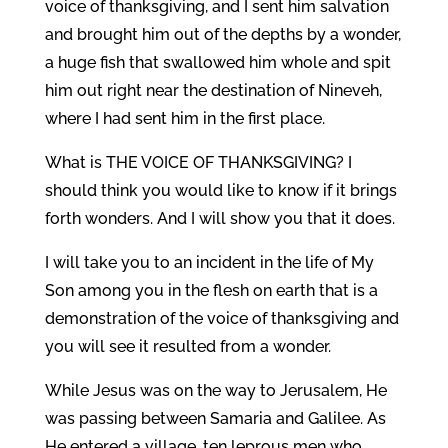
voice of thanksgiving, and I sent him salvation
and brought him out of the depths by a wonder,
a huge fish that swallowed him whole and spit
him out right near the destination of Nineveh,
where I had sent him in the first place.
What is THE VOICE OF THANKSGIVING? I
should think you would like to know if it brings
forth wonders. And I will show you that it does.
I will take you to an incident in the life of My
Son among you in the flesh on earth that is a
demonstration of the voice of thanksgiving and
you will see it resulted from a wonder.
While Jesus was on the way to Jerusalem, He
was passing between Samaria and Galilee. As
He entered a village, ten leprous men who