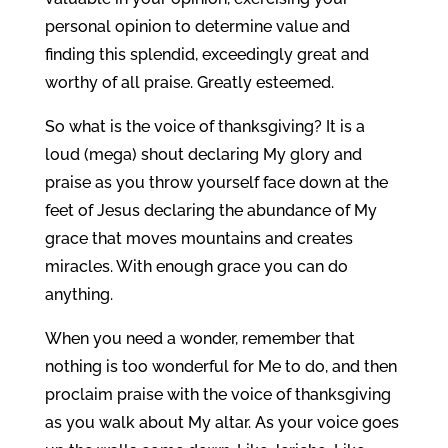
personal opinion to determine value and
finding this splendid, exceedingly great and
worthy of all praise. Greatly esteemed.
So what is the voice of thanksgiving? It is a
loud (mega) shout declaring My glory and
praise as you throw yourself face down at the
feet of Jesus declaring the abundance of My
grace that moves mountains and creates
miracles. With enough grace you can do
anything.
When you need a wonder, remember that
nothing is too wonderful for Me to do, and then
proclaim praise with the voice of thanksgiving
as you walk about My altar. As your voice goes