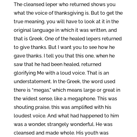
The cleansed leper who returned shows you
what the voice of thanksgiving is. But to get the
true meaning, you will have to look at it in the
original language in which it was written, and
that is Greek. One of the healed lepers returned
to give thanks. But I want you to see how he
gave thanks. I tell you that this one, when he
saw that he had been healed, returned
glorifying Me with a loud voice. That is an
understatement. In the Greek, the word used
there is “megas,” which means large or great in
the widest sense, like a megaphone. This was
shouting praise, this was amplified with his
loudest voice. And what had happened to him
was a wonder, strangely wonderful. He was
cleansed and made whole. His youth was