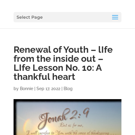
Select Page
Renewal of Youth – lIfe
from the inside out –
LIfe Lesson No. 10: A
thankful heart
by
Bonnie
|
Sep 17, 2022
|
Blog