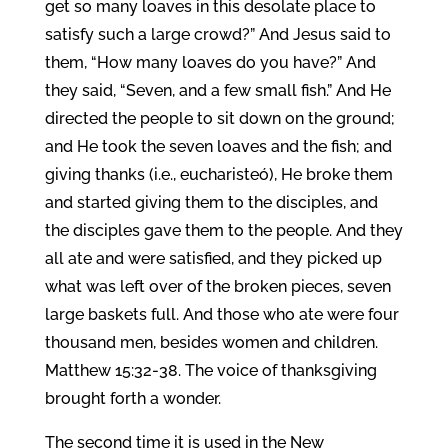
get so many loaves in this desolate place to
satisfy such a large crowd?” And Jesus said to
them, “How many loaves do you have?” And
they said, “Seven, and a few small fish.” And He
directed the people to sit down on the ground;
and He took the seven loaves and the fish; and
giving thanks (i.e., eucharisteó), He broke them
and started giving them to the disciples, and
the disciples gave them to the people. And they
all ate and were satisfied, and they picked up
what was left over of the broken pieces, seven
large baskets full. And those who ate were four
thousand men, besides women and children.
Matthew 15:32-38. The voice of thanksgiving
brought forth a wonder.
The second time it is used in the New