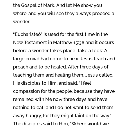
the Gospel of Mark. And let Me show you
where, and you will see they always proceed a
wonder.
“Eucharisteó” is used for the first time in the
New Testament in Matthew 15:36 and it occurs
before a wonder takes place. Take a look: A
large crowd had come to hear Jesus teach and
preach and to be healed. After three days of
teaching them and healing them, Jesus called
His disciples to Him, and said, “I feel
compassion for the people, because they have
remained with Me now three days and have
nothing to eat; and I do not want to send them
away hungry, for they might faint on the way.”
The disciples said to Him, “Where would we