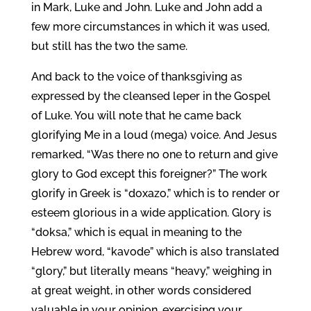
in Mark, Luke and John. Luke and John add a
few more circumstances in which it was used,
but still has the two the same.
And back to the voice of thanksgiving as
expressed by the cleansed leper in the Gospel
of Luke. You will note that he came back
glorifying Me in a loud (mega) voice. And Jesus
remarked, “Was there no one to return and give
glory to God except this foreigner?” The work
glorify in Greek is “doxazo,” which is to render or
esteem glorious in a wide application. Glory is
“doksa,” which is equal in meaning to the
Hebrew word, “kavode” which is also translated
“glory,” but literally means “heavy,” weighing in
at great weight, in other words considered
valuable in your opinion, exercising your