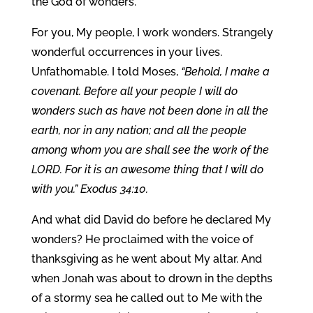
the God of wonders.
For you, My people, I work wonders. Strangely
wonderful occurrences in your lives.
Unfathomable. I told Moses,
“Behold, I make a
covenant. Before all your people I will do
wonders such as have not been done in all the
earth, nor in any nation; and all the people
among whom you are shall see the work of the
LORD. For it is an awesome thing that I will do
with you.” Exodus 34:10.
And what did David do before he declared My
wonders? He proclaimed with the voice of
thanksgiving as he went about My altar. And
when Jonah was about to drown in the depths
of a stormy sea he called out to Me with the