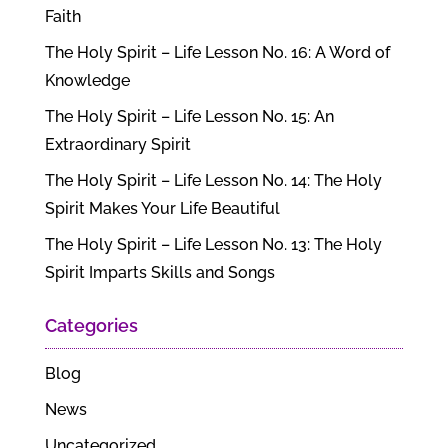
Faith
The Holy Spirit – Life Lesson No. 16: A Word of
Knowledge
The Holy Spirit – Life Lesson No. 15: An
Extraordinary Spirit
The Holy Spirit – Life Lesson No. 14: The Holy
Spirit Makes Your Life Beautiful
The Holy Spirit – Life Lesson No. 13: The Holy
Spirit Imparts Skills and Songs
Categories
Blog
News
Uncategorized