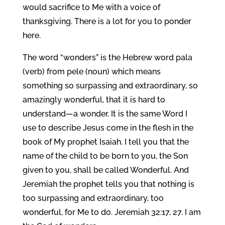
would sacrifice to Me with a voice of
thanksgiving. There is a lot for you to ponder
here.
The word “wonders” is the Hebrew word pala
(verb) from pele (noun) which means
something so surpassing and extraordinary, so
amazingly wonderful, that it is hard to
understand—a wonder. It is the same Word I
use to describe Jesus come in the flesh in the
book of My prophet Isaiah. I tell you that the
name of the child to be born to you, the Son
given to you, shall be called Wonderful. And
Jeremiah the prophet tells you that nothing is
too surpassing and extraordinary, too
wonderful, for Me to do. Jeremiah 32:17, 27. I am