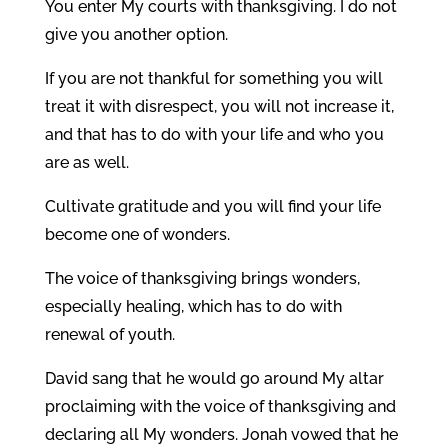
You enter My courts with thanksgiving. I do not
give you another option.
If you are not thankful for something you will
treat it with disrespect, you will not increase it,
and that has to do with your life and who you
are as well.
Cultivate gratitude and you will find your life
become one of wonders.
The voice of thanksgiving brings wonders,
especially healing, which has to do with
renewal of youth.
David sang that he would go around My altar
proclaiming with the voice of thanksgiving and
declaring all My wonders. Jonah vowed that he