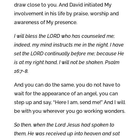
draw close to you. And David initiated My
involvement in his life by praise, worship and
awareness of My presence.
I will bless the LORD who has counseled me;
indeed, my mind instructs me in the night. I have
set the LORD continually before me; because He
is at my right hand, I will not be shaken. Psalm
16:7-8.
And you can do the same, you do not have to
wait for the appearance of an angel, you can
step up and say, “Here I am, send me!” And I will
be with you wherever you go working wonders.
So then, when the Lord Jesus had spoken to
them, He was received up into heaven and sat