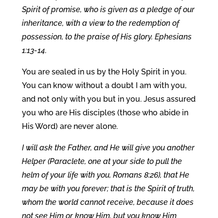
Spirit of promise, who is given as a pledge of our
inheritance, with a view to the redemption of
possession, to the praise of His glory. Ephesians
1:13-14.
You are sealed in us by the Holy Spirit in you.
You can know without a doubt I am with you,
and not only with you but in you. Jesus assured
you who are His disciples (those who abide in
His Word) are never alone.
I will ask the Father, and He will give you another
Helper (Paraclete, one at your side to pull the
helm of your life with you, Romans 8:26), that He
may be with you forever; that is the Spirit of truth,
whom the world cannot receive, because it does
not see Him or know Him, but you know Him