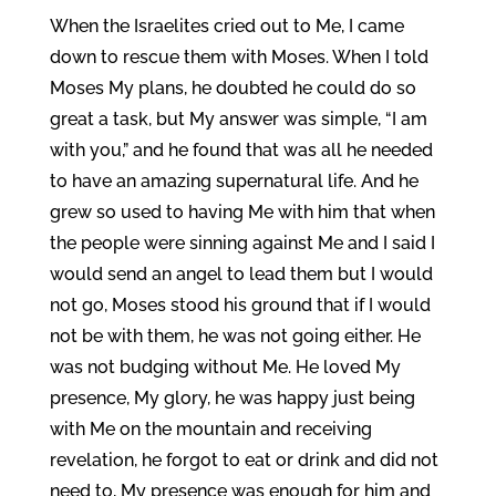
When the Israelites cried out to Me, I came
down to rescue them with Moses. When I told
Moses My plans, he doubted he could do so
great a task, but My answer was simple, “I am
with you,” and he found that was all he needed
to have an amazing supernatural life. And he
grew so used to having Me with him that when
the people were sinning against Me and I said I
would send an angel to lead them but I would
not go, Moses stood his ground that if I would
not be with them, he was not going either. He
was not budging without Me. He loved My
presence, My glory, he was happy just being
with Me on the mountain and receiving
revelation, he forgot to eat or drink and did not
need to, My presence was enough for him and