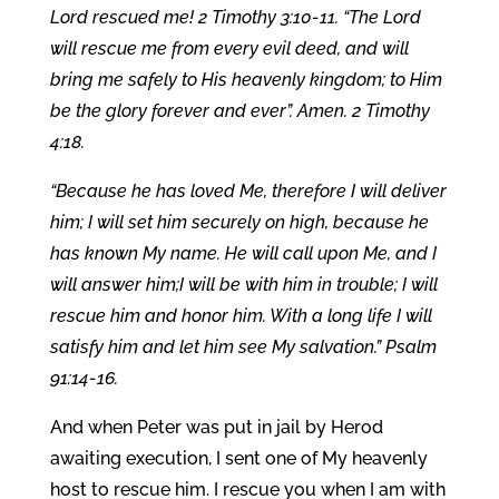
Lord rescued me! 2 Timothy 3:10-11. “The Lord
will rescue me from every evil deed, and will
bring me safely to His heavenly kingdom; to Him
be the glory forever and ever”. Amen. 2 Timothy
4:18.
“Because he has loved Me, therefore I will deliver
him; I will set him securely on high, because he
has known My name. He will call upon Me, and I
will answer him;I will be with him in trouble; I will
rescue him and honor him. With a long life I will
satisfy him and let him see My salvation.” Psalm
91:14-16.
And when Peter was put in jail by Herod
awaiting execution, I sent one of My heavenly
host to rescue him. I rescue you when I am with