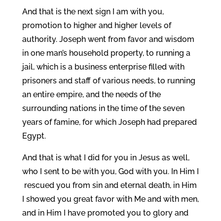
And that is the next sign I am with you,
promotion to higher and higher levels of
authority. Joseph went from favor and wisdom
in one man’s household property, to running a
jail, which is a business enterprise filled with
prisoners and staff of various needs, to running
an entire empire, and the needs of the
surrounding nations in the time of the seven
years of famine, for which Joseph had prepared
Egypt.
And that is what I did for you in Jesus as well,
who I sent to be with you, God with you. In Him I
rescued you from sin and eternal death, in Him
I showed you great favor with Me and with men,
and in Him I have promoted you to glory and