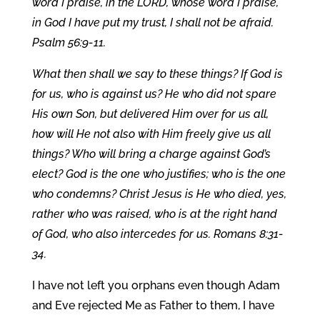
word I praise, in the LORD, whose word I praise,
in God I have put my trust, I shall not be afraid.
Psalm 56:9-11.
What then shall we say to these things? If God is
for us, who is against us? He who did not spare
His own Son, but delivered Him over for us all,
how will He not also with Him freely give us all
things? Who will bring a charge against God’s
elect? God is the one who justifies; who is the one
who condemns? Christ Jesus is He who died, yes,
rather who was raised, who is at the right hand
of God, who also intercedes for us. Romans 8:31-
34.
I have not left you orphans even though Adam
and Eve rejected Me as Father to them, I have