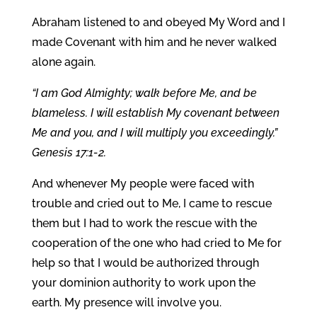
Abraham listened to and obeyed My Word and I
made Covenant with him and he never walked
alone again.
“I am God Almighty; walk before Me, and be
blameless. I will establish My covenant between
Me and you, and I will multiply you exceedingly.”
Genesis 17:1-2.
And whenever My people were faced with
trouble and cried out to Me, I came to rescue
them but I had to work the rescue with the
cooperation of the one who had cried to Me for
help so that I would be authorized through
your dominion authority to work upon the
earth. My presence will involve you.