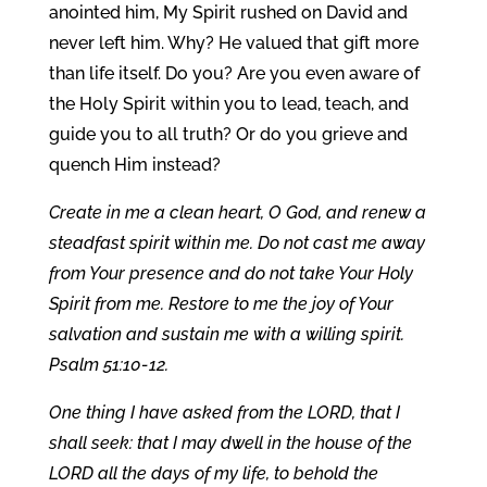
anointed him, My Spirit rushed on David and
never left him. Why? He valued that gift more
than life itself. Do you? Are you even aware of
the Holy Spirit within you to lead, teach, and
guide you to all truth? Or do you grieve and
quench Him instead?
Create in me a clean heart, O God, and renew a
steadfast spirit within me. Do not cast me away
from Your presence and do not take Your Holy
Spirit from me. Restore to me the joy of Your
salvation and sustain me with a willing spirit.
Psalm 51:10-12.
One thing I have asked from the LORD, that I
shall seek: that I may dwell in the house of the
LORD all the days of my life, to behold the