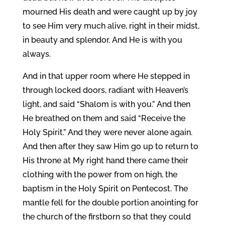
mourned His death and were caught up by joy
to see Him very much alive, right in their midst,
in beauty and splendor. And He is with you
always.
And in that upper room where He stepped in
through locked doors, radiant with Heaven’s
light, and said “Shalom is with you.” And then
He breathed on them and said “Receive the
Holy Spirit.” And they were never alone again.
And then after they saw Him go up to return to
His throne at My right hand there came their
clothing with the power from on high, the
baptism in the Holy Spirit on Pentecost. The
mantle fell for the double portion anointing for
the church of the firstborn so that they could