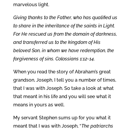
marvelous light.
Giving thanks to the Father, who has qualified us
to share in the inheritance of the saints in Light.
For He rescued us from the domain of darkness,
and transferred us to the kingdom of His
beloved Son, in whom we have redemption, the
forgiveness of sins. Colossians 1:12-14.
When you read the story of Abraham’s great
grandson, Joseph, I tell you a number of times,
that I was with Joseph. So take a look at what
that meant in his life and you will see what it
means in yours as well.
My servant Stephen sums up for you what it
meant that I was with Joseph, “
The patriarchs