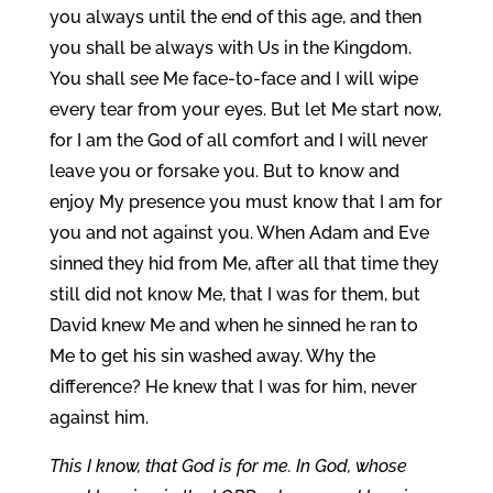
you always until the end of this age, and then
you shall be always with Us in the Kingdom.
You shall see Me face-to-face and I will wipe
every tear from your eyes. But let Me start now,
for I am the God of all comfort and I will never
leave you or forsake you. But to know and
enjoy My presence you must know that I am for
you and not against you. When Adam and Eve
sinned they hid from Me, after all that time they
still did not know Me, that I was for them, but
David knew Me and when he sinned he ran to
Me to get his sin washed away. Why the
difference? He knew that I was for him, never
against him.
This I know, that God is for me. In God, whose