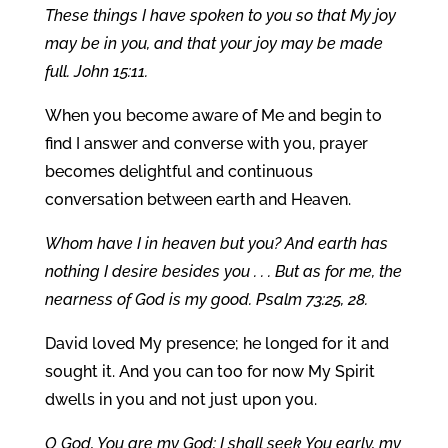
These things I have spoken to you so that My joy
may be in you, and that your joy may be made
full. John 15:11.
When you become aware of Me and begin to
find I answer and converse with you, prayer
becomes delightful and continuous
conversation between earth and Heaven.
Whom have I in heaven but you? And earth has
nothing I desire besides you . . . But as for me, the
nearness of God is my good. Psalm 73:25, 28.
David loved My presence; he longed for it and
sought it. And you can too for now My Spirit
dwells in you and not just upon you.
O God, You are my God; I shall seek You early, my