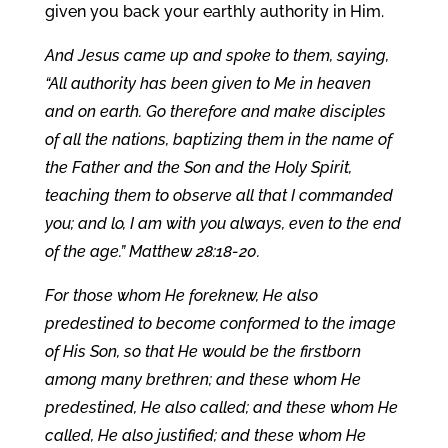
given you back your earthly authority in Him.
And Jesus came up and spoke to them, saying,
“All authority has been given to Me in heaven
and on earth. Go therefore and make disciples
of all the nations, baptizing them in the name of
the Father and the Son and the Holy Spirit,
teaching them to observe all that I commanded
you; and lo, I am with you always, even to the end
of the age.” Matthew 28:18-20.
For those whom He foreknew, He also
predestined to become conformed to the image
of His Son, so that He would be the firstborn
among many brethren; and these whom He
predestined, He also called; and these whom He
called, He also justified; and these whom He