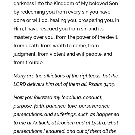
darkness into the Kingdom of My beloved Son
by redeeming you from every sin you have
done or will do, healing you, prospering you. In
Him, I have rescued you from sin and its
mastery over you, from the power of the devil,
from death, from wrath to come, from
judgment, from violent and evil people, and
from trouble.
Many are the afflictions of the righteous, but the
LORD delivers him out of them all. Psalm 34:19.
Now you followed my teaching, conduct,
purpose, faith, patience, love, perseverance,
persecutions, and sufferings, such as happened
to me at Antioch, at Iconium and at Lystra; what
persecutions I endured, and out of them all the