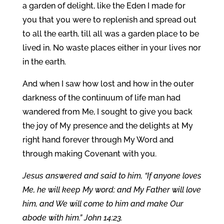
a garden of delight, like the Eden I made for
you that you were to replenish and spread out
to all the earth, till all was a garden place to be
lived in. No waste places either in your lives nor
in the earth.
And when I saw how lost and how in the outer
darkness of the continuum of life man had
wandered from Me, I sought to give you back
the joy of My presence and the delights at My
right hand forever through My Word and
through making Covenant with you.
Jesus answered and said to him, “If anyone loves
Me, he will keep My word; and My Father will love
him, and We will come to him and make Our
abode with him.” John 14:23.