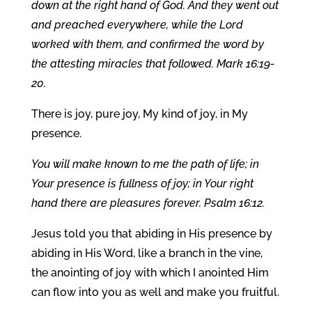
down at the right hand of God. And they went out
and preached everywhere, while the Lord
worked with them, and confirmed the word by
the attesting miracles that followed. Mark 16:19-
20.
There is joy, pure joy, My kind of joy, in My
presence.
You will make known to me the path of life; in
Your presence is fullness of joy; in Your right
hand there are pleasures forever. Psalm 16:12.
Jesus told you that abiding in His presence by
abiding in His Word, like a branch in the vine,
the anointing of joy with which I anointed Him
can flow into you as well and make you fruitful.