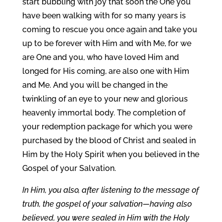
start bubbling with joy that soon the One you
have been walking with for so many years is
coming to rescue you once again and take you
up to be forever with Him and with Me, for we
are One and you, who have loved Him and
longed for His coming, are also one with Him
and Me. And you will be changed in the
twinkling of an eye to your new and glorious
heavenly immortal body. The completion of
your redemption package for which you were
purchased by the blood of Christ and sealed in
Him by the Holy Spirit when you believed in the
Gospel of your Salvation.
In Him, you also, after listening to the message of
truth, the gospel of your salvation—having also
believed, you were sealed in Him with the Holy