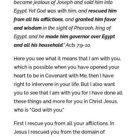
became jealous of Joseph and sold him into
Egypt. Yet God was with him, and
rescued him
from all his afflictions
, and
granted him favor
and wisdom
in the sight of Pharaoh, king of
Egypt, and he
made him governor over Egypt
and all his household
.” Acts 7:9-10.
Here you see what it means that I am with you,
which is possible when you have opened your
heart to be in Covenant with Me, then I have
right to intervene in your life. But I also want
you to see that I am with you for I have done all
these things and more for you in Christ Jesus,
who is “God with you.”
First I rescue you from all your afflictions. In
Jesus I rescued you from the domain of