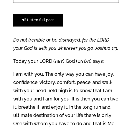
🔊 Listen full post
Do not tremble or be dismayed, for the LORD
your God is with you wherever you go. Joshua 1:9.
Today your LORD (יהוה) God (אלהים) says:
I am with you. The only way you can have joy,
confidence, victory, comfort, peace, and walk
with your head held high is to know that I am
with you and I am for you. It is then you can live
it, breathe it, and enjoy it. In the long run and
ultimate destination of your life there is only
One with whom you have to do and that is Me.