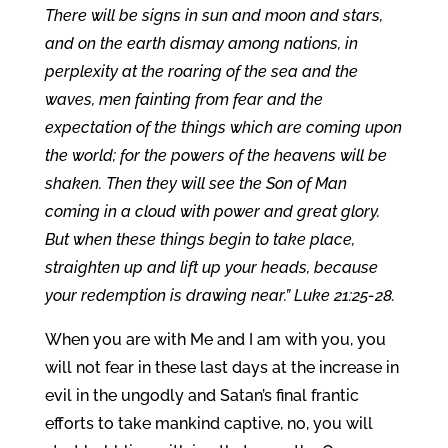
There will be signs in sun and moon and stars,
and on the earth dismay among nations, in
perplexity at the roaring of the sea and the
waves, men fainting from fear and the
expectation of the things which are coming upon
the world; for the powers of the heavens will be
shaken. Then they will see the Son of Man
coming in a cloud with power and great glory.
But when these things begin to take place,
straighten up and lift up your heads, because
your redemption is drawing near.” Luke 21:25-28.
When you are with Me and I am with you, you
will not fear in these last days at the increase in
evil in the ungodly and Satan’s final frantic
efforts to take mankind captive, no, you will