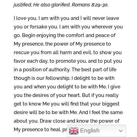
justified, He also glorified. Romans 8:29-30.
I love you. I am with you and I will never leave
you or forsake you. I am with you wherever you
go. Begin enjoying the comfort and peace of
My presence, the power of My presence to
rescue you from all harm and evil, to show you
favor each day, to promote you, and to put you
in a position of authority. The best part of life
though is our fellowship. I delight to be with
you and when you delight to be with Me, I give
you the desires of your heart. But if you really
get to know Me you will find that your biggest
desire will be to be with Me. And I feel the same
about you. Draw close and know the power of
My presence to heal, prosper, and bless you.
English