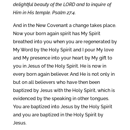
delightful beauty of the LORD and to inquire of
Him in His temple. Psalm 27:4.
And in the New Covenant a change takes place.
Now your born again spirit has My Spirit
breathed into you when you are regenerated by
My Word by the Holy Spirit and I pour My love
and My presence into your heart by My gift to
you in Jesus of the Holy Spirit. He is now in
every born again believer. And He is not only in
but on all believers who have then been
baptized by Jesus with the Holy Spirit, which is
evidenced by the speaking in other tongues.
You are baptized into Jesus by the Holy Spirit
and you are baptized in the Holy Spirit by
Jesus.