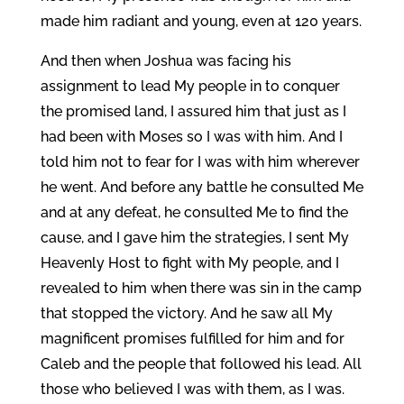
made him radiant and young, even at 120 years.
And then when Joshua was facing his
assignment to lead My people in to conquer
the promised land, I assured him that just as I
had been with Moses so I was with him. And I
told him not to fear for I was with him wherever
he went. And before any battle he consulted Me
and at any defeat, he consulted Me to find the
cause, and I gave him the strategies, I sent My
Heavenly Host to fight with My people, and I
revealed to him when there was sin in the camp
that stopped the victory. And he saw all My
magnificent promises fulfilled for him and for
Caleb and the people that followed his lead. All
those who believed I was with them, as I was.