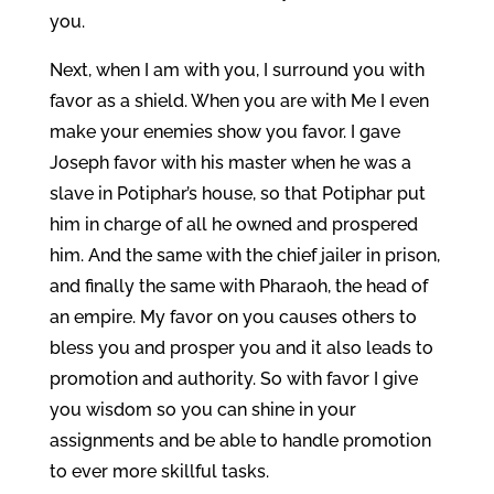
you.
Next, when I am with you, I surround you with
favor as a shield. When you are with Me I even
make your enemies show you favor. I gave
Joseph favor with his master when he was a
slave in Potiphar’s house, so that Potiphar put
him in charge of all he owned and prospered
him. And the same with the chief jailer in prison,
and finally the same with Pharaoh, the head of
an empire. My favor on you causes others to
bless you and prosper you and it also leads to
promotion and authority. So with favor I give
you wisdom so you can shine in your
assignments and be able to handle promotion
to ever more skillful tasks.