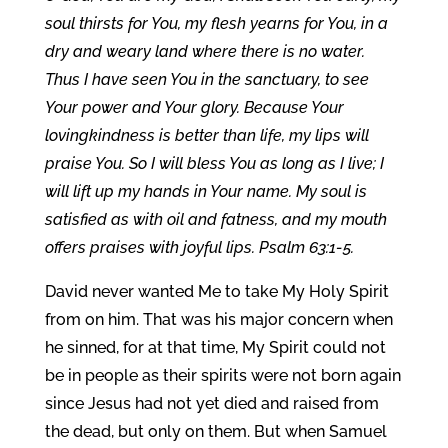
soul thirsts for You, my flesh yearns for You, in a
dry and weary land where there is no water.
Thus I have seen You in the sanctuary, to see
Your power and Your glory. Because Your
lovingkindness is better than life, my lips will
praise You. So I will bless You as long as I live; I
will lift up my hands in Your name. My soul is
satisfied as with oil and fatness, and my mouth
offers praises with joyful lips. Psalm 63:1-5.
David never wanted Me to take My Holy Spirit
from on him. That was his major concern when
he sinned, for at that time, My Spirit could not
be in people as their spirits were not born again
since Jesus had not yet died and raised from
the dead, but only on them. But when Samuel