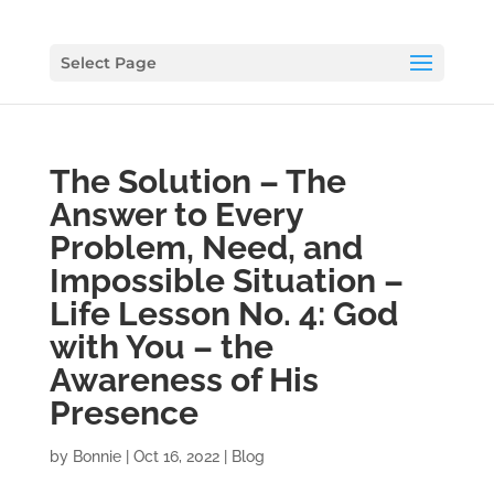
Select Page
The Solution – The
Answer to Every
Problem, Need, and
Impossible Situation –
Life Lesson No. 4: God
with You – the
Awareness of His
Presence
by
Bonnie
|
Oct 16, 2022
|
Blog