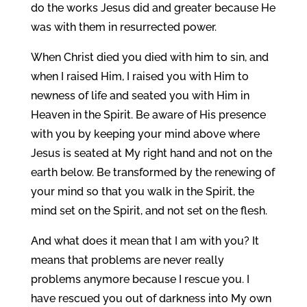
do the works Jesus did and greater because He
was with them in resurrected power.
When Christ died you died with him to sin, and
when I raised Him, I raised you with Him to
newness of life and seated you with Him in
Heaven in the Spirit. Be aware of His presence
with you by keeping your mind above where
Jesus is seated at My right hand and not on the
earth below. Be transformed by the renewing of
your mind so that you walk in the Spirit, the
mind set on the Spirit, and not set on the flesh.
And what does it mean that I am with you? It
means that problems are never really
problems anymore because I rescue you. I
have rescued you out of darkness into My own