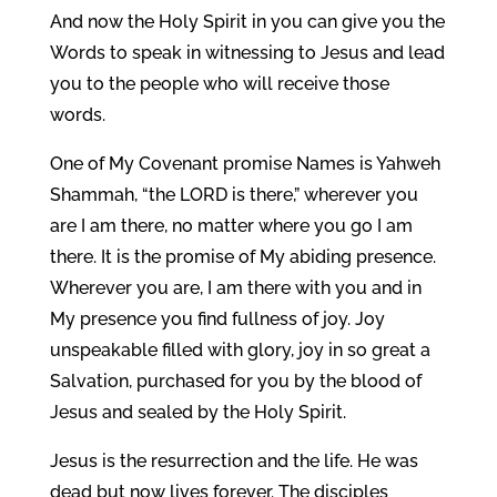
And now the Holy Spirit in you can give you the
Words to speak in witnessing to Jesus and lead
you to the people who will receive those
words.
One of My Covenant promise Names is Yahweh
Shammah, “the LORD is there,” wherever you
are I am there, no matter where you go I am
there. It is the promise of My abiding presence.
Wherever you are, I am there with you and in
My presence you find fullness of joy. Joy
unspeakable filled with glory, joy in so great a
Salvation, purchased for you by the blood of
Jesus and sealed by the Holy Spirit.
Jesus is the resurrection and the life. He was
dead but now lives forever. The disciples