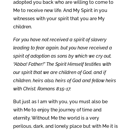
adopted you back who are willing to come to
Me to receive new life. And My Spirit in you
witnesses with your spirit that you are My
children.
For you have not received a spirit of slavery
leading to fear again, but you have received a
spirit of adoption as sons by which we cry out,
“Abba! Father!” The Spirit Himself testifies with
our spirit that we are children of God, and if
children, heirs also, heirs of God and fellow heirs
with Christ. Romans 8:15-17.
But just as I am with you, you must also be
with Me to enjoy the journey of time and
eternity. Without Me the world is a very
perilous, dark, and lonely place but with Me it is