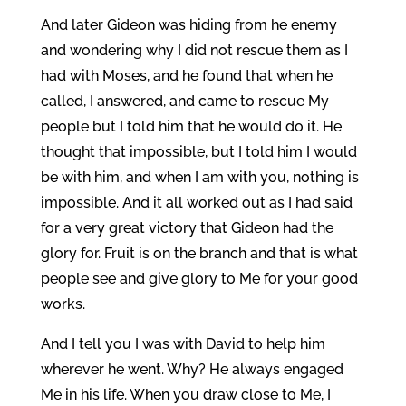
And later Gideon was hiding from he enemy
and wondering why I did not rescue them as I
had with Moses, and he found that when he
called, I answered, and came to rescue My
people but I told him that he would do it. He
thought that impossible, but I told him I would
be with him, and when I am with you, nothing is
impossible. And it all worked out as I had said
for a very great victory that Gideon had the
glory for. Fruit is on the branch and that is what
people see and give glory to Me for your good
works.
And I tell you I was with David to help him
wherever he went. Why? He always engaged
Me in his life. When you draw close to Me, I