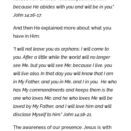
because He abides with you and will be in you.”
John 14:16-17.
And then He explained more about what you
have in Him:
“I will not leave you as orphans; I will come to
you. After a little while the world will no longer
see Me, but you will see Me; because I live, you
will live also. In that day you will know that I am
in My Father, and you in Me, and I in you. He who
has My commandments and keeps them is the
one who loves Me; and he who loves Me will be
loved by My Father, and I will love him and will
disclose Myself to him.” John 14:18-21.
The awareness of our presence. Jesus is with